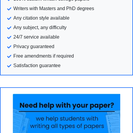
Writers with Masters and PhD degrees
Any citation style available
Any subject, any difficulty
24/7 service available
Privacy guaranteed
Free amendments if required
Satisfaction guarantee