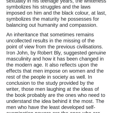
sexuality in his teenage years, the whiteness
symbolizes his struggles and the laws
imposed on him and the black colour, at last,
symbolizes the maturity he possesses for
balancing out humanity and compassion.
An inheritance that sometimes remains
uncollected results in the missing of the
point of view from the previous civilisations.
Iron John, by Robert Bly, suggested genuine
masculinity and how it has been changed in
the modern age. It also reflects upon the
effects that men impose on women and the
rest of the people in society as well. In
conclusion to the study provided by the
writer, those men laughing at the ideas of
the book probably are the ones who need to
understand the idea behind it the most. The
men who have the least developed self-