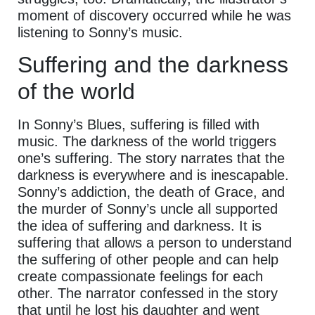
moment of discovery occurred while he was
listening to Sonny’s music.
Suffering and the darkness
of the world
In Sonny’s Blues, suffering is filled with
music. The darkness of the world triggers
one’s suffering. The story narrates that the
darkness is everywhere and is inescapable.
Sonny’s addiction, the death of Grace, and
the murder of Sonny’s uncle all supported
the idea of suffering and darkness. It is
suffering that allows a person to understand
the suffering of other people and can help
create compassionate feelings for each
other. The narrator confessed in the story
that until he lost his daughter and went