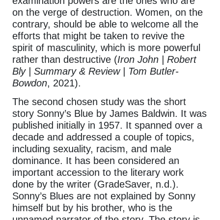
examination powers are the ones who are
on the verge of destruction. Women, on the
contrary, should be able to welcome all the
efforts that might be taken to revive the
spirit of masculinity, which is more powerful
rather than destructive (
Iron John | Robert
Bly | Summary & Review | Tom Butler-
Bowdon
, 2021).
The second chosen study was the short
story Sonny’s Blue by James Baldwin. It was
published initially in 1957. It spanned over a
decade and addressed a couple of topics,
including sexuality, racism, and male
dominance. It has been considered an
important accession to the literary work
done by the writer (GradeSaver, n.d.).
Sonny’s Blues are not explained by Sonny
himself but by his brother, who is the
unnamed narrator of the story. The story is