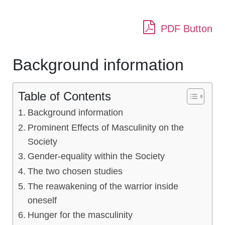
PDF Button
Background information
Table of Contents
Background information
Prominent Effects of Masculinity on the
Society
Gender-equality within the Society
The two chosen studies
The reawakening of the warrior inside
oneself
Hunger for the masculinity