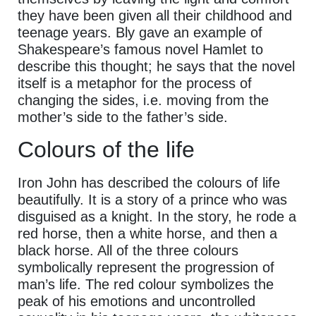
they have been given all their childhood and
teenage years. Bly gave an example of
Shakespeare’s famous novel Hamlet to
describe this thought; he says that the novel
itself is a metaphor for the process of
changing the sides, i.e. moving from the
mother’s side to the father’s side.
Colours of the life
Iron John has described the colours of life
beautifully. It is a story of a prince who was
disguised as a knight. In the story, he rode a
red horse, then a white horse, and then a
black horse. All of the three colours
symbolically represent the progression of
man’s life. The red colour symbolizes the
peak of his emotions and uncontrolled