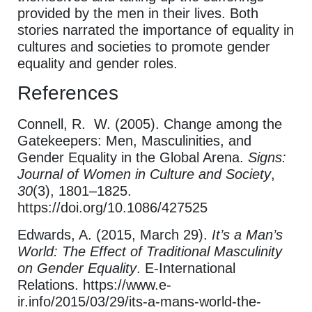
provided by the men in their lives. Both
stories narrated the importance of equality in
cultures and societies to promote gender
equality and gender roles.
References
Connell, R. W. (2005). Change among the
Gatekeepers: Men, Masculinities, and
Gender Equality in the Global Arena.
Signs:
Journal of Women in Culture and Society
,
30
(3), 1801–1825.
https://doi.org/10.1086/427525
Edwards, A. (2015, March 29).
It’s a Man’s
World: The Effect of Traditional Masculinity
on Gender Equality
. E-International
Relations. https://www.e-
ir.info/2015/03/29/its-a-mans-world-the-