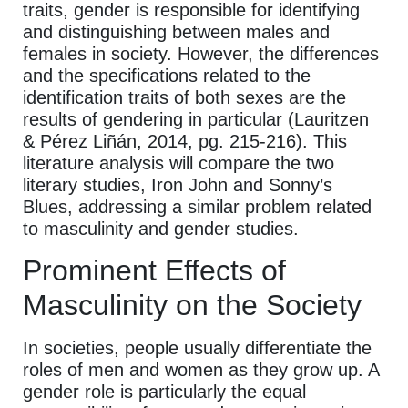
traits, gender is responsible for identifying
and distinguishing between males and
females in society. However, the differences
and the specifications related to the
identification traits of both sexes are the
results of gendering in particular (Lauritzen
& Pérez Liñán, 2014, pg. 215-216). This
literature analysis will compare the two
literary studies, Iron John and Sonny’s
Blues, addressing a similar problem related
to masculinity and gender studies.
Prominent Effects of
Masculinity on the Society
In societies, people usually differentiate the
roles of men and women as they grow up. A
gender role is particularly the equal