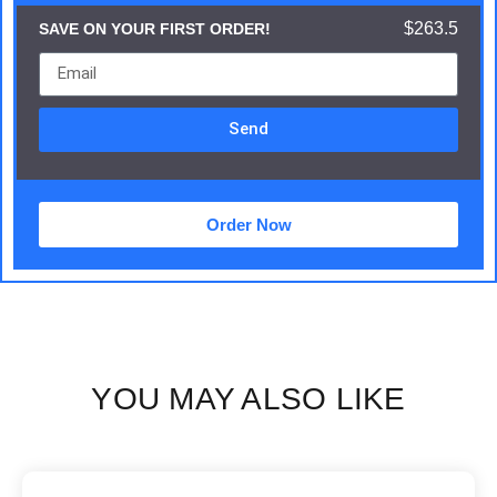
$263.5
SAVE ON YOUR FIRST ORDER!
Send
Order Now
YOU MAY ALSO LIKE