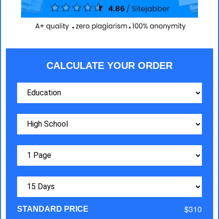
CALCULATE YOUR ORDER
$310
STANDARD PRICE