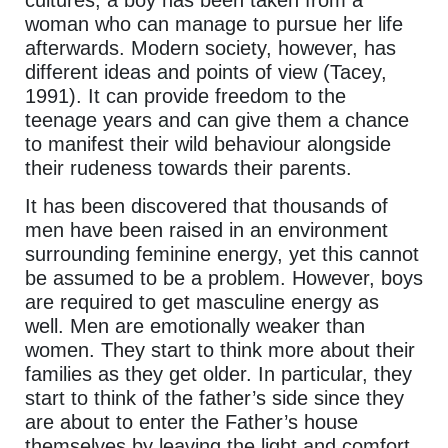
woman who can manage to pursue her life
afterwards. Modern society, however, has
different ideas and points of view (Tacey,
1991). It can provide freedom to the
teenage years and can give them a chance
to manifest their wild behaviour alongside
their rudeness towards their parents.
It has been discovered that thousands of
men have been raised in an environment
surrounding feminine energy, yet this cannot
be assumed to be a problem. However, boys
are required to get masculine energy as
well. Men are emotionally weaker than
women. They start to think more about their
families as they get older. In particular, they
start to think of the father’s side since they
are about to enter the Father’s house
themselves by leaving the light and comfort