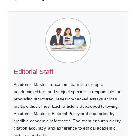
Editorial Staff
Academic Master Education Team is a group of
academic editors and subject specialists responsible for
producing structured, research-backed essays across
multiple disciplines. Each article is developed following
Academic Master’s Editorial Policy and supported by
credible academic references. The team ensures clarity,
citation accuracy, and adherence to ethical academic
writing standards