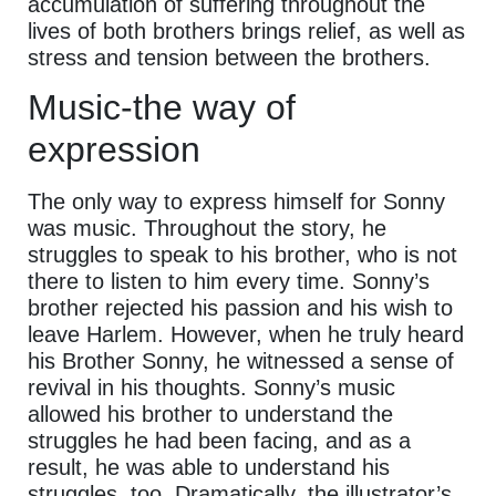
accumulation of suffering throughout the
lives of both brothers brings relief, as well as
stress and tension between the brothers.
Music-the way of
expression
The only way to express himself for Sonny
was music. Throughout the story, he
struggles to speak to his brother, who is not
there to listen to him every time. Sonny’s
brother rejected his passion and his wish to
leave Harlem. However, when he truly heard
his Brother Sonny, he witnessed a sense of
revival in his thoughts. Sonny’s music
allowed his brother to understand the
struggles he had been facing, and as a
result, he was able to understand his
struggles, too. Dramatically, the illustrator’s