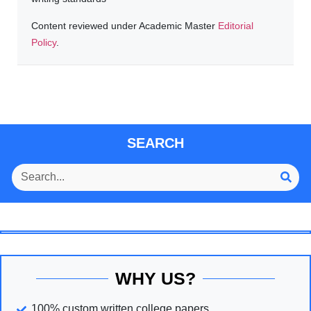
Content reviewed under Academic Master
Editorial
Policy
.
SEARCH
WHY US?
100% custom written college papers