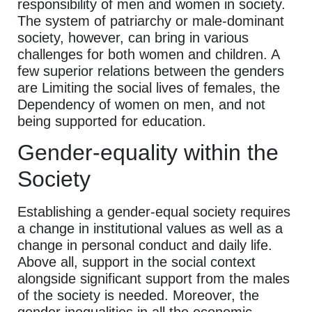
responsibility of men and women in society.
The system of patriarchy or male-dominant
society, however, can bring in various
challenges for both women and children. A
few superior relations between the genders
are Limiting the social lives of females, the
Dependency of women on men, and not
being supported for education.
Gender-equality within the
Society
Establishing a gender-equal society requires
a change in institutional values as well as a
change in personal conduct and daily life.
Above all, support in the social context
alongside significant support from the males
of the society is needed. Moreover, the
gender inequalities in all the economic