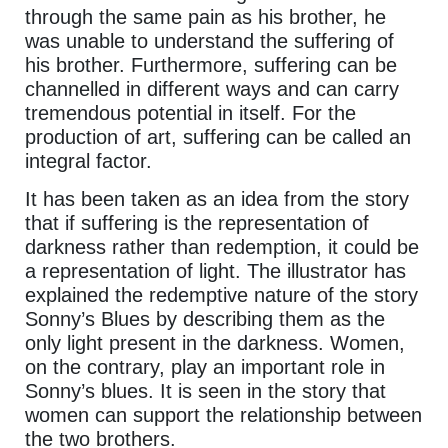
through the same pain as his brother, he
was unable to understand the suffering of
his brother. Furthermore, suffering can be
channelled in different ways and can carry
tremendous potential in itself. For the
production of art, suffering can be called an
integral factor.
It has been taken as an idea from the story
that if suffering is the representation of
darkness rather than redemption, it could be
a representation of light. The illustrator has
explained the redemptive nature of the story
Sonny’s Blues by describing them as the
only light present in the darkness. Women,
on the contrary, play an important role in
Sonny’s blues. It is seen in the story that
women can support the relationship between
the two brothers.