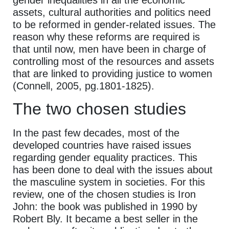
assets, cultural authorities and politics need
to be reformed in gender-related issues. The
reason why these reforms are required is
that until now, men have been in charge of
controlling most of the resources and assets
that are linked to providing justice to women
(Connell, 2005, pg.1801-1825).
The two chosen studies
In the past few decades, most of the
developed countries have raised issues
regarding gender equality practices. This
has been done to deal with the issues about
the masculine system in societies. For this
review, one of the chosen studies is Iron
John: the book was published in 1990 by
Robert Bly. It became a best seller in the