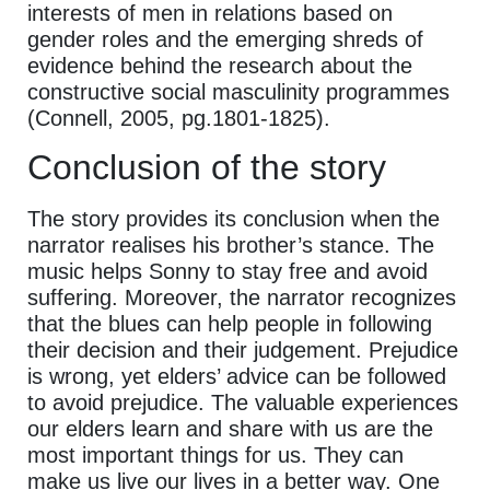
interests of men in relations based on
gender roles and the emerging shreds of
evidence behind the research about the
constructive social masculinity programmes
(Connell, 2005, pg.1801-1825).
Conclusion of the story
The story provides its conclusion when the
narrator realises his brother’s stance. The
music helps Sonny to stay free and avoid
suffering. Moreover, the narrator recognizes
that the blues can help people in following
their decision and their judgement. Prejudice
is wrong, yet elders’ advice can be followed
to avoid prejudice. The valuable experiences
our elders learn and share with us are the
most important things for us. They can
make us live our lives in a better way. One