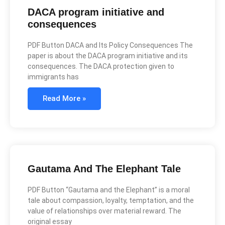
DACA program initiative and
consequences
PDF Button DACA and Its Policy Consequences The
paper is about the DACA program initiative and its
consequences. The DACA protection given to
immigrants has
Read More »
Gautama And The Elephant Tale
PDF Button “Gautama and the Elephant” is a moral
tale about compassion, loyalty, temptation, and the
value of relationships over material reward. The
original essay