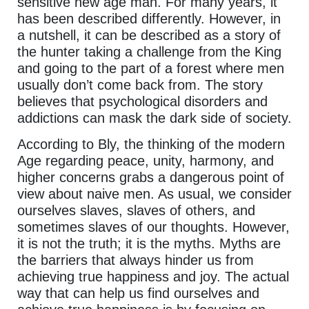
sensitive new age man. For many years, it
has been described differently. However, in
a nutshell, it can be described as a story of
the hunter taking a challenge from the King
and going to the part of a forest where men
usually don’t come back from. The story
believes that psychological disorders and
addictions can mask the dark side of society.
According to Bly, the thinking of the modern
Age regarding peace, unity, harmony, and
higher concerns grabs a dangerous point of
view about naive men. As usual, we consider
ourselves slaves, slaves of others, and
sometimes slaves of our thoughts. However,
it is not the truth; it is the myths. Myths are
the barriers that always hinder us from
achieving true happiness and joy. The actual
way that can help us find ourselves and