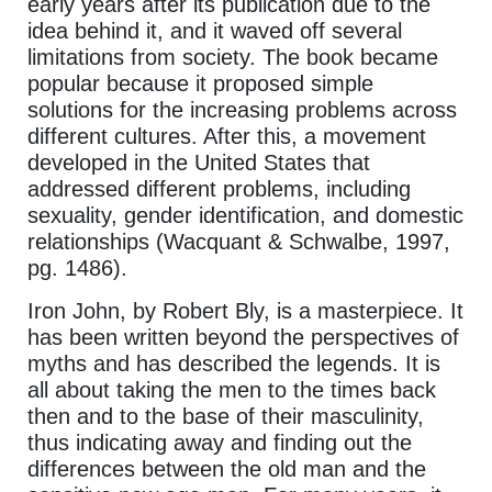
early years after its publication due to the
idea behind it, and it waved off several
limitations from society. The book became
popular because it proposed simple
solutions for the increasing problems across
different cultures. After this, a movement
developed in the United States that
addressed different problems, including
sexuality, gender identification, and domestic
relationships (Wacquant & Schwalbe, 1997,
pg. 1486).
Iron John, by Robert Bly, is a masterpiece. It
has been written beyond the perspectives of
myths and has described the legends. It is
all about taking the men to the times back
then and to the base of their masculinity,
thus indicating away and finding out the
differences between the old man and the