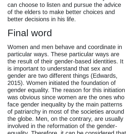
can choose to listen and pursue the advice
of the elders to make better choices and
better decisions in his life.
Final word
Women and men behave and coordinate in
particular ways. These particular ways are
the result of their gender-based identities. It
is important to understand that sex and
gender are two different things (Edwards,
2015). Women initiated the foundation of
gender equality. The reason for this initiation
was obvious since women are the ones who
face gender inequality by the main patterns
of patriarchy in most of the societies around
the globe. Men, on the contrary, are usually
involved in the reformation of the gender-
equality. Therefore, it can be considered that