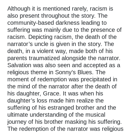
Although it is mentioned rarely, racism is
also present throughout the story. The
community-based darkness leading to
suffering was mainly due to the presence of
racism. Depicting racism, the death of the
narrator’s uncle is given in the story. The
death, in a violent way, made both of his
parents traumatized alongside the narrator.
Salvation was also seen and accepted as a
religious theme in Sonny’s Blues. The
moment of redemption was precipitated in
the mind of the narrator after the death of
his daughter, Grace. It was when his
daughter’s loss made him realize the
suffering of his estranged brother and the
ultimate understanding of the musical
journey of his brother masking his suffering.
The redemption of the narrator was religious