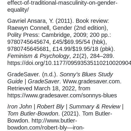
effect-of-traditional-masculinity-on-gender-
equality/
Gavriel Ansara, Y. (2011). Book review:
Raewyn Connell, Gender (2nd edition),
Polity Press: Cambridge, 2009; 200 pp.:
9780745645674, £45/$69.95/54 (hbk),
9780745645681, £14.99/$19.95/18 (pbk).
Feminism & Psychology
,
21
(2), 284–289.
https://doi.org/10.1177/0959353511021002090
GradeSaver. (n.d.).
Sonny’s Blues Study
Guide | GradeSaver
. Www.gradesaver.com.
Retrieved March 18, 2022, from
https://www.gradesaver.com/sonnys-blues
Iron John | Robert Bly | Summary & Review |
Tom Butler-Bowdon
. (2021). Tom Butler-
Bowdon. http://www.butler-
bowdon.com/robert-bly—iron-