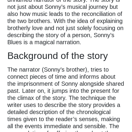
not just about Sonny’s musical journey but
also how music leads to the reconciliation of
the two brothers. With the idea of explaining
brotherly love and not just solely focusing on
describing the story of a person, Sonny’s
Blues is a magical narration.
Background of the story
The narrator (Sonny’s brother), tries to
connect pieces of time and informs about
the imprisonment of Sonny alongside shared
past. Later on, it jumps into the present for
the climax of the story. The technique the
writer uses to describe the story provides a
detailed description of the chronological
times given to the reader’s senses, making
all the events immediate and sensible. The