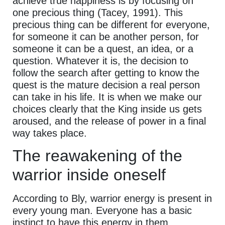
achieve true happiness is by focusing on
one precious thing (Tacey, 1991). This
precious thing can be different for everyone,
for someone it can be another person, for
someone it can be a quest, an idea, or a
question. Whatever it is, the decision to
follow the search after getting to know the
quest is the mature decision a real person
can take in his life. It is when we make our
choices clearly that the King inside us gets
aroused, and the release of power in a final
way takes place.
The reawakening of the
warrior inside oneself
According to Bly, warrior energy is present in
every young man. Everyone has a basic
instinct to have this energy in them.