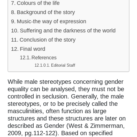
Colours of the life
Background of the story
Music-the way of expression
Suffering and the darkness of the world
Conclusion of the story
Final word
References
Editorial Staff
While male stereotypes concerning gender
equality can be analysed, they must not be
controlled in seclusion. Generally, the male
stereotypes, or to be precisely called the
masculinities, often function as large
structures and these structures are later on
described as Gender (West & Zimmerman,
2009, pg.112-122). Based on specified