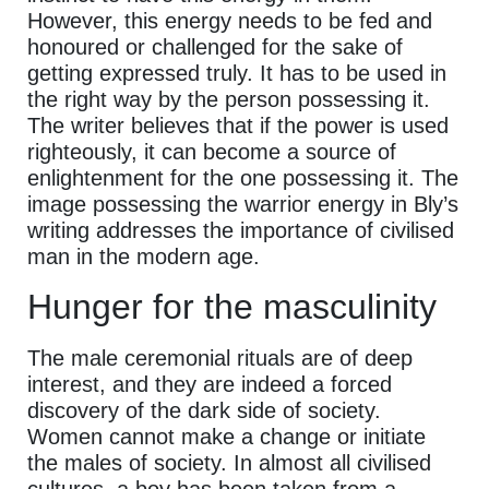
However, this energy needs to be fed and
honoured or challenged for the sake of
getting expressed truly. It has to be used in
the right way by the person possessing it.
The writer believes that if the power is used
righteously, it can become a source of
enlightenment for the one possessing it. The
image possessing the warrior energy in Bly’s
writing addresses the importance of civilised
man in the modern age.
Hunger for the masculinity
The male ceremonial rituals are of deep
interest, and they are indeed a forced
discovery of the dark side of society.
Women cannot make a change or initiate
the males of society. In almost all civilised
cultures, a boy has been taken from a