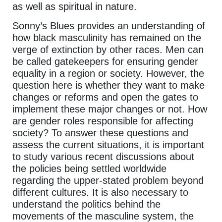
as well as spiritual in nature.
Sonny’s Blues provides an understanding of
how black masculinity has remained on the
verge of extinction by other races. Men can
be called gatekeepers for ensuring gender
equality in a region or society. However, the
question here is whether they want to make
changes or reforms and open the gates to
implement these major changes or not. How
are gender roles responsible for affecting
society? To answer these questions and
assess the current situations, it is important
to study various recent discussions about
the policies being settled worldwide
regarding the upper-stated problem beyond
different cultures. It is also necessary to
understand the politics behind the
movements of the masculine system, the