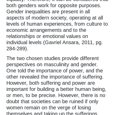
both genders work for opposite purposes.
Gender inequalities are present in all
aspects of modern society, operating at all
levels of human experiences, from culture to
economic arrangements and to the
relationships or emotional values on
individual levels (Gavriel Ansara, 2011, pg.
284-289).
The two chosen studies provide different
perspectives on masculinity and gender.
One told the importance of power, and the
other revealed the importance of suffering.
However, both suffering and power are
important for building a better human being,
or men, to be precise. However, there is no
doubt that societies can be ruined if only
women remain on the verge of losing
themselves and taking up the sufferings