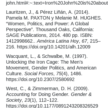
john.html#:~:text=Iron%20John%20is%20abou
Lauritzen, J., & Pérez Liñán, A. (2014).
Pamela M. PAXTON y Melanie M. HUGHES.
“Women, Politics, and Power: A Global
Perspective”. Thousand Oaks, California:
SAGE Publications, 2014. 480 pp. ISBN:
1412998662..
América Latina Hoy
,
67
, 215–
216. https://doi.org/10.14201/alh.12009
Wacquant, L., & Schwalbe, M. (1997).
Unlocking the Iron Cage: The Men’s
Movement, Gender Politics, and American
Culture.
Social Forces
,
75
(4), 1486.
https://doi.org/10.2307/2580692
West, C., & Zimmerman, D. H. (2009).
Accounting for Doing Gender.
Gender &
Society
,
23
(1), 112–122.
https://doi.org/10.1177/0891243208326529