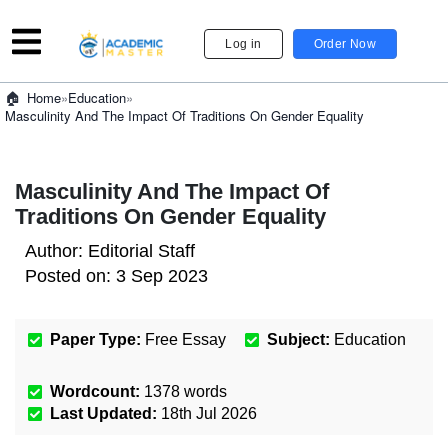
Log in
Order Now
»
Education
»
Home
Masculinity And The Impact Of Traditions On Gender Equality
Masculinity And The Impact Of
Traditions On Gender Equality
Author:
Editorial Staff
Posted on:
3 Sep 2023
Paper Type:
Free Essay
Subject:
Education
Wordcount:
1378
words
Last Updated:
18th Jul 2026