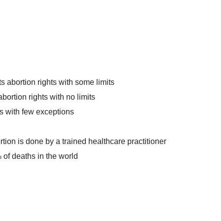
 abortion rights with some limits
ortion rights with no limits
s with few exceptions
rtion is done by a trained healthcare practitioner
 of deaths in the world