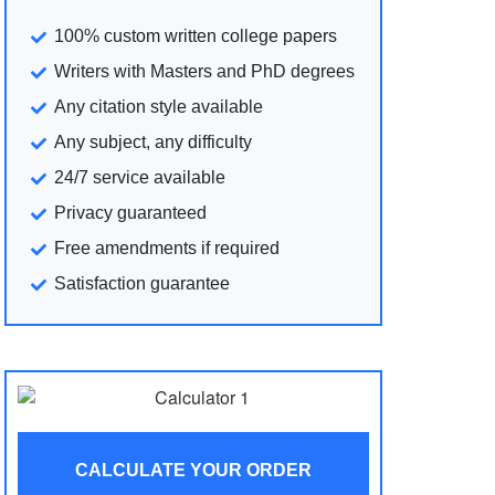
100% custom written college papers
Writers with Masters and PhD degrees
Any citation style available
Any subject, any difficulty
24/7 service available
Privacy guaranteed
Free amendments if required
Satisfaction guarantee
CALCULATE YOUR ORDER