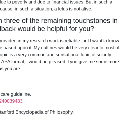
ue to poverty and due to financial issues. But in such a
cause, in such a situation, a fetus is not alive.
n three of the remaining touchstones in
dback would be helpful for you?
 provided in my research work is reliable, but I want to know
be based upon it. My outlines would be very clear to most of
opic is a very common and sensational topic of society.
low APA format, I would be pleased if you give me some more
 as you are.
 care guideline.
89240039483
 Stanford Encyclopedia of Philosophy.