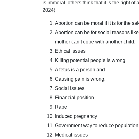
is immoral, others think that it is the right o
2024)
Abortion can be moral if it is for the sa
Abortion can be for social reasons like
mother can’t cope with another child.
Ethical Issues
Killing potential people is wrong
A fetus is a person and
Causing pain is wrong.
Social issues
Financial position
Rape
Induced pregnancy
Government way to reduce population
Medical issues