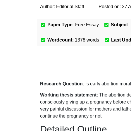
Author:
Editorial Staff
Posted on:
27 
Paper Type:
Free Essay
Subject:
Wordcount:
1378
words
Last Up
Research Question:
Is early abortion mora
Working thesis statement:
The abortion de
consciously giving up a pregnancy before chil
very painful discussion for mothers and fath
continue the pregnancy or not.
Detailed Outline