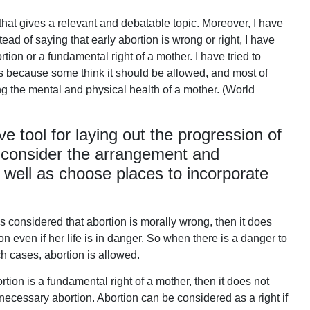
hat gives a relevant and debatable topic. Moreover, I have
tead of saying that early abortion is wrong or right, I have
rtion or a fundamental right of a mother. I have tried to
ries because some think it should be allowed, and most of
ring the mental and physical health of a mother. (World
ive tool for laying out the progression of
o consider the arrangement and
s well as choose places to incorporate
it is considered that abortion is morally wrong, then it does
 even if her life is in danger. So when there is a danger to
ch cases, abortion is allowed.
ortion is a fundamental right of a mother, then it does not
cessary abortion. Abortion can be considered as a right if