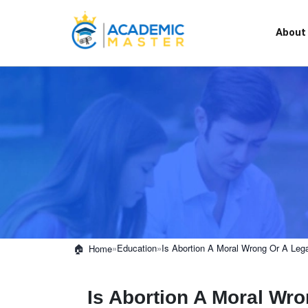
About
»
Education
»
Is Abortion A Moral Wrong Or A Lega
Home
Is Abortion A Moral Wro