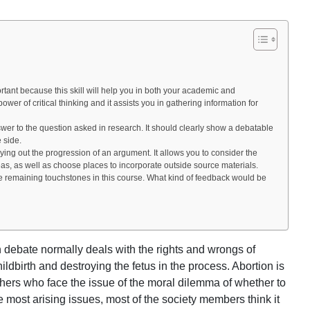
tant because this skill will help you in both your academic and
power of critical thinking and it assists you in gathering information for
swer to the question asked in research. It should clearly show a debatable
e side.
 laying out the progression of an argument. It allows you to consider the
as, as well as choose places to incorporate outside source materials.
he remaining touchstones in this course. What kind of feedback would be
n debate normally deals with the rights and wrongs of
ldbirth and destroying the fetus in the process. Abortion is
thers who face the issue of the moral dilemma of whether to
he most arising issues, most of the society members think it