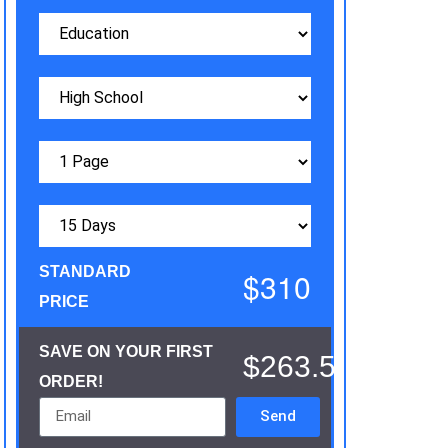
STANDARD
$310
PRICE
SAVE ON YOUR FIRST
$263.5
ORDER!
Send