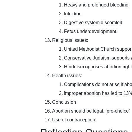
Heavy and prolonged bleeding
Infection
Digestive system discomfort
Fetus underdevelopment
Religious issues:
United Methodist Church supports
Conservative Judaism supports ab
Hinduism opposes abortion right
Health issues:
Complications do not arise if abo
Improper abortion has led to 13%
Conclusion
Abortion should be legal, ‘pro-choice’
Use of contraception.