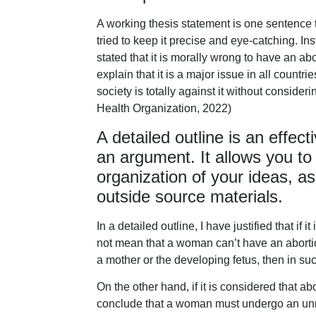
A working thesis statement is one sentence t
tried to keep it precise and eye-catching. Ins
stated that it is morally wrong to have an abo
explain that it is a major issue in all count
society is totally against it without conside
Health Organization, 2022)
A detailed outline is an effect
an argument. It allows you t
organization of your ideas, a
outside source materials.
In a detailed outline, I have justified that if 
not mean that a woman can’t have an abortion
a mother or the developing fetus, then in su
On the other hand, if it is considered that ab
conclude that a woman must undergo an unne