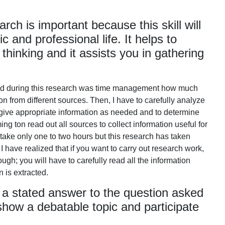
ch is important because this skill will
 and professional life. It helps to
 thinking and it assists you in gathering
aced during this research was time management how much
 from different sources. Then, I have to carefully analyze
 give appropriate information as needed and to determine
ming ton read out all sources to collect information useful for
 take only one to two hours but this research has taken
 I have realized that if you want to carry out research work,
h; you will have to carefully read all the information
n is extracted.
 a stated answer to the question asked
 show a debatable topic and participate