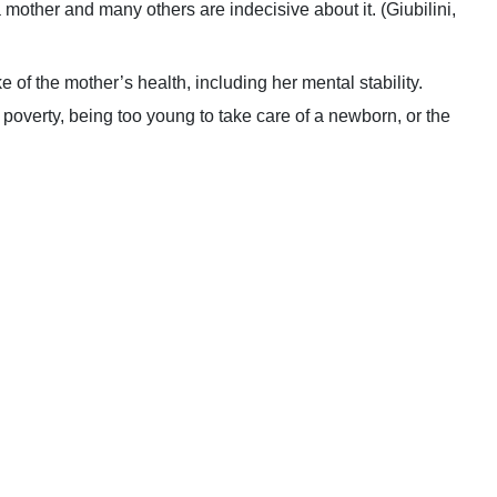
f a mother and many others are indecisive about it. (Giubilini,
ke of the mother’s health, including her mental stability.
 poverty, being too young to take care of a newborn, or the