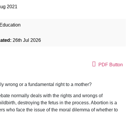
Aug 2021
Education
dated:
26th Jul 2026
PDF Button
lly wrong or a fundamental right to a mother?
bate normally deals with the rights and wrongs of
dbirth, destroying the fetus in the process. Abortion is a
ers who face the issue of the moral dilemma of whether to