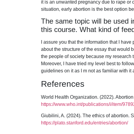
it is an unwanted pregnancy due to rape or d
situation, early abortion is the best option be
The same topic will be used i
this course. What kind of fee
I assure you that the information that I have
about the structure of the essay that would 
the people of society because my research t
Moreover, I have tried my level best to fol
guidelines on it as I m not as familiar with it
References
World Health Organization. (2022). Abortion
https://www.who.int/publications/i/item/97
Giubilini, A. (2024). The ethics of abortion.
https://plato.stanford.edu/entries/abortion/