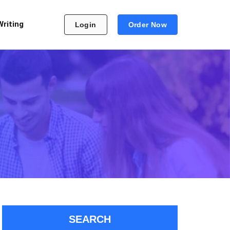
Writing
Login
Order Now
SEARCH