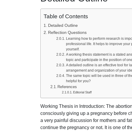
Table of Contents
Detailed Outline
Reflection Questions
Learning how to perform research is impor
professional life. It helps to improve your 
yourself.
A working thesis statement is a stated an
topic and participate in the position of on
A detailed outline is an effective tool for
arrangement and organization of your ide
The same topic will be used in three of t
helpful for you?
References
Editorial Staff
Working Thesis in Introduction: The abortio
consciously giving up a pregnancy before chi
a very painful discussion for mothers and fa
continue the pregnancy or not. It is one of t