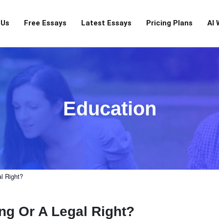
 Us
Free Essays
Latest Essays
Pricing Plans
AI 
Education
l Right?
ng Or A Legal Right?