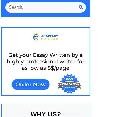
WHY US?