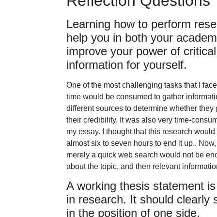
Reflection Questions
Learning how to perform resear
help you in both your academic
improve your power of critical
information for yourself.
One of the most challenging tasks that I f
time would be consumed to gather information
different sources to determine whether they
their credibility. It was also very time-consu
my essay. I thought that this research would
almost six to seven hours to end it up.. Now,
merely a quick web search would not be enoug
about the topic, and then relevant informatio
A working thesis statement is
in research. It should clearly
in the position of one side.