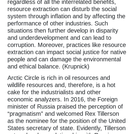
regardless of all the interrelated benefits,
resource extraction can disturb the social
system through inflation and by affecting the
performance of other industries. Such
situations then further develop in disparity
and underdevelopment and can lead to
corruption. Moreover, practices like resource
extraction can impact social justice for native
people and can damage the environmental
and ethical balance. (Krupnick)
Arctic Circle is rich in oil resources and
wildlife resources and, therefore, is a hot
cake for the industrialists and other
economic analyzers. In 2016, the Foreign
minister of Russia praised the perception of
“pragmatism” and welcomed Rex Tillerson
as the nominee for the position of the United
States secretary of state. Evidently, Tillerson