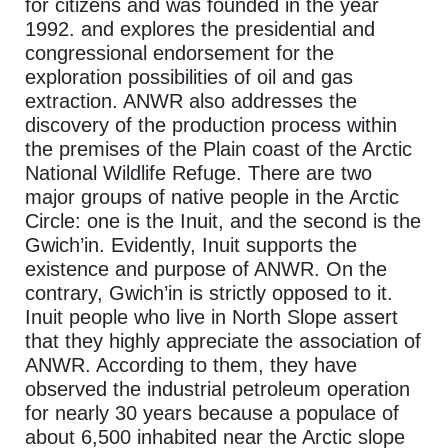
for citizens and was founded in the year
1992. and explores the presidential and
congressional endorsement for the
exploration possibilities of oil and gas
extraction. ANWR also addresses the
discovery of the production process within
the premises of the Plain coast of the Arctic
National Wildlife Refuge. There are two
major groups of native people in the Arctic
Circle: one is the Inuit, and the second is the
Gwich’in. Evidently, Inuit supports the
existence and purpose of ANWR. On the
contrary, Gwich’in is strictly opposed to it.
Inuit people who live in North Slope assert
that they highly appreciate the association of
ANWR. According to them, they have
observed the industrial petroleum operation
for nearly 30 years because a populace of
about 6,500 inhabited near the Arctic slope