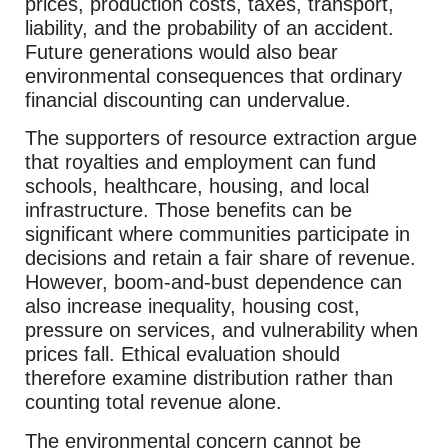
prices, production costs, taxes, transport,
liability, and the probability of an accident.
Future generations would also bear
environmental consequences that ordinary
financial discounting can undervalue.
The supporters of resource extraction argue
that royalties and employment can fund
schools, healthcare, housing, and local
infrastructure. Those benefits can be
significant where communities participate in
decisions and retain a fair share of revenue.
However, boom-and-bust dependence can
also increase inequality, housing cost,
pressure on services, and vulnerability when
prices fall. Ethical evaluation should
therefore examine distribution rather than
counting total revenue alone.
The environmental concern cannot be