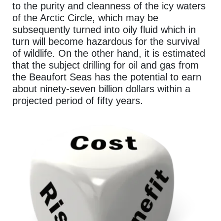
to the purity and cleanness of the icy waters
of the Arctic Circle, which may be
subsequently turned into oily fluid which in
turn will become hazardous for the survival
of wildlife. On the other hand, it is estimated
that the subject drilling for oil and gas from
the Beaufort Seas has the potential to earn
about ninety-seven billion dollars within a
projected period of fifty years.