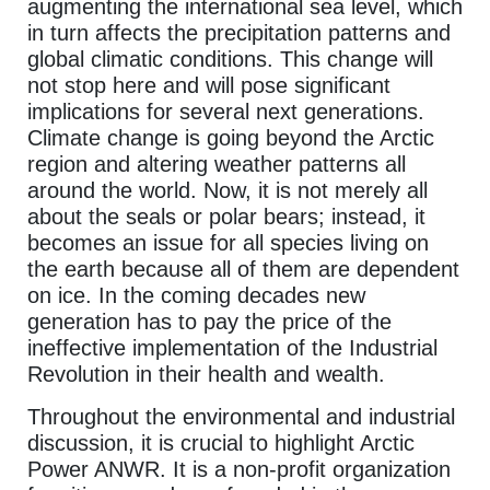
augmenting the international sea level, which
in turn affects the precipitation patterns and
global climatic conditions. This change will
not stop here and will pose significant
implications for several next generations.
Climate change is going beyond the Arctic
region and altering weather patterns all
around the world. Now, it is not merely all
about the seals or polar bears; instead, it
becomes an issue for all species living on
the earth because all of them are dependent
on ice. In the coming decades new
generation has to pay the price of the
ineffective implementation of the Industrial
Revolution in their health and wealth.
Throughout the environmental and industrial
discussion, it is crucial to highlight Arctic
Power ANWR. It is a non-profit organization