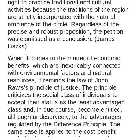
right to practice traditional and cultural
activities because the traditions of the region
are strictly incorporated with the natural
ambiance of the circle. Regardless of the
precise and robust proposition, the petition
was dismissed as a conclusion. (James
Liszka)
When it comes to the matter of economic
benefits, which are inextricably connected
with environmental factors and natural
resources, it reminds the law of John
Rawls’s principle of justice. The principle
criticizes the social class of individuals to
accept their status as the least advantaged
class and, in due course, become entitled,
although undeservedly, to the advantages
regulated by the Difference Principle. The
same case is applied to the cost-benefit