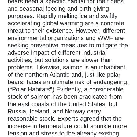
bears need a specific habitat for their dens
and seasonal feeding and birth-giving
purposes. Rapidly melting ice and swiftly
accelerating global warming are a concrete
threat to their existence. However, different
environmental organizations and WWF are
seeking preventive measures to mitigate the
adverse impact of different industrial
activities, but solutions are slower than
problems. Likewise, salmon is an inhabitant
of the northern Atlantic and, just like polar
bears, faces an ultimate risk of endangering.
(“Polar Habitats”) Evidently, a considerable
stock of salmon has been eradicated from
the east coasts of the United States, but
Russia, Iceland, and Norway carry
reasonable stock. Experts agreed that the
increase in temperature could sprinkle more
tension and stress to the already existing