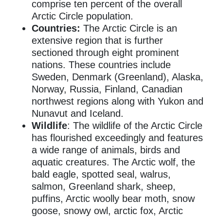
comprise ten percent of the overall
Arctic Circle population.
Countries:
The Arctic Circle is an
extensive region that is further
sectioned through eight prominent
nations.
These countries include
Sweden, Denmark (Greenland), Alaska,
Norway, Russia, Finland, Canadian
northwest regions along with Yukon and
Nunavut and Iceland.
Wildlife
: The wildlife of the Arctic Circle
has flourished exceedingly and features
a wide range of animals, birds and
aquatic creatures. The Arctic wolf, the
bald eagle, spotted seal, walrus,
salmon, Greenland shark, sheep,
puffins, Arctic woolly bear moth, snow
goose, snowy owl, arctic fox, Arctic