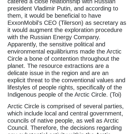
catered a close relationship with Russian
president Vladimir Putin, and according to
them, it would be beneficial to have
ExxonMobil’s CEO (Tilerson) as secretary as
it would augment the exploration procedure
with the Russian Energy Company.
Apparently, the sensitive political and
environmental equilibriums made the Arctic
Circle a bone of contention throughout the
planet. The resource extractions are a
delicate issue in the region and are an
explicit threat to the conventional values and
lifestyles of people rights, specifically of the
Indigenous people of the Arctic Circle. (Toi)
Arctic Circle is comprised of several parties,
which include local and central government,
councils of native people, as well as Arctic
Council. Therefore, the decisions regarding