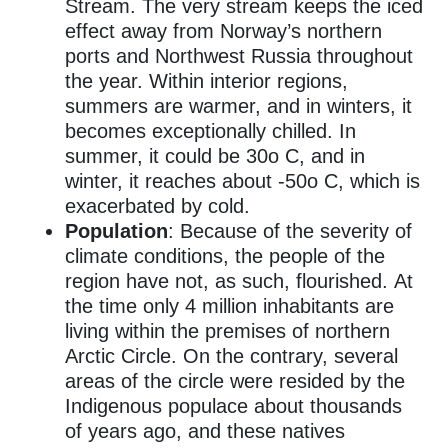
Stream.
The very stream keeps the iced
effect away from Norway’s northern
ports and Northwest Russia throughout
the year. Within interior regions,
summers are warmer, and in winters, it
becomes exceptionally chilled. In
summer, it could be 30o C, and in
winter, it reaches about -50o C, which is
exacerbated by cold.
Population
: Because of the severity of
climate conditions, the people of the
region have not, as such, flourished.
At
the time only 4 million inhabitants are
living within the premises of northern
Arctic Circle. On the contrary, several
areas of the circle were resided by the
Indigenous populace about thousands
of years ago, and these natives