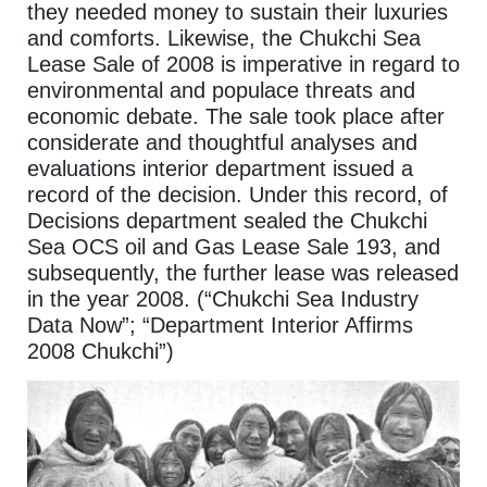
they needed money to sustain their luxuries
and comforts. Likewise, the Chukchi Sea
Lease Sale of 2008 is imperative in regard to
environmental and populace threats and
economic debate. The sale took place after
considerate and thoughtful analyses and
evaluations interior department issued a
record of the decision. Under this record, of
Decisions department sealed the Chukchi
Sea OCS oil and Gas Lease Sale 193, and
subsequently, the further lease was released
in the year 2008. (“Chukchi Sea Industry
Data Now”; “Department Interior Affirms
2008 Chukchi”)