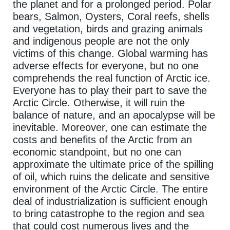
the planet and for a prolonged period. Polar
bears, Salmon, Oysters, Coral reefs, shells
and vegetation, birds and grazing animals
and indigenous people are not the only
victims of this change. Global warming has
adverse effects for everyone, but no one
comprehends the real function of Arctic ice.
Everyone has to play their part to save the
Arctic Circle. Otherwise, it will ruin the
balance of nature, and an apocalypse will be
inevitable. Moreover, one can estimate the
costs and benefits of the Arctic from an
economic standpoint, but no one can
approximate the ultimate price of the spilling
of oil, which ruins the delicate and sensitive
environment of the Arctic Circle. The entire
deal of industrialization is sufficient enough
to bring catastrophe to the region and sea
that could cost numerous lives and the