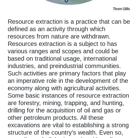
Resource extraction is a practice that can be
defined as an activity through which
resources from nature are withdrawn.
Resources extraction is a subject to has
various ranges and scopes and could be
based on traditional usage, international
industries, and preindustrial communities.
Such activities are primary factors that play
an imperative role in the development of the
economy along with agricultural activities.
Some basic instances of resource extraction
are forestry, mining, trapping, and hunting,
drilling for the acquisition of oil and gas or
other petroleum products. All these
excavations are vital to establishing a strong
structure of the country’s wealth. Even so,