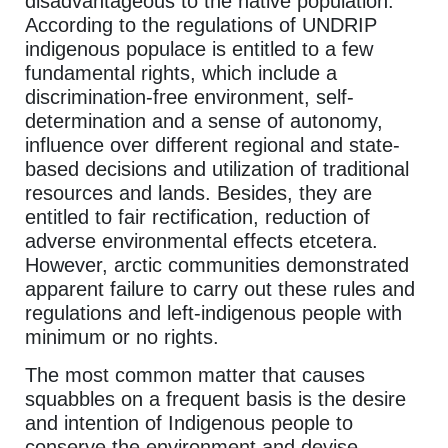
disadvantageous to the native population.
According to the regulations of UNDRIP
indigenous populace is entitled to a few
fundamental rights, which include a
discrimination-free environment, self-
determination and a sense of autonomy,
influence over different regional and state-
based decisions and utilization of traditional
resources and lands. Besides, they are
entitled to fair rectification, reduction of
adverse environmental effects etcetera.
However, arctic communities demonstrated
apparent failure to carry out these rules and
regulations and left-indigenous people with
minimum or no rights.
The most common matter that causes
squabbles on a frequent basis is the desire
and intention of Indigenous people to
conserve the environment and devise