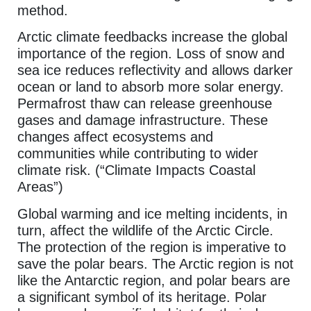
method.
Arctic climate feedbacks increase the global
importance of the region. Loss of snow and
sea ice reduces reflectivity and allows darker
ocean or land to absorb more solar energy.
Permafrost thaw can release greenhouse
gases and damage infrastructure. These
changes affect ecosystems and
communities while contributing to wider
climate risk. (“Climate Impacts Coastal
Areas”)
Global warming and ice melting incidents, in
turn, affect the wildlife of the Arctic Circle.
The protection of the region is imperative to
save the polar bears. The Arctic region is not
like the Antarctic region, and polar bears are
a significant symbol of its heritage. Polar