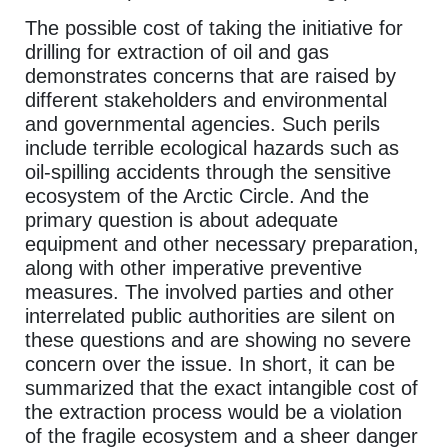
The possible cost of taking the initiative for
drilling for extraction of oil and gas
demonstrates concerns that are raised by
different stakeholders and environmental
and governmental agencies. Such perils
include terrible ecological hazards such as
oil-spilling accidents through the sensitive
ecosystem of the Arctic Circle. And the
primary question is about adequate
equipment and other necessary preparation,
along with other imperative preventive
measures. The involved parties and other
interrelated public authorities are silent on
these questions and are showing no severe
concern over the issue. In short, it can be
summarized that the exact intangible cost of
the extraction process would be a violation
of the fragile ecosystem and a sheer danger