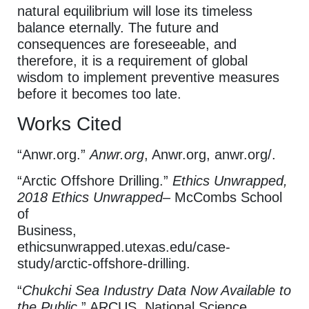
natural equilibrium will lose its timeless
balance eternally. The future and
consequences are foreseeable, and
therefore, it is a requirement of global
wisdom to implement preventive measures
before it becomes too late.
Works Cited
“Anwr.org.”
Anwr.org
, Anwr.org, anwr.org/.
“Arctic Offshore Drilling.”
Ethics Unwrapped,
2018 Ethics Unwrapped
– McCombs School
of
Business,
ethicsunwrapped.utexas.edu/case-
study/arctic-offshore-drilling.
“
Chukchi Sea Industry Data Now Available to
the Public
.” ARCUS, National Science