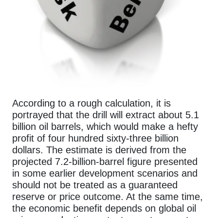
According to a rough calculation, it is
portrayed that the drill will extract about 5.1
billion oil barrels, which would make a hefty
profit of four hundred sixty-three billion
dollars. The estimate is derived from the
projected 7.2-billion-barrel figure presented
in some earlier development scenarios and
should not be treated as a guaranteed
reserve or price outcome. At the same time,
the economic benefit depends on global oil