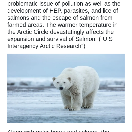
problematic issue of pollution as well as the
development of HEP, parasites, and lice of
salmons and the escape of salmon from
farmed areas. The warmer temperature in
the Arctic Circle devastatingly affects the
expansion and survival of Salmon. (“U S
Interagency Arctic Research”)