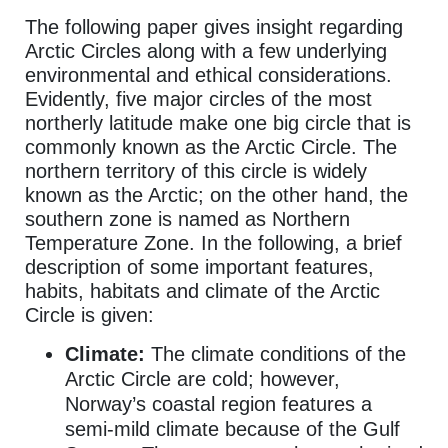
The following paper gives insight regarding
Arctic Circles along with a few underlying
environmental and ethical considerations.
Evidently, five major circles of the most
northerly latitude make one big circle that is
commonly known as the Arctic Circle. The
northern territory of this circle is widely
known as the Arctic; on the other hand, the
southern zone is named as Northern
Temperature Zone. In the following, a brief
description of some important features,
habits, habitats and climate of the Arctic
Circle is given:
Climate:
The climate conditions of the
Arctic Circle are cold; however,
Norway’s coastal region features a
semi-mild climate because of the Gulf