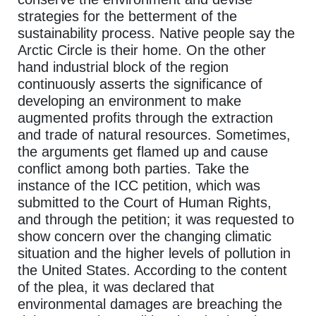
strategies for the betterment of the
sustainability process. Native people say the
Arctic Circle is their home. On the other
hand industrial block of the region
continuously asserts the significance of
developing an environment to make
augmented profits through the extraction
and trade of natural resources. Sometimes,
the arguments get flamed up and cause
conflict among both parties. Take the
instance of the ICC petition, which was
submitted to the Court of Human Rights,
and through the petition; it was requested to
show concern over the changing climatic
situation and the higher levels of pollution in
the United States. According to the content
of the plea, it was declared that
environmental damages are breaching the