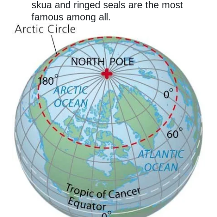
skua and ringed seals are the most
famous among all.