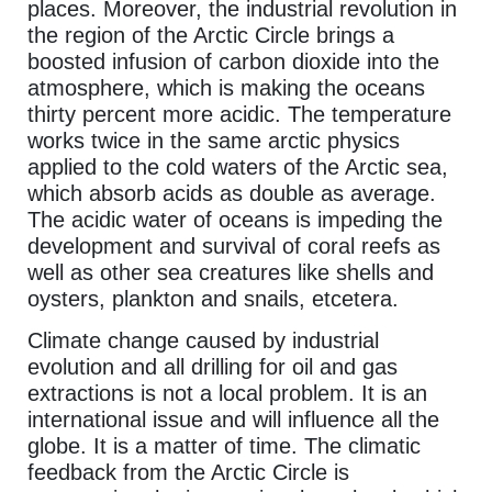
places. Moreover, the industrial revolution in
the region of the Arctic Circle brings a
boosted infusion of carbon dioxide into the
atmosphere, which is making the oceans
thirty percent more acidic. The temperature
works twice in the same arctic physics
applied to the cold waters of the Arctic sea,
which absorb acids as double as average.
The acidic water of oceans is impeding the
development and survival of coral reefs as
well as other sea creatures like shells and
oysters, plankton and snails, etcetera.
Climate change caused by industrial
evolution and all drilling for oil and gas
extractions is not a local problem. It is an
international issue and will influence all the
globe. It is a matter of time. The climatic
feedback from the Arctic Circle is