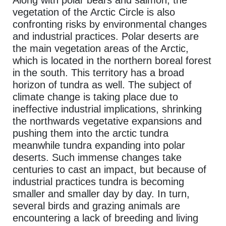
Along with polar bears and salmon, the
vegetation of the Arctic Circle is also
confronting risks by environmental changes
and industrial practices. Polar deserts are
the main vegetation areas of the Arctic,
which is located in the northern boreal forest
in the south. This territory has a broad
horizon of tundra as well. The subject of
climate change is taking place due to
ineffective industrial implications, shrinking
the northwards vegetative expansions and
pushing them into the arctic tundra
meanwhile tundra expanding into polar
deserts. Such immense changes take
centuries to cast an impact, but because of
industrial practices tundra is becoming
smaller and smaller day by day. In turn,
several birds and grazing animals are
encountering a lack of breeding and living