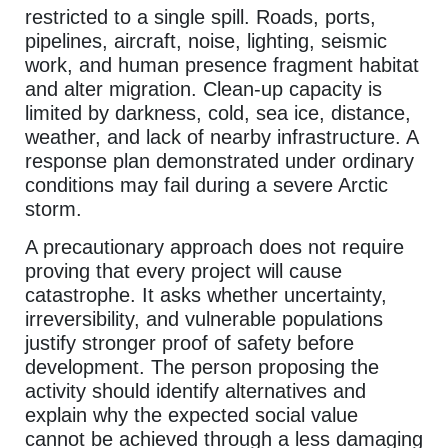
restricted to a single spill. Roads, ports,
pipelines, aircraft, noise, lighting, seismic
work, and human presence fragment habitat
and alter migration. Clean-up capacity is
limited by darkness, cold, sea ice, distance,
weather, and lack of nearby infrastructure. A
response plan demonstrated under ordinary
conditions may fail during a severe Arctic
storm.
A precautionary approach does not require
proving that every project will cause
catastrophe. It asks whether uncertainty,
irreversibility, and vulnerable populations
justify stronger proof of safety before
development. The person proposing the
activity should identify alternatives and
explain why the expected social value
cannot be achieved through a less damaging