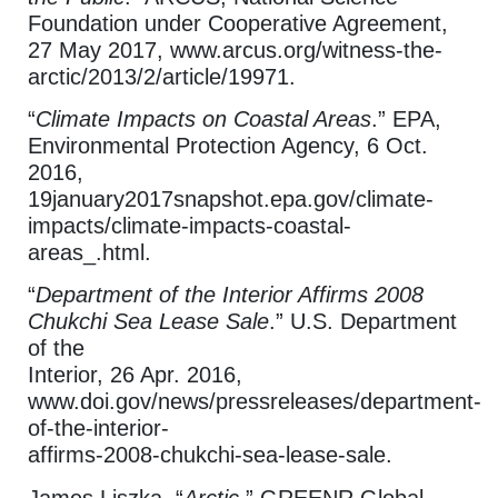
Foundation under Cooperative Agreement,
27 May 2017, www.arcus.org/witness-the-
arctic/2013/2/article/19971.
“
Climate Impacts on Coastal Areas
.” EPA,
Environmental Protection Agency, 6 Oct.
2016,
19january2017snapshot.epa.gov/climate-
impacts/climate-impacts-coastal-
areas_.html.
“
Department of the Interior Affirms 2008
Chukchi Sea Lease Sale
.” U.S. Department
of the
Interior, 26 Apr. 2016,
www.doi.gov/news/pressreleases/department-
of-the-interior-
affirms-2008-chukchi-sea-lease-sale.
James Liszka. “
Arctic.
” GREENR Global