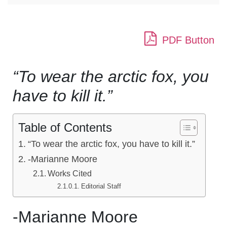
PDF Button
“To wear the arctic fox, you
have to kill it.”
Table of Contents
“To wear the arctic fox, you have to kill it.”
-Marianne Moore
Works Cited
Editorial Staff
-Marianne Moore