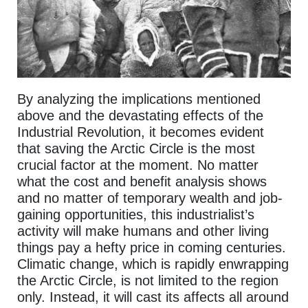
By analyzing the implications mentioned
above and the devastating effects of the
Industrial Revolution, it becomes evident
that saving the Arctic Circle is the most
crucial factor at the moment. No matter
what the cost and benefit analysis shows
and no matter of temporary wealth and job-
gaining opportunities, this industrialist’s
activity will make humans and other living
things pay a hefty price in coming centuries.
Climatic change, which is rapidly enwrapping
the Arctic Circle, is not limited to the region
only. Instead, it will cast its affects all around