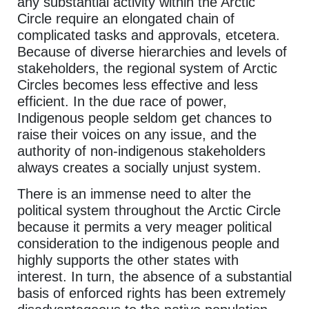
any substantial activity within the Arctic
Circle require an elongated chain of
complicated tasks and approvals, etcetera.
Because of diverse hierarchies and levels of
stakeholders, the regional system of Arctic
Circles becomes less effective and less
efficient. In the due race of power,
Indigenous people seldom get chances to
raise their voices on any issue, and the
authority of non-indigenous stakeholders
always creates a socially unjust system.
There is an immense need to alter the
political system throughout the Arctic Circle
because it permits a very meager political
consideration to the indigenous people and
highly supports the other states with
interest. In turn, the absence of a substantial
basis of enforced rights has been extremely