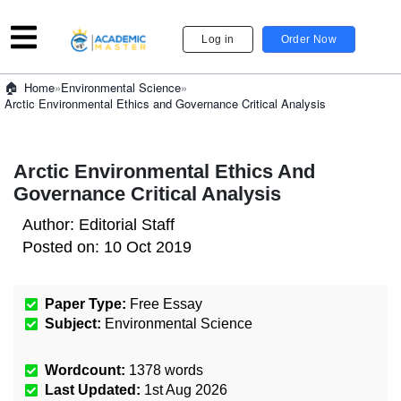
Log in
Order Now
»
Environmental Science
»
Home
Arctic Environmental Ethics and Governance Critical Analysis
Arctic Environmental Ethics And
Governance Critical Analysis
Author:
Editorial Staff
Posted on:
10 Oct 2019
Paper Type:
Free Essay
Subject:
Environmental Science
Wordcount:
1378
words
Last Updated:
1st Aug 2026