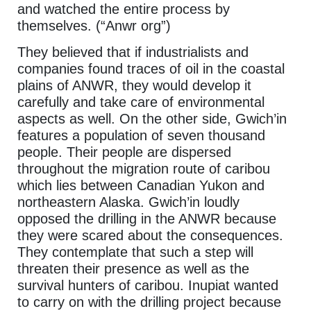
and watched the entire process by
themselves. (“Anwr org”)
They believed that if industrialists and
companies found traces of oil in the coastal
plains of ANWR, they would develop it
carefully and take care of environmental
aspects as well. On the other side, Gwich’in
features a population of seven thousand
people. Their people are dispersed
throughout the migration route of caribou
which lies between Canadian Yukon and
northeastern Alaska. Gwich’in loudly
opposed the drilling in the ANWR because
they were scared about the consequences.
They contemplate that such a step will
threaten their presence as well as the
survival hunters of caribou. Inupiat wanted
to carry on with the drilling project because