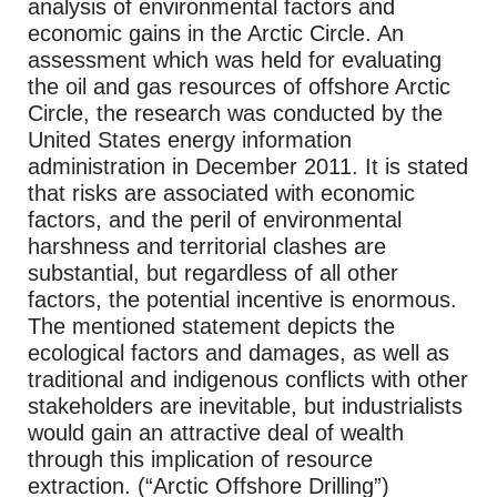
analysis of environmental factors and
economic gains in the Arctic Circle. An
assessment which was held for evaluating
the oil and gas resources of offshore Arctic
Circle, the research was conducted by the
United States energy information
administration in December 2011. It is stated
that risks are associated with economic
factors, and the peril of environmental
harshness and territorial clashes are
substantial, but regardless of all other
factors, the potential incentive is enormous.
The mentioned statement depicts the
ecological factors and damages, as well as
traditional and indigenous conflicts with other
stakeholders are inevitable, but industrialists
would gain an attractive deal of wealth
through this implication of resource
extraction. (“Arctic Offshore Drilling”)