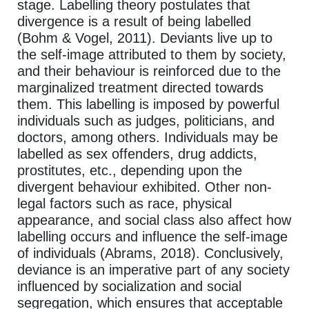
stage. Labelling theory postulates that
divergence is a result of being labelled
(Bohm & Vogel, 2011). Deviants live up to
the self-image attributed to them by society,
and their behaviour is reinforced due to the
marginalized treatment directed towards
them. This labelling is imposed by powerful
individuals such as judges, politicians, and
doctors, among others. Individuals may be
labelled as sex offenders, drug addicts,
prostitutes, etc., depending upon the
divergent behaviour exhibited. Other non-
legal factors such as race, physical
appearance, and social class also affect how
labelling occurs and influence the self-image
of individuals (Abrams, 2018). Conclusively,
deviance is an imperative part of any society
influenced by socialization and social
segregation, which ensures that acceptable