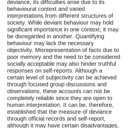
deviance, its difficulties arise due to its
behavioural context and varied
interpretations from different structures of
society. While deviant behaviour may hold
significant importance in one context, it may
be disregarded in another. Quantifying
behaviour may lack the necessary
objectivity. Misrepresentation of facts due to
poor memory and the need to be considered
socially acceptable may also hinder truthful
responses on self-reports. Although a
certain level of subjectivity can be achieved
through focused group discussions and
observations, these accounts can not be
completely reliable since they are open to
human interpretation. It can be, therefore,
established that the measure of deviance
through official records and self-report,
although it may have certain disadvantages,