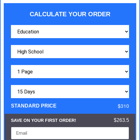
CALCULATE YOUR ORDER
$310
STANDARD PRICE
$263.5
SAVE ON YOUR FIRST ORDER!