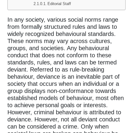
Editorial Staff
In any society, various social norms range
from formally structured rules and laws to
widely recognized behavioural standards.
These norms may vary across cultures,
groups, and societies. Any behavioural
conduct that does not conform to these
standards, rules, and laws can be termed
deviant. Referred to as rule-breaking
behaviour, deviance is an inevitable part of
society that occurs when an individual or a
group displays non-conformance towards
established models of behaviour, most often
to achieve personal goals or interests.
However, criminal behaviour is attributed to
deviance. However, not all deviant conduct
can be considered a crime. Only when