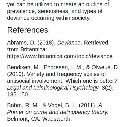
yet can be utilized to create an outline of
prevalence, seriousness, and types of
deviance occurring within society.
References
Abrams, D. (2018).
Deviance
. Retrieved
from Britannica:
https://www.britannica.com/topic/deviance
Bendixen, M., Endresen, I. M., & Olweus, D.
(2010). Variety and frequency scales of
antisocial involvement: Which one is better?
Legal and Criminological Psychology, 8
(2),
135-150.
Bohm, R. M., & Vogel, B. L. (2011).
A
Primer on crime and delinquency theory.
Belmont, CA: Wadsworth.