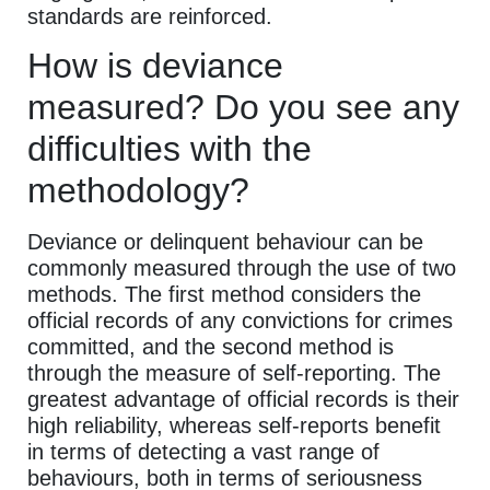
standards are reinforced.
How is deviance
measured? Do you see any
difficulties with the
methodology?
Deviance or delinquent behaviour can be
commonly measured through the use of two
methods. The first method considers the
official records of any convictions for crimes
committed, and the second method is
through the measure of self-reporting. The
greatest advantage of official records is their
high reliability, whereas self-reports benefit
in terms of detecting a vast range of
behaviours, both in terms of seriousness