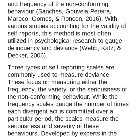
and frequency of the non-conforming
behaviour (Sanches, Gouveia-Pereira,
Maroco, Gomes, & Roncon, 2016). With
various studies accounting for the validity of
self-reports, this method is most often
utilized in psychological research to gauge
delinquency and deviance (Webb, Katz, &
Decker, 2006).
Three types of self-reporting scales are
commonly used to measure deviance.
These focus on measuring either the
frequency, the variety, or the seriousness of
the non-conforming behaviour. While the
frequency scales gauge the number of times
each divergent act is committed over a
particular period, the scales measure the
seriousness and severity of these
behaviours. Developed by experts in the