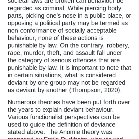
societal laws are broken can behaviour be
regarded as criminal. While piercing body
parts, picking one’s nose in a public place, or
opposing a political party may be termed as
non-conformance of socially acceptable
behaviour, none of these actions is
punishable by law. On the contrary, robbery,
rape, murder, theft, and assault fall under
the category of serious offences that are
punishable by law. It is important to note that
in certain situations, what is considered
deviant by one group may not be regarded
as deviant by another (Thompson, 2020).
Numerous theories have been put forth over
the years to explain deviant behaviour.
Various functionalist perspectives can be
used to guide the definition of deviance
stated above. The Anomie theory was