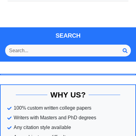
SEARCH
WHY US?
100% custom written college papers
Writers with Masters and PhD degrees
Any citation style available