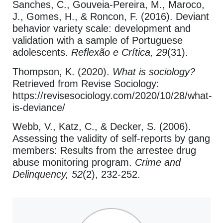
Sanches, C., Gouveia-Pereira, M., Maroco,
J., Gomes, H., & Roncon, F. (2016). Deviant
behavior variety scale: development and
validation with a sample of Portuguese
adolescents.
Reflexão e Crítica, 29
(31).
Thompson, K. (2020).
What is sociology?
Retrieved from Revise Sociology:
https://revisesociology.com/2020/10/28/what-
is-deviance/
Webb, V., Katz, C., & Decker, S. (2006).
Assessing the validity of self-reports by gang
members: Results from the arrestee drug
abuse monitoring program.
Crime and
Delinquency, 52
(2), 232-252.