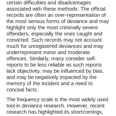
certain difficulties and disadvantages
associated with these methods. The official
records are often an over-representation of
the most serious forms of deviance and may
highlight only the most criminally severe
offenders, especially the ones caught and
convicted. Such records may not account
much for unregistered deviances and may
underrepresent minor and moderate
offences. Similarly, many consider self-
reports to be less reliable as such reports
lack objectivity, may be influenced by bias,
and may be negatively impacted by the
memory of the incident and a need to
conceal facts.
The frequency scale is the most widely used
tool in deviance research. However, recent
research has highlighted its shortcomings,