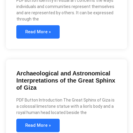
PDF Button Identity in visual art concerns the ways
individuals and communities represent themselves
and are represented by others. It can be expressed
through the
Read More »
Archaeological and Astronomical
Interpretations of the Great Sphinx
of Giza
PDF Button Introduction The Great Sphinx of Giza is
a colossal limestone statue with a lion’s body and a
royal human head located beside the
Read More »