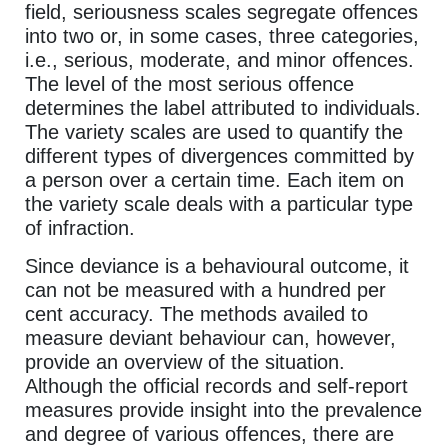
field, seriousness scales segregate offences
into two or, in some cases, three categories,
i.e., serious, moderate, and minor offences.
The level of the most serious offence
determines the label attributed to individuals.
The variety scales are used to quantify the
different types of divergences committed by
a person over a certain time. Each item on
the variety scale deals with a particular type
of infraction.
Since deviance is a behavioural outcome, it
can not be measured with a hundred per
cent accuracy. The methods availed to
measure deviant behaviour can, however,
provide an overview of the situation.
Although the official records and self-report
measures provide insight into the prevalence
and degree of various offences, there are