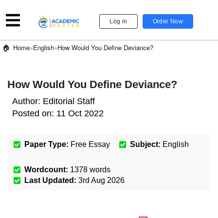
Log in
Order Now
»
English
»
How Would You Define Deviance?
Home
How Would You Define Deviance?
Author:
Editorial Staff
Posted on:
11 Oct 2022
Paper Type:
Free Essay
Subject:
English
Wordcount:
1378
words
Last Updated:
3rd Aug 2026