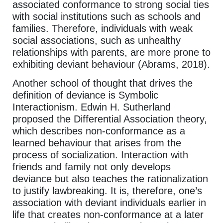
associated conformance to strong social ties
with social institutions such as schools and
families. Therefore, individuals with weak
social associations, such as unhealthy
relationships with parents, are more prone to
exhibiting deviant behaviour (Abrams, 2018).
Another school of thought that drives the
definition of deviance is Symbolic
Interactionism. Edwin H. Sutherland
proposed the Differential Association theory,
which describes non-conformance as a
learned behaviour that arises from the
process of socialization. Interaction with
friends and family not only develops
deviance but also teaches the rationalization
to justify lawbreaking. It is, therefore, one’s
association with deviant individuals earlier in
life that creates non-conformance at a later