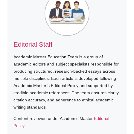
Editorial Staff
Academic Master Education Team is a group of
academic editors and subject specialists responsible for
producing structured, research-backed essays across
multiple disciplines. Each article is developed following
Academic Master’s Editorial Policy and supported by
credible academic references. The team ensures clarity,
citation accuracy, and adherence to ethical academic
writing standards
Content reviewed under Academic Master
Editorial
Policy
.