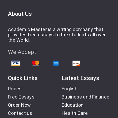
About Us
Academic Master is a writing company that
provides free essays to the students all over
the World.
We Accept
Quick Links
Latest Essays
Prices
English
Free Essays
Business and Finance
Order Now
Education
Contact us
Health Care