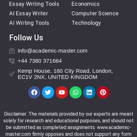
Essay Writing Tools
Economics
AI Essay Writer
Computer Science
AI Writing Tools
Technology
Follow Us
info@academic-master.com
+44 7380 371664
Kemp House, 160 City Road, London,
EC1V 2NX, UNITED KINGDOM
Disclaimer: The materials provided by our experts are meant
solely for research and educational purposes, and should not
be submitted as completed assignments. www.academic-
master.com firmly opposes and does not support any form