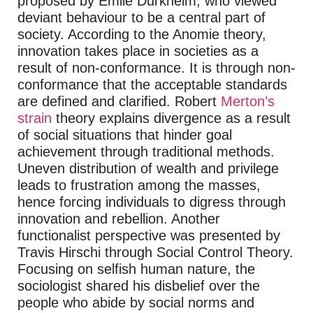
proposed by Emile Durkheim, who viewed
deviant behaviour to be a central part of
society. According to the Anomie theory,
innovation takes place in societies as a
result of non-conformance. It is through non-
conformance that the acceptable standards
are defined and clarified. Robert
Merton’s
strain
theory explains divergence as a result
of social situations that hinder goal
achievement through traditional methods.
Uneven distribution of wealth and privilege
leads to frustration among the masses,
hence forcing individuals to digress through
innovation and rebellion. Another
functionalist perspective was presented by
Travis Hirschi through Social Control Theory.
Focusing on selfish human nature, the
sociologist shared his disbelief over the
people who abide by social norms and