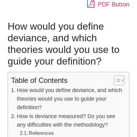
PDF Button
How would you define
deviance, and which
theories would you use to
guide your definition?
Table of Contents
How would you define deviance, and which
theories would you use to guide your
definition?
How is deviance measured? Do you see
any difficulties with the methodology?
References