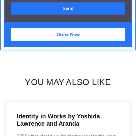
Send
Order Now
YOU MAY ALSO LIKE
Identity in Works by Yoshida
Lawrence and Aranda