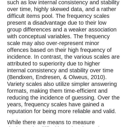
such as low internal consistency and stability
over time, highly skewed data, and a rather
difficult items pool. The frequency scales
present a disadvantage due to their low
group differences and a weaker association
with conceptual variables. The frequency
scale may also over-represent minor
offences based on their high frequency of
incidence. In contrast, the various scales are
attributed to superiority due to higher
internal consistency and stability over time
(Bendixen, Endresen, & Olweus, 2010).
Variety scales also utilize simpler answering
formats, making them time-efficient and
reducing the incidence of guessing. Over the
years, frequency scales have gained a
reputation for being more reliable and valid.
While there are means to measure