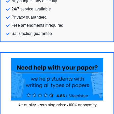
Any subject, any difficulty
24/7 service available
Privacy guaranteed
Free amendments if required
Satisfaction guarantee