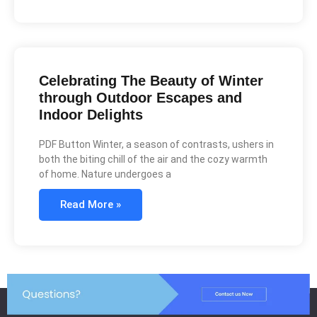
Celebrating The Beauty of Winter
through Outdoor Escapes and
Indoor Delights
PDF Button Winter, a season of contrasts, ushers in
both the biting chill of the air and the cozy warmth
of home. Nature undergoes a
Read More »