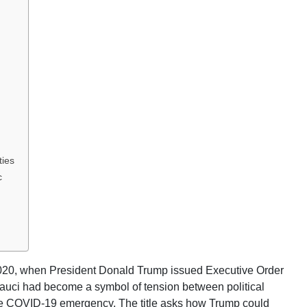
ties
c
2020, when President Donald Trump issued Executive Order
Fauci had become a symbol of tension between political
 the COVID-19 emergency. The title asks how Trump could