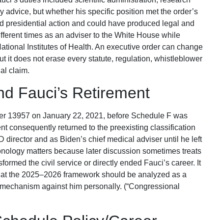
 advice, but whether his specific position met the order’s
 presidential action and could have produced legal and
different times as an adviser to the White House while
 National Institutes of Health. An executive order can change
but it does not erase every statute, regulation, whistleblower
nal claim.
nd Fauci’s Retirement
er 13957 on January 22, 2021, before Schedule F was
 consequently returned to the preexisting classification
director and as Biden’s chief medical adviser until he left
onology matters because later discussion sometimes treats
formed the civil service or directly ended Fauci’s career. It
 that the 2025–2026 framework should be analyzed as a
ve mechanism against him personally. (“Congressional