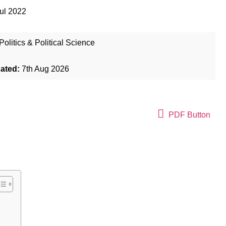
ul 2022
Politics & Political Science
dated:
7th Aug 2026
PDF Button