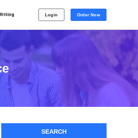
Writing
Login
Order Now
ce
SEARCH