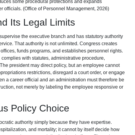
reduces some procedural protections and expands
r officials. (Office of Personnel Management, 2026)
d Its Legal Limits
supervise the executive branch and has statutory authority
 service. That authority is not unlimited. Congress creates
r offices, funds programs, and establishes personnel rights.
complies with statutes, administrative procedure,
. The president may direct policy, but an employee cannot
appropriations restrictions, disregard a court order, or engage
een a career official and an administration must therefore be
ruction, not merely by labeling the employee responsive or
sus Policy Choice
ocratic authority simply because they have expertise.
italization, and mortality; it cannot by itself decide how