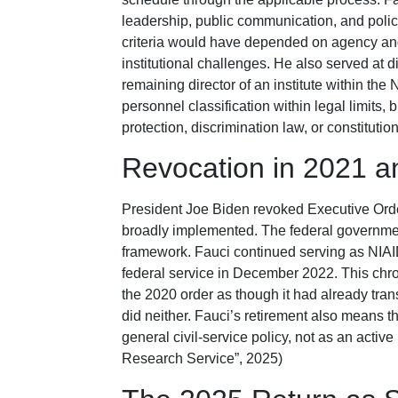
leadership, public communication, and policy
criteria would have depended on agency and
institutional challenges. He also served at 
remaining director of an institute within the
personnel classification within legal limits, 
protection, discrimination law, or constitutio
Revocation in 2021 a
President Joe Biden revoked Executive Ord
broadly implemented. The federal government
framework. Fauci continued serving as NIAID 
federal service in December 2022. This chr
the 2020 order as though it had already trans
did neither. Fauci’s retirement also means
general civil-service policy, not as an acti
Research Service”, 2025)