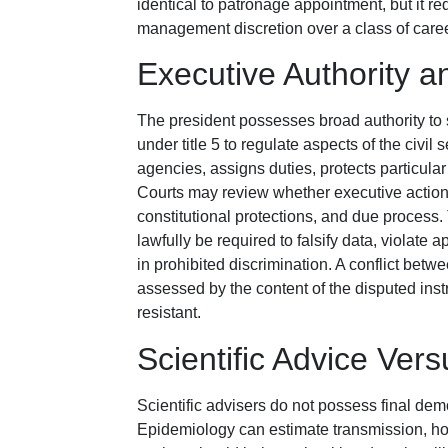
identical to patronage appointment, but it 
management discretion over a class of caree
Executive Authority an
The president possesses broad authority to 
under title 5 to regulate aspects of the civil
agencies, assigns duties, protects particula
Courts may review whether executive action 
constitutional protections, and due process
lawfully be required to falsify data, violate 
in prohibited discrimination. A conflict betw
assessed by the content of the disputed inst
resistant.
Scientific Advice Ver
Scientific advisers do not possess final dem
Epidemiology can estimate transmission, hosp