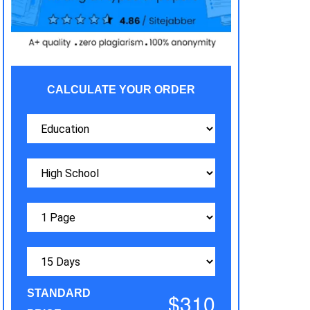
CALCULATE YOUR ORDER
STANDARD
$310