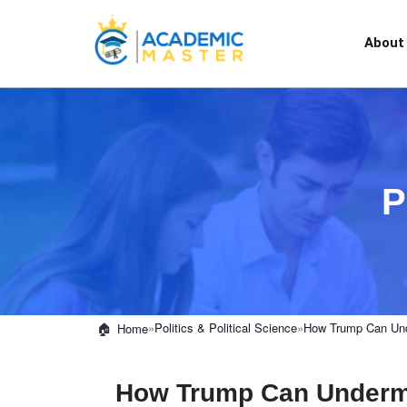
About
P
»
Politics & Political Science
»
How Trump Can Und
Home
How Trump Can Undermi