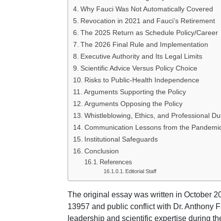
Why Fauci Was Not Automatically Covered
Revocation in 2021 and Fauci’s Retirement
The 2025 Return as Schedule Policy/Career
The 2026 Final Rule and Implementation
Executive Authority and Its Legal Limits
Scientific Advice Versus Policy Choice
Risks to Public-Health Independence
Arguments Supporting the Policy
Arguments Opposing the Policy
Whistleblowing, Ethics, and Professional Du
Communication Lessons from the Pandemi
Institutional Safeguards
Conclusion
References
Editorial Staff
The original essay was written in October 
13957 and public conflict with Dr. Anthony 
leadership and scientific expertise during