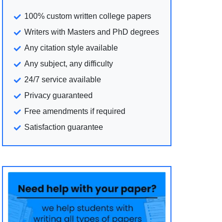
100% custom written college papers
Writers with Masters and PhD degrees
Any citation style available
Any subject, any difficulty
24/7 service available
Privacy guaranteed
Free amendments if required
Satisfaction guarantee