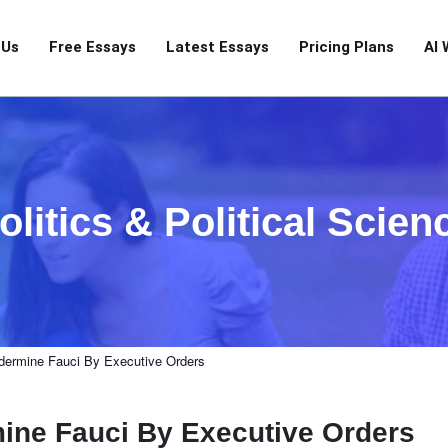
 Us
Free Essays
Latest Essays
Pricing Plans
AI 
olitics & Political Scien
ermine Fauci By Executive Orders
ne Fauci By Executive Orders