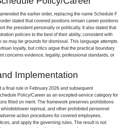
chedule Policy/Career
amended the earlier order, replacing the name Schedule F
rder stated that covered positions remain career positions
 the president personally or politically. It also stated that
ation policies to the best of their ability, consistent with
o do so may be grounds for dismissal. This language attempts
tisan loyalty, but critics argue that the practical boundary
t concerns evidence, legality, professional standards, or
and Implementation
a final rule in February 2026 and subsequent
hedule Policy/Career as an excepted-service category for
tions filled on merit. The framework preserves prohibitions
, whistleblower reprisal, and other prohibited personnel
adverse-action procedures for covered employees.
ices, and apply the governing rules. The result is not