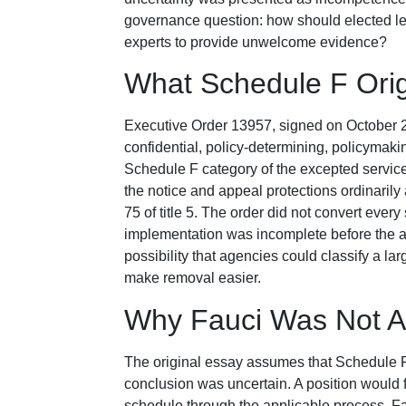
governance question: how should elected lea
experts to provide unwelcome evidence?
What Schedule F Orig
Executive Order 13957, signed on October 21,
confidential, policy-determining, policymak
Schedule F category of the excepted servic
the notice and appeal protections ordinaril
75 of title 5. The order did not convert every 
implementation was incomplete before the adm
possibility that agencies could classify a l
make removal easier.
Why Fauci Was Not A
The original essay assumes that Schedule F 
conclusion was uncertain. A position would f
schedule through the applicable process. Fau