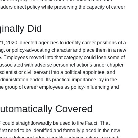
ders direct policy while preserving the capacity of career
inally Did
 2020, directed agencies to identify career positions of a
ing, or policy-advocating character and place them in a new
e. Employees moved into that category could lose some of
y associated with adverse personnel actions under chapter
scientist or civil servant into a political appointee, and
inistration ended. Its practical importance lay in the
arge group of career employees as policy-influencing and
utomatically Covered
could straightforwardly be used to fire Fauci. That
irst need to be identified and formally placed in the new
ci’s duties included scientific administration, research