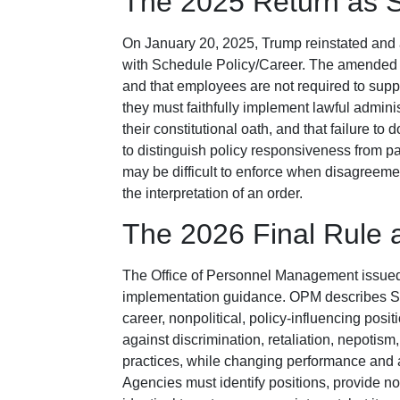
The 2025 Return as S
On January 20, 2025, Trump reinstated and 
with Schedule Policy/Career. The amended o
and that employees are not required to support
they must faithfully implement lawful administr
their constitutional oath, and that failure t
to distinguish policy responsiveness from par
may be difficult to enforce when disagreemen
the interpretation of an order.
The 2026 Final Rule 
The Office of Personnel Management issued 
implementation guidance. OPM describes Sc
career, nonpolitical, policy-influencing posi
against discrimination, retaliation, nepotism
practices, while changing performance and 
Agencies must identify positions, provide not