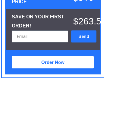
PRICE
SAVE ON YOUR FIRST
$263.5
ORDER!
Send
Order Now