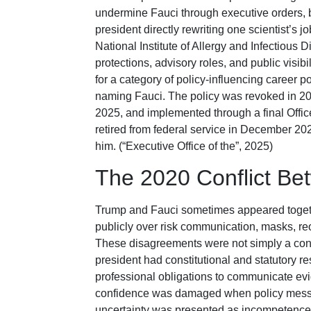
undermine Fauci through executive orders, b
president directly rewriting one scientist’s 
National Institute of Allergy and Infectious
protections, advisory roles, and public visib
for a category of policy-influencing career p
naming Fauci. The policy was revoked in 20
2025, and implemented through a final Off
retired from federal service in December 2
him. (“Executive Office of the”, 2025)
The 2020 Conflict B
Trump and Fauci sometimes appeared togethe
publicly over risk communication, masks, re
These disagreements were not simply a cont
president had constitutional and statutory res
professional obligations to communicate evi
confidence was damaged when policy messag
uncertainty was presented as incompetence or