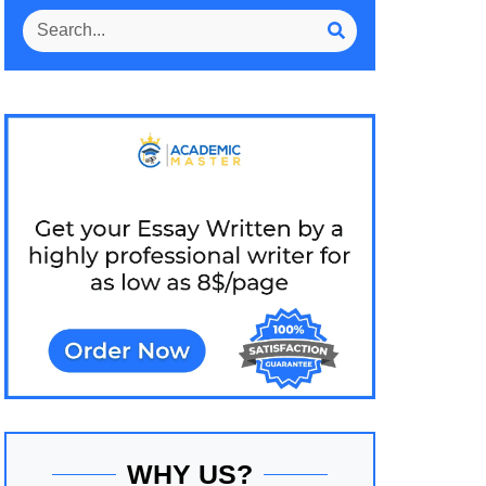
WHY US?