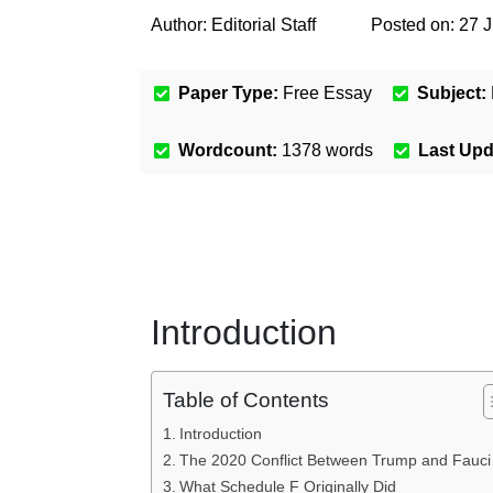
Author:
Editorial Staff
Posted on:
27 J
Paper Type:
Free Essay
Subject:
Wordcount:
1378
words
Last Up
Introduction
Table of Contents
Introduction
The 2020 Conflict Between Trump and Fauci
What Schedule F Originally Did