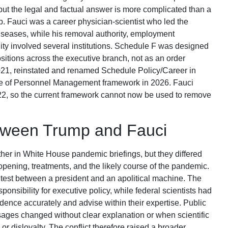
ut the legal and factual answer is more complicated than a
job. Fauci was a career physician-scientist who led the
 Diseases, while his removal authority, employment
ility involved several institutions. Schedule F was designed
ositions across the executive branch, not as an order
21, reinstated and renamed Schedule Policy/Career in
ice of Personnel Management framework in 2026. Fauci
022, so the current framework cannot now be used to remove
etween Trump and Fauci
r in White House pandemic briefings, but they differed
opening, treatments, and the likely course of the pandemic.
est between a president and an apolitical machine. The
ponsibility for executive policy, while federal scientists had
dence accurately and advise within their expertise. Public
es changed without clear explanation or when scientific
 disloyalty. The conflict therefore raised a broader