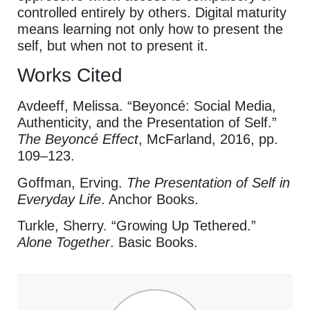
controlled entirely by others. Digital maturity
means learning not only how to present the
self, but when not to present it.
Works Cited
Avdeeff, Melissa. “Beyoncé: Social Media,
Authenticity, and the Presentation of Self.”
The Beyoncé Effect
, McFarland, 2016, pp.
109–123.
Goffman, Erving.
The Presentation of Self in
Everyday Life
. Anchor Books.
Turkle, Sherry. “Growing Up Tethered.”
Alone Together
. Basic Books.