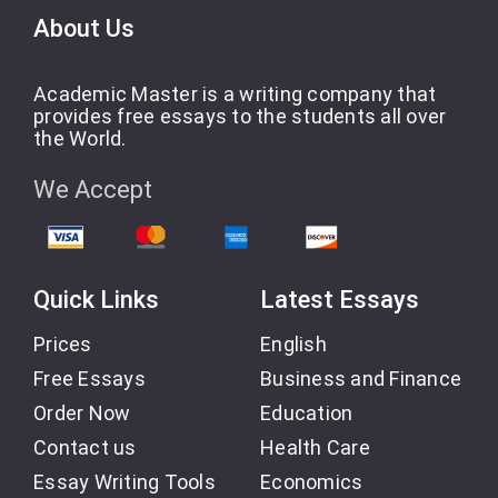
About Us
Academic Master is a writing company that
provides free essays to the students all over
the World.
We Accept
Quick Links
Latest Essays
Prices
English
Free Essays
Business and Finance
Order Now
Education
Contact us
Health Care
Essay Writing Tools
Economics