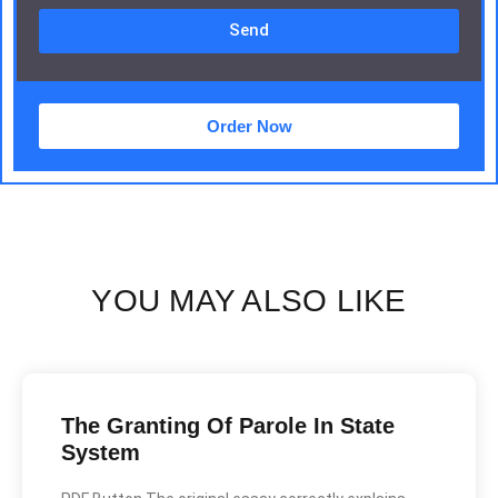
Send
Order Now
YOU MAY ALSO LIKE
The Granting Of Parole In State
System