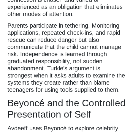
experienced as an obligation that eliminates
other modes of attention.
Parents participate in tethering. Monitoring
applications, repeated check-ins, and rapid
rescue can reduce danger but also
communicate that the child cannot manage
risk. Independence is learned through
graduated responsibility, not sudden
abandonment. Turkle’s argument is
strongest when it asks adults to examine the
systems they create rather than blame
teenagers for using tools supplied to them.
Beyoncé and the Controlled
Presentation of Self
Avdeeff uses Beyoncé to explore celebrity