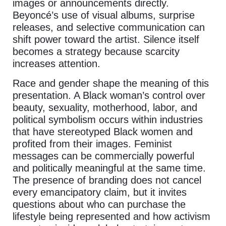
images or announcements directly.
Beyoncé’s use of visual albums, surprise
releases, and selective communication can
shift power toward the artist. Silence itself
becomes a strategy because scarcity
increases attention.
Race and gender shape the meaning of this
presentation. A Black woman’s control over
beauty, sexuality, motherhood, labor, and
political symbolism occurs within industries
that have stereotyped Black women and
profited from their images. Feminist
messages can be commercially powerful
and politically meaningful at the same time.
The presence of branding does not cancel
every emancipatory claim, but it invites
questions about who can purchase the
lifestyle being represented and how activism