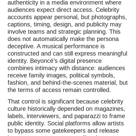
authenticity in a media environment where
audiences expect direct access. Celebrity
accounts appear personal, but photographs,
captions, timing, design, and publicity may
involve teams and strategic planning. This
does not automatically make the persona
deceptive. A musical performance is
constructed and can still express meaningful
identity. Beyoncé’s digital presence
combines intimacy with distance: audiences
receive family images, political symbols,
fashion, and behind-the-scenes material, but
the terms of access remain controlled.
That control is significant because celebrity
culture historically depended on magazines,
labels, interviewers, and paparazzi to frame
public identity. Social platforms allow artists
to bypass some gatekeepers and release