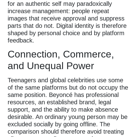
for an authentic self may paradoxically
increase management: people repeat
images that receive approval and suppress
parts that do not. Digital identity is therefore
shaped by personal choice and by platform
feedback.
Connection, Commerce,
and Unequal Power
Teenagers and global celebrities use some
of the same platforms but do not occupy the
same position. Beyoncé has professional
resources, an established brand, legal
support, and the ability to make absence
desirable. An ordinary young person may be
excluded socially by going offline. The
comparison should therefore avoid treating