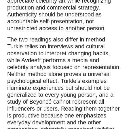
appreciate celebrity art while recognizing
production and commercial strategy.
Authenticity should be understood as
accountable self-presentation, not
unrestricted access to another person.
The two readings also differ in method.
Turkle relies on interviews and cultural
observation to interpret changing habits,
while Avdeeff performs a media and
celebrity analysis focused on representation.
Neither method alone proves a universal
psychological effect. Turkle’s examples
illuminate experiences but should not be
generalized to every young person, and a
study of Beyoncé cannot represent all
influencers or users. Reading them together
is productive because one emphasizes
everyday development and the other