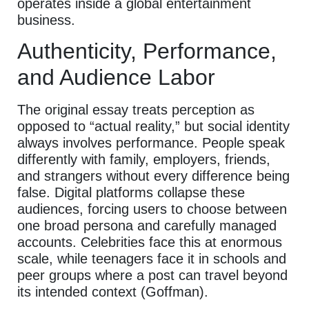
operates inside a global entertainment
business.
Authenticity, Performance,
and Audience Labor
The original essay treats perception as
opposed to “actual reality,” but social identity
always involves performance. People speak
differently with family, employers, friends,
and strangers without every difference being
false. Digital platforms collapse these
audiences, forcing users to choose between
one broad persona and carefully managed
accounts. Celebrities face this at enormous
scale, while teenagers face it in schools and
peer groups where a post can travel beyond
its intended context (Goffman).