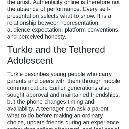
the artist. Authenticity online is therefore not
the absence of performance. Every self-
presentation selects what to show. It is a
relationship between representation,
audience expectation, platform conventions,
and perceived honesty.
Turkle and the Tethered
Adolescent
Turkle describes young people who carry
parents and peers with them through mobile
communication. Earlier generations also
sought approval and maintained friendships,
but the phone changes timing and
availability. A teenager can ask a parent
what to do before making an ordinary
choice, update friends during an experience