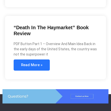
“Death In The Haymarket” Book
Review
PDF Button Part 1 – Overview And Main Idea Back in
the early days of the United States, the country was
not the superpower it
Read More »