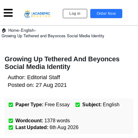
Log in
Order Now
»
English
»
Home
Growing Up Tethered and Beyonces Social Media Identity
Growing Up Tethered And Beyonces
Social Media Identity
Author:
Editorial Staff
Posted on:
27 Aug 2021
Paper Type:
Free Essay
Subject:
English
Wordcount:
1378
words
Last Updated:
6th Aug 2026