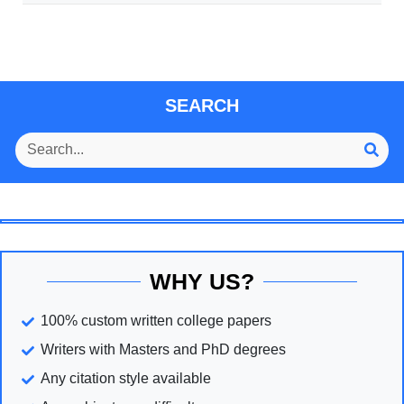
SEARCH
WHY US?
100% custom written college papers
Writers with Masters and PhD degrees
Any citation style available