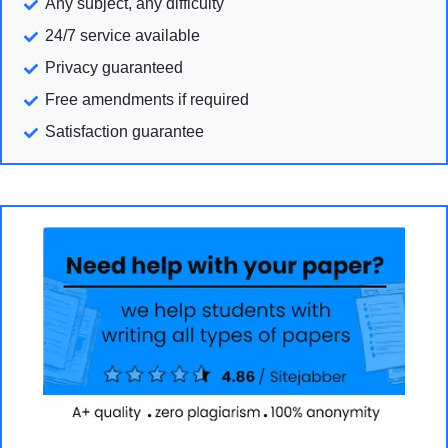
Any subject, any difficulty
24/7 service available
Privacy guaranteed
Free amendments if required
Satisfaction guarantee