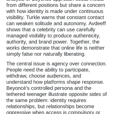
from different positions but share a concern
with how identity is made under continuous
visibility. Turkle warns that constant contact
can weaken solitude and autonomy. Avdeeff
shows that a celebrity can use carefully
managed visibility to produce authenticity,
authority, and brand power. Together, the
works demonstrate that online life is neither
simply false nor naturally liberating.
The central issue is agency over connection.
People need the ability to participate,
withdraw, choose audiences, and
understand how platforms shape response.
Beyoncé’s controlled persona and the
tethered teenager illustrate opposite sides of
the same problem: identity requires
relationships, but relationships become
oppressive when access is compulsory or