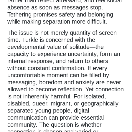
rather than reflect afterward, and feel social
absence as soon as messages stop.
Tethering promises safety and belonging
while making separation more difficult.
The issue is not merely quantity of screen
time. Turkle is concerned with the
developmental value of solitude—the
capacity to experience uncertainty, form an
internal response, and return to others
without constant confirmation. If every
uncomfortable moment can be filled by
messaging, boredom and anxiety are never
allowed to become reflection. Yet connection
is not inherently harmful. For isolated,
disabled, queer, migrant, or geographically
separated young people, digital
communication can provide essential
community. The question is whether
connection is chosen and varied or