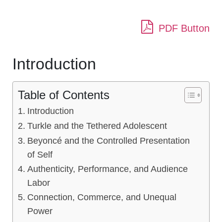
PDF Button
Introduction
Table of Contents
Introduction
Turkle and the Tethered Adolescent
Beyoncé and the Controlled Presentation
of Self
Authenticity, Performance, and Audience
Labor
Connection, Commerce, and Unequal
Power