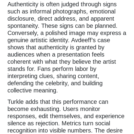
Authenticity is often judged through signs
such as informal photographs, emotional
disclosure, direct address, and apparent
spontaneity. These signs can be planned.
Conversely, a polished image may express a
genuine artistic identity. Avdeeff’s case
shows that authenticity is granted by
audiences when a presentation feels
coherent with what they believe the artist
stands for. Fans perform labor by
interpreting clues, sharing content,
defending the celebrity, and building
collective meaning.
Turkle adds that this performance can
become exhausting. Users monitor
responses, edit themselves, and experience
silence as rejection. Metrics turn social
recognition into visible numbers. The desire