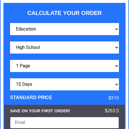
CALCULATE YOUR ORDER
$310
STANDARD PRICE
$263.5
SAVE ON YOUR FIRST ORDER!