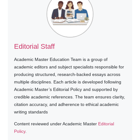
Editorial Staff
Academic Master Education Team is a group of
academic editors and subject specialists responsible for
producing structured, research-backed essays across
multiple disciplines. Each article is developed following
Academic Master’s Editorial Policy and supported by
credible academic references. The team ensures clarity,
citation accuracy, and adherence to ethical academic
writing standards
Content reviewed under Academic Master
Editorial
Policy
.