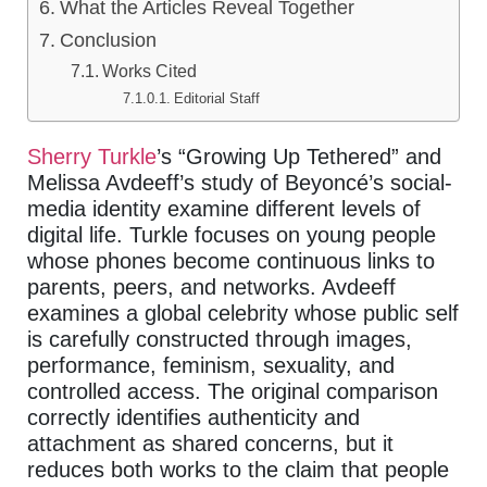
What the Articles Reveal Together
Conclusion
Works Cited
Editorial Staff
Sherry Turkle
’s “Growing Up Tethered” and
Melissa Avdeeff’s study of Beyoncé’s social-
media identity examine different levels of
digital life. Turkle focuses on young people
whose phones become continuous links to
parents, peers, and networks. Avdeeff
examines a global celebrity whose public self
is carefully constructed through images,
performance, feminism, sexuality, and
controlled access. The original comparison
correctly identifies authenticity and
attachment as shared concerns, but it
reduces both works to the claim that people