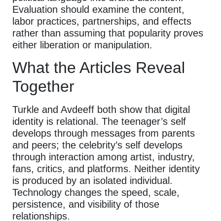
Evaluation should examine the content,
labor practices, partnerships, and effects
rather than assuming that popularity proves
either liberation or manipulation.
What the Articles Reveal
Together
Turkle and Avdeeff both show that digital
identity is relational. The teenager’s self
develops through messages from parents
and peers; the celebrity’s self develops
through interaction among artist, industry,
fans, critics, and platforms. Neither identity
is produced by an isolated individual.
Technology changes the speed, scale,
persistence, and visibility of those
relationships.