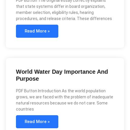
PDF Button The original essay correctly explains
that state systems differ in board organization,
member selection, eligibility rules, hearing
procedures, and release criteria. These differences
Read More »
World Water Day Importance And
Purpose
PDF Button Introduction As the world population
grows, we are faced with the problem of inadequate
natural resources because we do not care. Some
countries
Read More »