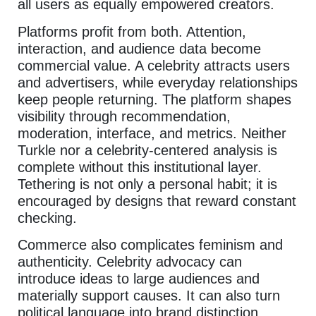
all users as equally empowered creators.
Platforms profit from both. Attention,
interaction, and audience data become
commercial value. A celebrity attracts users
and advertisers, while everyday relationships
keep people returning. The platform shapes
visibility through recommendation,
moderation, interface, and metrics. Neither
Turkle nor a celebrity-centered analysis is
complete without this institutional layer.
Tethering is not only a personal habit; it is
encouraged by designs that reward constant
checking.
Commerce also complicates feminism and
authenticity. Celebrity advocacy can
introduce ideas to large audiences and
materially support causes. It can also turn
political language into brand distinction.