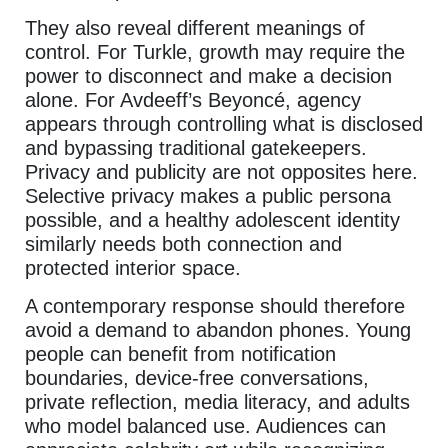
They also reveal different meanings of
control. For Turkle, growth may require the
power to disconnect and make a decision
alone. For Avdeeff’s Beyoncé, agency
appears through controlling what is disclosed
and bypassing traditional gatekeepers.
Privacy and publicity are not opposites here.
Selective privacy makes a public persona
possible, and a healthy adolescent identity
similarly needs both connection and
protected interior space.
A contemporary response should therefore
avoid a demand to abandon phones. Young
people can benefit from notification
boundaries, device-free conversations,
private reflection, media literacy, and adults
who model balanced use. Audiences can