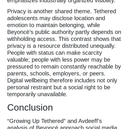
emphasizes industrially organized visibility.
Privacy is another shared theme. Tethered
adolescents may disclose location and
emotion to maintain belonging, while
Beyoncé’s public authority partly depends on
withholding access. This contrast shows that
privacy is a resource distributed unequally.
People with status can make scarcity
valuable; people with less power may be
pressured to remain constantly reachable by
parents, schools, employers, or peers.
Digital wellbeing therefore includes not only
personal restraint but a social right to be
temporarily unavailable.
Conclusion
“Growing Up Tethered” and Avdeeff’s
analysis of Beyoncé approach social media