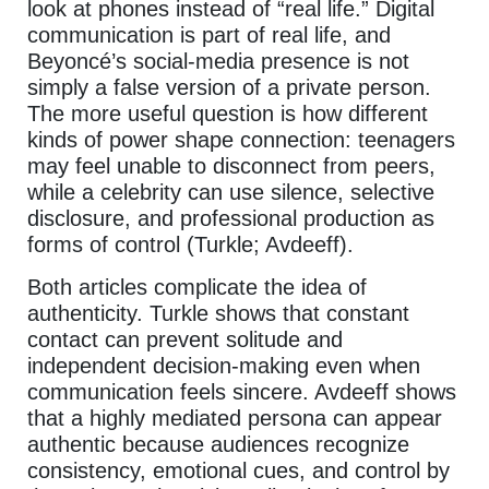
look at phones instead of “real life.” Digital
communication is part of real life, and
Beyoncé’s social-media presence is not
simply a false version of a private person.
The more useful question is how different
kinds of power shape connection: teenagers
may feel unable to disconnect from peers,
while a celebrity can use silence, selective
disclosure, and professional production as
forms of control (Turkle; Avdeeff).
Both articles complicate the idea of
authenticity. Turkle shows that constant
contact can prevent solitude and
independent decision-making even when
communication feels sincere. Avdeeff shows
that a highly mediated persona can appear
authentic because audiences recognize
consistency, emotional cues, and control by