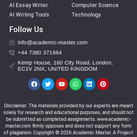
AI Essay Writer
Computer Science
AI Writing Tools
Technology
Follow Us
info@academic-master.com
+44 7380 371664
Kemp House, 160 City Road, London,
EC1V 2NX, UNITED KINGDOM
Disclaimer: The materials provided by our experts are meant
solely for research and educational purposes, and should not
be submitted as completed assignments. www.academic-
master.com firmly opposes and does not support any form
of plagiarism. Copyright © 2026 Academic Master. A Project