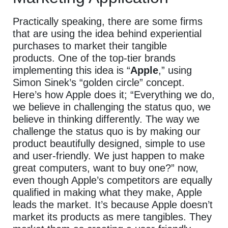
Practically speaking, there are some firms
that are using the idea behind experiential
purchases to market their tangible
products.
One of the top-tier brands
implementing this idea is “
Apple
,” using
Simon Sinek’s “golden circle” concept.
Here’s how Apple does it; “Everything we do,
we believe in challenging the status quo, we
believe in thinking differently.
The way we
challenge the status quo is by making our
product beautifully designed, simple to use
and user-friendly. We just happen to make
great computers, want to buy one?” now,
even though Apple’s competitors are equally
qualified in making what they make, Apple
leads the market. It’s because Apple doesn’t
market its products as mere tangibles. They