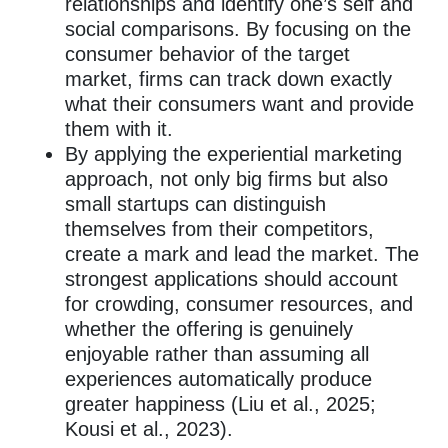
relationships and identify one’s self and
social comparisons. By focusing on the
consumer behavior of the target
market, firms can track down exactly
what their consumers want and provide
them with it.
By applying the experiential marketing
approach, not only big firms but also
small startups can distinguish
themselves from their competitors,
create a mark and lead the market. The
strongest applications should account
for crowding, consumer resources, and
whether the offering is genuinely
enjoyable rather than assuming all
experiences automatically produce
greater happiness (Liu et al., 2025;
Kousi et al., 2023).