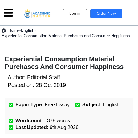
Log in
Order Now
»
English
»
Home
Experiential Consumption Material Purchases and Consumer Happiness
Experiential Consumption Material
Purchases And Consumer Happiness
Author:
Editorial Staff
Posted on:
28 Oct 2019
Paper Type:
Free Essay
Subject:
English
Wordcount:
1378
words
Last Updated:
6th Aug 2026