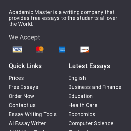
Academic Master is a writing company that
provides free essays to the students all over
the World.
We Accept
Quick Links
Latest Essays
Prices
English
Free Essays
Business and Finance
Order Now
Education
Contact us
Health Care
Essay Writing Tools
Economics
AI Essay Writer
Computer Science