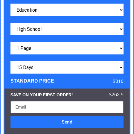
$310
STANDARD PRICE
$263.5
SAVE ON YOUR FIRST ORDER!
Send