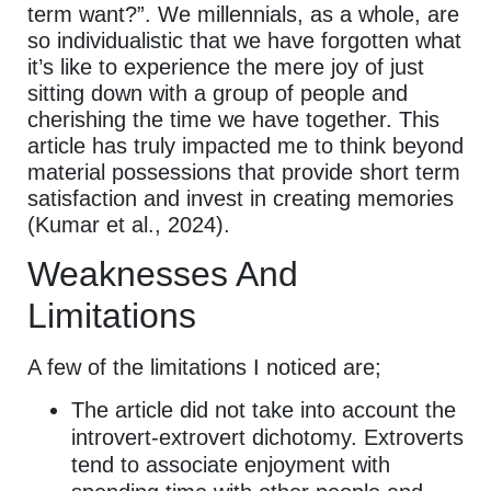
term want?”. We millennials, as a whole, are
so individualistic that we have forgotten what
it’s like to experience the mere joy of just
sitting down with a group of people and
cherishing the time we have together. This
article has truly impacted me to think beyond
material possessions that provide short term
satisfaction and invest in creating memories
(Kumar et al., 2024).
Weaknesses And
Limitations
A few of the limitations I noticed are;
The article did not take into account the
introvert-extrovert dichotomy. Extroverts
tend to associate enjoyment with