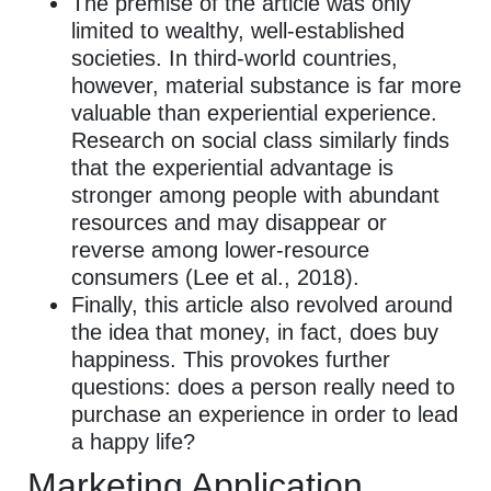
The premise of the article was only
limited to wealthy, well-established
societies. In third-world countries,
however, material substance is far more
valuable than experiential experience.
Research on social class similarly finds
that the experiential advantage is
stronger among people with abundant
resources and may disappear or
reverse among lower-resource
consumers (Lee et al., 2018).
Finally, this article also revolved around
the idea that money, in fact, does buy
happiness. This provokes further
questions: does a person really need to
purchase an experience in order to lead
a happy life?
Marketing Application