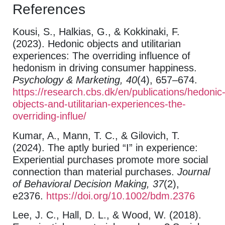
References
Kousi, S., Halkias, G., & Kokkinaki, F.
(2023). Hedonic objects and utilitarian
experiences: The overriding influence of
hedonism in driving consumer happiness.
Psychology & Marketing, 40
(4), 657–674.
https://research.cbs.dk/en/publications/hedonic
objects-and-utilitarian-experiences-the-
overriding-influe/
Kumar, A., Mann, T. C., & Gilovich, T.
(2024). The aptly buried “I” in experience:
Experiential purchases promote more social
connection than material purchases.
Journal
of Behavioral Decision Making, 37
(2),
e2376.
https://doi.org/10.1002/bdm.2376
Lee, J. C., Hall, D. L., & Wood, W. (2018).