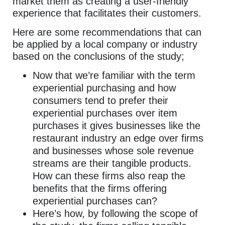
market them as creating a user-friendly
experience that facilitates their customers.
Here are some recommendations that can
be applied by a local company or industry
based on the conclusions of the study;
Now that we’re familiar with the term
experiential purchasing and how
consumers tend to prefer their
experiential purchases over item
purchases it gives businesses like the
restaurant industry an edge over firms
and businesses whose sole revenue
streams are their tangible products.
How can these firms also reap the
benefits that the firms offering
experiential purchases can?
Here’s how, by following the scope of