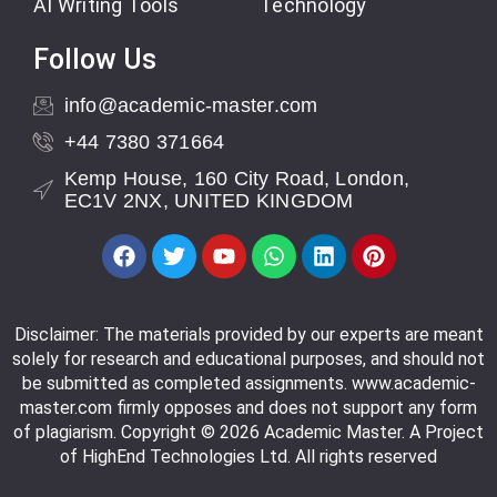
AI Writing Tools
Technology
Follow Us
info@academic-master.com
+44 7380 371664
Kemp House, 160 City Road, London,
EC1V 2NX, UNITED KINGDOM
Disclaimer: The materials provided by our experts are meant
solely for research and educational purposes, and should not
be submitted as completed assignments. www.academic-
master.com firmly opposes and does not support any form
of plagiarism. Copyright © 2026 Academic Master. A Project
of HighEnd Technologies Ltd. All rights reserved