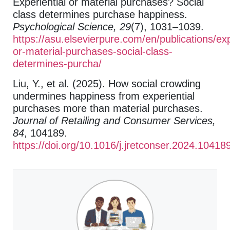
Experiential or material purchases? Social
class determines purchase happiness.
Psychological Science, 29
(7), 1031–1039.
https://asu.elsevierpure.com/en/publications/exp
or-material-purchases-social-class-
determines-purcha/
Liu, Y., et al. (2025). How social crowding
undermines happiness from experiential
purchases more than material purchases.
Journal of Retailing and Consumer Services,
84
, 104189.
https://doi.org/10.1016/j.jretconser.2024.10418