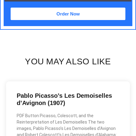
Order Now
YOU MAY ALSO LIKE
Pablo Picasso’s Les Demoiselles
d’Avignon (1907)
PDF Button Picasso, Colescott, and the
Reinterpretation of Les Demoiselles The two
images, Pablo Picasso’s Les Demoiselles d’Avignon
and Robert Colescott’s Les Demoiselles d’Alabama: