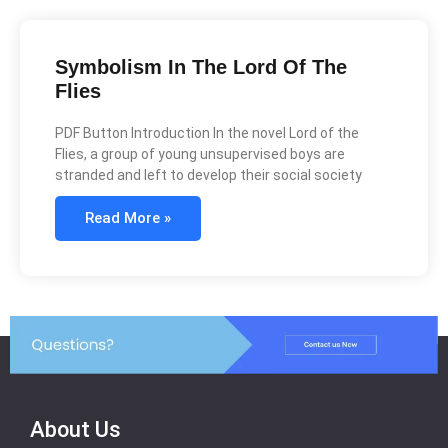
Symbolism In The Lord Of The
Flies
PDF Button Introduction In the novel Lord of the
Flies, a group of young unsupervised boys are
stranded and left to develop their social society
Read More »
About Us