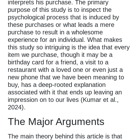
interprets his purchase. The primary
purpose of this study is to inspect the
psychological process that is induced by
these purchases or what leads a mere
purchase to result in a wholesome
experience for an individual. What makes
this study so intriguing is the idea that every
item we purchase, though it may be a
birthday card for a friend, a visit to a
restaurant with a loved one or even just a
new phone that we have been meaning to
buy, has a deep-rooted explanation
associated with it that ends up leaving an
impression on to our lives (Kumar et al.,
2024).
The Major Arguments
The main theory behind this article is that