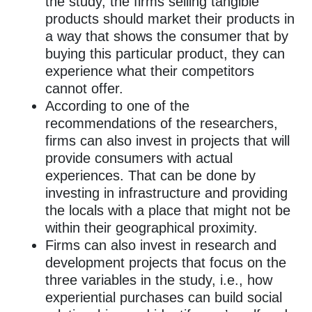
the study, the firms selling tangible
products should market their products in
a way that shows the consumer that by
buying this particular product, they can
experience what their competitors
cannot offer.
According to one of the
recommendations of the researchers,
firms can also invest in projects that will
provide consumers with actual
experiences. That can be done by
investing in infrastructure and providing
the locals with a place that might not be
within their geographical proximity.
Firms can also invest in research and
development projects that focus on the
three variables in the study, i.e., how
experiential purchases can build social