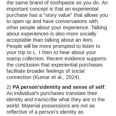
the same brand of toothpaste as you do. An
important concept is that an experiential
purchase has a “story value” that allows you
to open up and have conversations with
other people about your experience. Talking
about experiences is also more socially
acceptable than talking about an item.
People will be more prompted to listen to
your trip to L. I then to hear about your
stamp collection. Recent evidence supports
the conclusion that experiential purchases
facilitate broader feelings of social
connection (Kumar et al., 2024).
2)
PA person’sidentity and sense of self
:
An individual’s purchases translate their
identity and transcribe what they are to the
world. Material possessions are not as
reflective of a person’s identity as