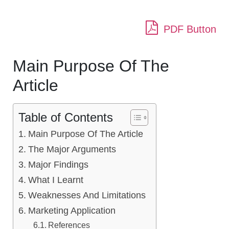
PDF Button
Main Purpose Of The
Article
Table of Contents
Main Purpose Of The Article
The Major Arguments
Major Findings
What I Learnt
Weaknesses And Limitations
Marketing Application
References