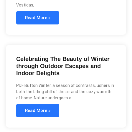
Vestidas,
Read More »
Celebrating The Beauty of Winter
through Outdoor Escapes and
Indoor Delights
PDF Button Winter, a season of contrasts, ushers in
both the biting chill of the air and the cozy warmth
of home. Nature undergoes a
Read More »