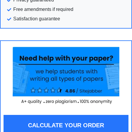
Free amendments if required
Satisfaction guarantee
CALCULATE YOUR ORDER