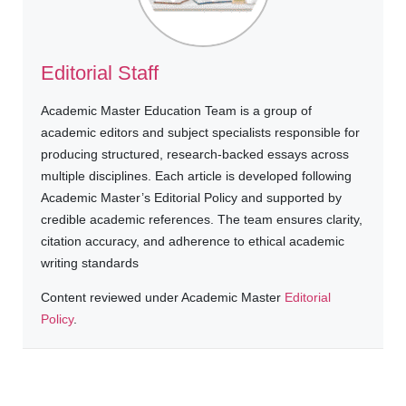
Editorial Staff
Academic Master Education Team is a group of
academic editors and subject specialists responsible for
producing structured, research-backed essays across
multiple disciplines. Each article is developed following
Academic Master’s Editorial Policy and supported by
credible academic references. The team ensures clarity,
citation accuracy, and adherence to ethical academic
writing standards
Content reviewed under Academic Master
Editorial
Policy
.