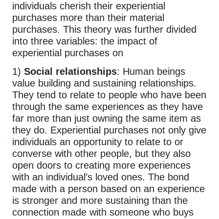
individuals cherish their experiential
purchases more than their material
purchases. This theory was further divided
into three variables: the impact of
experiential purchases on
1)
Social relationships
: Human beings
value building and sustaining relationships.
They tend to relate to people who have been
through the same experiences as they have
far more than just owning the same item as
they do. Experiential purchases not only give
individuals an opportunity to relate to or
converse with other people, but they also
open doors to creating more experiences
with an individual’s loved ones. The bond
made with a person based on an experience
is stronger and more sustaining than the
connection made with someone who buys