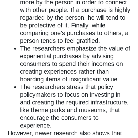
more by the person in order to connect
with other people. If a purchase is highly
regarded by the person, he will tend to
be protective of it. Finally, while
comparing one’s purchases to others, a
person tends to feel gratified.
The researchers emphasize the value of
experiential purchases by advising
consumers to spend their incomes on
creating experiences rather than
hoarding items of insignificant value.
The researchers stress that policy
policymakers to focus on investing in
and creating the required infrastructure,
like theme parks and museums, that
encourage the consumers to
experience.
However, newer research also shows that