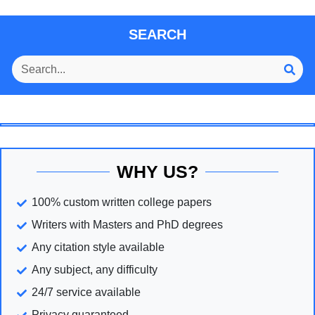
SEARCH
WHY US?
100% custom written college papers
Writers with Masters and PhD degrees
Any citation style available
Any subject, any difficulty
24/7 service available
Privacy guaranteed