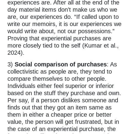
experiences are. After all at the end of the
day material items don’t make us who we
are, our experiences do. “If called upon to
write our memoirs, it is our experiences we
would write about, not our possessions.”
Proving that experiential purchases are
more closely tied to the self (Kumar et al.,
2024).
3)
Social comparison of purchases
: As
collectivistic as people are, they tend to
compare themselves to other people.
Individuals either feel superior or inferior
based on the stuff they purchase and own.
Per say, if a person dislikes someone and
finds out that they got an item same as
them in either a cheaper price or better
value, the person will get frustrated, but in
the case of an experiential purchase, the