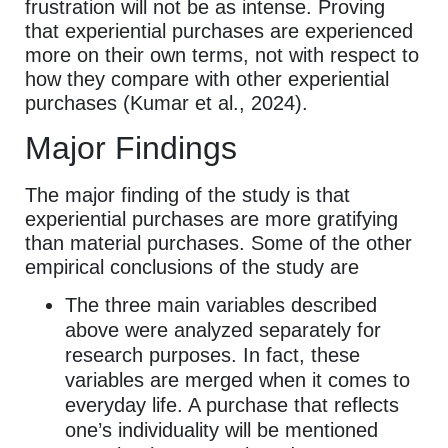
frustration will not be as intense. Proving
that experiential purchases are experienced
more on their own terms, not with respect to
how they compare with other experiential
purchases (Kumar et al., 2024).
Major Findings
The major finding of the study is that
experiential purchases are more gratifying
than material purchases. Some of the other
empirical conclusions of the study are
The three main variables described
above were analyzed separately for
research purposes. In fact, these
variables are merged when it comes to
everyday life. A purchase that reflects
one’s individuality will be mentioned