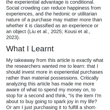
the experiential advantage is conditional.
Social crowding can reduce happiness from
experiences, and the hedonic or utilitarian
nature of a purchase may matter more than
whether it is classified as an experience or
an object (Liu et al., 2025; Kousi et al.,
2023).
What I Learnt
My takeaway from this article is exactly what
the researchers wanted me to learn: that I
should invest more in experiential purchases
rather than material possessions. Critically
analyzing this article has made me more
aware of what to spend my money on, to
stop for a second and think, “Is the item I’m
about to buy going to spark joy in my life?
Or am I just purchasing it to fulfill a short-