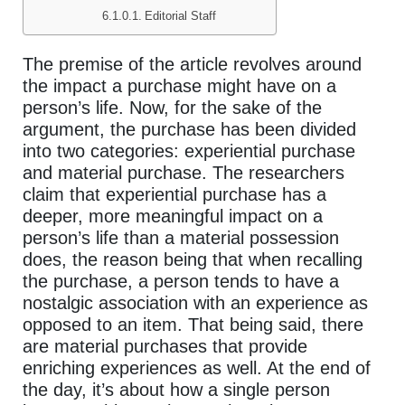
Editorial Staff
The premise of the article revolves around
the impact a purchase might have on a
person’s life. Now, for the sake of the
argument, the purchase has been divided
into two categories: experiential purchase
and material purchase. The researchers
claim that experiential purchase has a
deeper, more meaningful impact on a
person’s life than a material possession
does, the reason being that when recalling
the purchase, a person tends to have a
nostalgic association with an experience as
opposed to an item. That being said, there
are material purchases that provide
enriching experiences as well. At the end of
the day, it’s about how a single person