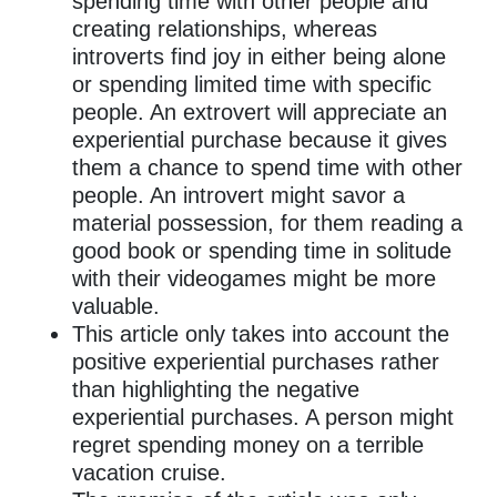
spending time with other people and
creating relationships, whereas
introverts find joy in either being alone
or spending limited time with specific
people. An extrovert will appreciate an
experiential purchase because it gives
them a chance to spend time with other
people. An introvert might savor a
material possession, for them reading a
good book or spending time in solitude
with their videogames might be more
valuable.
This article only takes into account the
positive experiential purchases rather
than highlighting the negative
experiential purchases. A person might
regret spending money on a terrible
vacation cruise.