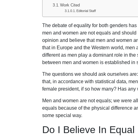
Work Cited
Editorial Staff
The debate of equality for both genders ha
men and women are not equals and should no
opinion and believe that men and women are 
that in Europe and the Western world, men an
different as men play a dominant role in the
between men and women is established in soc
The questions we should ask ourselves are
that, in accordance with statistical data, m
female president, if so how many? Has an
Men and women are not equals; we were all c
equals because of the physical difference an
some special way.
Do I Believe In Equa