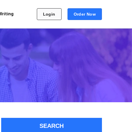
Writing
Login
Order Now
SEARCH