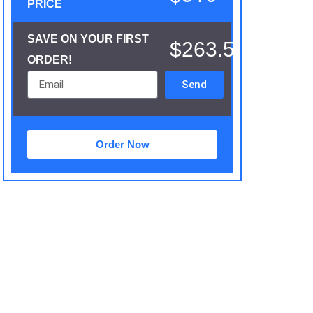
PRICE
SAVE ON YOUR FIRST
$263.5
ORDER!
Send
Order Now