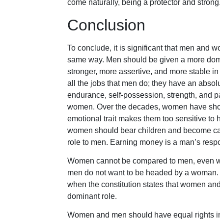
come naturally, being a protector and strong
Conclusion
To conclude, it is significant that men and
same way. Men should be given a more domina
stronger, more assertive, and more stable 
all the jobs that men do; they have an absol
endurance, self-possession, strength, and p
women. Over the decades, women have show
emotional trait makes them too sensitive to ha
women should bear children and become care
role to men. Earning money is a man’s respon
Women cannot be compared to men, even when 
men do not want to be headed by a woman. 
when the constitution states that women and
dominant role.
Women and men should have equal rights in s