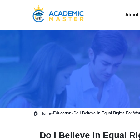
About
»
Education
»
Do I Believe In Equal Rights For 
Home
Do I Believe In Equal 