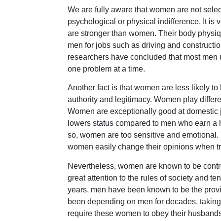
We are fully aware that women are not select
psychological or physical indifference. It is
are stronger than women. Their body physiqu
men for jobs such as driving and construct
researchers have concluded that most men use
one problem at a time.
Another fact is that women are less likely t
authority and legitimacy. Women play differ
Women are exceptionally good at domestic jo
lowers status compared to men who earn a h
so, women are too sensitive and emotional. 
women easily change their opinions when tr
Nevertheless, women are known to be controll
great attention to the rules of society and te
years, men have been known to be the provid
been depending on men for decades, taking c
require these women to obey their husbands; 