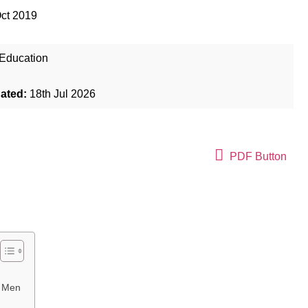
ct 2019
Education
dated:
18th Jul 2026
PDF Button
d Men