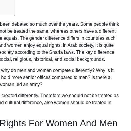
s been debated so much over the years. Some people think
t be treated the same, whereas others have a different
equals. The gender difference differs in countries such
d women enjoy equal rights. In Arab society, it is quite
 society according to the Sharia laws. The key difference
ial, religious, historical, and social backgrounds.
: why do men and women compete differently? Why is it
en hold more senior offices compared to men? Is there a
y woman led an army?
reated differently. Therefore we should not be treated as
d cultural difference, also women should be treated in
l Rights For Women And Men