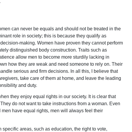
.
 women can never be equals and should not be treated in the
nt role in society; this is because they qualify as
in decision-making. Women have proven they cannot perform
utely distinguished body construction. Traits such as
atience allow men to become more sturdily lacking in
n how they are weak and need someone to rely on. Their
ndle serious and firm decisions. In all this, I believe that
givers, take care of them at home, and leave the leading
sibility and duty.
they enjoy equal rights in our society. It is clear that
They do not want to take instructions from a woman. Even
 men have equal rights, men will always feel their
pecific areas, such as education, the right to vote,