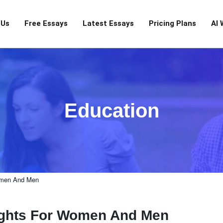
 Us
Free Essays
Latest Essays
Pricing Plans
AI 
Education
Women And Men
Rights For Women And Men