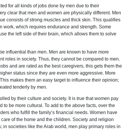
ed for all kinds of jobs done by men due to their
 very clear that men and women are physically different. Men
e consists of strong muscles and thick skin. This qualifies
ion work, which requires endurance and strength. Some
 the left side of their brain, which allows them to solve
o be influential than men. Men are known to have more
ent roles in society. Thus, they cannot be compared to men.
bs and are rated as the best caregivers, this gets them the
igher status since they are even more aggressive. More
This makes them an easy target to influence their opinion;
eated tenderly by men.
ed by their culture and society. It is true that women pay
nd to be more cultural. To add to the above facts, over the
ers who fulfill the family’s financial needs. Women have
are of the home and the children. Society and religion
in societies like the Arab world, men play primary roles in