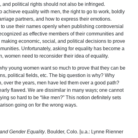
and political rights should not also be infringed.
achieve equality with men, the right to go to work, boldly
marriage partners, and how to express their emotions.
t to use their names openly when publishing controversial
y recognized as effective members of their communities and
e making economic, social, and political decisions to prove
mmunities. Unfortunately, asking for equality has become a
, women need to reconsider their idea of equality.
 why young women want so much to prove that they can be
s, political fields, etc. The big question is why? Why
 over the years, men have led them over a good path?
arly flawed. We are dissimilar in many ways; one cannot
ng so hard to be “like men?” This notion definitely sets
arison going on for the wrong ways.
and Gender Equality
. Boulder, Colo. [u.a.: Lynne Rienner