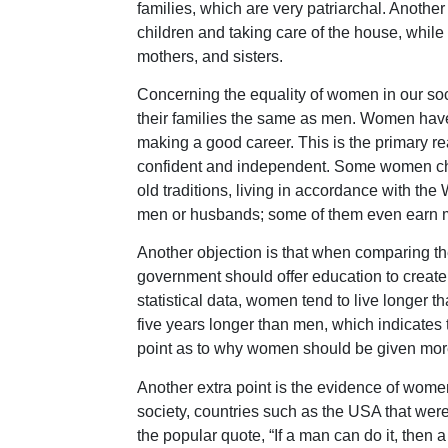
families, which are very patriarchal. Another
children and taking care of the house, while
mothers, and sisters.
Concerning the equality of women in our so
their families the same as men. Women have
making a good career. This is the primary
confident and independent. Some women choo
old traditions, living in accordance with th
men or husbands; some of them even earn m
Another objection is that when comparing t
government should offer education to creat
statistical data, women tend to live longer t
five years longer than men, which indicates
point as to why women should be given more
Another extra point is the evidence of wome
society, countries such as the USA that wer
the popular quote, “If a man can do it, then