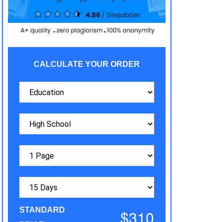
CALCULATE YOUR ORDER
STANDARD
$310