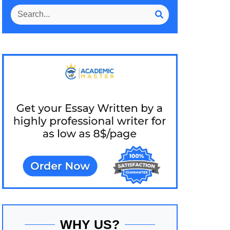
WHY US?