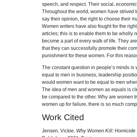
speech, and respect. Their social, economic, 
Throughout the world, women have strived to 
say their opinion, the right to choose their 
Women writers have also fought for the righ
articles; this is to enable them to be wholl
become a part of every walk of life. They ar
that they can successfully promote their co
punishment for these women. For this reason
The constant question in people’s minds is
equal to men in business, leadership position
would women want to be equal to men when,
The idea of men and women as equals is cle
be compared to the other. Why are women tryi
women up for failure, there is so much comp
Work Cited
Jensen, Vickie.
Why Women Kill: Homicide 