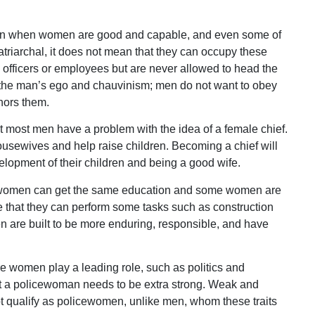
t even when women are good and capable, and even some of
atriarchal, it does not mean that they can occupy these
 officers or employees but are never allowed to head the
 the man’s ego and chauvinism; men do not want to obey
nors them.
t most men have a problem with the idea of a female chief.
sewives and help raise children. Becoming a chief will
elopment of their children and being a good wife.
d women can get the same education and some women are
te that they can perform some tasks such as construction
 men are built to be more enduring, responsible, and have
re women play a leading role, such as politics and
 that a policewoman needs to be extra strong. Weak and
 qualify as policewomen, unlike men, whom these traits