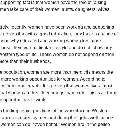
 supporting fact is that women have the role of raising
 men take care of their women: aunts, daughters, wives,
ciety, recently, women have been working and supporting
 proven that with a good education, they have a chance of
 reason why educated and working women feel more
se their own particular lifestyle and do not follow any
e Western type of life. These women do not depend on their
ore than their husbands.
he population, women are more than men; this means the
e more working opportunities for women. According to
han their counterparts. It is proven that women live almost
 that women are healthier beings than men. This is a strong
 opportunities at work.
n holding senior positions at the workplace in Western
e once occupied by men and doing their jobs well, hence
 a woman can do it even better.” Women are in the police