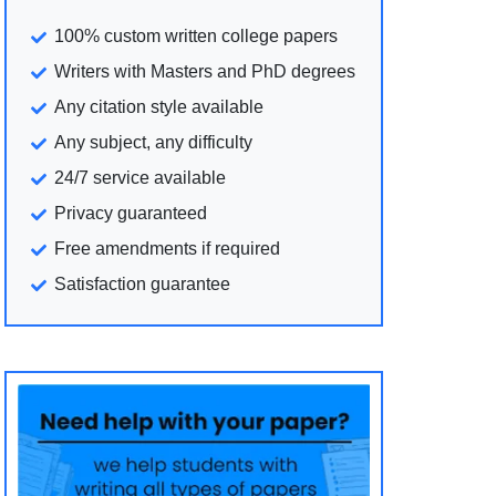
100% custom written college papers
Writers with Masters and PhD degrees
Any citation style available
Any subject, any difficulty
24/7 service available
Privacy guaranteed
Free amendments if required
Satisfaction guarantee