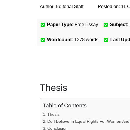
Author:
Editorial Staff
Posted on:
11 O
Paper Type:
Free Essay
Subject:
Wordcount:
1378
words
Last Up
Thesis
Table of Contents
Thesis
Do I Believe In Equal Rights For Women An
Conclusion