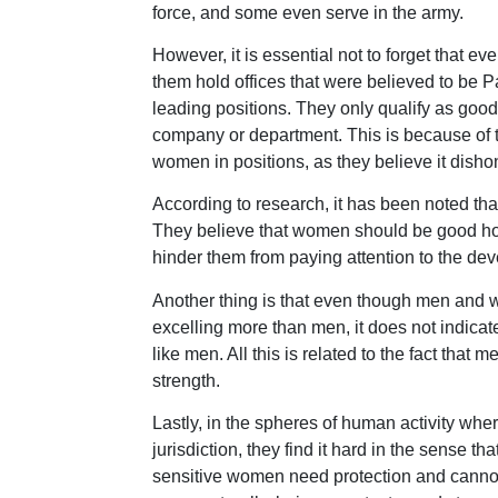
force, and some even serve in the army.
However, it is essential not to forget tha
them hold offices that were believed to be P
leading positions. They only qualify as good
company or department. This is because of
women in positions, as they believe it disho
According to research, it has been noted tha
They believe that women should be good hou
hinder them from paying attention to the dev
Another thing is that even though men an
excelling more than men, it does not indica
like men. All this is related to the fact that
strength.
Lastly, in the spheres of human activity whe
jurisdiction, they find it hard in the sense
sensitive women need protection and cannot