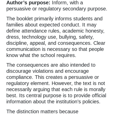
Author’s purpose:
Inform, with a
persuasive or regulatory secondary purpose.
The booklet primarily informs students and
families about expected conduct. It may
define attendance rules, academic honesty,
dress, technology use, bullying, safety,
discipline, appeal, and consequences. Clear
communication is necessary so that people
know what the school requires.
The consequences are also intended to
discourage violations and encourage
compliance. This creates a persuasive or
regulatory element. However, the text is not
necessarily arguing that each rule is morally
best. Its central purpose is to provide official
information about the institution’s policies.
The distinction matters because