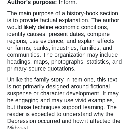
Author’s purpose:
Inform.
The main purpose of a history-book section
is to provide factual explanation. The author
would likely define economic conditions,
identify causes, present dates, compare
regions, use evidence, and explain effects
on farms, banks, industries, families, and
communities. The organization may include
headings, maps, photographs, statistics, and
primary-source quotations.
Unlike the family story in item one, this text
is not primarily designed around fictional
suspense or character development. It may
be engaging and may use vivid examples,
but those techniques support learning. The
reader is expected to understand why the
Depression occurred and how it affected the
Midwest.