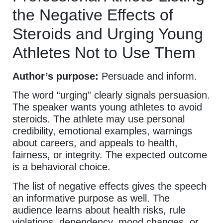
the Negative Effects of
Steroids and Urging Young
Athletes Not to Use Them
Author’s purpose:
Persuade and inform.
The word “urging” clearly signals persuasion.
The speaker wants young athletes to avoid
steroids. The athlete may use personal
credibility, emotional examples, warnings
about careers, and appeals to health,
fairness, or integrity. The expected outcome
is a behavioral choice.
The list of negative effects gives the speech
an informative purpose as well. The
audience learns about health risks, rule
violations, dependency, mood changes, or