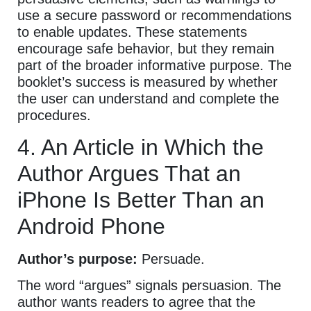
use a secure password or recommendations
to enable updates. These statements
encourage safe behavior, but they remain
part of the broader informative purpose. The
booklet’s success is measured by whether
the user can understand and complete the
procedures.
4. An Article in Which the
Author Argues That an
iPhone Is Better Than an
Android Phone
Author’s purpose:
Persuade.
The word “argues” signals persuasion. The
author wants readers to agree that the