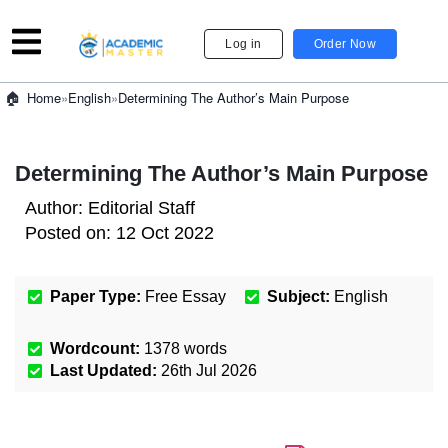
Log in
Order Now
»
English
»
Determining The Author’s Main Purpose
Home
Determining The Author’s Main Purpose
Author:
Editorial Staff
Posted on:
12 Oct 2022
Paper Type:
Free Essay
Subject:
English
Wordcount:
1378
words
Last Updated:
26th Jul 2026