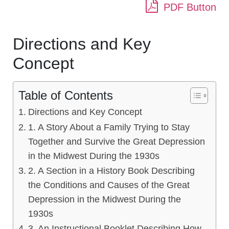
PDF Button
Directions and Key
Concept
Table of Contents
Directions and Key Concept
1. A Story About a Family Trying to Stay
Together and Survive the Great Depression
in the Midwest During the 1930s
2. A Section in a History Book Describing
the Conditions and Causes of the Great
Depression in the Midwest During the
1930s
3. An Instructional Booklet Describing How