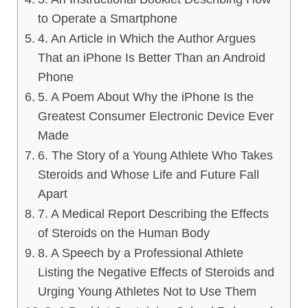
to Operate a Smartphone
4. An Article in Which the Author Argues
That an iPhone Is Better Than an Android
Phone
5. A Poem About Why the iPhone Is the
Greatest Consumer Electronic Device Ever
Made
6. The Story of a Young Athlete Who Takes
Steroids and Whose Life and Future Fall
Apart
7. A Medical Report Describing the Effects
of Steroids on the Human Body
8. A Speech by a Professional Athlete
Listing the Negative Effects of Steroids and
Urging Young Athletes Not to Use Them