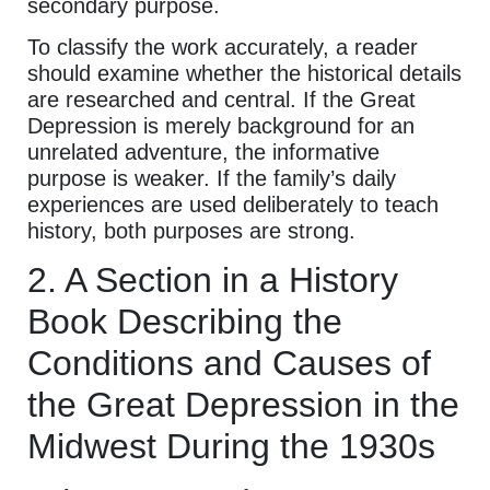
secondary purpose.
To classify the work accurately, a reader
should examine whether the historical details
are researched and central. If the Great
Depression is merely background for an
unrelated adventure, the informative
purpose is weaker. If the family’s daily
experiences are used deliberately to teach
history, both purposes are strong.
2. A Section in a History
Book Describing the
Conditions and Causes of
the Great Depression in the
Midwest During the 1930s