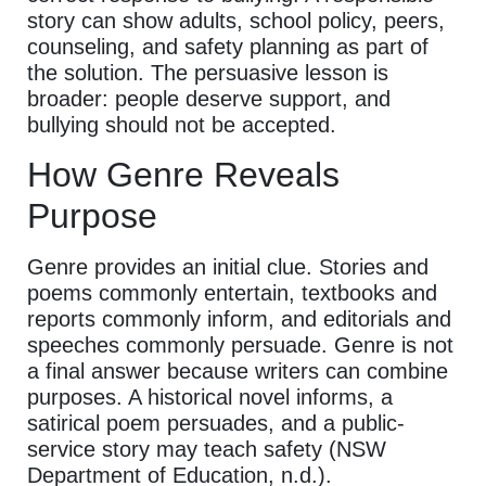
story can show adults, school policy, peers,
counseling, and safety planning as part of
the solution. The persuasive lesson is
broader: people deserve support, and
bullying should not be accepted.
How Genre Reveals
Purpose
Genre provides an initial clue. Stories and
poems commonly entertain, textbooks and
reports commonly inform, and editorials and
speeches commonly persuade. Genre is not
a final answer because writers can combine
purposes. A historical novel informs, a
satirical poem persuades, and a public-
service story may teach safety (NSW
Department of Education, n.d.).