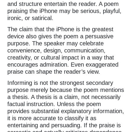
and structure entertain the reader. A poem
praising the iPhone may be serious, playful,
ironic, or satirical.
The claim that the iPhone is the greatest
device also gives the poem a persuasive
purpose. The speaker may celebrate
convenience, design, communication,
creativity, or cultural impact in a way that
encourages admiration. Even exaggerated
praise can shape the reader’s view.
Informing is not the strongest secondary
purpose merely because the poem mentions
a thesis. A thesis is a claim, not necessarily
factual instruction. Unless the poem
provides substantial explanatory information,
it is more accurate to classify it as
entertaining and persuading. If the praise is