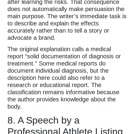
after learning the risks. That consequence
does not automatically make persuasion the
main purpose. The writer’s immediate task is
to describe and explain the effects
accurately rather than to tell a story or
advocate a brand.
The original explanation calls a medical
report “solid documentation of diagnosis or
treatment.” Some medical reports do
document individual diagnosis, but the
description here could also refer to a
research or educational report. The
classification remains informative because
the author provides knowledge about the
body.
8. A Speech by a
Professional Athlete Listing