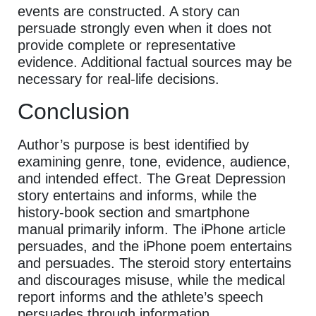
events are constructed. A story can
persuade strongly even when it does not
provide complete or representative
evidence. Additional factual sources may be
necessary for real-life decisions.
Conclusion
Author’s purpose is best identified by
examining genre, tone, evidence, audience,
and intended effect. The Great Depression
story entertains and informs, while the
history-book section and smartphone
manual primarily inform. The iPhone article
persuades, and the iPhone poem entertains
and persuades. The steroid story entertains
and discourages misuse, while the medical
report informs and the athlete’s speech
persuades through information.