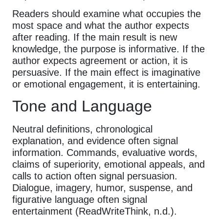
Readers should examine what occupies the
most space and what the author expects
after reading. If the main result is new
knowledge, the purpose is informative. If the
author expects agreement or action, it is
persuasive. If the main effect is imaginative
or emotional engagement, it is entertaining.
Tone and Language
Neutral definitions, chronological
explanation, and evidence often signal
information. Commands, evaluative words,
claims of superiority, emotional appeals, and
calls to action often signal persuasion.
Dialogue, imagery, humor, suspense, and
figurative language often signal
entertainment (ReadWriteThink, n.d.).