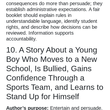
consequences do more than persuade; they
establish administrative expectations. A fair
booklet should explain rules in
understandable language, identify student
rights, and describe how decisions can be
reviewed. Information supports
accountability.
10. A Story About a Young
Boy Who Moves to a New
School, Is Bullied, Gains
Confidence Through a
Sports Team, and Learns to
Stand Up for Himself
Author’s purpose:
Entertain and persuade.