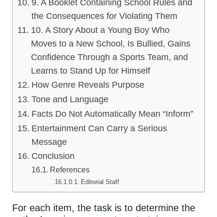
9. A Booklet Containing School Rules and
the Consequences for Violating Them
10. A Story About a Young Boy Who
Moves to a New School, Is Bullied, Gains
Confidence Through a Sports Team, and
Learns to Stand Up for Himself
How Genre Reveals Purpose
Tone and Language
Facts Do Not Automatically Mean “Inform”
Entertainment Can Carry a Serious
Message
Conclusion
References
Editorial Staff
For each item, the task is to determine the