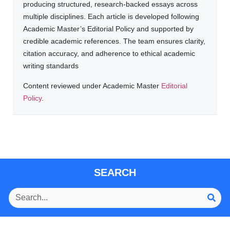
producing structured, research-backed essays across
multiple disciplines. Each article is developed following
Academic Master’s Editorial Policy and supported by
credible academic references. The team ensures clarity,
citation accuracy, and adherence to ethical academic
writing standards
Content reviewed under Academic Master
Editorial
Policy
.
SEARCH