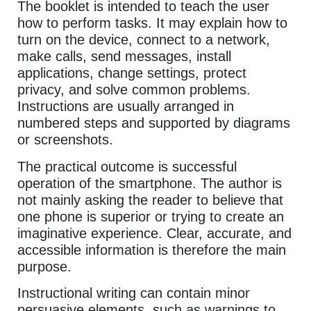
The booklet is intended to teach the user
how to perform tasks. It may explain how to
turn on the device, connect to a network,
make calls, send messages, install
applications, change settings, protect
privacy, and solve common problems.
Instructions are usually arranged in
numbered steps and supported by diagrams
or screenshots.
The practical outcome is successful
operation of the smartphone. The author is
not mainly asking the reader to believe that
one phone is superior or trying to create an
imaginative experience. Clear, accurate, and
accessible information is therefore the main
purpose.
Instructional writing can contain minor
persuasive elements, such as warnings to