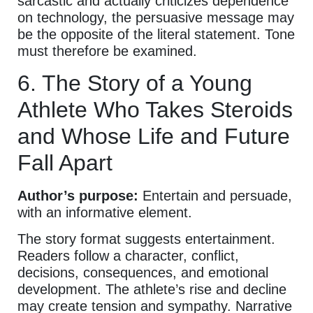
sarcastic and actually criticizes dependence
on technology, the persuasive message may
be the opposite of the literal statement. Tone
must therefore be examined.
6. The Story of a Young
Athlete Who Takes Steroids
and Whose Life and Future
Fall Apart
Author’s purpose:
Entertain and persuade,
with an informative element.
The story format suggests entertainment.
Readers follow a character, conflict,
decisions, consequences, and emotional
development. The athlete’s rise and decline
may create tension and sympathy. Narrative