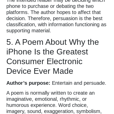
phone to purchase or debating the two
platforms. The author hopes to affect that
decision. Therefore, persuasion is the best
classification, with information functioning as
supporting material.
5. A Poem About Why the
iPhone Is the Greatest
Consumer Electronic
Device Ever Made
Author’s purpose:
Entertain and persuade.
A poem is normally written to create an
imaginative, emotional, rhythmic, or
humorous experience. Word choice,
imagery, sound, exaggeration, symbolism,