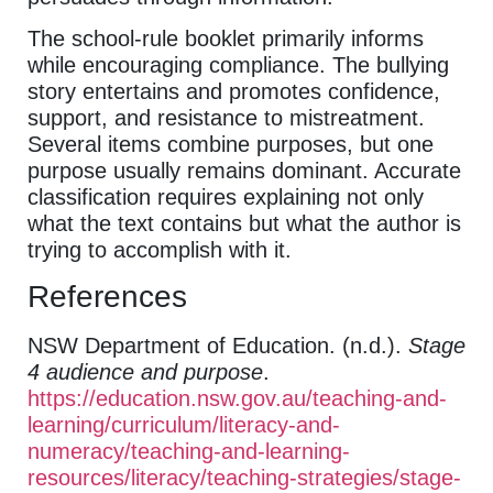
The school-rule booklet primarily informs
while encouraging compliance. The bullying
story entertains and promotes confidence,
support, and resistance to mistreatment.
Several items combine purposes, but one
purpose usually remains dominant. Accurate
classification requires explaining not only
what the text contains but what the author is
trying to accomplish with it.
References
NSW Department of Education. (n.d.).
Stage
4 audience and purpose
.
https://education.nsw.gov.au/teaching-and-
learning/curriculum/literacy-and-
numeracy/teaching-and-learning-
resources/literacy/teaching-strategies/stage-