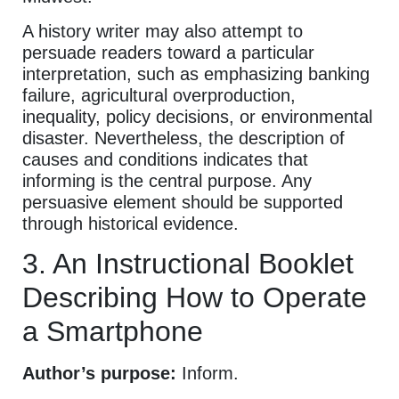
A history writer may also attempt to
persuade readers toward a particular
interpretation, such as emphasizing banking
failure, agricultural overproduction,
inequality, policy decisions, or environmental
disaster. Nevertheless, the description of
causes and conditions indicates that
informing is the central purpose. Any
persuasive element should be supported
through historical evidence.
3. An Instructional Booklet
Describing How to Operate
a Smartphone
Author’s purpose:
Inform.