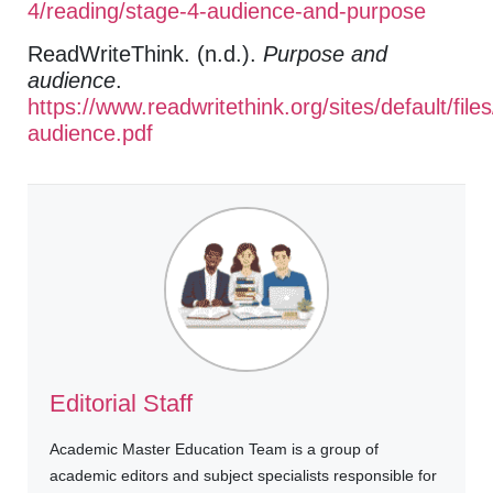
4/reading/stage-4-audience-and-purpose
ReadWriteThink. (n.d.).
Purpose and
audience
.
https://www.readwritethink.org/sites/default/fi
audience.pdf
Editorial Staff
Academic Master Education Team is a group of
academic editors and subject specialists responsible for