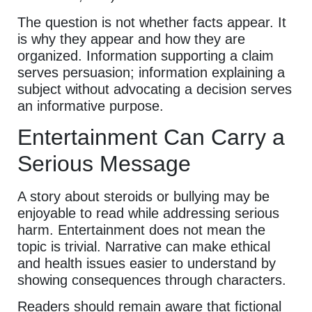
The question is not whether facts appear. It
is why they appear and how they are
organized. Information supporting a claim
serves persuasion; information explaining a
subject without advocating a decision serves
an informative purpose.
Entertainment Can Carry a
Serious Message
A story about steroids or bullying may be
enjoyable to read while addressing serious
harm. Entertainment does not mean the
topic is trivial. Narrative can make ethical
and health issues easier to understand by
showing consequences through characters.
Readers should remain aware that fictional