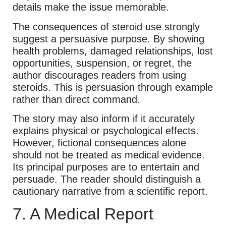
details make the issue memorable.
The consequences of steroid use strongly
suggest a persuasive purpose. By showing
health problems, damaged relationships, lost
opportunities, suspension, or regret, the
author discourages readers from using
steroids. This is persuasion through example
rather than direct command.
The story may also inform if it accurately
explains physical or psychological effects.
However, fictional consequences alone
should not be treated as medical evidence.
Its principal purposes are to entertain and
persuade. The reader should distinguish a
cautionary narrative from a scientific report.
7. A Medical Report