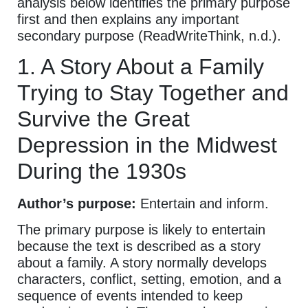
analysis below identifies the primary purpose
first and then explains any important
secondary purpose (ReadWriteThink, n.d.).
1. A Story About a Family
Trying to Stay Together and
Survive the Great
Depression in the Midwest
During the 1930s
Author’s purpose:
Entertain and inform.
The primary purpose is likely to entertain
because the text is described as a story
about a family. A story normally develops
characters, conflict, setting, emotion, and a
sequence of events intended to keep