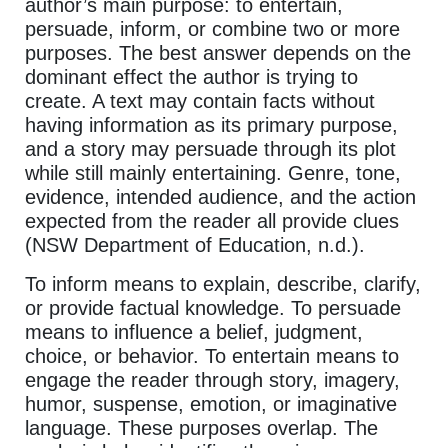
author’s main purpose: to entertain,
persuade, inform, or combine two or more
purposes. The best answer depends on the
dominant effect the author is trying to
create. A text may contain facts without
having information as its primary purpose,
and a story may persuade through its plot
while still mainly entertaining. Genre, tone,
evidence, intended audience, and the action
expected from the reader all provide clues
(NSW Department of Education, n.d.).
To inform means to explain, describe, clarify,
or provide factual knowledge. To persuade
means to influence a belief, judgment,
choice, or behavior. To entertain means to
engage the reader through story, imagery,
humor, suspense, emotion, or imaginative
language. These purposes overlap. The