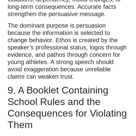
long-term consequences. Accurate facts
strengthen the persuasive message.
The dominant purpose is persuasion
because the information is selected to
change behavior. Ethos is created by the
speaker’s professional status, logos through
evidence, and pathos through concern for
young athletes. A strong speech should
avoid exaggeration because unreliable
claims can weaken trust.
9. A Booklet Containing
School Rules and the
Consequences for Violating
Them