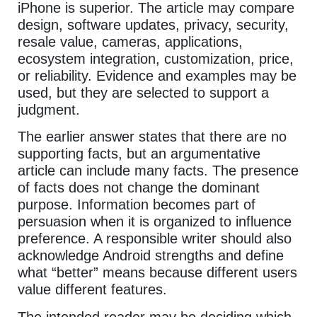
iPhone is superior. The article may compare
design, software updates, privacy, security,
resale value, cameras, applications,
ecosystem integration, customization, price,
or reliability. Evidence and examples may be
used, but they are selected to support a
judgment.
The earlier answer states that there are no
supporting facts, but an argumentative
article can include many facts. The presence
of facts does not change the dominant
purpose. Information becomes part of
persuasion when it is organized to influence
preference. A responsible writer should also
acknowledge Android strengths and define
what “better” means because different users
value different features.
The intended reader may be deciding which