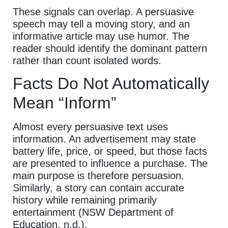
These signals can overlap. A persuasive
speech may tell a moving story, and an
informative article may use humor. The
reader should identify the dominant pattern
rather than count isolated words.
Facts Do Not Automatically
Mean “Inform”
Almost every persuasive text uses
information. An advertisement may state
battery life, price, or speed, but those facts
are presented to influence a purchase. The
main purpose is therefore persuasion.
Similarly, a story can contain accurate
history while remaining primarily
entertainment (NSW Department of
Education, n.d.).