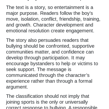
The text is a story, so entertainment is a
major purpose. Readers follow the boy’s
move, isolation, conflict, friendship, training,
and growth. Character development and
emotional resolution create engagement.
The story also persuades readers that
bullying should be confronted, supportive
communities matter, and confidence can
develop through participation. It may
encourage bystanders to help or victims to
seek support. The message is
communicated through the character’s
experience rather than through a formal
argument.
The classification should not imply that
joining sports is the only or universally
correct response to bullying. A responsible