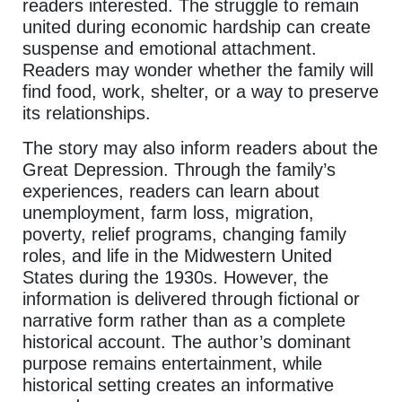
readers interested. The struggle to remain
united during economic hardship can create
suspense and emotional attachment.
Readers may wonder whether the family will
find food, work, shelter, or a way to preserve
its relationships.
The story may also inform readers about the
Great Depression. Through the family’s
experiences, readers can learn about
unemployment, farm loss, migration,
poverty, relief programs, changing family
roles, and life in the Midwestern United
States during the 1930s. However, the
information is delivered through fictional or
narrative form rather than as a complete
historical account. The author’s dominant
purpose remains entertainment, while
historical setting creates an informative