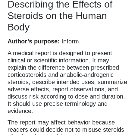
Describing the Effects of
Steroids on the Human
Body
Author’s purpose:
Inform.
A medical report is designed to present
clinical or scientific information. It may
explain the difference between prescribed
corticosteroids and anabolic-androgenic
steroids, describe intended uses, summarize
adverse effects, report observations, and
discuss risk according to dose and duration.
It should use precise terminology and
evidence.
The report may affect behavior because
readers could decide not to misuse steroids