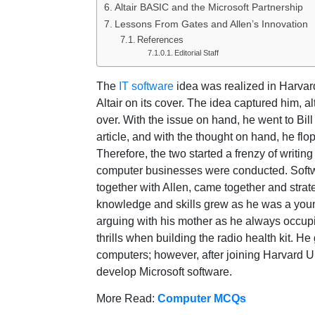
Altair BASIC and the Microsoft Partnership
Lessons From Gates and Allen’s Innovation
References
Editorial Staff
The
IT software
idea was realized in Harvar
Altair on its cover. The idea captured him, a
over. With the issue on hand, he went to Bill
article, and with the thought on hand, he flo
Therefore, the two started a frenzy of writin
computer businesses were conducted. Softw
together with Allen, came together and strat
knowledge and skills grew as he was a young 
arguing with his mother as he always occupie
thrills when building the radio health kit. H
computers; however, after joining Harvard U
develop Microsoft software.
More Read:
Computer MCQs