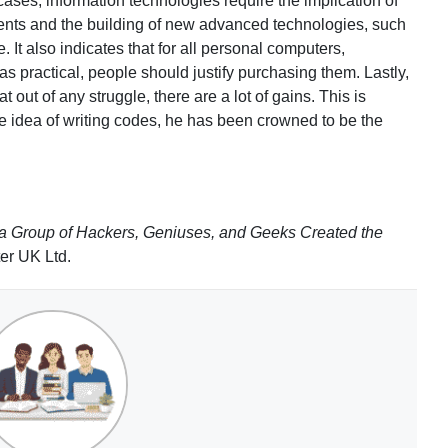
cases, information technologies require the implication of
ts and the building of new advanced technologies, such
. It also indicates that for all personal computers,
as practical, people should justify purchasing them. Lastly,
t out of any struggle, there are a lot of gains. This is
he idea of writing codes, he has been crowned to be the
 a Group of Hackers, Geniuses, and Geeks Created the
er UK Ltd.