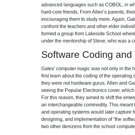
advanced languages such as COBOL, in whic
hard-core friends. From Allen’s parents, the
encouraging them to study more. Again, Gate
confront the teachers and other elder individ
formed a group from Lakeside School where
under the mentorship of Steve, who was a c
Software Coding and 
Gates’ computer magic was not only in the ha
first learn about the coding of the operating
they were not hardware gurus. Allen and Gat
seeing the Popular Electronics cover, which
For this reason, they aimed to shift the emer
an interchangeable commodity. This meant t
and operating systems would later capture huge
designing, and implementation of “the softw
two other denizens from the school compute