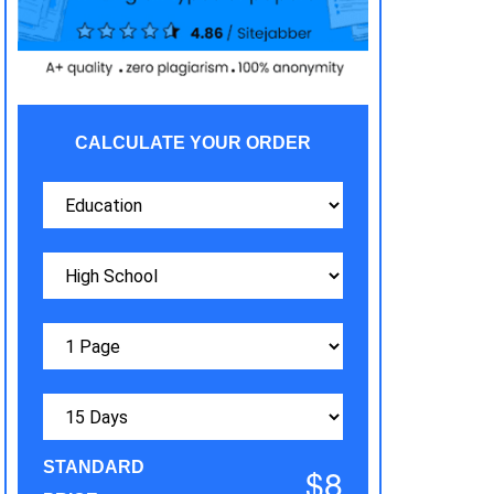
CALCULATE YOUR ORDER
STANDARD
$8