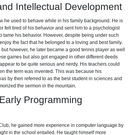
and Intellectual Development
 how he used to behave while in his family background. He is
r felt tired of his behavior and sent him to a psychologist
to tame his behavior. However, despite being under such
njoy the fact that he belonged to a loving and best family.
 but however, he later became a good tennis player as well
hese games but also got engaged in other different deeds
ppear to be quite serious and nerdy. His teachers could
n the term was invented. This was because his
was by then referred to as the best student in sciences and
orized the sermon in the mountain.
 Early Programming
 Club, he gained more experience in computer language by
ht in the school entailed. He taught himself more