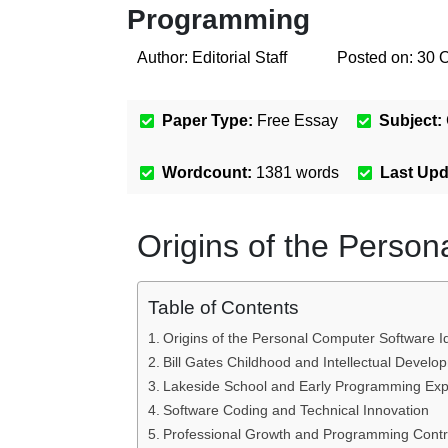
Programming
Author:
Editorial Staff
Posted on:
30 
Paper Type:
Free Essay
Subject:
Wordcount:
1381
words
Last Up
Origins of the Perso
Table of Contents
Origins of the Personal Computer Software I
Bill Gates Childhood and Intellectual Develo
Lakeside School and Early Programming Exp
Software Coding and Technical Innovation
Professional Growth and Programming Contr