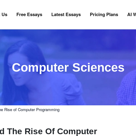
 Us
Free Essays
Latest Essays
Pricing Plans
AI W
Computer Sciences
 the Rise of Computer Programming
nd The Rise Of Computer