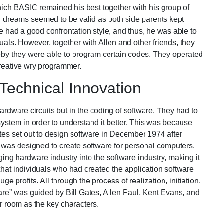
h BASIC remained his best together with his group of
ir dreams seemed to be valid as both side parents kept
 had a good confrontation style, and thus, he was able to
uals. However, together with Allen and other friends, they
by they were able to program certain codes. They operated
reative wry programmer.
Technical Innovation
rdware circuits but in the coding of software. They had to
 system in order to understand it better. This was because
es set out to design software in December 1974 after
 was designed to create software for personal computers.
ging hardware industry into the software industry, making it
hat individuals who had created the application software
 profits. All through the process of realization, initiation,
are” was guided by Bill Gates, Allen Paul, Kent Evans, and
r room as the key characters.