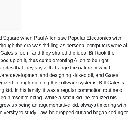
d Square when Paul Allen saw Popular Electronics with
lthough the era was thrilling as personal computers were all
 Gates’s room, and they shared the idea. Bill took the
pped up on it, thus complementing Allen to be right.
g codes that they say will change the nature in which
are development and designing kicked off, and Gates,
egized in implementing the software systems. Bill Gates’s
kid. In his family, it was a regular commotion routine of
d himself thinking. While a small kid, he realized his
e grew up being an argumentative kid, always tinkering with
niversity to study Law, he dropped out and began coding to