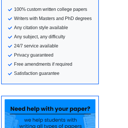
100% custom written college papers
Writers with Masters and PhD degrees
Any citation style available
Any subject, any difficulty
24/7 service available
Privacy guaranteed
Free amendments if required
Satisfaction guarantee