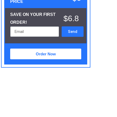
PRICE
SAVE ON YOUR FIRST
$6.8
ORDER!
Send
Order Now