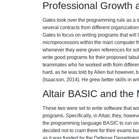
Professional Growth
Gates took over the programming rule as a
several contracts from different organizatio
Gates to focus on writing programs that will
microprocessors within the main computer f
whenever they were given references for sof
write good programs for their proposed tabu
teammates who he worked with from different 
hard, as he was told by Allen but however, 
(Isaacson, 2014). He grew better skills in wr
Altair BASIC and the 
These two were set to write software that wo
programs. Specifically, in Altair, they, how
the programming language BASIC to run on t
decided not to cram there for their exams b
as it was funded by the Defense Department