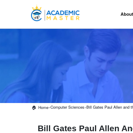
About
»
Computer Sciences
»
Bill Gates Paul Allen and
Home
Bill Gates Paul Allen A