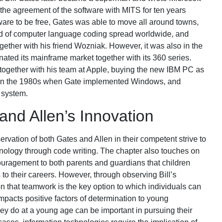
d the agreement of the software with MITS for ten years
are to be free, Gates was able to move all around towns,
d of computer language coding spread worldwide, and
ogether with his friend Wozniak. However, it was also in the
ted its mainframe market together with its 360 series.
together with his team at Apple, buying the new IBM PC as
re, in the 1980s when Gate implemented Windows, and
 system.
nd Allen’s Innovation
ervation of both Gates and Allen in their competent strive to
nology through code writing. The chapter also touches on
ouragement to both parents and guardians that children
 to their careers. However, through observing Bill’s
tion that teamwork is the key option to which individuals can
mpacts positive factors of determination to young
ey do at a young age can be important in pursuing their