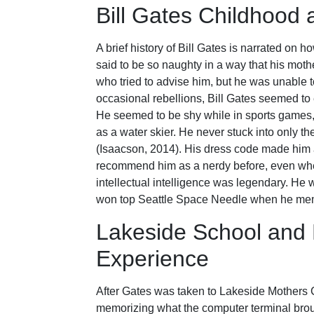
Bill Gates Childhood 
A brief history of Bill Gates is narrated on
said to be so naughty in a way that his mothe
who tried to advise him, but he was unable 
occasional rebellions, Bill Gates seemed to e
He seemed to be shy while in sports games,
as a water skier. He never stuck into only t
(Isaacson, 2014). His dress code made him a
recommend him as a nerdy before, even whe
intellectual intelligence was legendary. He 
won top Seattle Space Needle when he mem
Lakeside School and
Experience
After Gates was taken to Lakeside Mothers
memorizing what the computer terminal broug