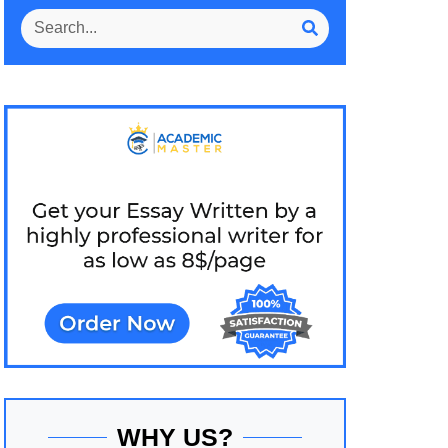
WHY US?