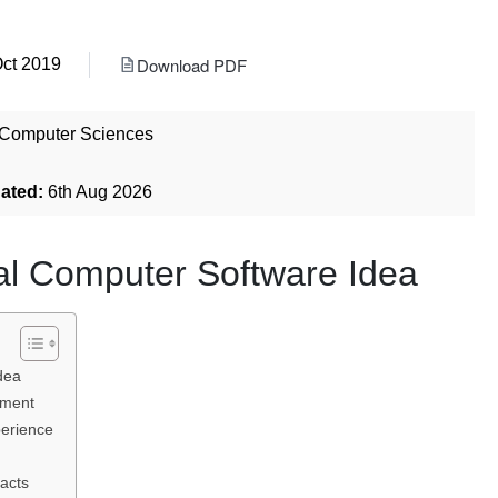
Download PDF
Oct 2019
Computer Sciences
dated:
6th Aug 2026
nal Computer Software Idea
dea
pment
erience
acts