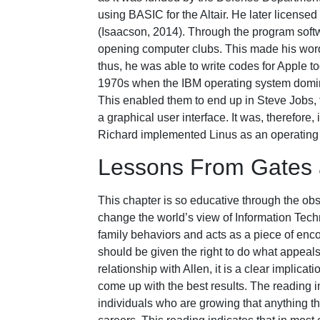
using BASIC for the Altair. He later license
(Isaacson, 2014). Through the program softw
opening computer clubs. This made his wor
thus, he was able to write codes for Apple t
1970s when the IBM operating system domina
This enabled them to end up in Steve Jobs, 
a graphical user interface. It was, therefo
Richard implemented Linus as an operating
Lessons From Gates a
This chapter is so educative through the obs
change the world’s view of Information Tech
family behaviors and acts as a piece of enc
should be given the right to do what appeals
relationship with Allen, it is a clear implica
come up with the best results. The reading i
individuals who are growing that anything th