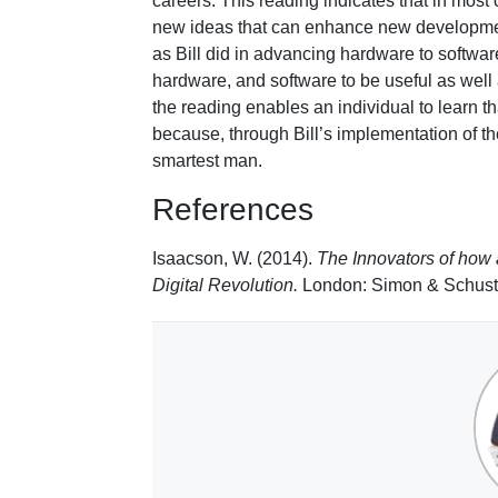
careers. This reading indicates that in most 
new ideas that can enhance new developmen
as Bill did in advancing hardware to software
hardware, and software to be useful as well 
the reading enables an individual to learn tha
because, through Bill’s implementation of t
smartest man.
References
Isaacson, W. (2014).
The Innovators of how
Digital Revolution.
London: Simon & Schust