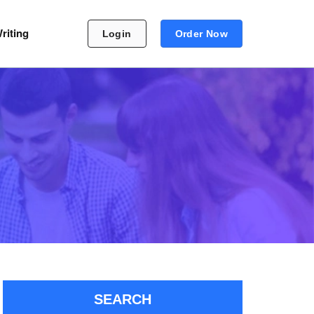
riting
Login
Order Now
SEARCH