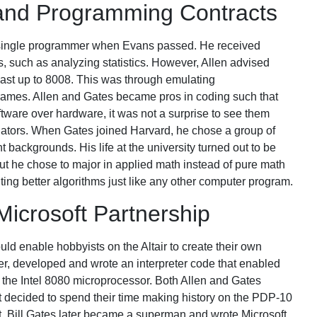
 and Programming Contracts
 single programmer when Evans passed. He received
ns, such as analyzing statistics. However, Allen advised
 last up to 8008. This was through emulating
rames. Allen and Gates became pros in coding such that
tware over hardware, it was not a surprise to see them
lators. When Gates joined Harvard, he chose a group of
backgrounds. His life at the university turned out to be
but he chose to major in applied math instead of pure math
iting better algorithms just like any other computer program.
Microsoft Partnership
uld enable hobbyists on the Altair to create their own
ever, developed and wrote an interpreter code that enabled
he Intel 8080 microprocessor. Both Allen and Gates
ut decided to spend their time making history on the PDP-10
. Bill Gates later became a superman and wrote Microsoft