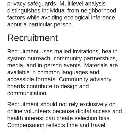
privacy safeguards. Multilevel analysis
distinguishes individual from neighborhood
factors while avoiding ecological inference
about a particular person.
Recruitment
Recruitment uses mailed invitations, health-
system outreach, community partnerships,
media, and in-person events. Materials are
available in common languages and
accessible formats. Community advisory
boards contribute to design and
communication.
Recruitment should not rely exclusively on
online volunteers because digital access and
health interest can create selection bias.
Compensation reflects time and travel