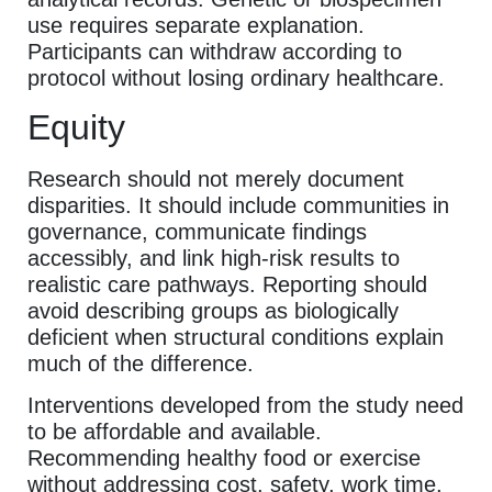
use requires separate explanation.
Participants can withdraw according to
protocol without losing ordinary healthcare.
Equity
Research should not merely document
disparities. It should include communities in
governance, communicate findings
accessibly, and link high-risk results to
realistic care pathways. Reporting should
avoid describing groups as biologically
deficient when structural conditions explain
much of the difference.
Interventions developed from the study need
to be affordable and available.
Recommending healthy food or exercise
without addressing cost, safety, work time,