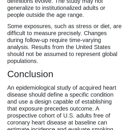
definitions evolve. The study may not
generalize to institutionalized adults or
people outside the age range.
Some exposures, such as stress or diet, are
difficult to measure precisely. Changes
during follow-up require time-varying
analysis. Results from the United States
should not be assumed to represent global
populations.
Conclusion
An epidemiological study of acquired heart
disease should define a specific condition
and use a design capable of establishing
that exposure precedes outcome. A
prospective cohort of U.S. adults free of
coronary heart disease at baseline can
estimate incidence and evaluate smoking,