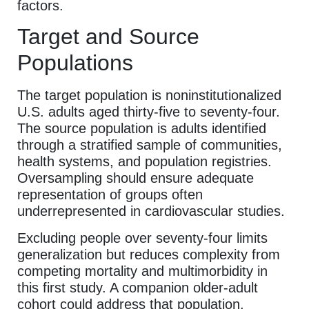
factors.
Target and Source
Populations
The target population is noninstitutionalized
U.S. adults aged thirty-five to seventy-four.
The source population is adults identified
through a stratified sample of communities,
health systems, and population registries.
Oversampling should ensure adequate
representation of groups often
underrepresented in cardiovascular studies.
Excluding people over seventy-four limits
generalization but reduces complexity from
competing mortality and multimorbidity in
this first study. A companion older-adult
cohort could address that population.