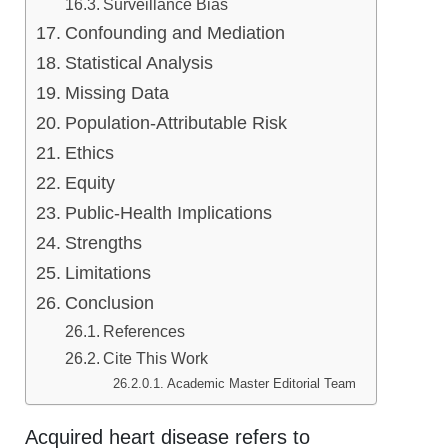
Surveillance Bias
Confounding and Mediation
Statistical Analysis
Missing Data
Population-Attributable Risk
Ethics
Equity
Public-Health Implications
Strengths
Limitations
Conclusion
References
Cite This Work
Academic Master Editorial Team
Acquired heart disease refers to