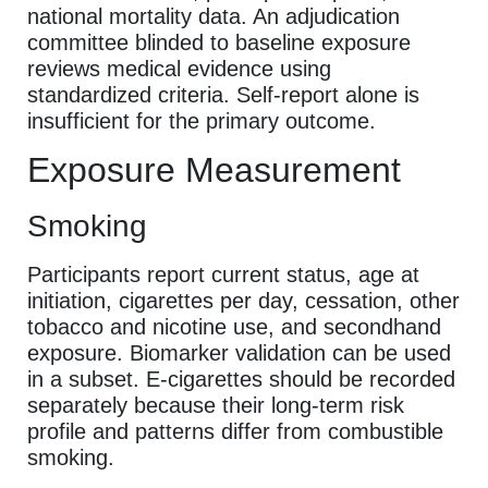
national mortality data. An adjudication
committee blinded to baseline exposure
reviews medical evidence using
standardized criteria. Self-report alone is
insufficient for the primary outcome.
Exposure Measurement
Smoking
Participants report current status, age at
initiation, cigarettes per day, cessation, other
tobacco and nicotine use, and secondhand
exposure. Biomarker validation can be used
in a subset. E-cigarettes should be recorded
separately because their long-term risk
profile and patterns differ from combustible
smoking.