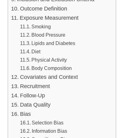
Outcome Definition
Exposure Measurement
Smoking
Blood Pressure
Lipids and Diabetes
Diet
Physical Activity
Body Composition
Covariates and Context
Recruitment
Follow-Up
Data Quality
Bias
Selection Bias
Information Bias