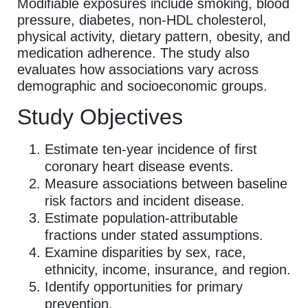
Modifiable exposures include smoking, blood
pressure, diabetes, non-HDL cholesterol,
physical activity, dietary pattern, obesity, and
medication adherence. The study also
evaluates how associations vary across
demographic and socioeconomic groups.
Study Objectives
Estimate ten-year incidence of first
coronary heart disease events.
Measure associations between baseline
risk factors and incident disease.
Estimate population-attributable
fractions under stated assumptions.
Examine disparities by sex, race,
ethnicity, income, insurance, and region.
Identify opportunities for primary
prevention.