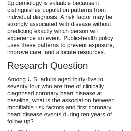
Epidemiology is valuable because it
distinguishes population patterns from
individual diagnosis. A risk factor may be
strongly associated with disease without
predicting exactly which person will
experience an event. Public-health policy
uses these patterns to prevent exposure,
improve care, and allocate resources.
Research Question
Among U.S. adults aged thirty-five to
seventy-four who are free of clinically
diagnosed coronary heart disease at
baseline, what is the association between
modifiable risk factors and first coronary
heart disease events during ten years of
follow-up?