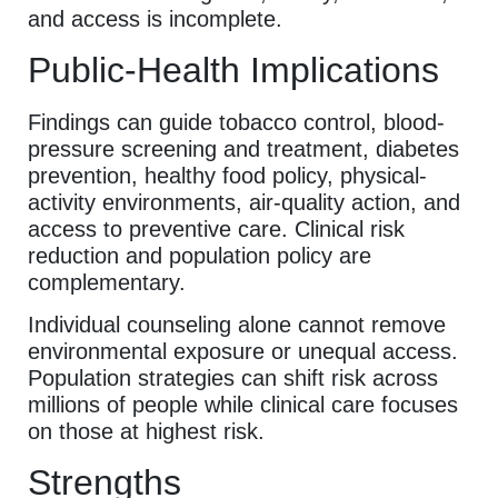
and access is incomplete.
Public-Health Implications
Findings can guide tobacco control, blood-
pressure screening and treatment, diabetes
prevention, healthy food policy, physical-
activity environments, air-quality action, and
access to preventive care. Clinical risk
reduction and population policy are
complementary.
Individual counseling alone cannot remove
environmental exposure or unequal access.
Population strategies can shift risk across
millions of people while clinical care focuses
on those at highest risk.
Strengths