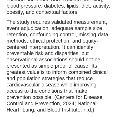
blood pressure, diabetes, lipids, diet, activity,
obesity, and contextual factors.
The study requires validated measurement,
event adjudication, adequate sample size,
retention, confounding control, missing-data
methods, ethical protection, and equity-
centered interpretation. It can identify
preventable risk and disparities, but
observational associations should not be
presented as simple proof of cause. Its
greatest value is to inform combined clinical
and population strategies that reduce
cardiovascular disease while improving
access to the conditions that make
prevention possible. (Centers for Disease
Control and Prevention, 2024; National
Heart, Lung, and Blood Institute, n.d.)