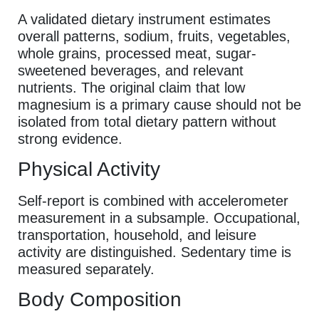
A validated dietary instrument estimates
overall patterns, sodium, fruits, vegetables,
whole grains, processed meat, sugar-
sweetened beverages, and relevant
nutrients. The original claim that low
magnesium is a primary cause should not be
isolated from total dietary pattern without
strong evidence.
Physical Activity
Self-report is combined with accelerometer
measurement in a subsample. Occupational,
transportation, household, and leisure
activity are distinguished. Sedentary time is
measured separately.
Body Composition