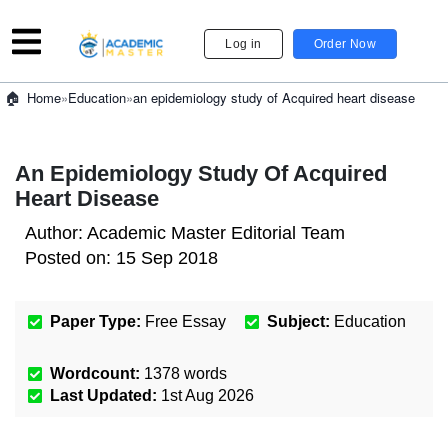
Log in
Order Now
»
Education
»
an epidemiology study of Acquired heart disease
Home
An Epidemiology Study Of Acquired
Heart Disease
Author:
Academic Master Editorial Team
Posted on:
15 Sep 2018
Paper Type:
Free Essay
Subject:
Education
Wordcount:
1378
words
Last Updated:
1st Aug 2026