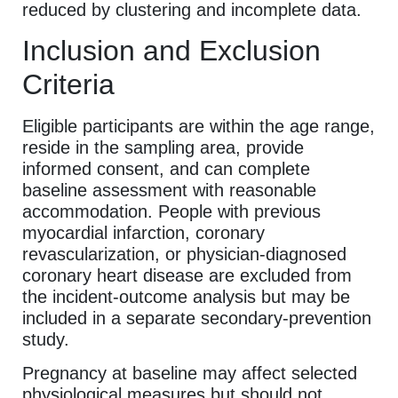
reduced by clustering and incomplete data.
Inclusion and Exclusion
Criteria
Eligible participants are within the age range,
reside in the sampling area, provide
informed consent, and can complete
baseline assessment with reasonable
accommodation. People with previous
myocardial infarction, coronary
revascularization, or physician-diagnosed
coronary heart disease are excluded from
the incident-outcome analysis but may be
included in a separate secondary-prevention
study.
Pregnancy at baseline may affect selected
physiological measures but should not