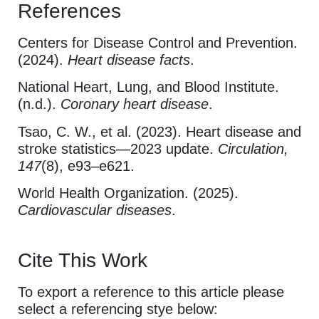
References
Centers for Disease Control and Prevention.
(2024).
Heart disease facts
.
National Heart, Lung, and Blood Institute.
(n.d.).
Coronary heart disease
.
Tsao, C. W., et al. (2023). Heart disease and
stroke statistics—2023 update.
Circulation,
147
(8), e93–e621.
World Health Organization. (2025).
Cardiovascular diseases
.
Cite This Work
To export a reference to this article please
select a referencing stye below: