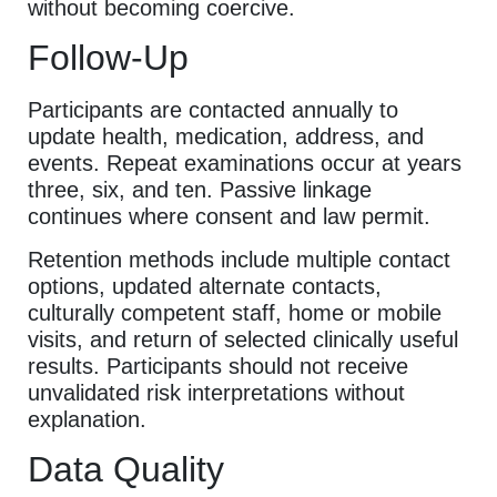
without becoming coercive.
Follow-Up
Participants are contacted annually to
update health, medication, address, and
events. Repeat examinations occur at years
three, six, and ten. Passive linkage
continues where consent and law permit.
Retention methods include multiple contact
options, updated alternate contacts,
culturally competent staff, home or mobile
visits, and return of selected clinically useful
results. Participants should not receive
unvalidated risk interpretations without
explanation.
Data Quality