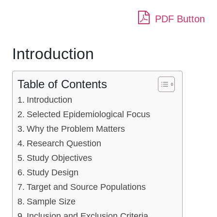
PDF Button
Introduction
Table of Contents
Introduction
Selected Epidemiological Focus
Why the Problem Matters
Research Question
Study Objectives
Study Design
Target and Source Populations
Sample Size
Inclusion and Exclusion Criteria