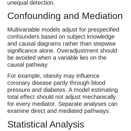
unequal detection.
Confounding and Mediation
Multivariable models adjust for prespecified
confounders based on subject knowledge
and causal diagrams rather than stepwise
significance alone. Overadjustment should
be avoided when a variable lies on the
causal pathway.
For example, obesity may influence
coronary disease partly through blood
pressure and diabetes. A model estimating
total effect should not adjust mechanically
for every mediator. Separate analyses can
examine direct and mediated pathways.
Statistical Analysis