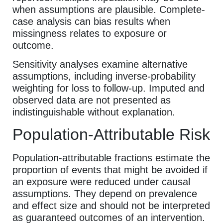
when assumptions are plausible. Complete-
case analysis can bias results when
missingness relates to exposure or
outcome.
Sensitivity analyses examine alternative
assumptions, including inverse-probability
weighting for loss to follow-up. Imputed and
observed data are not presented as
indistinguishable without explanation.
Population-Attributable Risk
Population-attributable fractions estimate the
proportion of events that might be avoided if
an exposure were reduced under causal
assumptions. They depend on prevalence
and effect size and should not be interpreted
as guaranteed outcomes of an intervention.