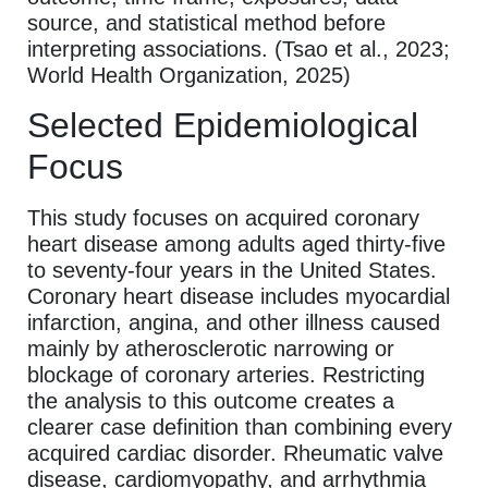
source, and statistical method before
interpreting associations. (Tsao et al., 2023;
World Health Organization, 2025)
Selected Epidemiological
Focus
This study focuses on acquired coronary
heart disease among adults aged thirty-five
to seventy-four years in the United States.
Coronary heart disease includes myocardial
infarction, angina, and other illness caused
mainly by atherosclerotic narrowing or
blockage of coronary arteries. Restricting
the analysis to this outcome creates a
clearer case definition than combining every
acquired cardiac disorder. Rheumatic valve
disease, cardiomyopathy, and arrhythmia