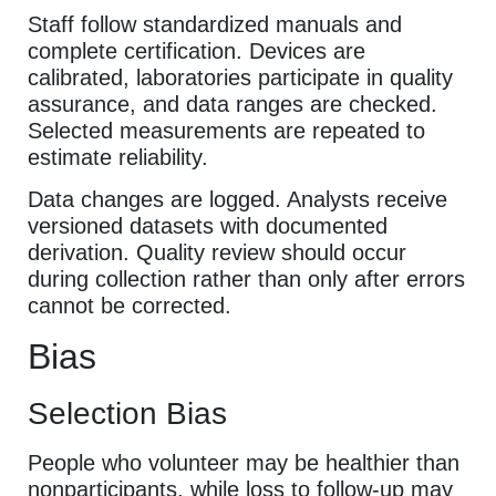
Staff follow standardized manuals and
complete certification. Devices are
calibrated, laboratories participate in quality
assurance, and data ranges are checked.
Selected measurements are repeated to
estimate reliability.
Data changes are logged. Analysts receive
versioned datasets with documented
derivation. Quality review should occur
during collection rather than only after errors
cannot be corrected.
Bias
Selection Bias
People who volunteer may be healthier than
nonparticipants, while loss to follow-up may