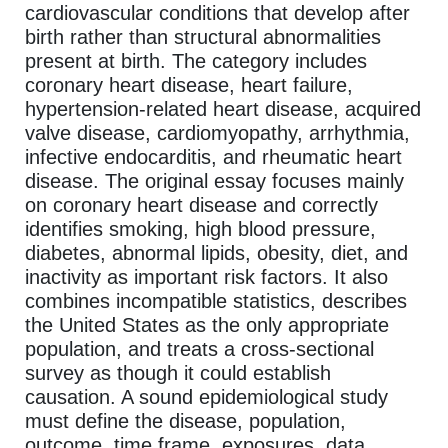
cardiovascular conditions that develop after
birth rather than structural abnormalities
present at birth. The category includes
coronary heart disease, heart failure,
hypertension-related heart disease, acquired
valve disease, cardiomyopathy, arrhythmia,
infective endocarditis, and rheumatic heart
disease. The original essay focuses mainly
on coronary heart disease and correctly
identifies smoking, high blood pressure,
diabetes, abnormal lipids, obesity, diet, and
inactivity as important risk factors. It also
combines incompatible statistics, describes
the United States as the only appropriate
population, and treats a cross-sectional
survey as though it could establish
causation. A sound epidemiological study
must define the disease, population,
outcome, time frame, exposures, data