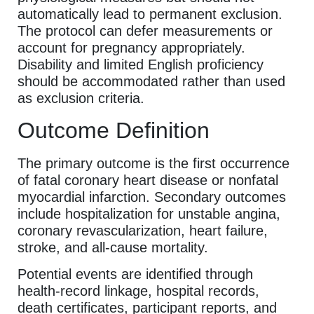
automatically lead to permanent exclusion.
The protocol can defer measurements or
account for pregnancy appropriately.
Disability and limited English proficiency
should be accommodated rather than used
as exclusion criteria.
Outcome Definition
The primary outcome is the first occurrence
of fatal coronary heart disease or nonfatal
myocardial infarction. Secondary outcomes
include hospitalization for unstable angina,
coronary revascularization, heart failure,
stroke, and all-cause mortality.
Potential events are identified through
health-record linkage, hospital records,
death certificates, participant reports, and