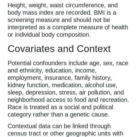
Height, weight, waist circumference, and
body mass index are recorded. BMI is a
screening measure and should not be
interpreted as a complete measure of health
or individual body composition.
Covariates and Context
Potential confounders include age, sex, race
and ethnicity, education, income,
employment, insurance, family history,
kidney function, medication, alcohol use,
sleep, depression, stress, air pollution, and
neighborhood access to food and recreation.
Race is treated as a social and political
category rather than a genetic cause.
Contextual data can be linked through
census tract or other geographic units with