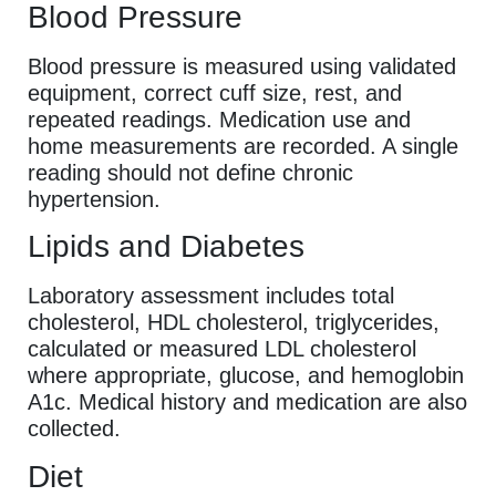
Blood Pressure
Blood pressure is measured using validated
equipment, correct cuff size, rest, and
repeated readings. Medication use and
home measurements are recorded. A single
reading should not define chronic
hypertension.
Lipids and Diabetes
Laboratory assessment includes total
cholesterol, HDL cholesterol, triglycerides,
calculated or measured LDL cholesterol
where appropriate, glucose, and hemoglobin
A1c. Medical history and medication are also
collected.
Diet