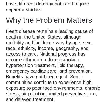
have different determinants and require
separate studies.
Why the Problem Matters
Heart disease remains a leading cause of
death in the United States, although
mortality and incidence vary by age, sex,
race, ethnicity, income, geography, and
access to care. National progress has
occurred through reduced smoking,
hypertension treatment, lipid therapy,
emergency cardiac care, and prevention.
Benefits have not been equal. Some
communities continue to experience high
exposure to poor food environments, chronic
stress, air pollution, limited preventive care,
and delayed treatment.