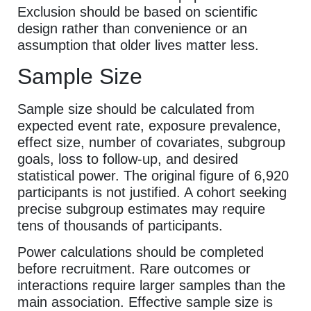
Exclusion should be based on scientific
design rather than convenience or an
assumption that older lives matter less.
Sample Size
Sample size should be calculated from
expected event rate, exposure prevalence,
effect size, number of covariates, subgroup
goals, loss to follow-up, and desired
statistical power. The original figure of 6,920
participants is not justified. A cohort seeking
precise subgroup estimates may require
tens of thousands of participants.
Power calculations should be completed
before recruitment. Rare outcomes or
interactions require larger samples than the
main association. Effective sample size is