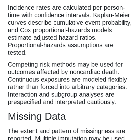
Incidence rates are calculated per person-
time with confidence intervals. Kaplan-Meier
curves describe cumulative event probability,
and Cox proportional-hazards models
estimate adjusted hazard ratios.
Proportional-hazards assumptions are
tested.
Competing-risk methods may be used for
outcomes affected by noncardiac death.
Continuous exposures are modeled flexibly
rather than forced into arbitrary categories.
Interaction and subgroup analyses are
prespecified and interpreted cautiously.
Missing Data
The extent and pattern of missingness are
reported. Multiple imputation may be used