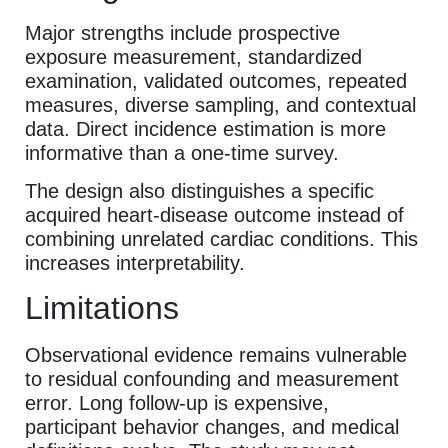
Major strengths include prospective
exposure measurement, standardized
examination, validated outcomes, repeated
measures, diverse sampling, and contextual
data. Direct incidence estimation is more
informative than a one-time survey.
The design also distinguishes a specific
acquired heart-disease outcome instead of
combining unrelated cardiac conditions. This
increases interpretability.
Limitations
Observational evidence remains vulnerable
to residual confounding and measurement
error. Long follow-up is expensive,
participant behavior changes, and medical