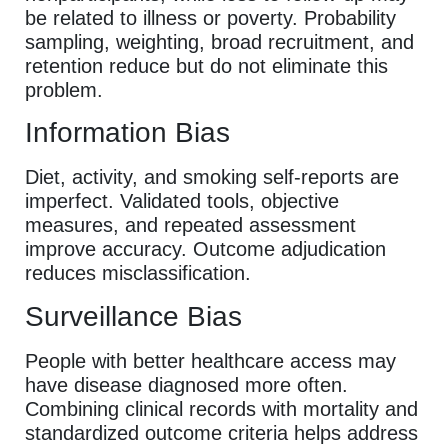
be related to illness or poverty. Probability
sampling, weighting, broad recruitment, and
retention reduce but do not eliminate this
problem.
Information Bias
Diet, activity, and smoking self-reports are
imperfect. Validated tools, objective
measures, and repeated assessment
improve accuracy. Outcome adjudication
reduces misclassification.
Surveillance Bias
People with better healthcare access may
have disease diagnosed more often.
Combining clinical records with mortality and
standardized outcome criteria helps address