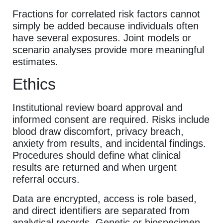
Fractions for correlated risk factors cannot
simply be added because individuals often
have several exposures. Joint models or
scenario analyses provide more meaningful
estimates.
Ethics
Institutional review board approval and
informed consent are required. Risks include
blood draw discomfort, privacy breach,
anxiety from results, and incidental findings.
Procedures should define what clinical
results are returned and when urgent
referral occurs.
Data are encrypted, access is role based,
and direct identifiers are separated from
analytical records. Genetic or biospecimen