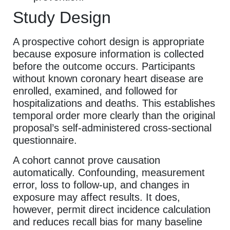
Study Design
A prospective cohort design is appropriate
because exposure information is collected
before the outcome occurs. Participants
without known coronary heart disease are
enrolled, examined, and followed for
hospitalizations and deaths. This establishes
temporal order more clearly than the original
proposal’s self-administered cross-sectional
questionnaire.
A cohort cannot prove causation
automatically. Confounding, measurement
error, loss to follow-up, and changes in
exposure may affect results. It does,
however, permit direct incidence calculation
and reduces recall bias for many baseline