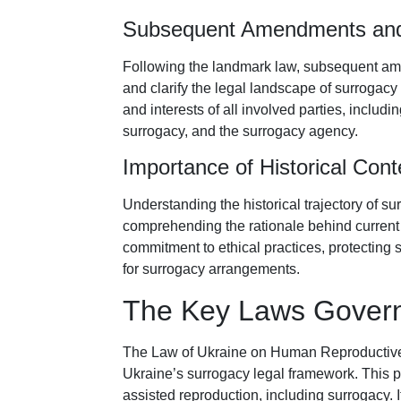
Subsequent Amendments and
Following the landmark law, subsequent ame
and clarify the legal landscape of surrogac
and interests of all involved parties, includ
surrogacy, and the surrogacy agency.
Importance of Historical Cont
Understanding the historical trajectory of su
comprehending the rationale behind current 
commitment to ethical practices, protecting 
for surrogacy arrangements.
The Key Laws Govern
The Law of Ukraine on Human Reproductive T
Ukraine’s surrogacy legal framework. This piv
assisted reproduction, including surrogacy. 