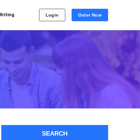
Writing
Login
Order Now
SEARCH