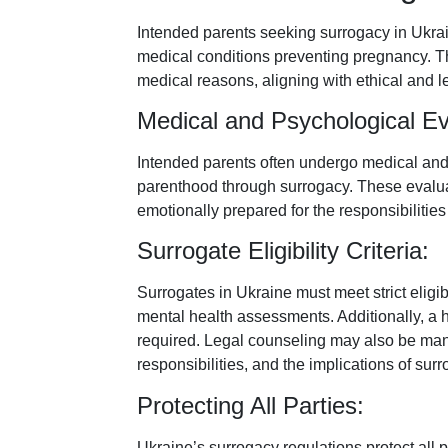
Intended parents seeking surrogacy in Ukrai
medical conditions preventing pregnancy. Th
medical reasons, aligning with ethical and l
Medical and Psychological Ev
Intended parents often undergo medical and p
parenthood through surrogacy. These evalua
emotionally prepared for the responsibilitie
Surrogate Eligibility Criteria:
Surrogates in Ukraine must meet strict eligibi
mental health assessments. Additionally, a h
required. Legal counseling may also be manda
responsibilities, and the implications of su
Protecting All Parties:
Ukraine’s surrogacy regulations protect all 