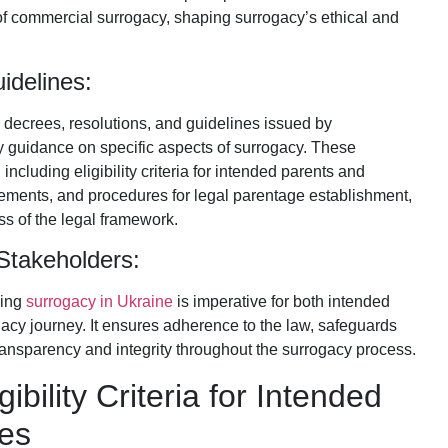
n of commercial surrogacy, shaping surrogacy’s ethical and
idelines:
us decrees, resolutions, and guidelines issued by
 guidance on specific aspects of surrogacy. These
ncluding eligibility criteria for intended parents and
ements, and procedures for legal parentage establishment,
s of the legal framework.
 Stakeholders:
ning
surrogacy in Ukraine
is imperative for both intended
acy journey. It ensures adherence to the law, safeguards
s transparency and integrity throughout the surrogacy process.
bility Criteria for Intended
es