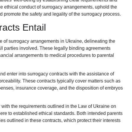
the ethical conduct of surrogacy arrangements, uphold the
d promote the safety and legality of the surrogacy process.
acts Entail
e of surrogacy arrangements in Ukraine, delineating the
 all parties involved. These legally binding agreements
inancial arrangements to medical procedures to parental
d enter into surrogacy contracts with the assistance of
orceability. These contracts typically cover matters such as
penses, insurance coverage, and the disposition of embryos
 with the requirements outlined in the Law of Ukraine on
e to established ethical standards. Both intended parents
es outlined in these contracts, which protect their interests