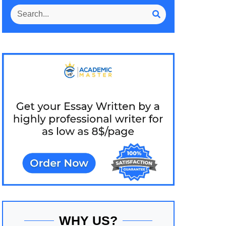
WHY US?