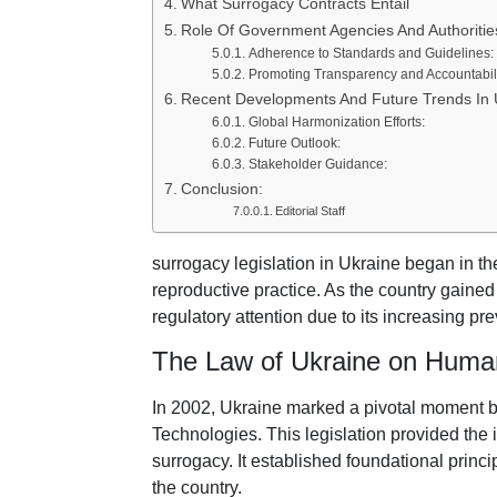
What Surrogacy Contracts Entail
Role Of Government Agencies And Authoritie
Adherence to Standards and Guidelines:
Promoting Transparency and Accountabili
Recent Developments And Future Trends In 
Global Harmonization Efforts:
Future Outlook:
Stakeholder Guidance:
Conclusion:
Editorial Staff
surrogacy legislation in Ukraine began in th
reproductive practice. As the country gaine
regulatory attention due to its increasing pr
The Law of Ukraine on Human
In 2002, Ukraine marked a pivotal moment 
Technologies. This legislation provided the i
surrogacy. It established foundational princ
the country.