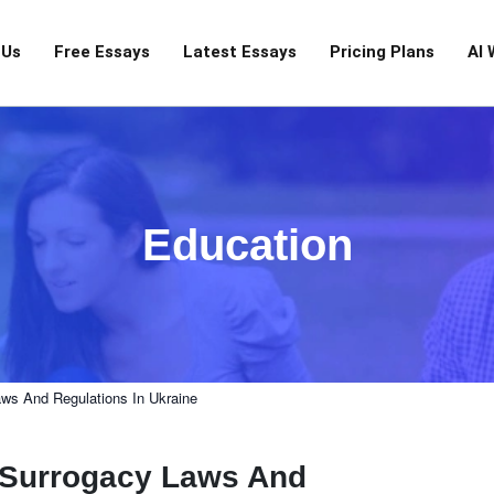
 Us
Free Essays
Latest Essays
Pricing Plans
AI 
Education
aws And Regulations In Ukraine
f Surrogacy Laws And