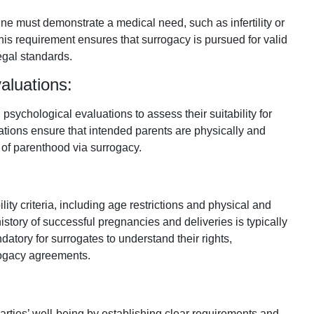
ne must demonstrate a medical need, such as infertility or
is requirement ensures that surrogacy is pursued for valid
egal standards.
aluations:
sychological evaluations to assess their suitability for
tions ensure that intended parents are physically and
s of parenthood via surrogacy.
lity criteria, including age restrictions and physical and
istory of successful pregnancies and deliveries is typically
tory for surrogates to understand their rights,
rrogacy agreements.
parties’ well-being by establishing clear requirements and