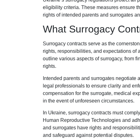
eligibility criteria. These measures ensure 
rights of intended parents and surrogates an
What Surrogacy Contr
Surrogacy contracts serve as the cornerston
rights, responsibilities, and expectations of
outline various aspects of surrogacy, from f
rights.
Intended parents and surrogates negotiate an
legal professionals to ensure clarity and enf
compensation for the surrogate, medical ex
in the event of unforeseen circumstances.
In Ukraine, surrogacy contracts must comply
Human Reproductive Technologies and adher
and surrogates have rights and responsibiliti
and safeguard against potential disputes.