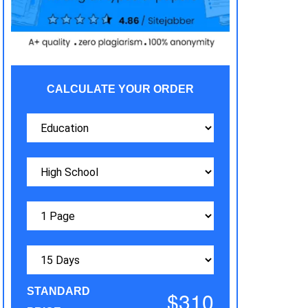
CALCULATE YOUR ORDER
STANDARD
$310