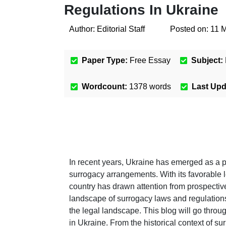
Regulations In Ukraine
Author:
Editorial Staff
Posted on:
11 
Paper Type:
Free Essay
Subject:
Wordcount:
1378
words
Last Up
In recent years, Ukraine has emerged as a p
surrogacy arrangements. With its favorable 
country has drawn attention from prospectiv
landscape of surrogacy laws and regulation
the legal landscape. This blog will go thro
in Ukraine. From the historical context of su