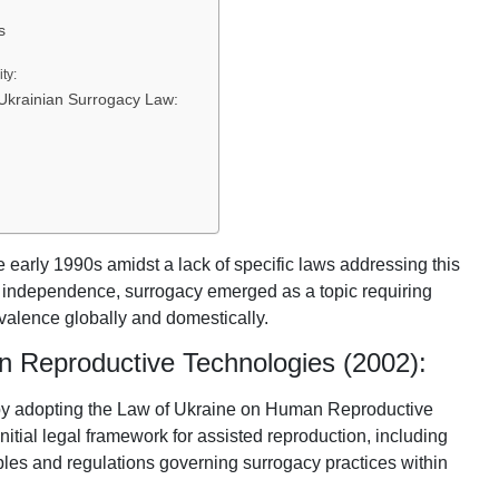
s
ty:
Ukrainian Surrogacy Law:
e early 1990s amidst a lack of specific laws addressing this
d independence, surrogacy emerged as a topic requiring
evalence globally and domestically.
 Reproductive Technologies (2002):
by adopting the Law of Ukraine on Human Reproductive
nitial legal framework for assisted reproduction, including
iples and regulations governing surrogacy practices within