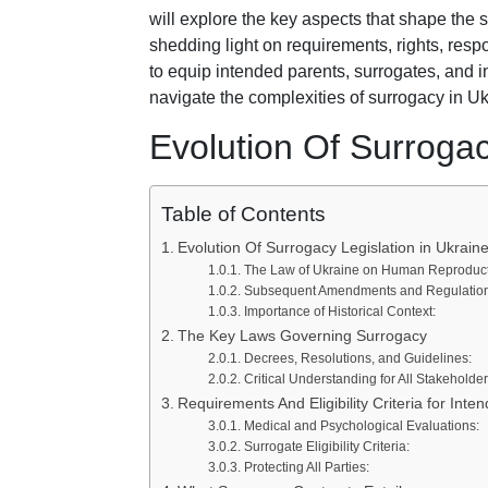
will explore the key aspects that shape the
shedding light on requirements, rights, resp
to equip intended parents, surrogates, and 
navigate the complexities of surrogacy in Uk
Evolution Of Surrogac
Table of Contents
Evolution Of Surrogacy Legislation in Ukrain
The Law of Ukraine on Human Reproducti
Subsequent Amendments and Regulation
Importance of Historical Context:
The Key Laws Governing Surrogacy
Decrees, Resolutions, and Guidelines:
Critical Understanding for All Stakeholder
Requirements And Eligibility Criteria for Int
Medical and Psychological Evaluations:
Surrogate Eligibility Criteria:
Protecting All Parties: