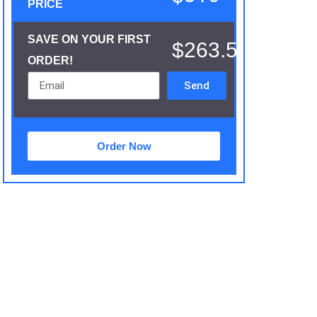
PRICE
SAVE ON YOUR FIRST
$263.5
ORDER!
Send
Order Now