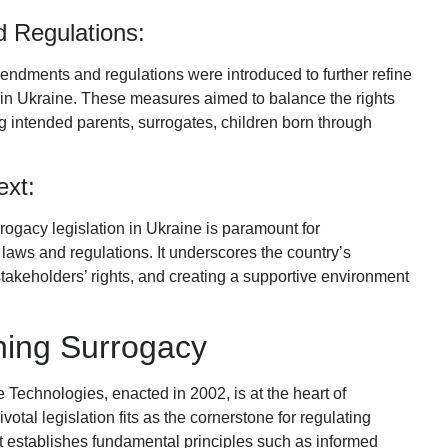
 Regulations:
ndments and regulations were introduced to further refine
y in Ukraine. These measures aimed to balance the rights
ing intended parents, surrogates, children born through
ext:
rrogacy legislation in Ukraine is paramount for
laws and regulations. It underscores the country’s
stakeholders’ rights, and creating a supportive environment
ing Surrogacy
echnologies, enacted in 2002, is at the heart of
otal legislation fits as the cornerstone for regulating
It establishes fundamental principles such as informed