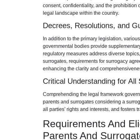
consent, confidentiality, and the prohibitio
legal landscape within the country.
Decrees, Resolutions, and Gu
In addition to the primary legislation, vario
governmental bodies provide supplementary
regulatory measures address diverse topics, i
surrogates, requirements for surrogacy agre
enhancing the clarity and comprehensivenes
Critical Understanding for All
Comprehending the legal framework gover
parents and surrogates considering a surrog
all parties’ rights and interests, and foster
Requirements And Eligi
Parents And Surrogat