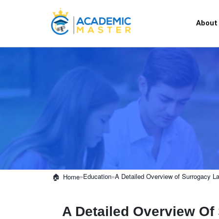
About
»
Education
»
A Detailed Overview of Surrogacy L
Home
A Detailed Overview O