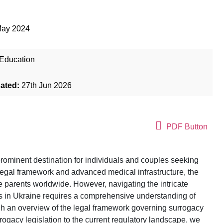
May 2024
Education
dated:
27th Jun 2026
PDF Button
rominent destination for individuals and couples seeking
legal framework and advanced medical infrastructure, the
e parents worldwide. However, navigating the intricate
s in Ukraine requires a comprehensive understanding of
ugh an overview of the legal framework governing surrogacy
rrogacy legislation to the current regulatory landscape, we