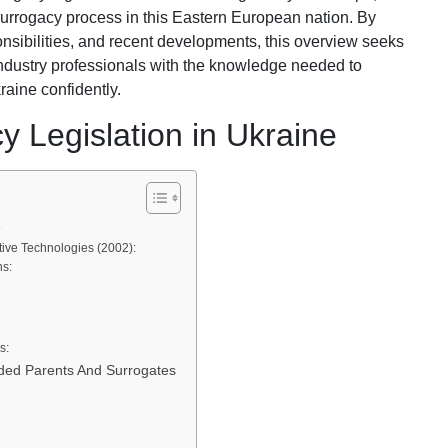
 surrogacy process in this Eastern European nation. By
onsibilities, and recent developments, this overview seeks
industry professionals with the knowledge needed to
raine confidently.
y Legislation in Ukraine
e
ve Technologies (2002):
s:
s:
ended Parents And Surrogates