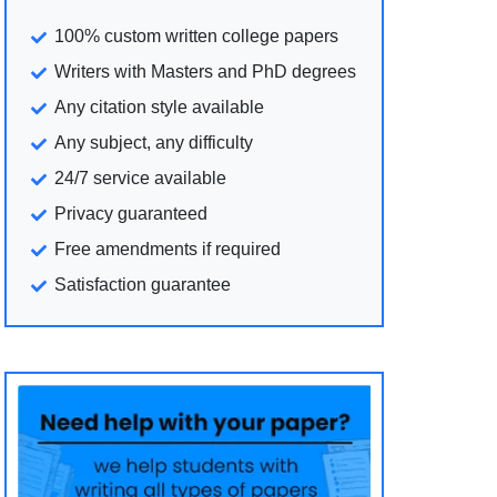
100% custom written college papers
Writers with Masters and PhD degrees
Any citation style available
Any subject, any difficulty
24/7 service available
Privacy guaranteed
Free amendments if required
Satisfaction guarantee