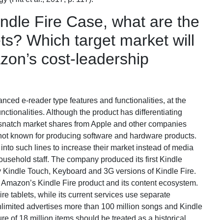
dle Fire Case, what are the
ets? Which target market will
zon’s cost-leadership
nced e-reader type features and functionalities, at the
unctionalities. Although the product has differentiating
o snatch market shares from Apple and other companies
 not known for producing software and hardware products.
into such lines to increase their market instead of media
usehold staff. The company produced its first Kindle
y Kindle Touch, Keyboard and 3G versions of Kindle Fire.
f Amazon’s Kindle Fire product and its content ecosystem.
e tablets, while its current services use separate
mited advertises more than 100 million songs and Kindle
ure of 18 million items should be treated as a historical