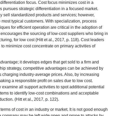
differentiation focus. Cost focus minimizes cost in a
 pursues strategic differentiation in a focused market.
gy sell standardized products and services; however,
the most typical customers. With specialization, process
ues for efficient operation are critical in the adoption of
encourages the sourcing of low-cost suppliers who bring in
ing, for low cost (Hitt et al., 2017, p. 118). Cost leaders
to minimize cost concentrate on primary activities of
dvantage; it develops edges that get sold to a firm and
ship strategy, competitive advantages can be achieved by
as charging industry-average prices. Also, by increasing
king a responsible profit on sales due to low cost.
 examine all support activities to spot additional potential
tems to identify low-cost combinations and acceptable
uction. (Hitt et al., 2017, p. 122).
terms of cost in an industry or market. It is not good enough
e company may be left wide open and prone to attacks by