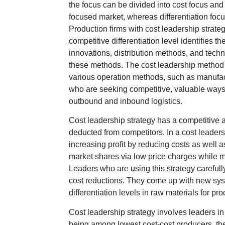
the focus can be divided into cost focus and 
focused market, whereas differentiation focus
Production firms with cost leadership strate
competitive differentiation level identifies 
innovations, distribution methods, and techniq
these methods. The cost leadership method 
various operation methods, such as manufactur
who are seeking competitive, valuable ways 
outbound and inbound logistics.
Cost leadership strategy has a competitive a
deducted from competitors. In a cost leader
increasing profit by reducing costs as well 
market shares via low price charges while ma
Leaders who are using this strategy carefully
cost reductions. They come up with new sys
differentiation levels in raw materials for prod
Cost leadership strategy involves leaders in 
being among lowest cost-cost producers, th