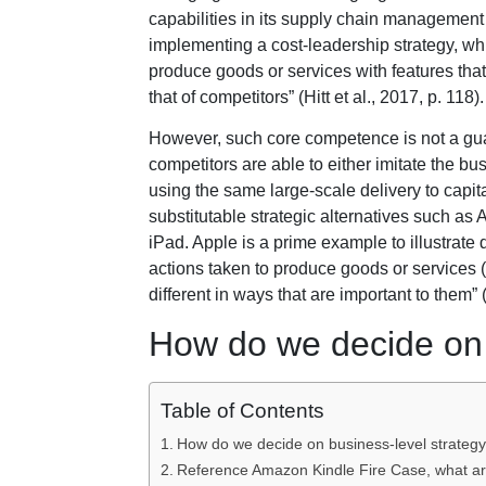
capabilities in its supply chain management 
implementing a cost-leadership strategy, whic
produce goods or services with features that 
that of competitors” (Hitt et al., 2017, p. 118).
However, such core competence is not a gua
competitors are able to either imitate the 
using the same large-scale delivery to capital
substitutable strategic alternatives such as 
iPad. Apple is a prime example to illustrate d
actions taken to produce goods or services 
different in ways that are important to them” (H
How do we decide on 
Table of Contents
How do we decide on business-level strateg
Reference Amazon Kindle Fire Case, what are 