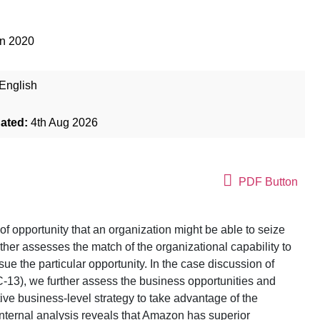
an 2020
English
dated:
4th Aug 2026
PDF Button
 of opportunity that an organization might be able to seize
rther assesses the match of the organizational capability to
pursue the particular opportunity. In the case discussion of
C-13), we further assess the business opportunities and
ive business-level strategy to take advantage of the
Internal analysis reveals that Amazon has superior