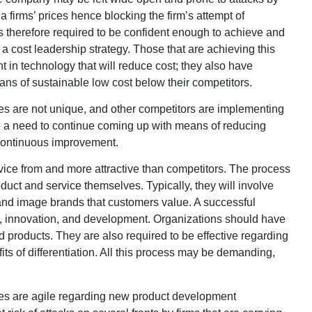
firms’ prices hence blocking the firm’s attempt of
s therefore required to be confident enough to achieve and
 a cost leadership strategy. Those that are achieving this
t in technology that will reduce cost; they also have
eans of sustainable low cost below their competitors.
ces are not unique, and other competitors are implementing
e a need to continue coming up with means of reducing
continuous improvement.
ervice from and more attractive than competitors. The process
oduct and service themselves. Typically, they will involve
y, and image brands that customers value. A successful
h, innovation, and development. Organizations should have
and products. They are also required to be effective regarding
ts of differentiation. All this process may be demanding,
gies are agile regarding new product development