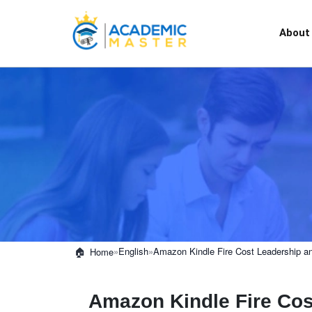
About
»
English
»
Amazon Kindle Fire Cost Leadership and
Home
Amazon Kindle Fire Cos