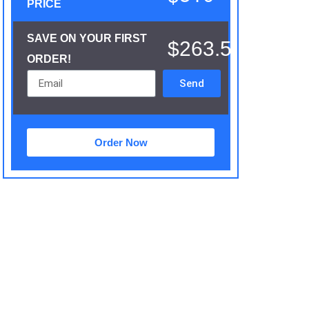
PRICE
SAVE ON YOUR FIRST
$263.5
ORDER!
Send
Order Now