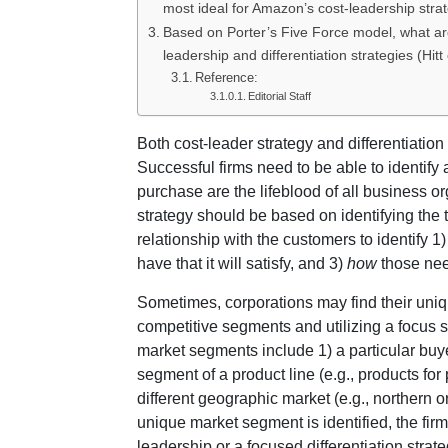
most ideal for Amazon’s cost-leadership str
Based on Porter’s Five Force model, what ar
leadership and differentiation strategies (Hitt
Reference:
Editorial Staff
Both cost-leader strategy and differentiatio
Successful firms need to be able to identify
purchase are the lifeblood of all business o
strategy should be based on identifying the 
relationship with the customers to identify 1
have that it will satisfy, and 3)
how
those need
Sometimes, corporations may find their uniq
competitive segments and utilizing a focus st
market segments include 1) a particular buyer 
segment of a product line (e.g., products for 
different geographic market (e.g., northern o
unique market segment is identified, the firm
leadership or a focused differentiation strateg