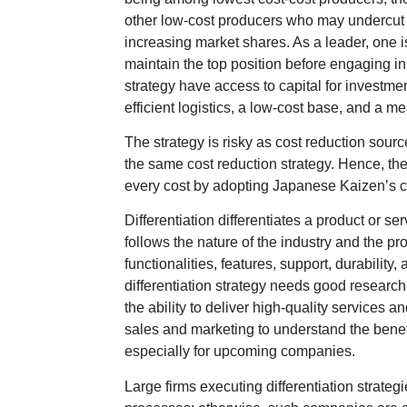
other low-cost producers who may undercut a 
increasing market shares. As a leader, one i
maintain the top position before engaging in
strategy have access to capital for investmen
efficient logistics, a low-cost base, and a m
The strategy is risky as cost reduction sour
the same cost reduction strategy. Hence, th
every cost by adopting Japanese Kaizen’s 
Differentiation differentiates a product or s
follows the nature of the industry and the pr
functionalities, features, support, durabilit
differentiation strategy needs good researc
the ability to deliver high-quality services 
sales and marketing to understand the benefi
especially for upcoming companies.
Large firms executing differentiation strate