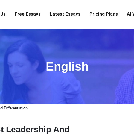
 Us
Free Essays
Latest Essays
Pricing Plans
AI 
English
 Differentiation
t Leadership And