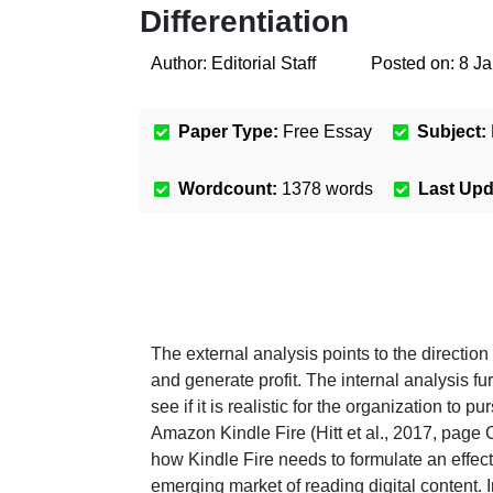
Differentiation
Author:
Editorial Staff
Posted on:
8 J
Paper Type:
Free Essay
Subject:
Wordcount:
1378
words
Last Up
The external analysis points to the direction
and generate profit. The internal analysis fu
see if it is realistic for the organization to 
Amazon Kindle Fire (Hitt et al., 2017, page 
how Kindle Fire needs to formulate an effect
emerging market of reading digital content. 