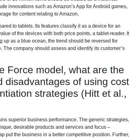
clude innovations such as Amazon’s App for Android games,
rage for content relating to Amazon.
ed to tablets. Its features classify it as a device for an
ue of the devices with both price points, a tablet-reader. It
ng up as a blue ocean, the trend should be reversed for
e. The company should assess and identify its customer’s
ve Force model, what are the
 disadvantages of using cost
tiation strategies (Hitt et al.,
ins superior business performance. The generic strategies,
- unique, desirable products and services and focus –
ap put the business in a better competitive position. Further,