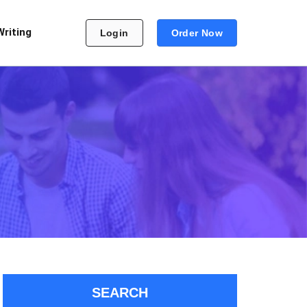
Writing
Login
Order Now
SEARCH