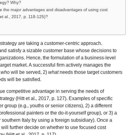
ategy? Why?
e the major advantages and disadvantages of using cost
 et al., 2017, p. 118-125)?
n strategy are taking a customer-centric approach.
 and satisfy a sizable customer base whose decisions to
rganizations. Hence, the formulation of a business-level
target market. A successful firm actively manages the
)
who
will be served, 2)
what
needs those target customers
s will be satisfied.
ue competitive advantage in serving the needs of
rategy (Hitt et al., 2017, p. 127). Examples of specific
group (e.g., youths or senior citizens), 2) a different
professional painters or the do-it-yourself group), or 3) a
r southern Italy by using a foreign subsidiary). Once a
 will further decide on whether to use focused cost
y (Hitt et al., 2017, p. 117).