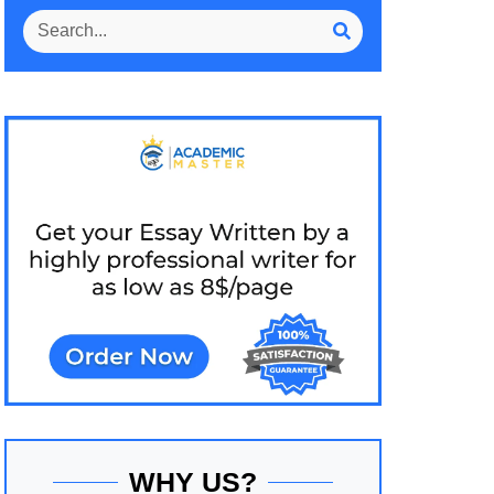
WHY US?