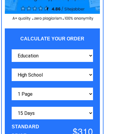
CALCULATE YOUR ORDER
STANDARD
$310