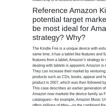
Reference Amazon Kin
potential target mark
be most ideal for Ama
strategy? Why?
The Kindle Fire is a unique device with enha
same time, it has a tablet like features and f
features from a tablet, Amazon’s strategy t
dealing with tablets is apparent. Amazon is
They can increase their market by venturing 
products such as CDs, books, appeal and ho
product in 2007, which was then followed b
This case describes an earlier generation o
Amazon now markets the device family as Fir
catalogues—for example, Amazon Music Unli
offers millions of titles—so the combined fig