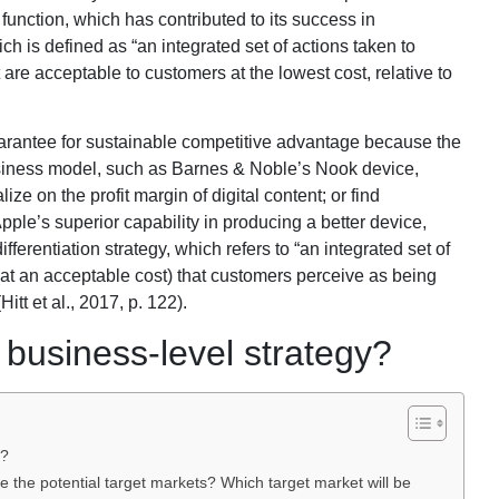
function, which has contributed to its success in
h is defined as “an integrated set of actions taken to
are acceptable to customers at the lowest cost, relative to
rantee for sustainable competitive advantage because the
business model, such as Barnes & Noble’s Nook device,
ize on the profit margin of digital content; or find
Apple’s superior capability in producing a better device,
ifferentiation strategy, which refers to “an integrated set of
(at an acceptable cost) that customers perceive as being
itt et al., 2017, p. 122).
business-level strategy?
y?
the potential target markets? Which target market will be