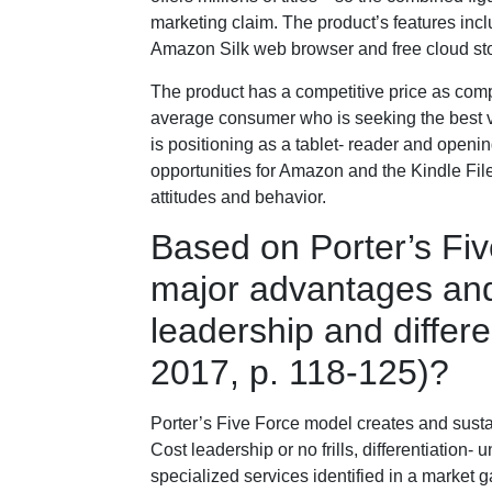
marketing claim. The product’s features in
Amazon Silk web browser and free cloud sto
The product has a competitive price as compar
average consumer who is seeking the best val
is positioning as a tablet- reader and openi
opportunities for Amazon and the Kindle Fil
attitudes and behavior.
Based on Porter’s Fi
major advantages and
leadership and differen
2017, p. 118-125)?
Porter’s Five Force model creates and susta
Cost leadership or no frills, differentiation
specialized services identified in a market g