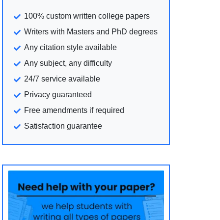
100% custom written college papers
Writers with Masters and PhD degrees
Any citation style available
Any subject, any difficulty
24/7 service available
Privacy guaranteed
Free amendments if required
Satisfaction guarantee