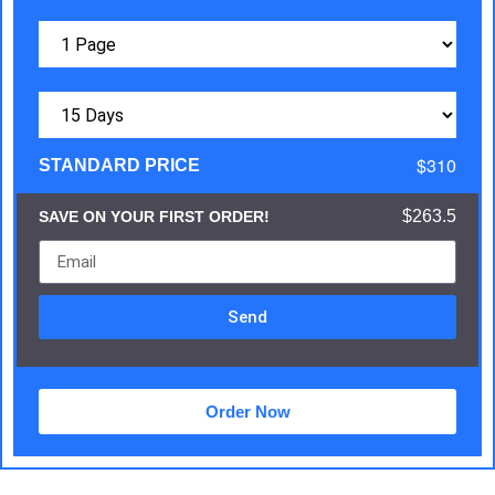
$310
STANDARD PRICE
$263.5
SAVE ON YOUR FIRST ORDER!
Send
Order Now