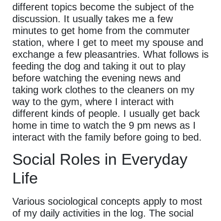
different topics become the subject of the
discussion. It usually takes me a few
minutes to get home from the commuter
station, where I get to meet my spouse and
exchange a few pleasantries. What follows is
feeding the dog and taking it out to play
before watching the evening news and
taking work clothes to the cleaners on my
way to the gym, where I interact with
different kinds of people. I usually get back
home in time to watch the 9 pm news as I
interact with the family before going to bed.
Social Roles in Everyday
Life
Various sociological concepts apply to most
of my daily activities in the log. The social