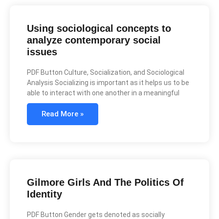
Using sociological concepts to
analyze contemporary social
issues
PDF Button Culture, Socialization, and Sociological
Analysis Socializing is important as it helps us to be
able to interact with one another in a meaningful
Read More »
Gilmore Girls And The Politics Of
Identity
PDF Button Gender gets denoted as socially