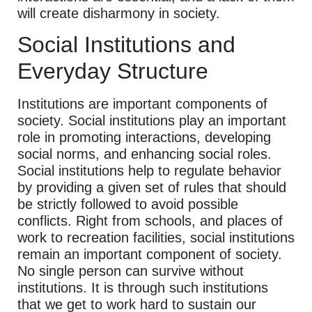
will create disharmony in society.
Social Institutions and
Everyday Structure
Institutions are important components of
society. Social institutions play an important
role in promoting interactions, developing
social norms, and enhancing social roles.
Social institutions help to regulate behavior
by providing a given set of rules that should
be strictly followed to avoid possible
conflicts. Right from schools, and places of
work to recreation facilities, social institutions
remain an important component of society.
No single person can survive without
institutions. It is through such institutions
that we get to work hard to sustain our