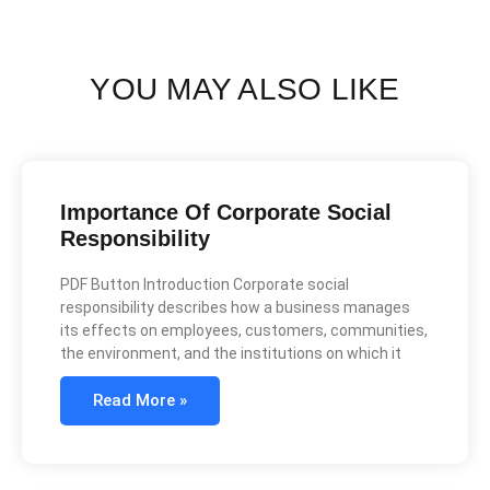
YOU MAY ALSO LIKE
Importance Of Corporate Social
Responsibility
PDF Button Introduction Corporate social
responsibility describes how a business manages
its effects on employees, customers, communities,
the environment, and the institutions on which it
Read More »