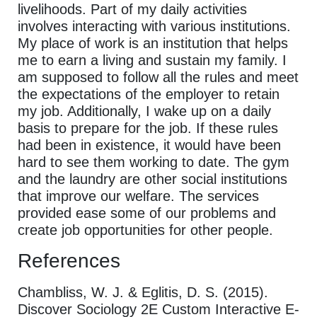
livelihoods. Part of my daily activities
involves interacting with various institutions.
My place of work is an institution that helps
me to earn a living and sustain my family. I
am supposed to follow all the rules and meet
the expectations of the employer to retain
my job. Additionally, I wake up on a daily
basis to prepare for the job. If these rules
had been in existence, it would have been
hard to see them working to date. The gym
and the laundry are other social institutions
that improve our welfare. The services
provided ease some of our problems and
create job opportunities for other people.
References
Chambliss, W. J. & Eglitis, D. S. (2015).
Discover Sociology 2E Custom Interactive E-