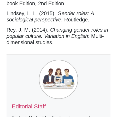
book Edition, 2nd Edition.
Lindsey, L. L. (2015).
Gender roles: A
sociological perspective
. Routledge.
Rey, J. M. (2014).
Changing gender roles in
popular culture. Variation in English
: Multi-
dimensional studies.
Editorial Staff