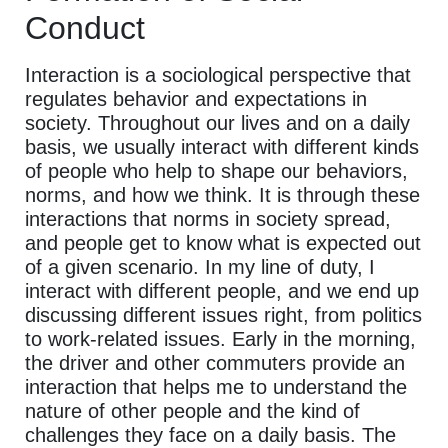
Conduct
Interaction is a sociological perspective that
regulates behavior and expectations in
society. Throughout our lives and on a daily
basis, we usually interact with different kinds
of people who help to shape our behaviors,
norms, and how we think. It is through these
interactions that norms in society spread,
and people get to know what is expected out
of a given scenario. In my line of duty, I
interact with different people, and we end up
discussing different issues right, from politics
to work-related issues. Early in the morning,
the driver and other commuters provide an
interaction that helps me to understand the
nature of other people and the kind of
challenges they face on a daily basis. The