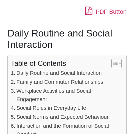
PDF Button
Daily Routine and Social
Interaction
Table of Contents
Daily Routine and Social Interaction
Family and Commuter Relationships
Workplace Activities and Social
Engagement
Social Roles in Everyday Life
Social Norms and Expected Behaviour
Interaction and the Formation of Social