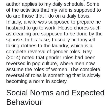
author applies to my daily schedule. Some
of the activities that my wife is supposed to
do are those that I do on a daily basis.
Initially, a wife was supposed to prepare he
husband to go to work. House chores such
as cleaning are supposed to be done by the
spouse. In his case, I usually find myself
taking clothes to the laundry, which is a
complete reversal of gender roles. Rey
(2014) noted that gender roles had been
reversed in pop culture, where men now
assume the roles of women. The complete
reversal of roles is something that is slowly
becoming a norm in society.
Social Norms and Expected
Behaviour