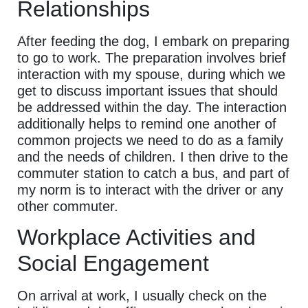
Relationships
After feeding the dog, I embark on preparing
to go to work. The preparation involves brief
interaction with my spouse, during which we
get to discuss important issues that should
be addressed within the day. The interaction
additionally helps to remind one another of
common projects we need to do as a family
and the needs of children. I then drive to the
commuter station to catch a bus, and part of
my norm is to interact with the driver or any
other commuter.
Workplace Activities and
Social Engagement
On arrival at work, I usually check on the