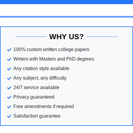
WHY US?
100% custom written college papers
Writers with Masters and PhD degrees
Any citation style available
Any subject, any difficulty
24/7 service available
Privacy guaranteed
Free amendments if required
Satisfaction guarantee