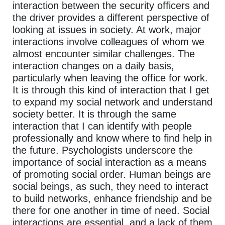
interaction between the security officers and
the driver provides a different perspective of
looking at issues in society. At work, major
interactions involve colleagues of whom we
almost encounter similar challenges. The
interaction changes on a daily basis,
particularly when leaving the office for work.
It is through this kind of interaction that I get
to expand my social network and understand
society better. It is through the same
interaction that I can identify with people
professionally and know where to find help in
the future. Psychologists underscore the
importance of social interaction as a means
of promoting social order. Human beings are
social beings, as such, they need to interact
to build networks, enhance friendship and be
there for one another in time of need. Social
interactions are essential, and a lack of them