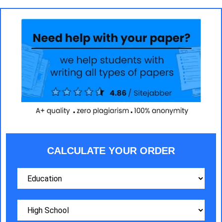
CALCULATE YOUR ORDER