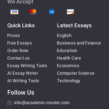
We Accept
Quick Links
Latest Essays
Prices
English
Free Essays
Business and Finance
Order Now
Education
Contact us
Health Care
Essay Writing Tools
Economics
AI Essay Writer
Computer Science
AI Writing Tools
Technology
Follow Us
info@academic-master.com