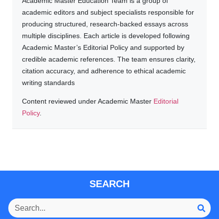
Academic Master Education Team is a group of
academic editors and subject specialists responsible for
producing structured, research-backed essays across
multiple disciplines. Each article is developed following
Academic Master’s Editorial Policy and supported by
credible academic references. The team ensures clarity,
citation accuracy, and adherence to ethical academic
writing standards
Content reviewed under Academic Master
Editorial
Policy
.
SEARCH