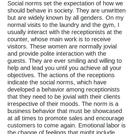
Social norms set the expectation of how we
should behave in society. They are unwritten
but are widely known by all genders. On my
normal visits to the laundry and the gym, I
usually interact with the receptionists at the
counter, whose main work is to receive
visitors. These women are normally jovial
and provide polite interaction with the
guests. They are ever smiling and willing to
help and lead you until you achieve all your
objectives. The actions of the receptions
indicate the social norms, which have
developed a behavior among receptionists
that they need to be jovial with their clients
irrespective of their moods. The norm is a
business behavior that must be showcased
at all times to promote sales and encourage
customers to come again. Emotional labor is
the change of feelings that might include