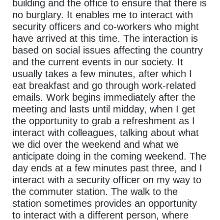
building and the office to ensure that there is
no burglary. It enables me to interact with
security officers and co-workers who might
have arrived at this time. The interaction is
based on social issues affecting the country
and the current events in our society. It
usually takes a few minutes, after which I
eat breakfast and go through work-related
emails. Work begins immediately after the
meeting and lasts until midday, when I get
the opportunity to grab a refreshment as I
interact with colleagues, talking about what
we did over the weekend and what we
anticipate doing in the coming weekend. The
day ends at a few minutes past three, and I
interact with a security officer on my way to
the commuter station. The walk to the
station sometimes provides an opportunity
to interact with a different person, where