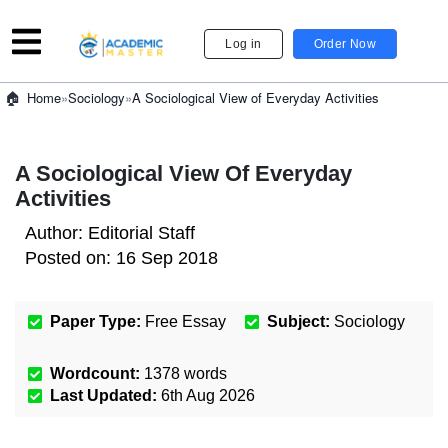
Log in
Order Now
»
Sociology
»
A Sociological View of Everyday Activities
Home
A Sociological View Of Everyday
Activities
Author:
Editorial Staff
Posted on:
16 Sep 2018
Paper Type:
Free Essay
Subject:
Sociology
Wordcount:
1378
words
Last Updated:
6th Aug 2026