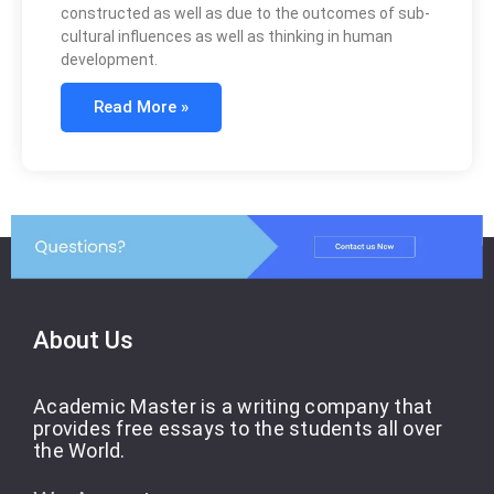
constructed as well as due to the outcomes of sub-
cultural influences as well as thinking in human
development.
Read More »
About Us
Academic Master is a writing company that
provides free essays to the students all over
the World.