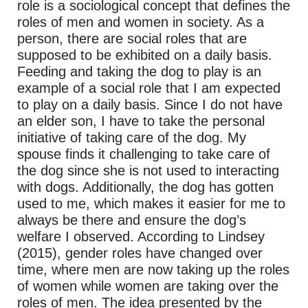
role is a sociological concept that defines the
roles of men and women in society. As a
person, there are social roles that are
supposed to be exhibited on a daily basis.
Feeding and taking the dog to play is an
example of a social role that I am expected
to play on a daily basis. Since I do not have
an elder son, I have to take the personal
initiative of taking care of the dog. My
spouse finds it challenging to take care of
the dog since she is not used to interacting
with dogs. Additionally, the dog has gotten
used to me, which makes it easier for me to
always be there and ensure the dog’s
welfare I observed. According to Lindsey
(2015), gender roles have changed over
time, where men are now taking up the roles
of women while women are taking over the
roles of men. The idea presented by the