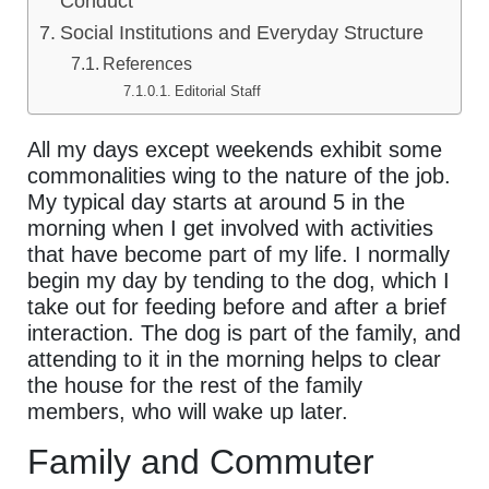
Conduct
Social Institutions and Everyday Structure
References
Editorial Staff
All my days except weekends exhibit some
commonalities wing to the nature of the job.
My typical day starts at around 5 in the
morning when I get involved with activities
that have become part of my life. I normally
begin my day by tending to the dog, which I
take out for feeding before and after a brief
interaction. The dog is part of the family, and
attending to it in the morning helps to clear
the house for the rest of the family
members, who will wake up later.
Family and Commuter