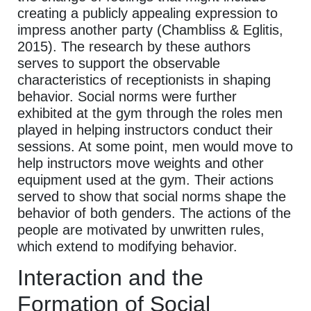
creating a publicly appealing expression to
impress another party (Chambliss & Eglitis,
2015). The research by these authors
serves to support the observable
characteristics of receptionists in shaping
behavior. Social norms were further
exhibited at the gym through the roles men
played in helping instructors conduct their
sessions. At some point, men would move to
help instructors move weights and other
equipment used at the gym. Their actions
served to show that social norms shape the
behavior of both genders. The actions of the
people are motivated by unwritten rules,
which extend to modifying behavior.
Interaction and the
Formation of Social