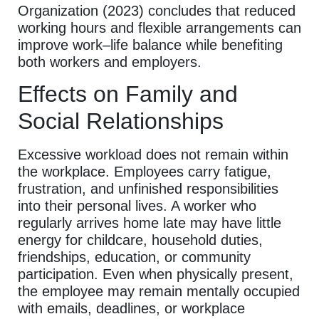
Organization (2023) concludes that reduced
working hours and flexible arrangements can
improve work–life balance while benefiting
both workers and employers.
Effects on Family and
Social Relationships
Excessive workload does not remain within
the workplace. Employees carry fatigue,
frustration, and unfinished responsibilities
into their personal lives. A worker who
regularly arrives home late may have little
energy for childcare, household duties,
friendships, education, or community
participation. Even when physically present,
the employee may remain mentally occupied
with emails, deadlines, or workplace