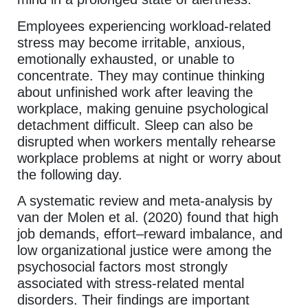
Employees experiencing workload-related
stress may become irritable, anxious,
emotionally exhausted, or unable to
concentrate. They may continue thinking
about unfinished work after leaving the
workplace, making genuine psychological
detachment difficult. Sleep can also be
disrupted when workers mentally rehearse
workplace problems at night or worry about
the following day.
A systematic review and meta-analysis by
van der Molen et al. (2020) found that high
job demands, effort–reward imbalance, and
low organizational justice were among the
psychosocial factors most strongly
associated with stress-related mental
disorders. Their findings are important