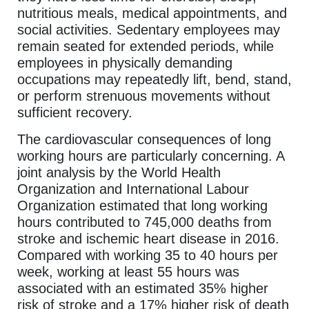
nutritious meals, medical appointments, and
social activities. Sedentary employees may
remain seated for extended periods, while
employees in physically demanding
occupations may repeatedly lift, bend, stand,
or perform strenuous movements without
sufficient recovery.
The cardiovascular consequences of long
working hours are particularly concerning. A
joint analysis by the World Health
Organization and International Labour
Organization estimated that long working
hours contributed to 745,000 deaths from
stroke and ischemic heart disease in 2016.
Compared with working 35 to 40 hours per
week, working at least 55 hours was
associated with an estimated 35% higher
risk of stroke and a 17% higher risk of death