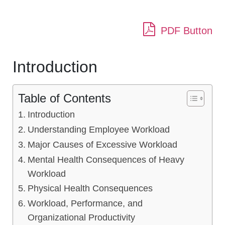
PDF Button
Introduction
Table of Contents
Introduction
Understanding Employee Workload
Major Causes of Excessive Workload
Mental Health Consequences of Heavy
Workload
Physical Health Consequences
Workload, Performance, and
Organizational Productivity