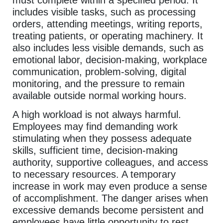
includes visible tasks, such as processing
orders, attending meetings, writing reports,
treating patients, or operating machinery. It
also includes less visible demands, such as
emotional labor, decision-making, workplace
communication, problem-solving, digital
monitoring, and the pressure to remain
available outside normal working hours.
A high workload is not always harmful.
Employees may find demanding work
stimulating when they possess adequate
skills, sufficient time, decision-making
authority, supportive colleagues, and access
to necessary resources. A temporary
increase in work may even produce a sense
of accomplishment. The danger arises when
excessive demands become persistent and
employees have little opportunity to rest,