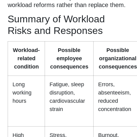
workload reforms rather than replace them.
Summary of Workload
Risks and Responses
Workload-
Possible
Possible
related
employee
organizational
condition
consequences
consequences
Long
Fatigue, sleep
Errors,
working
disruption,
absenteeism,
hours
cardiovascular
reduced
strain
concentration
High
Stress,
Burnout,