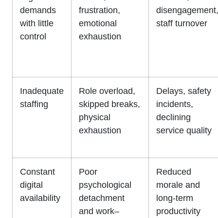
demands
frustration,
disengagement
with little
emotional
staff turnover
control
exhaustion
Inadequate
Role overload,
Delays, safety
staffing
skipped breaks,
incidents,
physical
declining
exhaustion
service quality
Constant
Poor
Reduced
digital
psychological
morale and
availability
detachment
long-term
and work–
productivity