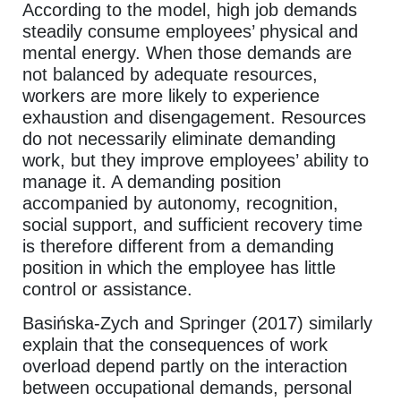
According to the model, high job demands
steadily consume employees’ physical and
mental energy. When those demands are
not balanced by adequate resources,
workers are more likely to experience
exhaustion and disengagement. Resources
do not necessarily eliminate demanding
work, but they improve employees’ ability to
manage it. A demanding position
accompanied by autonomy, recognition,
social support, and sufficient recovery time
is therefore different from a demanding
position in which the employee has little
control or assistance.
Basińska-Zych and Springer (2017) similarly
explain that the consequences of work
overload depend partly on the interaction
between occupational demands, personal