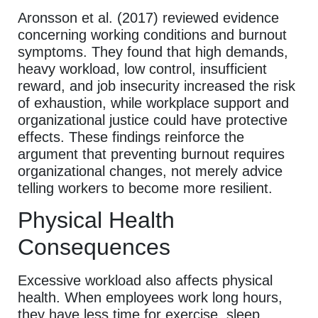
Aronsson et al. (2017) reviewed evidence
concerning working conditions and burnout
symptoms. They found that high demands,
heavy workload, low control, insufficient
reward, and job insecurity increased the risk
of exhaustion, while workplace support and
organizational justice could have protective
effects. These findings reinforce the
argument that preventing burnout requires
organizational changes, not merely advice
telling workers to become more resilient.
Physical Health
Consequences
Excessive workload also affects physical
health. When employees work long hours,
they have less time for exercise, sleep,