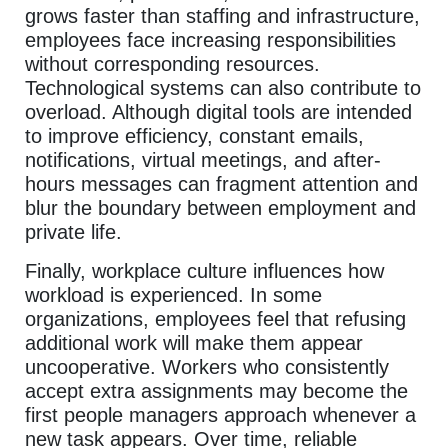
grows faster than staffing and infrastructure,
employees face increasing responsibilities
without corresponding resources.
Technological systems can also contribute to
overload. Although digital tools are intended
to improve efficiency, constant emails,
notifications, virtual meetings, and after-
hours messages can fragment attention and
blur the boundary between employment and
private life.
Finally, workplace culture influences how
workload is experienced. In some
organizations, employees feel that refusing
additional work will make them appear
uncooperative. Workers who consistently
accept extra assignments may become the
first people managers approach whenever a
new task appears. Over time, reliable