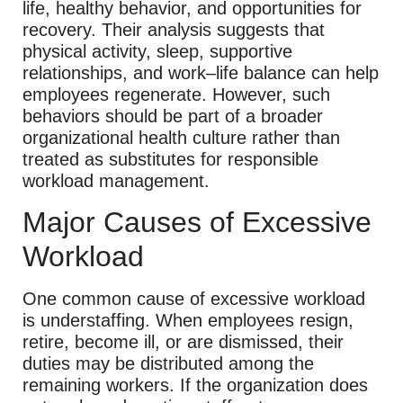
life, healthy behavior, and opportunities for
recovery. Their analysis suggests that
physical activity, sleep, supportive
relationships, and work–life balance can help
employees regenerate. However, such
behaviors should be part of a broader
organizational health culture rather than
treated as substitutes for responsible
workload management.
Major Causes of Excessive
Workload
One common cause of excessive workload
is understaffing. When employees resign,
retire, become ill, or are dismissed, their
duties may be distributed among the
remaining workers. If the organization does