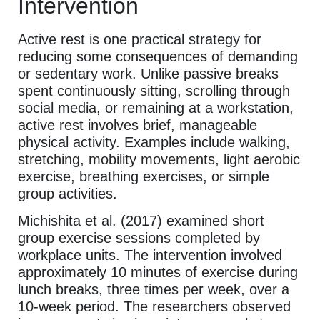
Intervention
Active rest is one practical strategy for
reducing some consequences of demanding
or sedentary work. Unlike passive breaks
spent continuously sitting, scrolling through
social media, or remaining at a workstation,
active rest involves brief, manageable
physical activity. Examples include walking,
stretching, mobility movements, light aerobic
exercise, breathing exercises, or simple
group activities.
Michishita et al. (2017) examined short
group exercise sessions completed by
workplace units. The intervention involved
approximately 10 minutes of exercise during
lunch breaks, three times per week, over a
10-week period. The researchers observed