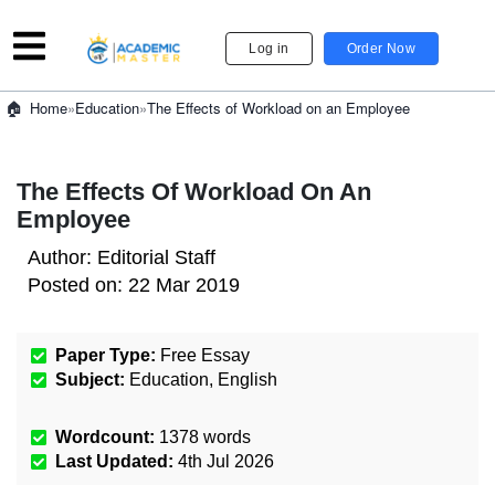
Log in
Order Now
»
Education
»
The Effects of Workload on an Employee
Home
The Effects Of Workload On An
Employee
Author:
Editorial Staff
Posted on:
22 Mar 2019
Paper Type:
Free Essay
Subject:
Education
,
English
Wordcount:
1378
words
Last Updated:
4th Jul 2026