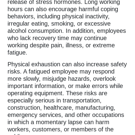
release of stress hormones. Long working
hours can also encourage harmful coping
behaviors, including physical inactivity,
irregular eating, smoking, or excessive
alcohol consumption. In addition, employees
who lack recovery time may continue
working despite pain, illness, or extreme
fatigue.
Physical exhaustion can also increase safety
risks. A fatigued employee may respond
more slowly, misjudge hazards, overlook
important information, or make errors while
operating equipment. These risks are
especially serious in transportation,
construction, healthcare, manufacturing,
emergency services, and other occupations
in which a momentary lapse can harm
workers, customers, or members of the