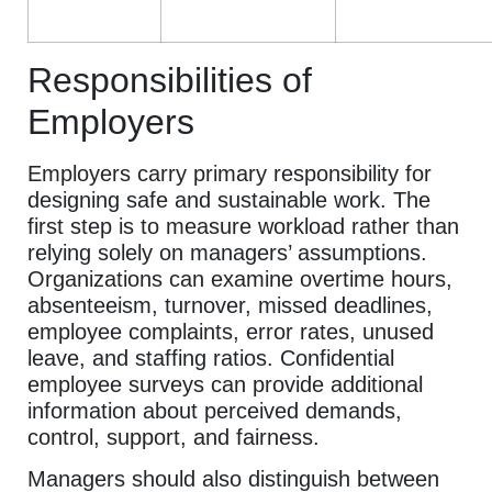
Responsibilities of
Employers
Employers carry primary responsibility for
designing safe and sustainable work. The
first step is to measure workload rather than
relying solely on managers’ assumptions.
Organizations can examine overtime hours,
absenteeism, turnover, missed deadlines,
employee complaints, error rates, unused
leave, and staffing ratios. Confidential
employee surveys can provide additional
information about perceived demands,
control, support, and fairness.
Managers should also distinguish between