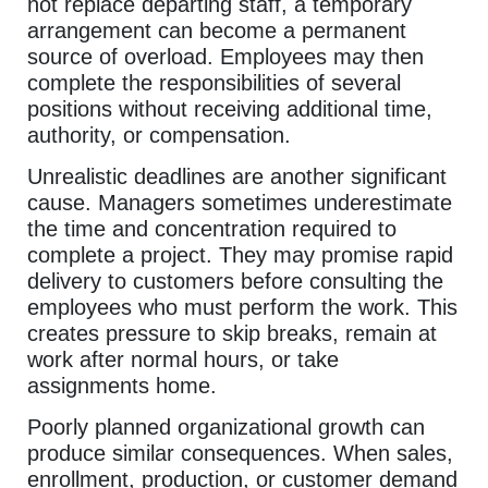
not replace departing staff, a temporary
arrangement can become a permanent
source of overload. Employees may then
complete the responsibilities of several
positions without receiving additional time,
authority, or compensation.
Unrealistic deadlines are another significant
cause. Managers sometimes underestimate
the time and concentration required to
complete a project. They may promise rapid
delivery to customers before consulting the
employees who must perform the work. This
creates pressure to skip breaks, remain at
work after normal hours, or take
assignments home.
Poorly planned organizational growth can
produce similar consequences. When sales,
enrollment, production, or customer demand