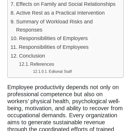
Effects on Family and Social Relationships
Active Rest as a Practical Intervention
Summary of Workload Risks and
Responses
Responsibilities of Employers
Responsibilities of Employees
Conclusion
References
Editorial Staff
Employee productivity depends not only on
professional competence but also on
workers’ physical health, psychological well-
being, motivation, and ability to recover from
occupational demands. Every organization
aims to generate sustainable revenue
through the coordinated efforts of trained