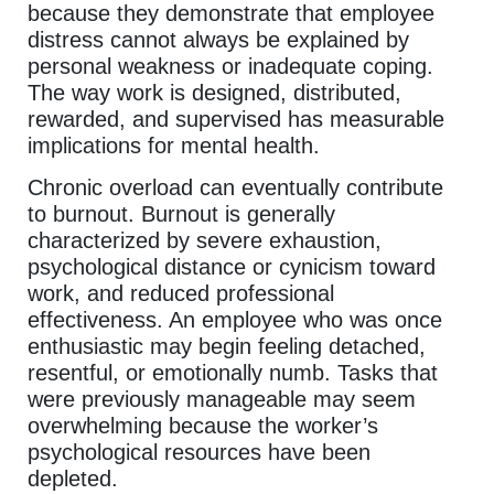
because they demonstrate that employee
distress cannot always be explained by
personal weakness or inadequate coping.
The way work is designed, distributed,
rewarded, and supervised has measurable
implications for mental health.
Chronic overload can eventually contribute
to burnout. Burnout is generally
characterized by severe exhaustion,
psychological distance or cynicism toward
work, and reduced professional
effectiveness. An employee who was once
enthusiastic may begin feeling detached,
resentful, or emotionally numb. Tasks that
were previously manageable may seem
overwhelming because the worker’s
psychological resources have been
depleted.