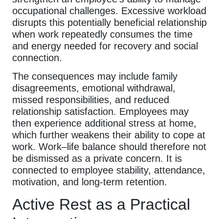
occupational challenges. Excessive workload
disrupts this potentially beneficial relationship
when work repeatedly consumes the time
and energy needed for recovery and social
connection.
The consequences may include family
disagreements, emotional withdrawal,
missed responsibilities, and reduced
relationship satisfaction. Employees may
then experience additional stress at home,
which further weakens their ability to cope at
work. Work–life balance should therefore not
be dismissed as a private concern. It is
connected to employee stability, attendance,
motivation, and long-term retention.
Active Rest as a Practical