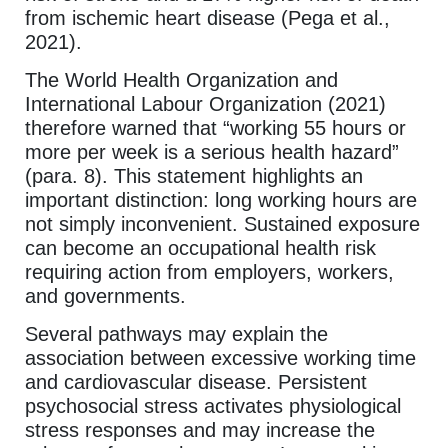
from ischemic heart disease (Pega et al.,
2021).
The World Health Organization and
International Labour Organization (2021)
therefore warned that “working 55 hours or
more per week is a serious health hazard”
(para. 8). This statement highlights an
important distinction: long working hours are
not simply inconvenient. Sustained exposure
can become an occupational health risk
requiring action from employers, workers,
and governments.
Several pathways may explain the
association between excessive working time
and cardiovascular disease. Persistent
psychosocial stress activates physiological
stress responses and may increase the