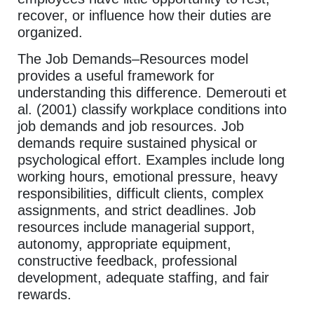
recover, or influence how their duties are
organized.
The Job Demands–Resources model
provides a useful framework for
understanding this difference. Demerouti et
al. (2001) classify workplace conditions into
job demands and job resources. Job
demands require sustained physical or
psychological effort. Examples include long
working hours, emotional pressure, heavy
responsibilities, difficult clients, complex
assignments, and strict deadlines. Job
resources include managerial support,
autonomy, appropriate equipment,
constructive feedback, professional
development, adequate staffing, and fair
rewards.