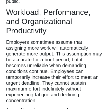
public.
Workload, Performance,
and Organizational
Productivity
Employers sometimes assume that
assigning more work will automatically
generate more output. This assumption may
be accurate for a brief period, but it
becomes unreliable when demanding
conditions continue. Employees can
temporarily increase their effort to meet an
urgent deadline. They cannot sustain
maximum effort indefinitely without
experiencing fatigue and declining
concentration.