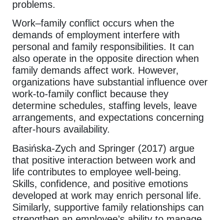
problems.
Work–family conflict occurs when the
demands of employment interfere with
personal and family responsibilities. It can
also operate in the opposite direction when
family demands affect work. However,
organizations have substantial influence over
work-to-family conflict because they
determine schedules, staffing levels, leave
arrangements, and expectations concerning
after-hours availability.
Basińska-Zych and Springer (2017) argue
that positive interaction between work and
life contributes to employee well-being.
Skills, confidence, and positive emotions
developed at work may enrich personal life.
Similarly, supportive family relationships can
strengthen an employee’s ability to manage