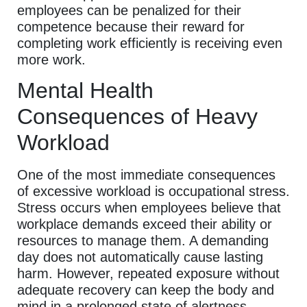
employees can be penalized for their
competence because their reward for
completing work efficiently is receiving even
more work.
Mental Health
Consequences of Heavy
Workload
One of the most immediate consequences
of excessive workload is occupational stress.
Stress occurs when employees believe that
workplace demands exceed their ability or
resources to manage them. A demanding
day does not automatically cause lasting
harm. However, repeated exposure without
adequate recovery can keep the body and
mind in a prolonged state of alertness.