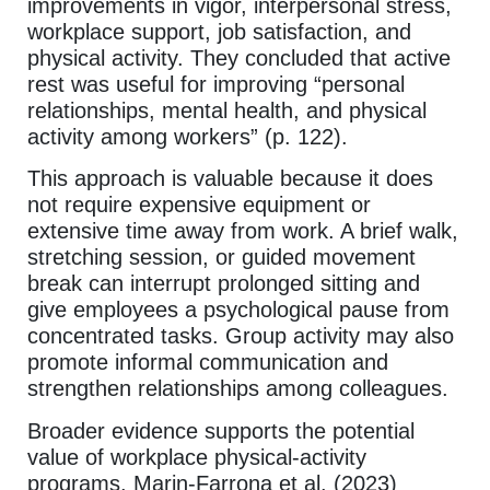
improvements in vigor, interpersonal stress,
workplace support, job satisfaction, and
physical activity. They concluded that active
rest was useful for improving “personal
relationships, mental health, and physical
activity among workers” (p. 122).
This approach is valuable because it does
not require expensive equipment or
extensive time away from work. A brief walk,
stretching session, or guided movement
break can interrupt prolonged sitting and
give employees a psychological pause from
concentrated tasks. Group activity may also
promote informal communication and
strengthen relationships among colleagues.
Broader evidence supports the potential
value of workplace physical-activity
programs. Marin-Farrona et al. (2023)