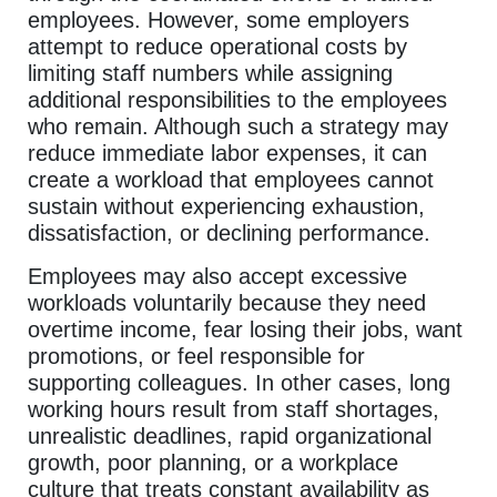
employees. However, some employers
attempt to reduce operational costs by
limiting staff numbers while assigning
additional responsibilities to the employees
who remain. Although such a strategy may
reduce immediate labor expenses, it can
create a workload that employees cannot
sustain without experiencing exhaustion,
dissatisfaction, or declining performance.
Employees may also accept excessive
workloads voluntarily because they need
overtime income, fear losing their jobs, want
promotions, or feel responsible for
supporting colleagues. In other cases, long
working hours result from staff shortages,
unrealistic deadlines, rapid organizational
growth, poor planning, or a workplace
culture that treats constant availability as