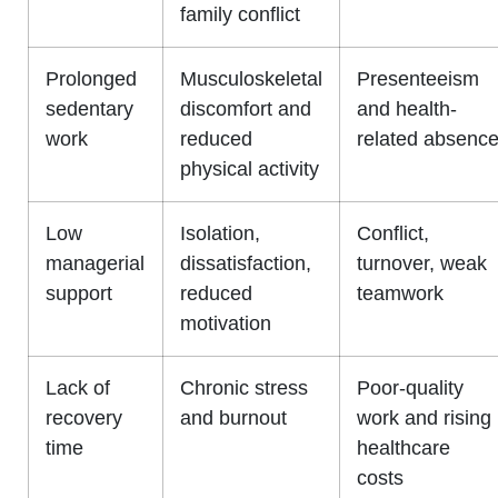
family conflict
Prolonged
Musculoskeletal
Presenteeism
sedentary
discomfort and
and health-
work
reduced
related absenc
physical activity
Low
Isolation,
Conflict,
managerial
dissatisfaction,
turnover, weak
support
reduced
teamwork
motivation
Lack of
Chronic stress
Poor-quality
recovery
and burnout
work and rising
time
healthcare
costs