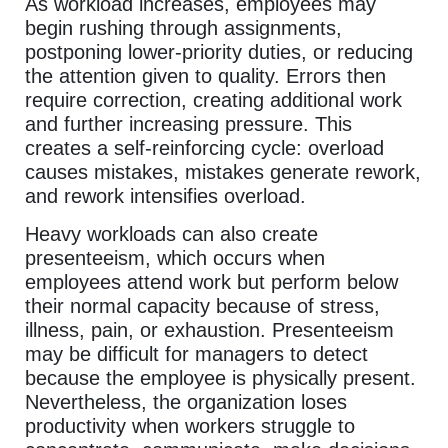
As workload increases, employees may
begin rushing through assignments,
postponing lower-priority duties, or reducing
the attention given to quality. Errors then
require correction, creating additional work
and further increasing pressure. This
creates a self-reinforcing cycle: overload
causes mistakes, mistakes generate rework,
and rework intensifies overload.
Heavy workloads can also create
presenteeism, which occurs when
employees attend work but perform below
their normal capacity because of stress,
illness, pain, or exhaustion. Presenteeism
may be difficult for managers to detect
because the employee is physically present.
Nevertheless, the organization loses
productivity when workers struggle to