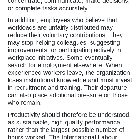
concentrate, communicate, make decisions,
or complete tasks accurately.
In addition, employees who believe that
workloads are unfairly distributed may
reduce their voluntary contributions. They
may stop helping colleagues, suggesting
improvements, or participating actively in
workplace initiatives. Some eventually
search for employment elsewhere. When
experienced workers leave, the organization
loses institutional knowledge and must invest
in recruitment and training. Their departure
can also place additional pressure on those
who remain.
Productivity should therefore be understood
as sustainable, high-quality performance
rather than the largest possible number of
hours worked. The International Labour