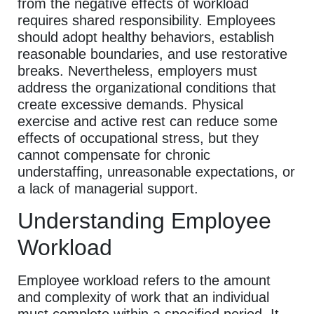
from the negative effects of workload
requires shared responsibility. Employees
should adopt healthy behaviors, establish
reasonable boundaries, and use restorative
breaks. Nevertheless, employers must
address the organizational conditions that
create excessive demands. Physical
exercise and active rest can reduce some
effects of occupational stress, but they
cannot compensate for chronic
understaffing, unreasonable expectations, or
a lack of managerial support.
Understanding Employee
Workload
Employee workload refers to the amount
and complexity of work that an individual
must complete within a specified period. It