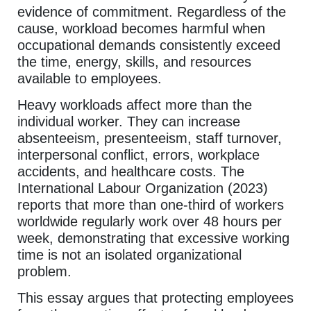
evidence of commitment. Regardless of the
cause, workload becomes harmful when
occupational demands consistently exceed
the time, energy, skills, and resources
available to employees.
Heavy workloads affect more than the
individual worker. They can increase
absenteeism, presenteeism, staff turnover,
interpersonal conflict, errors, workplace
accidents, and healthcare costs. The
International Labour Organization (2023)
reports that more than one-third of workers
worldwide regularly work over 48 hours per
week, demonstrating that excessive working
time is not an isolated organizational
problem.
This essay argues that protecting employees