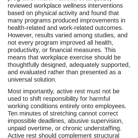
reviewed workplace wellness interventions
based on physical activity and found that
many programs produced improvements in
health-related and work-related outcomes.
However, results varied among studies, and
not every program improved all health,
productivity, or financial measures. This
means that workplace exercise should be
thoughtfully designed, adequately supported,
and evaluated rather than presented as a
universal solution.
Most importantly, active rest must not be
used to shift responsibility for harmful
working conditions entirely onto employees.
Ten minutes of stretching cannot correct
impossible deadlines, abusive supervision,
unpaid overtime, or chronic understaffing.
Active rest should complement structural