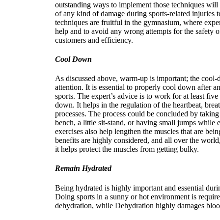
outstanding ways to implement those techniques will 
of any kind of damage during sports-related injuries 
techniques are fruitful in the gymnasium, where exp
help and to avoid any wrong attempts for the safety o
customers and efficiency.
Cool Down
As discussed above, warm-up is important; the cool-d
attention. It is essential to properly cool down after a
sports. The expert’s advice is to work for at least five
down. It helps in the regulation of the heartbeat, bre
processes. The process could be concluded by taking
bench, a little sit-stand, or having small jumps while 
exercises also help lengthen the muscles that are being
benefits are highly considered, and all over the worl
it helps protect the muscles from getting bulky.
Remain Hydrated
Being hydrated is highly important and essential durin
Doing sports in a sunny or hot environment is requir
dehydration, while Dehydration highly damages blood 