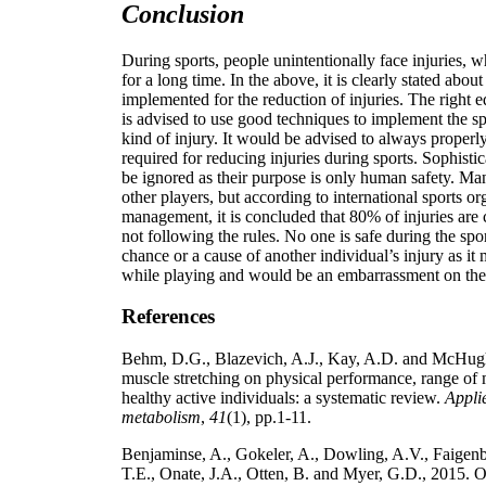
Conclusion
During sports, people unintentionally face injuries, 
for a long time. In the above, it is clearly stated abou
implemented for the reduction of injuries. The right 
is advised to use good techniques to implement the sp
kind of injury. It would be advised to always properly
required for reducing injuries during sports. Sophist
be ignored as their purpose is only human safety. Man
other players, but according to international sports o
management, it is concluded that 80% of injuries are
not following the rules. No one is safe during the spor
chance or a cause of another individual’s injury as it
while playing and would be an embarrassment on the
References
Behm, D.G., Blazevich, A.J., Kay, A.D. and McHugh,
muscle stretching on physical performance, range of 
healthy active individuals: a systematic review.
Applie
metabolism
,
41
(1), pp.1-11.
Benjaminse, A., Gokeler, A., Dowling, A.V., Faigen
T.E., Onate, J.A., Otten, B. and Myer, G.D., 2015. Op