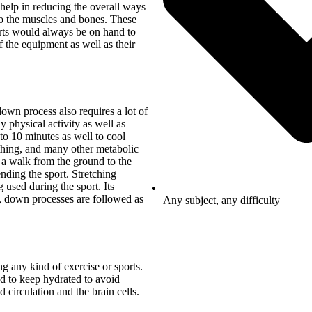
help in reducing the overall ways
to the muscles and bones. These
erts would always be on hand to
f the equipment as well as their
own process also requires a lot of
ny physical activity as well as
 to 10 minutes as well to cool
athing, and many other metabolic
 a walk from the ground to the
ending the sport. Stretching
 used during the sport. Its
d, down processes are followed as
Any subject, any difficulty
g any kind of exercise or sports.
ed to keep hydrated to avoid
circulation and the brain cells.