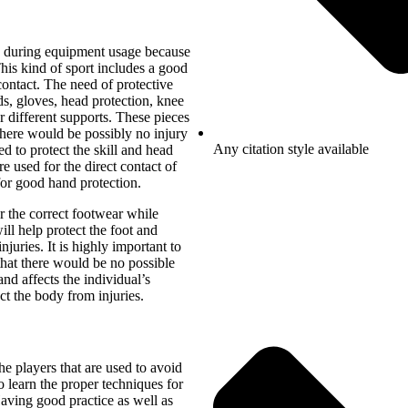
on during equipment usage because
This kind of sport includes a good
contact. The need of protective
s, gloves, head protection, knee
 different supports. These pieces
 there would be possibly no injury
Any citation style available
d to protect the skill and head
e used for the direct contact of
for good hand protection.
ar the correct footwear while
ll help protect the foot and
njuries. It is highly important to
 that there would be no possible
nd affects the individual’s
ct the body from injuries.
e players that are used to avoid
to learn the proper techniques for
aving good practice as well as