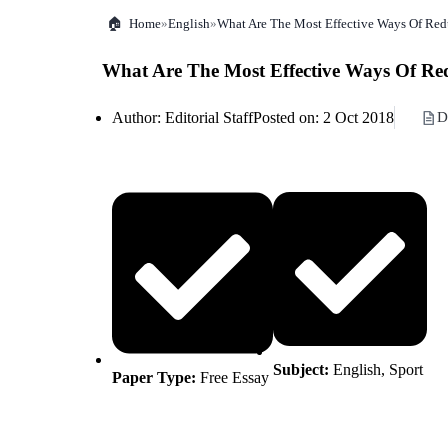
»
English
»
What Are The Most Effective Ways Of Redu
Home
What Are The Most Effective Ways Of Red
Author:
Editorial Staff
Posted on:
2 Oct 2018
D
Subject:
English
,
Sport
Paper Type:
Free Essay