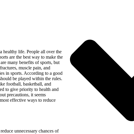
a healthy life. People all over the
ports are the best way to make the
are many benefits of sports, but
 fractures, muscle pain, and
ies in sports. According to a good
should be played within the rules.
ke football, basketball, and
ed to give priority to health and
hout precautions, it seems
 most effective ways to reduce
 reduce unnecessary chances of