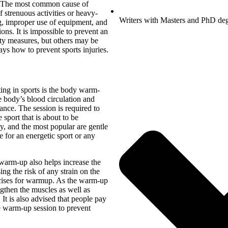
s. The most common cause of
f strenuous activities or heavy-
Writers with Masters and PhD de
ng, improper use of equipment, and
ons. It is impossible to prevent an
fety measures, but others may be
ays how to prevent sports injuries.
ting in sports is the body warm-
e body’s blood circulation and
mance. The session is required to
e sport that is about to be
, and the most popular are gentle
 for an energetic sport or any
 warm-up also helps increase the
sing the risk of any strain on the
rcises for warmup. As the warm-up
ngthen the muscles as well as
t is also advised that people pay
e warm-up session to prevent