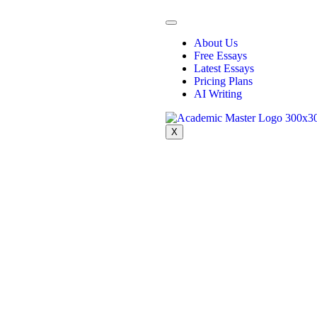
About Us
Free Essays
Latest Essays
Pricing Plans
AI Writing
X