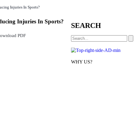
cing Injuries In Sports?
ucing Injuries In Sports?
SEARCH
ownload PDF
WHY US?