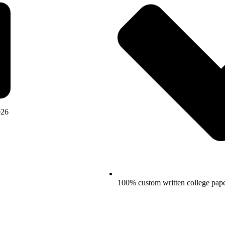
026
100% custom written college pap