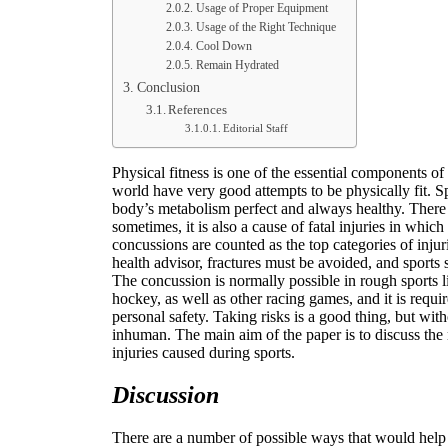
Usage of Proper Equipment
Usage of the Right Technique
Cool Down
Remain Hydrated
Conclusion
References
Editorial Staff
Physical fitness is one of the essential components of 
world have very good attempts to be physically fit. S
body’s metabolism perfect and always healthy. There 
sometimes, it is also a cause of fatal injuries in which
concussions are counted as the top categories of injur
health advisor, fractures must be avoided, and sports 
The concussion is normally possible in rough sports li
hockey, as well as other racing games, and it is requir
personal safety. Taking risks is a good thing, but wit
inhuman. The main aim of the paper is to discuss the
injuries caused during sports.
Discussion
There are a number of possible ways that would help