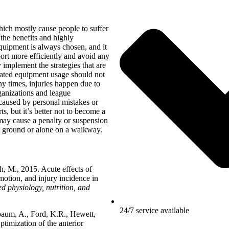
which mostly cause people to suffer
t the benefits and highly
equipment is always chosen, and it
ort more efficiently and avoid any
 implement the strategies that are
icated equipment usage should not
y times, injuries happen due to
rganizations and league
 caused by personal mistakes or
ts, but it’s better not to become a
 may cause a penalty or suspension
 ground or alone on a walkway.
 M., 2015. Acute effects of
motion, and injury incidence in
d physiology, nutrition, and
24/7 service available
baum, A., Ford, K.R., Hewett,
timization of the anterior