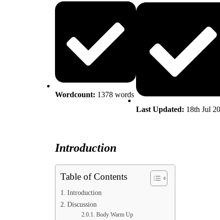
Wordcount:
1378
words
Last Updated:
18th Jul 2
Introduction
Table of Contents
Introduction
Discussion
Body Warm Up