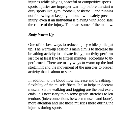
injuries while playing peaceful or competitive sport
sports injuries are improper warmup before the start o
duty sports like gym, football, basketball, and runni
not following or keeping in touch with safety precauti
injury, even if an individual is playing with good sa
the cause of the injury. There are some of the main w
Body Warm Up
One of the best ways to reduce injury while participa
up. The warm-up session’s main aim is to increase th
breathing activity to activate its hyperactivity perfor
last for at least five to fifteen minutes, according to th
performed. There are many ways to warm up the body
stretching and the movement of the muscles to prepare
activity that is about to start.
In addition to the blood flow increase and breathing,
flexibility of the muscle fibers. It also helps in decrea
muscle. Stable walking and jogging are the best exe
ends, it is necessary to do some gentle stretches to le
tendons (interconnections between muscle and bone). I
more attention and use those muscles more during th
injuries during sports.