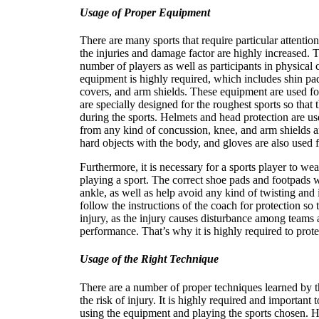
Usage of Proper Equipment
There are many sports that require particular attenti
the injuries and damage factor are highly increased. 
number of players as well as participants in physical 
equipment is highly required, which includes shin pad
covers, and arm shields. These equipment are used for
are specially designed for the roughest sports so that
during the sports. Helmets and head protection are use
from any kind of concussion, knee, and arm shields ar
hard objects with the body, and gloves are also used 
Furthermore, it is necessary for a sports player to we
playing a sport. The correct shoe pads and footpads wi
ankle, as well as help avoid any kind of twisting and i
follow the instructions of the coach for protection so
injury, as the injury causes disturbance among teams a
performance. That’s why it is highly required to prote
Usage of the Right Technique
There are a number of proper techniques learned by th
the risk of injury. It is highly required and important 
using the equipment and playing the sports chosen. H