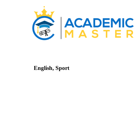
English
,
Sport