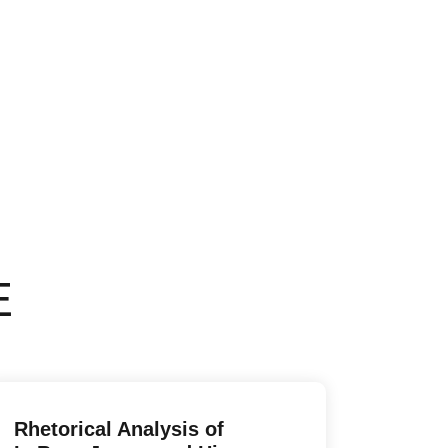
E
Rhetorical Analysis of