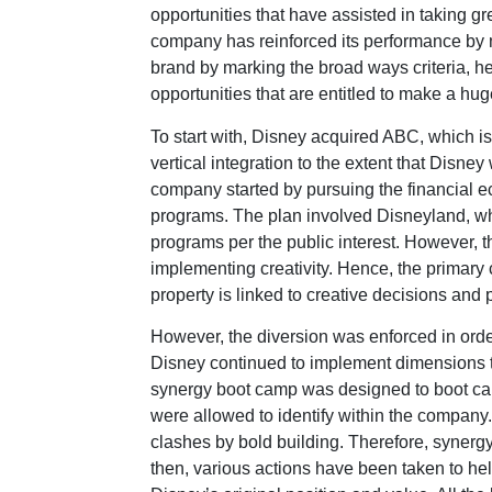
opportunities that have assisted in taking gre
company has reinforced its performance by
brand by marking the broad ways criteria, he
opportunities that are entitled to make a huge
To start with, Disney acquired ABC, which is
vertical integration to the extent that Disne
company started by pursuing the financial 
programs. The plan involved Disneyland, whi
programs per the public interest. However,
implementing creativity. Hence, the primary 
property is linked to creative decisions and
However, the diversion was enforced in orde
Disney continued to implement dimensions t
synergy boot camp was designed to boot ca
were allowed to identify within the company
clashes by bold building. Therefore, synerg
then, various actions have been taken to he