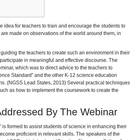
 idea for teachers to train and encourage the students to
h are made on observations of the world around them, in
uiding the teachers to create such an environment in their
participate in meaningful and effective discourse. The
inar, which was to direct advice to the teachers to
ence Standard” and the other K-12 science education
ons. (NGSS Lead States, 2013) Several practical techniques
such as how to implement the coursework to create the
ddressed By The Webinar
is formed to assist students of science in enhancing their
come proficient in relevant skills. The speakers of the