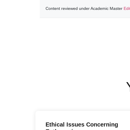
Content reviewed under Academic Master
Edi
Ethical Issues Concerning