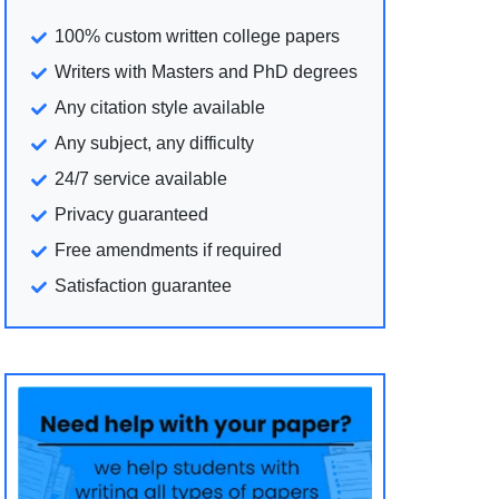
100% custom written college papers
Writers with Masters and PhD degrees
Any citation style available
Any subject, any difficulty
24/7 service available
Privacy guaranteed
Free amendments if required
Satisfaction guarantee