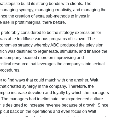
at steps to build its strong bonds with clients. The
 managing synergy, managing creativity, and managing the
nce the creation of extra sub-methods to invest in
 rise in profit marginal there before.
 preferably considered to be the strategy expression for
y was able to diffuse various programs of its own. The
economies strategy whereby ABC produced the television
ch was destined to regenerate, stimulate, and finance the
 the company focused more on improvising and
critical resource that leverages the company’s intellectual
 procedures.
r to find ways that could match with one another. Walt
hat created synergy in the company. Therefore, the
mp to increase devotion and loyalty by which the managers
. The managers had to eliminate the experienced culture
y is designed to increase revenue because of growth. Since
lp cut back on the operations and even focus on Walt