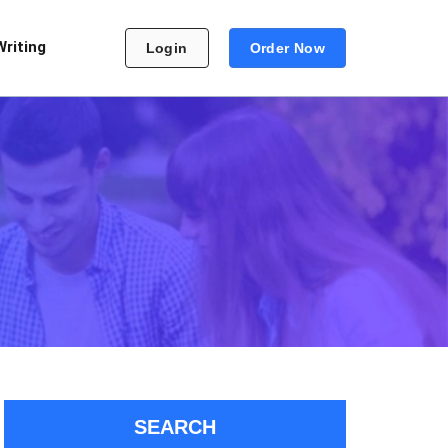
Writing
Login
Order Now
SEARCH