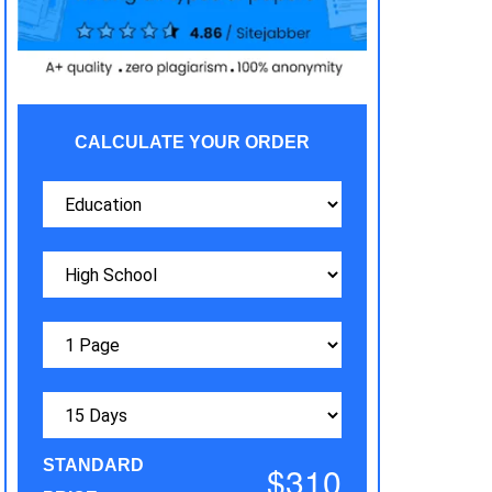
CALCULATE YOUR ORDER
STANDARD
$310