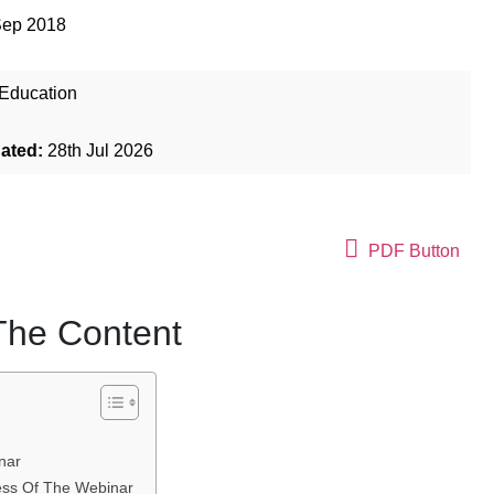
Sep 2018
Education
dated:
28th Jul 2026
PDF Button
 The Content
nar
ness Of The Webinar