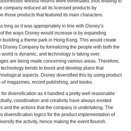
e businesses without returns were eliminated, thus leading to
The company reduced all its licensed products by
on those products that featured its main characters.
 long as it was appropriately in line with Disney’s
 of the ways Disney would increase is by expanding
n building a theme park in Hong Kong. This would create
alt Disney Company by formalizing the people with both the
world is dynamic, and technology is taking over.
anges are being made concerning various areas. Therefore,
echnology trends to boost and develop plans that
hnological aspects. Disney diversified this by using product
n of magazines, record publishing, and books.
r diversification as it handled a pretty well reasonable
lobally, coordination and creativity have always existed
 and the actions that the company is undertaking. The
 diversification logics for the product implementation of
versify the activity, hence making the event flourish.