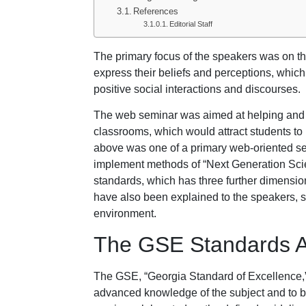
References
Editorial Staff
The primary focus of the speakers was on the
express their beliefs and perceptions, whic
positive social interactions and discourses.
The web seminar was aimed at helping and g
classrooms, which would attract students to 
above was one of a primary web-oriented sem
implement methods of “Next Generation Sci
standards, which has three further dimensi
have also been explained to the speakers, 
environment.
The GSE Standards A
The GSE, “Georgia Standard of Excellence,” 
advanced knowledge of the subject and to be