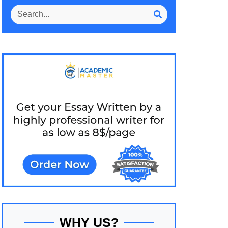
WHY US?