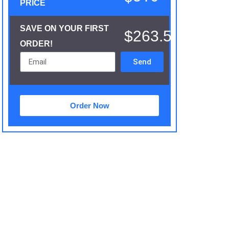
PRICE
SAVE ON YOUR FIRST
$263.5
ORDER!
Send
Order Now