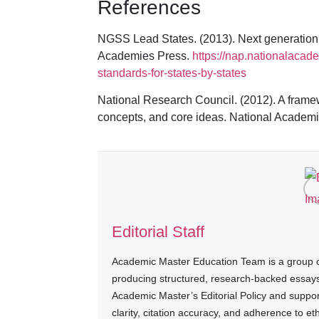
References
NGSS Lead States. (2013). Next generation s
Academies Press.
https://nap.nationalacad
standards-for-states-by-states
National Research Council. (2012). A framew
concepts, and core ideas. National Academ
Editorial Staff
Academic Master Education Team is a group of
producing structured, research-backed essays a
Academic Master’s Editorial Policy and suppo
clarity, citation accuracy, and adherence to e