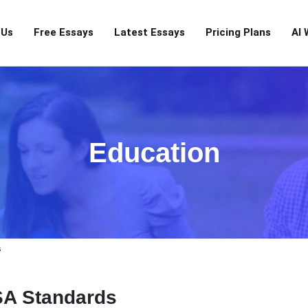
 Us
Free Essays
Latest Essays
Pricing Plans
AI 
Education
s
SA Standards