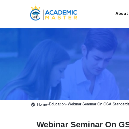
About
»
Education
»
Webinar Seminar On GSA Standard
Home
Webinar Seminar On G