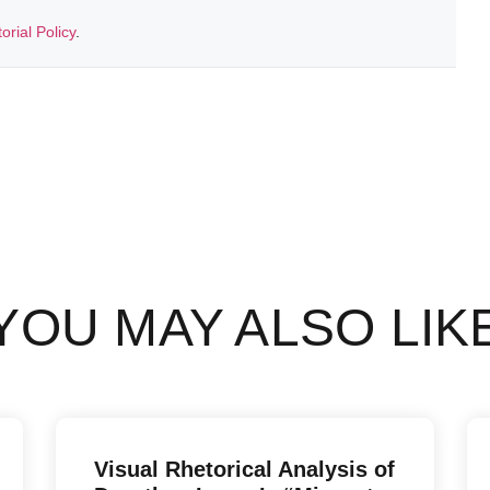
torial Policy
.
YOU MAY ALSO LIK
Visual Rhetorical Analysis of