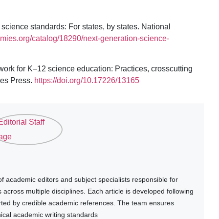
cience standards: For states, by states. National
emies.org/catalog/18290/next-generation-science-
ork for K–12 science education: Practices, crosscutting
ies Press.
https://doi.org/10.17226/13165
 academic editors and subject specialists responsible for
cross multiple disciplines. Each article is developed following
rted by credible academic references. The team ensures
thical academic writing standards