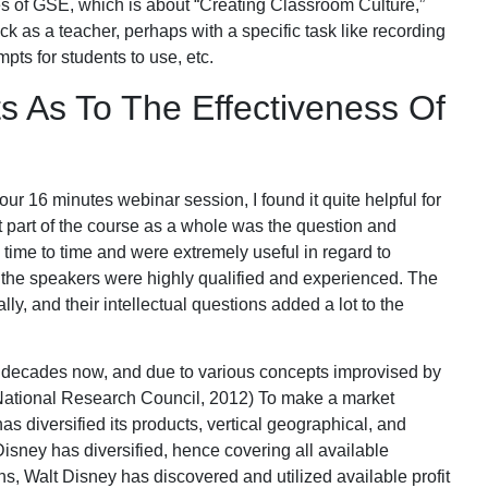
s of GSE, which is about “Creating Classroom Culture,”
ck as a teacher, perhaps with a specific task like recording
pts for students to use, etc.
s As To The Effectiveness Of
hour 16 minutes webinar session, I found it quite helpful for
t part of the course as a whole was the question and
ime to time and were extremely useful in regard to
oth the speakers were highly qualified and experienced. The
ally, and their intellectual questions added a lot to the
decades now, and due to various concepts improvised by
National Research Council, 2012) To make a market
s diversified its products, vertical geographical, and
Disney has diversified, hence covering all available
ns, Walt Disney has discovered and utilized available profit