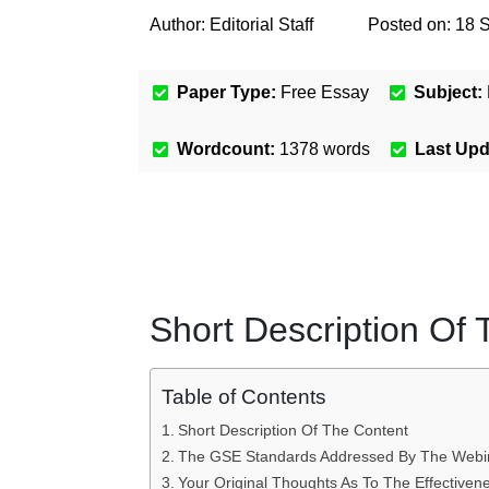
Author:
Editorial Staff
Posted on:
18 
Paper Type:
Free Essay
Subject:
Wordcount:
1378
words
Last Up
Short Description Of
Table of Contents
Short Description Of The Content
The GSE Standards Addressed By The Webi
Your Original Thoughts As To The Effective