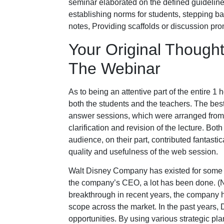
seminar elaborated on the defined guideline
establishing norms for students, stepping ba
notes, Providing scaffolds or discussion prom
Your Original Thought
The Webinar
As to being an attentive part of the entire 1 
both the students and the teachers. The bes
answer sessions, which were arranged from t
clarification and revision of the lecture. B
audience, on their part, contributed fantastic
quality and usefulness of the web session.
Walt Disney Company has existed for some 
the company’s CEO, a lot has been done. (
breakthrough in recent years, the company ha
scope across the market. In the past years, 
opportunities. By using various strategic pla