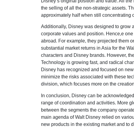
Disney’s original position and value. All th
the selling of all the non-strategic assets. 
approximately half when still concentrating 
Additionally, Disney was designed to grow as
corporate values and position. Hence,e one
abroad. For example, they projected them o
substantial market returns in Asia for the W
characters and Disney brands. However, the 
Technology is growing fast, and radical ch
Disney has recognized and focused on new t
minimize the risks associated with these tec
division, which focuses more on the creatio
In conclusion, Disney can be acknowledged fo
range of coordination and activities. More g
between the segments the company operates
main agenda of Walt Disney relied on various
new products in the existing market and to di