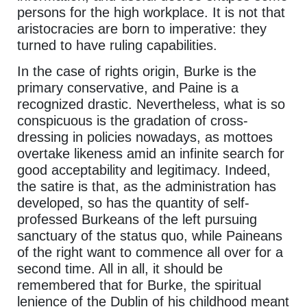
persons for the high workplace. It is not that
aristocracies are born to imperative: they
turned to have ruling capabilities.
In the case of rights origin, Burke is the
primary conservative, and Paine is a
recognized drastic. Nevertheless, what is so
conspicuous is the gradation of cross-
dressing in policies nowadays, as mottoes
overtake likeness amid an infinite search for
good acceptability and legitimacy. Indeed,
the satire is that, as the administration has
developed, so has the quantity of self-
professed Burkeans of the left pursuing
sanctuary of the status quo, while Paineans
of the right want to commence all over for a
second time. All in all, it should be
remembered that for Burke, the spiritual
lenience of the Dublin of his childhood meant