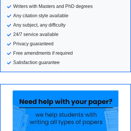
Writers with Masters and PhD degrees
Any citation style available
Any subject, any difficulty
24/7 service available
Privacy guaranteed
Free amendments if required
Satisfaction guarantee