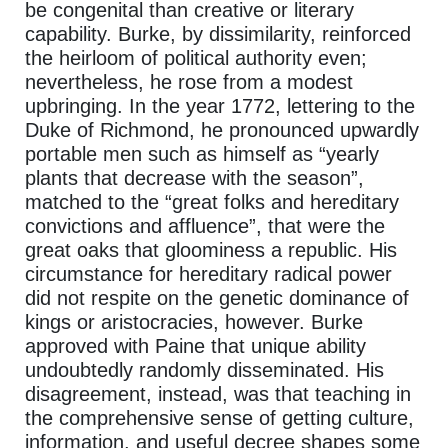
be congenital than creative or literary
capability. Burke, by dissimilarity, reinforced
the heirloom of political authority even;
nevertheless, he rose from a modest
upbringing. In the year 1772, lettering to the
Duke of Richmond, he pronounced upwardly
portable men such as himself as “yearly
plants that decrease with the season”,
matched to the “great folks and hereditary
convictions and affluence”, that were the
great oaks that gloominess a republic. His
circumstance for hereditary radical power
did not respite on the genetic dominance of
kings or aristocracies, however. Burke
approved with Paine that unique ability
undoubtedly randomly disseminated. His
disagreement, instead, was that teaching in
the comprehensive sense of getting culture,
information, and useful decree shapes some