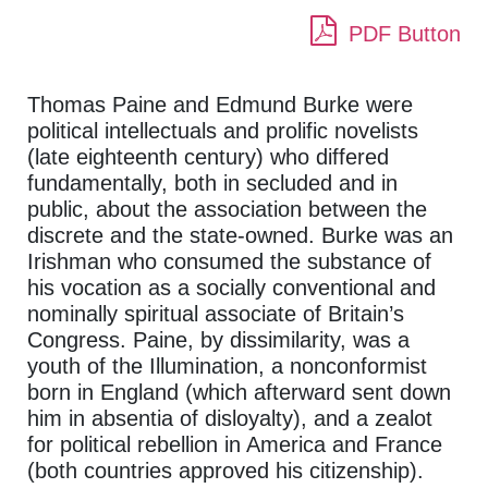
PDF Button
Thomas Paine and Edmund Burke were
political intellectuals and prolific novelists
(late eighteenth century) who differed
fundamentally, both in secluded and in
public, about the association between the
discrete and the state-owned. Burke was an
Irishman who consumed the substance of
his vocation as a socially conventional and
nominally spiritual associate of Britain’s
Congress. Paine, by dissimilarity, was a
youth of the Illumination, a nonconformist
born in England (which afterward sent down
him in absentia of disloyalty), and a zealot
for political rebellion in America and France
(both countries approved his citizenship).