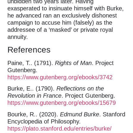
unbidden two years later. Having
exasperated to insinuate himself with Burke,
he advanced ran an exclusively dishonest
campaign to accuse him (falsely) as the
addressee of a ‘masked’ or private royal
annuity.
References
Paine, T.. (1791).
Rights of Man
. Project
Gutenberg.
https://www.gutenberg.org/ebooks/3742
Burke, E.. (1790).
Reflections on the
Revolution in France
. Project Gutenberg.
https://www.gutenberg.org/ebooks/15679
Bourke, R.. (2020).
Edmund Burke
. Stanford
Encyclopedia of Philosophy.
https://plato.stanford.edu/entries/burke/