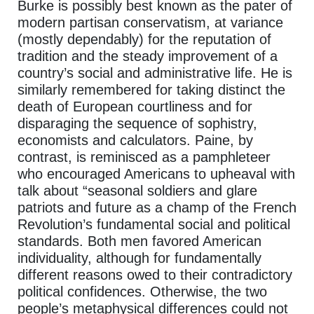
Burke is possibly best known as the pater of
modern partisan conservatism, at variance
(mostly dependably) for the reputation of
tradition and the steady improvement of a
country’s social and administrative life. He is
similarly remembered for taking distinct the
death of European courtliness and for
disparaging the sequence of sophistry,
economists and calculators. Paine, by
contrast, is reminisced as a pamphleteer
who encouraged Americans to upheaval with
talk about “seasonal soldiers and glare
patriots and future as a champ of the French
Revolution’s fundamental social and political
standards. Both men favored American
individuality, although for fundamentally
different reasons owed to their contradictory
political confidences. Otherwise, the two
people’s metaphysical differences could not