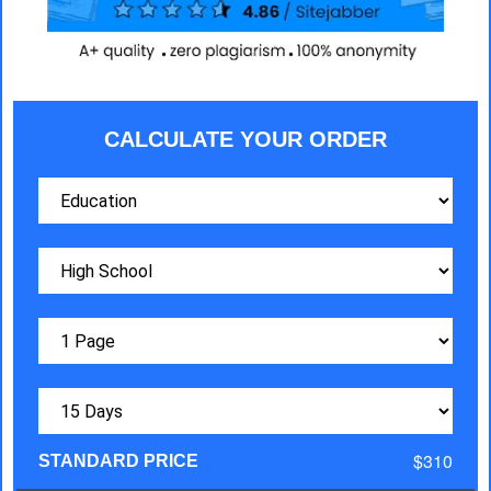
CALCULATE YOUR ORDER
$310
STANDARD PRICE