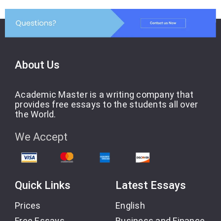
About Us
Academic Master is a writing company that
provides free essays to the students all over
the World.
We Accept
Quick Links
Latest Essays
Prices
English
Free Essays
Business and Finance