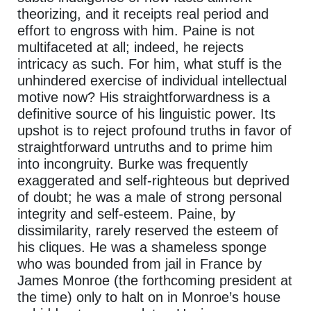
theorizing, and it receipts real period and
effort to engross with him. Paine is not
multifaceted at all; indeed, he rejects
intricacy as such. For him, what stuff is the
unhindered exercise of individual intellectual
motive now? His straightforwardness is a
definitive source of his linguistic power. Its
upshot is to reject profound truths in favor of
straightforward untruths and to prime him
into incongruity. Burke was frequently
exaggerated and self-righteous but deprived
of doubt; he was a male of strong personal
integrity and self-esteem. Paine, by
dissimilarity, rarely reserved the esteem of
his cliques. He was a shameless sponge
who was bounded from jail in France by
James Monroe (the forthcoming president at
the time) only to halt on in Monroe’s house