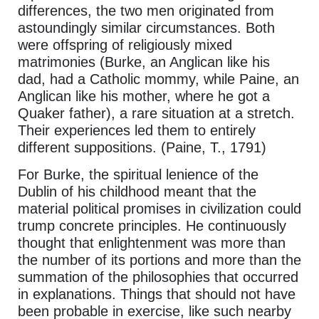
differences, the two men originated from
astoundingly similar circumstances. Both
were offspring of religiously mixed
matrimonies (Burke, an Anglican like his
dad, had a Catholic mommy, while Paine, an
Anglican like his mother, where he got a
Quaker father), a rare situation at a stretch.
Their experiences led them to entirely
different suppositions. (Paine, T., 1791)
For Burke, the spiritual lenience of the
Dublin of his childhood meant that the
material political promises in civilization could
trump concrete principles. He continuously
thought that enlightenment was more than
the number of its portions and more than the
summation of the philosophies that occurred
in explanations. Things that should not have
been probable in exercise, like such nearby