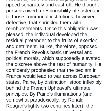
ripped separately and cast off. He thought
persons owed a responsibility of sustenance
to those communal institutions, however
defective, that sprinkled them with
reimbursements. Once this obligation was
pleased, the individual developed the
residual pretender to the fruits of exertion
and detriment. Burke, therefore, opposed
the French Revolt’s basic universal and
political morals, which supposedly elevated
the discrete above the rest of humanity. He
confidently prophesied that the bedlam in
France would lead to war across European
states. Paine, by distinction, stood inflexibly
behind the French Upheaval’s ultimate
principles. By Paine’s illuminations (and,
somewhat paradoxically, by Ronald
Reagan’s lights two centuries later), the