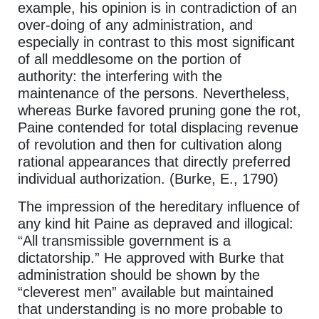
example, his opinion is in contradiction of an
over-doing of any administration, and
especially in contrast to this most significant
of all meddlesome on the portion of
authority: the interfering with the
maintenance of the persons. Nevertheless,
whereas Burke favored pruning gone the rot,
Paine contended for total displacing revenue
of revolution and then for cultivation along
rational appearances that directly preferred
individual authorization. (Burke, E., 1790)
The impression of the hereditary influence of
any kind hit Paine as depraved and illogical:
“All transmissible government is a
dictatorship.” He approved with Burke that
administration should be shown by the
“cleverest men” available but maintained
that understanding is no more probable to