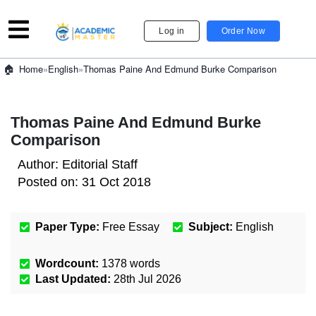
Log in
Order Now
»
English
»
Thomas Paine And Edmund Burke Comparison
Home
Thomas Paine And Edmund Burke
Comparison
Author:
Editorial Staff
Posted on:
31 Oct 2018
Paper Type:
Free Essay
Subject:
English
Wordcount:
1378
words
Last Updated:
28th Jul 2026