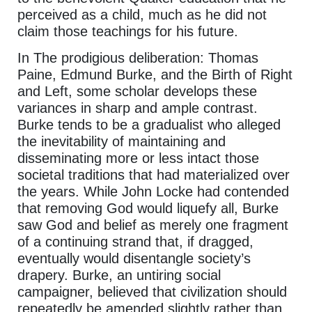
perceived as a child, much as he did not
claim those teachings for his future.
In The prodigious deliberation: Thomas
Paine, Edmund Burke, and the Birth of Right
and Left, some scholar develops these
variances in sharp and ample contrast.
Burke tends to be a gradualist who alleged
the inevitability of maintaining and
disseminating more or less intact those
societal traditions that had materialized over
the years. While John Locke had contended
that removing God would liquefy all, Burke
saw God and belief as merely one fragment
of a continuing strand that, if dragged,
eventually would disentangle society’s
drapery. Burke, an untiring social
campaigner, believed that civilization should
repeatedly be amended slightly rather than