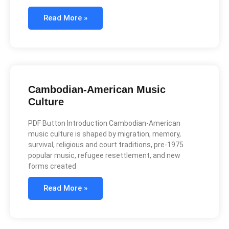
Read More »
Cambodian-American Music
Culture
PDF Button Introduction Cambodian-American
music culture is shaped by migration, memory,
survival, religious and court traditions, pre-1975
popular music, refugee resettlement, and new
forms created
Read More »