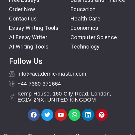
Order Now
Education
Contact us
Health Care
Essay Writing Tools
Economics
AI Essay Writer
Computer Science
AI Writing Tools
Technology
Follow Us
info@academic-master.com
+44 7380 371664
Kemp House, 160 City Road, London,
EC1V 2NX, UNITED KINGDOM