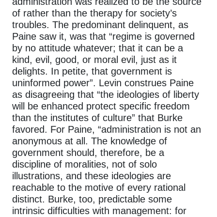
administration was realized to be the source
of rather than the therapy for society’s
troubles. The predominant delinquent, as
Paine saw it, was that “regime is governed
by no attitude whatever; that it can be a
kind, evil, good, or moral evil, just as it
delights. In petite, that government is
uninformed power”. Levin construes Paine
as disagreeing that “the ideologies of liberty
will be enhanced protect specific freedom
than the institutes of culture” that Burke
favored. For Paine, “administration is not an
anonymous at all. The knowledge of
government should, therefore, be a
discipline of moralities, not of solo
illustrations, and these ideologies are
reachable to the motive of every rational
distinct. Burke, too, predictable some
intrinsic difficulties with management: for