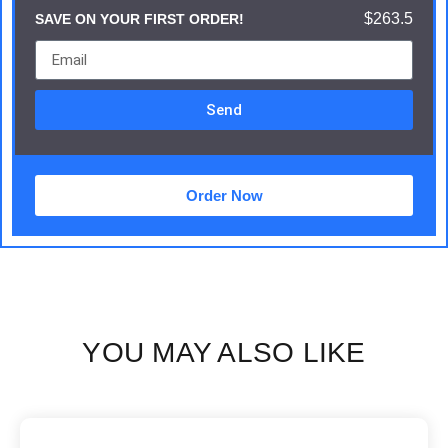
$263.5
SAVE ON YOUR FIRST ORDER!
Send
Order Now
YOU MAY ALSO LIKE