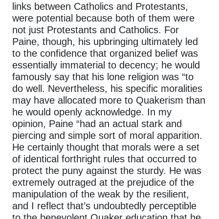
links between Catholics and Protestants,
were potential because both of them were
not just Protestants and Catholics. For
Paine, though, his upbringing ultimately led
to the confidence that organized belief was
essentially immaterial to decency; he would
famously say that his lone religion was “to
do well. Nevertheless, his specific moralities
may have allocated more to Quakerism than
he would openly acknowledge. In my
opinion, Paine “had an actual stark and
piercing and simple sort of moral apparition.
He certainly thought that morals were a set
of identical forthright rules that occurred to
protect the puny against the sturdy. He was
extremely outraged at the prejudice of the
manipulation of the weak by the resilient,
and I reflect that’s undoubtedly perceptible
to the benevolent Quaker education that he