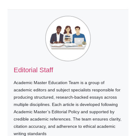
Editorial Staff
Academic Master Education Team is a group of
academic editors and subject specialists responsible for
producing structured, research-backed essays across
multiple disciplines. Each article is developed following
Academic Master’s Editorial Policy and supported by
credible academic references. The team ensures clarity,
citation accuracy, and adherence to ethical academic
writing standards