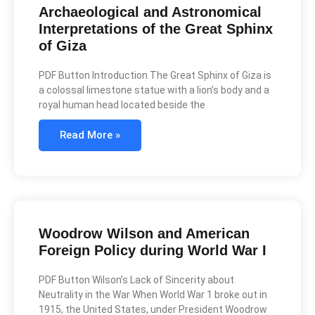
Archaeological and Astronomical
Interpretations of the Great Sphinx
of Giza
PDF Button Introduction The Great Sphinx of Giza is
a colossal limestone statue with a lion’s body and a
royal human head located beside the
Read More »
Woodrow Wilson and American
Foreign Policy during World War I
PDF Button Wilson’s Lack of Sincerity about
Neutrality in the War When World War 1 broke out in
1915, the United States, under President Woodrow