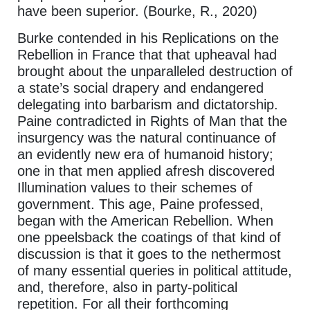
have been superior. (Bourke, R., 2020)
Burke contended in his Replications on the
Rebellion in France that that upheaval had
brought about the unparalleled destruction of
a state’s social drapery and endangered
delegating into barbarism and dictatorship.
Paine contradicted in Rights of Man that the
insurgency was the natural continuance of
an evidently new era of humanoid history;
one in that men applied afresh discovered
Illumination values to their schemes of
government. This age, Paine professed,
began with the American Rebellion. When
one ppeelsback the coatings of that kind of
discussion is that it goes to the nethermost
of many essential queries in political attitude,
and, therefore, also in party-political
repetition. For all their forthcoming