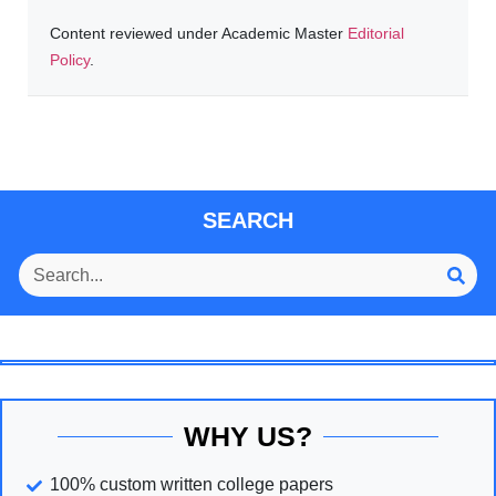
Content reviewed under Academic Master
Editorial
Policy
.
SEARCH
WHY US?
100% custom written college papers