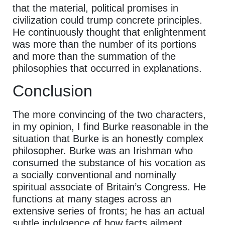
that the material, political promises in
civilization could trump concrete principles.
He continuously thought that enlightenment
was more than the number of its portions
and more than the summation of the
philosophies that occurred in explanations.
Conclusion
The more convincing of the two characters,
in my opinion, I find Burke reasonable in the
situation that Burke is an honestly complex
philosopher. Burke was an Irishman who
consumed the substance of his vocation as
a socially conventional and nominally
spiritual associate of Britain’s Congress. He
functions at many stages across an
extensive series of fronts; he has an actual
subtle indulgence of how facts ailment