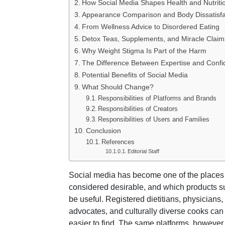
How Social Media Shapes Health and Nutriti
Appearance Comparison and Body Dissatisfa
From Wellness Advice to Disordered Eating
Detox Teas, Supplements, and Miracle Claim
Why Weight Stigma Is Part of the Harm
The Difference Between Expertise and Conf
Potential Benefits of Social Media
What Should Change?
Responsibilities of Platforms and Brands
Responsibilities of Creators
Responsibilities of Users and Families
Conclusion
References
Editorial Staff
Social media has become one of the places 
considered desirable, and which products sup
be useful. Registered dietitians, physicians,
advocates, and culturally diverse cooks can
easier to find. The same platforms, however,