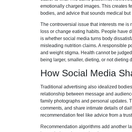
emotionally charged images. This creates fert
bodies, and advice that sounds medical but
The controversial issue that interests me i
loss or change eating habits. People have d
is whether social media turns body dissatis
misleading nutrition claims. A responsible p
and weight stigma. Health cannot be judged
being larger, smaller, dieting, or not dieting
How Social Media Sha
Traditional advertising also idealized bodie
relationship between message and audien
family photographs and personal updates. Th
comments, and share intimate details of daily
recommendation feel like advice from a trust
Recommendation algorithms add another laye