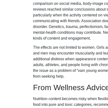
comparison on social media, body-image con
reviews reached similar conclusions about s
particularly when the activity centered on 
communicating with friends. Association doe
disorder. Genetics, trauma, perfectionism, fa
mental-health conditions may contribute. Ne
kinds of content and engagement.
The effects are not limited to women. Girls
and men may encounter muscularity and lea
additional distress when appearance content
adults, athletes, and people living with chro
the issue as a problem of “vain young wome
from seeking help.
From Wellness Advice
Nutrition content becomes risky when flexibil
food into pure and toxic categories, recomme