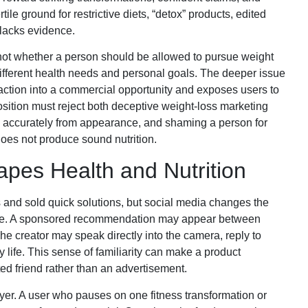
ile ground for restrictive diets, “detox” products, edited
 lacks evidence.
s not whether a person should be allowed to pursue weight
ifferent health needs and personal goals. The deeper issue
faction into a commercial opportunity and exposes users to
osition must reject both deceptive weight-loss marketing
 accurately from appearance, and shaming a person for
 does not produce sound nutrition.
pes Health and Nutrition
s and sold quick solutions, but social media changes the
ce. A sponsored recommendation may appear between
e creator may speak directly into the camera, reply to
 life. This sense of familiarity can make a product
ed friend rather than an advertisement.
r. A user who pauses on one fitness transformation or