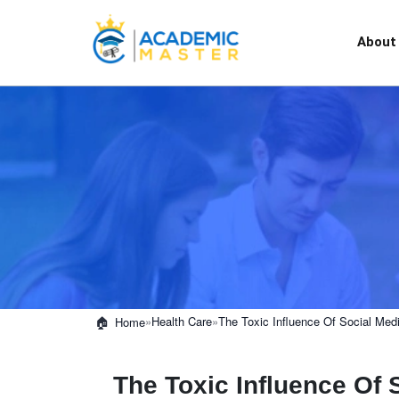
About
»
Health Care
»
The Toxic Influence Of Social Medi
Home
The Toxic Influence Of 