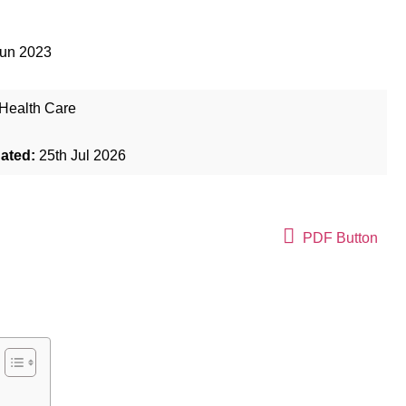
Jun 2023
Health Care
dated:
25th Jul 2026
PDF Button