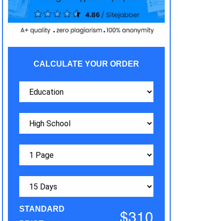
CALCULATE YOUR ORDER
STANDARD
$310