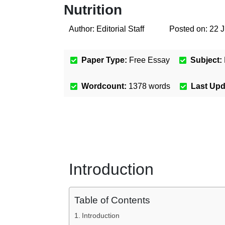
Nutrition
Author:
Editorial Staff
Posted on:
22 
Paper Type:
Free Essay
Subject:
Wordcount:
1378
words
Last Up
Introduction
Table of Contents
Introduction