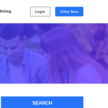
Writing
Login
Order Now
SEARCH