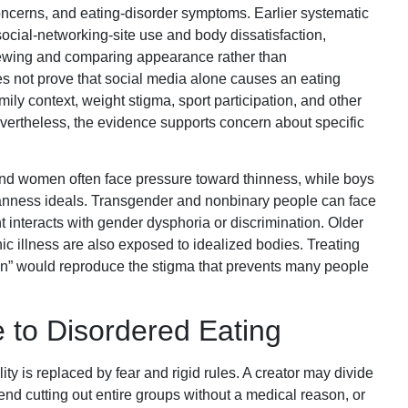
cerns, and eating-disorder symptoms. Earlier systematic
ocial-networking-site use and body dissatisfaction,
viewing and comparing appearance rather than
s not prove that social media alone causes an eating
mily context, weight stigma, sport participation, and other
vertheless, the evidence supports concern about specific
 and women often face pressure toward thinness, while boys
nness ideals. Transgender and nonbinary people can face
 interacts with gender dysphoria or discrimination. Older
nic illness are also exposed to idealized bodies. Treating
n” would reproduce the stigma that prevents many people
 to Disordered Eating
ity is replaced by fear and rigid rules. A creator may divide
nd cutting out entire groups without a medical reason, or