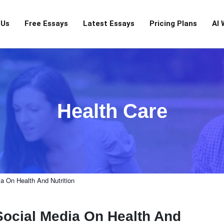
 Us
Free Essays
Latest Essays
Pricing Plans
AI 
Health Care
a On Health And Nutrition
Social Media On Health And