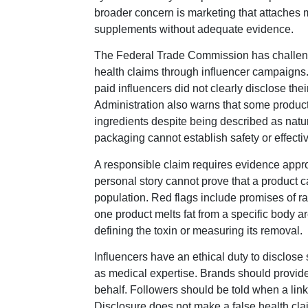
broader concern is marketing that attaches
supplements without adequate evidence.
The Federal Trade Commission has challen
health claims through influencer campaigns. 
paid influencers did not clearly disclose th
Administration also warns that some produc
ingredients despite being described as natu
packaging cannot establish safety or effecti
A responsible claim requires evidence approp
personal story cannot prove that a product c
population. Red flags include promises of rap
one product melts fat from a specific body ar
defining the toxin or measuring its removal.
Influencers have an ethical duty to disclo
as medical expertise. Brands should provide 
behalf. Followers should be told when a lin
Disclosure does not make a false health cla