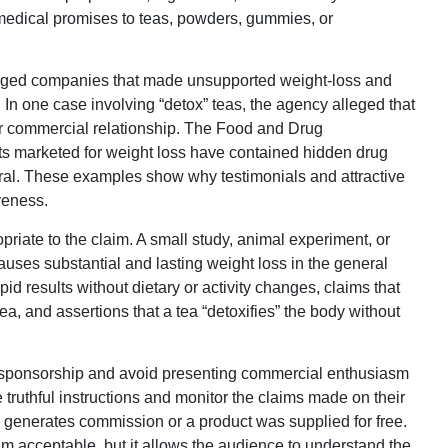
 medical promises to teas, powders, gummies, or
ged companies that made unsupported weight-loss and
In one case involving “detox” teas, the agency alleged that
eir commercial relationship. The Food and Drug
ts marketed for weight loss have contained hidden drug
ral. These examples show why testimonials and attractive
veness.
riate to the claim. A small study, animal experiment, or
auses substantial and lasting weight loss in the general
id results without dietary or activity changes, claims that
ea, and assertions that a tea “detoxifies” the body without
se sponsorship and avoid presenting commercial enthusiasm
truthful instructions and monitor the claims made on their
k generates commission or a product was supplied for free.
im acceptable, but it allows the audience to understand the