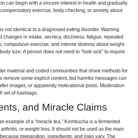
on can begin with a sincere interest in health and gradually
on, compensatory exercise, body checking, or anxiety about
s not identical to a diagnosed eating disorder. Warning
d changes in intake, secrecy, dizziness, fatigue, repeated
s, compulsive exercise, and intense distress about weight
body size. A person does not need to “look sick” to require
rder material and coded communities that share methods for
ms remove some explicit content, but harmful messages can
ter images, or apparently motivational posts. Moderation
l set of hashtags.
nts, and Miracle Claims
n example of a “miracle tea.” Kombucha is a fermented
arthritis, or weight loss. It should not be used as the main
 because preparation, ingredients, and risks vary. The