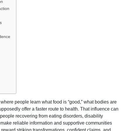
on
ction
s
idence
where people learn what food is “good,” what bodies are
posedly offer a faster route to health. That influence can
 people recovering from eating disorders, disability
 make reliable information and supportive communities
 reward striking transformations, confident claims, and