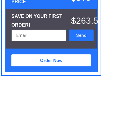
PRICE
SAVE ON YOUR FIRST
$263.5
ORDER!
Send
Order Now