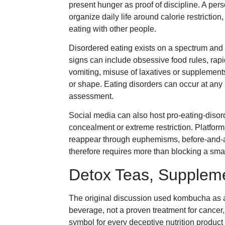
present hunger as proof of discipline. A pers
organize daily life around calorie restricti
eating with other people.
Disordered eating exists on a spectrum and i
signs can include obsessive food rules, rapi
vomiting, misuse of laxatives or supplement
or shape. Eating disorders can occur at any 
assessment.
Social media can also host pro-eating-diso
concealment or extreme restriction. Platfor
reappear through euphemisms, before-and-af
therefore requires more than blocking a smal
Detox Teas, Suppleme
The original discussion used kombucha as a
beverage, not a proven treatment for cancer, 
symbol for every deceptive nutrition product