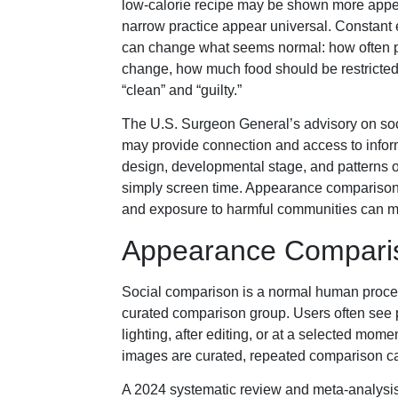
low-calorie recipe may be shown more appe
narrow practice appear universal. Constant e
can change what seems normal: how often 
change, how much food should be restricted,
“clean” and “guilty.”
The U.S. Surgeon General’s advisory on soc
may provide connection and access to inform
design, developmental stage, and patterns o
simply screen time. Appearance comparison,
and exposure to harmful communities can ma
Appearance Comparis
Social comparison is a normal human process
curated comparison group. Users often see pe
lighting, after editing, or at a selected mo
images are curated, repeated comparison c
A 2024 systematic review and meta-analysi