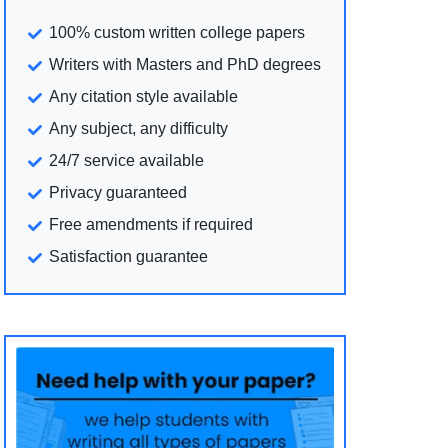
100% custom written college papers
Writers with Masters and PhD degrees
Any citation style available
Any subject, any difficulty
24/7 service available
Privacy guaranteed
Free amendments if required
Satisfaction guarantee