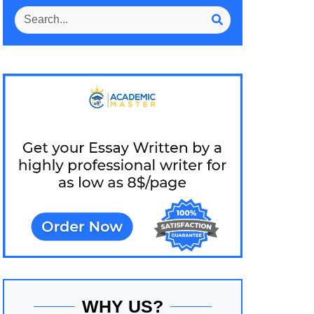
WHY US?