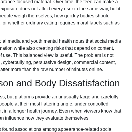
arance-focused material. Over time, the feed can make a
xposure does not affect every user in the same way, but it
people weigh themselves, how quickly bodies should
 or whether ordinary eating requires moral labels such as
ial media and youth mental health notes that social media
ation while also creating risks that depend on content,
f use. This balanced view is useful. The problem is not
 cyberbullying, persuasive design, commercial content,
tter more than the raw number of minutes online.
on and Body Dissatisfaction
, but platforms provide an unusually large and carefully
ople at their most flattering angle, under controlled
ment in a longer health journey. Even when viewers know that
an influence how they evaluate themselves.
s found associations among appearance-related social