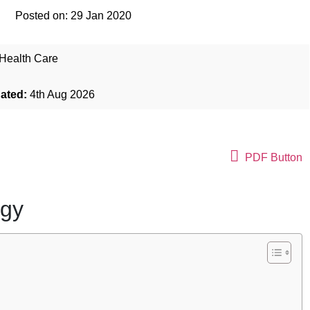
Posted on:
29 Jan 2020
Health Care
dated:
4th Aug 2026
PDF Button
ogy