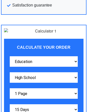
Satisfaction guarantee
CALCULATE YOUR ORDER