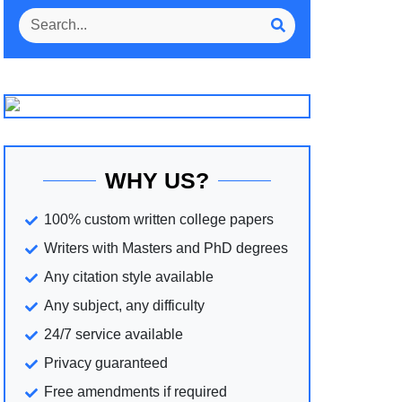
WHY US?
100% custom written college papers
Writers with Masters and PhD degrees
Any citation style available
Any subject, any difficulty
24/7 service available
Privacy guaranteed
Free amendments if required