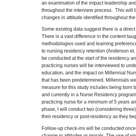
an examination of the impact leadership an
throughout the interview process. This will 
changes in attitude identified throughout the
Some existing data suggest there is a direc
There is a vast difference in the content ta
methodologies used and learning preferences
to nursing residency retention (Anderson et,
be conducted at the start of the residency an
practicing nurses will be interviewed to un
education, and the impact on Millennial Nurse
that has been predetermined. Millennials 
measure for this study includes being born 
and currently in a Nurse Residency program
practicing nurse for a minimum of 5 years a
phase, I will conduct two (considering three)
their residency or post-residency as they beg
Follow-up check-ins will be conducted once a
change in attitudes or morals. The use of op