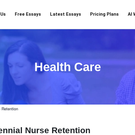
 Us
Free Essays
Latest Essays
Pricing Plans
AI 
Health Care
e Retention
ennial Nurse Retention