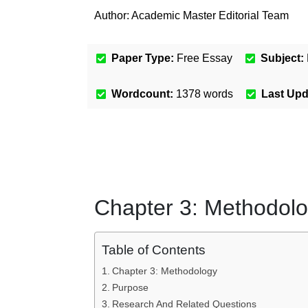
Author:
Academic Master Editorial Team
Paper Type:
Free Essay
Subject:
Wordcount:
1378
words
Last Up
Chapter 3: Methodol
Table of Contents
Chapter 3: Methodology
Purpose
Research And Related Questions