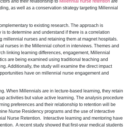
ctors and their relationship to
Millennial nurse retention
are
ing, as well as a conservation strategy targeting Millennial
complementary to existing research. The approach is
s to determine and understand if there is a correlation
 millennial nurses and retaining them at magnet hospitals.
l nurses in the Millennial cohort in interviews. Themes and
rch linking learning differences, engagement, Millennial
stics are being examined using traditional teaching and
g. Additionally, the study will examine the direct impact
portunities have on millennial nurse engagement and
ng. When Millennials are in lecture-based learning, they retain
oup activities but value active learning. The analysis procedure
rning preferences and their relationship to retention will be
xamine Nurse Residency programs and the use of interactive
nnial Nurse Retention. Interactive learning and mentoring have
ention. A recent study showed that first-year medical students