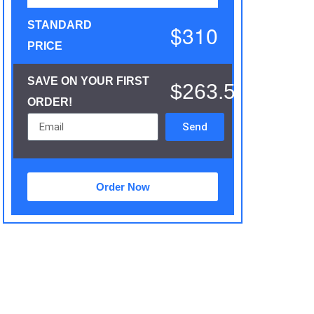
STANDARD
$310
PRICE
SAVE ON YOUR FIRST
$263.5
ORDER!
Send
Order Now