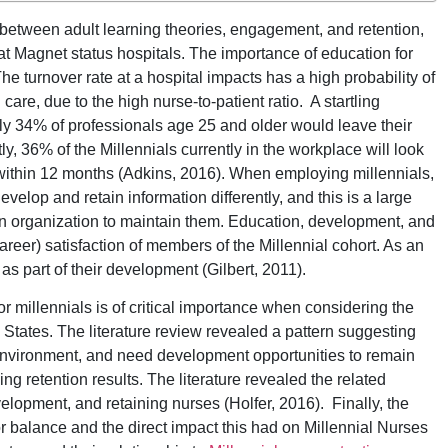
 between adult learning theories, engagement, and retention,
 at Magnet status hospitals. The importance of education for
e turnover rate at a hospital impacts has a high probability of
are, due to the high nurse-to-patient ratio. A startling
tely 34% of professionals age 25 and older would leave their
, 36% of the Millennials currently in the workplace will look
on within 12 months (Adkins, 2016). When employing millennials,
develop and retain information differently, and this is a large
f an organization to maintain them. Education, development, and
areer) satisfaction of members of the Millennial cohort. As an
s part of their development (Gilbert, 2011).
r millennials is of critical importance when considering the
States. The literature review revealed a pattern suggesting
e environment, and need development opportunities to remain
g retention results. The literature revealed the related
elopment, and retaining nurses (Holfer, 2016). Finally, the
r balance and the direct impact this had on Millennial Nurses