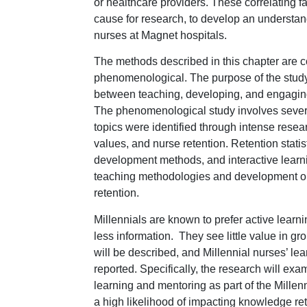
or healthcare providers. These correlating fa
cause for research, to develop an understand
nurses at Magnet hospitals.
The methods described in this chapter are 
phenomenological. The purpose of the study i
between teaching, developing, and engaging
The phenomenological study involves severa
topics were identified through intense resea
values, and nurse retention. Retention stati
development methods, and interactive learnin
teaching methodologies and development op
retention.
Millennials are known to prefer active learni
less information. They see little value in gr
will be described, and Millennial nurses’ lea
reported. Specifically, the research will e
learning and mentoring as part of the Mille
a high likelihood of impacting knowledge ret