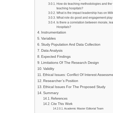
How do teaching methodologies and the wa
teaching hospitals?
What is the impact leadership has on Mill
What role do good and engagement play i
Is there a correlation between morale, le
Hospitals?
Instrumentation
Variables
Study Population And Data Collection
Data Analysis
Expected Findings
Limitations Of The Research Design
Validity
Ethical Issues: Conflict Of Interest Assessm
Researcher’s Position
Ethical Issues For The Proposed Study
Summary
References
Cite This Work
Academic Master Editorial Team