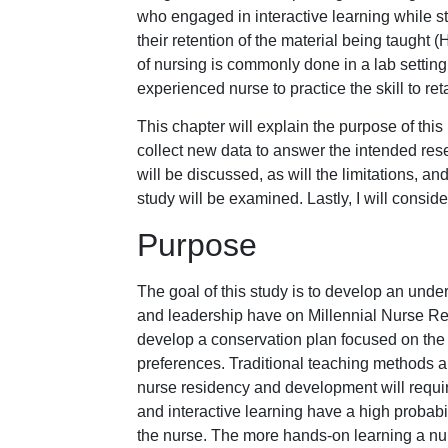
who engaged in interactive learning while s
their retention of the material being taught (Ha
of nursing is commonly done in a lab setting
experienced nurse to practice the skill to ret
This chapter will explain the purpose of this
collect new data to answer the intended re
will be discussed, as will the limitations, a
study will be examined. Lastly, I will consider
Purpose
The goal of this study is to develop an und
and leadership have on Millennial Nurse Rete
develop a conservation plan focused on the M
preferences. Traditional teaching methods ar
nurse residency and development will requi
and interactive learning have a high probabi
the nurse. The more hands-on learning a nurs