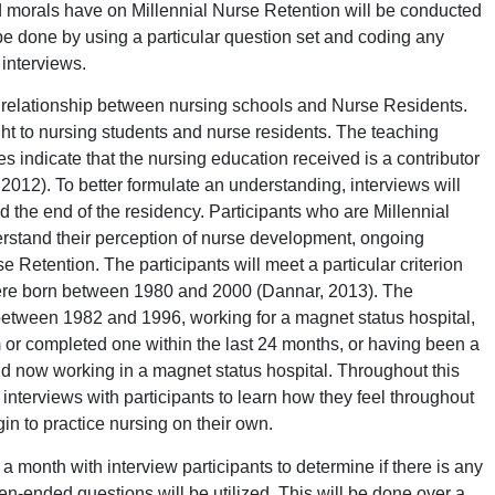
d morals have on Millennial Nurse Retention will be conducted
be done by using a particular question set and coding any
 interviews.
t relationship between nursing schools and Nurse Residents.
ught to nursing students and nurse residents. The teaching
 indicate that the nursing education received is a contributor
 2012). To better formulate an understanding, interviews will
d the end of the residency. Participants who are Millennial
derstand their perception of nurse development, ongoing
 Retention. The participants will meet a particular criterion
were born between 1980 and 2000 (Dannar, 2013). The
between 1982 and 1996, working for a magnet status hospital,
 or completed one within the last 24 months, or having been a
nd now working in a magnet status hospital. Throughout this
 interviews with participants to learn how they feel throughout
in to practice nursing on their own.
 month with interview participants to determine if there is any
en-ended questions will be utilized. This will be done over a