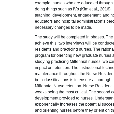
example, nurses who are educated through i
doing things such as IVs (Kim et al., 2016).
teaching, development, engagement, and ho
educators and hospital administration’s perc
necessary changes to be made.
The study will be completed in phases. The s
achieve this, two interviews will be conduct
residents and practicing nurses. The rationa
program for orienting new graduate nurses as 
studying practicing Millennial nurses, we c
impact on retention. The instructional tech
maintenance throughout the Nurse Residenc
both classifications is to ensure a thoroug
Millennial Nurse retention. Nurse Residencie
weeks being the most critical. The second c
development provided to nurses. Understand
exponentially increases the potential succe
and orienting nurses before they orient on the