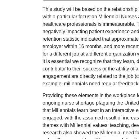
This study will be based on the relationship
with a particular focus on Millennial Nurses
healthcare professionals is immeasurable. Th
negatively impacting patient experience and c
retention statistic indicated that approxima
employer within 16 months, and more recently
for a different job at a different organizati
it is essential we recognize that they learn, 
contributor to their success or the ability o
engagement are directly related to the job (c
example, millennials need regular feedback a
Providing these elements in the workplace fo
ongoing nurse shortage plaguing the United 
that Millennials learn best in an interactiv
engaged, with the assumed result of increasin
themes with Millennial values; teaching, dev
research also showed the Millennial need fo