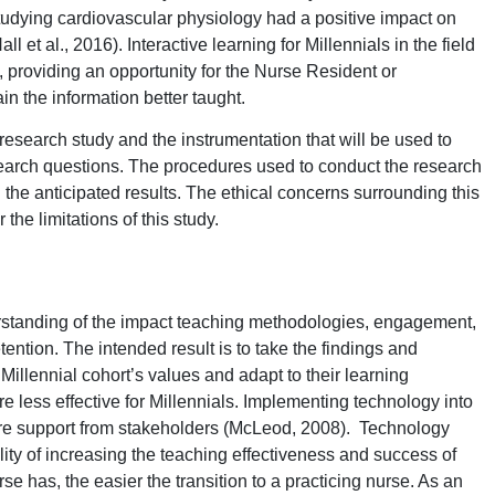
tudying cardiovascular physiology had a positive impact on
ll et al., 2016). Interactive learning for Millennials in the field
, providing an opportunity for the Nurse Resident or
ain the information better taught.
 research study and the instrumentation that will be used to
search questions. The procedures used to conduct the research
nd the anticipated results. The ethical concerns surrounding this
 the limitations of this study.
erstanding of the impact teaching methodologies, engagement,
ntion. The intended result is to take the findings and
illennial cohort’s values and adapt to their learning
e less effective for Millennials. Implementing technology into
re support from stakeholders (McLeod, 2008). Technology
lity of increasing the teaching effectiveness and success of
e has, the easier the transition to a practicing nurse. As an