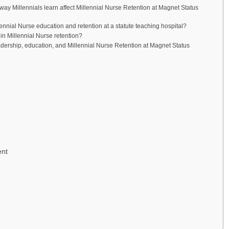
y Millennials learn affect Millennial Nurse Retention at Magnet Status
ennial Nurse education and retention at a statute teaching hospital?
n Millennial Nurse retention?
adership, education, and Millennial Nurse Retention at Magnet Status
ent