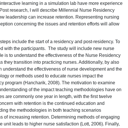
nteractive learning in a simulation lab have more experience
 Post research, I will describe Millennial Nurse Residency
w leadership can increase retention. Representing nursing
eption concerning the issues and retention efforts will allow
teps include the start of a residency and post-residency. To
ed with the participants. The study will include new nurse
le is to understand the effectiveness of the Nurse Residency
they transition into practicing nurses. Additionally, by also
an understand the effectiveness of nurse development and the
nology or methods used to educate nurses impact the
y program (Hancharik, 2008). The motivation to examine
h understanding of the impact teaching methodologies have on
s are commonly one year in length, with the first twelve
oncern with retention is the continued education and
ing the methodologies in both teaching scenarios
ss of increasing retention. Determining methods of engaging
 unit leads to higher nurse satisfaction (Lott, 2006). Finally,