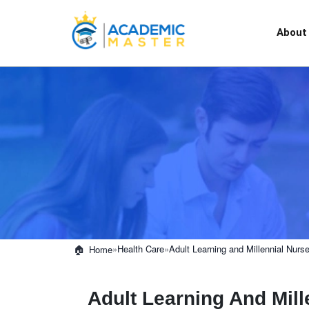
About
»
Health Care
»
Adult Learning and Millennial Nurs
Home
Adult Learning And Mill