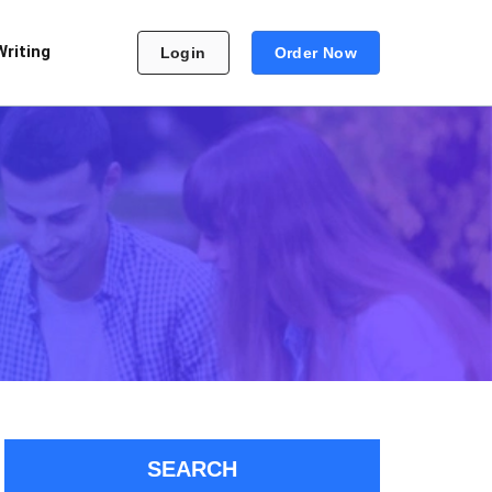
Writing
Login
Order Now
SEARCH