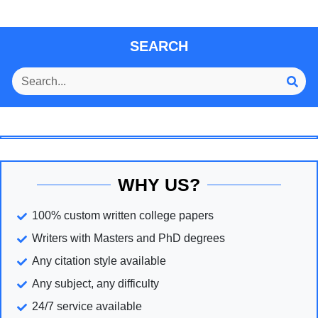
SEARCH
WHY US?
100% custom written college papers
Writers with Masters and PhD degrees
Any citation style available
Any subject, any difficulty
24/7 service available