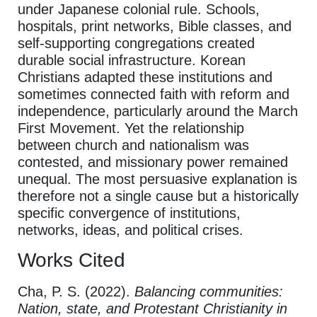
under Japanese colonial rule. Schools,
hospitals, print networks, Bible classes, and
self-supporting congregations created
durable social infrastructure. Korean
Christians adapted these institutions and
sometimes connected faith with reform and
independence, particularly around the March
First Movement. Yet the relationship
between church and nationalism was
contested, and missionary power remained
unequal. The most persuasive explanation is
therefore not a single cause but a historically
specific convergence of institutions,
networks, ideas, and political crises.
Works Cited
Cha, P. S. (2022).
Balancing communities:
Nation, state, and Protestant Christianity in