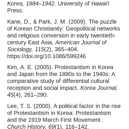
Korea, 1884–1942
. University of Hawai‘i
Press.
Kane, D., & Park, J. M. (2009). The puzzle
of Korean Christianity: Geopolitical networks
and religious conversion in early twentieth-
century East Asia.
American Journal of
Sociology, 115
(2), 365–404.
https://doi.org/10.1086/599246
Kim, A. E. (2005). Protestantism in Korea
and Japan from the 1880s to the 1940s: A
comparative study of differential cultural
reception and social impact.
Korea Journal,
45
(4), 261–290.
Lee, T. S. (2000). A political factor in the rise
of Protestantism in Korea: Protestantism
and the 1919 March First Movement.
Church History, 69
(1), 116–142.