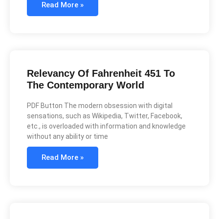
Read More »
Relevancy Of Fahrenheit 451 To
The Contemporary World
PDF Button The modern obsession with digital
sensations, such as Wikipedia, Twitter, Facebook,
etc., is overloaded with information and knowledge
without any ability or time
Read More »