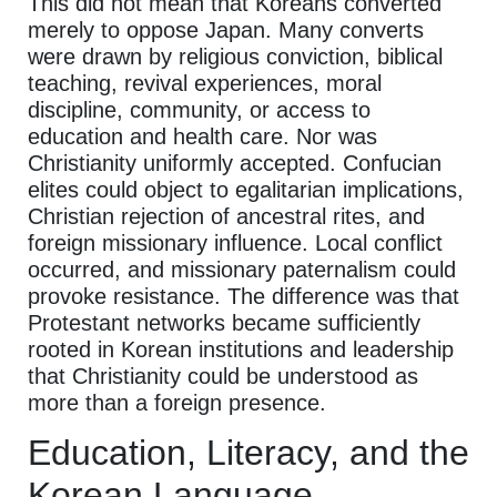
This did not mean that Koreans converted
merely to oppose Japan. Many converts
were drawn by religious conviction, biblical
teaching, revival experiences, moral
discipline, community, or access to
education and health care. Nor was
Christianity uniformly accepted. Confucian
elites could object to egalitarian implications,
Christian rejection of ancestral rites, and
foreign missionary influence. Local conflict
occurred, and missionary paternalism could
provoke resistance. The difference was that
Protestant networks became sufficiently
rooted in Korean institutions and leadership
that Christianity could be understood as
more than a foreign presence.
Education, Literacy, and the
Korean Language