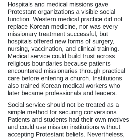
Hospitals and medical missions gave
Protestant organizations a visible social
function. Western medical practice did not
replace Korean medicine, nor was every
missionary treatment successful, but
hospitals offered new forms of surgery,
nursing, vaccination, and clinical training.
Medical service could build trust across
religious boundaries because patients
encountered missionaries through practical
care before entering a church. Institutions
also trained Korean medical workers who
later became professionals and leaders.
Social service should not be treated as a
simple method for securing conversions.
Patients and students had their own motives
and could use mission institutions without
accepting Protestant beliefs. Nevertheless,