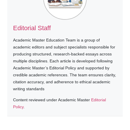
Editorial Staff
Academic Master Education Team is a group of
academic editors and subject specialists responsible for
producing structured, research-backed essays across
multiple disciplines. Each article is developed following
Academic Master’s Editorial Policy and supported by
credible academic references. The team ensures clarity,
citation accuracy, and adherence to ethical academic
writing standards
Content reviewed under Academic Master
Editorial
Policy
.