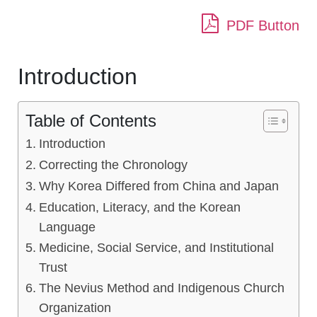
PDF Button
Introduction
Table of Contents
Introduction
Correcting the Chronology
Why Korea Differed from China and Japan
Education, Literacy, and the Korean
Language
Medicine, Social Service, and Institutional
Trust
The Nevius Method and Indigenous Church
Organization