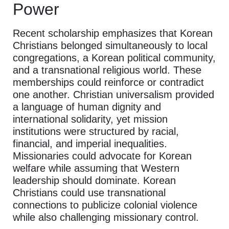
Power
Recent scholarship emphasizes that Korean
Christians belonged simultaneously to local
congregations, a Korean political community,
and a transnational religious world. These
memberships could reinforce or contradict
one another. Christian universalism provided
a language of human dignity and
international solidarity, yet mission
institutions were structured by racial,
financial, and imperial inequalities.
Missionaries could advocate for Korean
welfare while assuming that Western
leadership should dominate. Korean
Christians could use transnational
connections to publicize colonial violence
while also challenging missionary control.