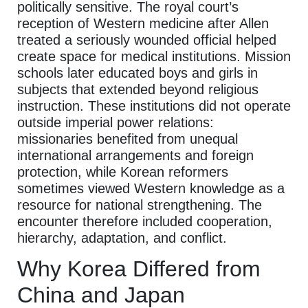
politically sensitive. The royal court’s
reception of Western medicine after Allen
treated a seriously wounded official helped
create space for medical institutions. Mission
schools later educated boys and girls in
subjects that extended beyond religious
instruction. These institutions did not operate
outside imperial power relations:
missionaries benefited from unequal
international arrangements and foreign
protection, while Korean reformers
sometimes viewed Western knowledge as a
resource for national strengthening. The
encounter therefore included cooperation,
hierarchy, adaptation, and conflict.
Why Korea Differed from
China and Japan