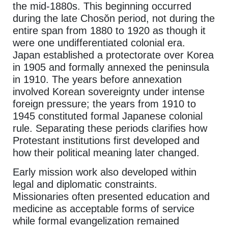
the mid-1880s. This beginning occurred
during the late Chosŏn period, not during the
entire span from 1880 to 1920 as though it
were one undifferentiated colonial era.
Japan established a protectorate over Korea
in 1905 and formally annexed the peninsula
in 1910. The years before annexation
involved Korean sovereignty under intense
foreign pressure; the years from 1910 to
1945 constituted formal Japanese colonial
rule. Separating these periods clarifies how
Protestant institutions first developed and
how their political meaning later changed.
Early mission work also developed within
legal and diplomatic constraints.
Missionaries often presented education and
medicine as acceptable forms of service
while formal evangelization remained