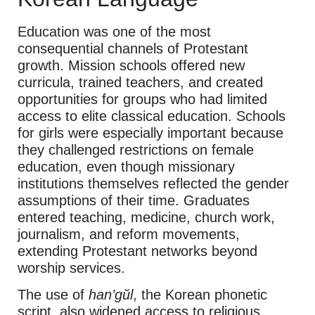
Education was one of the most
consequential channels of Protestant
growth. Mission schools offered new
curricula, trained teachers, and created
opportunities for groups who had limited
access to elite classical education. Schools
for girls were especially important because
they challenged restrictions on female
education, even though missionary
institutions themselves reflected the gender
assumptions of their time. Graduates
entered teaching, medicine, church work,
journalism, and reform movements,
extending Protestant networks beyond
worship services.
The use of
han’gŭl
, the Korean phonetic
script, also widened access to religious