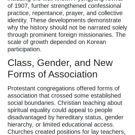
of 1907, further strengthened confessional
practice, repentance, prayer, and collective
identity. These developments demonstrate
why the history should not be narrated solely
through prominent foreign missionaries. The
scale of growth depended on Korean
participation.
Class, Gender, and New
Forms of Association
Protestant congregations offered forms of
association that crossed some established
social boundaries. Christian teaching about
spiritual equality could appeal to people
disadvantaged by hereditary status, gender
hierarchy, or limited educational access.
Churches created positions for lay teachers,