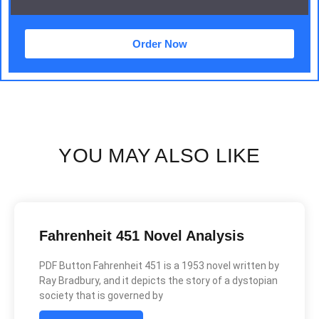
Order Now
YOU MAY ALSO LIKE
Fahrenheit 451 Novel Analysis
PDF Button Fahrenheit 451 is a 1953 novel written by
Ray Bradbury, and it depicts the story of a dystopian
society that is governed by