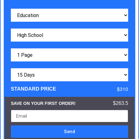
$310
STANDARD PRICE
$263.5
SAVE ON YOUR FIRST ORDER!
Send