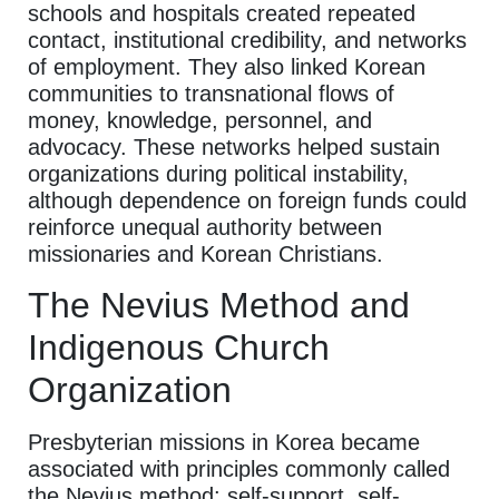
schools and hospitals created repeated
contact, institutional credibility, and networks
of employment. They also linked Korean
communities to transnational flows of
money, knowledge, personnel, and
advocacy. These networks helped sustain
organizations during political instability,
although dependence on foreign funds could
reinforce unequal authority between
missionaries and Korean Christians.
The Nevius Method and
Indigenous Church
Organization
Presbyterian missions in Korea became
associated with principles commonly called
the Nevius method: self-support, self-