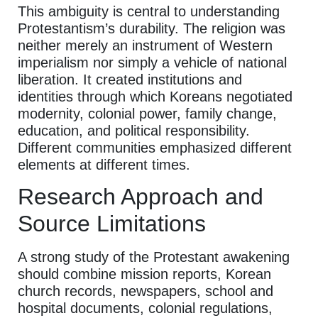
This ambiguity is central to understanding
Protestantism’s durability. The religion was
neither merely an instrument of Western
imperialism nor simply a vehicle of national
liberation. It created institutions and
identities through which Koreans negotiated
modernity, colonial power, family change,
education, and political responsibility.
Different communities emphasized different
elements at different times.
Research Approach and
Source Limitations
A strong study of the Protestant awakening
should combine mission reports, Korean
church records, newspapers, school and
hospital documents, colonial regulations,