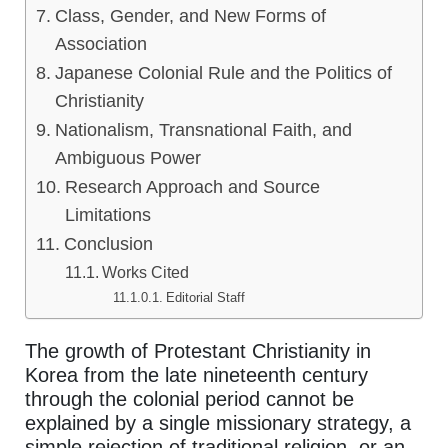
Class, Gender, and New Forms of
Association
Japanese Colonial Rule and the Politics of
Christianity
Nationalism, Transnational Faith, and
Ambiguous Power
Research Approach and Source
Limitations
Conclusion
Works Cited
Editorial Staff
The growth of Protestant Christianity in
Korea from the late nineteenth century
through the colonial period cannot be
explained by a single missionary strategy, a
simple rejection of traditional religion, or an