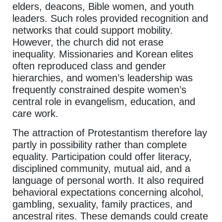
elders, deacons, Bible women, and youth
leaders. Such roles provided recognition and
networks that could support mobility.
However, the church did not erase
inequality. Missionaries and Korean elites
often reproduced class and gender
hierarchies, and women’s leadership was
frequently constrained despite women’s
central role in evangelism, education, and
care work.
The attraction of Protestantism therefore lay
partly in possibility rather than complete
equality. Participation could offer literacy,
disciplined community, mutual aid, and a
language of personal worth. It also required
behavioral expectations concerning alcohol,
gambling, sexuality, family practices, and
ancestral rites. These demands could create