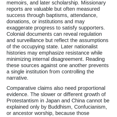
memoirs, and later scholarship. Missionary
reports are valuable but often measured
success through baptisms, attendance,
donations, or institutions and may
exaggerate progress to satisfy supporters.
Colonial documents can reveal regulation
and surveillance but reflect the assumptions
of the occupying state. Later nationalist
histories may emphasize resistance while
minimizing internal disagreement. Reading
these sources against one another prevents
a single institution from controlling the
narrative.
Comparative claims also need proportional
evidence. The slower or different growth of
Protestantism in Japan and China cannot be
explained only by Buddhism, Confucianism,
or ancestor worship, because those