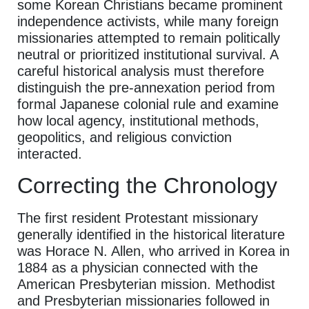
some Korean Christians became prominent
independence activists, while many foreign
missionaries attempted to remain politically
neutral or prioritized institutional survival. A
careful historical analysis must therefore
distinguish the pre-annexation period from
formal Japanese colonial rule and examine
how local agency, institutional methods,
geopolitics, and religious conviction
interacted.
Correcting the Chronology
The first resident Protestant missionary
generally identified in the historical literature
was Horace N. Allen, who arrived in Korea in
1884 as a physician connected with the
American Presbyterian mission. Methodist
and Presbyterian missionaries followed in