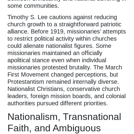
some communities.
Timothy S. Lee cautions against reducing
church growth to a straightforward patriotic
alliance. Before 1919, missionaries’ attempts
to restrict political activity within churches
could alienate nationalist figures. Some
missionaries maintained an officially
apolitical stance even when individual
missionaries protested brutality. The March
First Movement changed perceptions, but
Protestantism remained internally diverse.
Nationalist Christians, conservative church
leaders, foreign mission boards, and colonial
authorities pursued different priorities.
Nationalism, Transnational
Faith, and Ambiguous