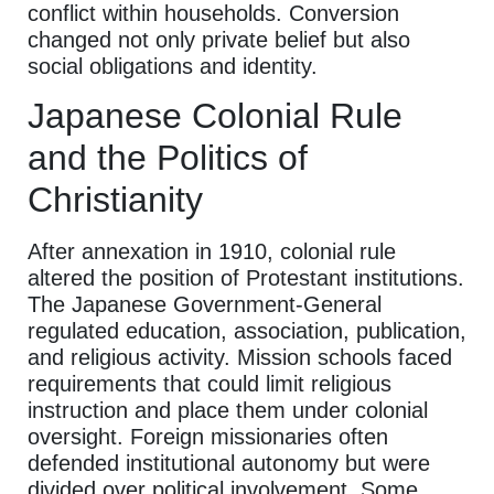
conflict within households. Conversion
changed not only private belief but also
social obligations and identity.
Japanese Colonial Rule
and the Politics of
Christianity
After annexation in 1910, colonial rule
altered the position of Protestant institutions.
The Japanese Government-General
regulated education, association, publication,
and religious activity. Mission schools faced
requirements that could limit religious
instruction and place them under colonial
oversight. Foreign missionaries often
defended institutional autonomy but were
divided over political involvement. Some