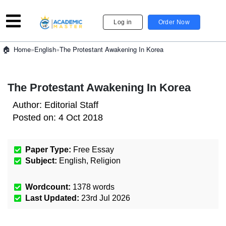
Log in
Order Now
»
English
»
The Protestant Awakening In Korea
Home
The Protestant Awakening In Korea
Author:
Editorial Staff
Posted on:
4 Oct 2018
Paper Type:
Free Essay
Subject:
English
,
Religion
Wordcount:
1378
words
Last Updated:
23rd Jul 2026