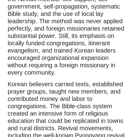
government, self-propagation, systematic
Bible study, and the use of local lay
leadership. The method was never applied
perfectly, and foreign missionaries retained
substantial power. Still, its emphasis on
locally funded congregations, itinerant
evangelism, and trained Korean leaders
encouraged organizational expansion
without requiring a foreign missionary in
every community.
Korean believers carried texts, established
prayer groups, taught new members, and
contributed money and labor to
congregations. The Bible-class system
created an intensive form of religious
education that could be replicated in towns
and rural districts. Revival movements,
including the well-known Pyongyang revival