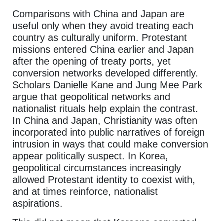
Comparisons with China and Japan are
useful only when they avoid treating each
country as culturally uniform. Protestant
missions entered China earlier and Japan
after the opening of treaty ports, yet
conversion networks developed differently.
Scholars Danielle Kane and Jung Mee Park
argue that geopolitical networks and
nationalist rituals help explain the contrast.
In China and Japan, Christianity was often
incorporated into public narratives of foreign
intrusion in ways that could make conversion
appear politically suspect. In Korea,
geopolitical circumstances increasingly
allowed Protestant identity to coexist with,
and at times reinforce, nationalist
aspirations.