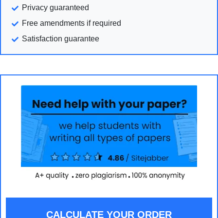
Privacy guaranteed
Free amendments if required
Satisfaction guarantee
CALCULATE YOUR ORDER