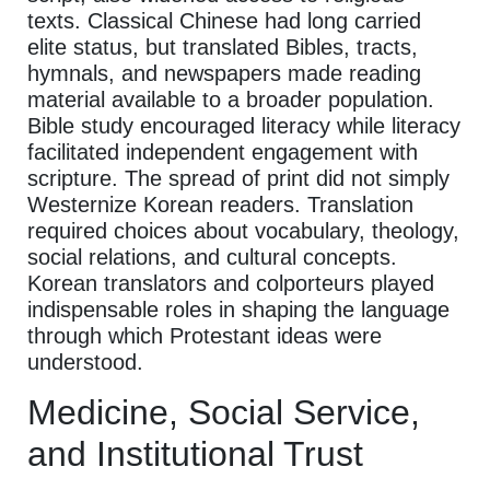
texts. Classical Chinese had long carried
elite status, but translated Bibles, tracts,
hymnals, and newspapers made reading
material available to a broader population.
Bible study encouraged literacy while literacy
facilitated independent engagement with
scripture. The spread of print did not simply
Westernize Korean readers. Translation
required choices about vocabulary, theology,
social relations, and cultural concepts.
Korean translators and colporteurs played
indispensable roles in shaping the language
through which Protestant ideas were
understood.
Medicine, Social Service,
and Institutional Trust