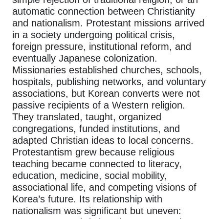
automatic connection between Christianity
and nationalism. Protestant missions arrived
in a society undergoing political crisis,
foreign pressure, institutional reform, and
eventually Japanese colonization.
Missionaries established churches, schools,
hospitals, publishing networks, and voluntary
associations, but Korean converts were not
passive recipients of a Western religion.
They translated, taught, organized
congregations, funded institutions, and
adapted Christian ideas to local concerns.
Protestantism grew because religious
teaching became connected to literacy,
education, medicine, social mobility,
associational life, and competing visions of
Korea’s future. Its relationship with
nationalism was significant but uneven: