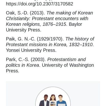
https://doi.org/10.2307/3170582
Oak, S.-D. (2013).
The making of Korean
Christianity: Protestant encounters with
Korean religions, 1876–1915
. Baylor
University Press.
Paik, G. N.-C. (1929/1970).
The history of
Protestant missions in Korea, 1832–1910
.
Yonsei University Press.
Park, C.-S. (2003).
Protestantism and
politics in Korea
. University of Washington
Press.