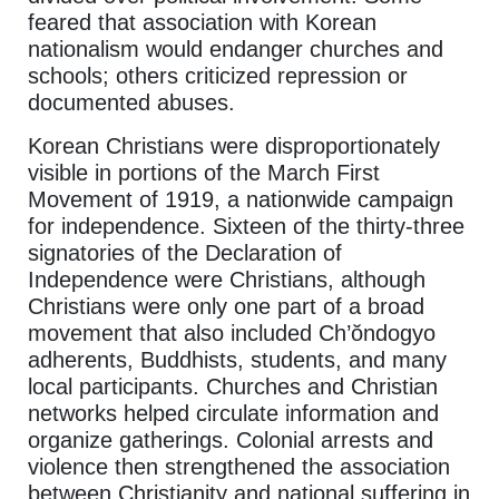
feared that association with Korean
nationalism would endanger churches and
schools; others criticized repression or
documented abuses.
Korean Christians were disproportionately
visible in portions of the March First
Movement of 1919, a nationwide campaign
for independence. Sixteen of the thirty-three
signatories of the Declaration of
Independence were Christians, although
Christians were only one part of a broad
movement that also included Ch’ŏndogyo
adherents, Buddhists, students, and many
local participants. Churches and Christian
networks helped circulate information and
organize gatherings. Colonial arrests and
violence then strengthened the association
between Christianity and national suffering in