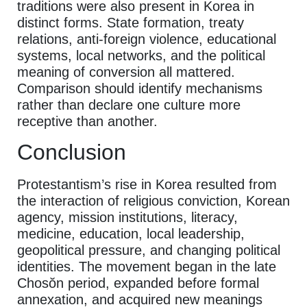
traditions were also present in Korea in
distinct forms. State formation, treaty
relations, anti-foreign violence, educational
systems, local networks, and the political
meaning of conversion all mattered.
Comparison should identify mechanisms
rather than declare one culture more
receptive than another.
Conclusion
Protestantism’s rise in Korea resulted from
the interaction of religious conviction, Korean
agency, mission institutions, literacy,
medicine, education, local leadership,
geopolitical pressure, and changing political
identities. The movement began in the late
Chosŏn period, expanded before formal
annexation, and acquired new meanings