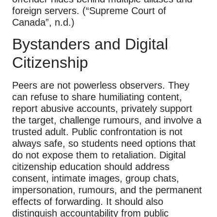
foreign servers. (“Supreme Court of
Canada”, n.d.)
Bystanders and Digital
Citizenship
Peers are not powerless observers. They
can refuse to share humiliating content,
report abusive accounts, privately support
the target, challenge rumours, and involve a
trusted adult. Public confrontation is not
always safe, so students need options that
do not expose them to retaliation. Digital
citizenship education should address
consent, intimate images, group chats,
impersonation, rumours, and the permanent
effects of forwarding. It should also
distinguish accountability from public