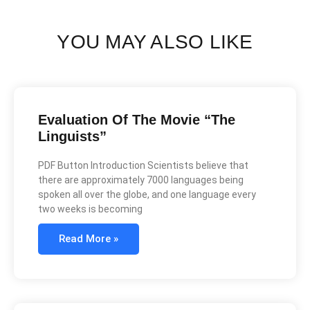
YOU MAY ALSO LIKE
Evaluation Of The Movie “The
Linguists”
PDF Button Introduction Scientists believe that
there are approximately 7000 languages being
spoken all over the globe, and one language every
two weeks is becoming
Read More »