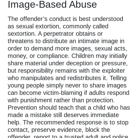
Image-Based Abuse
The offender’s conduct is best understood
as sexual extortion, commonly called
sextortion. A perpetrator obtains or
threatens to distribute an intimate image in
order to demand more images, sexual acts,
money, or compliance. Children may initially
share material under deception or pressure,
but responsibility remains with the exploiter
who manipulates and redistributes it. Telling
young people simply never to share images
can become victim-blaming if adults respond
with punishment rather than protection.
Prevention should teach that a child who has
made a mistake still deserves immediate
help. The recommended response is to stop
contact, preserve evidence, block the
offender, report to a trusted adult and police