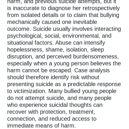
harm, and previous suicide attempts, but it
is inaccurate to diagnose her retrospectively
from isolated details or to claim that bullying
mechanically caused one inevitable
outcome. Suicide usually involves interacting
psychological, social, environmental, and
situational factors. Abuse can intensify
hopelessness, shame, isolation, sleep
disruption, and perceived burdensomeness,
especially when a young person believes the
harm cannot be escaped. Case analysis
should therefore identify risk without
presenting suicide as a predictable response
to victimization. Many bullied young people
do not attempt suicide, and many people
who experience suicidal thoughts can
recover with protection, treatment,
connection, and reduced access to
immediate means of harm.