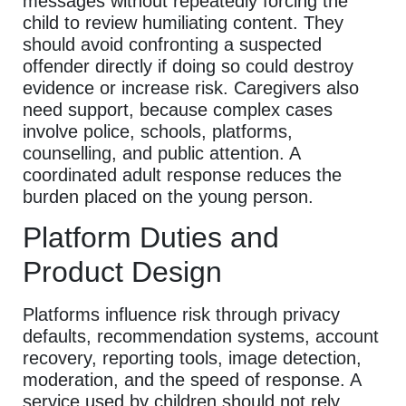
messages without repeatedly forcing the
child to review humiliating content. They
should avoid confronting a suspected
offender directly if doing so could destroy
evidence or increase risk. Caregivers also
need support, because complex cases
involve police, schools, platforms,
counselling, and public attention. A
coordinated adult response reduces the
burden placed on the young person.
Platform Duties and
Product Design
Platforms influence risk through privacy
defaults, recommendation systems, account
recovery, reporting tools, image detection,
moderation, and the speed of response. A
service used by children should not rely