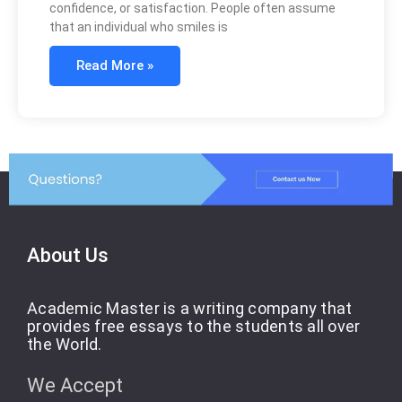
confidence, or satisfaction. People often assume
that an individual who smiles is
Read More »
About Us
Academic Master is a writing company that
provides free essays to the students all over
the World.
We Accept