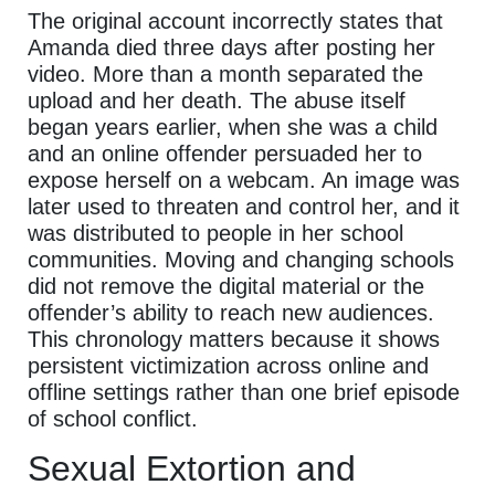
The original account incorrectly states that
Amanda died three days after posting her
video. More than a month separated the
upload and her death. The abuse itself
began years earlier, when she was a child
and an online offender persuaded her to
expose herself on a webcam. An image was
later used to threaten and control her, and it
was distributed to people in her school
communities. Moving and changing schools
did not remove the digital material or the
offender’s ability to reach new audiences.
This chronology matters because it shows
persistent victimization across online and
offline settings rather than one brief episode
of school conflict.
Sexual Extortion and