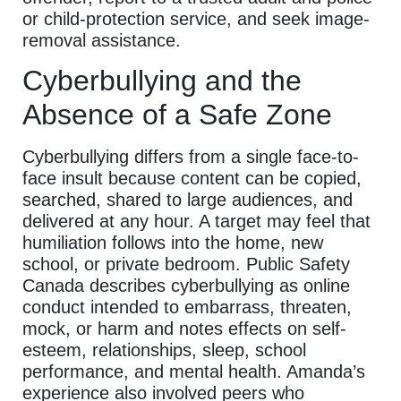
or child-protection service, and seek image-
removal assistance.
Cyberbullying and the
Absence of a Safe Zone
Cyberbullying differs from a single face-to-
face insult because content can be copied,
searched, shared to large audiences, and
delivered at any hour. A target may feel that
humiliation follows into the home, new
school, or private bedroom. Public Safety
Canada describes cyberbullying as online
conduct intended to embarrass, threaten,
mock, or harm and notes effects on self-
esteem, relationships, sleep, school
performance, and mental health. Amanda’s
experience also involved peers who