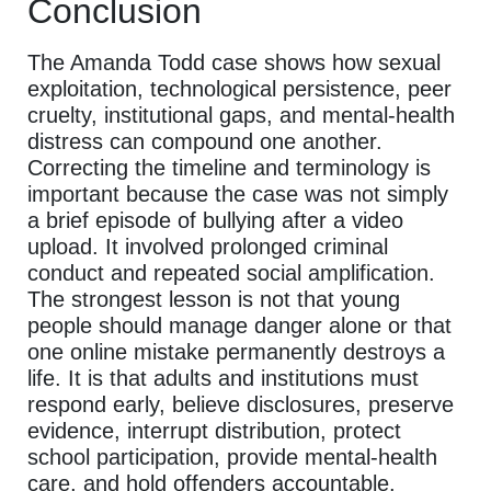
Conclusion
The Amanda Todd case shows how sexual
exploitation, technological persistence, peer
cruelty, institutional gaps, and mental-health
distress can compound one another.
Correcting the timeline and terminology is
important because the case was not simply
a brief episode of bullying after a video
upload. It involved prolonged criminal
conduct and repeated social amplification.
The strongest lesson is not that young
people should manage danger alone or that
one online mistake permanently destroys a
life. It is that adults and institutions must
respond early, believe disclosures, preserve
evidence, interrupt distribution, protect
school participation, provide mental-health
care, and hold offenders accountable.