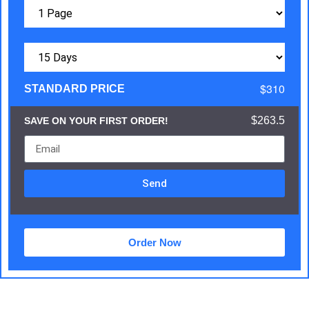
$310
STANDARD PRICE
$263.5
SAVE ON YOUR FIRST ORDER!
Send
Order Now