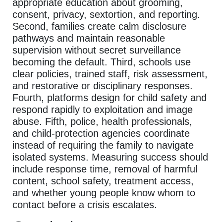
appropriate education about grooming,
consent, privacy, sextortion, and reporting.
Second, families create calm disclosure
pathways and maintain reasonable
supervision without secret surveillance
becoming the default. Third, schools use
clear policies, trained staff, risk assessment,
and restorative or disciplinary responses.
Fourth, platforms design for child safety and
respond rapidly to exploitation and image
abuse. Fifth, police, health professionals,
and child-protection agencies coordinate
instead of requiring the family to navigate
isolated systems. Measuring success should
include response time, removal of harmful
content, school safety, treatment access,
and whether young people know whom to
contact before a crisis escalates.