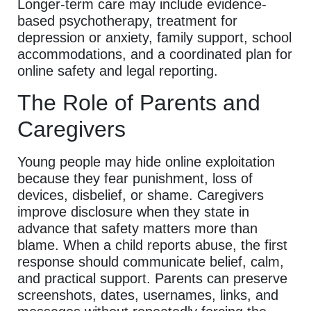
Longer-term care may include evidence-
based psychotherapy, treatment for
depression or anxiety, family support, school
accommodations, and a coordinated plan for
online safety and legal reporting.
The Role of Parents and
Caregivers
Young people may hide online exploitation
because they fear punishment, loss of
devices, disbelief, or shame. Caregivers
improve disclosure when they state in
advance that safety matters more than
blame. When a child reports abuse, the first
response should communicate belief, calm,
and practical support. Parents can preserve
screenshots, dates, usernames, links, and