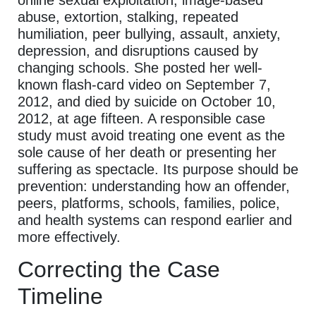
online sexual exploitation, image-based
abuse, extortion, stalking, repeated
humiliation, peer bullying, assault, anxiety,
depression, and disruptions caused by
changing schools. She posted her well-
known flash-card video on September 7,
2012, and died by suicide on October 10,
2012, at age fifteen. A responsible case
study must avoid treating one event as the
sole cause of her death or presenting her
suffering as spectacle. Its purpose should be
prevention: understanding how an offender,
peers, platforms, schools, families, police,
and health systems can respond earlier and
more effectively.
Correcting the Case
Timeline