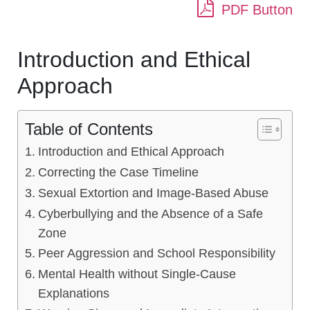
PDF Button
Introduction and Ethical
Approach
Table of Contents
Introduction and Ethical Approach
Correcting the Case Timeline
Sexual Extortion and Image-Based Abuse
Cyberbullying and the Absence of a Safe
Zone
Peer Aggression and School Responsibility
Mental Health without Single-Cause
Explanations