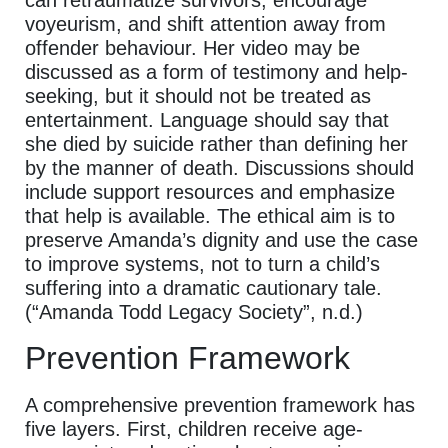
can retraumatize survivors, encourage
voyeurism, and shift attention away from
offender behaviour. Her video may be
discussed as a form of testimony and help-
seeking, but it should not be treated as
entertainment. Language should say that
she died by suicide rather than defining her
by the manner of death. Discussions should
include support resources and emphasize
that help is available. The ethical aim is to
preserve Amanda’s dignity and use the case
to improve systems, not to turn a child’s
suffering into a dramatic cautionary tale.
(“Amanda Todd Legacy Society”, n.d.)
Prevention Framework
A comprehensive prevention framework has
five layers. First, children receive age-