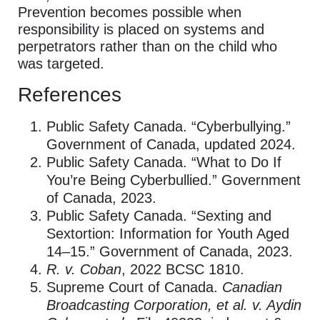
Prevention becomes possible when
responsibility is placed on systems and
perpetrators rather than on the child who
was targeted.
References
Public Safety Canada. “Cyberbullying.”
Government of Canada, updated 2024.
Public Safety Canada. “What to Do If
You’re Being Cyberbullied.” Government
of Canada, 2023.
Public Safety Canada. “Sexting and
Sextortion: Information for Youth Aged
14–15.” Government of Canada, 2023.
R. v. Coban
, 2022 BCSC 1810.
Supreme Court of Canada.
Canadian
Broadcasting Corporation, et al. v. Aydin