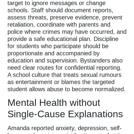
target to ignore messages or change
schools. Staff should document reports,
assess threats, preserve evidence, prevent
retaliation, coordinate with parents and
police where crimes may have occurred, and
provide a safe educational plan. Discipline
for students who participate should be
proportionate and accompanied by
education and supervision. Bystanders also
need clear routes for confidential reporting.
A school culture that treats sexual rumours
as entertainment or blames the targeted
student allows abuse to become normalized.
Mental Health without
Single-Cause Explanations
Amanda reported anxiety, depression, self-