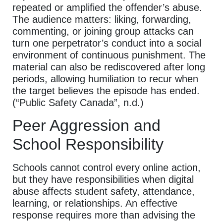
repeated or amplified the offender’s abuse.
The audience matters: liking, forwarding,
commenting, or joining group attacks can
turn one perpetrator’s conduct into a social
environment of continuous punishment. The
material can also be rediscovered after long
periods, allowing humiliation to recur when
the target believes the episode has ended.
(“Public Safety Canada”, n.d.)
Peer Aggression and
School Responsibility
Schools cannot control every online action,
but they have responsibilities when digital
abuse affects student safety, attendance,
learning, or relationships. An effective
response requires more than advising the