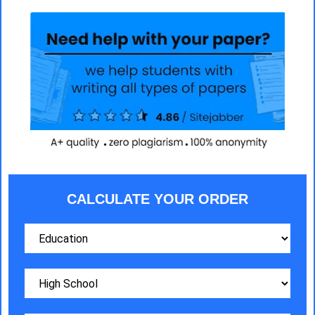
CALCULATE YOUR ORDER