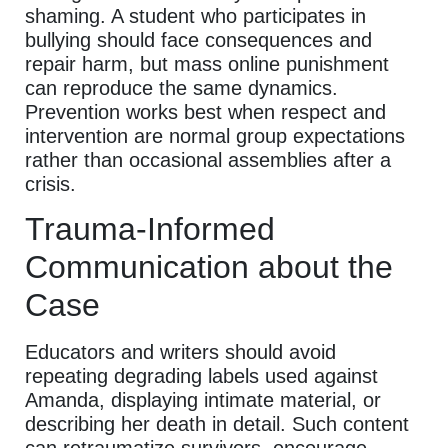
shaming. A student who participates in
bullying should face consequences and
repair harm, but mass online punishment
can reproduce the same dynamics.
Prevention works best when respect and
intervention are normal group expectations
rather than occasional assemblies after a
crisis.
Trauma-Informed
Communication about the
Case
Educators and writers should avoid
repeating degrading labels used against
Amanda, displaying intimate material, or
describing her death in detail. Such content