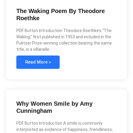
The Waking Poem By Theodore
Roethke
PDF Button Introduction Theodore Roethke’s “The
Waking,” first published in 1953 and included in the
Pulitzer Prize-winning collection bearing the same
title, is a villanelle
Read More »
Why Women Smile by Amy
Cunningham
PDF Button Introduction A smile is commonly
interpreted as evidence of happiness, friendliness,