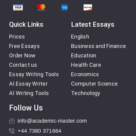
Quick Links
Latest Essays
Prices
English
Free Essays
Business and Finance
Order Now
Education
Contact us
Health Care
Essay Writing Tools
Economics
AI Essay Writer
Computer Science
AI Writing Tools
Technology
Follow Us
info@academic-master.com
+44 7380 371664