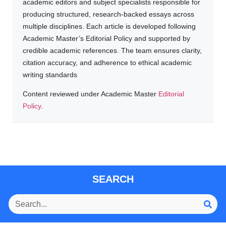
academic editors and subject specialists responsible for
producing structured, research-backed essays across
multiple disciplines. Each article is developed following
Academic Master’s Editorial Policy and supported by
credible academic references. The team ensures clarity,
citation accuracy, and adherence to ethical academic
writing standards
Content reviewed under Academic Master
Editorial
Policy
.
SEARCH