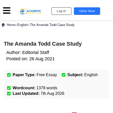
Log in
Order Now
»
English
»
The Amanda Todd Case Study
Home
The Amanda Todd Case Study
Author:
Editorial Staff
Posted on:
26 Aug 2021
Paper Type:
Free Essay
Subject:
English
Wordcount:
1378
words
Last Updated:
7th Aug 2026