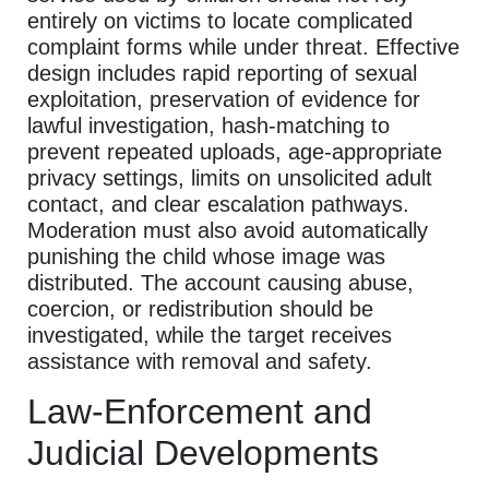
entirely on victims to locate complicated
complaint forms while under threat. Effective
design includes rapid reporting of sexual
exploitation, preservation of evidence for
lawful investigation, hash-matching to
prevent repeated uploads, age-appropriate
privacy settings, limits on unsolicited adult
contact, and clear escalation pathways.
Moderation must also avoid automatically
punishing the child whose image was
distributed. The account causing abuse,
coercion, or redistribution should be
investigated, while the target receives
assistance with removal and safety.
Law-Enforcement and
Judicial Developments