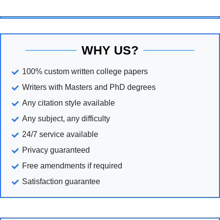
WHY US?
100% custom written college papers
Writers with Masters and PhD degrees
Any citation style available
Any subject, any difficulty
24/7 service available
Privacy guaranteed
Free amendments if required
Satisfaction guarantee