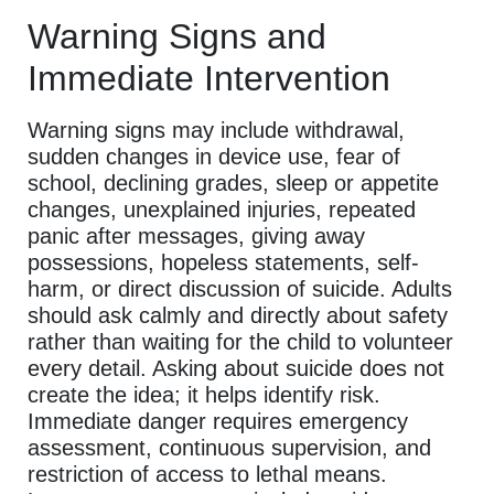
Warning Signs and
Immediate Intervention
Warning signs may include withdrawal,
sudden changes in device use, fear of
school, declining grades, sleep or appetite
changes, unexplained injuries, repeated
panic after messages, giving away
possessions, hopeless statements, self-
harm, or direct discussion of suicide. Adults
should ask calmly and directly about safety
rather than waiting for the child to volunteer
every detail. Asking about suicide does not
create the idea; it helps identify risk.
Immediate danger requires emergency
assessment, continuous supervision, and
restriction of access to lethal means.