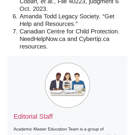
Coban, et al.
, File 40223, judgment 6
Oct. 2023.
Amanda Todd Legacy Society. “Get
Help and Resources.”
Canadian Centre for Child Protection.
NeedHelpNow.ca and Cybertip.ca
resources.
Editorial Staff
Academic Master Education Team is a group of