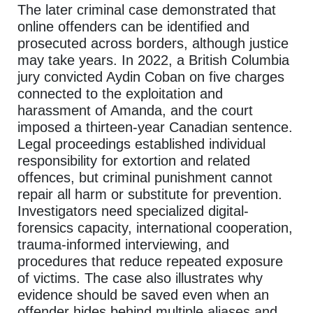
The later criminal case demonstrated that
online offenders can be identified and
prosecuted across borders, although justice
may take years. In 2022, a British Columbia
jury convicted Aydin Coban on five charges
connected to the exploitation and
harassment of Amanda, and the court
imposed a thirteen-year Canadian sentence.
Legal proceedings established individual
responsibility for extortion and related
offences, but criminal punishment cannot
repair all harm or substitute for prevention.
Investigators need specialized digital-
forensics capacity, international cooperation,
trauma-informed interviewing, and
procedures that reduce repeated exposure
of victims. The case also illustrates why
evidence should be saved even when an
offender hides behind multiple aliases and