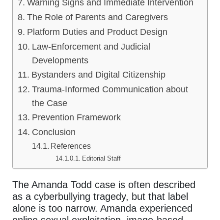
Warning Signs and Immediate Intervention
The Role of Parents and Caregivers
Platform Duties and Product Design
Law-Enforcement and Judicial
Developments
Bystanders and Digital Citizenship
Trauma-Informed Communication about
the Case
Prevention Framework
Conclusion
References
Editorial Staff
The Amanda Todd case is often described
as a cyberbullying tragedy, but that label
alone is too narrow. Amanda experienced