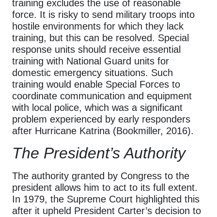
training excludes the use of reasonable
force. It is risky to send military troops into
hostile environments for which they lack
training, but this can be resolved. Special
response units should receive essential
training with National Guard units for
domestic emergency situations. Such
training would enable Special Forces to
coordinate communication and equipment
with local police, which was a significant
problem experienced by early responders
after Hurricane Katrina (Bookmiller, 2016).
The President’s Authority
The authority granted by Congress to the
president allows him to act to its full extent.
In 1979, the Supreme Court highlighted this
after it upheld President Carter’s decision to