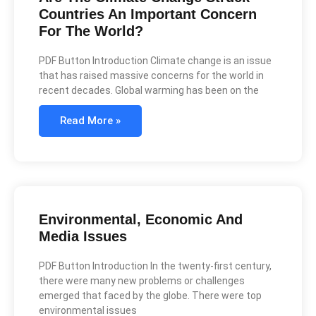
Countries An Important Concern
For The World?
PDF Button Introduction Climate change is an issue
that has raised massive concerns for the world in
recent decades. Global warming has been on the
Read More »
Environmental, Economic And
Media Issues
PDF Button Introduction In the twenty-first century,
there were many new problems or challenges
emerged that faced by the globe. There were top
environmental issues