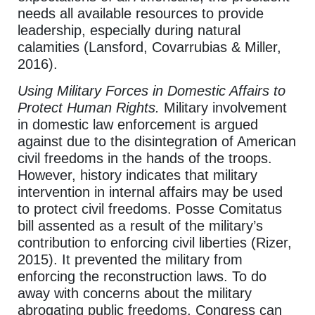
needs all available resources to provide
leadership, especially during natural
calamities (Lansford, Covarrubias & Miller,
2016).
Using Military Forces in Domestic Affairs to
Protect Human Rights.
Military involvement
in domestic law enforcement is argued
against due to the disintegration of American
civil freedoms in the hands of the troops.
However, history indicates that military
intervention in internal affairs may be used
to protect civil freedoms. Posse Comitatus
bill assented as a result of the military’s
contribution to enforcing civil liberties (Rizer,
2015). It prevented the military from
enforcing the reconstruction laws. To do
away with concerns about the military
abrogating public freedoms, Congress can