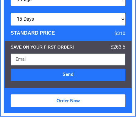
$310
STANDARD PRICE
$263.5
SAVE ON YOUR FIRST ORDER!
Send
Order Now