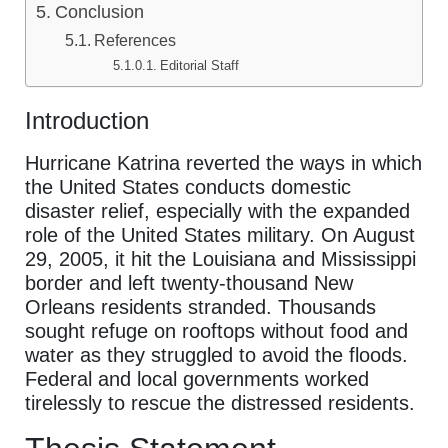
Conclusion
References
Editorial Staff
Introduction
Hurricane Katrina reverted the ways in which
the United States conducts domestic
disaster relief, especially with the expanded
role of the United States military. On August
29, 2005, it hit the Louisiana and Mississippi
border and left twenty-thousand New
Orleans residents stranded. Thousands
sought refuge on rooftops without food and
water as they struggled to avoid the floods.
Federal and local governments worked
tirelessly to rescue the distressed residents.