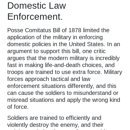
Domestic Law
Enforcement.
Posse Comitatus Bill of 1878 limited the
application of the military in enforcing
domestic policies in the United States. In an
argument to support this bill, one critic
argues that the modern military is incredibly
fast in making life-and-death choices, and
troops are trained to use extra force. Military
forces approach tactical and law
enforcement situations differently, and this
can cause the soldiers to misunderstand or
misread situations and apply the wrong kind
of force.
Soldiers are trained to efficiently and
violently destroy the enemy, and their