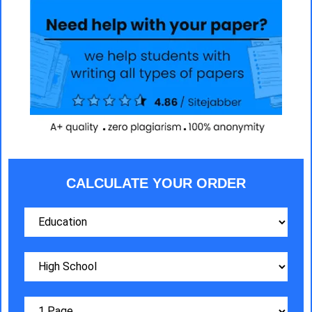
CALCULATE YOUR ORDER