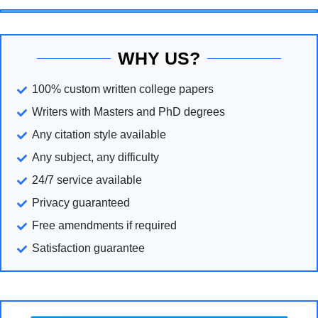
WHY US?
100% custom written college papers
Writers with Masters and PhD degrees
Any citation style available
Any subject, any difficulty
24/7 service available
Privacy guaranteed
Free amendments if required
Satisfaction guarantee