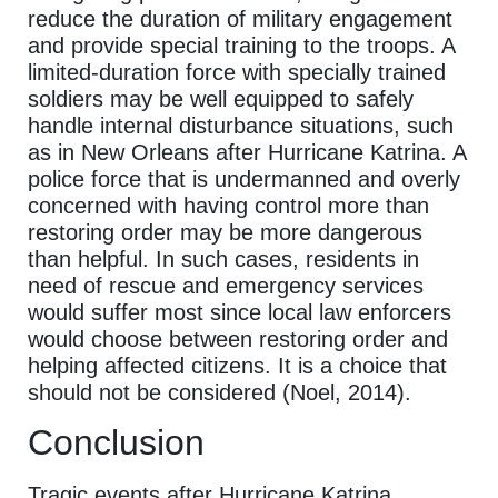
reduce the duration of military engagement
and provide special training to the troops. A
limited-duration force with specially trained
soldiers may be well equipped to safely
handle internal disturbance situations, such
as in New Orleans after Hurricane Katrina. A
police force that is undermanned and overly
concerned with having control more than
restoring order may be more dangerous
than helpful. In such cases, residents in
need of rescue and emergency services
would suffer most since local law enforcers
would choose between restoring order and
helping affected citizens. It is a choice that
should not be considered (Noel, 2014).
Conclusion
Tragic events after Hurricane Katrina