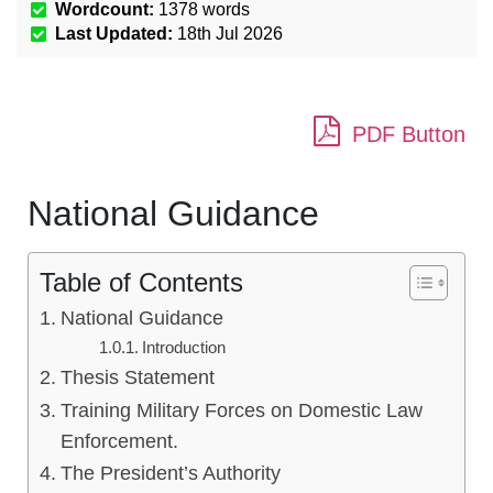
Wordcount:
1378
words
Last Updated:
18th Jul 2026
PDF Button
National Guidance
Table of Contents
National Guidance
Introduction
Thesis Statement
Training Military Forces on Domestic Law
Enforcement.
The President’s Authority