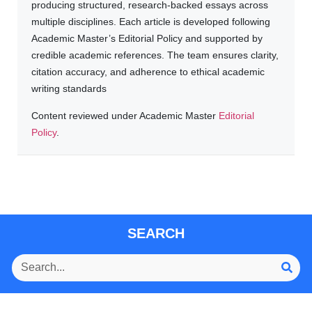
producing structured, research-backed essays across
multiple disciplines. Each article is developed following
Academic Master’s Editorial Policy and supported by
credible academic references. The team ensures clarity,
citation accuracy, and adherence to ethical academic
writing standards
Content reviewed under Academic Master
Editorial
Policy
.
SEARCH