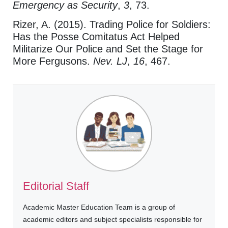
Emergency as Security
,
3
, 73.
Rizer, A. (2015). Trading Police for Soldiers:
Has the Posse Comitatus Act Helped
Militarize Our Police and Set the Stage for
More Fergusons.
Nev. LJ
,
16
, 467.
Editorial Staff
Academic Master Education Team is a group of
academic editors and subject specialists responsible for