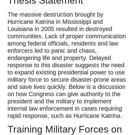
Thesis Statement
The massive destruction brought by
Hurricane Katrina in Mississippi and
Louisiana in 2005 resulted in destroyed
communities. Lack of proper communication
among federal officials, residents and law
enforcers led to panic and chaos,
endangering life and property. Delayed
response to this disaster suggests the need
to expand existing presidential power to use
military force to secure disaster-prone areas
and save lives quickly. Below is a discussion
on how Congress can give authority to the
president and the military to implement
internal law enforcement in cases requiring
rapid response, such as Hurricane Katrina.
Training Military Forces on