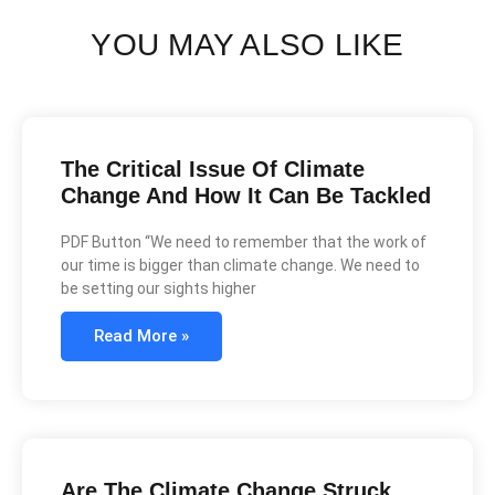
YOU MAY ALSO LIKE
The Critical Issue Of Climate
Change And How It Can Be Tackled
PDF Button “We need to remember that the work of
our time is bigger than climate change. We need to
be setting our sights higher
Read More »
Are The Climate Change Struck