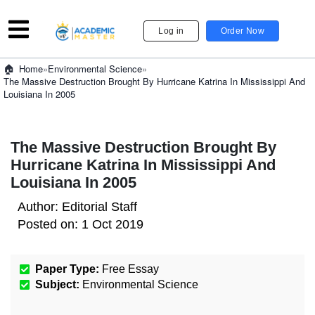
Log in
Order Now
»
Environmental Science
»
Home
The Massive Destruction Brought By Hurricane Katrina In Mississippi And
Louisiana In 2005
The Massive Destruction Brought By
Hurricane Katrina In Mississippi And
Louisiana In 2005
Author:
Editorial Staff
Posted on:
1 Oct 2019
Paper Type:
Free Essay
Subject:
Environmental Science