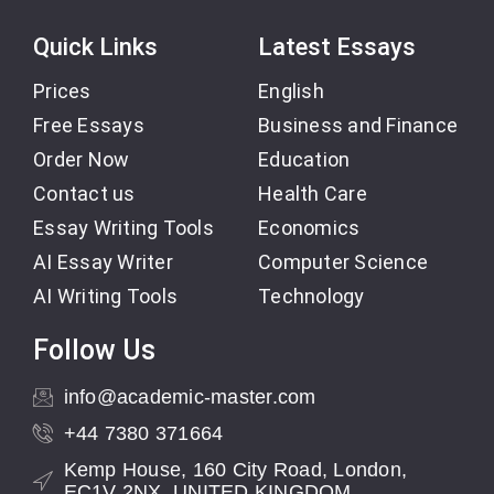
Quick Links
Latest Essays
Prices
English
Free Essays
Business and Finance
Order Now
Education
Contact us
Health Care
Essay Writing Tools
Economics
AI Essay Writer
Computer Science
AI Writing Tools
Technology
Follow Us
info@academic-master.com
+44 7380 371664
Kemp House, 160 City Road, London,
EC1V 2NX, UNITED KINGDOM