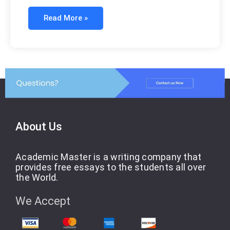
Read More »
About Us
Academic Master is a writing company that
provides free essays to the students all over
the World.
We Accept