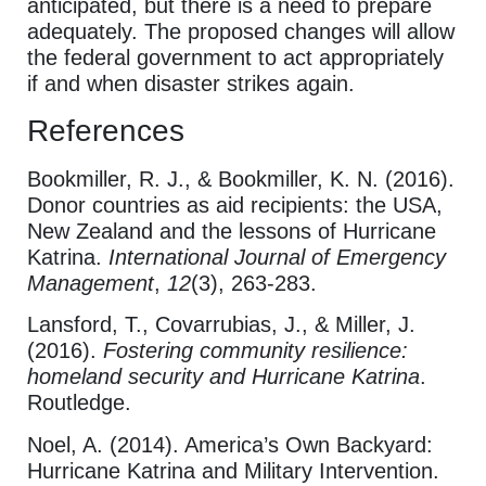
anticipated, but there is a need to prepare
adequately. The proposed changes will allow
the federal government to act appropriately
if and when disaster strikes again.
References
Bookmiller, R. J., & Bookmiller, K. N. (2016).
Donor countries as aid recipients: the USA,
New Zealand and the lessons of Hurricane
Katrina.
International Journal of Emergency
Management
,
12
(3), 263-283.
Lansford, T., Covarrubias, J., & Miller, J.
(2016).
Fostering community resilience:
homeland security and Hurricane Katrina
.
Routledge.
Noel, A. (2014). America’s Own Backyard:
Hurricane Katrina and Military Intervention.