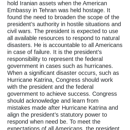
hold Iranian assets when the American
Embassy in Tehran was held hostage. It
found the need to broaden the scope of the
president’s authority in hostile situations and
civil wars. The president is expected to use
all available resources to respond to natural
disasters. He is accountable to all Americans
in case of failure. It is the president’s
responsibility to represent the federal
government in cases such as hurricanes.
When a significant disaster occurs, such as
Hurricane Katrina, Congress should work
with the president and the federal
government to achieve success. Congress
should acknowledge and learn from
mistakes made after Hurricane Katrina and
align the president’s statutory power to
respond when need be. To meet the
expectations of all Americans, the president