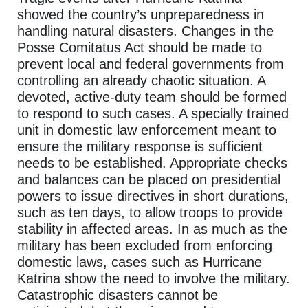
showed the country’s unpreparedness in
handling natural disasters. Changes in the
Posse Comitatus Act should be made to
prevent local and federal governments from
controlling an already chaotic situation. A
devoted, active-duty team should be formed
to respond to such cases. A specially trained
unit in domestic law enforcement meant to
ensure the military response is sufficient
needs to be established. Appropriate checks
and balances can be placed on presidential
powers to issue directives in short durations,
such as ten days, to allow troops to provide
stability in affected areas. In as much as the
military has been excluded from enforcing
domestic laws, cases such as Hurricane
Katrina show the need to involve the military.
Catastrophic disasters cannot be