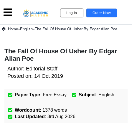
Log in
Order Now
»
English
»
The Fall Of House Of Usher By Edgar Allan Poe
Home
The Fall Of House Of Usher By Edgar
Allan Poe
Author:
Editorial Staff
Posted on:
14 Oct 2019
Paper Type:
Free Essay
Subject:
English
Wordcount:
1378
words
Last Updated:
3rd Aug 2026