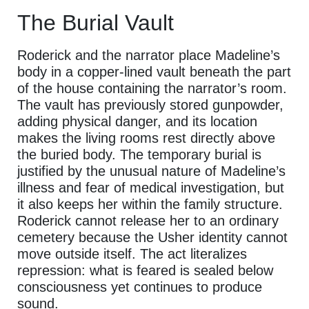
The Burial Vault
Roderick and the narrator place Madeline’s
body in a copper-lined vault beneath the part
of the house containing the narrator’s room.
The vault has previously stored gunpowder,
adding physical danger, and its location
makes the living rooms rest directly above
the buried body. The temporary burial is
justified by the unusual nature of Madeline’s
illness and fear of medical investigation, but
it also keeps her within the family structure.
Roderick cannot release her to an ordinary
cemetery because the Usher identity cannot
move outside itself. The act literalizes
repression: what is feared is sealed below
consciousness yet continues to produce
sound.