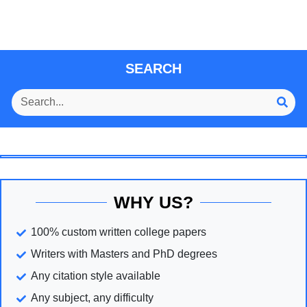
SEARCH
WHY US?
100% custom written college papers
Writers with Masters and PhD degrees
Any citation style available
Any subject, any difficulty