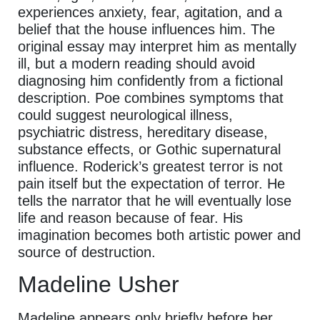
experiences anxiety, fear, agitation, and a
belief that the house influences him. The
original essay may interpret him as mentally
ill, but a modern reading should avoid
diagnosing him confidently from a fictional
description. Poe combines symptoms that
could suggest neurological illness,
psychiatric distress, hereditary disease,
substance effects, or Gothic supernatural
influence. Roderick’s greatest terror is not
pain itself but the expectation of terror. He
tells the narrator that he will eventually lose
life and reason because of fear. His
imagination becomes both artistic power and
source of destruction.
Madeline Usher
Madeline appears only briefly before her