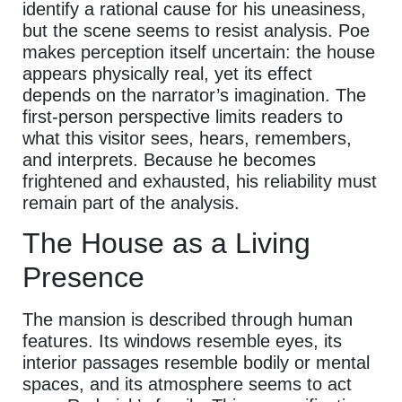
identify a rational cause for his uneasiness,
but the scene seems to resist analysis. Poe
makes perception itself uncertain: the house
appears physically real, yet its effect
depends on the narrator’s imagination. The
first-person perspective limits readers to
what this visitor sees, hears, remembers,
and interprets. Because he becomes
frightened and exhausted, his reliability must
remain part of the analysis.
The House as a Living
Presence
The mansion is described through human
features. Its windows resemble eyes, its
interior passages resemble bodily or mental
spaces, and its atmosphere seems to act