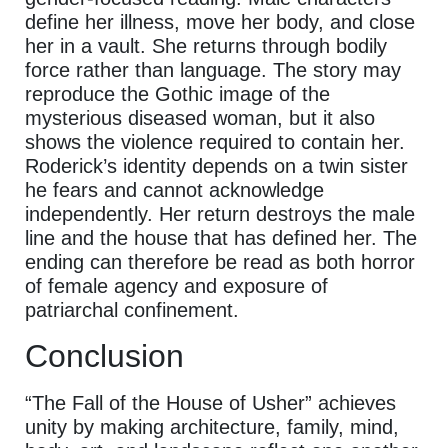
define her illness, move her body, and close
her in a vault. She returns through bodily
force rather than language. The story may
reproduce the Gothic image of the
mysterious diseased woman, but it also
shows the violence required to contain her.
Roderick’s identity depends on a twin sister
he fears and cannot acknowledge
independently. Her return destroys the male
line and the house that has defined her. The
ending can therefore be read as both horror
of female agency and exposure of
patriarchal confinement.
Conclusion
“The Fall of the House of Usher” achieves
unity by making architecture, family, mind,