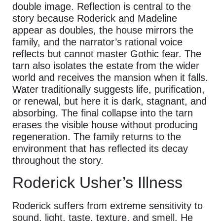
double image. Reflection is central to the
story because Roderick and Madeline
appear as doubles, the house mirrors the
family, and the narrator’s rational voice
reflects but cannot master Gothic fear. The
tarn also isolates the estate from the wider
world and receives the mansion when it falls.
Water traditionally suggests life, purification,
or renewal, but here it is dark, stagnant, and
absorbing. The final collapse into the tarn
erases the visible house without producing
regeneration. The family returns to the
environment that has reflected its decay
throughout the story.
Roderick Usher’s Illness
Roderick suffers from extreme sensitivity to
sound, light, taste, texture, and smell. He