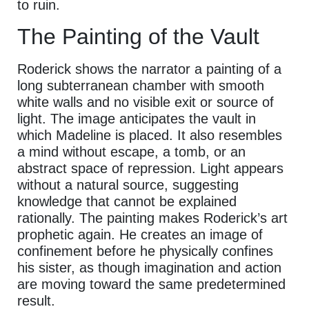
to ruin.
The Painting of the Vault
Roderick shows the narrator a painting of a
long subterranean chamber with smooth
white walls and no visible exit or source of
light. The image anticipates the vault in
which Madeline is placed. It also resembles
a mind without escape, a tomb, or an
abstract space of repression. Light appears
without a natural source, suggesting
knowledge that cannot be explained
rationally. The painting makes Roderick’s art
prophetic again. He creates an image of
confinement before he physically confines
his sister, as though imagination and action
are moving toward the same predetermined
result.