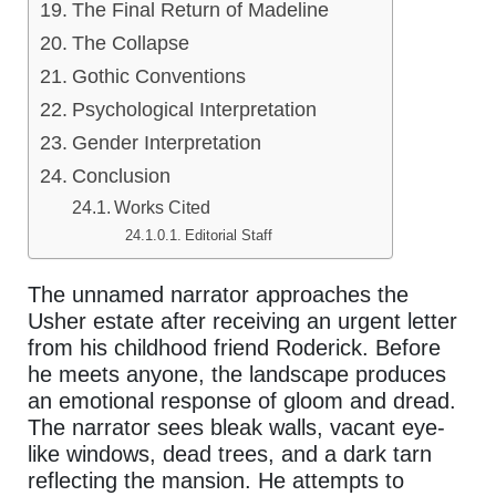
The Final Return of Madeline
The Collapse
Gothic Conventions
Psychological Interpretation
Gender Interpretation
Conclusion
Works Cited
Editorial Staff
The unnamed narrator approaches the
Usher estate after receiving an urgent letter
from his childhood friend Roderick. Before
he meets anyone, the landscape produces
an emotional response of gloom and dread.
The narrator sees bleak walls, vacant eye-
like windows, dead trees, and a dark tarn
reflecting the mansion. He attempts to