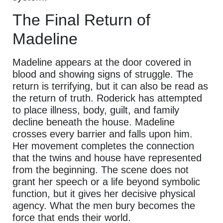
The Final Return of
Madeline
Madeline appears at the door covered in
blood and showing signs of struggle. The
return is terrifying, but it can also be read as
the return of truth. Roderick has attempted
to place illness, body, guilt, and family
decline beneath the house. Madeline
crosses every barrier and falls upon him.
Her movement completes the connection
that the twins and house have represented
from the beginning. The scene does not
grant her speech or a life beyond symbolic
function, but it gives her decisive physical
agency. What the men bury becomes the
force that ends their world.