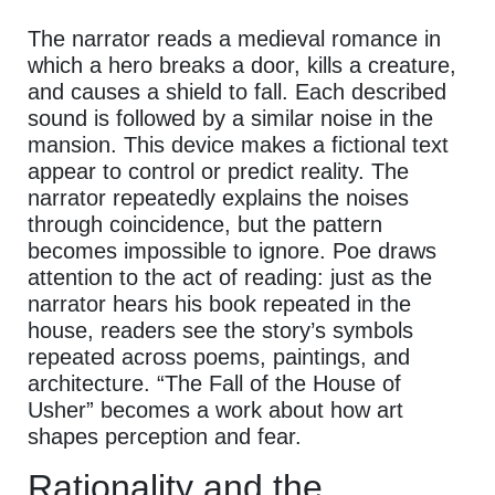
The narrator reads a medieval romance in
which a hero breaks a door, kills a creature,
and causes a shield to fall. Each described
sound is followed by a similar noise in the
mansion. This device makes a fictional text
appear to control or predict reality. The
narrator repeatedly explains the noises
through coincidence, but the pattern
becomes impossible to ignore. Poe draws
attention to the act of reading: just as the
narrator hears his book repeated in the
house, readers see the story’s symbols
repeated across poems, paintings, and
architecture. “The Fall of the House of
Usher” becomes a work about how art
shapes perception and fear.
Rationality and the