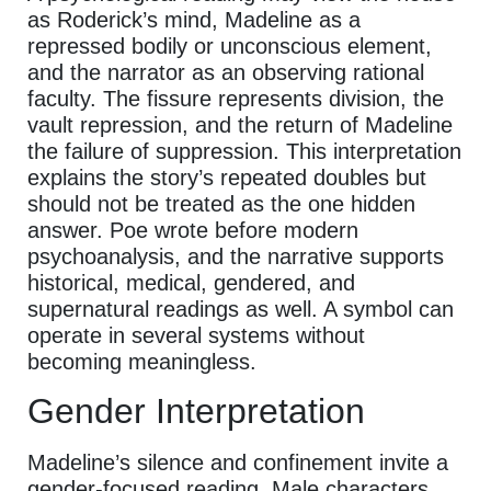
as Roderick’s mind, Madeline as a
repressed bodily or unconscious element,
and the narrator as an observing rational
faculty. The fissure represents division, the
vault repression, and the return of Madeline
the failure of suppression. This interpretation
explains the story’s repeated doubles but
should not be treated as the one hidden
answer. Poe wrote before modern
psychoanalysis, and the narrative supports
historical, medical, gendered, and
supernatural readings as well. A symbol can
operate in several systems without
becoming meaningless.
Gender Interpretation
Madeline’s silence and confinement invite a
gender-focused reading. Male characters