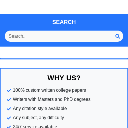
SEARCH
WHY US?
100% custom written college papers
Writers with Masters and PhD degrees
Any citation style available
Any subject, any difficulty
24/7 service available