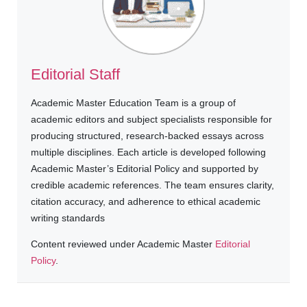
Editorial Staff
Academic Master Education Team is a group of
academic editors and subject specialists responsible for
producing structured, research-backed essays across
multiple disciplines. Each article is developed following
Academic Master’s Editorial Policy and supported by
credible academic references. The team ensures clarity,
citation accuracy, and adherence to ethical academic
writing standards
Content reviewed under Academic Master
Editorial
Policy
.