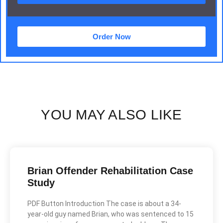
Order Now
YOU MAY ALSO LIKE
Brian Offender Rehabilitation Case
Study
PDF Button Introduction The case is about a 34-
year-old guy named Brian, who was sentenced to 15