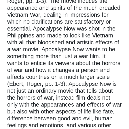
Roger, pp. 1-3). The movie induces the
appearance and spirits of the much dreaded
Vietnam War, dealing in impressions for
which no clarifications are satisfactory or
essential. Apocalypse Now was shot in the
Philippines and made to look like Vietnam
with all that bloodshed and artistic effects of
a war movie. Apocalypse Now wants to be
something more than just a war film. It
wants to entice its viewers about the horrors
of war and how it changes a person and
affects countries on a much larger scale
(Ebert, Roger, pp. 1-3). Apocalypse Now is
not just an ordinary movie that tells about
the horrors of war, instead film deals not
only with the appearances and effects of war
but also with other aspects of life like fate,
difference between good and evil, human
feelings and emotions, and various other