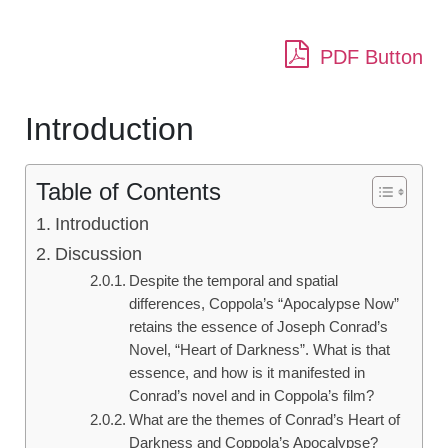
PDF Button
Introduction
Table of Contents
Introduction
Discussion
Despite the temporal and spatial
differences, Coppola’s “Apocalypse Now”
retains the essence of Joseph Conrad’s
Novel, “Heart of Darkness”. What is that
essence, and how is it manifested in
Conrad’s novel and in Coppola’s film?
What are the themes of Conrad’s Heart of
Darkness and Coppola’s Apocalypse?