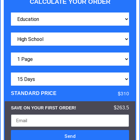
CALCULATE YOUR ORDER
$310
STANDARD PRICE
$263.5
SAVE ON YOUR FIRST ORDER!
Send