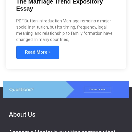
The Marriage Trend Expository
Essay
PDF Button Introduction Marriage remains a major
social institution, but its timing, frequency, legal
meaning, and relationship to family formation have
changed. In many countries,
Read More »
About Us