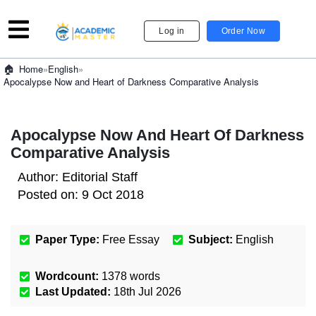
Log in
Order Now
»
English
»
Home
Apocalypse Now and Heart of Darkness Comparative Analysis
Apocalypse Now And Heart Of Darkness
Comparative Analysis
Author:
Editorial Staff
Posted on:
9 Oct 2018
Paper Type:
Free Essay
Subject:
English
Wordcount:
1378
words
Last Updated:
18th Jul 2026