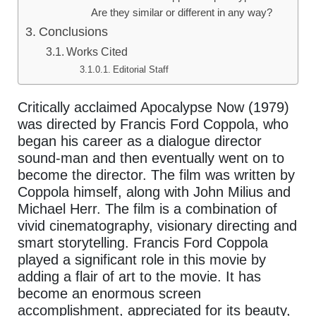
Are they similar or different in any way?
Conclusions
Works Cited
Editorial Staff
Critically acclaimed Apocalypse Now (1979)
was directed by Francis Ford Coppola, who
began his career as a dialogue director
sound-man and then eventually went on to
become the director. The film was written by
Coppola himself, along with John Milius and
Michael Herr. The film is a combination of
vivid cinematography, visionary directing and
smart storytelling. Francis Ford Coppola
played a significant role in this movie by
adding a flair of art to the movie. It has
become an enormous screen
accomplishment, appreciated for its beauty,