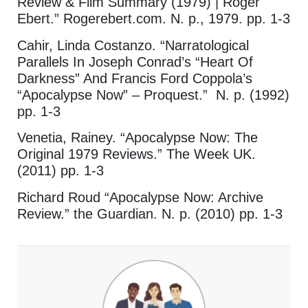
Review & Film Summary (1979) | Roger
Ebert.” Rogerebert.com. N. p., 1979. pp. 1-3
Cahir, Linda Costanzo. “Narratological
Parallels In Joseph Conrad’s “Heart Of
Darkness” And Francis Ford Coppola’s
“Apocalypse Now” – Proquest.” N. p. (1992)
pp. 1-3
Venetia, Rainey. “Apocalypse Now: The
Original 1979 Reviews.” The Week UK.
(2011) pp. 1-3
Richard Roud “Apocalypse Now: Archive
Review.” the Guardian. N. p. (2010) pp. 1-3