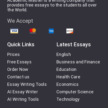
Academic Master is a writing company that
provides free essays to the students all over
the World.
We Accept
Quick Links
Latest Essays
Prices
English
Free Essays
Business and Finance
Order Now
Education
Contact us
Health Care
Essay Writing Tools
Economics
AI Essay Writer
Computer Science
AI Writing Tools
Technology