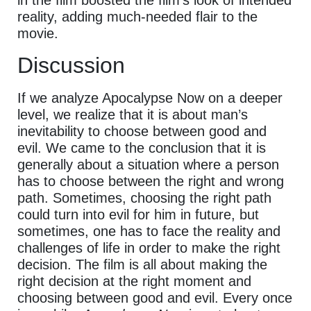
in the film boosted the film’s look of intended
reality, adding much-needed flair to the
movie.
Discussion
If we analyze Apocalypse Now on a deeper
level, we realize that it is about man’s
inevitability to choose between good and
evil. We came to the conclusion that it is
generally about a situation where a person
has to choose between the right and wrong
path. Sometimes, choosing the right path
could turn into evil for him in future, but
sometimes, one has to face the reality and
challenges of life in order to make the right
decision. The film is all about making the
right decision at the right moment and
choosing between good and evil. Every once