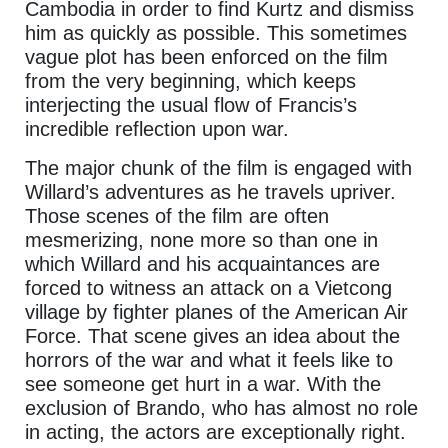
Cambodia in order to find Kurtz and dismiss
him as quickly as possible. This sometimes
vague plot has been enforced on the film
from the very beginning, which keeps
interjecting the usual flow of Francis’s
incredible reflection upon war.
The major chunk of the film is engaged with
Willard’s adventures as he travels upriver.
Those scenes of the film are often
mesmerizing, none more so than one in
which Willard and his acquaintances are
forced to witness an attack on a Vietcong
village by fighter planes of the American Air
Force. That scene gives an idea about the
horrors of the war and what it feels like to
see someone get hurt in a war. With the
exclusion of Brando, who has almost no role
in acting, the actors are exceptionally right.