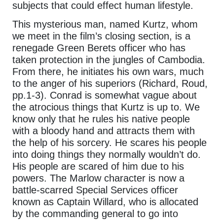
subjects that could effect human lifestyle.
This mysterious man, named Kurtz, whom
we meet in the film’s closing section, is a
renegade Green Berets officer who has
taken protection in the jungles of Cambodia.
From there, he initiates his own wars, much
to the anger of his superiors (Richard, Roud,
pp.1-3). Conrad is somewhat vague about
the atrocious things that Kurtz is up to. We
know only that he rules his native people
with a bloody hand and attracts them with
the help of his sorcery. He scares his people
into doing things they normally wouldn’t do.
His people are scared of him due to his
powers. The Marlow character is now a
battle-scarred Special Services officer
known as Captain Willard, who is allocated
by the commanding general to go into