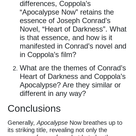
differences, Coppola’s
“Apocalypse Now” retains the
essence of Joseph Conrad’s
Novel, “Heart of Darkness”. What
is that essence, and how is it
manifested in Conrad’s novel and
in Coppola’s film?
What are the themes of Conrad’s
Heart of Darkness and Coppola’s
Apocalypse? Are they similar or
different in any way?
Conclusions
Generally,
Apocalypse
Now breathes up to
its striking title, revealing not only the