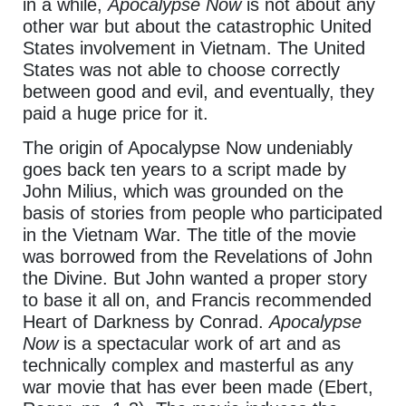
in a while,
Apocalypse Now
is not about any
other war but about the catastrophic United
States involvement in Vietnam. The United
States was not able to choose correctly
between good and evil, and eventually, they
paid a huge price for it.
The origin of Apocalypse Now undeniably
goes back ten years to a script made by
John Milius, which was grounded on the
basis of stories from people who participated
in the Vietnam War. The title of the movie
was borrowed from the Revelations of John
the Divine. But John wanted a proper story
to base it all on, and Francis recommended
Heart of Darkness by Conrad.
Apocalypse
Now
is a spectacular work of art and as
technically complex and masterful as any
war movie that has ever been made (Ebert,