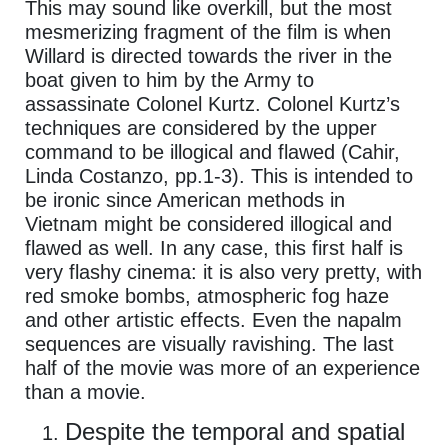
This may sound like overkill, but the most
mesmerizing fragment of the film is when
Willard is directed towards the river in the
boat given to him by the Army to
assassinate Colonel Kurtz. Colonel Kurtz’s
techniques are considered by the upper
command to be illogical and flawed (Cahir,
Linda Costanzo, pp.1-3). This is intended to
be ironic since American methods in
Vietnam might be considered illogical and
flawed as well. In any case, this first half is
very flashy cinema: it is also very pretty, with
red smoke bombs, atmospheric fog haze
and other artistic effects. Even the napalm
sequences are visually ravishing. The last
half of the movie was more of an experience
than a movie.
Despite the temporal and spatial