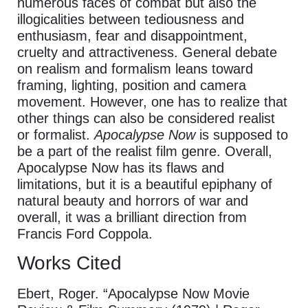
numerous faces of combat but also the
illogicalities between tediousness and
enthusiasm, fear and disappointment,
cruelty and attractiveness. General debate
on realism and formalism leans toward
framing, lighting, position and camera
movement. However, one has to realize that
other things can also be considered realist
or formalist.
Apocalypse Now
is supposed to
be a part of the realist
film genre. Overall,
Apocalypse Now has its flaws and
limitations, but it is a beautiful epiphany of
natural beauty and horrors of war and
overall, it was a brilliant direction from
Francis Ford Coppola.
Works Cited
Ebert, Roger. “Apocalypse Now Movie