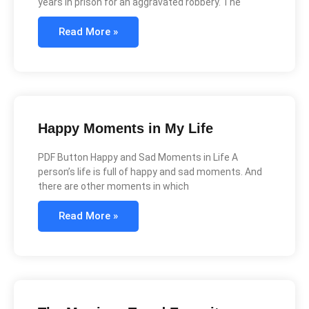
years in prison for an aggravated robbery. The
Read More »
Happy Moments in My Life
PDF Button Happy and Sad Moments in Life A
person’s life is full of happy and sad moments. And
there are other moments in which
Read More »