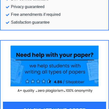
Privacy guaranteed
Free amendments if required
Satisfaction guarantee