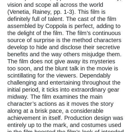
vision and scope all across the world
(Venetia, Rainey, pp. 1-3). This film is
definitely full of talent. The cast of the film
assembled by Coppola is perfect, adding to
the delight of the film. The film’s continuous
source of surprise is the method characters
develop to hide and disclose their secretive
benefits and the way others misjudge them.
The film does not give away its mysteries
too soon, and the blunt talk in the movie is
scintillating for the viewers. Dependably
challenging and entertaining throughout the
initial period, it ticks into extraordinary gear
midway. The film examines the main
character’s actions as it moves the story
along at a brisk pace, a considerable
achievement in itself. Production design was
entirely up to the mark, and costumes used