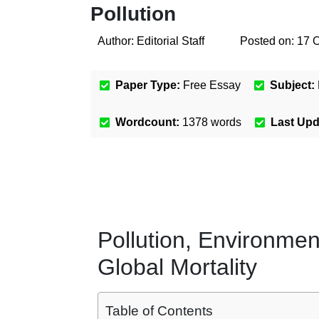
Pollution
Author:
Editorial Staff
Posted on:
17 
Paper Type:
Free Essay
Subject:
Wordcount:
1378
words
Last Up
Pollution, Environmen
Global Mortality
Table of Contents