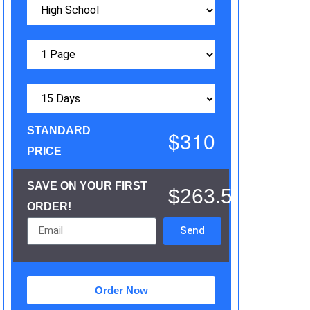
STANDARD
$310
PRICE
SAVE ON YOUR FIRST
$263.5
ORDER!
Send
Order Now