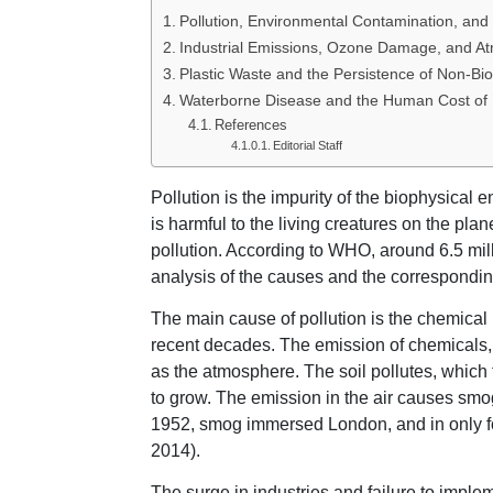
Pollution, Environmental Contamination, and 
Industrial Emissions, Ozone Damage, and At
Plastic Waste and the Persistence of Non-Bi
Waterborne Disease and the Human Cost of 
References
Editorial Staff
Pollution is the impurity of the biophysical
is harmful to the living creatures on the pla
pollution. According to WHO, around 6.5 mil
analysis of the causes and the corresponding
The main cause of pollution is the chemica
recent decades. The emission of chemicals, 
as the atmosphere. The soil pollutes, which 
to grow. The emission in the air causes smo
1952, smog immersed London, and in only four
2014).
The surge in industries and failure to imple