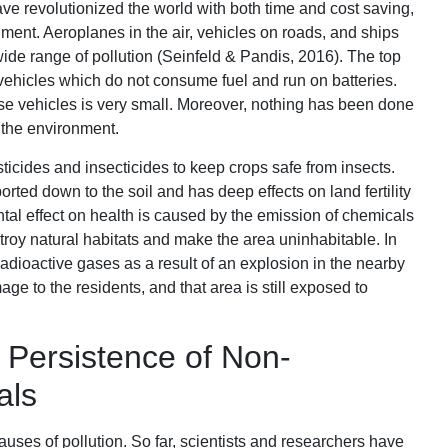
e revolutionized the world with both time and cost saving,
nment. Aeroplanes in the air, vehicles on roads, and ships
ide range of pollution (Seinfeld & Pandis, 2016). The top
ehicles which do not consume fuel and run on batteries.
se vehicles is very small. Moreover, nothing has been done
 the environment.
sticides and insecticides to keep crops safe from insects.
rted down to the soil and has deep effects on land fertility
tal effect on health is caused by the emission of chemicals
troy natural habitats and make the area uninhabitable. In
adioactive gases as a result of an explosion in the nearby
e to the residents, and that area is still exposed to
 Persistence of Non-
als
causes of pollution. So far, scientists and researchers have