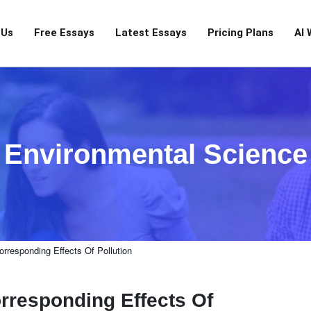
 Us
Free Essays
Latest Essays
Pricing Plans
AI 
Environmental Science
responding Effects Of Pollution
rresponding Effects Of