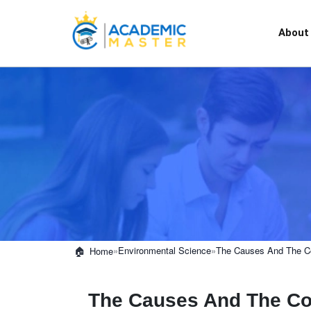
About
»
Environmental Science
»
The Causes And The Cor
Home
The Causes And The Co