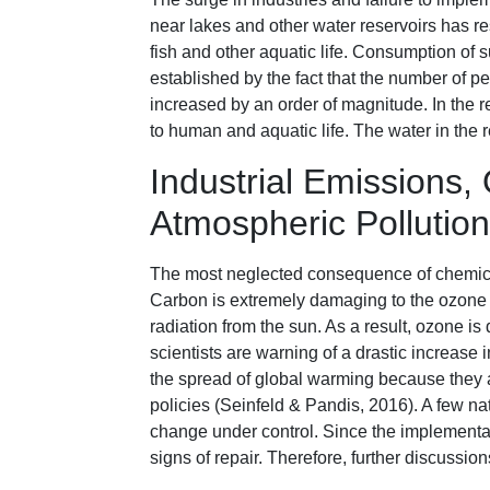
near lakes and other water reservoirs has re
fish and other aquatic life. Consumption of 
established by the fact that the number of p
increased by an order of magnitude. In the r
to human and aquatic life. The water in the
Industrial Emissions
Atmospheric Pollution
The most neglected consequence of chemica
Carbon is extremely damaging to the ozone la
radiation from the sun. As a result, ozone is 
scientists are warning of a drastic increase 
the spread of global warming because they 
policies (Seinfeld & Pandis, 2016). A few na
change under control. Since the implementa
signs of repair. Therefore, further discussion