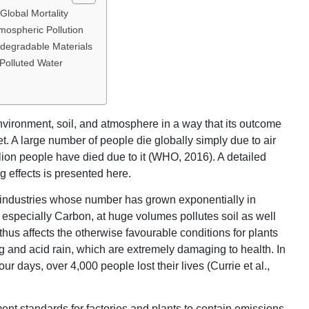
Global Mortality
mospheric Pollution
odegradable Materials
Polluted Water
 environment, soil, and atmosphere in a way that its outcome
net. A large number of people die globally simply due to air
lion people have died due to it (WHO, 2016). A detailed
 effects is presented here.
l industries whose number has grown exponentially in
especially Carbon, at huge volumes pollutes soil as well
thus affects the otherwise favourable conditions for plants
g and acid rain, which are extremely damaging to health. In
 days, over 4,000 people lost their lives (Currie et al.,
ment standards for factories and plants to contain emissions