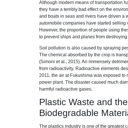
Although modern means of transportation hav
they have a terribly bad effect on the enviro
and boats in seas and rivers have driven a w
automobile companies have started selling v
However, the proportion of people using the
to prevent ships and planes from destroying
Soil pollution is also caused by spraying pe
The chemical absorbed by the crop is transpo
(Simoni et al., 2015). An immensely detrimen
from radioactivity. Radioactive elements des
2011, the air at Fukushima was exposed to r
power plant. The disaster caused much damag
harmful radioactive gases.
Plastic Waste and the
Biodegradable Materi
The plastics industry is one of the greatest 