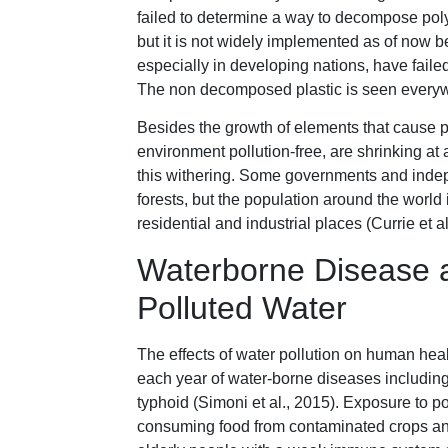
failed to determine a way to decompose pol
but it is not widely implemented as of now 
especially in developing nations, have failed
The non decomposed plastic is seen everyw
Besides the growth of elements that cause po
environment pollution-free, are shrinking at
this withering. Some governments and inde
forests, but the population around the world
residential and industrial places (Currie et al
Waterborne Disease 
Polluted Water
The effects of water pollution on human heal
each year of water-borne diseases including,
typhoid (Simoni et al., 2015). Exposure to p
consuming food from contaminated crops and