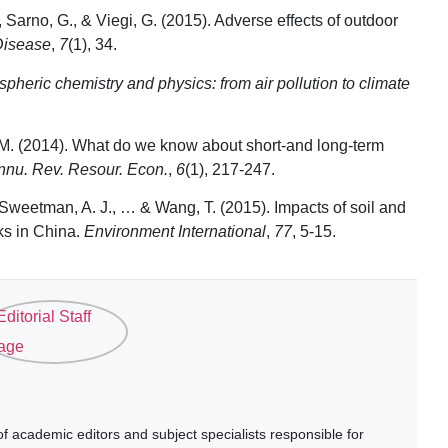
, Sarno, G., & Viegi, G. (2015). Adverse effects of outdoor
Disease
,
7
(1), 34.
pheric chemistry and physics: from air pollution to climate
ell, M. (2014). What do we know about short-and long-term
nnu. Rev. Resour. Econ.
,
6
(1), 217-247.
, Sweetman, A. J., … & Wang, T. (2015). Impacts of soil and
sks in China.
Environment International
,
77
, 5-15.
 academic editors and subject specialists responsible for