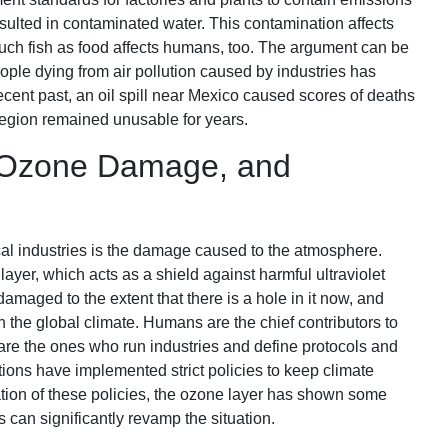
sulted in contaminated water. This contamination affects
such fish as food affects humans, too. The argument can be
eople dying from air pollution caused by industries has
ecent past, an oil spill near Mexico caused scores of deaths
 region remained unusable for years.
, Ozone Damage, and
l industries is the damage caused to the atmosphere.
yer, which acts as a shield against harmful ultraviolet
damaged to the extent that there is a hole in it now, and
in the global climate. Humans are the chief contributors to
are the ones who run industries and define protocols and
tions have implemented strict policies to keep climate
tion of these policies, the ozone layer has shown some
s can significantly revamp the situation.