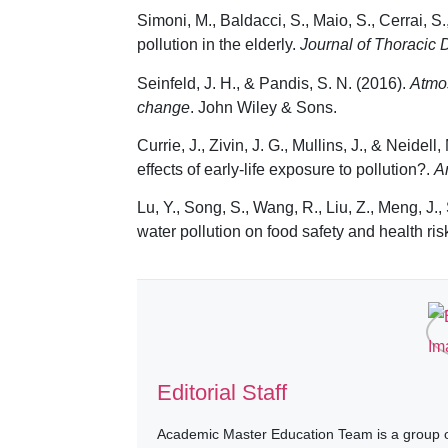
Simoni, M., Baldacci, S., Maio, S., Cerrai, S.
pollution in the elderly.
Journal of Thoracic 
Seinfeld, J. H., & Pandis, S. N. (2016).
Atmos
change
. John Wiley & Sons.
Currie, J., Zivin, J. G., Mullins, J., & Neid
effects of early-life exposure to pollution?.
A
Lu, Y., Song, S., Wang, R., Liu, Z., Meng, J.
water pollution on food safety and health ri
Editorial Staff
Academic Master Education Team is a group of