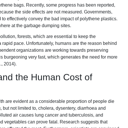
ythene bags. Recently, some progress has been reported,
because the side effects are not measured. Governments,
 to effectively convey the bad impact of polythene plastics.
here at the garbage dumping sites.
llution, forests, which are essential to keep the
 a rapid pace. Unfortunately, humans are the reason behind
pendent organizations are working towards preserving
 is burgeoning very fast, which generates the need for more
., 2014).
and the Human Cost of
th are evident as a considerable proportion of people die
 but not limited to, cholera, dysentery, diarrhoea and
olluted air causes lung cancer and tuberculosis, and
 vegetables can prove fatal. Research suggests that