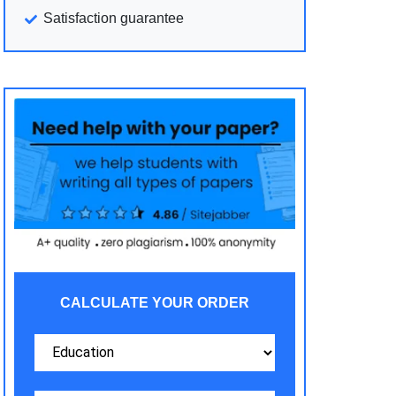
Satisfaction guarantee
CALCULATE YOUR ORDER