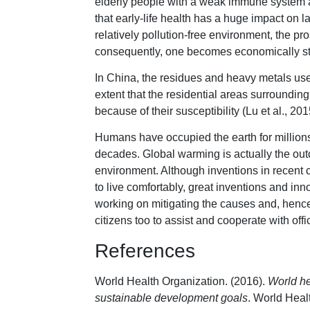
elderly people with a weak immune system ar
that early-life health has a huge impact on lat
relatively pollution-free environment, the pr
consequently, one becomes economically st
In China, the residues and heavy metals use
extent that the residential areas surrounding 
because of their susceptibility (Lu et al., 201
Humans have occupied the earth for millions 
decades. Global warming is actually the outc
environment. Although inventions in recent 
to live comfortably, great inventions and in
working on mitigating the causes and, hence, 
citizens too to assist and cooperate with offi
References
World Health Organization. (2016).
World he
sustainable development goals
. World Heal