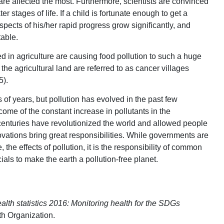
e affected the most. Furthermore, scientists are convinced
er stages of life. If a child is fortunate enough to get a
ospects of his/her rapid progress grow significantly, and
able.
d in agriculture are causing food pollution to such a huge
the agricultural land are referred to as cancer villages
5).
of years, but pollution has evolved in the past few
ome of the constant increase in pollutants in the
centuries have revolutionized the world and allowed people
novations bring great responsibilities. While governments are
the effects of pollution, it is the responsibility of common
cials to make the earth a pollution-free planet.
alth statistics 2016: Monitoring health for the SDGs
th Organization.