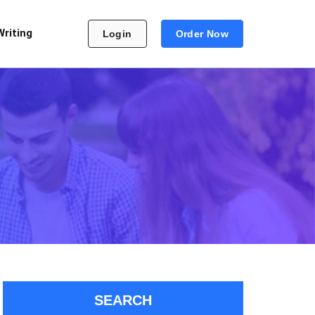
Writing
Login
Order Now
SEARCH