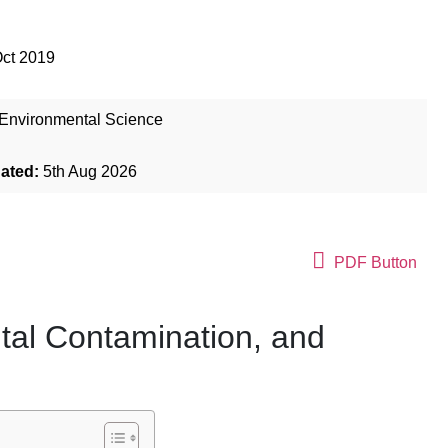
Oct 2019
Environmental Science
dated:
5th Aug 2026
PDF Button
tal Contamination, and