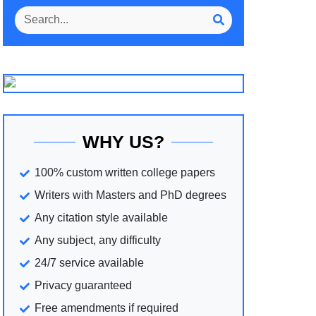
WHY US?
100% custom written college papers
Writers with Masters and PhD degrees
Any citation style available
Any subject, any difficulty
24/7 service available
Privacy guaranteed
Free amendments if required