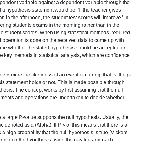
dependent variable against a dependent variable through the
 a hypothesis statement would be, ‘If the teacher gives
n in the afternoon, the student test scores will improve.’ In
fering students exams in the morning rather than in the
he student scores. When using statistical methods, required
ical operation is done on the received data to come up with
ne whether the stated hypothesis should be accepted or
e key methods in statistical analysis, which are confidence
termine the likeliness of an event occurring; that is, the p-
esis statement holds or not. This is made possible through
hesis. The concept works by first assuming that the null
eriments and operations are undertaken to decide whether
e a large P-value supports the null hypothesis. Usually, the
c denoted as α (Alpha). If P < α, this means that there is a
is a high probability that the null hypothesis is true (Vickers
termining the hypothesis using the p-value approach: