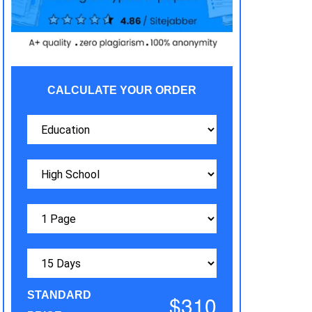
CALCULATE YOUR ORDER
STANDARD
$310