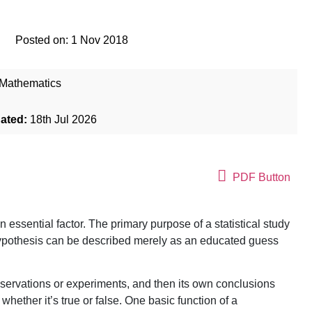
Posted on:
1 Nov 2018
Mathematics
dated:
18th Jul 2026
PDF Button
an essential factor. The primary purpose of a statistical study
 hypothesis can be described merely as an educated guess
 observations or experiments, and then its own conclusions
hether it’s true or false. One basic function of a