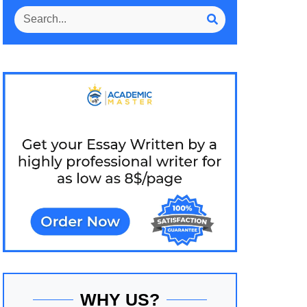
WHY US?