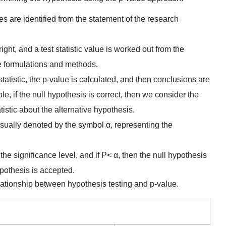
ses are identified from the statement of the research
ght, and a test statistic value is worked out from the
e formulations and methods.
 statistic, the p-value is calculated, and then conclusions are
, if the null hypothesis is correct, then we consider the
tistic about the alternative hypothesis.
s usually denoted by the symbol α, representing the
the significance level, and if P< α, then the null hypothesis
hypothesis is accepted.
ationship between hypothesis testing and p-value.