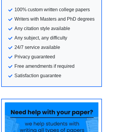
100% custom written college papers
Writers with Masters and PhD degrees
Any citation style available
Any subject, any difficulty
24/7 service available
Privacy guaranteed
Free amendments if required
Satisfaction guarantee