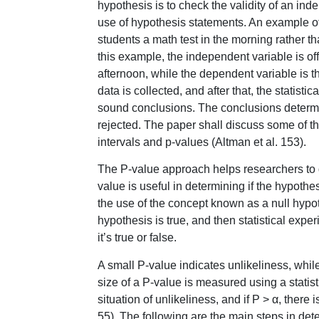
hypothesis is to check the validity of an in
use of hypothesis statements. An example of
students a math test in the morning rather tha
this example, the independent variable is of
afternoon, while the dependent variable is t
data is collected, and after that, the statist
sound conclusions. The conclusions determi
rejected. The paper shall discuss some of th
intervals and p-values (Altman et al. 153).
The P-value approach helps researchers to de
value is useful in determining if the hypoth
the use of the concept known as a null hypot
hypothesis is true, and then statistical exp
it’s true or false.
A small P-value indicates unlikeliness, whil
size of a P-value is measured using a statisti
situation of unlikeliness, and if P > α, there 
55). The following are the main steps in de