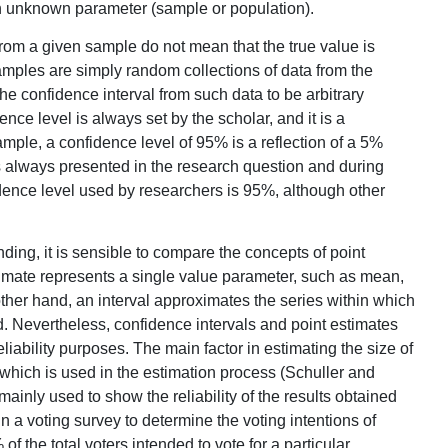
 an unknown parameter (sample or population).
from a given sample do not mean that the true value is
amples are simply random collections of data from the
e confidence interval from such data to be arbitrary
ence level is always set by the scholar, and it is a
ample, a confidence level of 95% is a reflection of a 5%
is always presented in the research question and during
ence level used by researchers is 95%, although other
nding, it is sensible to compare the concepts of point
stimate represents a single value parameter, such as mean,
her hand, an interval approximates the series within which
. Nevertheless, confidence intervals and point estimates
liability purposes. The main factor in estimating the size of
, which is used in the estimation process (Schuller and
ainly used to show the reliability of the results obtained
n a voting survey to determine the voting intentions of
f the total voters intended to vote for a particular