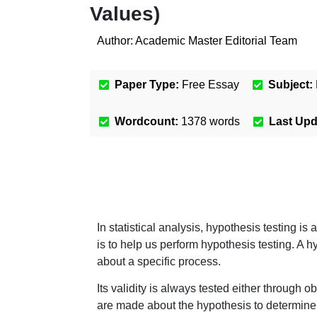
Values)
Author:
Academic Master Editorial Team
Paper Type:
Free Essay
Subject:
Wordcount:
1378
words
Last Up
In statistical analysis, hypothesis testing is 
is to help us perform hypothesis testing. A
about a specific process.
Its validity is always tested either through
are made about the hypothesis to determine w