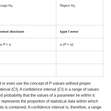
ccept H
:
Reject H
:
0
0
orrect decision
type I error
α P > α
α (P < α)
tand or even use the concept of P-values without proper
erval (CI). A confidence interval (CI) is a range of values
d probability that the values of a parameter lie within it.
 represents the proportion of statistical data within which
ts is contained. A confidence interval is, therefore, a range