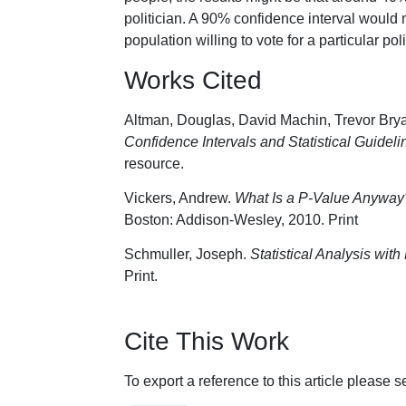
politician. A 90% confidence interval would 
population willing to vote for a particular p
Works Cited
Altman, Douglas, David Machin, Trevor Brya
Confidence Intervals and Statistical Guideli
resource.
Vickers, Andrew.
What Is a P-Value Anyway?:
Boston: Addison-Wesley, 2010. Print
Schmuller, Joseph.
Statistical Analysis wit
Print.
Cite This Work
To export a reference to this article please 