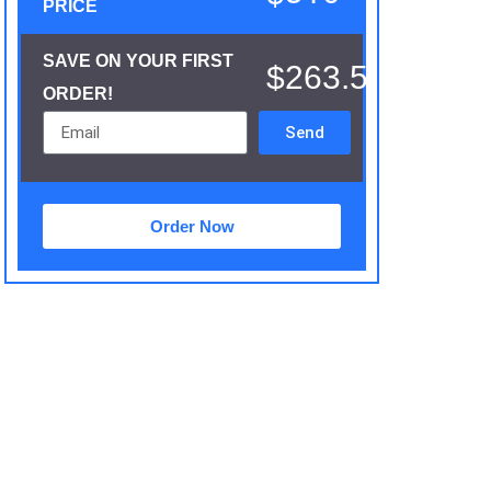
PRICE
SAVE ON YOUR FIRST
$263.5
ORDER!
Send
Order Now