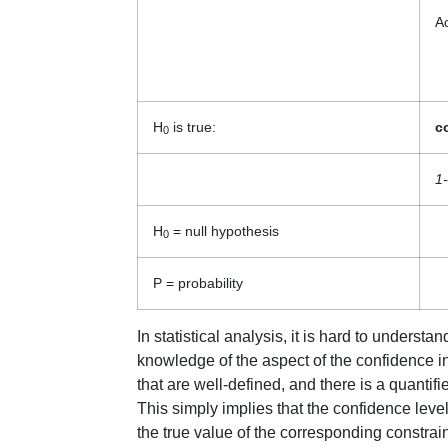
A
H
is true:
c
0
1-
H
= null hypothesis
0
P = probability
In statistical analysis, it is hard to unders
knowledge of the aspect of the confidence int
that are well-defined, and there is a quantifie
This simply implies that the confidence level
the true value of the corresponding constrain