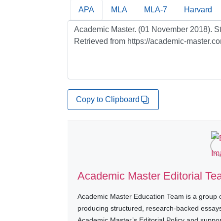
APA
MLA
MLA-7
Harvard
Copy to Clipboard
Academic Master Editorial T
Academic Master Education Team is a group of
producing structured, research-backed essays a
Academic Master’s Editorial Policy and suppo