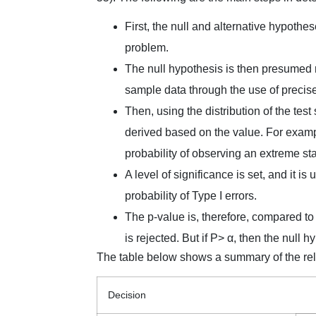
First, the null and alternative hypothe
problem.
The null hypothesis is then presumed ri
sample data through the use of precis
Then, using the distribution of the test
derived based on the value. For example
probability of observing an extreme sta
A level of significance is set, and it i
probability of Type I errors.
The p-value is, therefore, compared to 
is rejected. But if P> α, then the null 
The table below shows a summary of the rel
Decision