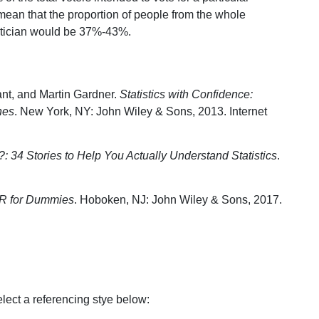
mean that the proportion of people from the whole
olitician would be 37%-43%.
nt, and Martin Gardner.
Statistics with Confidence:
nes
. New York, NY: John Wiley & Sons, 2013. Internet
 34 Stories to Help You Actually Understand Statistics
.
h R for Dummies
. Hoboken, NJ: John Wiley & Sons, 2017.
select a referencing stye below: