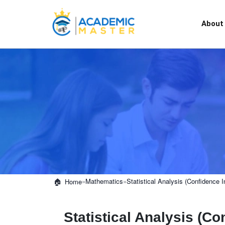
About
»
Mathematics
»
Statistical Analysis (Confidence I
Home
Statistical Analysis (Co