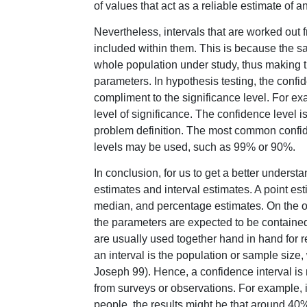
of values that act as a reliable estimate of
Nevertheless, intervals that are worked out 
included within them. This is because the s
whole population under study, thus making th
parameters. In hypothesis testing, the confid
compliment to the significance level. For ex
level of significance. The confidence level 
problem definition. The most common confid
levels may be used, such as 99% or 90%.
In conclusion, for us to get a better understa
estimates and interval estimates. A point e
median, and percentage estimates. On the ot
the parameters are expected to be contained
are usually used together hand in hand for re
an interval is the population or sample size
Joseph 99). Hence, a confidence interval is m
from surveys or observations. For example, i
people, the results might be that around 40% o