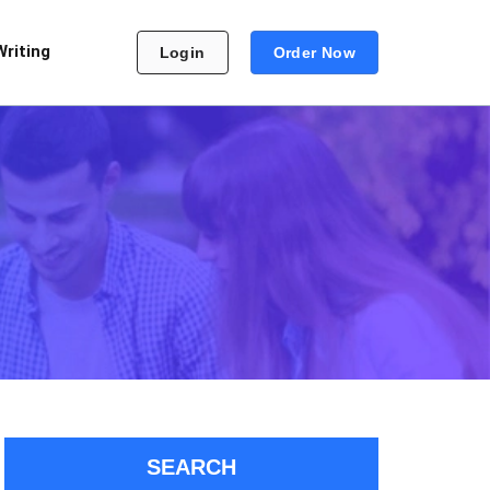
Writing
Login
Order Now
SEARCH