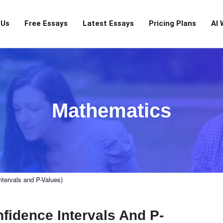
 Us
Free Essays
Latest Essays
Pricing Plans
AI 
Mathematics
ntervals and P-Values)
nfidence Intervals And P-