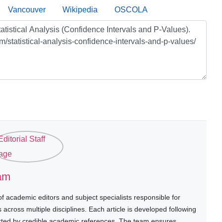
Vancouver
Wikipedia
OSCOLA
eam
 academic editors and subject specialists responsible for
cross multiple disciplines. Each article is developed following
rted by credible academic references. The team ensures