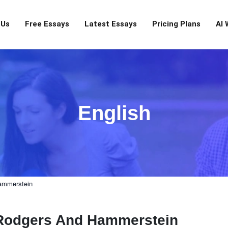
 Us
Free Essays
Latest Essays
Pricing Plans
AI 
English
ammerstein
 Rodgers And Hammerstein