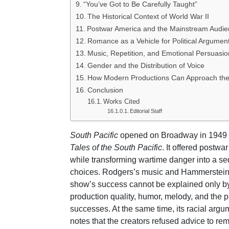
“You’ve Got to Be Carefully Taught”
The Historical Context of World War II
Postwar America and the Mainstream Audi
Romance as a Vehicle for Political Argumen
Music, Repetition, and Emotional Persuasio
Gender and the Distribution of Voice
How Modern Productions Can Approach th
Conclusion
Works Cited
Editorial Staff
South Pacific
opened on Broadway in 1949 a
Tales of the South Pacific
. It offered postw
while transforming wartime danger into a s
choices. Rodgers’s music and Hammerstein’s 
show’s success cannot be explained only by
production quality, humor, melody, and the 
successes. At the same time, its racial arg
notes that the creators refused advice to r