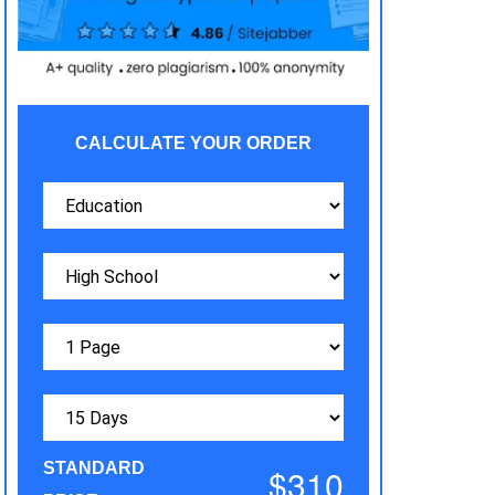
CALCULATE YOUR ORDER
STANDARD
$310