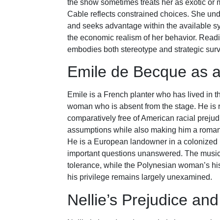
the show sometimes treats her as exotic or m
Cable reflects constrained choices. She und
and seeks advantage within the available s
the economic realism of her behavior. Readi
embodies both stereotype and strategic surv
Emile de Becque as a
Emile is a French planter who has lived in t
woman who is absent from the stage. He is r
comparatively free of American racial prejud
assumptions while also making him a romanti
He is a European landowner in a colonized r
important questions unanswered. The musical 
tolerance, while the Polynesian woman’s hist
his privilege remains largely unexamined.
Nellie’s Prejudice an