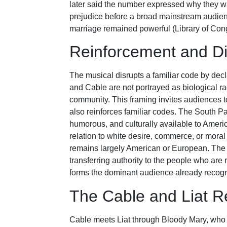
later said the number expressed why they w
prejudice before a broad mainstream audien
marriage remained powerful (Library of Co
Reinforcement and Di
The musical disrupts a familiar code by decla
and Cable are not portrayed as biological r
community. This framing invites audiences t
also reinforces familiar codes. The South Pa
humorous, and culturally available to Americ
relation to white desire, commerce, or mor
remains largely American or European. The mu
transferring authority to the people who are r
forms the dominant audience already recogn
The Cable and Liat Re
Cable meets Liat through Bloody Mary, who i