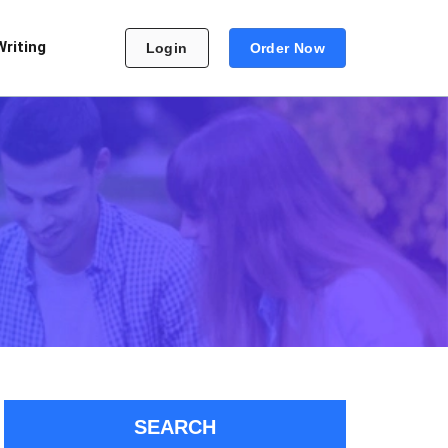
Writing
Login
Order Now
SEARCH