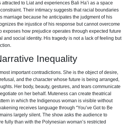
s attracted to Liat and experiences Bali Ha’i as a space
 constraint. Their intimacy suggests that racial boundaries
s marriage because he anticipates the judgment of his
cognizes the injustice of his response but cannot overcome
ship exposes how prejudice operates through expected future
and social identity. His tragedy is not a lack of feeling but
ction.
arrative Inequality
 most important contradictions. She is the object of desire,
refusal, and the character whose future is being arranged,
houghts. Her body, beauty, gestures, and tears communicate
negotiate on her behalf. Muteness can create theatrical
pattern in which the Indigenous woman is visible without
wakening receives language through “You’ve Got to Be
emains largely silent. The show asks the audience to
e fully than with the Polynesian woman’s restricted