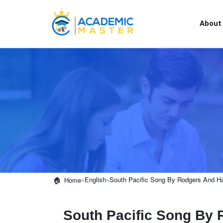
About
»
English
»
South Pacific Song By Rodgers And H
Home
South Pacific Song By