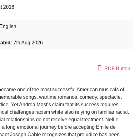
t 2018
English
dated:
7th Aug 2026
PDF Button
ecame one of the most successful American musicals of
 memorable songs, wartime romance, comedy, spectacle,
dice. Yet Andrea Most’s claim that its success requires
cal challenges racism while also relying on familiar racial,
cial relationships do not receive equal treatment. Nellie
d a long emotional journey before accepting Emile de
nant Joseph Cable recognizes that prejudice has been