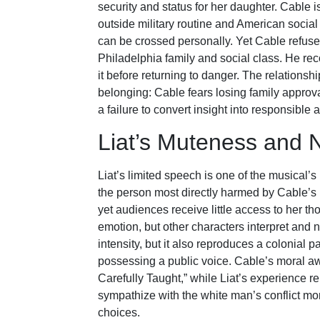
security and status for her daughter. Cable i
outside military routine and American social
can be crossed personally. Yet Cable refuse
Philadelphia family and social class. He re
it before returning to danger. The relation
belonging: Cable fears losing family approval 
a failure to convert insight into responsible a
Liat’s Muteness and N
Liat’s limited speech is one of the musical’s
the person most directly harmed by Cable’s 
yet audiences receive little access to her t
emotion, but other characters interpret and 
intensity, but it also reproduces a colonial 
possessing a public voice. Cable’s moral a
Carefully Taught,” while Liat’s experience r
sympathize with the white man’s conflict mor
choices.