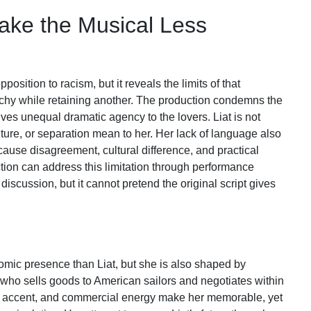
Make the Musical Less
position to racism, but it reveals the limits of that
rchy while retaining another. The production condemns the
 gives unequal dramatic agency to the lovers. Liat is not
lture, or separation mean to her. Her lack of language also
cause disagreement, cultural difference, and practical
ion can address this limitation through performance
discussion, but it cannot pretend the original script gives
ic presence than Liat, but she is also shaped by
 who sells goods to American sailors and negotiates within
, accent, and commercial energy make her memorable, yet