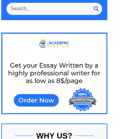
WHY US?