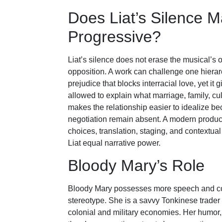
Does Liat’s Silence 
Progressive?
Liat’s silence does not erase the musical’s op
opposition. A work can challenge one hiera
prejudice that blocks interracial love, yet it
allowed to explain what marriage, family, cu
makes the relationship easier to idealize be
negotiation remain absent. A modern product
choices, translation, staging, and contextual 
Liat equal narrative power.
Bloody Mary’s Role
Bloody Mary possesses more speech and com
stereotype. She is a savvy Tonkinese trader
colonial and military economies. Her humor