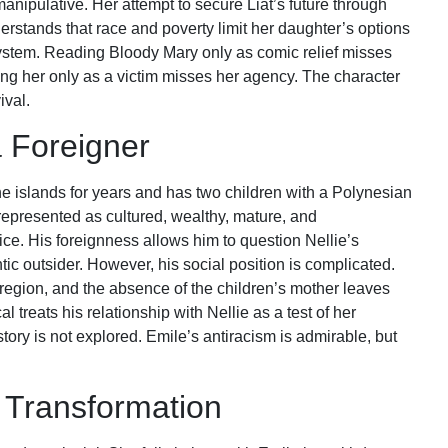
anipulative. Her attempt to secure Liat’s future through
erstands that race and poverty limit her daughter’s options
ystem. Reading Bloody Mary only as comic relief misses
ng her only as a victim misses her agency. The character
ival.
 Foreigner
he islands for years and has two children with a Polynesian
epresented as cultured, wealthy, mature, and
ice. His foreignness allows him to question Nellie’s
c outsider. However, his social position is complicated.
egion, and the absence of the children’s mother leaves
treats his relationship with Nellie as a test of her
ory is not explored. Emile’s antiracism is admirable, but
d Transformation