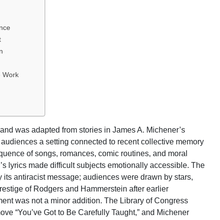
ence
t
n
e Work
nd was adapted from stories in James A. Michener’s
ar audiences a setting connected to recent collective memory
equence of songs, romances, comic routines, and moral
lyrics made difficult subjects emotionally accessible. The
 its antiracist message; audiences were drawn by stars,
prestige of Rodgers and Hammerstein after earlier
ument was not a minor addition. The Library of Congress
emove “You’ve Got to Be Carefully Taught,” and Michener