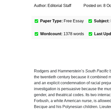
Author:
Editorial Staff
Posted on:
8 Oc
Paper Type:
Free Essay
Subject:
Wordcount:
1378
words
Last Up
Rodgers and Hammerstein’s
South Pacific
b
the twentieth century because it combined
and an explicit condemnation of racial preju
investigation is persuasive because the musi
gender, and theatrical codes. Its two interra
Forbush, a white American nurse, is allowe
Becque and his Polynesian children. Lieute