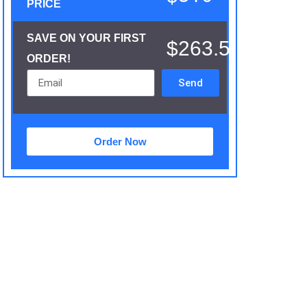
PRICE
SAVE ON YOUR FIRST
$263.5
ORDER!
Send
Order Now