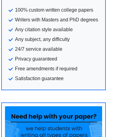
100% custom written college papers
Writers with Masters and PhD degrees
Any citation style available
Any subject, any difficulty
24/7 service available
Privacy guaranteed
Free amendments if required
Satisfaction guarantee