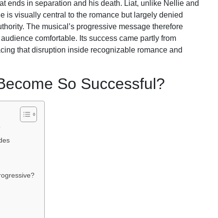
Liat ends in separation and his death. Liat, unlike Nellie and
e is visually central to the romance but largely denied
thority. The musical’s progressive message therefore
 audience comfortable. Its success came partly from
placing that disruption inside recognizable romance and
 Become So Successful?
?
des
rogressive?