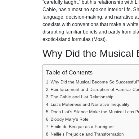
“carefully taught,” but his relationship with 
Cable, has almost no spoken interior life. Sh
language, decision-making, and narrative au
coexists with conventions that make a white
disrupting familiar beliefs and partly from 
exotic-island formulas (Most).
Why Did the Musical
Table of Contents
Why Did the Musical Become So Successful
Reinforcement and Disruption of Familiar Co
The Cable and Liat Relationship
Liat’s Muteness and Narrative Inequality
Does Liat’s Silence Make the Musical Less P
Bloody Mary’s Role
Emile de Becque as a Foreigner
Nellie’s Prejudice and Transformation