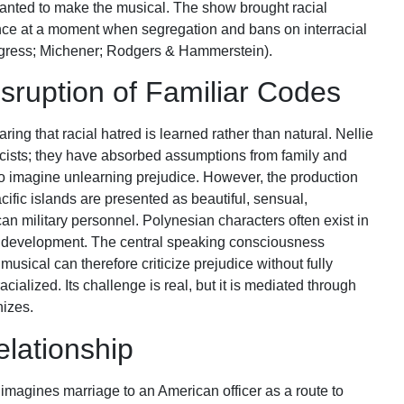
anted to make the musical. The show brought racial
ce at a moment when segregation and bans on interracial
ngress; Michener; Rodgers & Hammerstein).
sruption of Familiar Codes
ring that racial hatred is learned rather than natural. Nellie
acists; they have absorbed assumptions from family and
o imagine unlearning prejudice. However, the production
cific islands are presented as beautiful, sensual,
an military personnel. Polynesian characters often exist in
al development. The central speaking consciousness
sical can therefore criticize prejudice without fully
acialized. Its challenge is real, but it is mediated through
izes.
lationship
magines marriage to an American officer as a route to