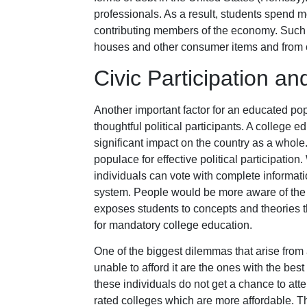
professionals. As a result, students spend mo
contributing members of the economy. Such 
houses and other consumer items and from c
Civic Participation an
Another important factor for an educated pop
thoughtful political participants. A college ed
significant impact on the country as a whole
populace for effective political participation
individuals can vote with complete informatio
system. People would be more aware of the
exposes students to concepts and theories 
for mandatory college education.
One of the biggest dilemmas that arise from 
unable to afford it are the ones with the b
these individuals do not get a chance to atte
rated colleges which are more affordable. T