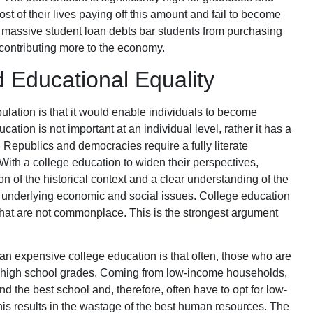
st of their lives paying off this amount and fail to become
massive student loan debts bar students from purchasing
ontributing more to the economy.
d Educational Equality
ulation is that it would enable individuals to become
ucation is not important at an individual level, rather it has a
. Republics and democracies require a fully literate
. With a college education to widen their perspectives,
n of the historical context and a clear understanding of the
 underlying economic and social issues. College education
that are not commonplace. This is the strongest argument
an expensive college education is that often, those who are
est high school grades. Coming from low-income households,
nd the best school and, therefore, often have to opt for low-
his results in the wastage of the best human resources. The