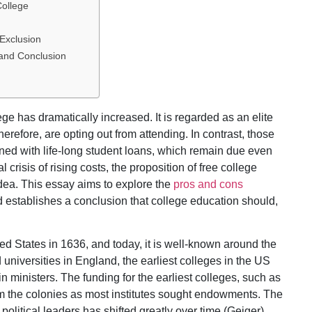
College
 Exclusion
 and Conclusion
ege has dramatically increased. It is regarded as an elite
herefore, are opting out from attending. In contrast, those
ned with life-long student loans, which remain due even
l crisis of rising costs, the proposition of free college
dea. This essay aims to explore the
pros and cons
d establishes a conclusion that college education should,
ed States in 1636, and today, it is well-known around the
niversities in England, the earliest colleges in the US
in ministers. The funding for the earliest colleges, such as
om the colonies as most institutes sought endowments. The
 political leaders has shifted greatly over time (Geiger).