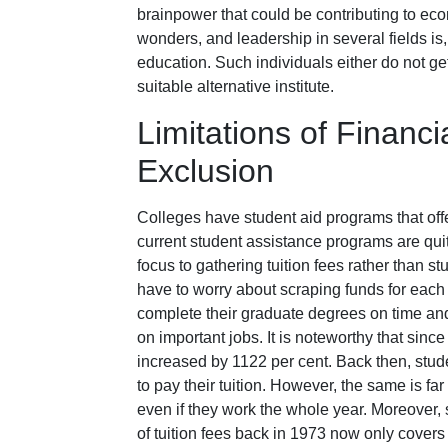
brainpower that could be contributing to e
wonders, and leadership in several fields is
education. Such individuals either do not get
suitable alternative institute.
Limitations of Financ
Exclusion
Colleges have student aid programs that of
current student assistance programs are quite
focus to gathering tuition fees rather than s
have to worry about scraping funds for each
complete their graduate degrees on time a
on important jobs. It is noteworthy that sinc
increased by 1122 per cent. Back then, st
to pay their tuition. However, the same is far
even if they work the whole year. Moreover,
of tuition fees back in 1973 now only covers