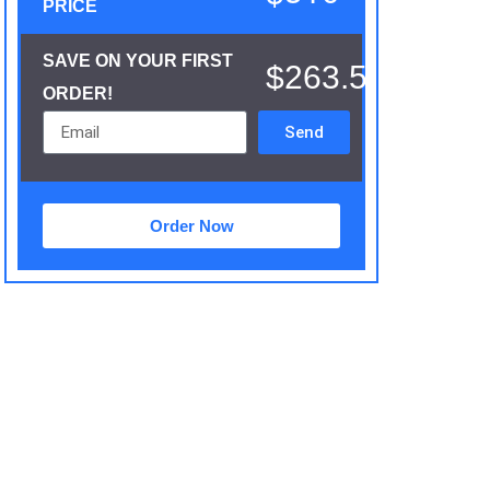
PRICE
SAVE ON YOUR FIRST
$263.5
ORDER!
Send
Order Now