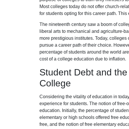
Most colleges today do not offer church-rela
for students opting for this career path. This 
The nineteenth century saw a boom of college
liberal arts to mechanical and agriculture-b
more prestigious institutes. Today, colleges 
pursue a career path of their choice. However
percentage of students around the world are 
cost of a college education due to inflation.
Student Debt and the 
College
Considering the vitality of education in today
experience for students. The notion of free-
education. Initially, the percentage of stude
elementary or high schools offered free edu
free, and the notion of free elementary educ