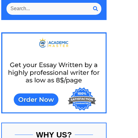
WHY US?