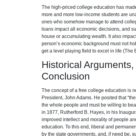
The high-priced college education has made i
more and more low-income students are unab
ones who somehow manage to attend college 
loans impact all economic decisions, and su
house or accumulating wealth. It also impact
person’s economic background must not hold
get a level playing field to excel in life (Th
Historical Arguments,
Conclusion
The concept of a free college education is 
President, John Adams. He posited that “th
the whole people and must be willing to bea
in 1877, Rutherford B. Hayes, in his Inaugura
improved intellect and morality of people an
education. To this end, liberal and permanen
by the state governments, and, if need be, s