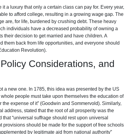
t a luxury that only a certain class can pay for. Every year,
le to afford college, resulting in a growing wage gap. The
are, for life, burdened by crushing debt. These heavy
ch individuals have a decreased probability of owning a
s their decision to get married and have children. A
 them back from life opportunities, and everyone should
e Education Revolution).
 Policy Considerations, and
not a new one. In 1785, this idea was presented by the US
e whole people must take upon themselves the education of
r the expense of it” (Goodwin and Sommervold). Similarly,
l address, stated that the root of all prosperity was the
d that “universal suffrage should rest upon universal
t provisions should be made for the support of free schools
upplemented by legitimate aid from national authority”