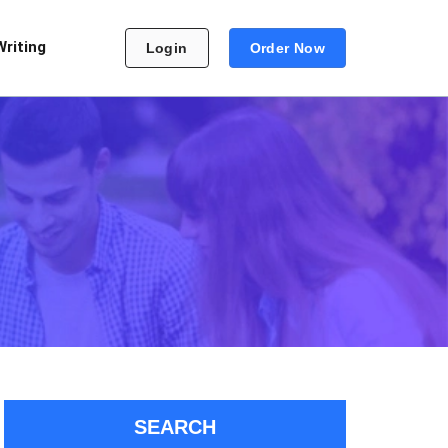
Writing
Login
Order Now
SEARCH