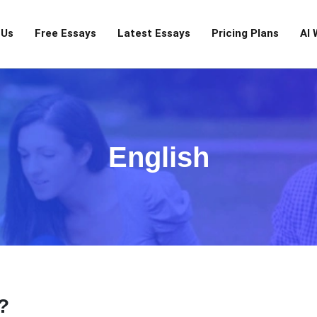
 Us
Free Essays
Latest Essays
Pricing Plans
AI 
English
?