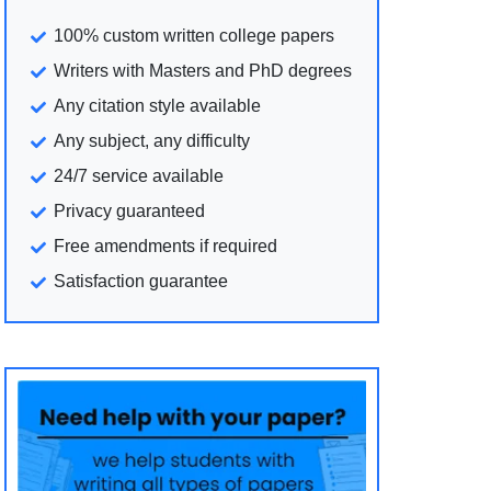
100% custom written college papers
Writers with Masters and PhD degrees
Any citation style available
Any subject, any difficulty
24/7 service available
Privacy guaranteed
Free amendments if required
Satisfaction guarantee