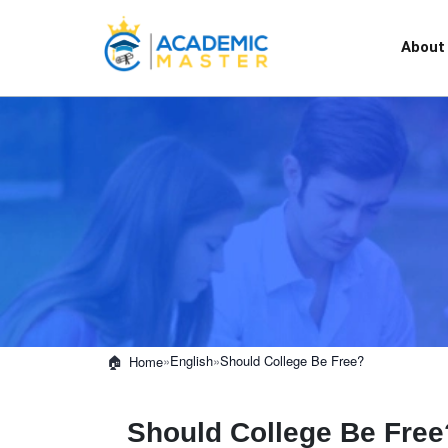
About
»
English
»
Should College Be Free?
Home
Should College Be Free