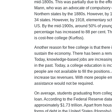
mid-1800s. This was partially due to the eff
Mann, who was an advocate of compulsory edu
Northern states by the 1880s. However, by 
34 states. However, by 1918, elementary sch
US. By the mid-1900s, around 50% of young 
percentage has increased to 88 per cent. Th
is cost-free college (Kurfiss).
Another reason for free college is that ther
sustain the economy. There has been a rema
Today, knowledge-based jobs are increasing
in the past. Today, a college education is in
people are not available to fill the positi
increase tax revenues. With more people e
assistance would not be required.
On average, students graduating from college
loan. According to the Federal Reserve data 
approximately $1.73 trillion. Apart from hou
forms of debt in the United States (Hornsby)