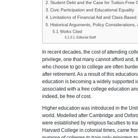
Student Debt and the Case for Tuition-Free 
Civic Participation and Educational Equality
Limitations of Financial Aid and Class-Based
Historical Arguments, Policy Considerations,
Works Cited
Editorial Staff
In recent decades, the cost of attending coll
privilege, one that many cannot afford and, t
who choose to go to college are often burde
after retirement. As a result of this educationa
education is becoming a widely supported i
associated with a free college education an
indeed, be free of cost.
Higher education was introduced in the Unit
world. Modelled after Cambridge and Oxford u
were established by religious faculties to tra
Harvard College in colonial times, came fr
purpose of colleges to train only ministers to