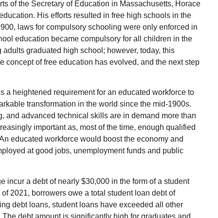
orts of the Secretary of Education in Massachusetts, Horace
cation. His efforts resulted in free high schools in the
1900, laws for compulsory schooling were only enforced in
ool education became compulsory for all children in the
adults graduated high school; however, today, this
e concept of free education has evolved, and the next step
e is a heightened requirement for an educated workforce to
rkable transformation in the world since the mid-1900s.
, and advanced technical skills are in demand more than
creasingly important as, most of the time, enough qualified
ons. An educated workforce would boost the economy and
mployed at good jobs, unemployment funds and public
 incur a debt of nearly $30,000 in the form of a student
of 2021, borrowers owe a total student loan debt of
sing debt loans, student loans have exceeded all other
. The debt amount is significantly high for graduates and