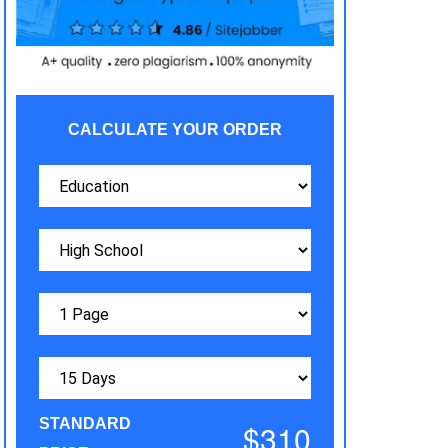
CALCULATE YOUR ORDER
STANDARD
$310