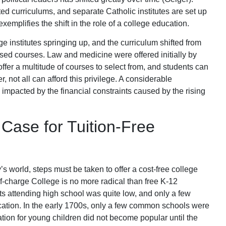
ted curriculums, and separate Catholic institutes are set up
exemplifies the shift in the role of a college education.
 institutes springing up, and the curriculum shifted from
ased courses. Law and medicine were offered initially by
offer a multitude of courses to select from, and students can
, not all can afford this privilege. A considerable
impacted by the financial constraints caused by the rising
Case for Tuition-Free
’s world, steps must be taken to offer a cost-free college
of-charge College is no more radical than free K-12
nts attending high school was quite low, and only a few
cation. In the early 1700s, only a few common schools were
ation for young children did not become popular until the