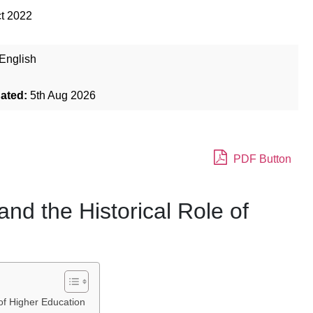
t 2022
English
dated:
5th Aug 2026
PDF Button
and the Historical Role of
 of Higher Education