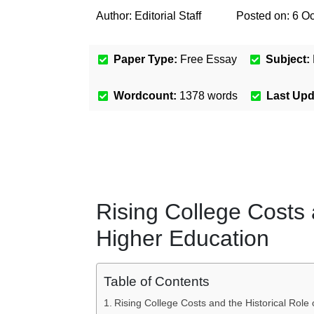
Author:
Editorial Staff
Posted on:
6 Oc
Paper Type:
Free Essay
Subject:
Wordcount:
1378
words
Last Up
Rising College Costs 
Higher Education
Table of Contents
Rising College Costs and the Historical Role