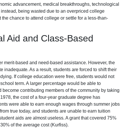
conomic advancement, medical breakthroughs, technological
, instead, being wasted due to an overpriced college
 the chance to attend college or settle for a less-than-
ial Aid and Class-Based
fer merit-based and need-based assistance. However, the
 inadequate. As a result, students are forced to shift their
tudying. If college education were free, students would not
 school term. A larger percentage would be able to
nd become contributing members of the community by taking
e 1978, the cost of a four-year graduate degree has
udents were able to earn enough wages through summer jobs
 from true today, and students are unable to earn tuition
 student aids are almost useless. A grant that covered 75%
 30% of the average cost (Kurfiss).