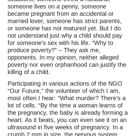
someone lives on a penny, someone
became pregnant from an accidental or
married lover, someone has strict parents,
or someone has not matured yet. But I do
not understand just why a child should pay
for someone’s sex with his life. “Why to
produce poverty?” – They ask me,
opponents. In my opinion, neither alleged
poverty nor even orphanhood can justify the
killing of a child.
Participating in various actions of the NGO
“Our Future,” the volunteer of which I am,
most often I hear: “What murder? There’s a
lot of cells. “By the time a woman learns of
the pregnancy, the baby is already forming a
heart. As it beats, you can even see it on an
ultrasound in five weeks of pregnancy. In a
crumb 2 mm in size, the nervous system