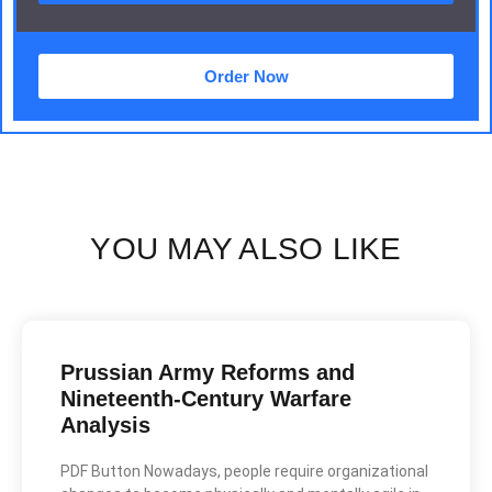
Order Now
YOU MAY ALSO LIKE
Prussian Army Reforms and
Nineteenth-Century Warfare
Analysis
PDF Button Nowadays, people require organizational