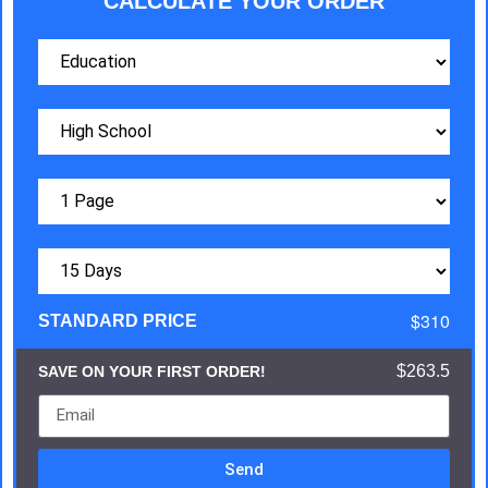
CALCULATE YOUR ORDER
$310
STANDARD PRICE
$263.5
SAVE ON YOUR FIRST ORDER!
Send