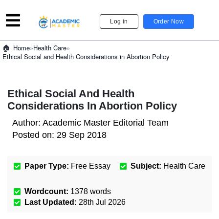
Log in
Order Now
»
Health Care
»
Home
Ethical Social and Health Considerations in Abortion Policy
Ethical Social And Health
Considerations In Abortion Policy
Author:
Academic Master Editorial Team
Posted on:
29 Sep 2018
Paper Type:
Free Essay
Subject:
Health Care
Wordcount:
1378
words
Last Updated:
28th Jul 2026