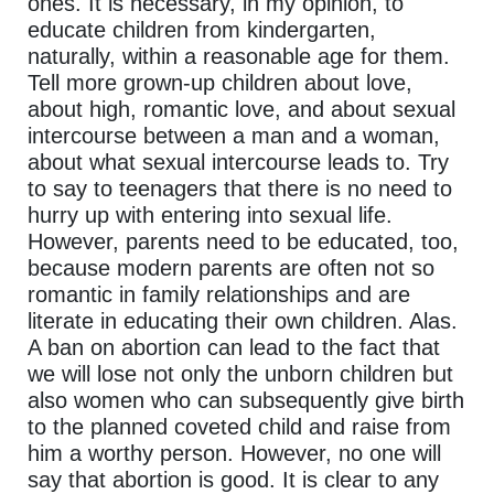
ones. It is necessary, in my opinion, to
educate children from kindergarten,
naturally, within a reasonable age for them.
Tell more grown-up children about love,
about high, romantic love, and about sexual
intercourse between a man and a woman,
about what sexual intercourse leads to. Try
to say to teenagers that there is no need to
hurry up with entering into sexual life.
However, parents need to be educated, too,
because modern parents are often not so
romantic in family relationships and are
literate in educating their own children. Alas.
A ban on abortion can lead to the fact that
we will lose not only the unborn children but
also women who can subsequently give birth
to the planned coveted child and raise from
him a worthy person. However, no one will
say that abortion is good. It is clear to any