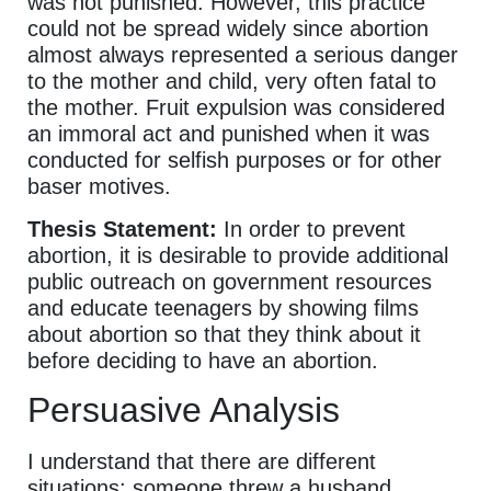
was not punished. However, this practice
could not be spread widely since abortion
almost always represented a serious danger
to the mother and child, very often fatal to
the mother. Fruit expulsion was considered
an immoral act and punished when it was
conducted for selfish purposes or for other
baser motives.
Thesis Statement:
In order to prevent
abortion, it is desirable to provide additional
public outreach on government resources
and educate teenagers by showing films
about abortion so that they think about it
before deciding to have an abortion.
Persuasive Analysis
I understand that there are different
situations; someone threw a husband,