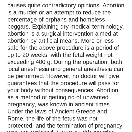
causes quite contradictory opinions. Abortion
is a murder or an attempt to reduce the
percentage of orphans and homeless
beggars. Explaining dry medical terminology,
abortion is a surgical intervention aimed at
abortion by artificial means. More or less
safe for the above procedure is a period of
up to 20 weeks, with the fetal weight not
exceeding 400 g. During the operation, both
local anesthesia and general anesthesia can
be performed. However, no doctor will give
guarantees that the procedure will pass for
your body without consequences. Abortion,
as a method of getting rid of unwanted
pregnancy, was known in ancient times.
Under the laws of Ancient Greece and
Rome, the life of the fetus was not
protected, and the termination of pregnancy