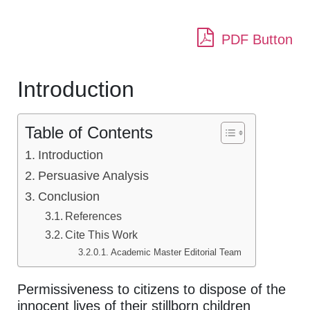
PDF Button
Introduction
Table of Contents
Introduction
Persuasive Analysis
Conclusion
References
Cite This Work
Academic Master Editorial Team
Permissiveness to citizens to dispose of the
innocent lives of their stillborn children