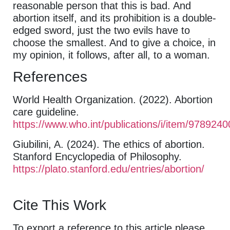
reasonable person that this is bad. And
abortion itself, and its prohibition is a double-
edged sword, just the two evils have to
choose the smallest. And to give a choice, in
my opinion, it follows, after all, to a woman.
References
World Health Organization. (2022). Abortion
care guideline.
https://www.who.int/publications/i/item/978924
Giubilini, A. (2024). The ethics of abortion.
Stanford Encyclopedia of Philosophy.
https://plato.stanford.edu/entries/abortion/
Cite This Work
To export a reference to this article please