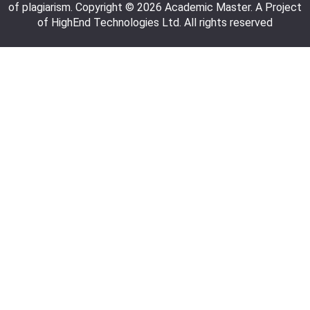
of plagiarism. Copyright © 2026 Academic Master. A Project
of HighEnd Technologies Ltd. All rights reserved