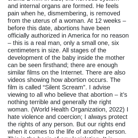
and internal organs are formed. He feels
pain when he, dismembering, is removed
from the uterus of a woman. At 12 weeks –
before this date, abortions have been
officially authorized in America for no reason
– this is a real man, only a small one, six
centimeters in size. All stages of the
development of the baby inside the mother
can be seen firsthand; there are enough
similar films on the Internet. There are also
videos showing how abortion occurs. The
film is called “Silent Scream”. I advise
viewing to all who believe that abortion – it’s
nothing terrible and generally the right
woman. (World Health Organization, 2022) I
hate violence and coercion; I always protect
the rights of any person. But our rights end
when it comes to the life of another person.