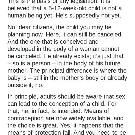
This is the basis of any legislation. It is
believed that a 5-12-week-old child is not a
human being yet. He’s supposedly not yet.
No, dear citizens, the child you may be
planning now. Here, it can still be canceled.
And the one that is conceived and
developed in the body of a woman cannot
be canceled. He already exists; it’s just that
– so is a person – in the body of his future
mother. The principal difference is where the
baby is – still in the mother’s body or already
outside it, no.
In principle, adults should be aware that sex
can lead to the conception of a child. For
that, he, in fact, is intended. Means of
contraception are now widely available, and
the choice is great. Yes, it happens that the
means of protection fail. And you need to be