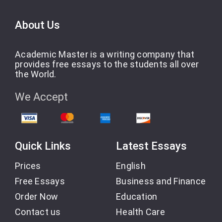
About Us
Academic Master is a writing company that
provides free essays to the students all over
the World.
We Accept
Quick Links
Latest Essays
Prices
English
Free Essays
Business and Finance
Order Now
Education
Contact us
Health Care