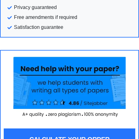
Privacy guaranteed
Free amendments if required
Satisfaction guarantee