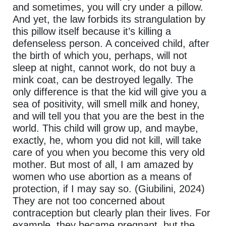
and sometimes, you will cry under a pillow.
And yet, the law forbids its strangulation by
this pillow itself because it’s killing a
defenseless person. A conceived child, after
the birth of which you, perhaps, will not
sleep at night, cannot work, do not buy a
mink coat, can be destroyed legally. The
only difference is that the kid will give you a
sea of positivity, will smell milk and honey,
and will tell you that you are the best in the
world. This child will grow up, and maybe,
exactly, he, whom you did not kill, will take
care of you when you become this very old
mother. But most of all, I am amazed by
women who use abortion as a means of
protection, if I may say so. (Giubilini, 2024)
They are not too concerned about
contraception but clearly plan their lives. For
example, they became pregnant, but the