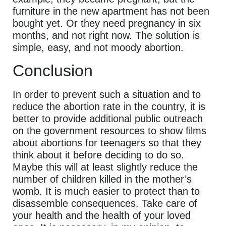
furniture in the new apartment has not been
bought yet. Or they need pregnancy in six
months, and not right now. The solution is
simple, easy, and not moody abortion.
Conclusion
In order to prevent such a situation and to
reduce the abortion rate in the country, it is
better to provide additional public outreach
on the government resources to show films
about abortions for teenagers so that they
think about it before deciding to do so.
Maybe this will at least slightly reduce the
number of children killed in the mother’s
womb. It is much easier to protect than to
disassemble consequences. Take care of
your health and the health of your loved