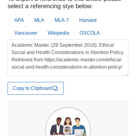
select a referencing stye below:
APA
MLA
MLA-7
Harvard
Vancouver
Wikipedia
OSCOLA
Copy to Clipboard