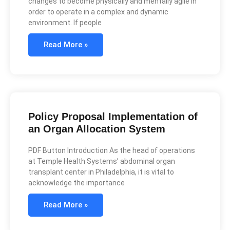
changes to become physically and mentally agile in
order to operate in a complex and dynamic
environment. If people
Read More »
Policy Proposal Implementation of
an Organ Allocation System
PDF Button Introduction As the head of operations
at Temple Health Systems’ abdominal organ
transplant center in Philadelphia, it is vital to
acknowledge the importance
Read More »