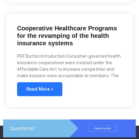
Cooperative Healthcare Programs
for the revamping of the health
insurance systems
PDF Button Introduction Consumer-governed health
insurance cooperatives were created under the
Affordable Care Act to increase competition and
make insurers more accountable to members. The
Read More »