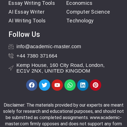
Essay Writing Tools
Economics
AI Essay Writer
Computer Science
AI Writing Tools
Technology
Follow Us
info@academic-master.com
+44 7380 371664
Kemp House, 160 City Road, London,
EC1V 2NX, UNITED KINGDOM
Disclaimer: The materials provided by our experts are meant
solely for research and educational purposes, and should not
be submitted as completed assignments. www.academic-
master.com firmly opposes and does not support any form