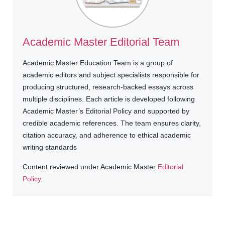
Academic Master Editorial Team
Academic Master Education Team is a group of
academic editors and subject specialists responsible for
producing structured, research-backed essays across
multiple disciplines. Each article is developed following
Academic Master’s Editorial Policy and supported by
credible academic references. The team ensures clarity,
citation accuracy, and adherence to ethical academic
writing standards
Content reviewed under Academic Master
Editorial
Policy
.