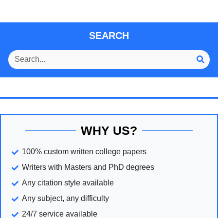
SEARCH
WHY US?
100% custom written college papers
Writers with Masters and PhD degrees
Any citation style available
Any subject, any difficulty
24/7 service available