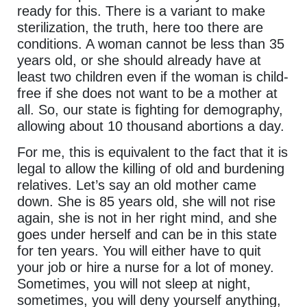
ready for this. There is a variant to make
sterilization, the truth, here too there are
conditions. A woman cannot be less than 35
years old, or she should already have at
least two children even if the woman is child-
free if she does not want to be a mother at
all. So, our state is fighting for demography,
allowing about 10 thousand abortions a day.
For me, this is equivalent to the fact that it is
legal to allow the killing of old and burdening
relatives. Let’s say an old mother came
down. She is 85 years old, she will not rise
again, she is not in her right mind, and she
goes under herself and can be in this state
for ten years. You will either have to quit
your job or hire a nurse for a lot of money.
Sometimes, you will not sleep at night,
sometimes, you will deny yourself anything,