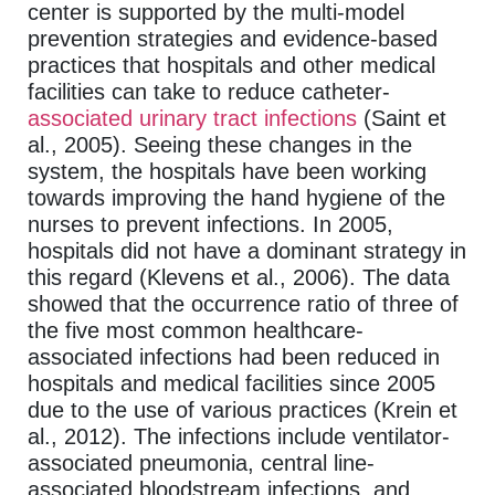
center is supported by the multi-model
prevention strategies and evidence-based
practices that hospitals and other medical
facilities can take to reduce catheter-
associated urinary tract infections
(Saint et
al., 2005). Seeing these changes in the
system, the hospitals have been working
towards improving the hand hygiene of the
nurses to prevent infections. In 2005,
hospitals did not have a dominant strategy in
this regard (Klevens et al., 2006). The data
showed that the occurrence ratio of three of
the five most common healthcare-
associated infections had been reduced in
hospitals and medical facilities since 2005
due to the use of various practices (Krein et
al., 2012). The infections include ventilator-
associated pneumonia, central line-
associated bloodstream infections, and