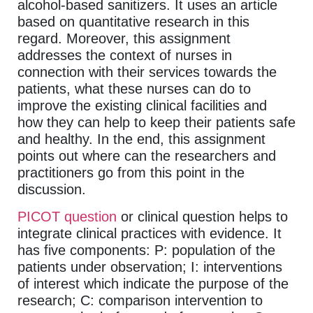
alcohol-based sanitizers. It uses an article
based on quantitative research in this
regard. Moreover, this assignment
addresses the context of nurses in
connection with their services towards the
patients, what these nurses can do to
improve the existing clinical facilities and
how they can help to keep their patients safe
and healthy. In the end, this assignment
points out where can the researchers and
practitioners go from this point in the
discussion.
PICOT question
or clinical question helps to
integrate clinical practices with evidence. It
has five components: P: population of the
patients under observation; I: interventions
of interest which indicate the purpose of the
research; C: comparison intervention to