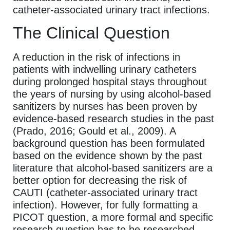
catheter-associated urinary tract infections.
The Clinical Question
A reduction in the risk of infections in
patients with indwelling urinary catheters
during prolonged hospital stays throughout
the years of nursing by using alcohol-based
sanitizers by nurses has been proven by
evidence-based research studies in the past
(Prado, 2016; Gould et al., 2009). A
background question has been formulated
based on the evidence shown by the past
literature that alcohol-based sanitizers are a
better option for decreasing the risk of
CAUTI (catheter-associated urinary tract
infection). However, for fully formatting a
PICOT question, a more formal and specific
research question has to be researched.