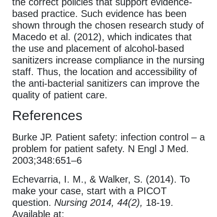
the correct policies that support evidence-
based practice. Such evidence has been
shown through the chosen research study of
Macedo et al. (2012), which indicates that
the use and placement of alcohol-based
sanitizers increase compliance in the nursing
staff. Thus, the location and accessibility of
the anti-bacterial sanitizers can improve the
quality of patient care.
References
Burke JP. Patient safety: infection control – a
problem for patient safety. N Engl J Med.
2003;348:651–6
Echevarria, I. M., & Walker, S. (2014). To
make your case, start with a PICOT
question.
Nursing 2014, 44(2),
18-19.
Available at: