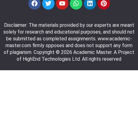
Disclaimer: The materials provided by our experts are meant
solely for research and educational purposes, and should not
be submitted as completed assignments. www.academic-
master.com firmly opposes and does not support any form
of plagiarism. Copyright © 2026 Academic Master. A Project
of HighEnd Technologies Ltd. All rights reserved