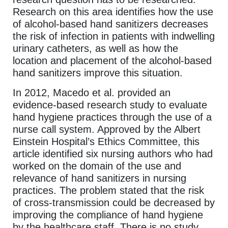
Research on this area identifies how the use
of alcohol-based hand sanitizers decreases
the risk of infection in patients with indwelling
urinary catheters, as well as how the
location and placement of the alcohol-based
hand sanitizers improve this situation.
In 2012, Macedo et al. provided an
evidence-based research study to evaluate
hand hygiene practices through the use of a
nurse call system. Approved by the Albert
Einstein Hospital’s Ethics Committee, this
article identified six nursing authors who had
worked on the domain of the use and
relevance of hand sanitizers in nursing
practices. The problem stated that the risk
of cross-transmission could be decreased by
improving the compliance of hand hygiene
by the healthcare staff. There is no study