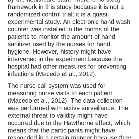
framework in this study because it is not a
randomized control trial; it is a quasi-
experimental study. An electronic hand wash
counter was installed in the rooms of the
patients to monitor the amount of hand
sanitizer used by the nurses for hand
hygiene. However, history might have
intervened in the experiment because the
hospital had other measures for preventing
infections (Macedo et al., 2012).
The nurse call system was used for
measuring nurse visits to each patient
(Macedo et al., 2012). The data collection
was performed with active surveillance. The
external threat to validity might have
occurred due to the Hawthorne effect, which
means that the participants might have
responded in a certain manner because they