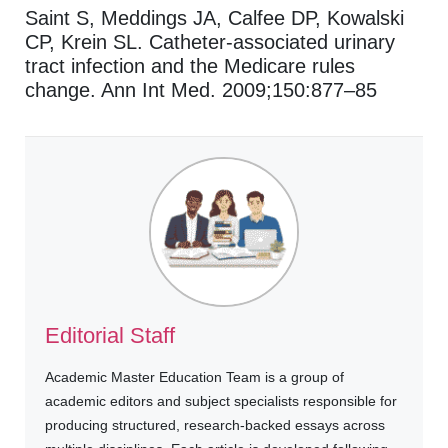
Saint S, Meddings JA, Calfee DP, Kowalski
CP, Krein SL. Catheter-associated urinary
tract infection and the Medicare rules
change. Ann Int Med. 2009;150:877–85
Editorial Staff
Academic Master Education Team is a group of
academic editors and subject specialists responsible for
producing structured, research-backed essays across