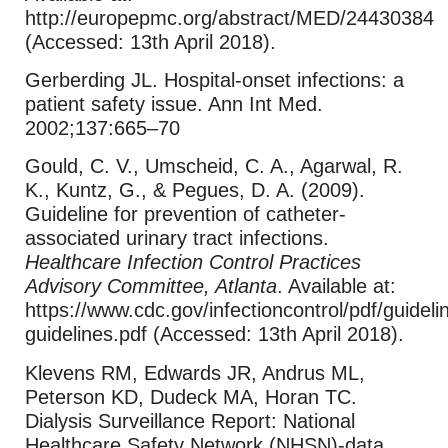
http://europepmc.org/abstract/MED/24430384
(Accessed: 13th April 2018).
Gerberding JL. Hospital-onset infections: a
patient safety issue. Ann Int Med.
2002;137:665–70
Gould, C. V., Umscheid, C. A., Agarwal, R.
K., Kuntz, G., & Pegues, D. A. (2009).
Guideline for prevention of catheter-
associated urinary tract infections.
Healthcare Infection Control Practices
Advisory Committee, Atlanta
. Available at:
https://www.cdc.gov/infectioncontrol/pdf/guideli
guidelines.pdf (Accessed: 13th April 2018).
Klevens RM, Edwards JR, Andrus ML,
Peterson KD, Dudeck MA, Horan TC.
Dialysis Surveillance Report: National
Healthcare Safety Network (NHSN)-data