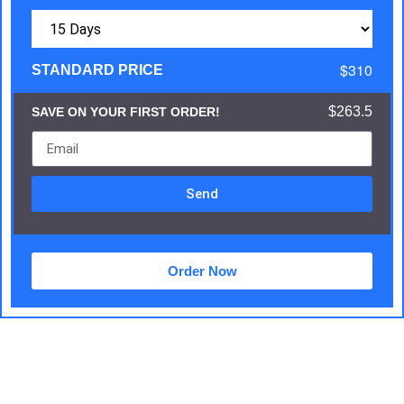
$310
STANDARD PRICE
$263.5
SAVE ON YOUR FIRST ORDER!
Send
Order Now