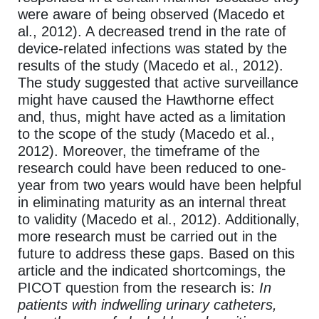
were aware of being observed (Macedo et
al., 2012). A decreased trend in the rate of
device-related infections was stated by the
results of the study (Macedo et al., 2012).
The study suggested that active surveillance
might have caused the Hawthorne effect
and, thus, might have acted as a limitation
to the scope of the study (Macedo et al.,
2012). Moreover, the timeframe of the
research could have been reduced to one-
year from two years would have been helpful
in eliminating maturity as an internal threat
to validity (Macedo et al., 2012). Additionally,
more research must be carried out in the
future to address these gaps. Based on this
article and the indicated shortcomings, the
PICOT question from the research is:
In
patients with indwelling urinary catheters,