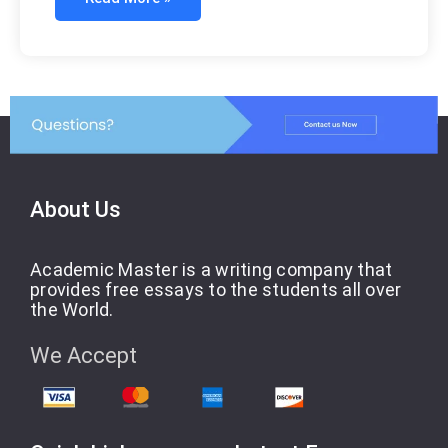
About Us
Academic Master is a writing company that
provides free essays to the students all over
the World.
We Accept