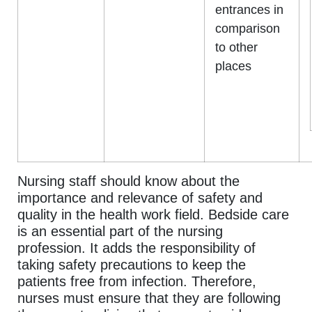
entrances in
comparison
to other
places
Nursing staff should know about the
importance and relevance of safety and
quality in the health work field. Bedside care
is an essential part of the nursing
profession. It adds the responsibility of
taking safety precautions to keep the
patients free from infection. Therefore,
nurses must ensure that they are following