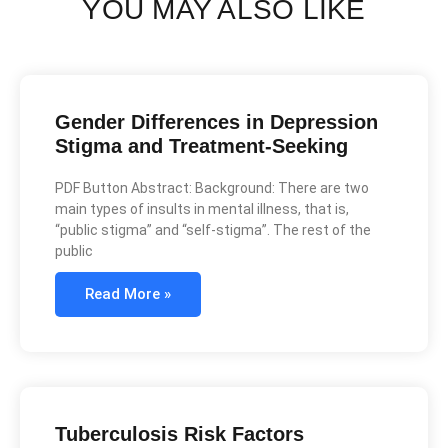
YOU MAY ALSO LIKE
Gender Differences in Depression
Stigma and Treatment-Seeking
PDF Button Abstract: Background: There are two
main types of insults in mental illness, that is,
“public stigma” and “self-stigma”. The rest of the
public
Read More »
Tuberculosis Risk Factors