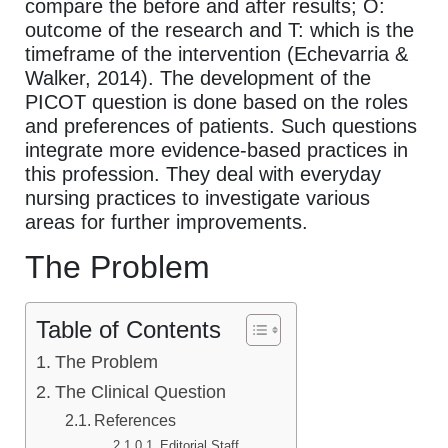
compare the before and after results; O:
outcome of the research and T: which is the
timeframe of the intervention (Echevarria &
Walker, 2014). The development of the
PICOT question is done based on the roles
and preferences of patients. Such questions
integrate more evidence-based practices in
this profession. They deal with everyday
nursing practices to investigate various
areas for further improvements.
The Problem
Table of Contents
The Problem
The Clinical Question
References
Editorial Staff