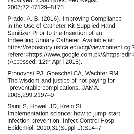
fiscal year 2008 rates. Fed Regist.
2007;72:47129–8175
Prado, A. B. (2016). Improving Compliance
in the Use of Catheter Kit Supplied Hand
Sanitizer Prior to the Insertion of an
Indwelling Urinary Catheter. Available at:
https://repository.usfca.edu/cgi/viewcontent.cgi
referer=https://www.google.com.pk/&httpsredi
(Accessed: 12th April 2018).
Pronovost PJ, Goeschel CA, Wachter RM.
The wisdom and justice of not paying for
“preventable complications. JAMA.
2008;299:2197–9
Saint S, Howell JD, Krein SL.
Implementation science: how to jump-start
infection prevention. Infect Control Hosp
Epidemiol. 2010;31(Suppl 1):S14–7