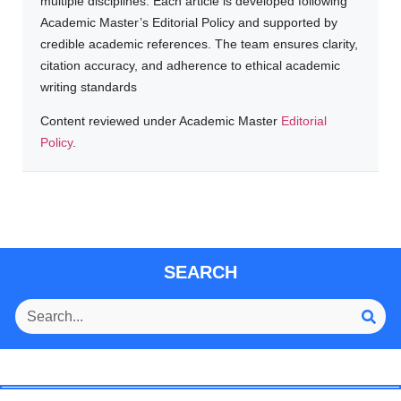
multiple disciplines. Each article is developed following
Academic Master’s Editorial Policy and supported by
credible academic references. The team ensures clarity,
citation accuracy, and adherence to ethical academic
writing standards
Content reviewed under Academic Master
Editorial
Policy
.
SEARCH