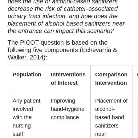
does the use of alcohol-based sanitizers
decrease the risk of catheter-associated
urinary tract infection, and how does the
placement of alcohol-based sanitizers near
the entrance can impact this scenario?
The PICOT question is based on the
following five components (Echevarria &
Walker, 2014):
Population
Interventions
Comparison
of Interest
Intervention
Any patient
Improving
Placement of
involved
hand-hygiene
alcohol-
with the
compliance
based hand
nursing
sanitizers
staff
near