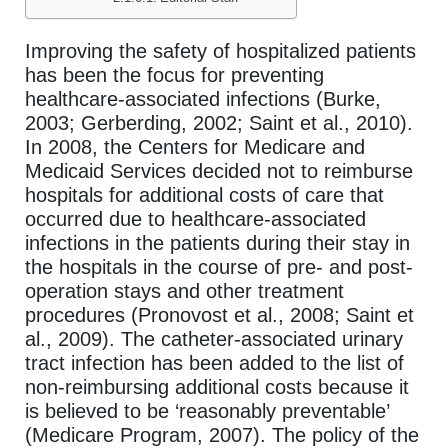
Improving the safety of hospitalized patients
has been the focus for preventing
healthcare-associated infections (Burke,
2003; Gerberding, 2002; Saint et al., 2010).
In 2008, the Centers for Medicare and
Medicaid Services decided not to reimburse
hospitals for additional costs of care that
occurred due to healthcare-associated
infections in the patients during their stay in
the hospitals in the course of pre- and post-
operation stays and other treatment
procedures (Pronovost et al., 2008; Saint et
al., 2009). The catheter-associated urinary
tract infection has been added to the list of
non-reimbursing additional costs because it
is believed to be ‘reasonably preventable’
(Medicare Program, 2007). The policy of the