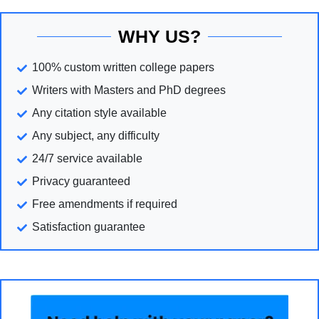
WHY US?
100% custom written college papers
Writers with Masters and PhD degrees
Any citation style available
Any subject, any difficulty
24/7 service available
Privacy guaranteed
Free amendments if required
Satisfaction guarantee