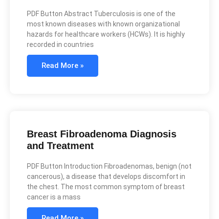
PDF Button Abstract Tuberculosis is one of the
most known diseases with known organizational
hazards for healthcare workers (HCWs). It is highly
recorded in countries
Read More »
Breast Fibroadenoma Diagnosis
and Treatment
PDF Button Introduction Fibroadenomas, benign (not
cancerous), a disease that develops discomfort in
the chest. The most common symptom of breast
cancer is a mass
Read More »