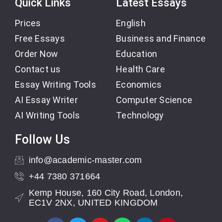
Quick Links
Latest Essays
Prices
English
Free Essays
Business and Finance
Order Now
Education
Contact us
Health Care
Essay Writing Tools
Economics
AI Essay Writer
Computer Science
AI Writing Tools
Technology
Follow Us
info@academic-master.com
+44 7380 371664
Kemp House, 160 City Road, London,
EC1V 2NX, UNITED KINGDOM