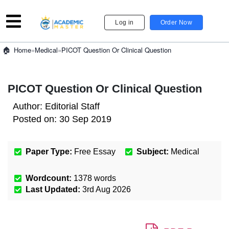
Log in
Order Now
»
Medical
»
PICOT Question Or Clinical Question
Home
PICOT Question Or Clinical Question
Author:
Editorial Staff
Posted on:
30 Sep 2019
Paper Type:
Free Essay
Subject:
Medical
Wordcount:
1378
words
Last Updated:
3rd Aug 2026