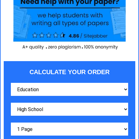
CALCULATE YOUR ORDER