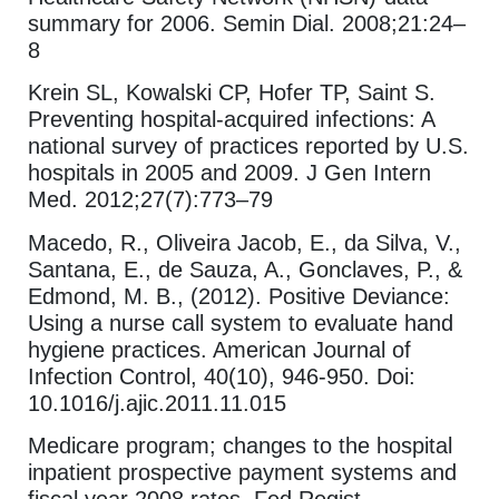
summary for 2006. Semin Dial. 2008;21:24–
8
Krein SL, Kowalski CP, Hofer TP, Saint S.
Preventing hospital-acquired infections: A
national survey of practices reported by U.S.
hospitals in 2005 and 2009. J Gen Intern
Med. 2012;27(7):773–79
Macedo, R., Oliveira Jacob, E., da Silva, V.,
Santana, E., de Sauza, A., Gonclaves, P., &
Edmond, M. B., (2012). Positive Deviance:
Using a nurse call system to evaluate hand
hygiene practices. American Journal of
Infection Control, 40(10), 946-950. Doi:
10.1016/j.ajic.2011.11.015
Medicare program; changes to the hospital
inpatient prospective payment systems and