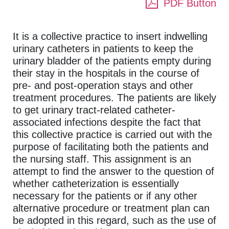
PDF Button
It is a collective practice to insert indwelling
urinary catheters in patients to keep the
urinary bladder of the patients empty during
their stay in the hospitals in the course of
pre- and post-operation stays and other
treatment procedures. The patients are likely
to get urinary tract-related catheter-
associated infections despite the fact that
this collective practice is carried out with the
purpose of facilitating both the patients and
the nursing staff. This assignment is an
attempt to find the answer to the question of
whether catheterization is essentially
necessary for the patients or if any other
alternative procedure or treatment plan can
be adopted in this regard, such as the use of