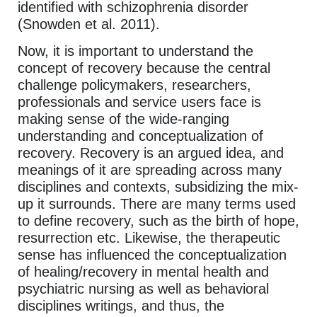
identified with schizophrenia disorder
(Snowden et al. 2011).
Now, it is important to understand the
concept of recovery because the central
challenge policymakers, researchers,
professionals and service users face is
making sense of the wide-ranging
understanding and conceptualization of
recovery. Recovery is an argued idea, and
meanings of it are spreading across many
disciplines and contexts, subsidizing the mix-
up it surrounds. There are many terms used
to define recovery, such as the birth of hope,
resurrection etc. Likewise, the therapeutic
sense has influenced the conceptualization
of healing/recovery in mental health and
psychiatric nursing as well as behavioral
disciplines writings, and thus, the