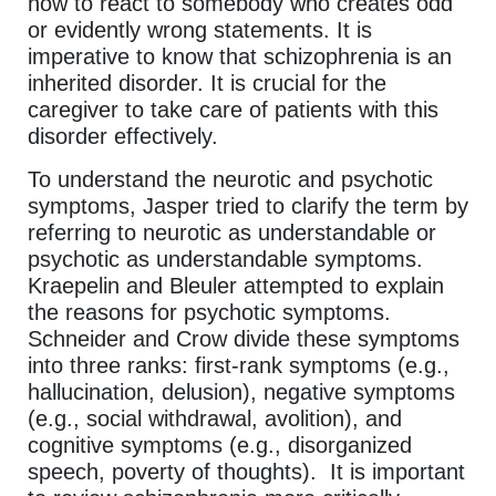
how to react to somebody who creates odd
or evidently wrong statements. It is
imperative to know that schizophrenia is an
inherited disorder. It is crucial for the
caregiver to take care of patients with this
disorder effectively.
To understand the neurotic and psychotic
symptoms, Jasper tried to clarify the term by
referring to neurotic as understandable or
psychotic as understandable symptoms.
Kraepelin and Bleuler attempted to explain
the reasons for psychotic symptoms.
Schneider and Crow divide these symptoms
into three ranks: first-rank symptoms (e.g.,
hallucination, delusion), negative symptoms
(e.g., social withdrawal, avolition), and
cognitive symptoms (e.g., disorganized
speech, poverty of thoughts). It is important