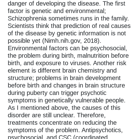
danger of developing the disease. The first
factor is genetic and environmental;
Schizophrenia sometimes runs in the family.
Scientists think that prediction of real causes
of the disease by genetic information is not
possible yet (Nimh.nih.gov, 2018).
Environmental factors can be psychosocial,
the problem during birth, malnutrition before
birth, and exposure to viruses. Another risk
element is different brain chemistry and
structure; problems in brain development
before birth and changes in brain structure
during puberty can trigger psychotic
symptoms in genetically vulnerable people.
As I mentioned above, the causes of this
disorder are still unclear. Therefore,
treatments concentrate on reducing the
symptoms of the problem. Antipsychotics,
psychosocial, and CSC (coordinated