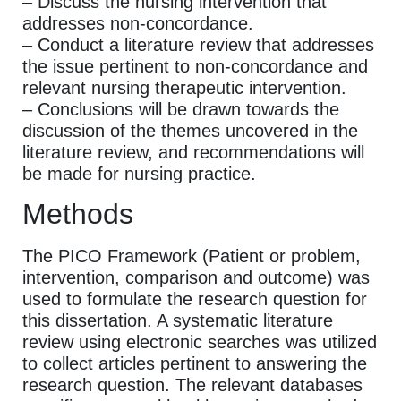
– Discuss the nursing intervention that
addresses non-concordance.
– Conduct a literature review that addresses
the issue pertinent to non-concordance and
relevant nursing therapeutic intervention.
– Conclusions will be drawn towards the
discussion of the themes uncovered in the
literature review, and recommendations will
be made for nursing practice.
Methods
The PICO Framework (Patient or problem,
intervention, comparison and outcome) was
used to formulate the research question for
this dissertation. A systematic literature
review using electronic searches was utilized
to collect articles pertinent to answering the
research question. The relevant databases