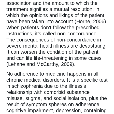
association and the amount to which the
treatment signifies a mutual resolution, in
which the opinions and likings of the patient
have been taken into account (Horne, 2006).
When patients don’t follow the prescribed
instructions, it’s called non-concordance.
The consequences of non-concordance in
severe mental health illness are devastating.
It can worsen the condition of the patient
and can life life-threatening in some cases
(Lehane and McCarthy, 2009).
No adherence to medicine happens in all
chronic medical disorders. It is a specific test
in schizophrenia due to the illness’s
relationship with comorbid substance
misuse, stigma, and social isolation, plus the
result of symptom spheres on adherence,
cognitive impairment, depression, containing