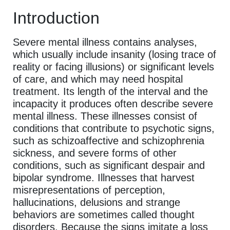
Introduction
Severe mental illness contains analyses,
which usually include insanity (losing trace of
reality or facing illusions) or significant levels
of care, and which may need hospital
treatment. Its length of the interval and the
incapacity it produces often describe severe
mental illness. These illnesses consist of
conditions that contribute to psychotic signs,
such as schizoaffective and schizophrenia
sickness, and severe forms of other
conditions, such as significant despair and
bipolar syndrome. Illnesses that harvest
misrepresentations of perception,
hallucinations, delusions and strange
behaviors are sometimes called thought
disorders. Because the signs imitate a loss