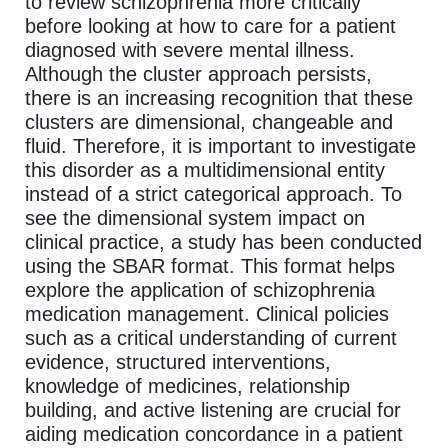
to review schizophrenia more critically
before looking at how to care for a patient
diagnosed with severe mental illness.
Although the cluster approach persists,
there is an increasing recognition that these
clusters are dimensional, changeable and
fluid. Therefore, it is important to investigate
this disorder as a multidimensional entity
instead of a strict categorical approach. To
see the dimensional system impact on
clinical practice, a study has been conducted
using the SBAR format. This format helps
explore the application of schizophrenia
medication management. Clinical policies
such as a critical understanding of current
evidence, structured interventions,
knowledge of medicines, relationship
building, and active listening are crucial for
aiding medication concordance in a patient