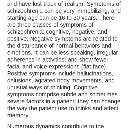
and have lost track of realism. Symptoms of
schizophrenia can be very immobilizing, and
starting age can be 16 to 30 years. There
are three classes of symptoms of
schizophrenia: cognitive, negative, and
positive. Negative symptoms are related to
the disturbance of normal behaviors and
emotions. It can be less speaking, irregular
adherence in activities, and show fewer
facial and voice expressions (flat face).
Positive symptoms include hallucinations,
delusions, agitated body movements, and
unusual ways of thinking. Cognitive
symptoms comprise subtle and sometimes
severe factors in a patient; they can change
the way the patient use to thinks and affect
memory.
Numerous dynamics contribute to the