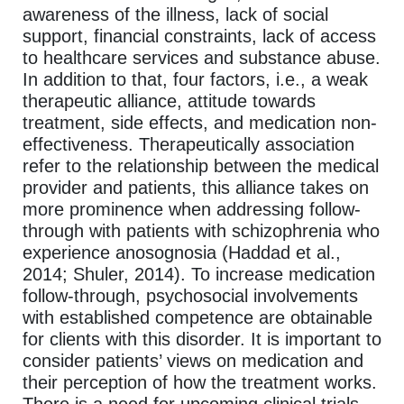
awareness of the illness, lack of social
support, financial constraints, lack of access
to healthcare services and substance abuse.
In addition to that, four factors, i.e., a weak
therapeutic alliance, attitude towards
treatment, side effects, and medication non-
effectiveness. Therapeutically association
refer to the relationship between the medical
provider and patients, this alliance takes on
more prominence when addressing follow-
through with patients with schizophrenia who
experience anosognosia (Haddad et al.,
2014; Shuler, 2014). To increase medication
follow-through, psychosocial involvements
with established competence are obtainable
for clients with this disorder. It is important to
consider patients’ views on medication and
their perception of how the treatment works.