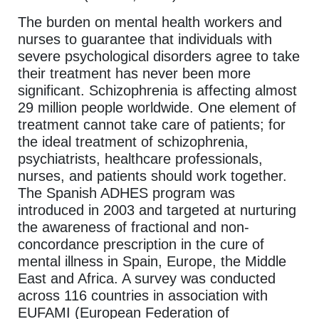
The burden on mental health workers and
nurses to guarantee that individuals with
severe psychological disorders agree to take
their treatment has never been more
significant. Schizophrenia is affecting almost
29 million people worldwide. One element of
treatment cannot take care of patients; for
the ideal treatment of schizophrenia,
psychiatrists, healthcare professionals,
nurses, and patients should work together.
The Spanish ADHES program was
introduced in 2003 and targeted at nurturing
the awareness of fractional and non-
concordance prescription in the cure of
mental illness in Spain, Europe, the Middle
East and Africa. A survey was conducted
across 116 countries in association with
EUFAMI (European Federation of