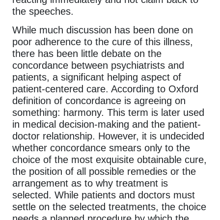
the speeches.
While much discussion has been done on
poor adherence to the cure of this illness,
there has been little debate on the
concordance between psychiatrists and
patients, a significant helping aspect of
patient-centered care. According to Oxford
definition of concordance is agreeing on
something: harmony. This term is later used
in medical decision-making and the patient-
doctor relationship. However, it is undecided
whether concordance smears only to the
choice of the most exquisite obtainable cure,
the position of all possible remedies or the
arrangement as to why treatment is
selected. While patients and doctors must
settle on the selected treatments, the choice
needs a planned procedure by which the