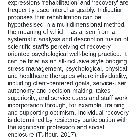
expressions ‘rehabilitation’ and ‘recovery’ are
frequently used interchangeably. Indication
proposes that rehabilitation can be
hypothesised in a multidimensional method,
the meaning of which has arisen from a
systematic analysis and description fusion of
scientific staff’s perceiving of recovery-
oriented psychological well-being practice. It
can be brief as an all-inclusive style bridging
stress management, psychological, physical
and healthcare therapies where individuality,
including client-centered goals, service-user
autonomy and decision-making, takes
superiority, and service users and staff work
incorporation through, for example, training
and supporting optimism. Individual recovery
is determined by residency participation with
the significant profession and social
enclosure (Tuffour, 2017).