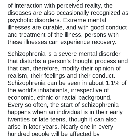
of interaction with perceived reality, the
diseases are also occasionally recognized as
psychotic disorders. Extreme mental
illnesses are curable, and with good conduct
and treatment of the illness, persons with
these illnesses can experience recovery.
Schizophrenia is a severe mental disorder
that disturbs a person’s thought process and
that can, therefore, modify their opinion of
realism, their feelings and their conduct.
Schizophrenia can be seen in about 1.1% of
the world’s inhabitants, irrespective of
economic, ethnic or racial background.
Every so often, the start of schizophrenia
happens when an individual is in their early
twenties or late teens, though it can also
arise in later years. Nearly one in every
hundred people will be affected by