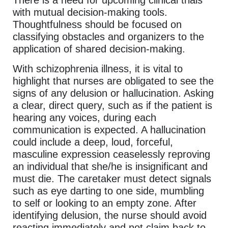
There is a need for upcoming clinical trials
with mutual decision-making tools.
Thoughtfulness should be focused on
classifying obstacles and organizers to the
application of shared decision-making.
With schizophrenia illness, it is vital to
highlight that nurses are obligated to see the
signs of any delusion or hallucination. Asking
a clear, direct query, such as if the patient is
hearing any voices, during each
communication is expected. A hallucination
could include a deep, loud, forceful,
masculine expression ceaselessly reproving
an individual that she/he is insignificant and
must die. The caretaker must detect signals
such as eye darting to one side, mumbling
to self or looking to an empty zone. After
identifying delusion, the nurse should avoid
reacting immediately and not claim back to