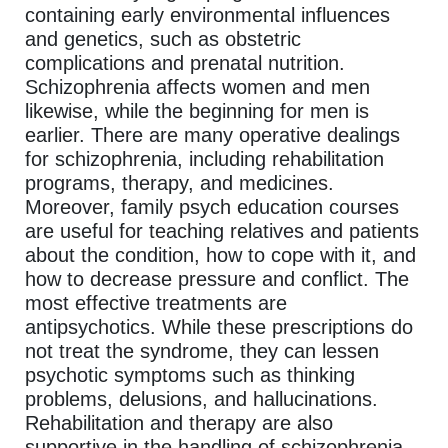
containing early environmental influences
and genetics, such as obstetric
complications and prenatal nutrition.
Schizophrenia affects women and men
likewise, while the beginning for men is
earlier. There are many operative dealings
for schizophrenia, including rehabilitation
programs, therapy, and medicines.
Moreover, family psych education courses
are useful for teaching relatives and patients
about the condition, how to cope with it, and
how to decrease pressure and conflict. The
most effective treatments are
antipsychotics. While these prescriptions do
not treat the syndrome, they can lessen
psychotic symptoms such as thinking
problems, delusions, and hallucinations.
Rehabilitation and therapy are also
supportive in the handling of schizophrenia,