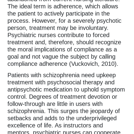
The ideal term is adherence, which allows
the patient to actively participate in the
process. However, for a severely psychotic
person, treatment may be involuntary.
Psychiatric nurses contribute to forced
treatment and, therefore, should recognize
the moral implications of compliance as a
goal and not vague the subject by calling
compliance adherence (Vuckovich, 2010).
Patients with schizophrenia need upkeep
treatment with psychosocial therapy and
antipsychotic medication to uphold symptom
control. Degrees of treatment devotion or
follow-through are little in users with
schizophrenia. This surges the jeopardy of
setbacks and adds to the underprivileged
excellence of life. As instructors and
mentors, psychiatric nurses can cooperate