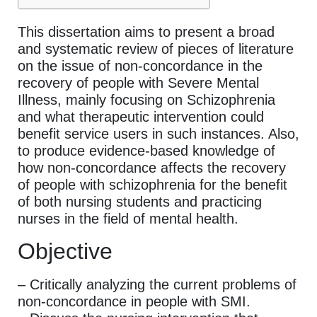
This dissertation aims to present a broad
and systematic review of pieces of literature
on the issue of non-concordance in the
recovery of people with Severe Mental
Illness, mainly focusing on Schizophrenia
and what therapeutic intervention could
benefit service users in such instances. Also,
to produce evidence-based knowledge of
how non-concordance affects the recovery
of people with schizophrenia for the benefit
of both nursing students and practicing
nurses in the field of mental health.
Objective
– Critically analyzing the current problems of
non-concordance in people with SMI.