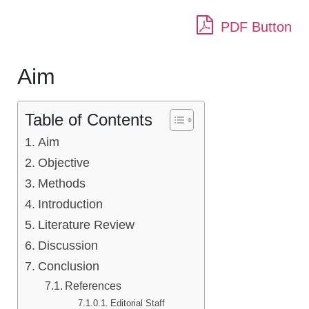
PDF Button
Aim
Table of Contents
Aim
Objective
Methods
Introduction
Literature Review
Discussion
Conclusion
References
Editorial Staff