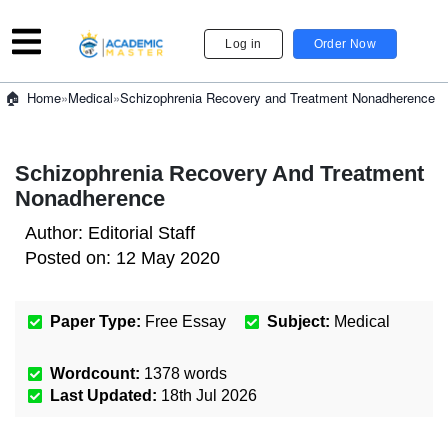
Log in
Order Now
»
Medical
»
Schizophrenia Recovery and Treatment Nonadherence
Home
Schizophrenia Recovery And Treatment
Nonadherence
Author:
Editorial Staff
Posted on:
12 May 2020
Paper Type:
Free Essay
Subject:
Medical
Wordcount:
1378
words
Last Updated:
18th Jul 2026