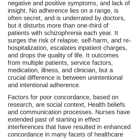
negative and positive symptoms, and lack of
insight. No adherence lies on a range, is
often secret, and is underrated by doctors,
but it disturbs more than one-third of
patients with schizophrenia each year. It
surges the risk of relapse, self-harm, and re-
hospitalization, escalates inpatient charges,
and drops the quality of life. It outcomes
from multiple patients, service factors,
medication, illness, and clinician, but a
crucial difference is between unintentional
and intentional adherence.
Factors for poor concordance, based on
research, are social context, Health beliefs
and communication processes. Nurses have
extended past of starting in effect
interferences that have resulted in enhanced
concordance in many facets of healthcare