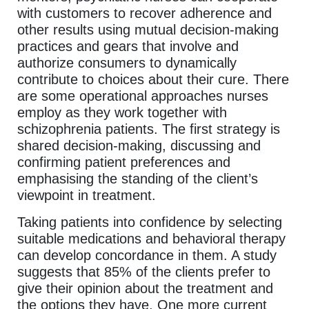
with customers to recover adherence and
other results using mutual decision-making
practices and gears that involve and
authorize consumers to dynamically
contribute to choices about their cure. There
are some operational approaches nurses
employ as they work together with
schizophrenia patients. The first strategy is
shared decision-making, discussing and
confirming patient preferences and
emphasising the standing of the client’s
viewpoint in treatment.
Taking patients into confidence by selecting
suitable medications and behavioral therapy
can develop concordance in them. A study
suggests that 85% of the clients prefer to
give their opinion about the treatment and
the options they have. One more current