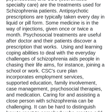
specialty care) are the treatments used for
Schizophrenia patients. Antipsychotic
prescriptions are typically taken every day in
liquid or pill form. Some medicine is in the
way of injections, given once or twice a
month. Psychosocial treatments are useful
after doctor and their patients discover a
prescription that works. Using and learning
coping abilities to deal with the everyday
challenges of schizophrenia aids people in
chasing their life aims, for instance, joining a
school or work. CSC’s cure plan
incorporates employment services,
supported education, family involvement,
case management, psychosocial therapies,
and medication. Caring for and assisting a
close person with schizophrenia can be
challenging. It can be hard to distinguish