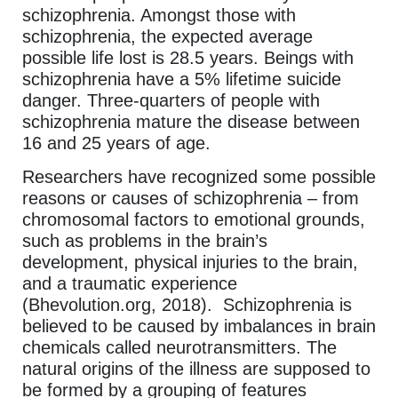
schizophrenia. Amongst those with
schizophrenia, the expected average
possible life lost is 28.5 years. Beings with
schizophrenia have a 5% lifetime suicide
danger. Three-quarters of people with
schizophrenia mature the disease between
16 and 25 years of age.
Researchers have recognized some possible
reasons or causes of schizophrenia – from
chromosomal factors to emotional grounds,
such as problems in the brain’s
development, physical injuries to the brain,
and a traumatic experience
(Bhevolution.org, 2018). Schizophrenia is
believed to be caused by imbalances in brain
chemicals called neurotransmitters. The
natural origins of the illness are supposed to
be formed by a grouping of features