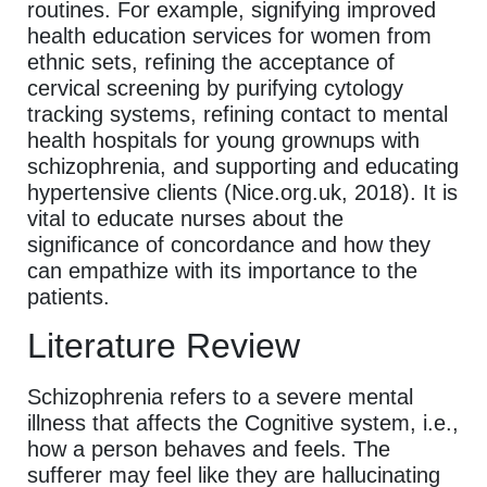
routines. For example, signifying improved
health education services for women from
ethnic sets, refining the acceptance of
cervical screening by purifying cytology
tracking systems, refining contact to mental
health hospitals for young grownups with
schizophrenia, and supporting and educating
hypertensive clients (Nice.org.uk, 2018). It is
vital to educate nurses about the
significance of concordance and how they
can empathize with its importance to the
patients.
Literature Review
Schizophrenia refers to a severe mental
illness that affects the Cognitive system, i.e.,
how a person behaves and feels. The
sufferer may feel like they are hallucinating