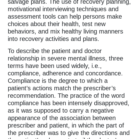
salvage plans. The use of recovery planning,
motivational interviewing techniques and
assessment tools can help persons make
choices about their health, test new
behaviors, and mix healthy living manners
into recovery activities and plans.
To describe the patient and doctor
relationship in severe mental illness, three
terms have been used widely, i.e.,
compliance, adherence and concordance.
Compliance is the degree to which a
patient’s actions match the prescriber’s
recommendation. The practice of the word
compliance has been intensely disapproved,
as it was supposed to carry a negative
appearance of the association between
prescriber and patient, in which the part of
the prescriber was to give the directions and