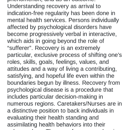
Understanding recovery as arrival to
indication-free regularity has been done in
mental health services. Persons individually
affected by psychological disorders have
become progressively verbal in interactive,
which aids in going beyond the role of
“sufferer”. Recovery is an extremely
particular, exclusive process of shifting one’s
roles, skills, goals, feelings, values, and
attitudes and a way of living a contributing,
satisfying, and hopeful life even within the
boundaries begun by illness. Recovery from
psychological disease is a procedure that
includes particular decision-making in
numerous regions. Caretakers/Nurses are in
a distinctive position to back individuals in
evaluating their health standing and
assimilating health behaviors into their