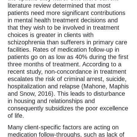
literature review determined that most
patients need more significant contributions
in mental health treatment decisions and
that they wish to be involved in treatment
choices is greater in clients with
schizophrenia than sufferers in primary care
facilities. Rates of medication follow-up in
patients go on as low as 40% during the first
three months of treatment. According to a
recent study, non-concordance in treatment
escalates the risk of criminal arrest, suicide,
hospitalization and relapse (Mahone, Maphis
and Snow, 2016). This leads to disturbance
in housing and relationships and
consequently subsidizes the poor excellence
of life.
Many client-specific factors are acting on
medication follow-throughs, such as lack of