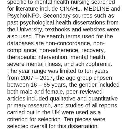
specific to mental health nursing searched
for literature include CINAHL, MEDLINE and
PsychoINFO. Secondary sources such as
past psychological health dissertations from
the University, textbooks and websites were
also used. The search terms used for the
databases are non-concordance, non-
compliance, non-adherence, recovery,
therapeutic intervention, mental health,
severe mental illness, and schizophrenia.
The year range was limited to ten years
from 2007 – 2017, the age group chosen
between 16 – 65 years, the gender included
both male and female, peer-reviewed
articles included qualitative and quantitative
primary research, and studies of all reports
carried out in the UK were used as a
criterion for selection. Ten pieces were
selected overall for this dissertation.