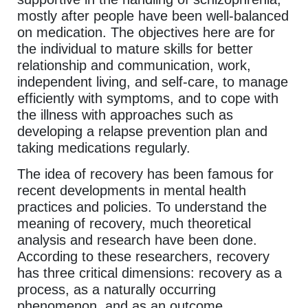
mostly after people have been well-balanced
on medication. The objectives here are for
the individual to mature skills for better
relationship and communication, work,
independent living, and self-care, to manage
efficiently with symptoms, and to cope with
the illness with approaches such as
developing a relapse prevention plan and
taking medications regularly.
The idea of recovery has been famous for
recent developments in mental health
practices and policies. To understand the
meaning of recovery, much theoretical
analysis and research have been done.
According to these researchers, recovery
has three critical dimensions: recovery as a
process, as a naturally occurring
phenomenon, and as an outcome.