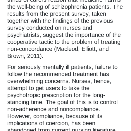
the well-being of schizophrenia patients. The
results from the present survey, taken
together with the findings of the previous
survey conducted on nurses and
psychiatrists, suggest the importance of the
cooperative tactic to the problem of treating
non-concordance (Macleod, Elliott, and
Brown, 2011).
For seriously mentally ill patients, failure to
follow the recommended treatment has
overwhelming concerns. Nurses, hence,
attempt to get users to take the
psychotropic prescription for the long-
standing time. The goal of this is to control
non-adherence and noncompliance.
However, compliance, because of its
implications of coercion, has been
abandoned from current nursing literature.