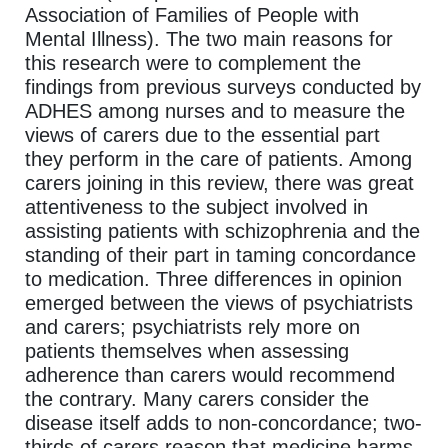
Association of Families of People with
Mental Illness). The two main reasons for
this research were to complement the
findings from previous surveys conducted by
ADHES among nurses and to measure the
views of carers due to the essential part
they perform in the care of patients. Among
carers joining in this review, there was great
attentiveness to the subject involved in
assisting patients with schizophrenia and the
standing of their part in taming concordance
to medication. Three differences in opinion
emerged between the views of psychiatrists
and carers; psychiatrists rely more on
patients themselves when assessing
adherence than carers would recommend
the contrary. Many carers consider the
disease itself adds to non-concordance; two-
thirds of carers reason that medicine harms