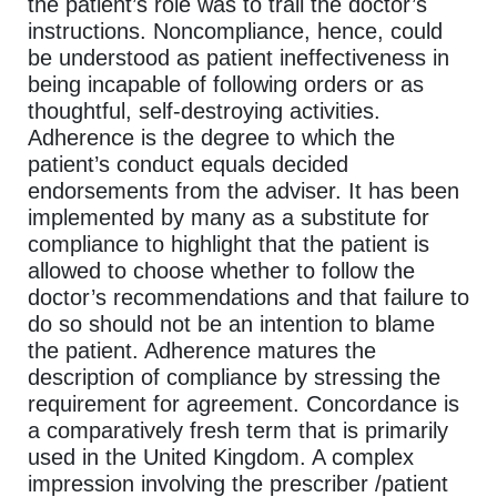
the patient’s role was to trail the doctor’s
instructions. Noncompliance, hence, could
be understood as patient ineffectiveness in
being incapable of following orders or as
thoughtful, self-destroying activities.
Adherence is the degree to which the
patient’s conduct equals decided
endorsements from the adviser. It has been
implemented by many as a substitute for
compliance to highlight that the patient is
allowed to choose whether to follow the
doctor’s recommendations and that failure to
do so should not be an intention to blame
the patient. Adherence matures the
description of compliance by stressing the
requirement for agreement. Concordance is
a comparatively fresh term that is primarily
used in the United Kingdom. A complex
impression involving the prescriber /patient