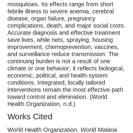
mosquitoes. Its effects range from short
febrile illness to severe anemia, cerebral
disease, organ failure, pregnancy
complications, death, and major social costs.
Accurate diagnosis and effective treatment
save lives, while nets, spraying, housing
improvement, chemoprevention, vaccines,
and surveillance reduce transmission. The
continuing burden is not a result of one
climate or one behavior; it reflects biological,
economic, political, and health-system
conditions. Integrated, locally tailored
interventions remain the most effective path
toward control and elimination. (World
Health Organization, n.d.)
Works Cited
World Health Organization.
World Malaria