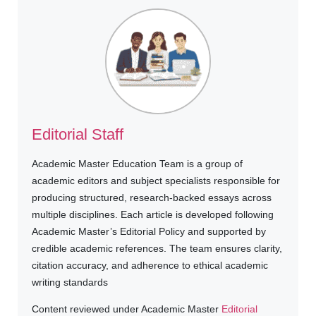
Editorial Staff
Academic Master Education Team is a group of
academic editors and subject specialists responsible for
producing structured, research-backed essays across
multiple disciplines. Each article is developed following
Academic Master’s Editorial Policy and supported by
credible academic references. The team ensures clarity,
citation accuracy, and adherence to ethical academic
writing standards
Content reviewed under Academic Master
Editorial