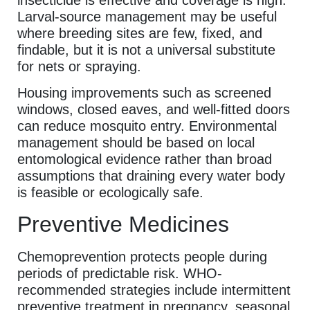
Larval-source management may be useful
where breeding sites are few, fixed, and
findable, but it is not a universal substitute
for nets or spraying.
Housing improvements such as screened
windows, closed eaves, and well-fitted doors
can reduce mosquito entry. Environmental
management should be based on local
entomological evidence rather than broad
assumptions that draining every water body
is feasible or ecologically safe.
Preventive Medicines
Chemoprevention protects people during
periods of predictable risk. WHO-
recommended strategies include intermittent
preventive treatment in pregnancy, seasonal