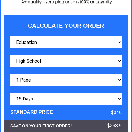
CALCULATE YOUR ORDER
$310
STANDARD PRICE
$263.5
SAVE ON YOUR FIRST ORDER!