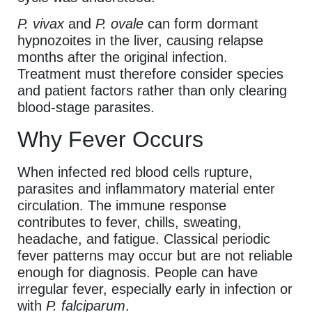
P. vivax
and
P. ovale
can form dormant
hypnozoites in the liver, causing relapse
months after the original infection.
Treatment must therefore consider species
and patient factors rather than only clearing
blood-stage parasites.
Why Fever Occurs
When infected red blood cells rupture,
parasites and inflammatory material enter
circulation. The immune response
contributes to fever, chills, sweating,
headache, and fatigue. Classical periodic
fever patterns may occur but are not reliable
enough for diagnosis. People can have
irregular fever, especially early in infection or
with
P. falciparum
.