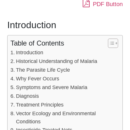
PDF Button
Introduction
Table of Contents
Introduction
Historical Understanding of Malaria
The Parasite Life Cycle
Why Fever Occurs
Symptoms and Severe Malaria
Diagnosis
Treatment Principles
Vector Ecology and Environmental
Conditions