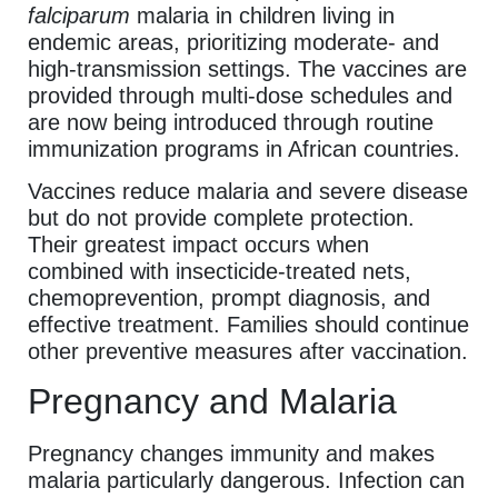
falciparum
malaria in children living in
endemic areas, prioritizing moderate- and
high-transmission settings. The vaccines are
provided through multi-dose schedules and
are now being introduced through routine
immunization programs in African countries.
Vaccines reduce malaria and severe disease
but do not provide complete protection.
Their greatest impact occurs when
combined with insecticide-treated nets,
chemoprevention, prompt diagnosis, and
effective treatment. Families should continue
other preventive measures after vaccination.
Pregnancy and Malaria
Pregnancy changes immunity and makes
malaria particularly dangerous. Infection can