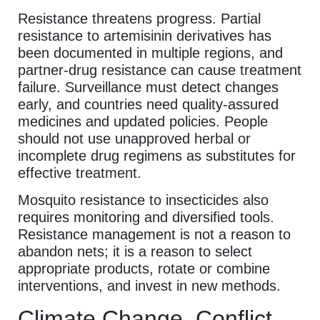
Resistance threatens progress. Partial
resistance to artemisinin derivatives has
been documented in multiple regions, and
partner-drug resistance can cause treatment
failure. Surveillance must detect changes
early, and countries need quality-assured
medicines and updated policies. People
should not use unapproved herbal or
incomplete drug regimens as substitutes for
effective treatment.
Mosquito resistance to insecticides also
requires monitoring and diversified tools.
Resistance management is not a reason to
abandon nets; it is a reason to select
appropriate products, rotate or combine
interventions, and invest in new methods.
Climate Change, Conflict,