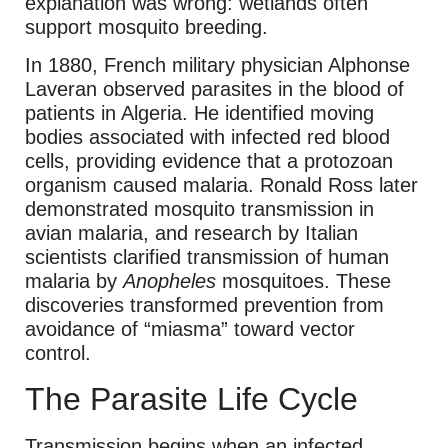
explanation was wrong: wetlands often
support mosquito breeding.
In 1880, French military physician Alphonse
Laveran observed parasites in the blood of
patients in Algeria. He identified moving
bodies associated with infected red blood
cells, providing evidence that a protozoan
organism caused malaria. Ronald Ross later
demonstrated mosquito transmission in
avian malaria, and research by Italian
scientists clarified transmission of human
malaria by
Anopheles
mosquitoes. These
discoveries transformed prevention from
avoidance of “miasma” toward vector
control.
The Parasite Life Cycle
Transmission begins when an infected