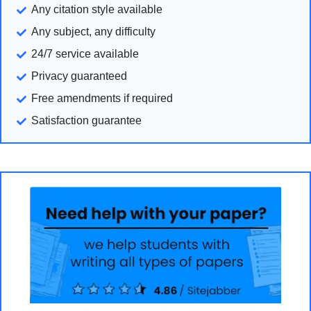
Any citation style available
Any subject, any difficulty
24/7 service available
Privacy guaranteed
Free amendments if required
Satisfaction guarantee