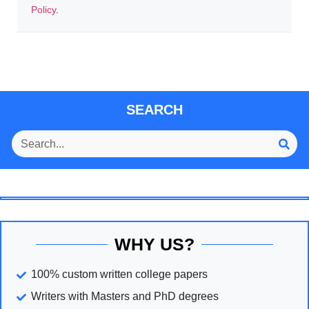
Policy
.
SEARCH
WHY US?
100% custom written college papers
Writers with Masters and PhD degrees