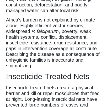
construction, deforestation, and poorly
managed water can alter local risk.
Africa’s burden is not explained by climate
alone. Highly efficient vector species,
widespread
P. falciparum
, poverty, weak
health systems, conflict, displacement,
insecticide resistance, drug resistance, and
gaps in intervention coverage all contribute.
Describing the disease as a consequence of
unhygienic families is inaccurate and
stigmatizing.
Insecticide-Treated Nets
Insecticide-treated nets create a physical
barrier and kill or repel mosquitoes that feed
at night. Long-lasting insecticidal nets have
prevented large numbers of cases and