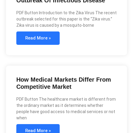
Outbreak Of Infectious Disease
PDF Button Introduction to the Zika Virus The recent
outbreak selected for this paper is the “Zika virus.”
Zika virus is caused by a mosquito-borne
Read More »
How Medical Markets Differ From
Competitive Market
PDF Button The healthcare market is different from
the ordinary market as it determines whether
people have good access to medical services or not
when
Read More »