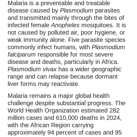
Malaria is a preventable and treatable
disease caused by
Plasmodium
parasites
and transmitted mainly through the bites of
infected female
Anopheles
mosquitoes. It is
not caused by polluted air, poor hygiene, or
weak immunity alone. Five parasite species
commonly infect humans, with
Plasmodium
falciparum
responsible for most severe
disease and deaths, particularly in Africa.
Plasmodium vivax
has a wider geographic
range and can relapse because dormant
liver forms may reactivate.
Malaria remains a major global health
challenge despite substantial progress. The
World Health Organization estimated 282
million cases and 610,000 deaths in 2024,
with the African Region carrying
approximately 94 percent of cases and 95