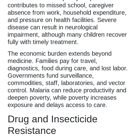
contributes to missed school, caregiver
absence from work, household expenditure,
and pressure on health facilities. Severe
disease can result in neurological
impairment, although many children recover
fully with timely treatment.
The economic burden extends beyond
medicine. Families pay for travel,
diagnostics, food during care, and lost labor.
Governments fund surveillance,
commodities, staff, laboratories, and vector
control. Malaria can reduce productivity and
deepen poverty, while poverty increases
exposure and delays access to care.
Drug and Insecticide
Resistance