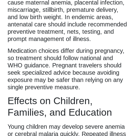
cause maternal anemia, placental infection,
miscarriage, stillbirth, premature delivery,
and low birth weight. In endemic areas,
antenatal care should include recommended
preventive treatment, nets, testing, and
prompt management of illness.
Medication choices differ during pregnancy,
so treatment should follow national and
WHO guidance. Pregnant travelers should
seek specialized advice because avoiding
exposure may be safer than relying on any
single preventive measure.
Effects on Children,
Families, and Education
Young children may develop severe anemia
or cerebral malaria quickly. Repeated illness