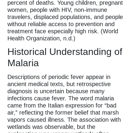
percent of deaths. Young children, pregnant
women, people with HIV, non-immune
travelers, displaced populations, and people
without reliable access to prevention and
treatment face especially high risk. (World
Health Organization, n.d.)
Historical Understanding of
Malaria
Descriptions of periodic fever appear in
ancient medical texts, but retrospective
diagnosis is uncertain because many
infections cause fever. The word malaria
came from the Italian expression for “bad
air,” reflecting the former belief that marsh
vapors caused illness. The association with
wetlands was observable, but the