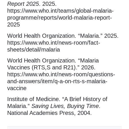
Report 2025
. 2025.
https://www.who.int/teams/global-malaria-
programme/reports/world-malaria-report-
2025
World Health Organization. “Malaria.” 2025.
https://www.who.int/news-room/fact-
sheets/detail/malaria
World Health Organization. “Malaria
Vaccines (RTS,S and R21).” 2026.
https://www.who.int/news-room/questions-
and-answers/item/q-a-on-rts-s-malaria-
vaccine
Institute of Medicine. “A Brief History of
Malaria.”
Saving Lives, Buying Time
.
National Academies Press, 2004.