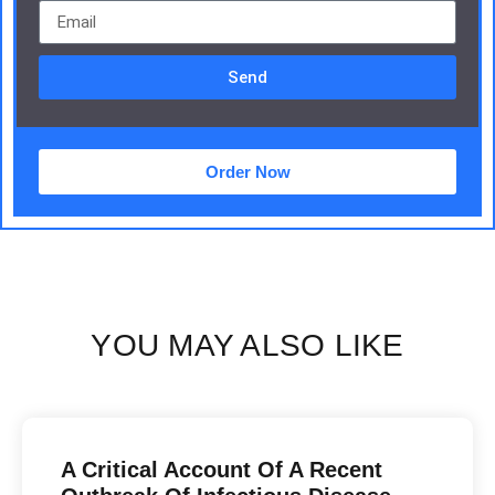
Send
Order Now
YOU MAY ALSO LIKE
A Critical Account Of A Recent