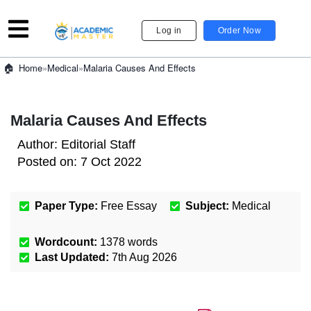
Log in
Order Now
»
Medical
»
Malaria Causes And Effects
Home
Malaria Causes And Effects
Author:
Editorial Staff
Posted on:
7 Oct 2022
Paper Type:
Free Essay
Subject:
Medical
Wordcount:
1378
words
Last Updated:
7th Aug 2026