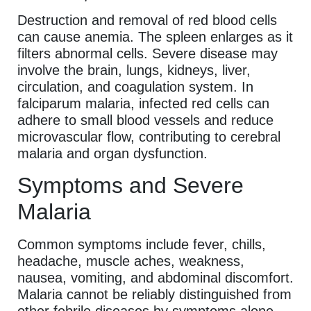
Destruction and removal of red blood cells
can cause anemia. The spleen enlarges as it
filters abnormal cells. Severe disease may
involve the brain, lungs, kidneys, liver,
circulation, and coagulation system. In
falciparum malaria, infected red cells can
adhere to small blood vessels and reduce
microvascular flow, contributing to cerebral
malaria and organ dysfunction.
Symptoms and Severe
Malaria
Common symptoms include fever, chills,
headache, muscle aches, weakness,
nausea, vomiting, and abdominal discomfort.
Malaria cannot be reliably distinguished from
other febrile diseases by symptoms alone.