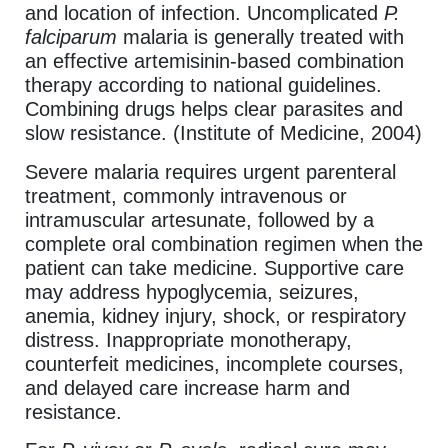
and location of infection. Uncomplicated
P.
falciparum
malaria is generally treated with
an effective artemisinin-based combination
therapy according to national guidelines.
Combining drugs helps clear parasites and
slow resistance. (Institute of Medicine, 2004)
Severe malaria requires urgent parenteral
treatment, commonly intravenous or
intramuscular artesunate, followed by a
complete oral combination regimen when the
patient can take medicine. Supportive care
may address hypoglycemia, seizures,
anemia, kidney injury, shock, or respiratory
distress. Inappropriate monotherapy,
counterfeit medicines, incomplete courses,
and delayed care increase harm and
resistance.