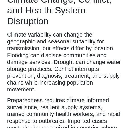
and Health-System
Disruption
Climate variability can change the
geographic and seasonal suitability for
transmission, but effects differ by location.
Flooding can displace communities and
damage services. Drought can change water
storage practices. Conflict interrupts
prevention, diagnosis, treatment, and supply
chains while increasing population
movement.
Preparedness requires climate-informed
surveillance, resilient supply systems,
trained community health workers, and rapid
response to outbreaks. Imported cases
must also be recognized in countries where