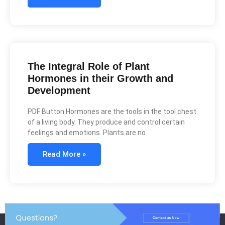
The Integral Role of Plant
Hormones in their Growth and
Development
PDF Button Hormones are the tools in the tool chest
of a living body. They produce and control certain
feelings and emotions. Plants are no
Read More »