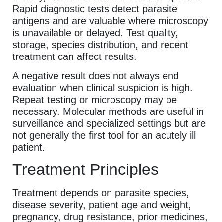
Rapid diagnostic tests detect parasite
antigens and are valuable where microscopy
is unavailable or delayed. Test quality,
storage, species distribution, and recent
treatment can affect results.
A negative result does not always end
evaluation when clinical suspicion is high.
Repeat testing or microscopy may be
necessary. Molecular methods are useful in
surveillance and specialized settings but are
not generally the first tool for an acutely ill
patient.
Treatment Principles
Treatment depends on parasite species,
disease severity, patient age and weight,
pregnancy, drug resistance, prior medicines,