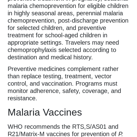
malaria chemoprevention for eligible children
in highly seasonal areas, perennial malaria
chemoprevention, post-discharge prevention
for selected children, and preventive
treatment for school-aged children in
appropriate settings. Travelers may need
chemoprophylaxis selected according to
destination and medical history.
Preventive medicines complement rather
than replace testing, treatment, vector
control, and vaccination. Programs must
monitor adherence, safety, coverage, and
resistance.
Malaria Vaccines
WHO recommends the RTS,S/AS01 and
R21/Matrix-M vaccines for prevention of
P.