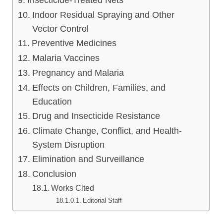
Insecticide-Treated Nets
Indoor Residual Spraying and Other
Vector Control
Preventive Medicines
Malaria Vaccines
Pregnancy and Malaria
Effects on Children, Families, and
Education
Drug and Insecticide Resistance
Climate Change, Conflict, and Health-
System Disruption
Elimination and Surveillance
Conclusion
Works Cited
Editorial Staff