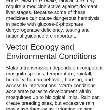
For
P. vivax
or
P. ovale
, radical cure may
require a medicine active against dormant
liver stages. Because some of these
medicines can cause dangerous hemolysis
in people with glucose-6-phosphate
dehydrogenase deficiency, testing and
national guidance are important.
Vector Ecology and
Environmental Conditions
Malaria transmission depends on competent
mosquito species, temperature, rainfall,
humidity, human behavior, housing, and
access to interventions. Warm conditions
accelerate parasite development within
mosquitoes up to biological limits. Rain can
create breeding sites, but excessive rain
may wash them away. Irrigation, mining,