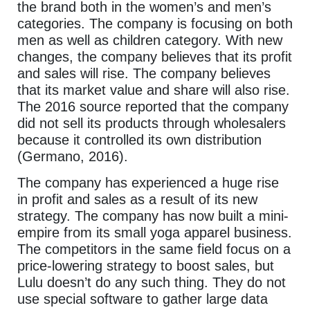
the brand both in the women’s and men’s
categories. The company is focusing on both
men as well as children category. With new
changes, the company believes that its profit
and sales will rise. The company believes
that its market value and share will also rise.
The 2016 source reported that the company
did not sell its products through wholesalers
because it controlled its own distribution
(Germano, 2016).
The company has experienced a huge rise
in profit and sales as a result of its new
strategy. The company has now built a mini-
empire from its small yoga apparel business.
The competitors in the same field focus on a
price-lowering strategy to boost sales, but
Lulu doesn’t do any such thing. They do not
use special software to gather large data