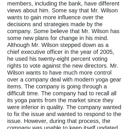
members, including the bank, have different
views about him. Some say that Mr. Wilson
wants to gain more influence over the
decisions and strategies made by the
company. Some believe that Mr. Wilson has
some new plans for change in his mind.
Although Mr. Wilson stepped down as a
chief executive officer in the year of 2005,
he used his twenty-eight percent voting
rights to vote against the new directors. Mr.
Wilson wants to have much more control
over a company deal with modern yoga gear
items. The company is going through a
difficult time. The company had to recall all
its yoga pants from the market since they
were inferior in quality. The company wanted
to fix the issue and wanted to respond to the
issue. However, during that process, the
company was unable to keep itself updated