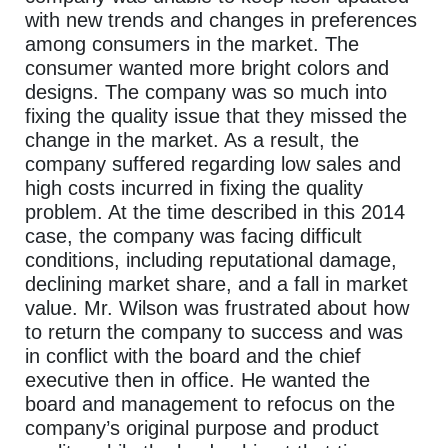
with new trends and changes in preferences
among consumers in the market. The
consumer wanted more bright colors and
designs. The company was so much into
fixing the quality issue that they missed the
change in the market. As a result, the
company suffered regarding low sales and
high costs incurred in fixing the quality
problem. At the time described in this 2014
case, the company was facing difficult
conditions, including reputational damage,
declining market share, and a fall in market
value. Mr. Wilson was frustrated about how
to return the company to success and was
in conflict with the board and the chief
executive then in office. He wanted the
board and management to refocus on the
company’s original purpose and product