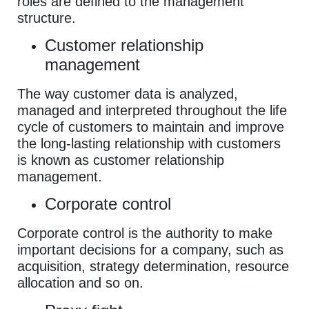
roles are defined to the management
structure.
Customer relationship
management
The way customer data is analyzed,
managed and interpreted throughout the life
cycle of customers to maintain and improve
the long-lasting relationship with customers
is known as customer relationship
management.
Corporate control
Corporate control is the authority to make
important decisions for a company, such as
acquisition, strategy determination, resource
allocation and so on.