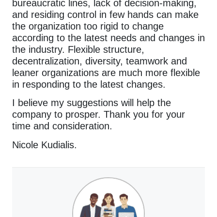
bureaucratic lines, lack of decision-making,
and residing control in few hands can make
the organization too rigid to change
according to the latest needs and changes in
the industry. Flexible structure,
decentralization, diversity, teamwork and
leaner organizations are much more flexible
in responding to the latest changes.
I believe my suggestions will help the
company to prosper. Thank you for your
time and consideration.
Nicole Kudialis.