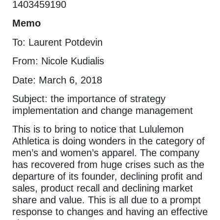
1403459190
Memo
To: Laurent Potdevin
From: Nicole Kudialis
Date: March 6, 2018
Subject: the importance of strategy
implementation and change management
This is to bring to notice that Lululemon
Athletica is doing wonders in the category of
men’s and women’s apparel. The company
has recovered from huge crises such as the
departure of its founder, declining profit and
sales, product recall and declining market
share and value. This is all due to a prompt
response to changes and having an effective