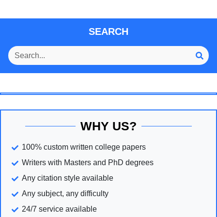
SEARCH
WHY US?
100% custom written college papers
Writers with Masters and PhD degrees
Any citation style available
Any subject, any difficulty
24/7 service available