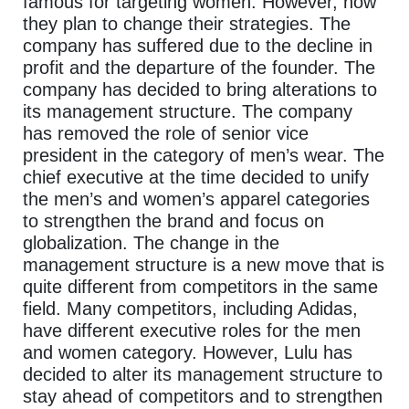
famous for targeting women. However, now
they plan to change their strategies. The
company has suffered due to the decline in
profit and the departure of the founder. The
company has decided to bring alterations to
its management structure. The company
has removed the role of senior vice
president in the category of men’s wear. The
chief executive at the time decided to unify
the men’s and women’s apparel categories
to strengthen the brand and focus on
globalization. The change in the
management structure is a new move that is
quite different from competitors in the same
field. Many competitors, including Adidas,
have different executive roles for the men
and women category. However, Lulu has
decided to alter its management structure to
stay ahead of competitors and to strengthen