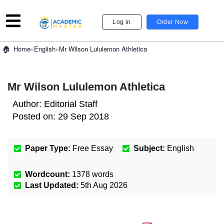
Log in
Order Now
»
English
»
Mr Wilson Lululemon Athletica
Home
Mr Wilson Lululemon Athletica
Author:
Editorial Staff
Posted on:
29 Sep 2018
Paper Type:
Free Essay
Subject:
English
Wordcount:
1378
words
Last Updated:
5th Aug 2026