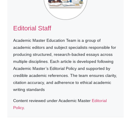
Editorial Staff
Academic Master Education Team is a group of
academic editors and subject specialists responsible for
producing structured, research-backed essays across
multiple disciplines. Each article is developed following
Academic Master’s Editorial Policy and supported by
credible academic references. The team ensures clarity,
citation accuracy, and adherence to ethical academic
writing standards
Content reviewed under Academic Master
Editorial
Policy
.