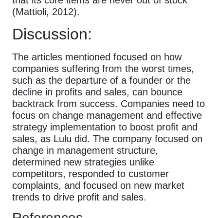
that its core items are never out of stock
(Mattioli, 2012).
Discussion:
The articles mentioned focused on how
companies suffering from the worst times,
such as the departure of a founder or the
decline in profits and sales, can bounce
backtrack from success. Companies need to
focus on change management and effective
strategy implementation to boost profit and
sales, as Lulu did. The company focused on
change in management structure,
determined new strategies unlike
competitors, responded to customer
complaints, and focused on new market
trends to drive profit and sales.
References