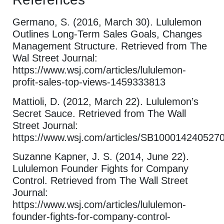
Germano, S. (2016, March 30). Lululemon
Outlines Long-Term Sales Goals, Changes
Management Structure. Retrieved from The
Wal Street Journal:
https://www.wsj.com/articles/lululemon-
profit-sales-top-views-1459333813
Mattioli, D. (2012, March 22). Lululemon’s
Secret Sauce. Retrieved from The Wall
Street Journal:
https://www.wsj.com/articles/SB1000142405
Suzanne Kapner, J. S. (2014, June 22).
Lululemon Founder Fights for Company
Control. Retrieved from The Wall Street
Journal:
https://www.wsj.com/articles/lululemon-
founder-fights-for-company-control-