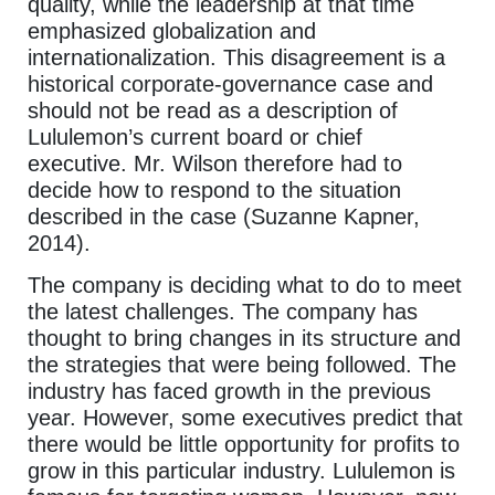
quality, while the leadership at that time
emphasized globalization and
internationalization. This disagreement is a
historical corporate-governance case and
should not be read as a description of
Lululemon’s current board or chief
executive. Mr. Wilson therefore had to
decide how to respond to the situation
described in the case (Suzanne Kapner,
2014).
The company is deciding what to do to meet
the latest challenges. The company has
thought to bring changes in its structure and
the strategies that were being followed. The
industry has faced growth in the previous
year. However, some executives predict that
there would be little opportunity for profits to
grow in this particular industry. Lululemon is