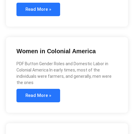
Read More »
Women in Colonial America
PDF Button Gender Roles and Domestic Labor in
Colonial America In early times, most of the
individuals were farmers, and generally, men were
the ones
Read More »