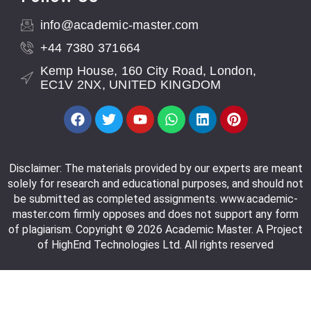
info@academic-master.com
+44 7380 371664
Kemp House, 160 City Road, London,
EC1V 2NX, UNITED KINGDOM
Disclaimer: The materials provided by our experts are meant
solely for research and educational purposes, and should not
be submitted as completed assignments. www.academic-
master.com firmly opposes and does not support any form
of plagiarism. Copyright © 2026 Academic Master. A Project
of HighEnd Technologies Ltd. All rights reserved