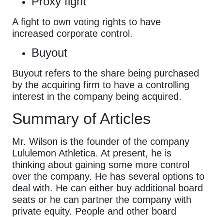
Proxy fight
A fight to own voting rights to have
increased corporate control.
Buyout
Buyout refers to the share being purchased
by the acquiring firm to have a controlling
interest in the company being acquired.
Summary of Articles
Mr. Wilson is the founder of the company
Lululemon Athletica. At present, he is
thinking about gaining some more control
over the company. He has several options to
deal with. He can either buy additional board
seats or he can partner the company with
private equity. People and other board