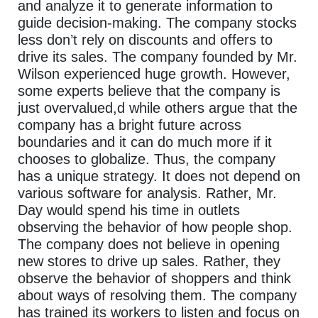
and analyze it to generate information to
guide decision-making. The company stocks
less don’t rely on discounts and offers to
drive its sales. The company founded by Mr.
Wilson experienced huge growth. However,
some experts believe that the company is
just overvalued,d while others argue that the
company has a bright future across
boundaries and it can do much more if it
chooses to globalize. Thus, the company
has a unique strategy. It does not depend on
various software for analysis. Rather, Mr.
Day would spend his time in outlets
observing the behavior of how people shop.
The company does not believe in opening
new stores to drive up sales. Rather, they
observe the behavior of shoppers and think
about ways of resolving them. The company
has trained its workers to listen and focus on