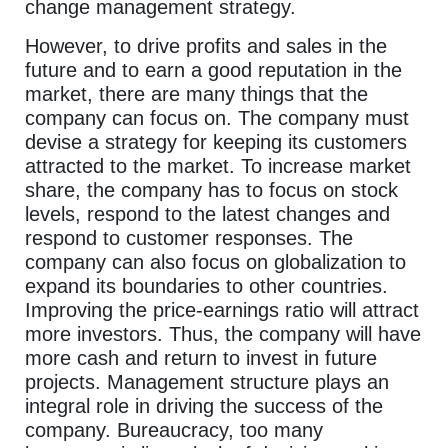
change management strategy.
However, to drive profits and sales in the
future and to earn a good reputation in the
market, there are many things that the
company can focus on. The company must
devise a strategy for keeping its customers
attracted to the market. To increase market
share, the company has to focus on stock
levels, respond to the latest changes and
respond to customer responses. The
company can also focus on globalization to
expand its boundaries to other countries.
Improving the price-earnings ratio will attract
more investors. Thus, the company will have
more cash and return to invest in future
projects. Management structure plays an
integral role in driving the success of the
company. Bureaucracy, too many