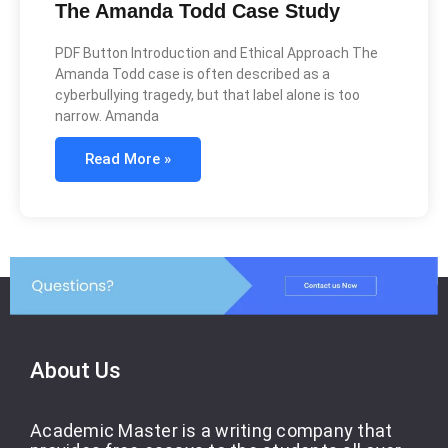
The Amanda Todd Case Study
PDF Button Introduction and Ethical Approach The
Amanda Todd case is often described as a
cyberbullying tragedy, but that label alone is too
narrow. Amanda
Read More »
About Us
Academic Master is a writing company that