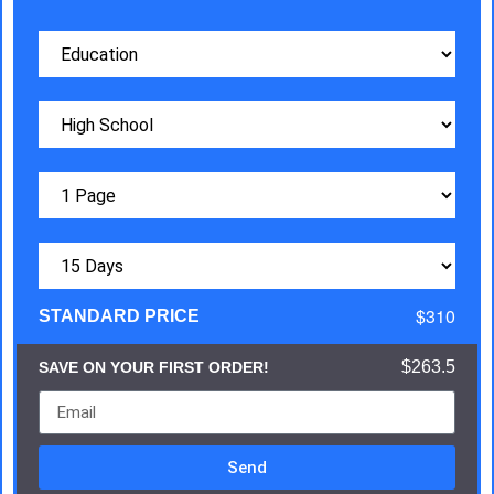
$310
STANDARD PRICE
$263.5
SAVE ON YOUR FIRST ORDER!
Send