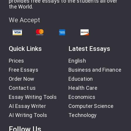
provides free essays to the students all over
the World.
We Accept
Quick Links
Latest Essays
Prices
English
Free Essays
Business and Finance
Order Now
Education
Contact us
Health Care
Essay Writing Tools
Economics
AI Essay Writer
Computer Science
AI Writing Tools
Technology
Follow Us