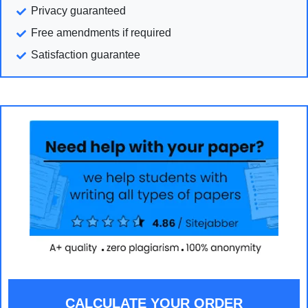
Privacy guaranteed
Free amendments if required
Satisfaction guarantee
CALCULATE YOUR ORDER