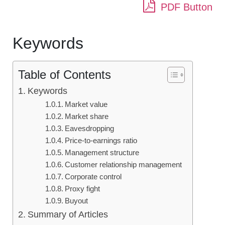
PDF Button
Keywords
Table of Contents
Keywords
Market value
Market share
Eavesdropping
Price-to-earnings ratio
Management structure
Customer relationship management
Corporate control
Proxy fight
Buyout
Summary of Articles