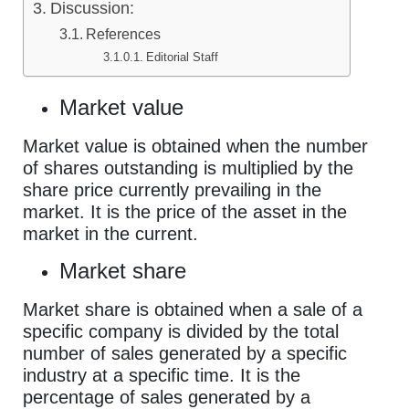
Discussion:
References
Editorial Staff
Market value
Market value is obtained when the number
of shares outstanding is multiplied by the
share price currently prevailing in the
market. It is the price of the asset in the
market in the current.
Market share
Market share is obtained when a sale of a
specific company is divided by the total
number of sales generated by a specific
industry at a specific time. It is the
percentage of sales generated by a