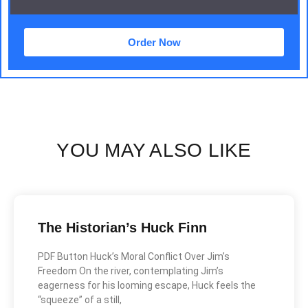
Order Now
YOU MAY ALSO LIKE
The Historian’s Huck Finn
PDF Button Huck’s Moral Conflict Over Jim’s
Freedom On the river, contemplating Jim’s
eagerness for his looming escape, Huck feels the
“squeeze” of a still,