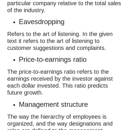
particular company relative to the total sales
of the industry.
Eavesdropping
Refers to the art of listening. In the given
text it refers to the art of listening to
customer suggestions and complaints.
Price-to-earnings ratio
The price-to-earnings ratio refers to the
earnings received by the investor against
each dollar invested. This ratio predicts
future growth.
Management structure
The way the hierarchy of employees is
organized, and the way designations and