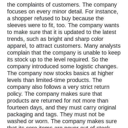
the complaints of customers. The company
focuses on every minor detail. For instance,
a shopper refused to buy because the
sleeves were to fit, too. The company wants
to make sure that it is updated to the latest
trends, such as bright and sharp color
apparel, to attract customers. Many analysts
complain that the company is unable to keep
its stock up to the level required. So the
company introduced some logistic changes.
The company now stocks basics at higher
levels than limited-time products. The
company also follows a very strict return
policy. The company makes sure that
products are returned for not more than
fourteen days, and they must carry original
packaging and tags. They must not be
washed or worn. The company makes sure