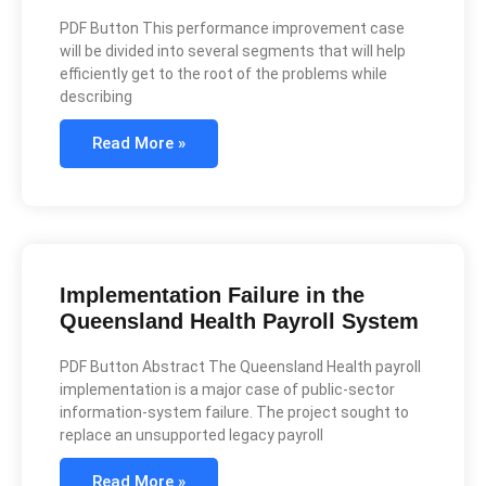
PDF Button This performance improvement case
will be divided into several segments that will help
efficiently get to the root of the problems while
describing
Read More »
Implementation Failure in the
Queensland Health Payroll System
PDF Button Abstract The Queensland Health payroll
implementation is a major case of public-sector
information-system failure. The project sought to
replace an unsupported legacy payroll
Read More »