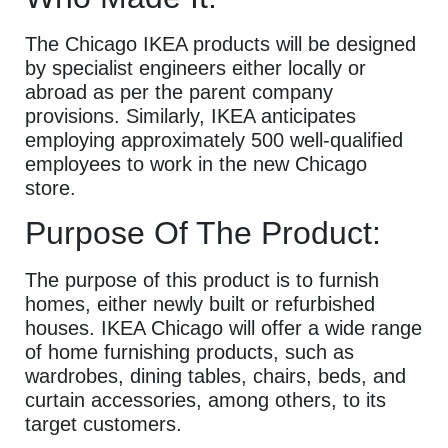
The Chicago IKEA products will be designed
by specialist engineers either locally or
abroad as per the parent company
provisions. Similarly, IKEA anticipates
employing approximately 500 well-qualified
employees to work in the new Chicago
store.
Purpose Of The Product:
The purpose of this product is to furnish
homes, either newly built or refurbished
houses. IKEA Chicago will offer a wide range
of home furnishing products, such as
wardrobes, dining tables, chairs, beds, and
curtain accessories, among others, to its
target customers.