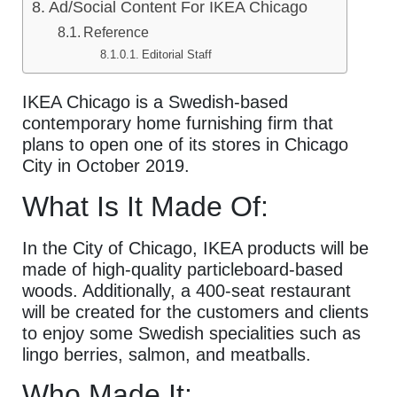
Ad/Social Content For IKEA Chicago
Reference
Editorial Staff
IKEA Chicago is a Swedish-based
contemporary home furnishing firm that
plans to open one of its stores in Chicago
City in October 2019.
What Is It Made Of:
In the City of Chicago, IKEA products will be
made of high-quality particleboard-based
woods. Additionally, a 400-seat restaurant
will be created for the customers and clients
to enjoy some Swedish specialities such as
lingo berries, salmon, and meatballs.
Who Made It: