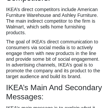
IKEA’s direct competitors include American
Furniture Warehouse and Ashley Furniture.
The main indirect competitor to the firm is
Walmart, which sells home furnishing
products.
The goal of IKEA’s direct communication to
consumers via social media is to actively
engage them with new products in the line
and provide some bit of social engagement.
In advertising channels, IKEA’s goal is to
promote the company and its product to the
target audience and build its brand.
IKEA’s Main And Secondary
Messages:
IKEA’s main message is to explain what it