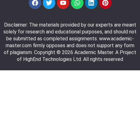
Disclaimer: The materials provided by our experts are meant
solely for research and educational purposes, and should not
be submitted as completed assignments. www.academic-
master.com firmly opposes and does not support any form
of plagiarism. Copyright © 2026 Academic Master. A Project
of HighEnd Technologies Ltd. All rights reserved