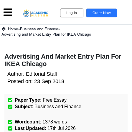
Log in
Order Now
»
Business and Finance
»
Home
Advertising and Market Entry Plan for IKEA Chicago
Advertising And Market Entry Plan For
IKEA Chicago
Author:
Editorial Staff
Posted on:
23 Sep 2018
Paper Type:
Free Essay
Subject:
Business and Finance
Wordcount:
1378
words
Last Updated:
17th Jul 2026