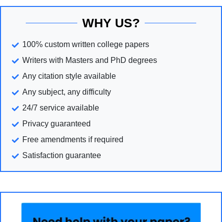
WHY US?
100% custom written college papers
Writers with Masters and PhD degrees
Any citation style available
Any subject, any difficulty
24/7 service available
Privacy guaranteed
Free amendments if required
Satisfaction guarantee