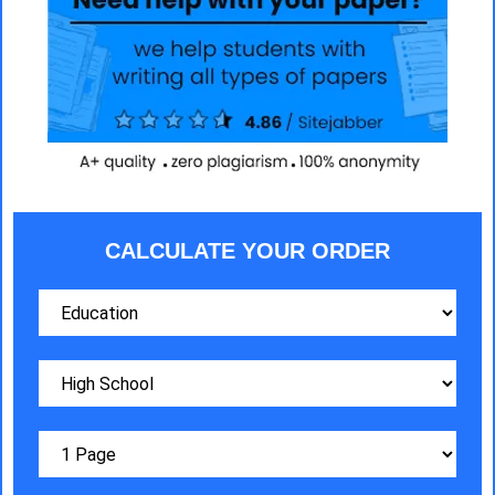
CALCULATE YOUR ORDER