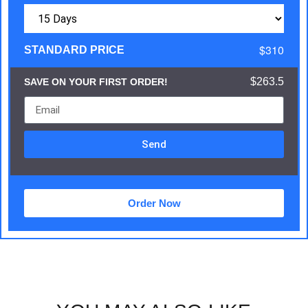
$310
STANDARD PRICE
$263.5
SAVE ON YOUR FIRST ORDER!
Send
Order Now