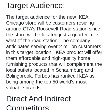
Target Audience:
The target audience for the new IKEA
Chicago store will be customers residing
around CTA’s Roosevelt Road station since
the store will be located just a quarter mile
west of the road station. The company
anticipates serving over 2 million customers
in this target location. IKEA product will offer
them affordable and high-quality home
furnishing products that will complement the
local outlets located in Schaumburg and
Bolingbrook. Forbes has ranked IKEA as
being among the top 50 world’s most
valuable brands.
Direct And Indirect
Competitors: