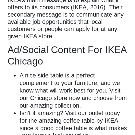
offers to its consumers (IKEA, 2016). Their
secondary message is to communicate any
available job opportunities that local
customers or people can apply for at any
given IKEA store.
Ad/Social Content For IKEA
Chicago
A nice side table is a perfect
complement to your furniture, and we
know what will work best for you. Visit
our Chicago store now and choose from
our amazing collection.
Isn’t it amazing? Visit our outlet today
for the amazing coffee table by IKEA
since a good coffee table is what makes