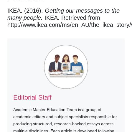
IKEA. (2016).
Getting our messages to the
many people.
IKEA. Retrieved from
http://www.ikea.com/ms/en_AU/the_ikea_story
Editorial Staff
Academic Master Education Team is a group of
academic editors and subject specialists responsible for
producing structured, research-backed essays across
multiple disciplines. Each article is developed following