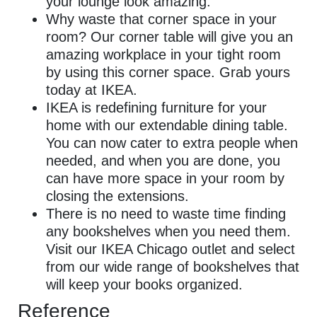
your lounge look amazing.
Why waste that corner space in your
room? Our corner table will give you an
amazing workplace in your tight room
by using this corner space. Grab yours
today at IKEA.
IKEA is redefining furniture for your
home with our extendable dining table.
You can now cater to extra people when
needed, and when you are done, you
can have more space in your room by
closing the extensions.
There is no need to waste time finding
any bookshelves when you need them.
Visit our IKEA Chicago outlet and select
from our wide range of bookshelves that
will keep your books organized.
Reference