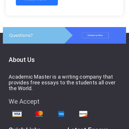
About Us
Academic Master is a writing company that
provides free essays to the students all over
the World.
We Accept