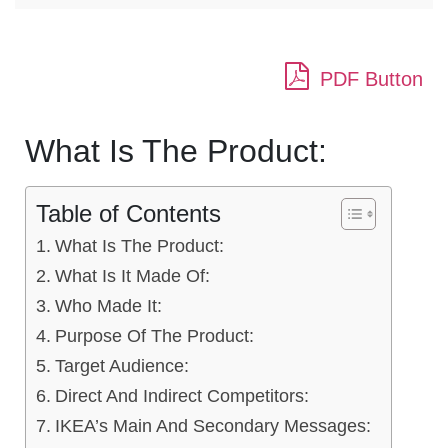
PDF Button
What Is The Product:
Table of Contents
What Is The Product:
What Is It Made Of:
Who Made It:
Purpose Of The Product:
Target Audience:
Direct And Indirect Competitors:
IKEA’s Main And Secondary Messages: