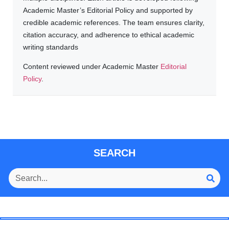
Academic Master’s Editorial Policy and supported by
credible academic references. The team ensures clarity,
citation accuracy, and adherence to ethical academic
writing standards
Content reviewed under Academic Master
Editorial
Policy
.
SEARCH