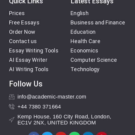
Quick Links
Latest Essays
Prices
English
Free Essays
Business and Finance
Order Now
Education
Contact us
Health Care
Essay Writing Tools
Economics
AI Essay Writer
Computer Science
AI Writing Tools
Technology
Follow Us
info@academic-master.com
+44 7380 371664
Kemp House, 160 City Road, London,
EC1V 2NX, UNITED KINGDOM