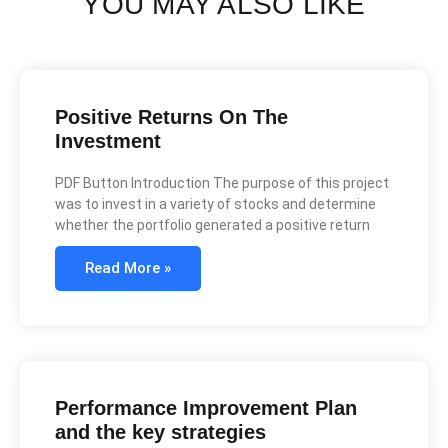
YOU MAY ALSO LIKE
Positive Returns On The
Investment
PDF Button Introduction The purpose of this project
was to invest in a variety of stocks and determine
whether the portfolio generated a positive return
Read More »
Performance Improvement Plan
and the key strategies