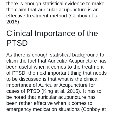
there is enough statistical evidence to make
the claim that auricular acupuncture is an
effective treatment method (Conboy et al.
2016).
Clinical Importance of the
PTSD
As there is enough statistical background to
claim the fact that Auricular Acupuncture has
been useful when it comes to the treatment
of PTSD, the next important thing that needs
to be discussed is that what is the clinical
importance of Auricular Acupuncture for
cases of PTSD (King et al. 2015). It has to
be noted that auricular acupuncture has
been rather effective when it comes to
emergency medication situations (Conboy et