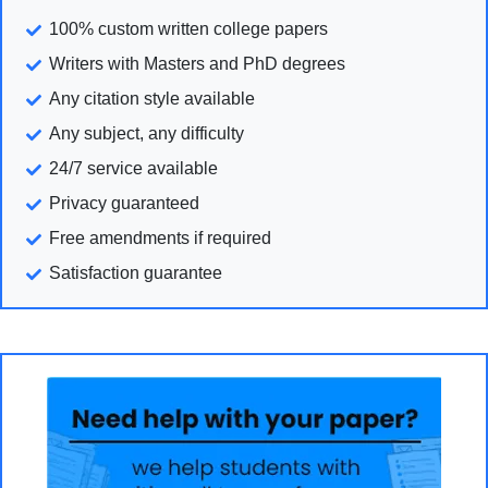
100% custom written college papers
Writers with Masters and PhD degrees
Any citation style available
Any subject, any difficulty
24/7 service available
Privacy guaranteed
Free amendments if required
Satisfaction guarantee