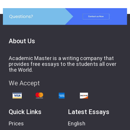
About Us
Academic Master is a writing company that
provides free essays to the students all over
the World.
We Accept
Quick Links
Latest Essays
Prices
English