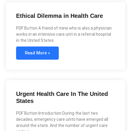
Ethical Dilemma in Health Care
PDF Button A friend of mine who is also a physician
works in an intensive care unit in a referral hospital
in the United States
Read More »
Urgent Health Care In The United
States
PDF Button Introduction During the last two
decades, emergency care units have emerged all
around the state. And the number of urgent care