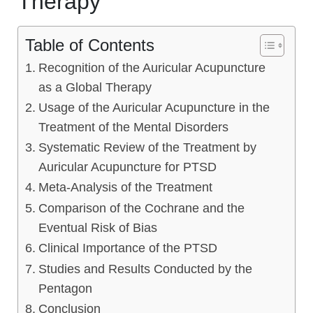
Therapy
Table of Contents
Recognition of the Auricular Acupuncture
as a Global Therapy
Usage of the Auricular Acupuncture in the
Treatment of the Mental Disorders
Systematic Review of the Treatment by
Auricular Acupuncture for PTSD
Meta-Analysis of the Treatment
Comparison of the Cochrane and the
Eventual Risk of Bias
Clinical Importance of the PTSD
Studies and Results Conducted by the
Pentagon
Conclusion