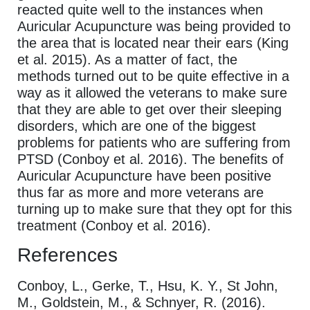
reacted quite well to the instances when
Auricular Acupuncture was being provided to
the area that is located near their ears (King
et al. 2015). As a matter of fact, the
methods turned out to be quite effective in a
way as it allowed the veterans to make sure
that they are able to get over their sleeping
disorders, which are one of the biggest
problems for patients who are suffering from
PTSD (Conboy et al. 2016). The benefits of
Auricular Acupuncture have been positive
thus far as more and more veterans are
turning up to make sure that they opt for this
treatment (Conboy et al. 2016).
References
Conboy, L., Gerke, T., Hsu, K. Y., St John,
M., Goldstein, M., & Schnyer, R. (2016).