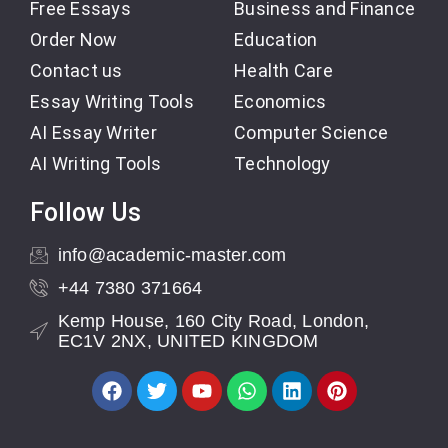
Free Essays
Business and Finance
Order Now
Education
Contact us
Health Care
Essay Writing Tools
Economics
AI Essay Writer
Computer Science
AI Writing Tools
Technology
Follow Us
info@academic-master.com
+44 7380 371664
Kemp House, 160 City Road, London,
EC1V 2NX, UNITED KINGDOM