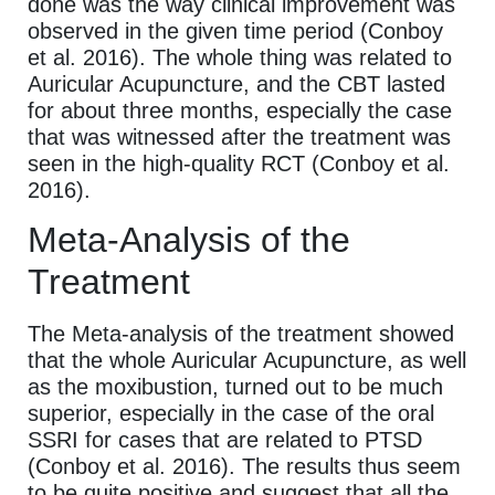
done was the way clinical improvement was
observed in the given time period (Conboy
et al. 2016). The whole thing was related to
Auricular Acupuncture, and the CBT lasted
for about three months, especially the case
that was witnessed after the treatment was
seen in the high-quality RCT (Conboy et al.
2016).
Meta-Analysis of the
Treatment
The Meta-analysis of the treatment showed
that the whole Auricular Acupuncture, as well
as the moxibustion, turned out to be much
superior, especially in the case of the oral
SSRI for cases that are related to PTSD
(Conboy et al. 2016). The results thus seem
to be quite positive and suggest that all the