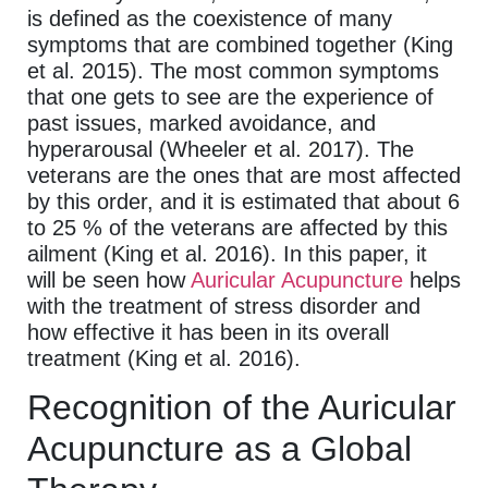
is defined as the coexistence of many
symptoms that are combined together (King
et al. 2015). The most common symptoms
that one gets to see are the experience of
past issues, marked avoidance, and
hyperarousal (Wheeler et al. 2017). The
veterans are the ones that are most affected
by this order, and it is estimated that about 6
to 25 % of the veterans are affected by this
ailment (King et al. 2016). In this paper, it
will be seen how
Auricular Acupuncture
helps
with the treatment of stress disorder and
how effective it has been in its overall
treatment (King et al. 2016).
Recognition of the Auricular
Acupuncture as a Global