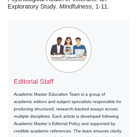
Exploratory Study.
Mindfulness
, 1-11.
Editorial Staff
Academic Master Education Team is a group of
academic editors and subject specialists responsible for
producing structured, research-backed essays across
multiple disciplines. Each article is developed following
Academic Master’s Editorial Policy and supported by
credible academic references. The team ensures clarity,