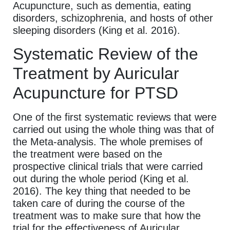
Acupuncture, such as dementia, eating
disorders, schizophrenia, and hosts of other
sleeping disorders (King et al. 2016).
Systematic Review of the
Treatment by Auricular
Acupuncture for PTSD
One of the first systematic reviews that were
carried out using the whole thing was that of
the Meta-analysis. The whole premises of
the treatment were based on the
prospective clinical trials that were carried
out during the whole period (King et al.
2016). The key thing that needed to be
taken care of during the course of the
treatment was to make sure that how the
trial for the effectiveness of Auricular