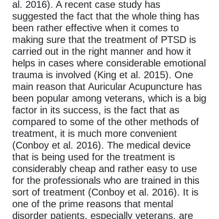
al. 2016). A recent case study has
suggested the fact that the whole thing has
been rather effective when it comes to
making sure that the treatment of PTSD is
carried out in the right manner and how it
helps in cases where considerable emotional
trauma is involved (King et al. 2015). One
main reason that Auricular Acupuncture has
been popular among veterans, which is a big
factor in its success, is the fact that as
compared to some of the other methods of
treatment, it is much more convenient
(Conboy et al. 2016). The medical device
that is being used for the treatment is
considerably cheap and rather easy to use
for the professionals who are trained in this
sort of treatment (Conboy et al. 2016). It is
one of the prime reasons that mental
disorder patients, especially veterans, are