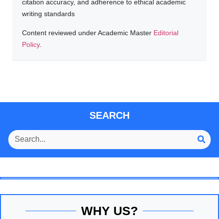
citation accuracy, and adherence to ethical academic
writing standards
Content reviewed under Academic Master
Editorial
Policy
.
SEARCH
WHY US?