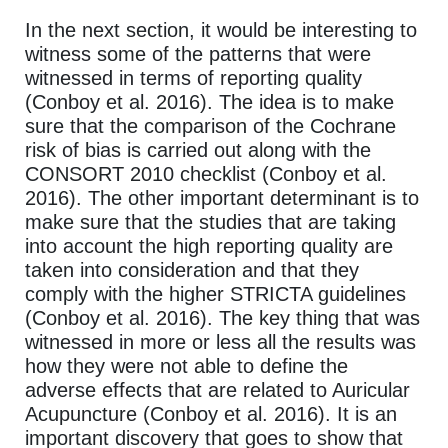
In the next section, it would be interesting to
witness some of the patterns that were
witnessed in terms of reporting quality
(Conboy et al. 2016). The idea is to make
sure that the comparison of the Cochrane
risk of bias is carried out along with the
CONSORT 2010 checklist (Conboy et al.
2016). The other important determinant is to
make sure that the studies that are taking
into account the high reporting quality are
taken into consideration and that they
comply with the higher STRICTA guidelines
(Conboy et al. 2016). The key thing that was
witnessed in more or less all the results was
how they were not able to define the
adverse effects that are related to Auricular
Acupuncture (Conboy et al. 2016). It is an
important discovery that goes to show that