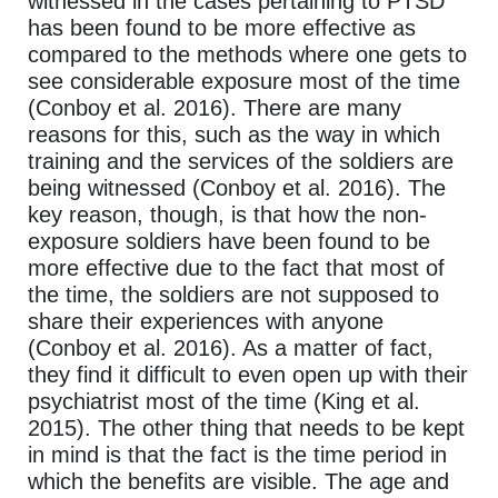
witnessed in the cases pertaining to PTSD
has been found to be more effective as
compared to the methods where one gets to
see considerable exposure most of the time
(Conboy et al. 2016). There are many
reasons for this, such as the way in which
training and the services of the soldiers are
being witnessed (Conboy et al. 2016). The
key reason, though, is that how the non-
exposure soldiers have been found to be
more effective due to the fact that most of
the time, the soldiers are not supposed to
share their experiences with anyone
(Conboy et al. 2016). As a matter of fact,
they find it difficult to even open up with their
psychiatrist most of the time (King et al.
2015). The other thing that needs to be kept
in mind is that the fact is the time period in
which the benefits are visible. The age and