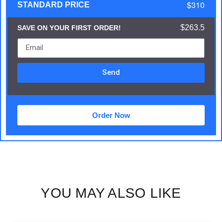
$310
STANDARD PRICE
$263.5
SAVE ON YOUR FIRST ORDER!
Send
Order Now
YOU MAY ALSO LIKE