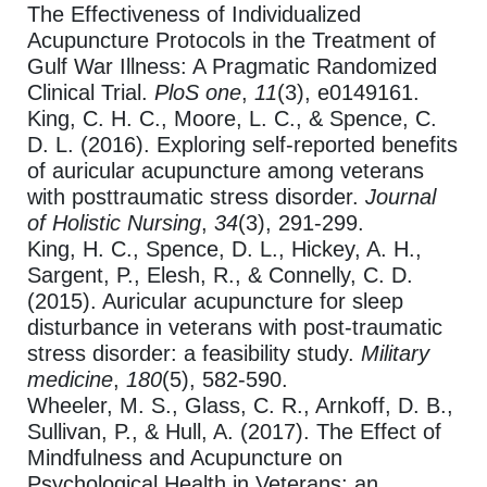
The Effectiveness of Individualized
Acupuncture Protocols in the Treatment of
Gulf War Illness: A Pragmatic Randomized
Clinical Trial.
PloS one
,
11
(3), e0149161.
King, C. H. C., Moore, L. C., & Spence, C.
D. L. (2016). Exploring self-reported benefits
of auricular acupuncture among veterans
with posttraumatic stress disorder.
Journal
of Holistic Nursing
,
34
(3), 291-299.
King, H. C., Spence, D. L., Hickey, A. H.,
Sargent, P., Elesh, R., & Connelly, C. D.
(2015). Auricular acupuncture for sleep
disturbance in veterans with post-traumatic
stress disorder: a feasibility study.
Military
medicine
,
180
(5), 582-590.
Wheeler, M. S., Glass, C. R., Arnkoff, D. B.,
Sullivan, P., & Hull, A. (2017). The Effect of
Mindfulness and Acupuncture on
Psychological Health in Veterans: an