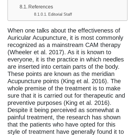
References
Editorial Staff
When one talks about the effectiveness of
Auricular Acupuncture, it is most commonly
recognized as a mainstream CAM therapy
(Wheeler et al. 2017). As it is known to
everyone, it is the practice in which needles
are inserted into certain parts of the body.
These points are known as the meridian
Acupuncture points (King et al. 2016). The
whole premise of the treatment is to make
sure that it is carried out for therapeutic and
preventive purposes (King et al. 2016).
Despite it being perceived as somewhat a
painful treatment, the research has shown
that the patients who have opted for this
style of treatment have generally found it to