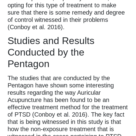
opting for this type of treatment to make
sure that there is some remedy and degree
of control witnessed in their problems
(Conboy et al. 2016).
Studies and Results
Conducted by the
Pentagon
The studies that are conducted by the
Pentagon have shown some interesting
results regarding the way Auricular
Acupuncture has been found to be an
effective treatment method for the treatment
of PTSD (Conboy et al. 2016). The key fact
that is being witnessed in this study is that
how the non-exposure treatment that is