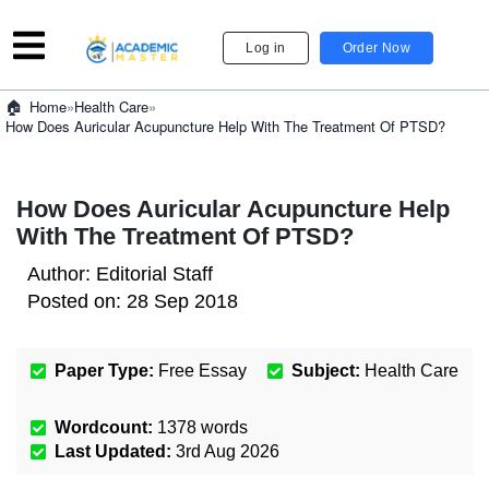
Log in
Order Now
»
Health Care
»
Home
How Does Auricular Acupuncture Help With The Treatment Of PTSD?
How Does Auricular Acupuncture Help
With The Treatment Of PTSD?
Author:
Editorial Staff
Posted on:
28 Sep 2018
Paper Type:
Free Essay
Subject:
Health Care
Wordcount:
1378
words
Last Updated:
3rd Aug 2026