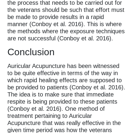
the process that needs to be carried out for
the veterans should be such that effort must
be made to provide results in a rapid
manner (Conboy et al. 2016). This is where
the methods where the exposure techniques
are not successful (Conboy et al. 2016).
Conclusion
Auricular Acupuncture has been witnessed
to be quite effective in terms of the way in
which rapid healing effects are supposed to
be provided to patients (Conboy et al. 2016).
The idea is to make sure that immediate
respite is being provided to these patients
(Conboy et al. 2016). One method of
treatment pertaining to Auricular
Acupuncture that was really effective in the
given time period was how the veterans