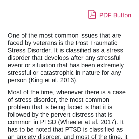
PDF Button
One of the most common issues that are
faced by veterans is the Post Traumatic
Stress Disorder. It is classified as a stress
disorder that develops after any stressful
event or situation that has been extremely
stressful or catastrophic in nature for any
person (King et al. 2016).
Most of the time, whenever there is a case
of stress disorder, the most common
problem that is being faced is that it is
followed by the pervert distress that is
common in PTSD (Wheeler et al. 2017). It
has to be noted that PTSD is classified as
an anxiety disorder, and most of the time, it