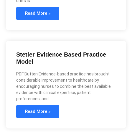
units is
Read More »
Stetler Evidence Based Practice
Model
PDF Button Evidence-based practice has brought
considerable improvement to healthcare by
encouraging nurses to combine the best available
evidence with clinical expertise, patient
preferences, and
Read More »