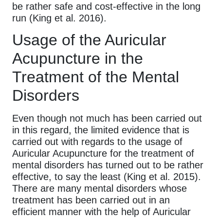
be rather safe and cost-effective in the long
run (King et al. 2016).
Usage of the Auricular
Acupuncture in the
Treatment of the Mental
Disorders
Even though not much has been carried out
in this regard, the limited evidence that is
carried out with regards to the usage of
Auricular Acupuncture for the treatment of
mental disorders has turned out to be rather
effective, to say the least (King et al. 2015).
There are many mental disorders whose
treatment has been carried out in an
efficient manner with the help of Auricular