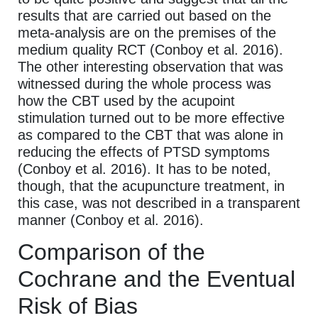
results that are carried out based on the
meta-analysis are on the premises of the
medium quality RCT (Conboy et al. 2016).
The other interesting observation that was
witnessed during the whole process was
how the CBT used by the acupoint
stimulation turned out to be more effective
as compared to the CBT that was alone in
reducing the effects of PTSD symptoms
(Conboy et al. 2016). It has to be noted,
though, that the acupuncture treatment, in
this case, was not described in a transparent
manner (Conboy et al. 2016).
Comparison of the
Cochrane and the Eventual
Risk of Bias