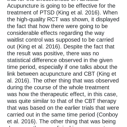
Acupuncture is going to be effective for the
treatment of PTSD (King et al. 2016). When
the high-quality RCT was shown, it displayed
the fact that how there were going to be
considerable effects regarding the way
waitlist control was supposed to be carried
out (King et al. 2016). Despite the fact that
the result was positive, there was no
statistical difference observed in the given
time period, especially if one talks about the
link between acupuncture and CBT (King et
al. 2016). The other thing that was observed
during the course of the whole treatment
was how the therapeutic effect, in this case,
was quite similar to that of the CBT therapy
that was based on the earlier trials that were
carried out in the same time period (Conboy
et al. 2016). The other thing that was being