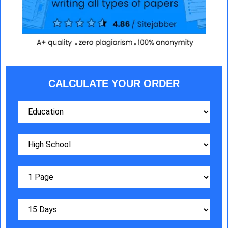
CALCULATE YOUR ORDER