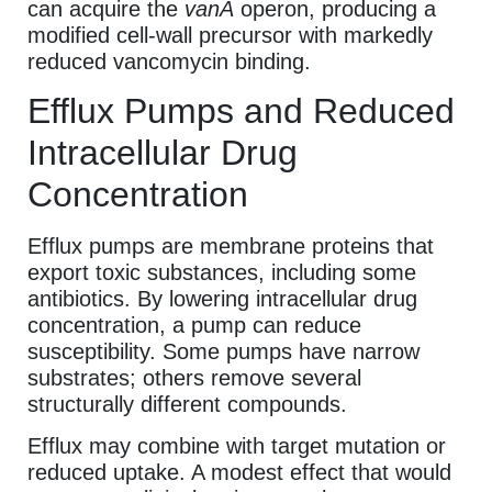
can acquire the
vanA
operon, producing a
modified cell-wall precursor with markedly
reduced vancomycin binding.
Efflux Pumps and Reduced
Intracellular Drug
Concentration
Efflux pumps are membrane proteins that
export toxic substances, including some
antibiotics. By lowering intracellular drug
concentration, a pump can reduce
susceptibility. Some pumps have narrow
substrates; others remove several
structurally different compounds.
Efflux may combine with target mutation or
reduced uptake. A modest effect that would