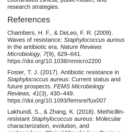
research strategies.
References
Chambers, H. F., & DeLeo, F. R. (2009).
Waves of resistance:
Staphylococcus aureus
in the antibiotic era.
Nature Reviews
Microbiology, 7
(9), 629–641.
https://doi.org/10.1038/nrmicro2200
Foster, T. J. (2017). Antibiotic resistance in
Staphylococcus aureus
: Current status and
future prospects.
FEMS Microbiology
Reviews, 41
(3), 430–449.
https://doi.org/10.1093/femsre/fux007
Lakhundi, S., & Zhang, K. (2018). Methicillin-
resistant
Staphylococcus aureus
: Molecular
characterization, evolution, and