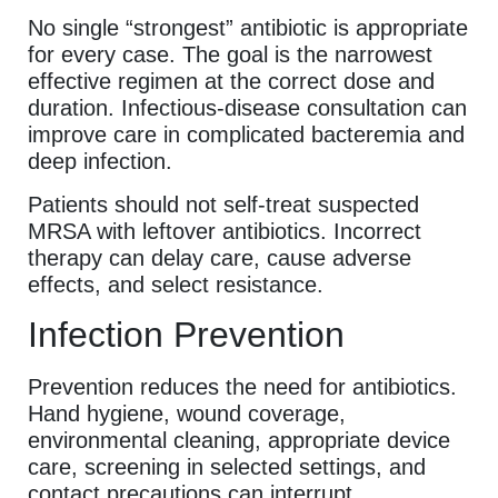
No single “strongest” antibiotic is appropriate
for every case. The goal is the narrowest
effective regimen at the correct dose and
duration. Infectious-disease consultation can
improve care in complicated bacteremia and
deep infection.
Patients should not self-treat suspected
MRSA with leftover antibiotics. Incorrect
therapy can delay care, cause adverse
effects, and select resistance.
Infection Prevention
Prevention reduces the need for antibiotics.
Hand hygiene, wound coverage,
environmental cleaning, appropriate device
care, screening in selected settings, and
contact precautions can interrupt