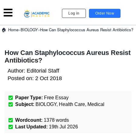
Log in
Order Now
»
BIOLOGY
»
How Can Staphylococcus Aureus Resist Antibiotics?
Home
How Can Staphylococcus Aureus Resist
Antibiotics?
Author:
Editorial Staff
Posted on:
2 Oct 2018
Paper Type:
Free Essay
Subject:
BIOLOGY
,
Health Care
,
Medical
Wordcount:
1378
words
Last Updated:
19th Jul 2026