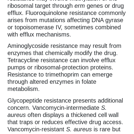
ribosomal target through
erm
genes or drug
efflux. Fluoroquinolone resistance commonly
arises from mutations affecting DNA gyrase
or topoisomerase IV, sometimes combined
with efflux mechanisms.
Aminoglycoside resistance may result from
enzymes that chemically modify the drug.
Tetracycline resistance can involve efflux
pumps or ribosomal-protection proteins.
Resistance to trimethoprim can emerge
through altered enzymes in folate
metabolism.
Glycopeptide resistance presents additional
concern. Vancomycin-intermediate
S.
aureus
often displays a thickened cell wall
that traps or reduces effective drug access.
Vancomycin-resistant
S. aureus
is rare but