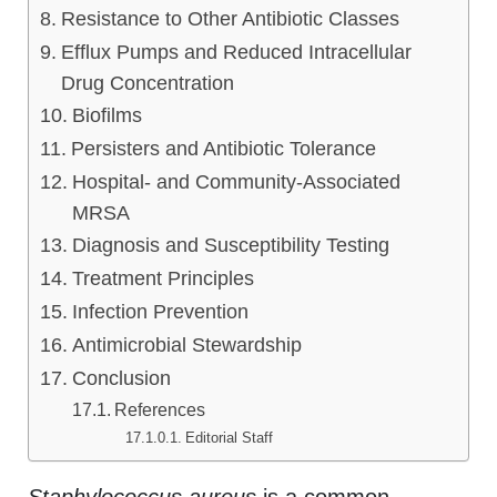
Resistance to Other Antibiotic Classes
Efflux Pumps and Reduced Intracellular
Drug Concentration
Biofilms
Persisters and Antibiotic Tolerance
Hospital- and Community-Associated
MRSA
Diagnosis and Susceptibility Testing
Treatment Principles
Infection Prevention
Antimicrobial Stewardship
Conclusion
References
Editorial Staff