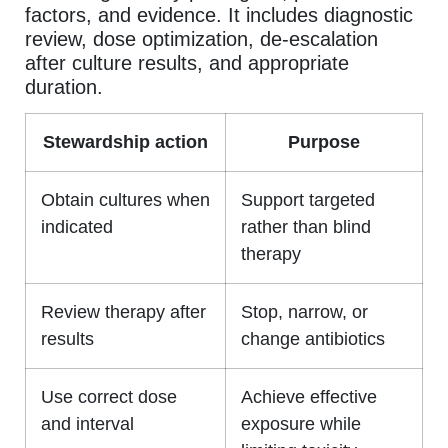
factors, and evidence. It includes diagnostic
review, dose optimization, de-escalation
after culture results, and appropriate
duration.
Stewardship action
Purpose
Obtain cultures when
Support targeted
indicated
rather than blind
therapy
Review therapy after
Stop, narrow, or
results
change antibiotics
Use correct dose
Achieve effective
and interval
exposure while