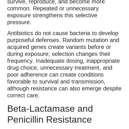
survive, reproduce, and become more
common. Repeated or unnecessary
exposure strengthens this selective
pressure.
Antibiotics do not cause bacteria to develop
purposeful defenses. Random mutation and
acquired genes create variants before or
during exposure; selection changes their
frequency. Inadequate dosing, inappropriate
drug choice, unnecessary treatment, and
poor adherence can create conditions
favorable to survival and transmission,
although resistance can also emerge despite
correct care.
Beta-Lactamase and
Penicillin Resistance