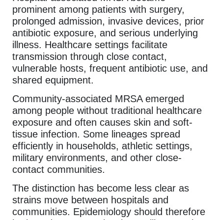
prominent among patients with surgery,
prolonged admission, invasive devices, prior
antibiotic exposure, and serious underlying
illness. Healthcare settings facilitate
transmission through close contact,
vulnerable hosts, frequent antibiotic use, and
shared equipment.
Community-associated MRSA emerged
among people without traditional healthcare
exposure and often causes skin and soft-
tissue infection. Some lineages spread
efficiently in households, athletic settings,
military environments, and other close-
contact communities.
The distinction has become less clear as
strains move between hospitals and
communities. Epidemiology should therefore