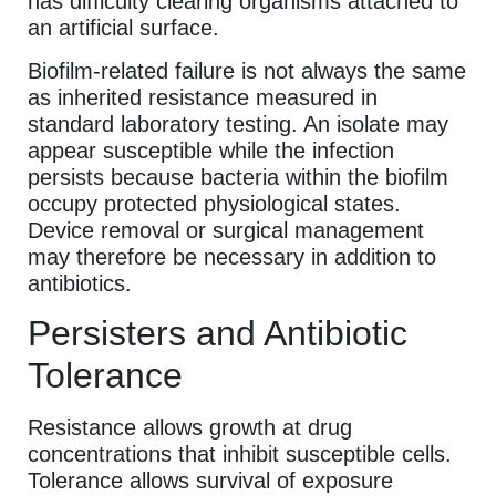
has difficulty clearing organisms attached to
an artificial surface.
Biofilm-related failure is not always the same
as inherited resistance measured in
standard laboratory testing. An isolate may
appear susceptible while the infection
persists because bacteria within the biofilm
occupy protected physiological states.
Device removal or surgical management
may therefore be necessary in addition to
antibiotics.
Persisters and Antibiotic
Tolerance
Resistance allows growth at drug
concentrations that inhibit susceptible cells.
Tolerance allows survival of exposure