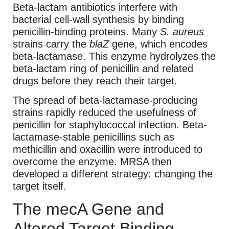
Beta-lactam antibiotics interfere with
bacterial cell-wall synthesis by binding
penicillin-binding proteins. Many
S. aureus
strains carry the
blaZ
gene, which encodes
beta-lactamase. This enzyme hydrolyzes the
beta-lactam ring of penicillin and related
drugs before they reach their target.
The spread of beta-lactamase-producing
strains rapidly reduced the usefulness of
penicillin for staphylococcal infection. Beta-
lactamase-stable penicillins such as
methicillin and oxacillin were introduced to
overcome the enzyme. MRSA then
developed a different strategy: changing the
target itself.
The mecA Gene and
Altered Target Binding