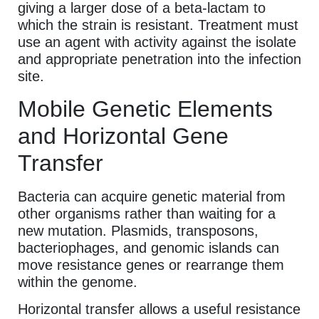
giving a larger dose of a beta-lactam to
which the strain is resistant. Treatment must
use an agent with activity against the isolate
and appropriate penetration into the infection
site.
Mobile Genetic Elements
and Horizontal Gene
Transfer
Bacteria can acquire genetic material from
other organisms rather than waiting for a
new mutation. Plasmids, transposons,
bacteriophages, and genomic islands can
move resistance genes or rearrange them
within the genome.
Horizontal transfer allows a useful resistance