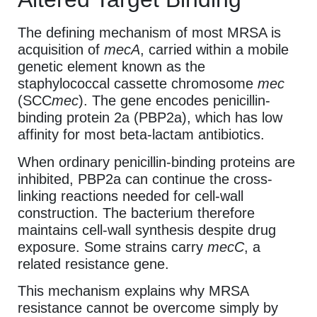
The defining mechanism of most MRSA is
acquisition of
mecA
, carried within a mobile
genetic element known as the
staphylococcal cassette chromosome
mec
(SCC
mec
). The gene encodes penicillin-
binding protein 2a (PBP2a), which has low
affinity for most beta-lactam antibiotics.
When ordinary penicillin-binding proteins are
inhibited, PBP2a can continue the cross-
linking reactions needed for cell-wall
construction. The bacterium therefore
maintains cell-wall synthesis despite drug
exposure. Some strains carry
mecC
, a
related resistance gene.
This mechanism explains why MRSA
resistance cannot be overcome simply by