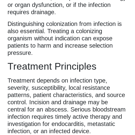
or organ dysfunction, or if the infection
requires drainage.
Distinguishing colonization from infection is
also essential. Treating a colonizing
organism without indication can expose
patients to harm and increase selection
pressure.
Treatment Principles
Treatment depends on infection type,
severity, susceptibility, local resistance
patterns, patient characteristics, and source
control. Incision and drainage may be
central for an abscess. Serious bloodstream
infection requires timely active therapy and
investigation for endocarditis, metastatic
infection, or an infected device.