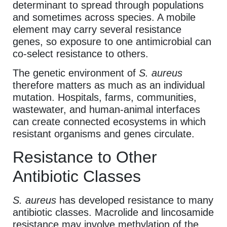
determinant to spread through populations
and sometimes across species. A mobile
element may carry several resistance
genes, so exposure to one antimicrobial can
co-select resistance to others.
The genetic environment of
S. aureus
therefore matters as much as an individual
mutation. Hospitals, farms, communities,
wastewater, and human-animal interfaces
can create connected ecosystems in which
resistant organisms and genes circulate.
Resistance to Other
Antibiotic Classes
S. aureus
has developed resistance to many
antibiotic classes. Macrolide and lincosamide
resistance may involve methylation of the