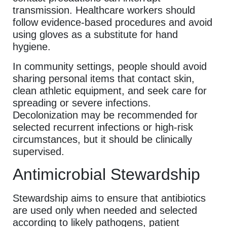
transmission. Healthcare workers should
follow evidence-based procedures and avoid
using gloves as a substitute for hand
hygiene.
In community settings, people should avoid
sharing personal items that contact skin,
clean athletic equipment, and seek care for
spreading or severe infections.
Decolonization may be recommended for
selected recurrent infections or high-risk
circumstances, but it should be clinically
supervised.
Antimicrobial Stewardship
Stewardship aims to ensure that antibiotics
are used only when needed and selected
according to likely pathogens, patient