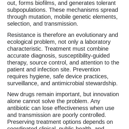
out, forms biofilms, and generates tolerant
subpopulations. These mechanisms spread
through mutation, mobile genetic elements,
selection, and transmission.
Resistance is therefore an evolutionary and
ecological problem, not only a laboratory
characteristic. Treatment must combine
accurate diagnosis, susceptibility-guided
therapy, source control, and attention to the
patient and infection site. Prevention
requires hygiene, safe device practices,
surveillance, and antimicrobial stewardship.
New drugs remain important, but innovation
alone cannot solve the problem. Any
antibiotic can lose effectiveness when use
and transmission are poorly controlled.
Preserving treatment options depends on
coordinated clinical, public-health, and