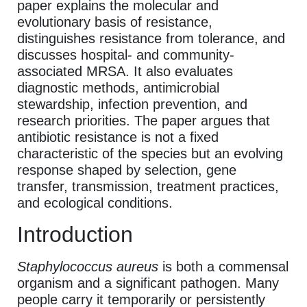
paper explains the molecular and
evolutionary basis of resistance,
distinguishes resistance from tolerance, and
discusses hospital- and community-
associated MRSA. It also evaluates
diagnostic methods, antimicrobial
stewardship, infection prevention, and
research priorities. The paper argues that
antibiotic resistance is not a fixed
characteristic of the species but an evolving
response shaped by selection, gene
transfer, transmission, treatment practices,
and ecological conditions.
Introduction
Staphylococcus aureus
is both a commensal
organism and a significant pathogen. Many
people carry it temporarily or persistently