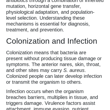
antibiotics through a combination of inherited
mutation, horizontal gene transfer,
physiological adaptation, and population-
level selection. Understanding these
mechanisms is essential for diagnosis,
treatment, and prevention.
Colonization and Infection
Colonization means that bacteria are
present without producing tissue damage or
symptoms. The anterior nares, skin, throat,
and other sites may carry
S. aureus
.
Colonized people can later develop infection
or transmit the organism to others.
Infection occurs when the organism
breaches barriers, multiplies in tissue, and
triggers damage. Virulence factors assist
attachment, immune evasion, nutrient