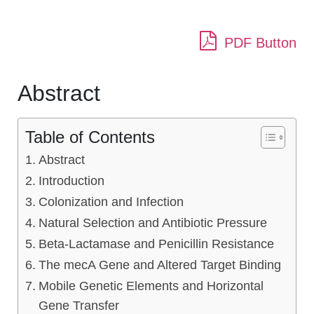
PDF Button
Abstract
Table of Contents
Abstract
Introduction
Colonization and Infection
Natural Selection and Antibiotic Pressure
Beta-Lactamase and Penicillin Resistance
The mecA Gene and Altered Target Binding
Mobile Genetic Elements and Horizontal
Gene Transfer