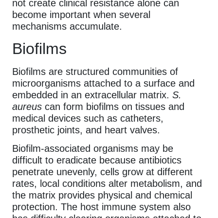
not create clinical resistance alone can
become important when several
mechanisms accumulate.
Biofilms
Biofilms are structured communities of
microorganisms attached to a surface and
embedded in an extracellular matrix.
S.
aureus
can form biofilms on tissues and
medical devices such as catheters,
prosthetic joints, and heart valves.
Biofilm-associated organisms may be
difficult to eradicate because antibiotics
penetrate unevenly, cells grow at different
rates, local conditions alter metabolism, and
the matrix provides physical and chemical
protection. The host immune system also