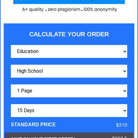
CALCULATE YOUR ORDER
$310
STANDARD PRICE