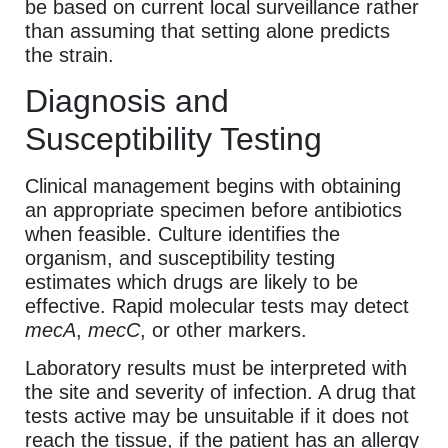
be based on current local surveillance rather
than assuming that setting alone predicts
the strain.
Diagnosis and
Susceptibility Testing
Clinical management begins with obtaining
an appropriate specimen before antibiotics
when feasible. Culture identifies the
organism, and susceptibility testing
estimates which drugs are likely to be
effective. Rapid molecular tests may detect
mecA
,
mecC
, or other markers.
Laboratory results must be interpreted with
the site and severity of infection. A drug that
tests active may be unsuitable if it does not
reach the tissue, if the patient has an allergy