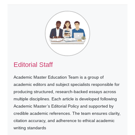
Editorial Staff
Academic Master Education Team is a group of
academic editors and subject specialists responsible for
producing structured, research-backed essays across
multiple disciplines. Each article is developed following
Academic Master’s Editorial Policy and supported by
credible academic references. The team ensures clarity,
citation accuracy, and adherence to ethical academic
writing standards