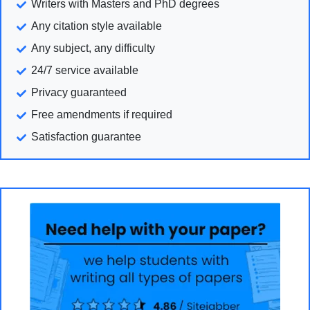
Writers with Masters and PhD degrees
Any citation style available
Any subject, any difficulty
24/7 service available
Privacy guaranteed
Free amendments if required
Satisfaction guarantee