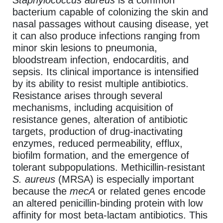
Staphylococcus aureus
is a common
bacterium capable of colonizing the skin and
nasal passages without causing disease, yet
it can also produce infections ranging from
minor skin lesions to pneumonia,
bloodstream infection, endocarditis, and
sepsis. Its clinical importance is intensified
by its ability to resist multiple antibiotics.
Resistance arises through several
mechanisms, including acquisition of
resistance genes, alteration of antibiotic
targets, production of drug-inactivating
enzymes, reduced permeability, efflux,
biofilm formation, and the emergence of
tolerant subpopulations. Methicillin-resistant
S. aureus
(MRSA) is especially important
because the
mecA
or related genes encode
an altered penicillin-binding protein with low
affinity for most beta-lactam antibiotics. This