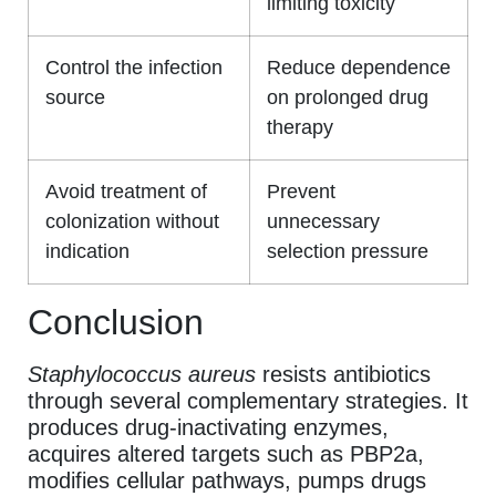
limiting toxicity
Control the infection
Reduce dependence
source
on prolonged drug
therapy
Avoid treatment of
Prevent
colonization without
unnecessary
indication
selection pressure
Conclusion
Staphylococcus aureus
resists antibiotics
through several complementary strategies. It
produces drug-inactivating enzymes,
acquires altered targets such as PBP2a,
modifies cellular pathways, pumps drugs