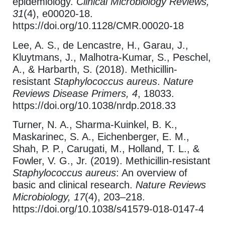
epidemiology.
Clinical Microbiology Reviews,
31
(4), e00020-18.
https://doi.org/10.1128/CMR.00020-18
Lee, A. S., de Lencastre, H., Garau, J.,
Kluytmans, J., Malhotra-Kumar, S., Peschel,
A., & Harbarth, S. (2018). Methicillin-
resistant
Staphylococcus aureus
.
Nature
Reviews Disease Primers, 4
, 18033.
https://doi.org/10.1038/nrdp.2018.33
Turner, N. A., Sharma-Kuinkel, B. K.,
Maskarinec, S. A., Eichenberger, E. M.,
Shah, P. P., Carugati, M., Holland, T. L., &
Fowler, V. G., Jr. (2019). Methicillin-resistant
Staphylococcus aureus
: An overview of
basic and clinical research.
Nature Reviews
Microbiology, 17
(4), 203–218.
https://doi.org/10.1038/s41579-018-0147-4