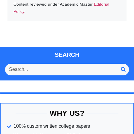
Content reviewed under Academic Master
Editorial
Policy
.
SEARCH
WHY US?
100% custom written college papers