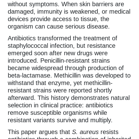
without symptoms. When skin barriers are
damaged, immunity is weakened, or medical
devices provide access to tissue, the
organism can cause serious disease.
Antibiotics transformed the treatment of
staphylococcal infection, but resistance
emerged soon after new drugs were
introduced. Penicillin-resistant strains
became widespread through production of
beta-lactamase. Methicillin was developed to
withstand that enzyme, yet methicillin-
resistant strains were reported shortly
afterward. This history demonstrates natural
selection in clinical practice: antibiotics
remove susceptible organisms while
resistant variants survive and multiply.
This paper argues that
S. aureus
resists