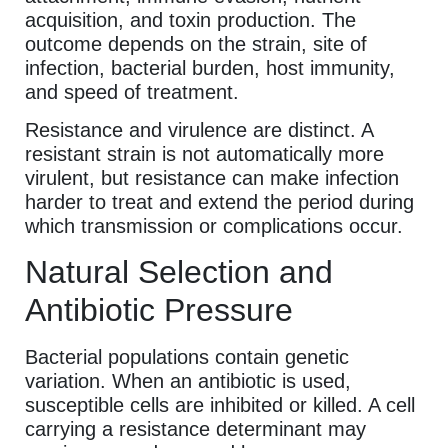
acquisition, and toxin production. The
outcome depends on the strain, site of
infection, bacterial burden, host immunity,
and speed of treatment.
Resistance and virulence are distinct. A
resistant strain is not automatically more
virulent, but resistance can make infection
harder to treat and extend the period during
which transmission or complications occur.
Natural Selection and
Antibiotic Pressure
Bacterial populations contain genetic
variation. When an antibiotic is used,
susceptible cells are inhibited or killed. A cell
carrying a resistance determinant may