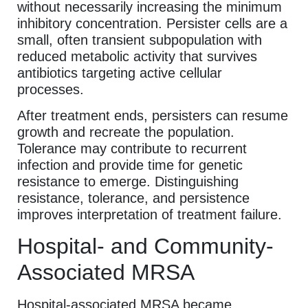
without necessarily increasing the minimum
inhibitory concentration. Persister cells are a
small, often transient subpopulation with
reduced metabolic activity that survives
antibiotics targeting active cellular
processes.
After treatment ends, persisters can resume
growth and recreate the population.
Tolerance may contribute to recurrent
infection and provide time for genetic
resistance to emerge. Distinguishing
resistance, tolerance, and persistence
improves interpretation of treatment failure.
Hospital- and Community-
Associated MRSA
Hospital-associated MRSA became