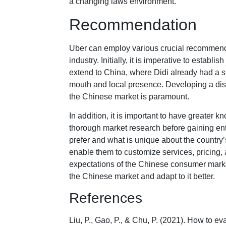
a changing laws environment.
Recommendation
Uber can employ various crucial recommenda
industry. Initially, it is imperative to establ
extend to China, where Didi already had a s
mouth and local presence. Developing a dist
the Chinese market is paramount.
In addition, it is important to have greater
thorough market research before gaining ent
prefer and what is unique about the country’
enable them to customize services, pricin
expectations of the Chinese consumer market
the Chinese market and adapt to it better.
References
Liu, P., Gao, P., & Chu, P. (2021). How to e