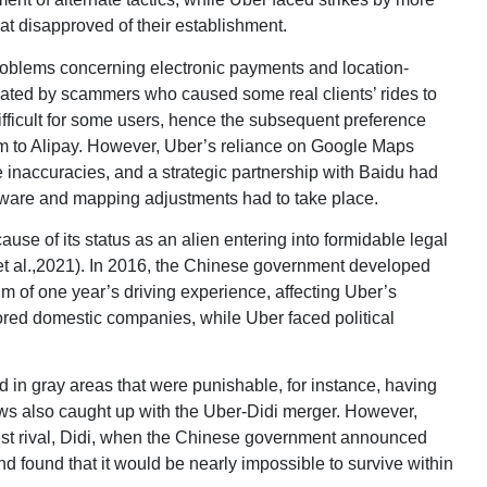
at disapproved of their establishment.
oblems concerning electronic payments and location-
ated by scammers who caused some real clients’ rides to
difficult for some users, hence the subsequent preference
m to Alipay. However, Uber’s reliance on Google Maps
inaccuracies, and a strategic partnership with Baidu had
software and mapping adjustments had to take place.
ause of its status as an alien entering into formidable legal
iu et al.,2021). In 2016, the Chinese government developed
m of one year’s driving experience, affecting Uber’s
ored domestic companies, while Uber faced political
 in gray areas that were punishable, for instance, having
aws also caught up with the Uber-Didi merger. However,
gest rival, Didi, when the Chinese government announced
nd found that it would be nearly impossible to survive within