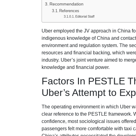
Recommendation
References
Editorial Staff
Uber employed the JV approach in China for t
indigenous knowledge of China and contacts
environment and regulation system. The sec
resources and financial backing, which were 
industry. Uber’s joint venture aimed to merg
knowledge and financial power.
Factors In PESTLE Th
Uber’s Attempt to Ex
The operating environment in which Uber w
clear reference to the PESTLE framework. Wh
confidence, most sociological issues offer
passengers felt more comfortable with taxi c
China’s attributes necessitated the developm