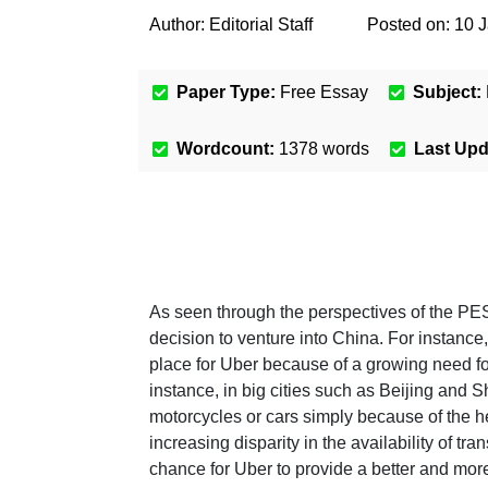
Author:
Editorial Staff
Posted on:
10 
Paper Type:
Free Essay
Subject:
Wordcount:
1378
words
Last Up
As seen through the perspectives of the PE
decision to venture into China. For instance
place for Uber because of a growing need for
instance, in big cities such as Beijing and S
motorcycles or cars simply because of the he
increasing disparity in the availability of t
chance for Uber to provide a better and more