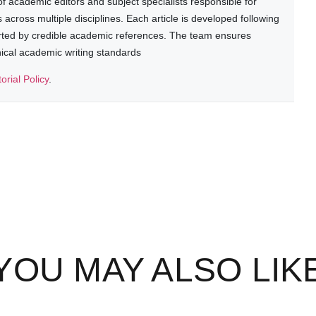
 academic editors and subject specialists responsible for
cross multiple disciplines. Each article is developed following
rted by credible academic references. The team ensures
thical academic writing standards
torial Policy
.
YOU MAY ALSO LIK