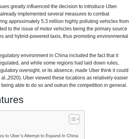
sues greatly influenced the decision to introduce Uber.
 already implemented several measures to combat
ing approximately 5.3 million highly polluting vehicles from
ded to the issue of motor vehicles being the primary source
ares and hybrid-powered taxis, thus promoting environmental
 regulatory environment in China included the fact that it
nregulated, and while some regions had laid down rules,
egulatory oversight, or its absence, made Uber think it could
 al.,2020). Uber viewed these locations as relatively easier
 being able to do so and outrun the competition in general.
ntures
s to Uber’s Attempt to Expand In China