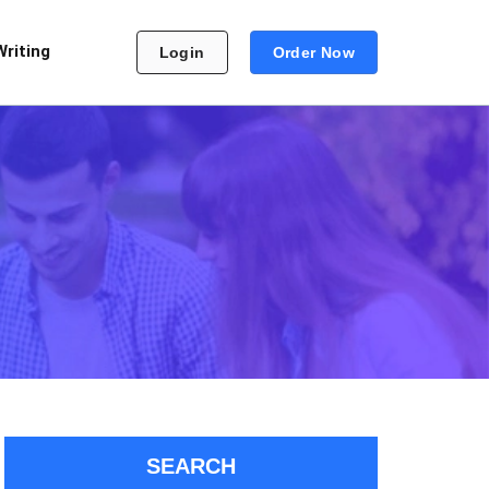
Writing
Login
Order Now
SEARCH