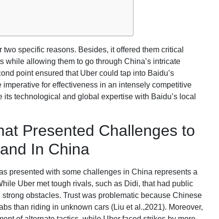
wo specific reasons. Besides, it offered them critical
 while allowing them to go through China’s intricate
ond point ensured that Uber could tap into Baidu’s
imperative for effectiveness in an intensely competitive
e its technological and global expertise with Baidu’s local
at Presented Challenges to
pand In China
as presented with some challenges in China represents a
ile Uber met tough rivals, such as Didi, that had public
ed strong obstacles. Trust was problematic because Chinese
abs than riding in unknown cars (Liu et al.,2021). Moreover,
ent of alternate tactics, while Uber faced strikes by more