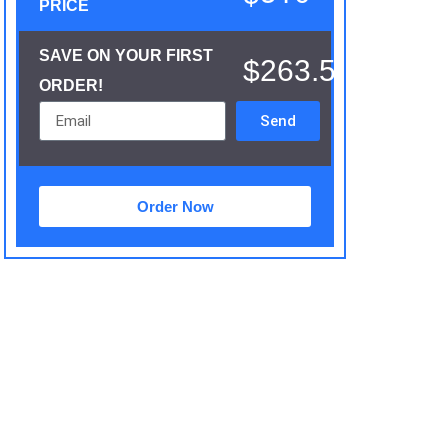
PRICE
SAVE ON YOUR FIRST
$263.5
ORDER!
Send
Order Now