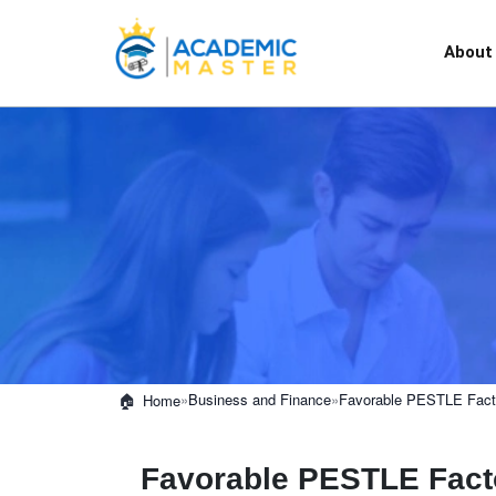
About
»
Business and Finance
»
Favorable PESTLE Facto
Home
Favorable PESTLE Facto