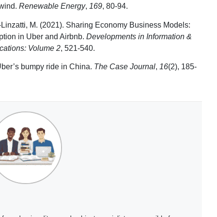
 wind.
Renewable Energy
,
169
, 80-94.
r-Linzatti, M. (2021). Sharing Economy Business Models:
ption in Uber and Airbnb.
Developments in Information &
cations: Volume 2
, 521-540.
Uber’s bumpy ride in China.
The Case Journal
,
16
(2), 185-