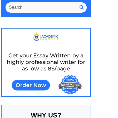
WHY US?