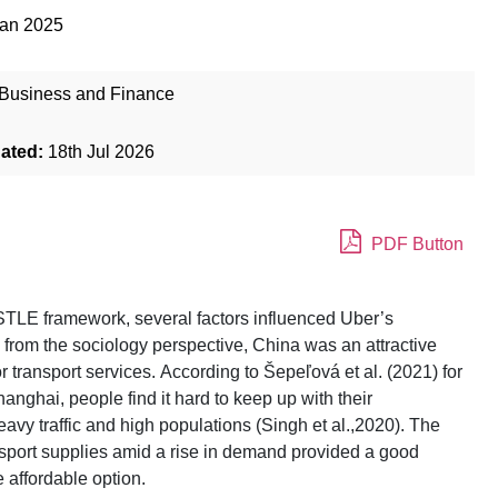
Jan 2025
Business and Finance
dated:
18th Jul 2026
PDF Button
STLE framework, several factors influenced Uber’s
, from the sociology perspective, China was an attractive
 transport services. According to Šepeľová et al. (2021) for
hanghai, people find it hard to keep up with their
avy traffic and high populations (Singh et al.,2020). The
ransport supplies amid a rise in demand provided a good
 affordable option.