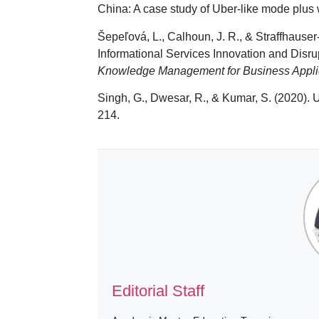
China: A case study of Uber-like mode plus
Šepeľová, L., Calhoun, J. R., & Straffhause
Informational Services Innovation and Disru
Knowledge Management for Business Appli
Singh, G., Dwesar, R., & Kumar, S. (2020). 
214.
Editorial Staff