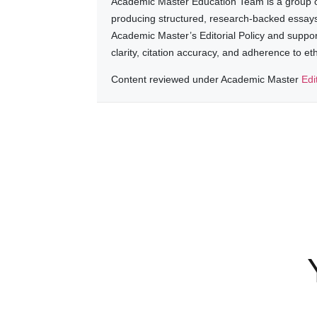
Academic Master Education Team is a group of
producing structured, research-backed essays a
Academic Master’s Editorial Policy and suppo
clarity, citation accuracy, and adherence to e
Content reviewed under Academic Master
Edi