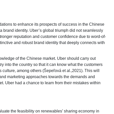
tions to enhance its prospects of success in the Chinese
ish a brand identity. Uber’s global triumph did not seamlessly
tronger reputation and customer confidence due to word-of-
inctive and robust brand identity that deeply connects with
 knowledge of the Chinese market. Uber should carry out
ry into the country so that it can know what the customers
s culture, among others (Šepeľová et al.,2021). This will
g, and marketing approaches towards the demands and
. Uber had a chance to learn from their mistakes within
valuate the feasibility on renewables’ sharing economy in