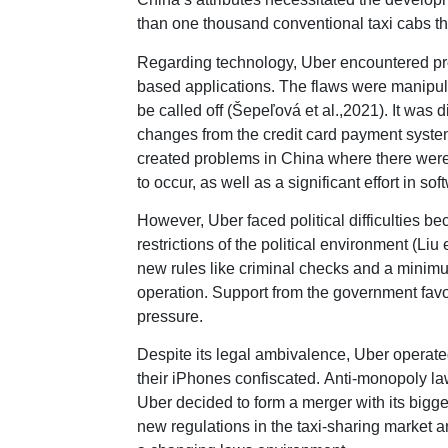
than one thousand conventional taxi cabs th
Regarding technology, Uber encountered pr
based applications. The flaws were manipul
be called off (Šepeľová et al.,2021). It was 
changes from the credit card payment syste
created problems in China where there were 
to occur, as well as a significant effort in 
However, Uber faced political difficulties bec
restrictions of the political environment (L
new rules like criminal checks and a minimu
operation. Support from the government fav
pressure.
Despite its legal ambivalence, Uber operated
their iPhones confiscated. Anti-monopoly l
Uber decided to form a merger with its big
new regulations in the taxi-sharing market a