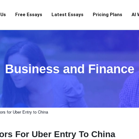
 Us
Free Essays
Latest Essays
Pricing Plans
AI 
Business and Finance
rs for Uber Entry to China
rs For Uber Entry To China