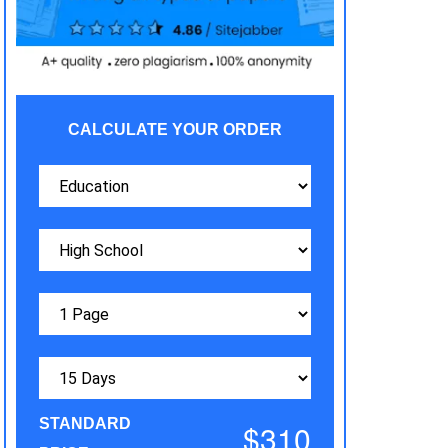
CALCULATE YOUR ORDER
STANDARD
$310