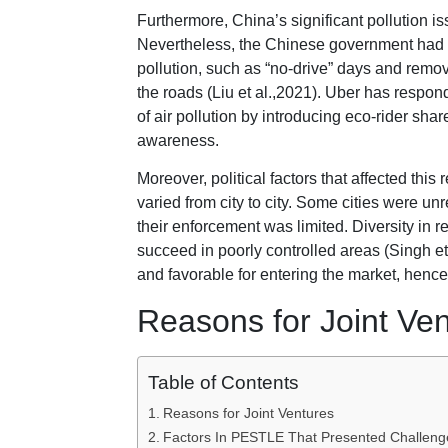
Furthermore, China’s significant pollution is
Nevertheless, the Chinese government had
pollution, such as “no-drive” days and remov
the roads (Liu et al.,2021). Uber has respon
of air pollution by introducing eco-rider sh
awareness.
Moreover, political factors that affected this
varied from city to city. Some cities were u
their enforcement was limited. Diversity in r
succeed in poorly controlled areas (Singh et
and favorable for entering the market, hence
Reasons for Joint Ve
Table of Contents
Reasons for Joint Ventures
Factors In PESTLE That Presented Challenge