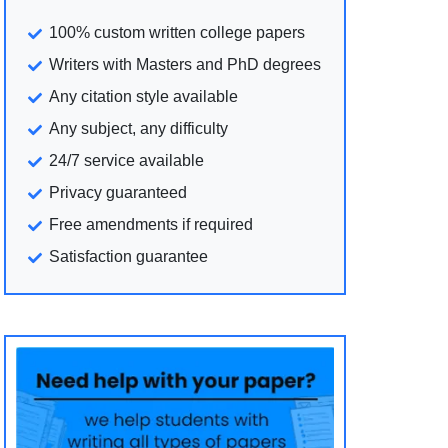
100% custom written college papers
Writers with Masters and PhD degrees
Any citation style available
Any subject, any difficulty
24/7 service available
Privacy guaranteed
Free amendments if required
Satisfaction guarantee