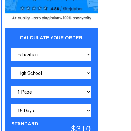
CALCULATE YOUR ORDER
STANDARD
$310