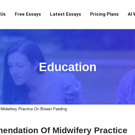
 Us
Free Essays
Latest Essays
Pricing Plans
AI 
Education
Midwifery Practice On Breast Feeding
ndation Of Midwifery Practice