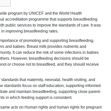
ldwide program by UNICEF and the World Health
sal accreditation programme that supports breastfeeding
th public services to improve the standards of care. It was
in improving breastfeeding rates.
 importance of promoting and supporting breastfeeding.
ers and babies. Breast milk provides nutrients and
unity. It can reduce the risk of some infections in babies
mothers. However, breastfeeding decisions should be
ot or choose not to breastfeed, and they should receive
standards that maternity, neonatal, health visiting, and
se standards focus on staff education, supporting informed
itiate and maintain breastfeeding, supporting close parent-
nts in which feeding support is consistent.
he same acts on Human rights and human rights for pregnant