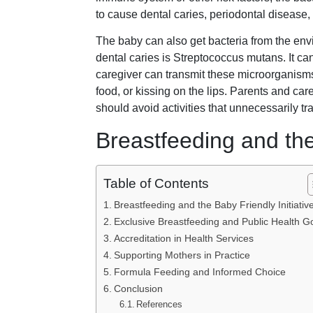
to cause dental caries, periodontal disease, 
The baby can also get bacteria from the en
dental caries is Streptococcus mutans. It ca
caregiver can transmit these microorganisms
food, or kissing on the lips. Parents and ca
should avoid activities that unnecessarily tr
Breastfeeding and the 
Table of Contents
Breastfeeding and the Baby Friendly Initiativ
Exclusive Breastfeeding and Public Health G
Accreditation in Health Services
Supporting Mothers in Practice
Formula Feeding and Informed Choice
Conclusion
References