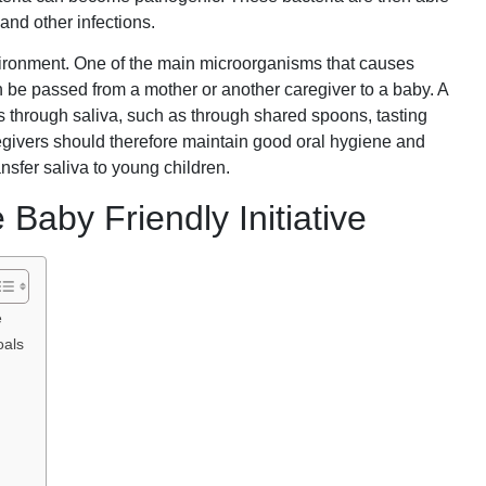
and other infections.
vironment. One of the main microorganisms that causes
n be passed from a mother or another caregiver to a baby. A
 through saliva, such as through shared spoons, tasting
regivers should therefore maintain good oral hygiene and
ansfer saliva to young children.
Baby Friendly Initiative
e
oals