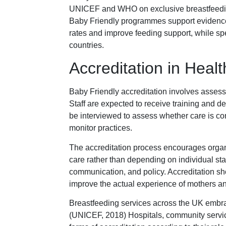
UNICEF and WHO on exclusive breastfeeding
Baby Friendly programmes support evidence
rates and improve feeding support, while spe
countries.
Accreditation in Heal
Baby Friendly accreditation involves asses
Staff are expected to receive training and 
be interviewed to assess whether care is con
monitor practices.
The accreditation process encourages organi
care rather than depending on individual staf
communication, and policy. Accreditation sh
improve the actual experience of mothers a
Breastfeeding services across the UK embra
(UNICEF, 2018) Hospitals, community service