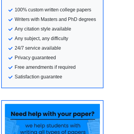
100% custom written college papers
Writers with Masters and PhD degrees
Any citation style available
Any subject, any difficulty
24/7 service available
Privacy guaranteed
Free amendments if required
Satisfaction guarantee