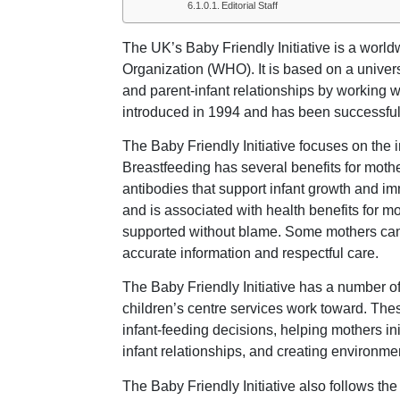
Editorial Staff
The UK’s Baby Friendly Initiative is a wor
Organization (WHO). It is based on a univer
and parent-infant relationships by working wi
introduced in 1994 and has been successful 
The Baby Friendly Initiative focuses on the
Breastfeeding has several benefits for moth
antibodies that support infant growth and imm
and is associated with health benefits for 
supported without blame. Some mothers cann
accurate information and respectful care.
The Baby Friendly Initiative has a number of 
children’s centre services work toward. The
infant-feeding decisions, helping mothers in
infant relationships, and creating environme
The Baby Friendly Initiative also follows t