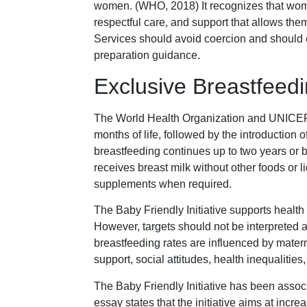
women. (WHO, 2018) It recognizes that wome
respectful care, and support that allows the
Services should avoid coercion and should
preparation guidance.
Exclusive Breastfeed
The World Health Organization and UNICEF r
months of life, followed by the introduction
breastfeeding continues up to two years or 
receives breast milk without other foods or l
supplements when required.
The Baby Friendly Initiative supports health 
However, targets should not be interpreted 
breastfeeding rates are influenced by matern
support, social attitudes, health inequalities
The Baby Friendly Initiative has been assoc
essay states that the initiative aims at incr