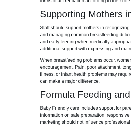
forms of accreditation according to their role
Supporting Mothers in
Staff should support mothers in recognizing
and managing common breastfeeding difficult
and early feeding when medically appropria
additional support with expressing and main
When breastfeeding problems occur, women 
encouragement. Pain, poor attachment, tongue
illness, or infant health problems may requir
can make a major difference.
Formula Feeding and
Baby Friendly care includes support for par
information on safe preparation, responsive 
marketing should not influence professional