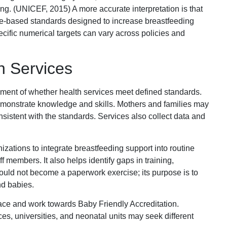
. (UNICEF, 2015) A more accurate interpretation is that
-based standards designed to increase breastfeeding
cific numerical targets can vary across policies and
th Services
sment of whether health services meet defined standards.
demonstrate knowledge and skills. Mothers and families may
sistent with the standards. Services also collect data and
zations to integrate breastfeeding support into routine
f members. It also helps identify gaps in training,
ould not become a paperwork exercise; its purpose is to
nd babies.
ce and work towards Baby Friendly Accreditation.
s, universities, and neonatal units may seek different