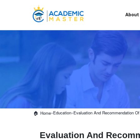
About
»
Education
»
Evaluation And Recommendation Of 
Home
Evaluation And Recomme