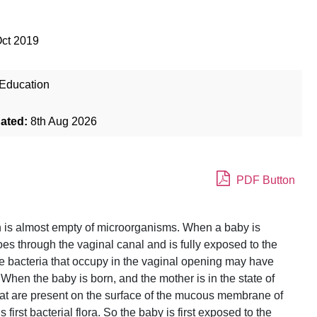
Oct 2019
Education
dated:
8th Aug 2026
PDF Button
uth is almost empty of microorganisms. When a baby is
goes through the vaginal canal and is fully exposed to the
e bacteria that occupy in the vaginal opening may have
hen the baby is born, and the mother is in the state of
that are present on the surface of the mucous membrane of
first bacterial flora. So the baby is first exposed to the