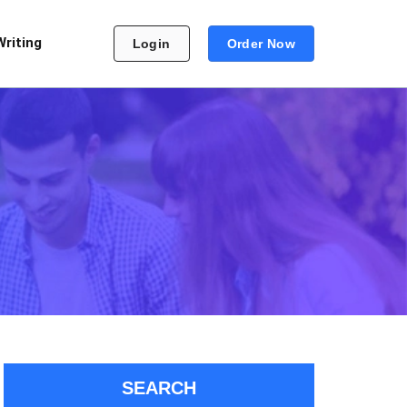
Writing
Login
Order Now
SEARCH