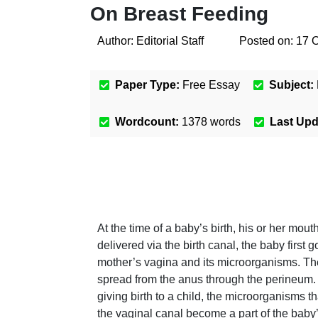
On Breast Feeding
Author:
Editorial Staff
Posted on:
17 
Paper Type:
Free Essay
Subject:
Wordcount:
1378
words
Last Up
At the time of a baby’s birth, his or her mo
delivered via the birth canal, the baby first 
mother’s vagina and its microorganisms. Th
spread from the anus through the perineum. W
giving birth to a child, the microorganisms 
the vaginal canal become a part of the baby’s 