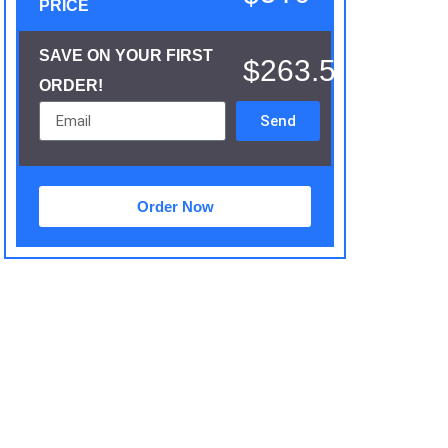
PRICE
SAVE ON YOUR FIRST
$263.5
ORDER!
Send
Order Now