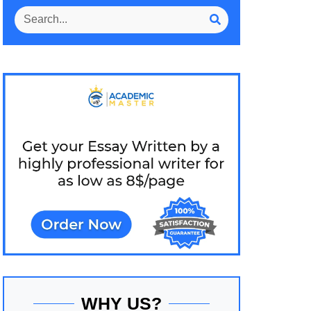
WHY US?