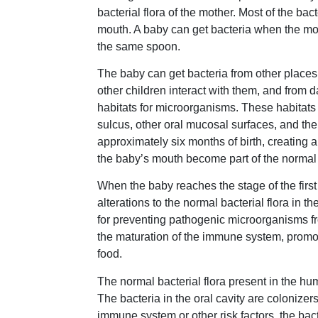
bacterial flora of the mother. Most of the ba
mouth. A baby can get bacteria when the mot
the same spoon.
The baby can get bacteria from other places
other children interact with them, and from d
habitats for microorganisms. These habitats 
sulcus, other oral mucosal surfaces, and the 
approximately six months of birth, creating 
the baby’s mouth become part of the normal b
When the baby reaches the stage of the first 
alterations to the normal bacterial flora in t
for preventing pathogenic microorganisms fr
the maturation of the immune system, promote
food.
The normal bacterial flora present in the 
The bacteria in the oral cavity are coloniz
immune system or other risk factors, the ba