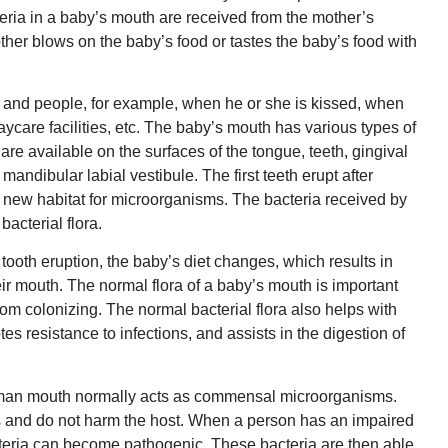
cteria in a baby’s mouth are received from the mother’s
her blows on the baby’s food or tastes the baby’s food with
 and people, for example, when he or she is kissed, when
aycare facilities, etc. The baby’s mouth has various types of
are available on the surfaces of the tongue, teeth, gingival
mandibular labial vestibule. The first teeth erupt after
a new habitat for microorganisms. The bacteria received by
acterial flora.
tooth eruption, the baby’s diet changes, which results in
heir mouth. The normal flora of a baby’s mouth is important
om colonizing. The normal bacterial flora also helps with
s resistance to infections, and assists in the digestion of
human mouth normally acts as commensal microorganisms.
ers and do not harm the host. When a person has an impaired
cteria can become pathogenic. These bacteria are then able