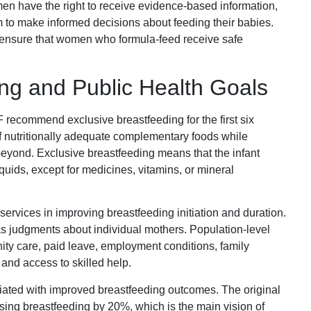
n have the right to receive evidence-based information,
m to make informed decisions about feeding their babies.
 ensure that women who formula-feed receive safe
ing and Public Health Goals
ecommend exclusive breastfeeding for the first six
 of nutritionally adequate complementary foods while
beyond. Exclusive breastfeeding means that the infant
iquids, except for medicines, vitamins, or mineral
services in improving breastfeeding initiation and duration.
as judgments about individual mothers. Population-level
ity care, paid leave, employment conditions, family
, and access to skilled help.
iated with improved breastfeeding outcomes. The original
easing breastfeeding by 20%, which is the main vision of