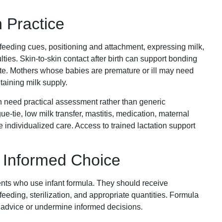
.
 Practice
 feeding cues, positioning and attachment, expressing milk,
ies. Skin-to-skin contact after birth can support bonding
te. Mothers whose babies are premature or ill may need
taining milk supply.
need practical assessment rather than generic
-tie, low milk transfer, mastitis, medication, maternal
e individualized care. Access to trained lactation support
 Informed Choice
ents who use infant formula. They should receive
feeding, sterilization, and appropriate quantities. Formula
 advice or undermine informed decisions.