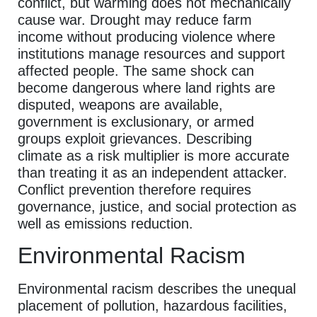
conflict, but warming does not mechanically
cause war. Drought may reduce farm
income without producing violence where
institutions manage resources and support
affected people. The same shock can
become dangerous where land rights are
disputed, weapons are available,
government is exclusionary, or armed
groups exploit grievances. Describing
climate as a risk multiplier is more accurate
than treating it as an independent attacker.
Conflict prevention therefore requires
governance, justice, and social protection as
well as emissions reduction.
Environmental Racism
Environmental racism describes the unequal
placement of pollution, hazardous facilities,