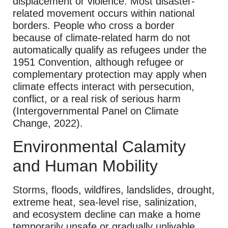
displacement or violence. Most disaster-
related movement occurs within national
borders. People who cross a border
because of climate-related harm do not
automatically qualify as refugees under the
1951 Convention, although refugee or
complementary protection may apply when
climate effects interact with persecution,
conflict, or a real risk of serious harm
(Intergovernmental Panel on Climate
Change, 2022).
Environmental Calamity
and Human Mobility
Storms, floods, wildfires, landslides, drought,
extreme heat, sea-level rise, salinization,
and ecosystem decline can make a home
temporarily unsafe or gradually unlivable.