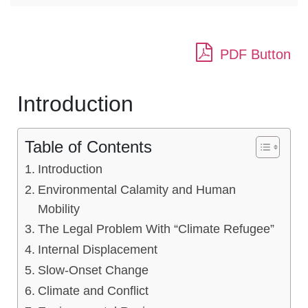
PDF Button
Introduction
Table of Contents
Introduction
Environmental Calamity and Human
Mobility
The Legal Problem With “Climate Refugee”
Internal Displacement
Slow-Onset Change
Climate and Conflict