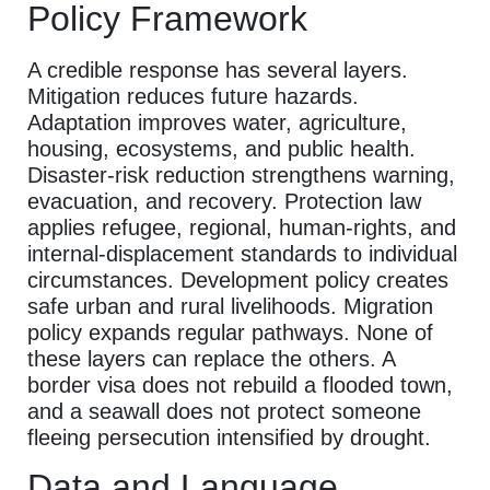
Policy Framework
A credible response has several layers.
Mitigation reduces future hazards.
Adaptation improves water, agriculture,
housing, ecosystems, and public health.
Disaster-risk reduction strengthens warning,
evacuation, and recovery. Protection law
applies refugee, regional, human-rights, and
internal-displacement standards to individual
circumstances. Development policy creates
safe urban and rural livelihoods. Migration
policy expands regular pathways. None of
these layers can replace the others. A
border visa does not rebuild a flooded town,
and a seawall does not protect someone
fleeing persecution intensified by drought.
Data and Language