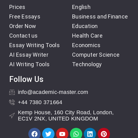
Prices
English
Free Essays
Business and Finance
Order Now
Education
Contact us
Health Care
Essay Writing Tools
Economics
AI Essay Writer
Computer Science
AI Writing Tools
Technology
Follow Us
info@academic-master.com
+44 7380 371664
Kemp House, 160 City Road, London,
EC1V 2NX, UNITED KINGDOM