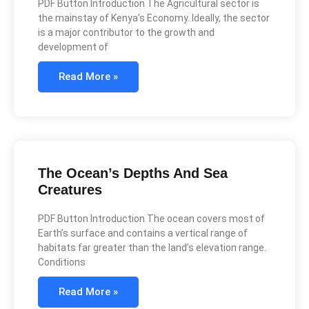
PDF Button Introduction The Agricultural sector is
the mainstay of Kenya’s Economy. Ideally, the sector
is a major contributor to the growth and
development of
Read More »
The Ocean’s Depths And Sea
Creatures
PDF Button Introduction The ocean covers most of
Earth’s surface and contains a vertical range of
habitats far greater than the land’s elevation range.
Conditions
Read More »