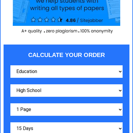
CALCULATE YOUR ORDER