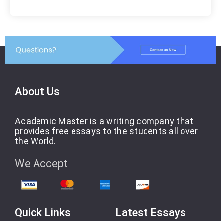
About Us
Academic Master is a writing company that
provides free essays to the students all over
the World.
We Accept
Quick Links
Latest Essays