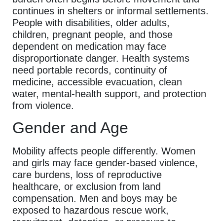
continues in shelters or informal settlements.
People with disabilities, older adults,
children, pregnant people, and those
dependent on medication may face
disproportionate danger. Health systems
need portable records, continuity of
medicine, accessible evacuation, clean
water, mental-health support, and protection
from violence.
Gender and Age
Mobility affects people differently. Women
and girls may face gender-based violence,
care burdens, loss of reproductive
healthcare, or exclusion from land
compensation. Men and boys may be
exposed to hazardous rescue work,