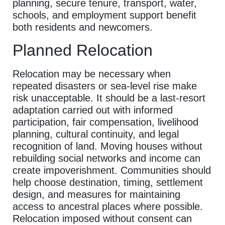
planning, secure tenure, transport, water,
schools, and employment support benefit
both residents and newcomers.
Planned Relocation
Relocation may be necessary when
repeated disasters or sea-level rise make
risk unacceptable. It should be a last-resort
adaptation carried out with informed
participation, fair compensation, livelihood
planning, cultural continuity, and legal
recognition of land. Moving houses without
rebuilding social networks and income can
create impoverishment. Communities should
help choose destination, timing, settlement
design, and measures for maintaining
access to ancestral places where possible.
Relocation imposed without consent can