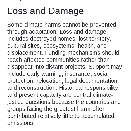
Loss and Damage
Some climate harms cannot be prevented
through adaptation. Loss and damage
includes destroyed homes, lost territory,
cultural sites, ecosystems, health, and
displacement. Funding mechanisms should
reach affected communities rather than
disappear into distant projects. Support may
include early warning, insurance, social
protection, relocation, legal documentation,
and reconstruction. Historical responsibility
and present capacity are central climate-
justice questions because the countries and
groups facing the greatest harm often
contributed relatively little to accumulated
emissions.