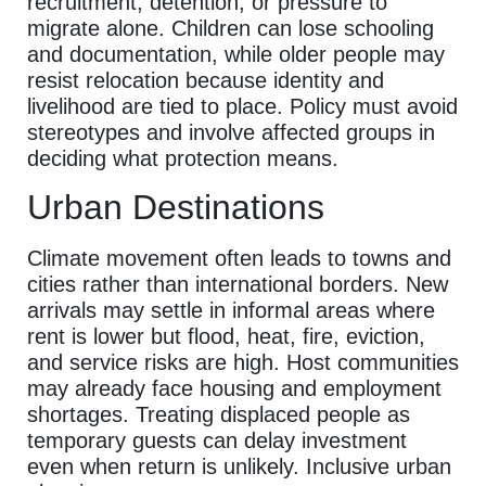
recruitment, detention, or pressure to
migrate alone. Children can lose schooling
and documentation, while older people may
resist relocation because identity and
livelihood are tied to place. Policy must avoid
stereotypes and involve affected groups in
deciding what protection means.
Urban Destinations
Climate movement often leads to towns and
cities rather than international borders. New
arrivals may settle in informal areas where
rent is lower but flood, heat, fire, eviction,
and service risks are high. Host communities
may already face housing and employment
shortages. Treating displaced people as
temporary guests can delay investment
even when return is unlikely. Inclusive urban