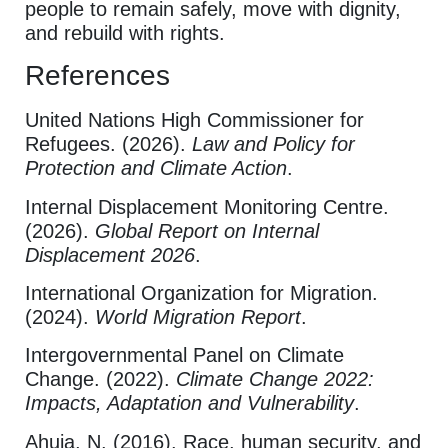
people to remain safely, move with dignity,
and rebuild with rights.
References
United Nations High Commissioner for
Refugees. (2026).
Law and Policy for
Protection and Climate Action
.
Internal Displacement Monitoring Centre.
(2026).
Global Report on Internal
Displacement 2026
.
International Organization for Migration.
(2024).
World Migration Report
.
Intergovernmental Panel on Climate
Change. (2022).
Climate Change 2022:
Impacts, Adaptation and Vulnerability
.
Ahuja, N. (2016). Race, human security, and