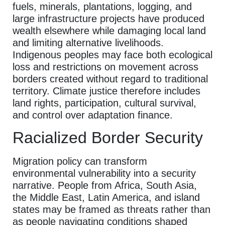
fuels, minerals, plantations, logging, and
large infrastructure projects have produced
wealth elsewhere while damaging local land
and limiting alternative livelihoods.
Indigenous peoples may face both ecological
loss and restrictions on movement across
borders created without regard to traditional
territory. Climate justice therefore includes
land rights, participation, cultural survival,
and control over adaptation finance.
Racialized Border Security
Migration policy can transform
environmental vulnerability into a security
narrative. People from Africa, South Asia,
the Middle East, Latin America, and island
states may be framed as threats rather than
as people navigating conditions shaped