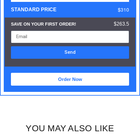
$310
STANDARD PRICE
$263.5
SAVE ON YOUR FIRST ORDER!
Send
Order Now
YOU MAY ALSO LIKE