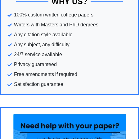
WHY US?
100% custom written college papers
Writers with Masters and PhD degrees
Any citation style available
Any subject, any difficulty
24/7 service available
Privacy guaranteed
Free amendments if required
Satisfaction guarantee