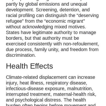
partly by global emissions and unequal
development. Screening, detention, and
racial profiling can distinguish the “deserving
refugee” from the “economic migrant”
without acknowledging mixed motives.
States have legitimate authority to manage
borders, but that authority must be
exercised consistently with non-refoulement,
due process, family unity, and freedom from
discrimination.
Health Effects
Climate-related displacement can increase
injury, heat illness, respiratory disease,
infectious-disease exposure, malnutrition,
interrupted treatment, maternal-health risk,
and psychological distress. The health
burden often begins before movement and