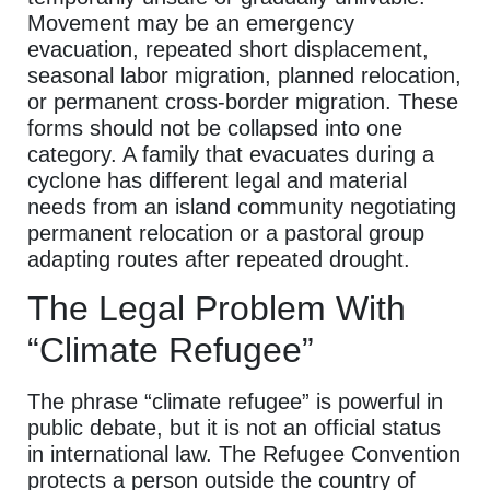
Movement may be an emergency
evacuation, repeated short displacement,
seasonal labor migration, planned relocation,
or permanent cross-border migration. These
forms should not be collapsed into one
category. A family that evacuates during a
cyclone has different legal and material
needs from an island community negotiating
permanent relocation or a pastoral group
adapting routes after repeated drought.
The Legal Problem With
“Climate Refugee”
The phrase “climate refugee” is powerful in
public debate, but it is not an official status
in international law. The Refugee Convention
protects a person outside the country of