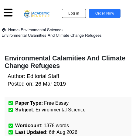
Log in
Order Now
»
Environmental Science
»
Home
Environmental Calamities And Climate Change Refugees
Environmental Calamities And Climate
Change Refugees
Author:
Editorial Staff
Posted on:
26 Mar 2019
Paper Type:
Free Essay
Subject:
Environmental Science
Wordcount:
1378
words
Last Updated:
6th Aug 2026