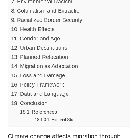
Environmental Racism
Colonialism and Extraction
Racialized Border Security
Health Effects
Gender and Age
Urban Destinations
Planned Relocation
Migration as Adaptation
Loss and Damage
Policy Framework
Data and Language
Conclusion
References
Editorial Staff
Climate change affects migration through