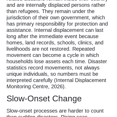
and are internally displaced persons rather
than refugees. They remain under the
jurisdiction of their own government, which
has primary responsibility for protection and
assistance. Internal displacement can last
long after the immediate event because
homes, land records, schools, clinics, and
livelihoods are not restored. Repeated
movement can become a cycle in which
households lose assets each time. Disaster
statistics record movements, not always
unique individuals, so numbers must be
interpreted carefully (Internal Displacement
Monitoring Centre, 2026).
Slow-Onset Change
Slow-onset processes are harder to count
than sudden disasters. Rising seas,