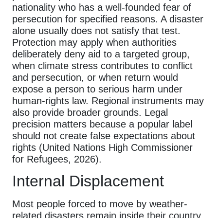
nationality who has a well-founded fear of
persecution for specified reasons. A disaster
alone usually does not satisfy that test.
Protection may apply when authorities
deliberately deny aid to a targeted group,
when climate stress contributes to conflict
and persecution, or when return would
expose a person to serious harm under
human-rights law. Regional instruments may
also provide broader grounds. Legal
precision matters because a popular label
should not create false expectations about
rights (United Nations High Commissioner
for Refugees, 2026).
Internal Displacement
Most people forced to move by weather-
related disasters remain inside their country