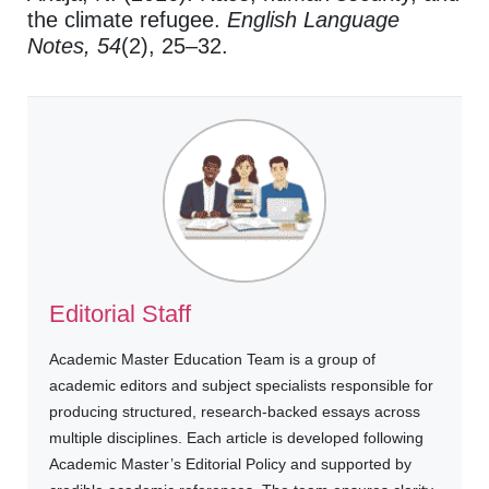
the climate refugee.
English Language
Notes, 54
(2), 25–32.
Editorial Staff
Academic Master Education Team is a group of
academic editors and subject specialists responsible for
producing structured, research-backed essays across
multiple disciplines. Each article is developed following
Academic Master’s Editorial Policy and supported by