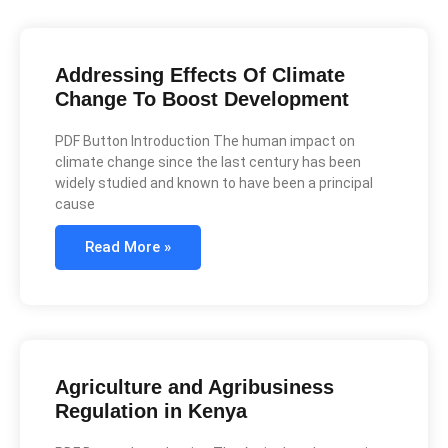
Addressing Effects Of Climate
Change To Boost Development
PDF Button Introduction The human impact on
climate change since the last century has been
widely studied and known to have been a principal
cause
Read More »
Agriculture and Agribusiness
Regulation in Kenya