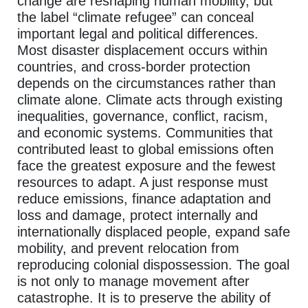
change are reshaping human mobility, but
the label “climate refugee” can conceal
important legal and political differences.
Most disaster displacement occurs within
countries, and cross-border protection
depends on the circumstances rather than
climate alone. Climate acts through existing
inequalities, governance, conflict, racism,
and economic systems. Communities that
contributed least to global emissions often
face the greatest exposure and the fewest
resources to adapt. A just response must
reduce emissions, finance adaptation and
loss and damage, protect internally and
internationally displaced people, expand safe
mobility, and prevent relocation from
reproducing colonial dispossession. The goal
is not only to manage movement after
catastrophe. It is to preserve the ability of