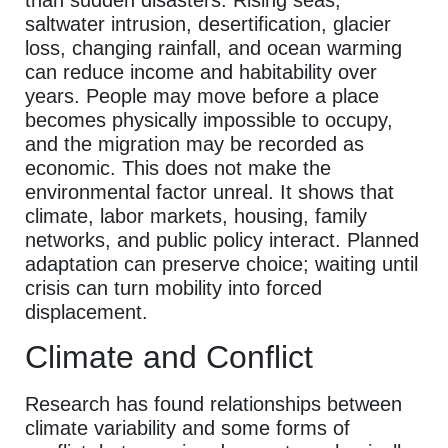
saltwater intrusion, desertification, glacier
loss, changing rainfall, and ocean warming
can reduce income and habitability over
years. People may move before a place
becomes physically impossible to occupy,
and the migration may be recorded as
economic. This does not make the
environmental factor unreal. It shows that
climate, labor markets, housing, family
networks, and public policy interact. Planned
adaptation can preserve choice; waiting until
crisis can turn mobility into forced
displacement.
Climate and Conflict
Research has found relationships between
climate variability and some forms of