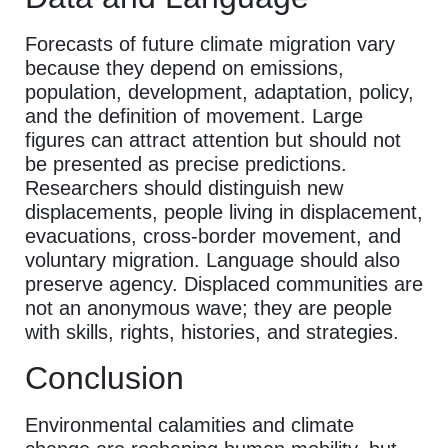
Forecasts of future climate migration vary
because they depend on emissions,
population, development, adaptation, policy,
and the definition of movement. Large
figures can attract attention but should not
be presented as precise predictions.
Researchers should distinguish new
displacements, people living in displacement,
evacuations, cross-border movement, and
voluntary migration. Language should also
preserve agency. Displaced communities are
not an anonymous wave; they are people
with skills, rights, histories, and strategies.
Conclusion
Environmental calamities and climate