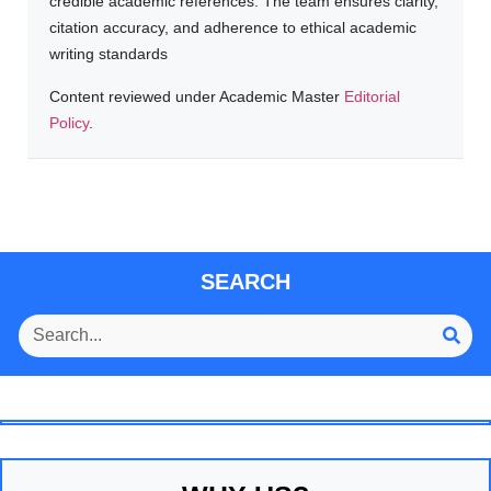
credible academic references. The team ensures clarity,
citation accuracy, and adherence to ethical academic
writing standards
Content reviewed under Academic Master
Editorial
Policy
.
SEARCH