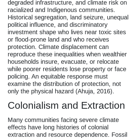
degraded infrastructure, and climate risk on
racialized and Indigenous communities.
Historical segregation, land seizure, unequal
political influence, and discriminatory
investment shape who lives near toxic sites
or flood-prone land and who receives
protection. Climate displacement can
reproduce these inequalities when wealthier
households insure, evacuate, or relocate
while poorer residents lose property or face
policing. An equitable response must
examine the distribution of protection, not
only the physical hazard (Ahuja, 2016).
Colonialism and Extraction
Many communities facing severe climate
effects have long histories of colonial
extraction and resource dependence. Fossil