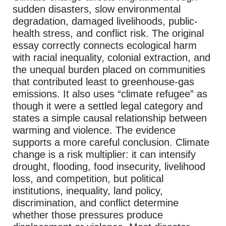
sudden disasters, slow environmental
degradation, damaged livelihoods, public-
health stress, and conflict risk. The original
essay correctly connects ecological harm
with racial inequality, colonial extraction, and
the unequal burden placed on communities
that contributed least to greenhouse-gas
emissions. It also uses “climate refugee” as
though it were a settled legal category and
states a simple causal relationship between
warming and violence. The evidence
supports a more careful conclusion. Climate
change is a risk multiplier: it can intensify
drought, flooding, food insecurity, livelihood
loss, and competition, but political
institutions, inequality, land policy,
discrimination, and conflict determine
whether those pressures produce