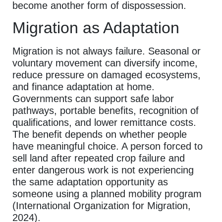
become another form of dispossession.
Migration as Adaptation
Migration is not always failure. Seasonal or
voluntary movement can diversify income,
reduce pressure on damaged ecosystems,
and finance adaptation at home.
Governments can support safe labor
pathways, portable benefits, recognition of
qualifications, and lower remittance costs.
The benefit depends on whether people
have meaningful choice. A person forced to
sell land after repeated crop failure and
enter dangerous work is not experiencing
the same adaptation opportunity as
someone using a planned mobility program
(International Organization for Migration,
2024).