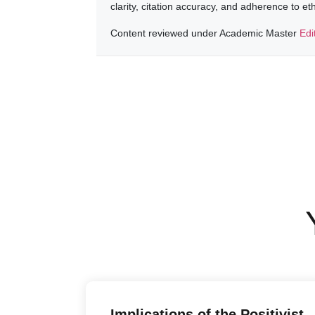
clarity, citation accuracy, and adherence to e
Content reviewed under Academic Master
Edi
Implications of the Positivist