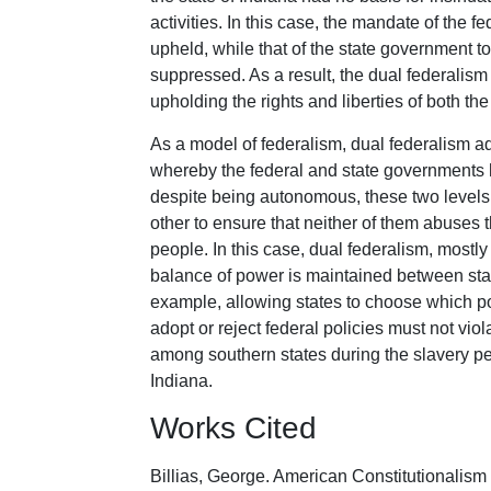
activities. In this case, the mandate of the 
upheld, while that of the state government t
suppressed. As a result, the dual federalism
upholding the rights and liberties of both th
As a model of federalism, dual federalism a
whereby the federal and state governments 
despite being autonomous, these two level
other to ensure that neither of them abuses 
people. In this case, dual federalism, mostly
balance of power is maintained between sta
example, allowing states to choose which po
adopt or reject federal policies must not vio
among southern states during the slavery pe
Indiana.
Works Cited
Billias, George. American Constitutionalis