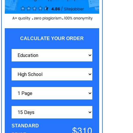
CALCULATE YOUR ORDER
STANDARD
$310