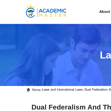
About
La
»
Laws and International Laws
»
Dual Federalism A
Home
Dual Federalism And Th