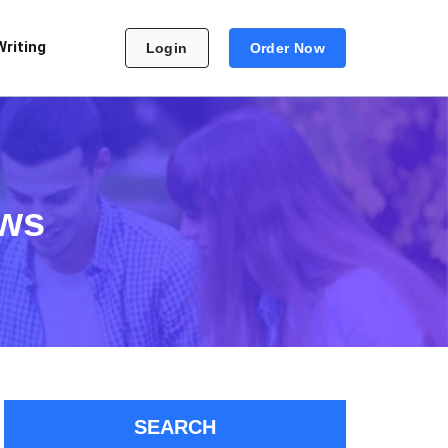
Writing
Login
Order Now
aws
SEARCH