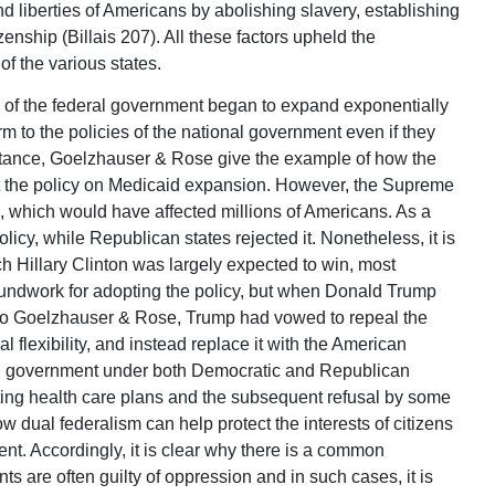
d liberties of Americans by abolishing slavery, establishing
zenship (Billais 207). All these factors upheld the
of the various states.
 of the federal government began to expand exponentially
rm to the policies of the national government even if they
nstance, Goelzhauser & Rose give the example of how the
t the policy on Medicaid expansion. However, the Supreme
 which would have affected millions of Americans. As a
licy, while Republican states rejected it. Nonetheless, it is
ch Hillary Clinton was largely expected to win, most
undwork for adopting the policy, but when Donald Trump
 to Goelzhauser & Rose, Trump had vowed to repeal the
 flexibility, and instead replace it with the American
nal government under both Democratic and Republican
ting health care plans and the subsequent refusal by some
ow dual federalism can help protect the interests of citizens
nt. Accordingly, it is clear why there is a common
s are often guilty of oppression and in such cases, it is