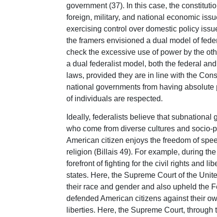
government (37). In this case, the constitut
foreign, military, and national economic issu
exercising control over domestic policy issue
the framers envisioned a dual model of fede
check the excessive use of power by the othe
a dual federalist model, both the federal a
laws, provided they are in line with the Const
national governments from having absolute po
of individuals are respected.
Ideally, federalists believe that subnation
who come from diverse cultures and socio-po
American citizen enjoys the freedom of spee
religion (Billais 49). For example, during t
forefront of fighting for the civil rights and 
states. Here, the Supreme Court of the Unit
their race and gender and also upheld the 
defended American citizens against their own
liberties. Here, the Supreme Court, through th