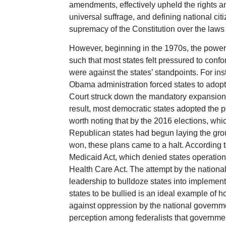
amendments, effectively upheld the rights an
universal suffrage, and defining national citi
supremacy of the Constitution over the laws 
However, beginning in the 1970s, the power
such that most states felt pressured to confo
were against the states’ standpoints. For i
Obama administration forced states to adop
Court struck down the mandatory expansion,
result, most democratic states adopted the po
worth noting that by the 2016 elections, whi
Republican states had begun laying the gro
won, these plans came to a halt. According
Medicaid Act, which denied states operational
Health Care Act. The attempt by the natio
leadership to bulldoze states into implemen
states to be bullied is an ideal example of h
against oppression by the national governme
perception among federalists that government