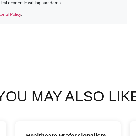
thical academic writing standards
torial Policy
.
YOU MAY ALSO LIK
Healthcare Professionalism