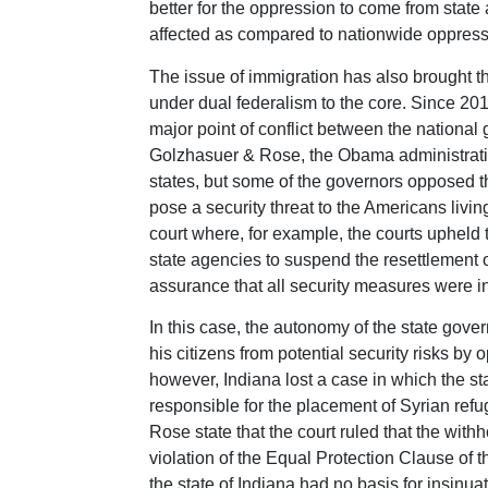
better for the oppression to come from sta
affected as compared to nationwide oppressi
The issue of immigration has also brought the
under dual federalism to the core. Since 201
major point of conflict between the nationa
Golzhasuer & Rose, the Obama administratio
states, but some of the governors opposed 
pose a security threat to the Americans livin
court where, for example, the courts upheld t
state agencies to suspend the resettlement 
assurance that all security measures were i
In this case, the autonomy of the state gov
his citizens from potential security risks by 
however, Indiana lost a case in which the st
responsible for the placement of Syrian ref
Rose state that the court ruled that the with
violation of the Equal Protection Clause of 
the state of Indiana had no basis for insinua