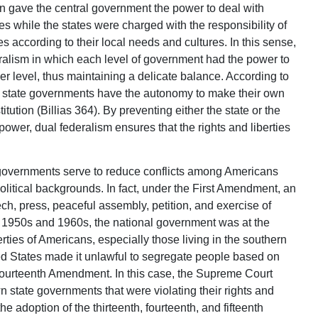
ion gave the central government the power to deal with
es while the states were charged with the responsibility of
s according to their local needs and cultures. In this sense,
ralism in which each level of government had the power to
r level, thus maintaining a delicate balance. According to
nd state governments have the autonomy to make their own
itution (Billias 364). By preventing either the state or the
wer, dual federalism ensures that the rights and liberties
al governments serve to reduce conflicts among Americans
litical backgrounds. In fact, under the First Amendment, an
ch, press, peaceful assembly, petition, and exercise of
he 1950s and 1960s, the national government was at the
liberties of Americans, especially those living in the southern
ed States made it unlawful to segregate people based on
Fourteenth Amendment. In this case, the Supreme Court
 state governments that were violating their rights and
e adoption of the thirteenth, fourteenth, and fifteenth