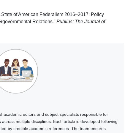
 State of American Federalism 2016–2017: Policy
ergovernmental Relations.”
Publius: The Journal of
 academic editors and subject specialists responsible for
cross multiple disciplines. Each article is developed following
rted by credible academic references. The team ensures