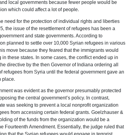
te and local governments because fewer people would be
on which could affect a lot of people.
 need for the protection of individual rights and liberties
5, the issue of the resettlement of refugees has been a
l government and state governments. According to
n planned to settle over 10,000 Syrian refugees in various
this move because they feared that the immigrants would
g in these states. In some cases, the conflict ended up in
he directive by the then Governor of Indiana ordering all
of refugees from Syria until the federal government gave an
n place.
ernment was evident as the governor presumably protected
opposing the central government’s policy. In contrast,
ate was seeking to prevent a local nonprofit organization
ugees from accessing certain federal grants. Goelzhauser &
holding of the funds from the organization would be a
the Fourteenth Amendment. Essentially, the judge ruled that
ting that the Syrian refugees would engage in terrorist