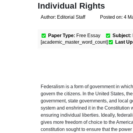
Individual Rights
Author:
Editorial Staff
Posted on:
4 M
Paper Type:
Free Essay
Subject:
[academic_master_word_count]
Last Up
Federalism is a form of government in which
govern the citizens. In the United States, th
government, state governments, and local go
system and enshrined it in the Constitution 
ensuring individual liberties. Ideally, fede
gives more freedom of choice to the American
constitution sought to ensure that the power o