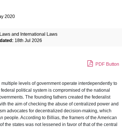
ay 2020
Laws and International Laws
dated:
18th Jul 2026
PDF Button
 multiple levels of government operate interdependently to
e federal political system is compromised of the national
vernments. The founding fathers created the federalist
with the aim of checking the abuse of centralized power and
ralism advocates for decentralized decision-making, which
 people. According to Billias, the framers of the American
f the states was not lessened in favor of that of the central