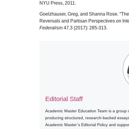
NYU Press, 2011.
Goelzhauser, Greg, and Shanna Rose. “The
Reversals and Partisan Perspectives on Int
Federalism
47.3 (2017): 285-313.
Editorial Staff
Academic Master Education Team is a group of
producing structured, research-backed essays a
Academic Master’s Editorial Policy and suppo