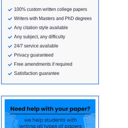
100% custom written college papers
Writers with Masters and PhD degrees
Any citation style available
Any subject, any difficulty
24/7 service available
Privacy guaranteed
Free amendments if required
Satisfaction guarantee