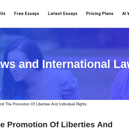
 Us
Free Essays
Latest Essays
Pricing Plans
AI 
ws and International L
nd The Promotion Of Liberties And Individual Rights
e Promotion Of Liberties And