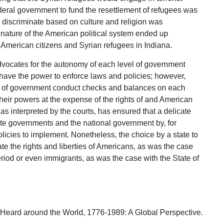
federal government to fund the resettlement of refugees was
o discriminate based on culture and religion was
 nature of the American political system ended up
e American citizens and Syrian refugees in Indiana.
dvocates for the autonomy of each level of government
have the power to enforce laws and policies; however,
s of government conduct checks and balances on each
their powers at the expense of the rights of and American
 as interpreted by the courts, has ensured that a delicate
te governments and the national government by, for
licies to implement. Nonetheless, the choice by a state to
late the rights and liberties of Americans, as was the case
riod or even immigrants, as was the case with the State of
m Heard around the World, 1776-1989: A Global Perspective.