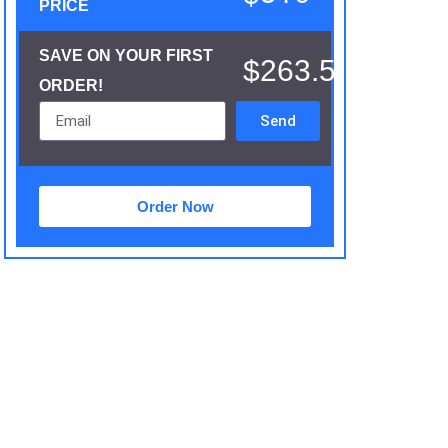
PRICE
SAVE ON YOUR FIRST
$263.5
ORDER!
Send
Order Now