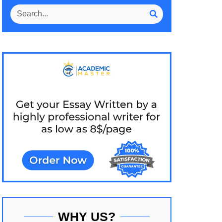
WHY US?