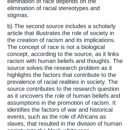
elimination of race depends on the
elimination of racial stereotypes and
stigmas.
b) The second source includes a scholarly
article that illustrates the role of society in
the creation of racism and its implications.
The concept of race is not a biological
concept, according to the source, as it links
racism with human beliefs and thoughts. The
source solves the research problem as it
highlights the factors that contribute to the
prevalence of racial realities in society. The
source contributes to the research question
as it uncovers the role of human beliefs and
assumptions in the promotion of racism. It
identifies the factors of war and historical
events, such as the role of Africans as
slaves, that resulted in the division of human