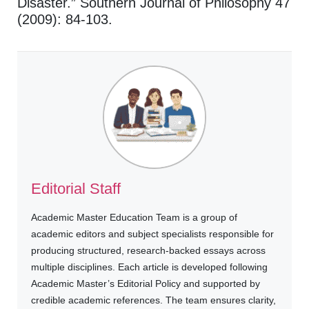
Disaster.” Southern Journal of Philosophy 47
(2009): 84-103.
Editorial Staff
Academic Master Education Team is a group of
academic editors and subject specialists responsible for
producing structured, research-backed essays across
multiple disciplines. Each article is developed following
Academic Master’s Editorial Policy and supported by
credible academic references. The team ensures clarity,