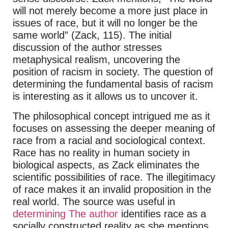
will not merely become a more just place in
issues of race, but it will no longer be the
same world” (Zack, 115). The initial
discussion of the author stresses
metaphysical realism, uncovering the
position of racism in society. The question of
determining the fundamental basis of racism
is interesting as it allows us to uncover it.
The philosophical concept intrigued me as it
focuses on assessing the deeper meaning of
race from a racial and sociological context.
Race has no reality in human society in
biological aspects, as Zack eliminates the
scientific possibilities of race. The illegitimacy
of race makes it an invalid proposition in the
real world. The source was useful in
determining The author
identifies race as a
socially constructed reality as she mentions,