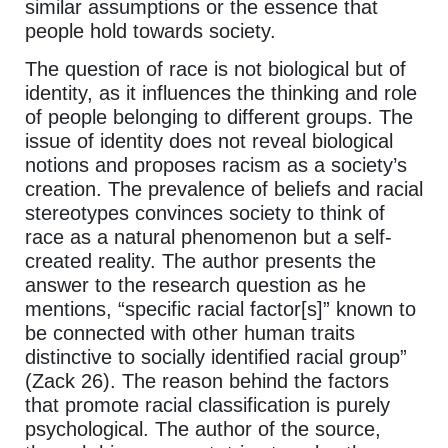
similar assumptions or the essence that
people hold towards society.
The question of race is not biological but of
identity, as it influences the thinking and role
of people belonging to different groups. The
issue of identity does not reveal biological
notions and proposes racism as a society’s
creation. The prevalence of beliefs and racial
stereotypes convinces society to think of
race as a natural phenomenon but a self-
created reality. The author presents the
answer to the research question as he
mentions, “specific racial factor[s]” known to
be connected with other human traits
distinctive to socially identified racial group”
(Zack 26). The reason behind the factors
that promote racial classification is purely
psychological. The author of the source,