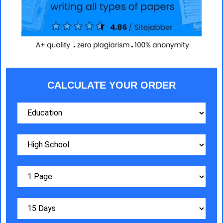
CALCULATE YOUR ORDER