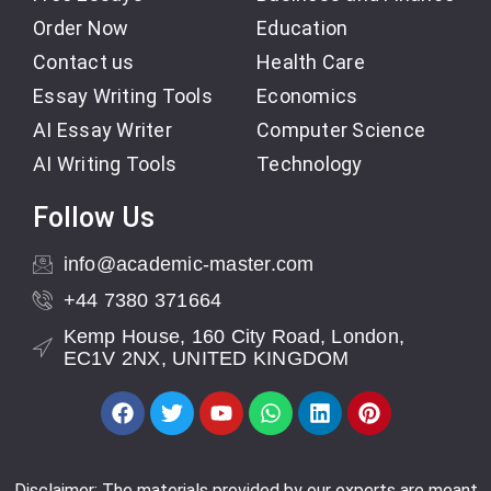
Order Now
Education
Contact us
Health Care
Essay Writing Tools
Economics
AI Essay Writer
Computer Science
AI Writing Tools
Technology
Follow Us
info@academic-master.com
+44 7380 371664
Kemp House, 160 City Road, London,
EC1V 2NX, UNITED KINGDOM
Disclaimer: The materials provided by our experts are meant