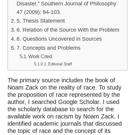
Disaster.” Southern Journal of Philosophy
47 (2009): 84-103.
5. Thesis Statement
6. Relation of the Source With the Problem
6. Questions Uncovered in Sources
7. Concepts and Problems
Work Cited
Editorial Staff
The primary source includes the book of
Noam Zack on the reality of race. To study
the proposition of race represented by the
author, I searched Google Scholar. I used
the scholarly database to search for the
available work on racism by Noam Zack. I
identified academic journals that discussed
the topic of race and the concept of its