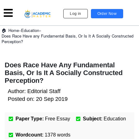
Log in
Order Now
»
Education
»
Home
Does Race Have any Fundamental Basis, Or Is It A Socially Constructed
Perception?
Does Race Have Any Fundamental
Basis, Or Is It A Socially Constructed
Perception?
Author:
Editorial Staff
Posted on:
20 Sep 2019
Paper Type:
Free Essay
Subject:
Education
Wordcount:
1378
words