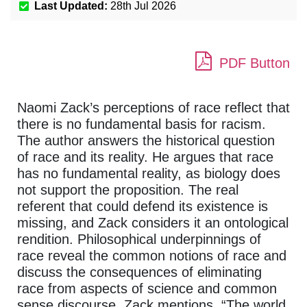
Last Updated:
28th Jul 2026
PDF Button
Naomi Zack’s perceptions of race reflect that
there is no fundamental basis for racism.
The author answers the historical question
of race and its reality. He argues that race
has no fundamental reality, as biology does
not support the proposition. The real
referent that could defend its existence is
missing, and Zack considers it an ontological
rendition. Philosophical underpinnings of
race reveal the common notions of race and
discuss the consequences of eliminating
race from aspects of science and common
sense discourse. Zack mentions, “The world