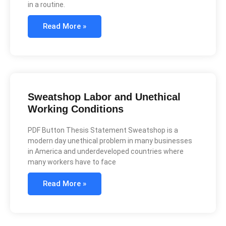
in a routine.
Read More »
Sweatshop Labor and Unethical
Working Conditions
PDF Button Thesis Statement Sweatshop is a
modern day unethical problem in many businesses
in America and underdeveloped countries where
many workers have to face
Read More »