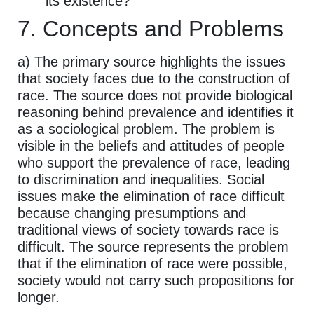
its existence?
7. Concepts and Problems
a) The primary source highlights the issues
that society faces due to the construction of
race. The source does not provide biological
reasoning behind prevalence and identifies it
as a sociological problem. The problem is
visible in the beliefs and attitudes of people
who support the prevalence of race, leading
to discrimination and inequalities. Social
issues make the elimination of race difficult
because changing presumptions and
traditional views of society towards race is
difficult. The source represents the problem
that if the elimination of race were possible,
society would not carry such propositions for
longer.