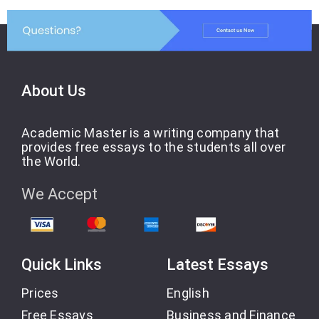
About Us
Academic Master is a writing company that
provides free essays to the students all over
the World.
We Accept
Quick Links
Latest Essays
Prices
English
Free Essays
Business and Finance