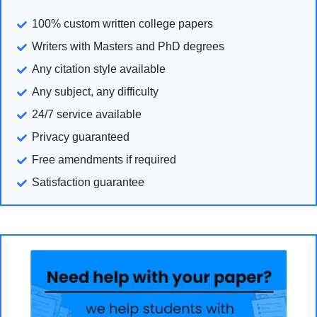
100% custom written college papers
Writers with Masters and PhD degrees
Any citation style available
Any subject, any difficulty
24/7 service available
Privacy guaranteed
Free amendments if required
Satisfaction guarantee