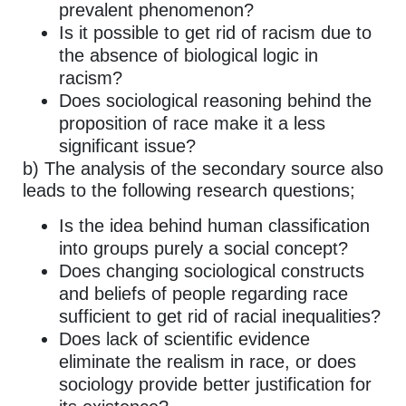
prevalent phenomenon?
Is it possible to get rid of racism due to
the absence of biological logic in
racism?
Does sociological reasoning behind the
proposition of race make it a less
significant issue?
b) The analysis of the secondary source also
leads to the following research questions;
Is the idea behind human classification
into groups purely a social concept?
Does changing sociological constructs
and beliefs of people regarding race
sufficient to get rid of racial inequalities?
Does lack of scientific evidence
eliminate the realism in race, or does
sociology provide better justification for