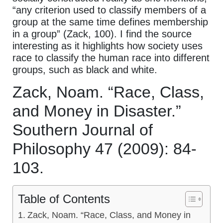
“any criterion used to classify members of a
group at the same time defines membership
in a group” (Zack, 100). I find the source
interesting as it highlights how society uses
race to classify the human race into different
groups, such as black and white.
Zack, Noam. “Race, Class,
and Money in Disaster.”
Southern Journal of
Philosophy 47 (2009): 84-
103.
Table of Contents
Zack, Noam. “Race, Class, and Money in