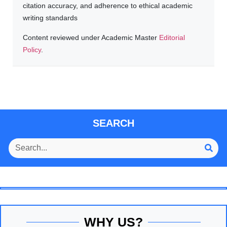
citation accuracy, and adherence to ethical academic
writing standards
Content reviewed under Academic Master
Editorial
Policy
.
SEARCH
WHY US?