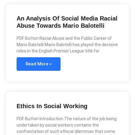
An Analysis Of Social Media Racial
Abuse Towards Mario Balotelli
PDF Button Racial Abuse and the Public Career of
Mario Balotelli Mario Balotelli has played the decisive
roles in the English Premier League title for
Read More »
Ethics In Social Working
PDF Button Introduction The nature of the job being
undertaken by social workers contains the
confrontation of such ethical dilemmas that come