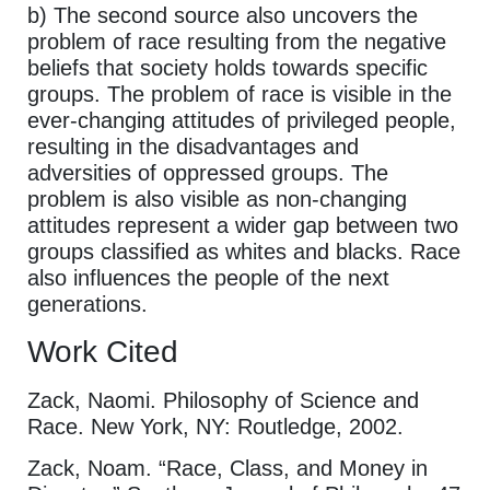
b) The second source also uncovers the
problem of race resulting from the negative
beliefs that society holds towards specific
groups. The problem of race is visible in the
ever-changing attitudes of privileged people,
resulting in the disadvantages and
adversities of oppressed groups. The
problem is also visible as non-changing
attitudes represent a wider gap between two
groups classified as whites and blacks. Race
also influences the people of the next
generations.
Work Cited
Zack, Naomi. Philosophy of Science and
Race. New York, NY: Routledge, 2002.
Zack, Noam. “Race, Class, and Money in