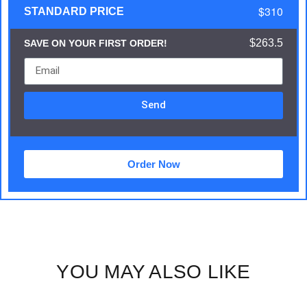
$310
STANDARD PRICE
$263.5
SAVE ON YOUR FIRST ORDER!
Send
Order Now
YOU MAY ALSO LIKE