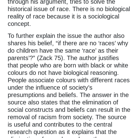
through his argument, tries to solve the
historical issue of race. There is no biological
reality of race because it is a sociological
concept.
To further explain the issue the author also
shares his belief, “if there are no ‘races’ why
do children have the same ‘race’ as their
parents’?” (Zack 75). The author justifies
that people who are born with black or white
colours do not have biological reasoning.
People associate colours with different races
under the influence of society’s
presumptions and beliefs. The answer in the
source also states that the elimination of
social constructs and beliefs can result in the
removal of racism from society. The source
is useful and contributes to the central
research question as it explains that the