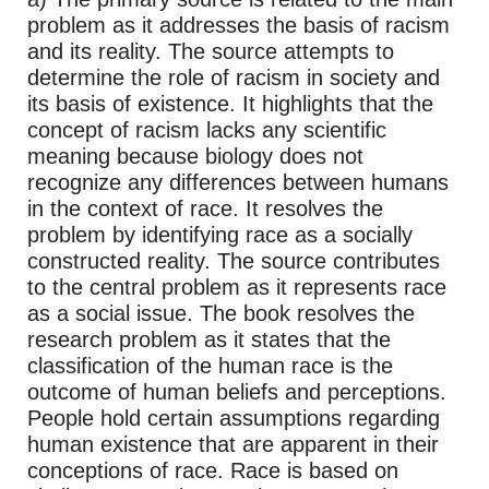
problem as it addresses the basis of racism
and its reality. The source attempts to
determine the role of racism in society and
its basis of existence. It highlights that the
concept of racism lacks any scientific
meaning because biology does not
recognize any differences between humans
in the context of race. It resolves the
problem by identifying race as a socially
constructed reality. The source contributes
to the central problem as it represents race
as a social issue. The book resolves the
research problem as it states that the
classification of the human race is the
outcome of human beliefs and perceptions.
People hold certain assumptions regarding
human existence that are apparent in their
conceptions of race. Race is based on