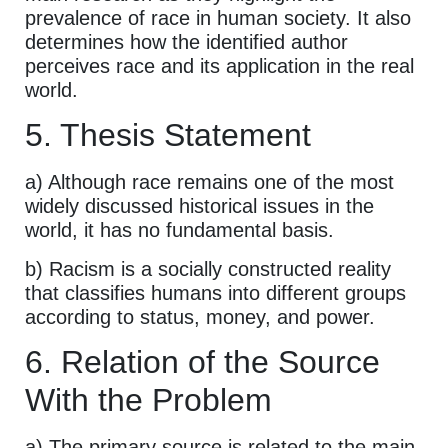
prevalence of race in human society. It also
determines how the identified author
perceives race and its application in the real
world.
5. Thesis Statement
a) Although race remains one of the most
widely discussed historical issues in the
world, it has no fundamental basis.
b) Racism is a socially constructed reality
that classifies humans into different groups
according to status, money, and power.
6. Relation of the Source
With the Problem
a) The primary source is related to the main