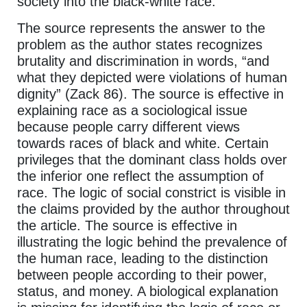
society into the black-white race.
The source represents the answer to the
problem as the author states recognizes
brutality and discrimination in words, “and
what they depicted were violations of human
dignity” (Zack 86). The source is effective in
explaining race as a sociological issue
because people carry different views
towards races of black and white. Certain
privileges that the dominant class holds over
the inferior one reflect the assumption of
race. The logic of social constrict is visible in
the claims provided by the author throughout
the article. The source is effective in
illustrating the logic behind the prevalence of
the human race, leading to the distinction
between people according to their power,
status, and money. A biological explanation