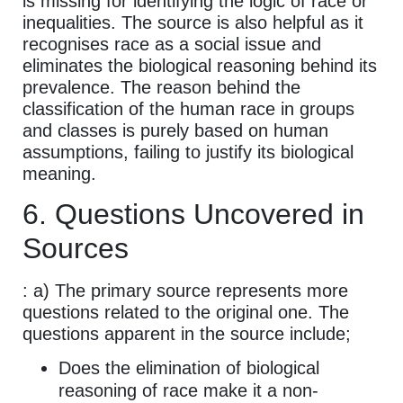
is missing for identifying the logic of race or
inequalities. The source is also helpful as it
recognises race as a social issue and
eliminates the biological reasoning behind its
prevalence. The reason behind the
classification of the human race in groups
and classes is purely based on human
assumptions, failing to justify its biological
meaning.
6. Questions Uncovered in
Sources
: a) The primary source represents more
questions related to the original one. The
questions apparent in the source include;
Does the elimination of biological
reasoning of race make it a non-