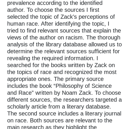
prevalence according to the identified
author. To choose the sources I first
selected the topic of Zack’s perceptions of
human race. After identifying the topic, I
tried to find relevant sources that explain the
views of the author on racism. The thorough
analysis of the library database allowed us to
determine the relevant sources sufficient for
revealing the required information. I
searched for the books written by Zack on
the topics of race and recognized the most
appropriate ones. The primary source
includes the book “Philosophy of Science
and Race” written by Noam Zack. To choose
different sources, the researchers targeted a
scholarly article from a literary database.
The second source includes a literary journal
on race. Both sources are relevant to the
main research as they highlight the