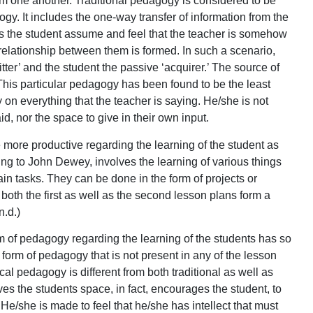
om one another. Traditional pedagogy is considered to be
gy. It includes the one-way transfer of information from the
kes the student assume and feel that the teacher is somehow
l relationship between them is formed. In such a scenario,
tter’ and the student the passive ‘acquirer.’ The source of
 This particular pedagogy has been found to be the least
 on everything that the teacher is saying. He/she is not
d, nor the space to give in their own input.
more productive regarding the learning of the student as
ing to John Dewey, involves the learning of various things
ain tasks. They can be done in the form of projects or
oth the first as well as the second lesson plans form a
n.d.)
 of pedagogy regarding the learning of the students has so
a form of pedagogy that is not present in any of the lesson
l pedagogy is different from both traditional as well as
ves the students space, in fact, encourages the student, to
. He/she is made to feel that he/she has intellect that must