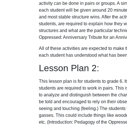
activity can be done in pairs or groups. A sim
each student will be given around 20 minutes 
and most stable structure wins. After the act
students, are required to explain how they w
structures and what are the particular techni
Oppressed: Anniversary Tribute for an Annive
All of these activities are expected to make
each student has understood what has been ta
Lesson Plan 2:
This lesson plan is for students to grade 6. I
students are required to work in pairs. This i
to analyze and distinguish between the charac
be told and encouraged to rely on their obse
seeing and touching (feeling.) The students 
gasses. This could include things like wooden
etc. (Introduction: Pedagogy of the Oppresse