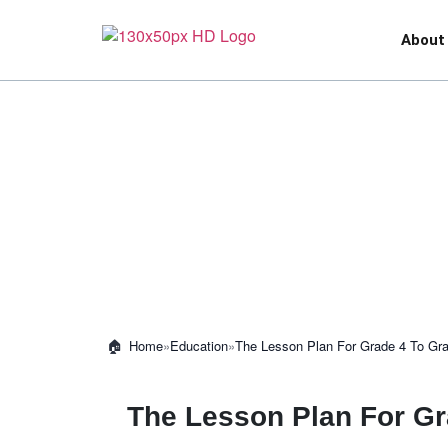
About
»
Education
»
The Lesson Plan For Grade 4 To Gr
Home
The Lesson Plan For Gr