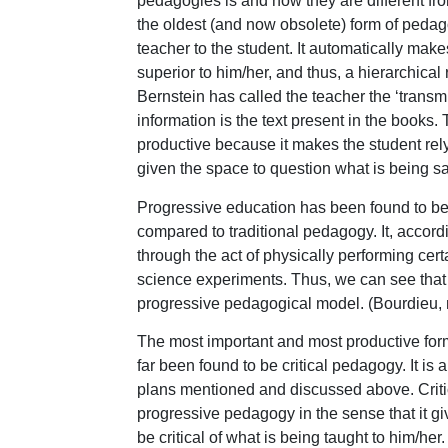
pedagogies is and how they are different fr
the oldest (and now obsolete) form of pedago
teacher to the student. It automatically ma
superior to him/her, and thus, a hierarchica
Bernstein has called the teacher the ‘transmi
information is the text present in the books.
productive because it makes the student rely
given the space to question what is being sai
Progressive education has been found to be 
compared to traditional pedagogy. It, accord
through the act of physically performing cert
science experiments. Thus, we can see that b
progressive pedagogical model. (Bourdieu, 
The most important and most productive form
far been found to be critical pedagogy. It is 
plans mentioned and discussed above. Critica
progressive pedagogy in the sense that it gi
be critical of what is being taught to him/her