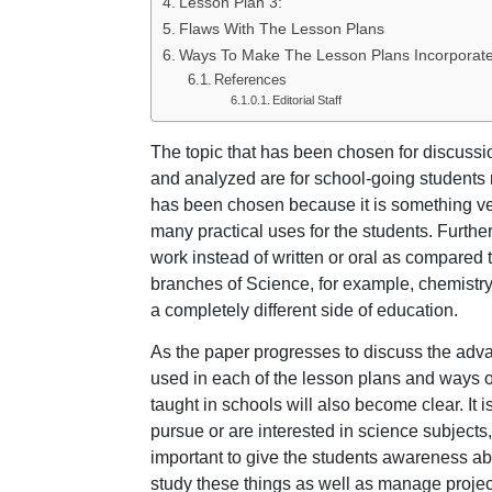
Lesson Plan 3:
Flaws With The Lesson Plans
Ways To Make The Lesson Plans Incorporate
References
Editorial Staff
The topic that has been chosen for discussi
and analyzed are for school-going students 
has been chosen because it is something ver
many practical uses for the students. Furthe
work instead of written or oral as compared 
branches of Science, for example, chemistry.
a completely different side of education.
As the paper progresses to discuss the adv
used in each of the lesson plans and ways o
taught in schools will also become clear. It i
pursue or are interested in science subjects, 
important to give the students awareness abo
study these things as well as manage projec