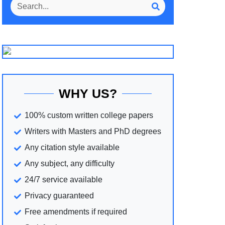
WHY US?
100% custom written college papers
Writers with Masters and PhD degrees
Any citation style available
Any subject, any difficulty
24/7 service available
Privacy guaranteed
Free amendments if required