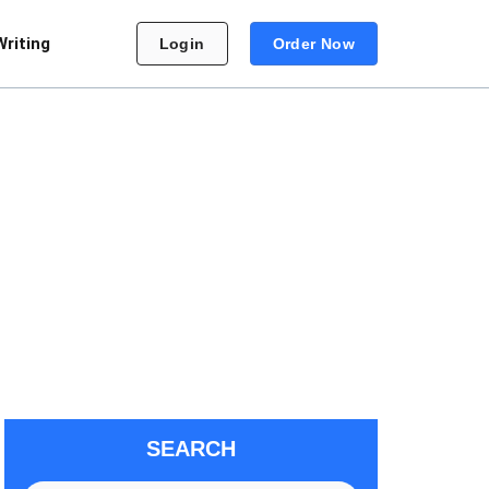
Writing
Login
Order Now
SEARCH