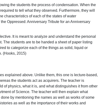
howing the students the process of condensation. When the
equired to tell what they observed. Furthermore, they will
he characteristics of each of the states of water
of the Oppressed: Anniversary Tribute for an Anniversary
ollective. It is meant to analyze and understand the personal
. The students are to be handed a sheet of paper listing
red to categorize each of the things as solid, liquid or
o. (Hooks, 2015)
ones explained above. Unlike them, this one is lecture-based,
hereas the students act as acquirers. The teacher is
d of physics, what it is, and what distinguishes it from other
rtment of Science. The teacher will then explain what
be done by mentioning the names as well as works of some
istories as well as the importance of their works and