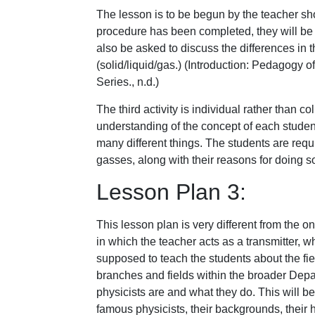
The lesson is to be begun by the teacher s
procedure has been completed, they will be r
also be asked to discuss the differences in t
(solid/liquid/gas.) (Introduction: Pedagogy 
Series., n.d.)
The third activity is individual rather than c
understanding of the concept of each student
many different things. The students are requi
gasses, along with their reasons for doing s
Lesson Plan 3:
This lesson plan is very different from the 
in which the teacher acts as a transmitter, w
supposed to teach the students about the fiel
branches and fields within the broader Depa
physicists are and what they do. This will 
famous physicists, their backgrounds, their h