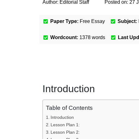
Author:
Editorial Staff
Posted on:
27 
Paper Type:
Free Essay
Subject:
Wordcount:
1378
words
Last Up
Introduction
Table of Contents
Introduction
Lesson Plan 1:
Lesson Plan 2: