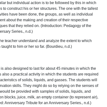
ilar but individual action is to be followed by this in which
to construct his or her structures. The one with the tallest
ivities have been done, the groups, as well as individual
ent about the making and creation of their respective
ques that they relied on. (Introduction: Pedagogy of the
rsary Series., n.d.)
 the teacher understand and analyze the extent to which
ught to him or her so far. (Bourdieu, n.d.)
t is also designed to last for about 45 minutes in which the
s also a practical activity in which the students are required
teristics of solids, liquids, and gasses. The students will
rvation skills. They might do so by relying on the senses of
would be provided with samples of solids, liquids, and
 blocks, juice, milk, an empty container (to represent air),
d: Anniversary Tribute for an Anniversary Series., n.d.)