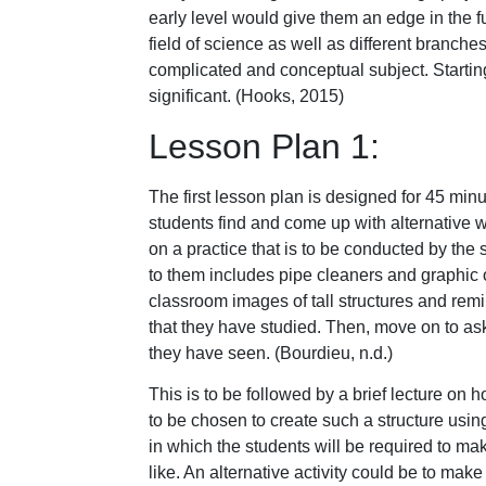
early level would give them an edge in the f
field of science as well as different branches 
complicated and conceptual subject. Starting 
significant. (Hooks, 2015)
Lesson Plan 1:
The first lesson plan is designed for 45 min
students find and come up with alternative 
on a practice that is to be conducted by the 
to them includes pipe cleaners and graphic 
classroom images of tall structures and remi
that they have studied. Then, move on to ask
they have seen. (Bourdieu, n.d.)
This is to be followed by a brief lecture on h
to be chosen to create such a structure using
in which the students will be required to m
like. An alternative activity could be to mak