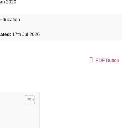
Jan 2020
Education
dated:
17th Jul 2026
PDF Button