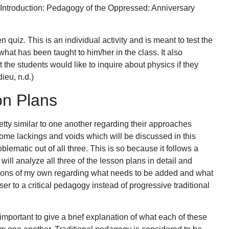
 (Introduction: Pedagogy of the Oppressed: Anniversary
n quiz. This is an individual activity and is meant to test the
hat has been taught to him/her in the class. It also
t the students would like to inquire about physics if they
ieu, n.d.)
on Plans
etty similar to one another regarding their approaches
me lackings and voids which will be discussed in this
blematic out of all three. This is so because it follows a
 I will analyze all three of the lesson plans in detail and
stions of my own regarding what needs to be added and what
er to a critical pedagogy instead of progressive traditional
is important to give a brief explanation of what each of these