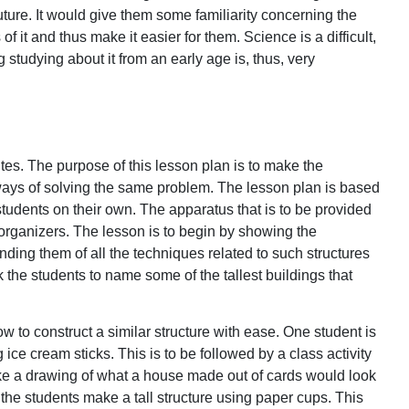
uture. It would give them some familiarity concerning the
of it and thus make it easier for them. Science is a difficult,
studying about it from an early age is, thus, very
utes. The purpose of this lesson plan is to make the
ways of solving the same problem. The lesson plan is based
students on their own. The apparatus that is to be provided
organizers. The lesson is to begin by showing the
nding them of all the techniques related to such structures
 the students to name some of the tallest buildings that
ow to construct a similar structure with ease. One student is
 ice cream sticks. This is to be followed by a class activity
ake a drawing of what a house made out of cards would look
e the students make a tall structure using paper cups. This