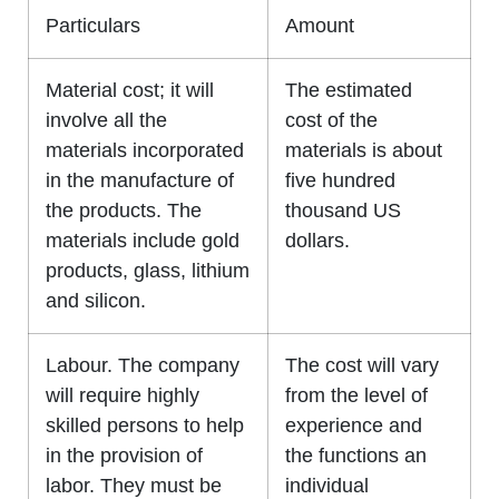
Particulars
Amount
Material cost; it will
The estimated
involve all the
cost of the
materials incorporated
materials is about
in the manufacture of
five hundred
the products. The
thousand US
materials include gold
dollars.
products, glass, lithium
and silicon.
Labour. The company
The cost will vary
will require highly
from the level of
skilled persons to help
experience and
in the provision of
the functions an
labor. They must be
individual