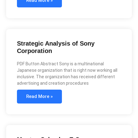
Read More »
Strategic Analysis of Sony
Corporation
PDF Button Abstract Sony is a multinational
Japanese organization that is right now working all
inclusive. The organization has received different
advertising and creation procedures
Read More »