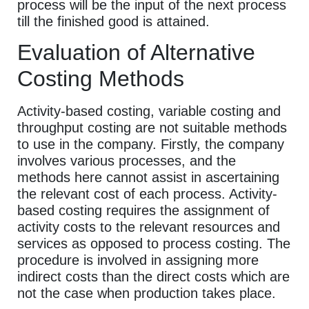
process will be the input of the next process
till the finished good is attained.
Evaluation of Alternative
Costing Methods
Activity-based costing, variable costing and
throughput costing are not suitable methods
to use in the company. Firstly, the company
involves various processes, and the
methods here cannot assist in ascertaining
the relevant cost of each process. Activity-
based costing requires the assignment of
activity costs to the relevant resources and
services as opposed to process costing. The
procedure is involved in assigning more
indirect costs than the direct costs which are
not the case when production takes place.