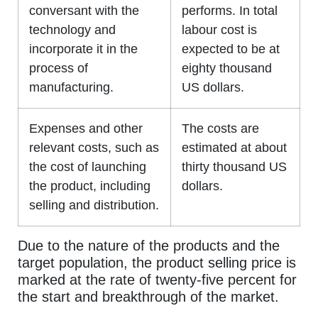
conversant with the
performs. In total
technology and
labour cost is
incorporate it in the
expected to be at
process of
eighty thousand
manufacturing.
US dollars.
Expenses and other
The costs are
relevant costs, such as
estimated at about
the cost of launching
thirty thousand US
the product, including
dollars.
selling and distribution.
Due to the nature of the products and the
target population, the product selling price is
marked at the rate of twenty-five percent for
the start and breakthrough of the market.