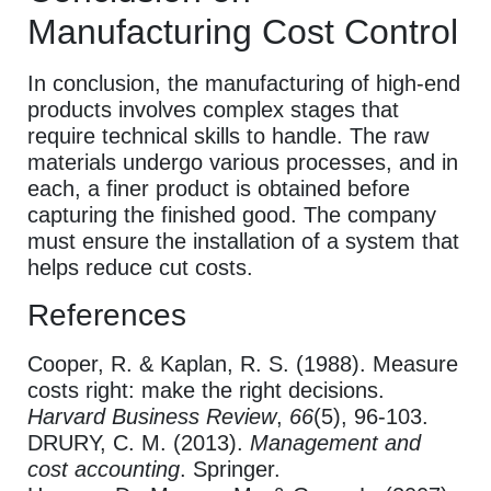
Manufacturing Cost Control
In conclusion, the manufacturing of high-end
products involves complex stages that
require technical skills to handle. The raw
materials undergo various processes, and in
each, a finer product is obtained before
capturing the finished good. The company
must ensure the installation of a system that
helps reduce cut costs.
References
Cooper, R. & Kaplan, R. S. (1988). Measure
costs right: make the right decisions.
Harvard Business Review
,
66
(5), 96-103.
DRURY, C. M. (2013).
Management and
cost accounting
. Springer.