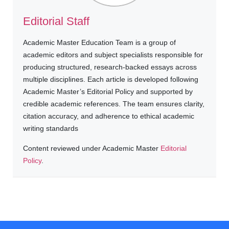
Editorial Staff
Academic Master Education Team is a group of
academic editors and subject specialists responsible for
producing structured, research-backed essays across
multiple disciplines. Each article is developed following
Academic Master’s Editorial Policy and supported by
credible academic references. The team ensures clarity,
citation accuracy, and adherence to ethical academic
writing standards
Content reviewed under Academic Master
Editorial
Policy
.