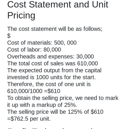
Cost Statement and Unit
Pricing
The cost statement will be as follows;
$
Cost of materials: 500, 000
Cost of labor: 80,000
Overheads and expenses: 30,000
The total cost of sales was 610,000
The expected output from the capital
invested is 1000 units for the start.
Therefore, the cost of one unit is
610,000/1000 =$610
To obtain the selling price, we need to mark
it up with a markup of 25%.
The selling price will be 125% of $610
=$762.5 per unit.