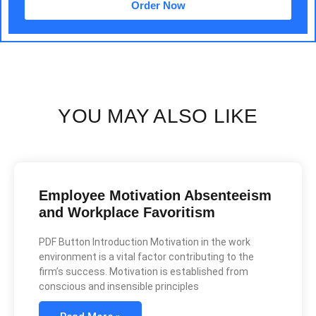
Order Now
YOU MAY ALSO LIKE
Employee Motivation Absenteeism
and Workplace Favoritism
PDF Button Introduction Motivation in the work
environment is a vital factor contributing to the
firm’s success. Motivation is established from
conscious and insensible principles