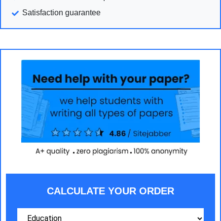
Satisfaction guarantee
CALCULATE YOUR ORDER