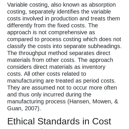
Variable costing, also known as absorption
costing, separately identifies the variable
costs involved in production and treats them
differently from the fixed costs. The
approach is not comprehensive as
compared to process costing which does not
classify the costs into separate subheadings.
The throughput method separates direct
materials from other costs. The approach
considers direct materials as inventory
costs. All other costs related to
manufacturing are treated as period costs.
They are assumed not to occur more often
and thus only incurred during the
manufacturing process (Hansen, Mowen, &
Guan, 2007).
Ethical Standards in Cost