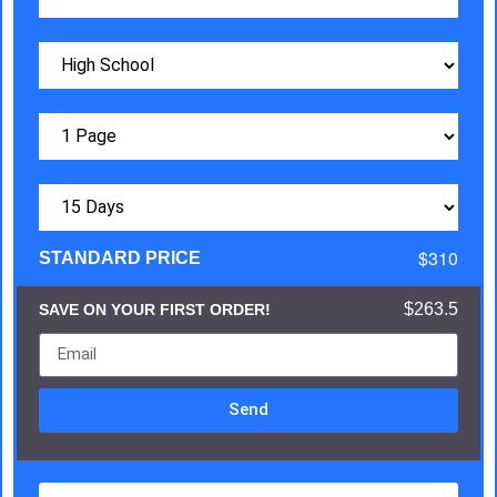
$310
STANDARD PRICE
$263.5
SAVE ON YOUR FIRST ORDER!
Send