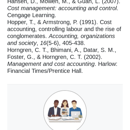
Hansen, D., Mowen, M., & Guan, L. (2007).
Cost management: accounting and control
.
Cengage Learning.
Hopper, T., & Armstrong, P. (1991). Cost
accounting, controlling labour and the rise of
conglomerates.
Accounting, organizations
and society
,
16
(5-6), 405-438.
Horngren, C. T., Bhimani, A., Datar, S. M.,
Foster, G., & Horngren, C. T. (2002).
Management and cost accounting
. Harlow:
Financial Times/Prentice Hall.