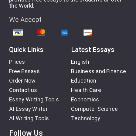
the World.
We Accept
Quick Links
Latest Essays
Prices
English
Free Essays
Business and Finance
Order Now
Education
Contact us
Health Care
Essay Writing Tools
Economics
AI Essay Writer
Computer Science
AI Writing Tools
Technology
Follow Us