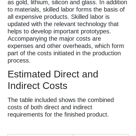
as gold, lithium, silicon and glass. In addition
to materials, skilled labor forms the basis of
all expensive products. Skilled labor is
updated with the relevant technology that
helps to develop important prototypes.
Accompanying the major costs are
expenses and other overheads, which form
part of the costs initiated in the production
process.
Estimated Direct and
Indirect Costs
The table included shows the combined
costs of both direct and indirect
requirements for the finished product.