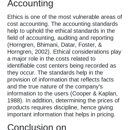
Accounting
Ethics is one of the most vulnerable areas of
cost accounting. The accounting standards
help to uphold the ethical standards in the
field of accounting, auditing and reporting
(Horngren, Bhimani, Datar, Foster, &
Horngren, 2002). Ethical considerations play
a major role in the costs related to
identifiable cost centers being recorded as
they occur. The standards help in the
provision of information that reflects facts
and the true nature of the company’s
information to the users (Cooper & Kaplan,
1988). In addition, determining the prices of
products requires discipline, hence giving
important information that helps in pricing.
Conclusion on