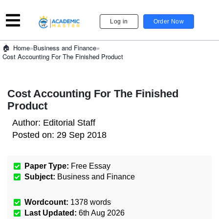
Log in
Order Now
»
Business and Finance
»
Home
Cost Accounting For The Finished Product
Cost Accounting For The Finished
Product
Author:
Editorial Staff
Posted on:
29 Sep 2018
Paper Type:
Free Essay
Subject:
Business and Finance
Wordcount:
1378
words
Last Updated:
6th Aug 2026