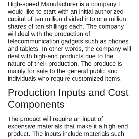
High-speed Manufacturer is a company I
would like to start with an initial authorized
capital of ten million divided into one million
shares of ten shillings each. The company
will deal with the production of
telecommunication gadgets such as phones
and tablets. In other words, the company will
deal with high-end products due to the
nature of their production. The produce is
mainly for sale to the general public and
individuals who require customized items.
Production Inputs and Cost
Components
The product will require an input of
expensive materials that make it a high-end
product. The inputs include materials such