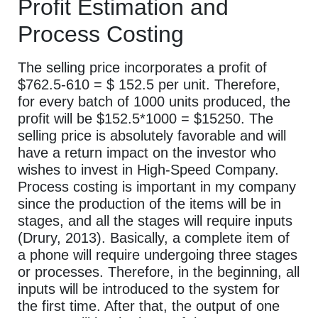
Profit Estimation and
Process Costing
The selling price incorporates a profit of
$762.5-610 = $ 152.5 per unit. Therefore,
for every batch of 1000 units produced, the
profit will be $152.5*1000 = $15250. The
selling price is absolutely favorable and will
have a return impact on the investor who
wishes to invest in High-Speed Company.
Process costing is important in my company
since the production of the items will be in
stages, and all the stages will require inputs
(Drury, 2013). Basically, a complete item of
a phone will require undergoing three stages
or processes. Therefore, in the beginning, all
inputs will be introduced to the system for
the first time. After that, the output of one