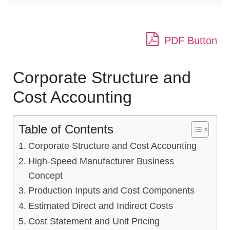
PDF Button
Corporate Structure and
Cost Accounting
Table of Contents
Corporate Structure and Cost Accounting
High-Speed Manufacturer Business
Concept
Production Inputs and Cost Components
Estimated Direct and Indirect Costs
Cost Statement and Unit Pricing