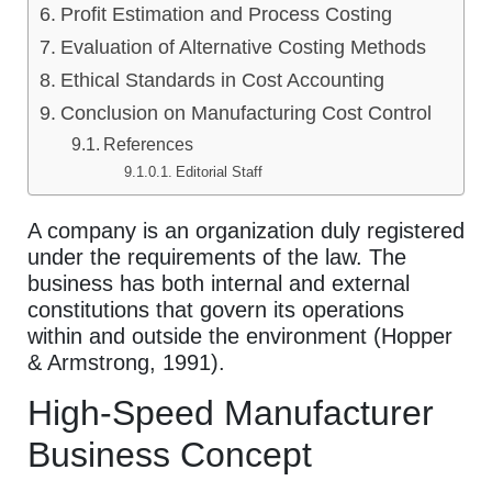
Profit Estimation and Process Costing
Evaluation of Alternative Costing Methods
Ethical Standards in Cost Accounting
Conclusion on Manufacturing Cost Control
References
Editorial Staff
A company is an organization duly registered
under the requirements of the law. The
business has both internal and external
constitutions that govern its operations
within and outside the environment (Hopper
& Armstrong, 1991).
High-Speed Manufacturer
Business Concept