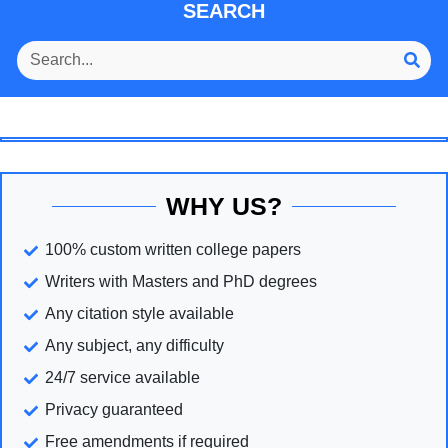
SEARCH
WHY US?
100% custom written college papers
Writers with Masters and PhD degrees
Any citation style available
Any subject, any difficulty
24/7 service available
Privacy guaranteed
Free amendments if required