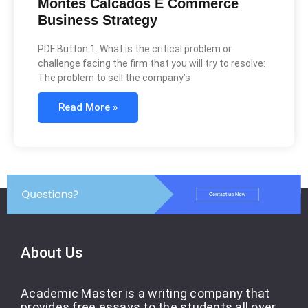
Montes Calcados E Commerce
Business Strategy
PDF Button 1. What is the critical problem or
challenge facing the firm that you will try to resolve:
The problem to sell the company’s
Read More »
About Us
Academic Master is a writing company that
provides free essays to the students all over