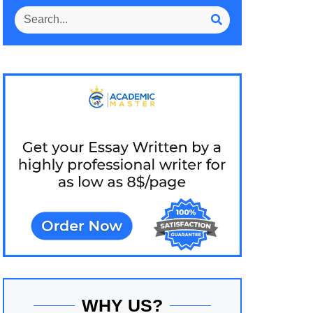
WHY US?