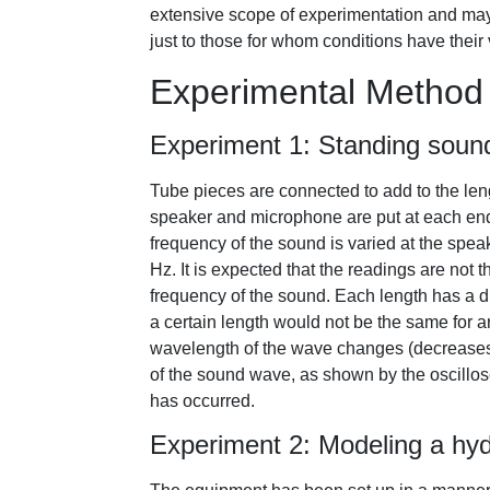
extensive scope of experimentation and may e
just to those for whom conditions have their
Experimental Method
Experiment 1: Standing soun
Tube pieces are connected to add to the leng
speaker and microphone are put at each end
frequency of the sound is varied at the spea
Hz. It is expected that the readings are not 
frequency of the sound. Each length has a d
a certain length would not be the same for an
wavelength of the wave changes (decreases)
of the sound wave, as shown by the oscillos
has occurred.
Experiment 2: Modeling a hyd