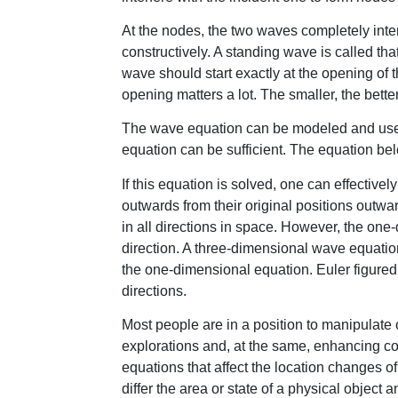
At the nodes, the two waves completely interf
constructively. A standing wave is called tha
wave should start exactly at the opening of th
opening matters a lot. The smaller, the better
The wave equation can be modeled and use
equation can be sufficient. The equation b
If this equation is solved, one can effective
outwards from their original positions outwa
in all directions in space. However, the on
direction. A three-dimensional wave equation
the one-dimensional equation. Euler figured 
directions.
Most people are in a position to manipulate 
explorations and, at the same, enhancing 
equations that affect the location changes o
differ the area or state of a physical obje