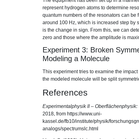
The equipment has been set up in a manner t
represent hydrogen atoms to determine res
quantum numbers of the resonators can be fo
around 100 Hz, which is increased step by s
is the change in sign. From this, we can de
zero and those where the amplitude is max
Experiment 3: Broken Symmet
Modeling a Molecule
This experiment tries to examine the impact o
the modeled molecule will be split symmetrica
References
Experimentalphysik II – Oberflächenphysi
2018, from https://www.uni-
kassel.de/fb10/institute/physik/forschungs
analogs/spectrumslc.html