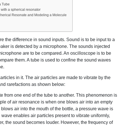
a Tube
with a spherical resonator
pherical Resonate and Modeling a Molecule
e the difference in sound inputs. Sound is to be input to a
aker is detected by a microphone. The sounds injected
microphone are to be compared. An oscilloscope is to be
compare them. A tube is used to confine the sound waves
ne.
rticles in it. The air particles are made to vibrate by the
and rarefactions as shown below:
e from one end of the tube to another. This phenomenon is
ple of air resonance is when one blows air into an empty
blows air into the mouth of the bottle, a pressure wave is
e wave enables air particles present to vibrate uniformly,
er, the sound becomes louder. However, the frequency of