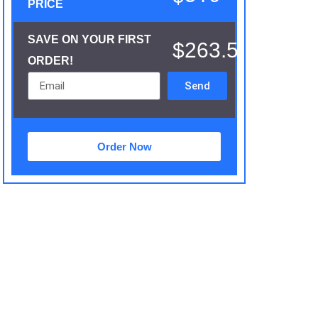
PRICE
SAVE ON YOUR FIRST
$263.5
ORDER!
Send
Order Now