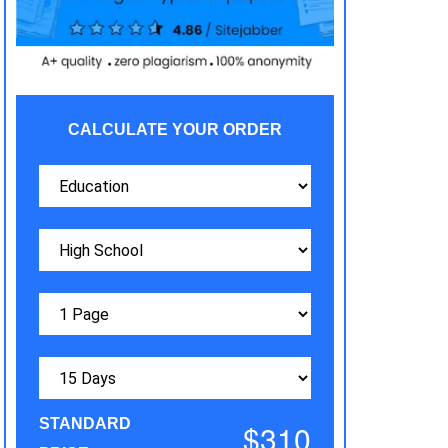
CALCULATE YOUR ORDER
STANDARD
$310