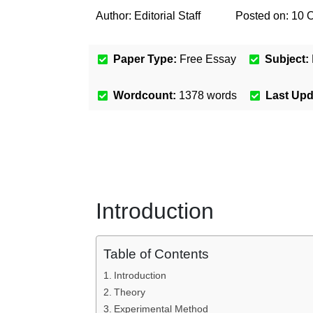
Author:
Editorial Staff
Posted on:
10 
Paper Type:
Free Essay
Subject:
Wordcount:
1378
words
Last Up
Introduction
Table of Contents
Introduction
Theory
Experimental Method