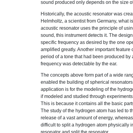
sound produced only depends on the size of 
Historically, the acoustic resonator was cre
Helmholtz, a scientist from Germany, what is
acoustic resonator uses the principle of usi
sound, this instrument detects it. The design
specific frequency as desired by the one ope
amplified greatly. Another important feature 
period of a tone that had been produced by a 
frequency was detectable by the ear.
The concepts above form part of a wide rang
enabled the building of spherical resonators
application is for the modeling of the hydr
if modeled and studied through experiments, 
This is because it contains all the basic par
The study of the hydrogen atom has led to t
release of a vast amount of energy, whereas 
difficult to split a hydrogen atom physically 
resonator and split the resonator.