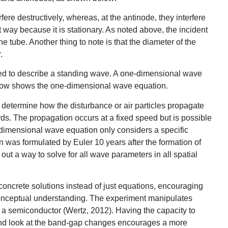
ere destructively, whereas, at the antinode, they interfere
t way because it is stationary. As noted above, the incident
e tube. Another thing to note is that the diameter of the
.
d to describe a standing wave. A one-dimensional wave
elow shows the one-dimensional wave equation.
ly determine how the disturbance or air particles propagate
rds. The propagation occurs at a fixed speed but is possible
e-dimensional wave equation only considers a specific
 was formulated by Euler 10 years after the formation of
out a way to solve for all wave parameters in all spatial
concrete solutions instead of just equations, encouraging
conceptual understanding. The experiment manipulates
f a semiconductor (Wertz, 2012). Having the capacity to
ct and look at the band-gap changes encourages a more