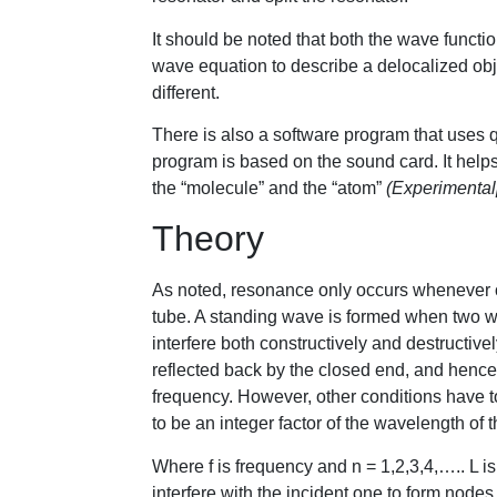
It should be noted that both the wave functi
wave equation to describe a delocalized obje
different.
There is also a software program that uses
program is based on the sound card. It helps
the “molecule” and the “atom”
(Experimental
Theory
As noted, resonance only occurs whenever 
tube. A standing wave is formed when two wa
interfere both constructively and destructive
reflected back by the closed end, and henc
frequency. However, other conditions have to 
to be an integer factor of the wavelength of
Where f is frequency and n = 1,2,3,4,….. L is
interfere with the incident one to form nod