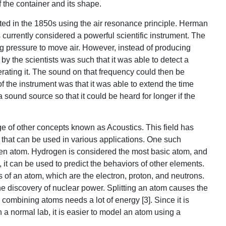
the container and its shape.
ated in the 1850s using the air resonance principle. Herman
 currently considered a powerful scientific instrument. The
ng pressure to move air. However, instead of producing
 by the scientists was such that it was able to detect a
rating it. The sound on that frequency could then be
of the instrument was that it was able to extend the time
sound source so that it could be heard for longer if the
e of other concepts known as Acoustics. This field has
 that can be used in various applications. One such
ogen atom. Hydrogen is considered the most basic atom, and
it can be used to predict the behaviors of other elements.
ts of an atom, which are the electron, proton, and neutrons.
he discovery of nuclear power. Splitting an atom causes the
combining atoms needs a lot of energy [3]. Since it is
in a normal lab, it is easier to model an atom using a