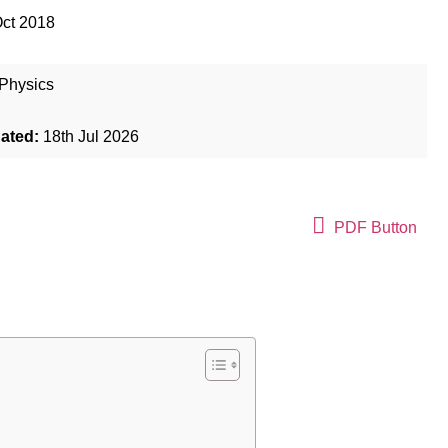
Oct 2018
Physics
dated:
18th Jul 2026
PDF Button