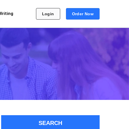
Writing
Login
Order Now
SEARCH