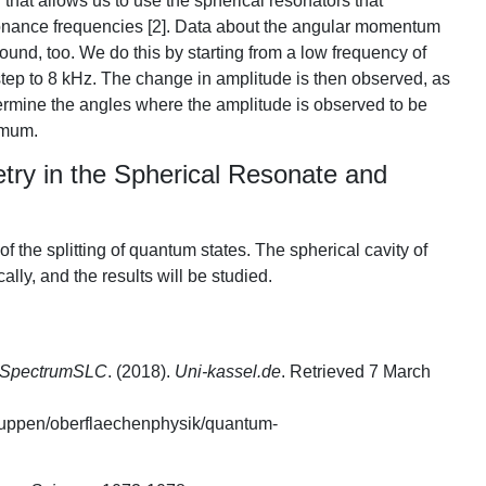
hat allows us to use the spherical resonators that
onance frequencies [2]. Data about the angular momentum
und, too. We do this by starting from a low frequency of
tep to 8 kHz. The change in amplitude is then observed, as
termine the angles where the amplitude is observed to be
imum.
ry in the Spherical Resonate and
f the splitting of quantum states. The spherical cavity of
lly, and the results will be studied.
k: SpectrumSLC
. (2018).
Uni-kassel.de
. Retrieved 7 March
gruppen/oberflaechenphysik/quantum-