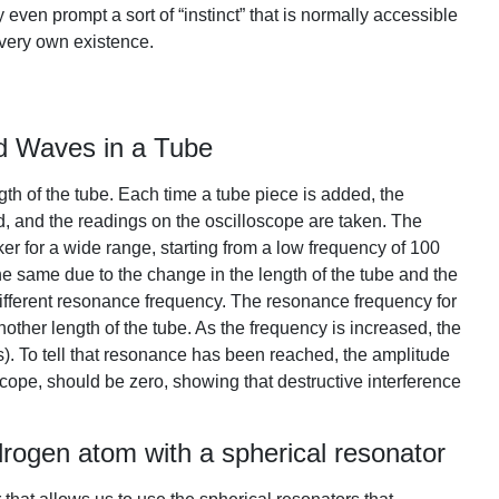
ven prompt a sort of “instinct” that is normally accessible
 very own existence.
d Waves in a Tube
th of the tube. Each time a tube piece is added, the
, and the readings on the oscilloscope are taken. The
ker for a wide range, starting from a low frequency of 100
the same due to the change in the length of the tube and the
ifferent resonance frequency. The resonance frequency for
other length of the tube. As the frequency is increased, the
. To tell that resonance has been reached, the amplitude
cope, should be zero, showing that destructive interference
rogen atom with a spherical resonator