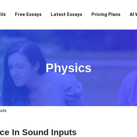
 Us
Free Essays
Latest Essays
Pricing Plans
AI 
Physics
puts
ce In Sound Inputs