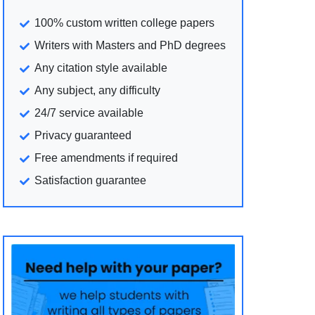
100% custom written college papers
Writers with Masters and PhD degrees
Any citation style available
Any subject, any difficulty
24/7 service available
Privacy guaranteed
Free amendments if required
Satisfaction guarantee