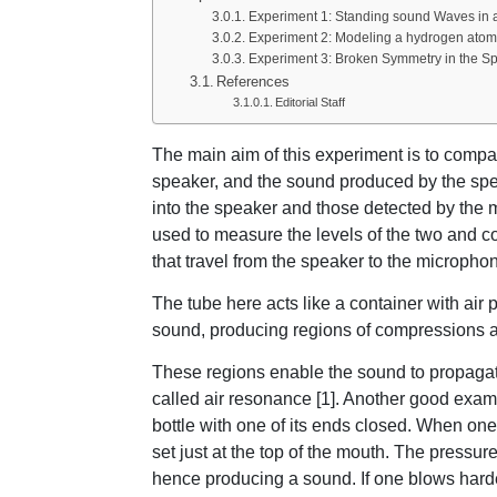
Experiment 1: Standing sound Waves in 
Experiment 2: Modeling a hydrogen atom 
Experiment 3: Broken Symmetry in the S
References
Editorial Staff
The main aim of this experiment is to compar
speaker, and the sound produced by the spe
into the speaker and those detected by the 
used to measure the levels of the two and 
that travel from the speaker to the micropho
The tube here acts like a container with air pa
sound, producing regions of compressions 
These regions enable the sound to propagat
called air resonance [1]. Another good exam
bottle with one of its ends closed. When one 
set just at the top of the mouth. The pressur
hence producing a sound. If one blows hard