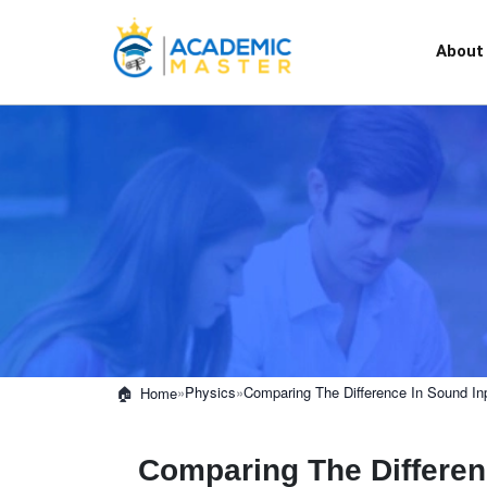
About
»
Physics
»
Comparing The Difference In Sound In
Home
Comparing The Differen