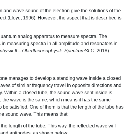
on and wave sound of the electron give the solutions of the
ct (Lloyd, 1996). However, the aspect that is described is
 quantum analog apparatus to measure spectra. The
 in measuring spectra in all amplitude and resonators in
physik II – Oberflächenphysik: SpectrumSLC
, 2018).
one manages to develop a standing wave inside a closed
ves of similar frequency travel in opposite directions and
ly. Within a closed tube, the sound wave sent inside is
e, the wave is the same, which means it has the same
be satisfied. One of them is that the length of the tube has
 the sound wave. This means that;
 the length of the tube. This way, the reflected wave will
es and antinodes, as shown below: