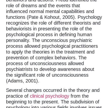
role of dreams and the events that
influenced normal mental capabilities and
functions (Pate & Kohout, 2005). Psychology
recognizes the role of different theorists and
behaviorists in presenting the role of the
psychological process in defining human
personality. The unconscious psychiatric
process allowed psychological practitioners
to apply the theories in the treatment and
prevention of complex behaviors. The
process of unconsciousness allowed
psychiatrists to develop awareness about
the significant role of unconsciousness
(Adams, 2001).
Several changes occurred in the theory and
practice of
clinical psychology
from the
beginning to the present. The subdivision of
psychology into various fields involves issues