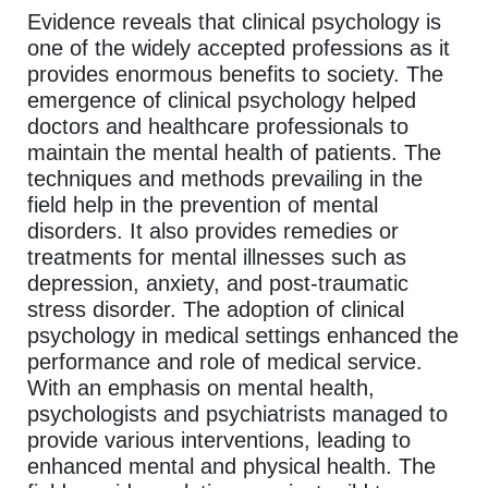
Evidence reveals that clinical psychology is
one of the widely accepted professions as it
provides enormous benefits to society. The
emergence of clinical psychology helped
doctors and healthcare professionals to
maintain the mental health of patients. The
techniques and methods prevailing in the
field help in the prevention of mental
disorders. It also provides remedies or
treatments for mental illnesses such as
depression, anxiety, and post-traumatic
stress disorder. The adoption of clinical
psychology in medical settings enhanced the
performance and role of medical service.
With an emphasis on mental health,
psychologists and psychiatrists managed to
provide various interventions, leading to
enhanced mental and physical health. The