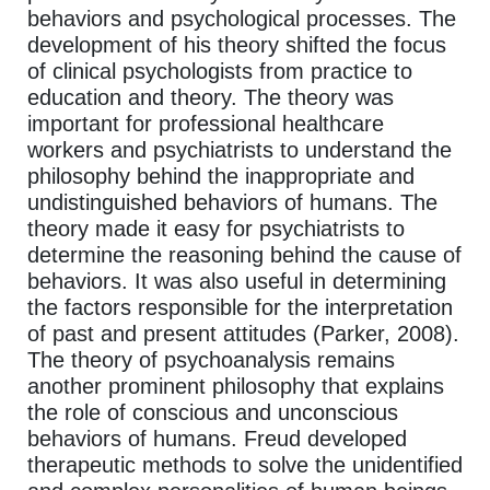
behaviors and psychological processes. The
development of his theory shifted the focus
of clinical psychologists from practice to
education and theory. The theory was
important for professional healthcare
workers and psychiatrists to understand the
philosophy behind the inappropriate and
undistinguished behaviors of humans. The
theory made it easy for psychiatrists to
determine the reasoning behind the cause of
behaviors. It was also useful in determining
the factors responsible for the interpretation
of past and present attitudes (Parker, 2008).
The theory of psychoanalysis remains
another prominent philosophy that explains
the role of conscious and unconscious
behaviors of humans. Freud developed
therapeutic methods to solve the unidentified