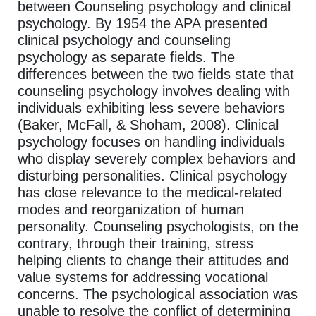
between Counseling psychology and clinical
psychology. By 1954 the APA presented
clinical psychology and counseling
psychology as separate fields. The
differences between the two fields state that
counseling psychology involves dealing with
individuals exhibiting less severe behaviors
(Baker, McFall, & Shoham, 2008). Clinical
psychology focuses on handling individuals
who display severely complex behaviors and
disturbing personalities. Clinical psychology
has close relevance to the medical-related
modes and reorganization of human
personality. Counseling psychologists, on the
contrary, through their training, stress
helping clients to change their attitudes and
value systems for addressing vocational
concerns. The psychological association was
unable to resolve the conflict of determining