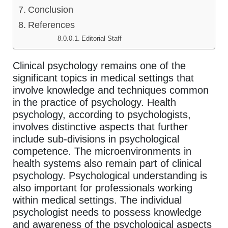
Conclusion
References
Editorial Staff
Clinical psychology remains one of the
significant topics in medical settings that
involve knowledge and techniques common
in the practice of psychology. Health
psychology, according to psychologists,
involves distinctive aspects that further
include sub-divisions in psychological
competence. The microenvironments in
health systems also remain part of clinical
psychology. Psychological understanding is
also important for professionals working
within medical settings. The individual
psychologist needs to possess knowledge
and awareness of the psychological aspects