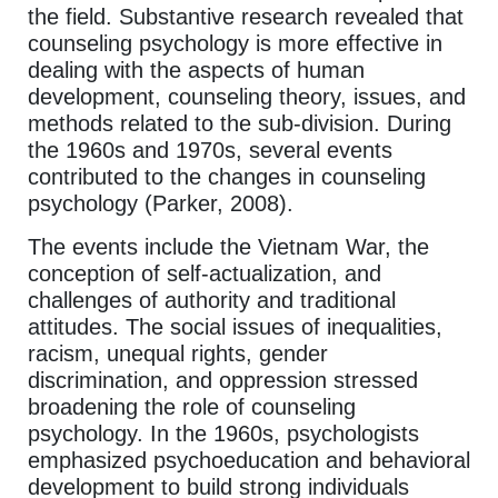
the field. Substantive research revealed that
counseling psychology is more effective in
dealing with the aspects of human
development, counseling theory, issues, and
methods related to the sub-division. During
the 1960s and 1970s, several events
contributed to the changes in counseling
psychology (Parker, 2008).
The events include the Vietnam War, the
conception of self-actualization, and
challenges of authority and traditional
attitudes. The social issues of inequalities,
racism, unequal rights, gender
discrimination, and oppression stressed
broadening the role of counseling
psychology. In the 1960s, psychologists
emphasized psychoeducation and behavioral
development to build strong individuals