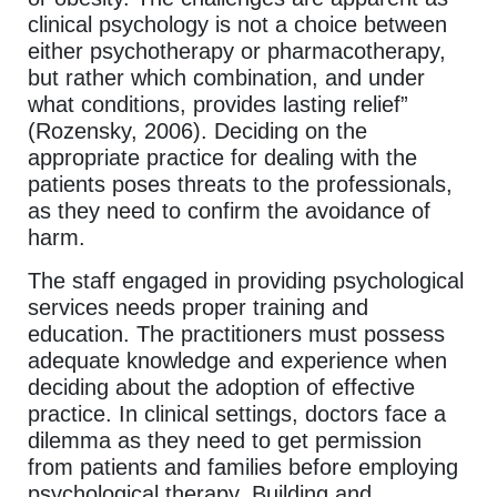
clinical psychology is not a choice between
either psychotherapy or pharmacotherapy,
but rather which combination, and under
what conditions, provides lasting relief”
(Rozensky, 2006). Deciding on the
appropriate practice for dealing with the
patients poses threats to the professionals,
as they need to confirm the avoidance of
harm.
The staff engaged in providing psychological
services needs proper training and
education. The practitioners must possess
adequate knowledge and experience when
deciding about the adoption of effective
practice. In clinical settings, doctors face a
dilemma as they need to get permission
from patients and families before employing
psychological therapy. Building and