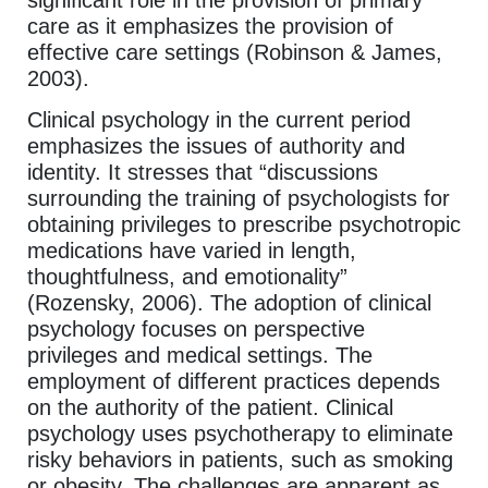
significant role in the provision of primary
care as it emphasizes the provision of
effective care settings (Robinson & James,
2003).
Clinical psychology in the current period
emphasizes the issues of authority and
identity. It stresses that “discussions
surrounding the training of psychologists for
obtaining privileges to prescribe psychotropic
medications have varied in length,
thoughtfulness, and emotionality”
(Rozensky, 2006). The adoption of clinical
psychology focuses on perspective
privileges and medical settings. The
employment of different practices depends
on the authority of the patient. Clinical
psychology uses psychotherapy to eliminate
risky behaviors in patients, such as smoking
or obesity. The challenges are apparent as