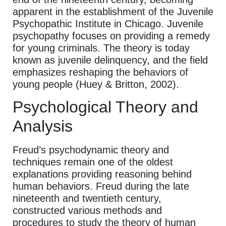
apparent in the establishment of the Juvenile
Psychopathic Institute in Chicago. Juvenile
psychopathy focuses on providing a remedy
for young criminals. The theory is today
known as juvenile delinquency, and the field
emphasizes reshaping the behaviors of
young people (Huey & Britton, 2002).
Psychological Theory and
Analysis
Freud’s psychodynamic theory and
techniques remain one of the oldest
explanations providing reasoning behind
human behaviors. Freud during the late
nineteenth and twentieth century,
constructed various methods and
procedures to study the theory of human