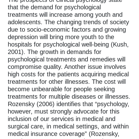
that the demand for psychological
treatments will increase among youth and
adolescents. The changing trends of society
due to socio-economic factors and growing
depression will bring more youth to the
hospitals for psychological well-being (Kush,
2001). The growth in demands for
psychological treatments and remedies will
compromise quality. Another issue involves
high costs for the patients acquiring medical
treatments for other illnesses. The cost will
become unbearable for people seeking
treatments for multiple diseases or illnesses.
Rozensky (2006) identifies that “psychology,
however, must strongly advocate for this
inclusion of our services in medical and
surgical care, in medical settings, and within
medical insurance coverage” (Rozensky,