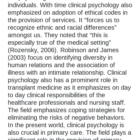
individuals. With time clinical psychology also
emphasized on adoption of ethical codes in
the provision of services. It “forces us to
recognize ethnic and racial differences”
amongst us. They noted that “this is
especially true of the medical setting”
(Rozensky, 2006). Robinson and James
(2003) focus on identifying diversity in
human relations and the association of
illness with an intimate relationship. Clinical
psychology also has a prominent role in
transplant medicine as it emphasizes on day
to day clinical responsibilities of the
healthcare professionals and nursing staff.
The field emphasizes coping strategies for
eliminating the risks of negative behaviors.
In the present world, clinical psychology is
also crucial in primary care. The field plays a