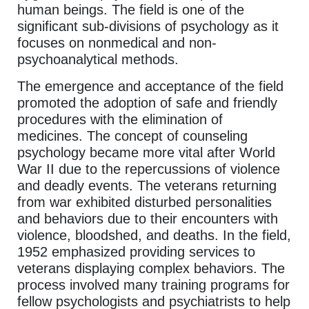
human beings. The field is one of the
significant sub-divisions of psychology as it
focuses on nonmedical and non-
psychoanalytical methods.
The emergence and acceptance of the field
promoted the adoption of safe and friendly
procedures with the elimination of
medicines. The concept of counseling
psychology became more vital after World
War II due to the repercussions of violence
and deadly events. The veterans returning
from war exhibited disturbed personalities
and behaviors due to their encounters with
violence, bloodshed, and deaths. In the field,
1952 emphasized providing services to
veterans displaying complex behaviors. The
process involved many training programs for
fellow psychologists and psychiatrists to help