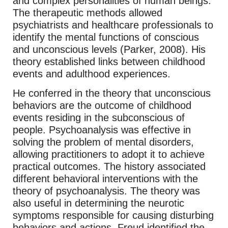
and complex personalities of human beings.
The therapeutic methods allowed
psychiatrists and healthcare professionals to
identify the mental functions of conscious
and unconscious levels (Parker, 2008). His
theory established links between childhood
events and adulthood experiences.
He conferred in the theory that unconscious
behaviors are the outcome of childhood
events residing in the subconscious of
people. Psychoanalysis was effective in
solving the problem of mental disorders,
allowing practitioners to adopt it to achieve
practical outcomes. The history associated
different behavioral interventions with the
theory of psychoanalysis. The theory was
also useful in determining the neurotic
symptoms responsible for causing disturbing
behaviors and actions. Freud identified the