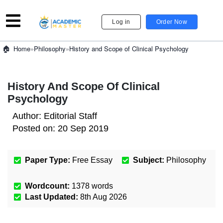
Log in
Order Now
»
Philosophy
»
History and Scope of Clinical Psychology
Home
History And Scope Of Clinical
Psychology
Author:
Editorial Staff
Posted on:
20 Sep 2019
Paper Type:
Free Essay
Subject:
Philosophy
Wordcount:
1378
words
Last Updated:
8th Aug 2026