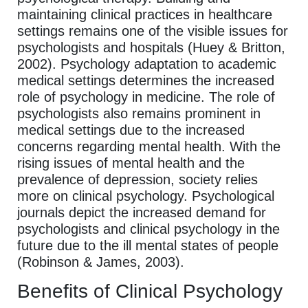
maintaining clinical practices in healthcare
settings remains one of the visible issues for
psychologists and hospitals (Huey & Britton,
2002). Psychology adaptation to academic
medical settings determines the increased
role of psychology in medicine. The role of
psychologists also remains prominent in
medical settings due to the increased
concerns regarding mental health. With the
rising issues of mental health and the
prevalence of depression, society relies
more on clinical psychology. Psychological
journals depict the increased demand for
psychologists and clinical psychology in the
future due to the ill mental states of people
(Robinson & James, 2003).
Benefits of Clinical Psychology