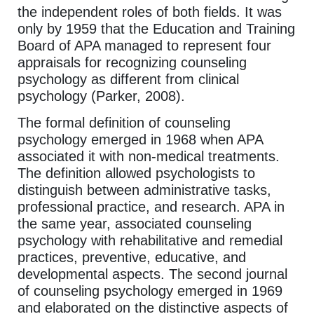
the independent roles of both fields. It was
only by 1959 that the Education and Training
Board of APA managed to represent four
appraisals for recognizing counseling
psychology as different from clinical
psychology (Parker, 2008).
The formal definition of counseling
psychology emerged in 1968 when APA
associated it with non-medical treatments.
The definition allowed psychologists to
distinguish between administrative tasks,
professional practice, and research. APA in
the same year, associated counseling
psychology with rehabilitative and remedial
practices, preventive, educative, and
developmental aspects. The second journal
of counseling psychology emerged in 1969
and elaborated on the distinctive aspects of