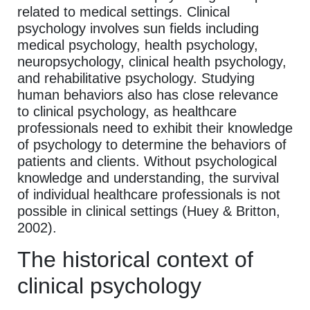
related to medical settings. Clinical
psychology involves sun fields including
medical psychology, health psychology,
neuropsychology, clinical health psychology,
and rehabilitative psychology. Studying
human behaviors also has close relevance
to clinical psychology, as healthcare
professionals need to exhibit their knowledge
of psychology to determine the behaviors of
patients and clients. Without psychological
knowledge and understanding, the survival
of individual healthcare professionals is not
possible in clinical settings (Huey & Britton,
2002).
The historical context of
clinical psychology