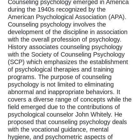
Counseling psychology emerged in America
during the 1940s recognized by the
American Psychological Association (APA).
Counseling psychology involves the
development of the discipline in association
with the overall profession of psychology.
History associates counseling psychology
with the Society of Counseling Psychology
(SCP) which emphasizes the establishment
of psychological therapies and training
programs. The purpose of counseling
psychology is not limited to eliminating
abnormal and inappropriate behaviors. It
covers a diverse range of concepts while the
field emerged due to the contributions of
psychological counselor John Whitely. He
proposed that counseling psychology deals
with the vocational guidance, mental
hygiene, and psychometric aspects of