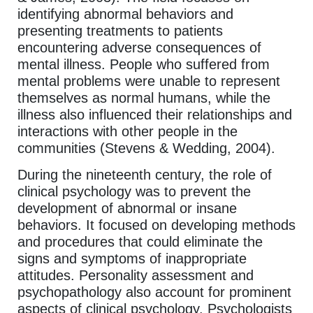
identifying abnormal behaviors and
presenting treatments to patients
encountering adverse consequences of
mental illness. People who suffered from
mental problems were unable to represent
themselves as normal humans, while the
illness also influenced their relationships and
interactions with other people in the
communities (Stevens & Wedding, 2004).
During the nineteenth century, the role of
clinical psychology was to prevent the
development of abnormal or insane
behaviors. It focused on developing methods
and procedures that could eliminate the
signs and symptoms of inappropriate
attitudes. Personality assessment and
psychopathology also account for prominent
aspects of clinical psychology. Psychologists