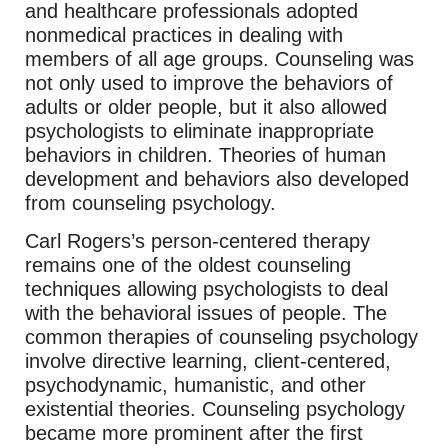
and healthcare professionals adopted
nonmedical practices in dealing with
members of all age groups. Counseling was
not only used to improve the behaviors of
adults or older people, but it also allowed
psychologists to eliminate inappropriate
behaviors in children. Theories of human
development and behaviors also developed
from counseling psychology.
Carl Rogers’s person-centered therapy
remains one of the oldest counseling
techniques allowing psychologists to deal
with the behavioral issues of people. The
common therapies of counseling psychology
involve directive learning, client-centered,
psychodynamic, humanistic, and other
existential theories. Counseling psychology
became more prominent after the first