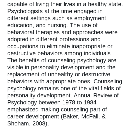
capable of living their lives in a healthy state.
Psychologists at the time engaged in
different settings such as employment,
education, and nursing. The use of
behavioral therapies and approaches were
adopted in different professions and
occupations to eliminate inappropriate or
destructive behaviors among individuals.
The benefits of counseling psychology are
visible in personality development and the
replacement of unhealthy or destructive
behaviors with appropriate ones. Counseling
psychology remains one of the vital fields of
personality development. Annual Review of
Psychology between 1978 to 1984
emphasized making counseling part of
career development (Baker, McFall, &
Shoham, 2008).