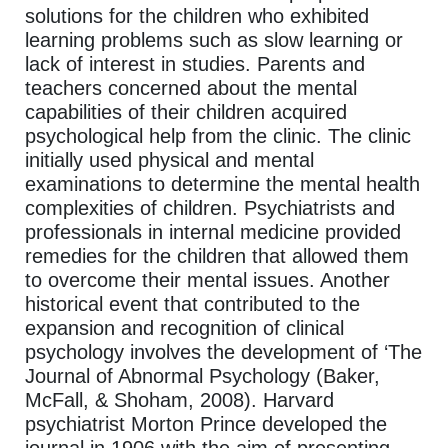
solutions for the children who exhibited
learning problems such as slow learning or
lack of interest in studies. Parents and
teachers concerned about the mental
capabilities of their children acquired
psychological help from the clinic. The clinic
initially used physical and mental
examinations to determine the mental health
complexities of children. Psychiatrists and
professionals in internal medicine provided
remedies for the children that allowed them
to overcome their mental issues. Another
historical event that contributed to the
expansion and recognition of clinical
psychology involves the development of ‘The
Journal of Abnormal Psychology (Baker,
McFall, & Shoham, 2008). Harvard
psychiatrist Morton Prince developed the