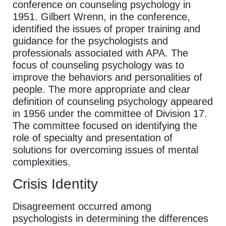
conference on counseling psychology in
1951. Gilbert Wrenn, in the conference,
identified the issues of proper training and
guidance for the psychologists and
professionals associated with APA. The
focus of counseling psychology was to
improve the behaviors and personalities of
people. The more appropriate and clear
definition of counseling psychology appeared
in 1956 under the committee of Division 17.
The committee focused on identifying the
role of specialty and presentation of
solutions for overcoming issues of mental
complexities.
Crisis Identity
Disagreement occurred among
psychologists in determining the differences