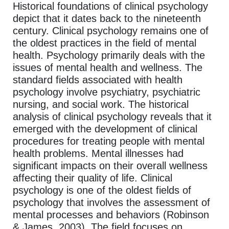
Historical foundations of clinical psychology
depict that it dates back to the nineteenth
century. Clinical psychology remains one of
the oldest practices in the field of mental
health. Psychology primarily deals with the
issues of mental health and wellness. The
standard fields associated with health
psychology involve psychiatry, psychiatric
nursing, and social work. The historical
analysis of clinical psychology reveals that it
emerged with the development of clinical
procedures for treating people with mental
health problems. Mental illnesses had
significant impacts on their overall wellness
affecting their quality of life. Clinical
psychology is one of the oldest fields of
psychology that involves the assessment of
mental processes and behaviors (Robinson
& James, 2003). The field focuses on