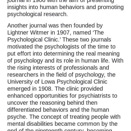
journal in 1906 with the aim of presenting
insights into human behaviors and promoting
psychological research.
Another journal was then founded by
Lightner Witmer in 1907, named ‘The
Psychological Clinic.’ These two journals
motivated the psychologists of the time to
put effort into determining the real meaning
of psychology and its role in human life. With
the rising interests of professionals and
researchers in the field of psychology, the
University of Lowa Psychological Clinic
emerged in 1908. The clinic provided
enhanced opportunities for psychiatrists to
uncover the reasoning behind then
differentiated behaviors and the human
psyche. The concept of treating people with
mental disabilities became common by the
end of the nineteenth century, becoming