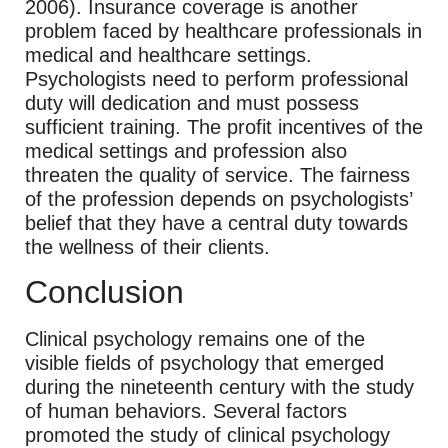
2006). Insurance coverage is another
problem faced by healthcare professionals in
medical and healthcare settings.
Psychologists need to perform professional
duty will dedication and must possess
sufficient training. The profit incentives of the
medical settings and profession also
threaten the quality of service. The fairness
of the profession depends on psychologists’
belief that they have a central duty towards
the wellness of their clients.
Conclusion
Clinical psychology remains one of the
visible fields of psychology that emerged
during the nineteenth century with the study
of human behaviors. Several factors
promoted the study of clinical psychology