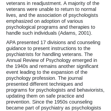
veterans in readjustment. A majority of the
veterans were unable to return to normal
lives, and the association of psychologists
emphasized on adoption of various
psychological programs and therapies to
handle such individuals (Adams, 2001).
APA presented 17 divisions and counseling
guidance to present instructions to the
psychiatrists for handling veterans. The
Annual Review of Psychology emerged in
the 1940s and remains another significant
event leading to the expansion of the
psychology profession. The journal
presented different techniques and
programs for psychologists and behaviorists,
updating them on safe practice and
prevention. Since the 1950s counseling
became part of psychiatry as psychologists