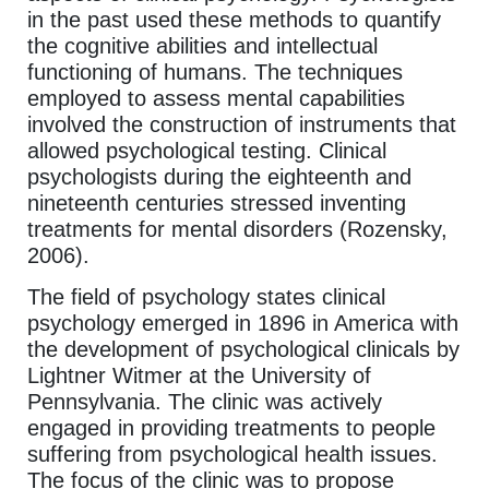
in the past used these methods to quantify
the cognitive abilities and intellectual
functioning of humans. The techniques
employed to assess mental capabilities
involved the construction of instruments that
allowed psychological testing. Clinical
psychologists during the eighteenth and
nineteenth centuries stressed inventing
treatments for mental disorders (Rozensky,
2006).
The field of psychology states clinical
psychology emerged in 1896 in America with
the development of psychological clinicals by
Lightner Witmer at the University of
Pennsylvania. The clinic was actively
engaged in providing treatments to people
suffering from psychological health issues.
The focus of the clinic was to propose