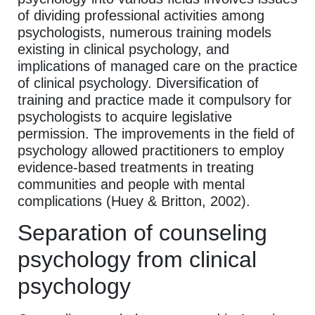
of dividing professional activities among
psychologists, numerous training models
existing in clinical psychology, and
implications of managed care on the practice
of clinical psychology. Diversification of
training and practice made it compulsory for
psychologists to acquire legislative
permission. The improvements in the field of
psychology allowed practitioners to employ
evidence-based treatments in treating
communities and people with mental
complications (Huey & Britton, 2002).
Separation of counseling
psychology from clinical
psychology