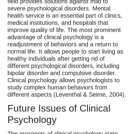
field provides solutions against mild to
severe psychological disorders. Mental
health service is an essential part of clinics,
medical institutions, and hospitals that
improve quality of life. The most prominent
advantage of clinical psychology is a
readjustment of behaviors and a return to
normal life. It allows people to start living as
healthy individuals after getting rid of
different psychological disorders, including
bipolar disorder and compulsive disorder.
Clinical psychology allows psychologists to
study complex human behaviors from
different aspects (Leventhal & Seime, 2004).
Future Issues of Clinical
Psychology
The prospects of clinical psychology state