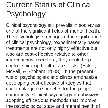
Current Status of Clinical
Psychology
Clinical psychology still prevails in society as
one of the significant fields of mental health.
The psychologists recognize the significance
of clinical psychology, “experimentally based
treatments are not only highly effective but
also are cost-effective relative to other
interventions; therefore, they could help
control spiraling health care costs” (Baker,
McFall, & Shoham, 2008). In the present
world, psychologists and clinics emphasize
developing cost-effective strategies that
could enlarge the benefits for the people of a
community. Clinical psychology emphasizes
adopting efficacious methods that improve
the psychological state and mental health of