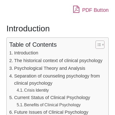
PDF Button
Introduction
Table of Contents
Introduction
The historical context of clinical psychology
Psychological Theory and Analysis
Separation of counseling psychology from
clinical psychology
Crisis Identity
Current Status of Clinical Psychology
Benefits of Clinical Psychology
Future Issues of Clinical Psychology