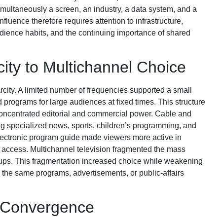
multaneously a screen, an industry, a data system, and a
fluence therefore requires attention to infrastructure,
dience habits, and the continuing importance of shared
ity to Multichannel Choice
rcity. A limited number of frequencies supported a small
 programs for large audiences at fixed times. This structure
oncentrated editorial and commercial power. Cable and
ng specialized news, sports, children’s programming, and
lectronic program guide made viewers more active in
d access. Multichannel television fragmented the mass
ups. This fragmentation increased choice while weakening
 the same programs, advertisements, or public-affairs
d Convergence