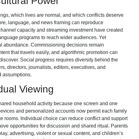
ultural Power
ngs, which lives are normal, and which conflicts deserve
genre, language, and news framing can reproduce
 channel capacity and streaming investment have created
y-language programs to reach wider audiences. Yet
ical abundance. Commissioning decisions remain
tent that travels easily, and algorithmic promotion can
iscover. Social progress requires diversity behind the
s, directors, journalists, editors, executives, and
ed assumptions.
idual Viewing
 shared household activity because one screen and one
devices and personalized accounts now permit each family
te rooms. Individual choice can reduce conflict and support
ove opportunities for discussion and shared ritual. Parents
ay, advertising, violent or sexual content, and children’s