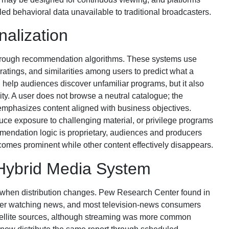
ed behavioral data unavailable to traditional broadcasters.
alization
hrough recommendation algorithms. These systems use
ratings, and similarities among users to predict what a
help audiences discover unfamiliar programs, but it also
lity. A user does not browse a neutral catalogue; the
 emphasizes content aligned with business objectives.
duce exposure to challenging material, or privilege programs
ndation logic is proprietary, audiences and producers
omes prominent while other content effectively disappears.
 Hybrid Media System
 when distribution changes. Pew Research Center found in
fer watching news, and most television-news consumers
satellite sources, although streaming was more common