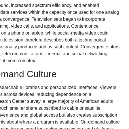
ound, increased spectrum efficiency, and enabled
 data services within the capacity once used for one analog
ia convergence. Television sets began to incorporate
ming, video calls, and applications. Content once
 on a phone or laptop, while social-media video could
m television therefore describes both a technological
ofessionally produced audiovisual content. Convergence blurs
 telecommunications, cinema, and social networking,
ent more complex.
emand Culture
searchable libraries and personalized interfaces. Viewers
ms across devices, reducing dependence on a
arch Center survey, a large majority of American adults
uch smaller share subscribed to cable or satellite
nvenience and global access but also creates subscription
inty about where a program is available. On-demand culture
s may be designed for continuous viewing, and platforms