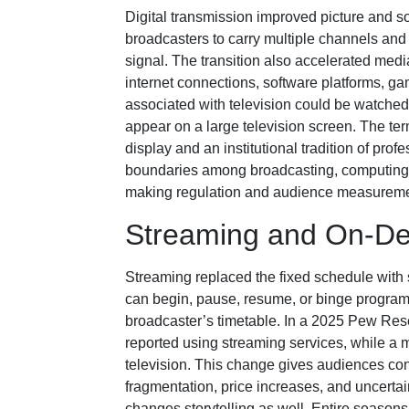
Digital transmission improved picture and s
broadcasters to carry multiple channels and
signal. The transition also accelerated med
internet connections, software platforms, ga
associated with television could be watched
appear on a large television screen. The ter
display and an institutional tradition of pr
boundaries among broadcasting, computing,
making regulation and audience measurem
Streaming and On-D
Streaming replaced the fixed schedule with 
can begin, pause, resume, or binge progra
broadcaster’s timetable. In a 2025 Pew Rese
reported using streaming services, while a m
television. This change gives audiences co
fragmentation, price increases, and uncerta
changes storytelling as well. Entire season