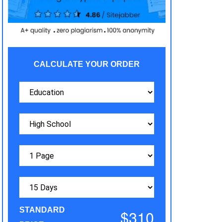
CALCULATE YOUR ORDER
STANDARD
$310