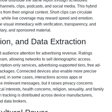
now distribute the same report through scheduled
annels, clips, podcasts, and social media. This hybrid
from their original context. Short clips can circulate
e, while live coverage may reward speed and emotion.
e visual immediacy with verification, transparency, and
tary, and sponsored material.
tion, and Data Extraction
 audience attention for advertising revenue. Ratings
am, allowing networks to sell demographic access.
ption-only services, advertising-supported tiers, free ad-
 packages. Connected devices also enable more precise
and, in some cases, interactions across apps or
 irrelevant messages, but it raises privacy concerns
al interests, health concerns, religion, sexuality, and family
n tracking is distributed across device manufacturers,
nd data brokers.