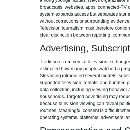
among younger adults. News organizations 
broadcasts, websites, apps, connected-TV ch
system expands access but separates stories 
without corrections or surrounding evidenc
Television journalism must therefore combin
clear distinction between reporting, commen
Advertising, Subscrip
Traditional commercial television exchanged
estimated how many people watched a progr
Streaming introduced several models: subscri
supported television, rentals, and bundled
data collection, including viewing behavior 
households. Targeted advertising may reduce
because television viewing can reveal politic
routines. Meaningful consent is difficult whe
operating systems, platforms, advertisers, a