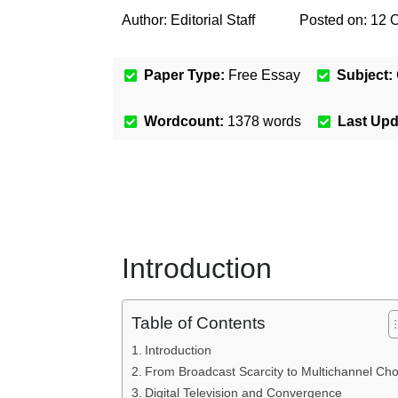
Author:
Editorial Staff
Posted on:
12 
Paper Type:
Free Essay
Subject:
Wordcount:
1378
words
Last Up
Introduction
Table of Contents
Introduction
From Broadcast Scarcity to Multichannel Cho
Digital Television and Convergence