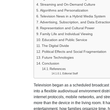
Streaming and On-Demand Culture
Algorithms and Personalization
Television News in a Hybrid Media System
Advertising, Subscription, and Data Extractio
Representation and Cultural Power
Family Life and Individual Viewing
Education and Public Service
The Digital Divide
Political Effects and Social Fragmentation
Future Technologies
Conclusion
References
Editorial Staff
Television began as a scheduled broadcast
into a flexible audiovisual environment distr
internet protocols, mobile networks, and str
more than the device in the living room. It 
entertainment, how families organize time, 