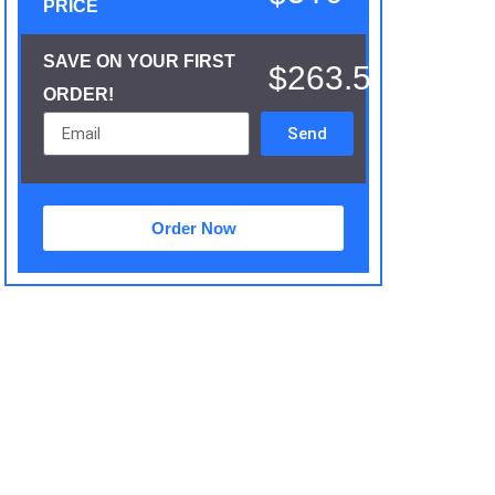
PRICE
SAVE ON YOUR FIRST
$263.5
ORDER!
Send
Order Now