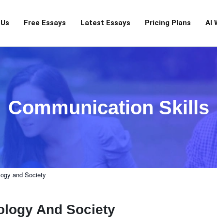
 Us
Free Essays
Latest Essays
Pricing Plans
AI 
Communication Skills
logy and Society
ology And Society