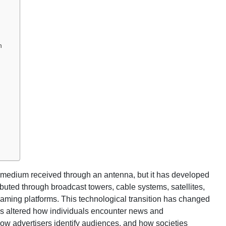
n
 medium received through an antenna, but it has developed
ibuted through broadcast towers, cable systems, satellites,
eaming platforms. This technological transition has changed
has altered how individuals encounter news and
how advertisers identify audiences, and how societies