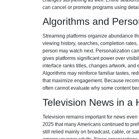
can cancel or promote programs using detail
Algorithms and Person
Streaming platforms organize abundance t
viewing history, searches, completion rates, 
person may watch next. Personalization can 
gives platforms significant power over visibi
interface ranks titles, changes artwork, and
Algorithms may reinforce familiar tastes, re
that maximize engagement. Because recomme
often cannot evaluate why some content bec
Television News in a
Television remains important for news even
2025 that many Americans continued to pre
still relied mainly on broadcast, cable, or 