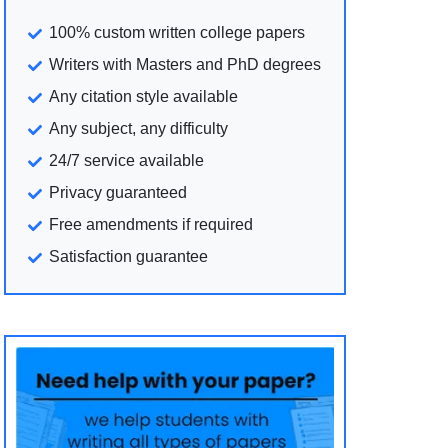
100% custom written college papers
Writers with Masters and PhD degrees
Any citation style available
Any subject, any difficulty
24/7 service available
Privacy guaranteed
Free amendments if required
Satisfaction guarantee