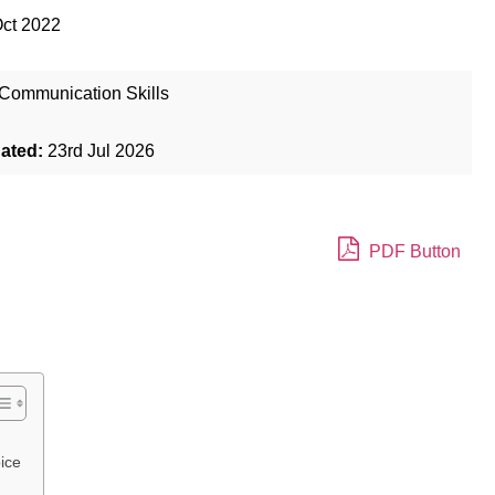
Oct 2022
Communication Skills
dated:
23rd Jul 2026
PDF Button
ice