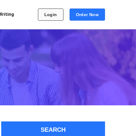
Writing
Login
Order Now
SEARCH