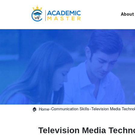
About
»
Communication Skills
»
Television Media Techno
Home
Television Media Techn