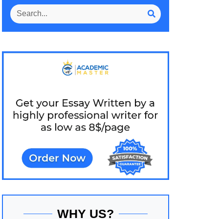
WHY US?