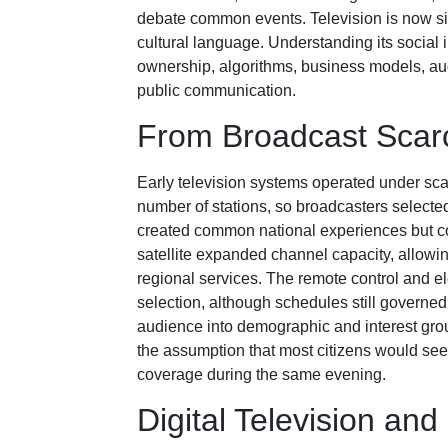
debate common events. Television is now si
cultural language. Understanding its social in
ownership, algorithms, business models, au
public communication.
From Broadcast Scarc
Early television systems operated under sca
number of stations, so broadcasters selected
created common national experiences but c
satellite expanded channel capacity, allowi
regional services. The remote control and e
selection, although schedules still governe
audience into demographic and interest gro
the assumption that most citizens would see
coverage during the same evening.
Digital Television an