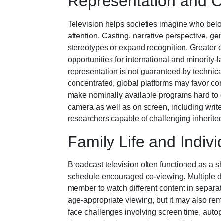
Representation and C
Television helps societies imagine who belo
attention. Casting, narrative perspective, 
stereotypes or expand recognition. Greater
opportunities for international and minorit
representation is not guaranteed by techn
concentrated, global platforms may favor con
make nominally available programs hard to d
camera as well as on screen, including writer
researchers capable of challenging inherit
Family Life and Indiv
Broadcast television often functioned as a
schedule encouraged co-viewing. Multiple 
member to watch different content in separa
age-appropriate viewing, but it may also rem
face challenges involving screen time, autopl