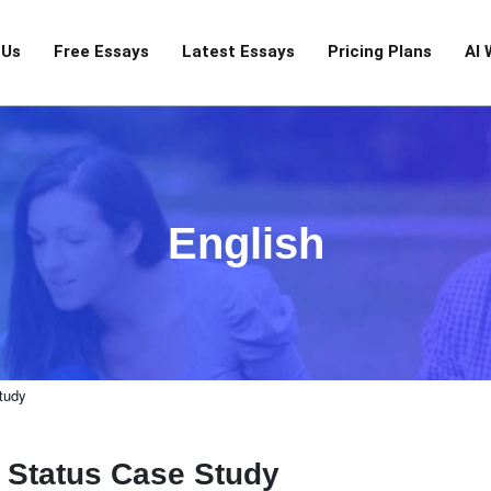
 Us
Free Essays
Latest Essays
Pricing Plans
AI 
English
tudy
l Status Case Study