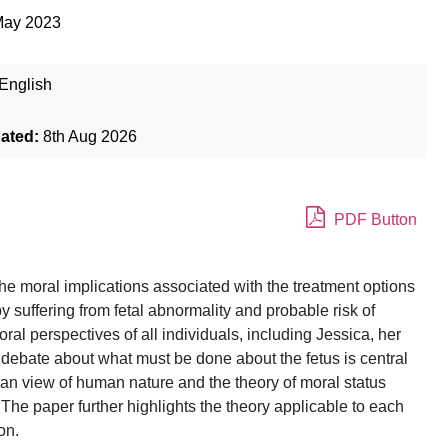
May 2023
English
dated:
8th Aug 2026
PDF Button
he moral implications associated with the treatment options
 suffering from fetal abnormality and probable risk of
l perspectives of all individuals, including Jessica, her
 debate about what must be done about the fetus is central
tian view of human nature and the theory of moral status
. The paper further highlights the theory applicable to each
on.