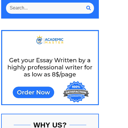
WHY US?