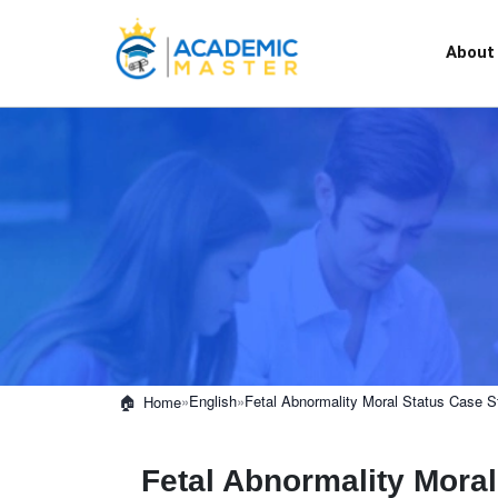
About
»
English
»
Fetal Abnormality Moral Status Case S
Home
Fetal Abnormality Mora