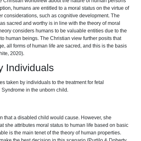
e Christian worldview about the nature of human persons
tion, humans are entitled to a moral status on the virtue of
her considerations, such as cognitive development. The
m as sacred and worthy is in line with the theory of moral
theory considers humans to be valuable entities due to the
 to human beings. The Christian view further posits that
 all forms of human life are sacred, and this is the basis
hite, 2020).
 Individuals
s taken by individuals to the treatment for fetal
n Syndrome in the unborn child.
ain that a disabled child would cause. However, she
that she attributes moral status to human life based on basic
able is the main tenet of the theory of human properties.
make the best decision in this scenario (Purtilo & Doherty,