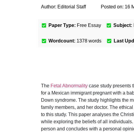
Author:
Editorial Staff
Posted on:
16 
Paper Type:
Free Essay
Subject:
Wordcount:
1378
words
Last Up
The
Fetal Abnormality
case study presents t
for a Mexican immigrant pregnant with a baby
Down syndrome. The study highlights the mora
family members, and her doctor. The ethical
to this study. This paper analyses the Chris
while exploring the beliefs of all individuals
person and concludes with a personal opini