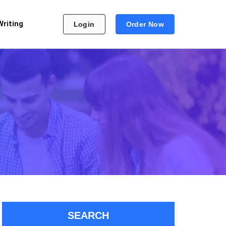
Writing
Login
Order Now
SEARCH