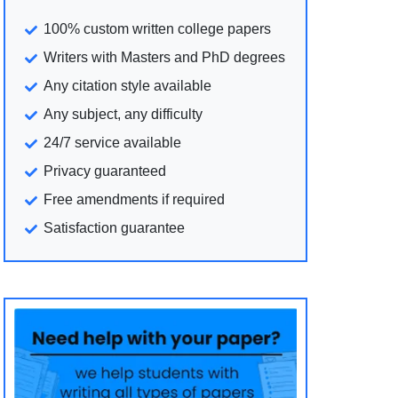
100% custom written college papers
Writers with Masters and PhD degrees
Any citation style available
Any subject, any difficulty
24/7 service available
Privacy guaranteed
Free amendments if required
Satisfaction guarantee