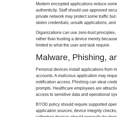
Modern encrypted applications reduce some 
authenticity. Staff should use approved sec
private network may protect some traffic but
stolen credentials, unsafe applications, and 
Organizations can use zero-trust principles, 
rather than trusting a device merely because
limited to what the user and task require.
Malware, Phishing, a
Personal devices install applications from
accounts. A malicious application may reques
notification access. Phishing can steal cred
prompts. Healthcare employees are attract
access to sensitive data and operational sy
BYOD policy should require supported opera
application sources, device integrity check
jailbroken devices should generally be de