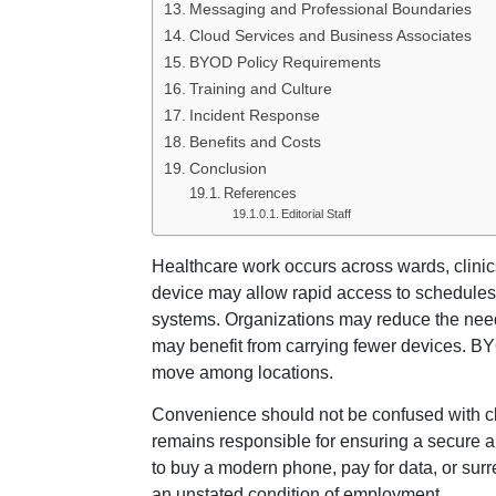
Messaging and Professional Boundaries
Cloud Services and Business Associates
BYOD Policy Requirements
Training and Culture
Incident Response
Benefits and Costs
Conclusion
References
Editorial Staff
Healthcare work occurs across wards, clinics
device may allow rapid access to schedules
systems. Organizations may reduce the nee
may benefit from carrying fewer devices. BY
move among locations.
Convenience should not be confused with clini
remains responsible for ensuring a secure an
to buy a modern phone, pay for data, or sur
an unstated condition of employment.