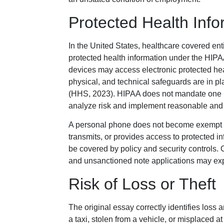
Protected Health Inf
In the United States, healthcare covered ent
protected health information under the HIP
devices may access electronic protected hea
physical, and technical safeguards are in p
(HHS, 2023). HIPAA does not mandate one pr
analyze risk and implement reasonable and 
A personal phone does not become exempt bec
transmits, or provides access to protected in
be covered by policy and security controls.
and unsanctioned note applications may ex
Risk of Loss or Theft
The original essay correctly identifies loss a
a taxi, stolen from a vehicle, or misplace