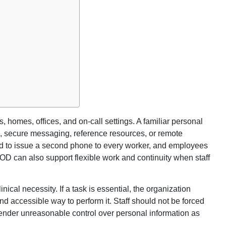
, homes, offices, and on-call settings. A familiar personal
, secure messaging, reference resources, or remote
d to issue a second phone to every worker, and employees
OD can also support flexible work and continuity when staff
cal necessity. If a task is essential, the organization
d accessible way to perform it. Staff should not be forced
render unreasonable control over personal information as