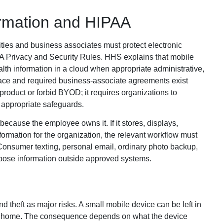
ormation and HIPAA
ities and business associates must protect electronic
AA Privacy and Security Rules. HHS explains that mobile
lth information in a cloud when appropriate administrative,
lace and required business-associate agreements exist
oduct or forbid BYOD; it requires organizations to
appropriate safeguards.
ause the employee owns it. If it stores, displays,
formation for the organization, the relevant workflow must
 Consumer texting, personal email, ordinary photo backup,
pose information outside approved systems.
nd theft as major risks. A small mobile device can be left in
d at home. The consequence depends on what the device