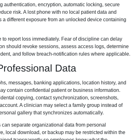
g authentication, encryption, automatic locking, secure
duce risk. A lost phone with no local patient data and
s a different exposure from an unlocked device containing
to report loss immediately. Fear of discipline can delay
ion should revoke sessions, assess access logs, determine
ent, and follow breach-notification rules where applicable.
Professional Data
hs, messages, banking applications, location history, and
y contain confidential patient or business information.
idental copying, contact synchronization, screenshots,
ccount. A clinician may select a family group instead of
personal gallery that synchronizes automatically.
 can separate organizational data from personal
e, local download, or backup may be restricted within the
lained transparently so employees know what the