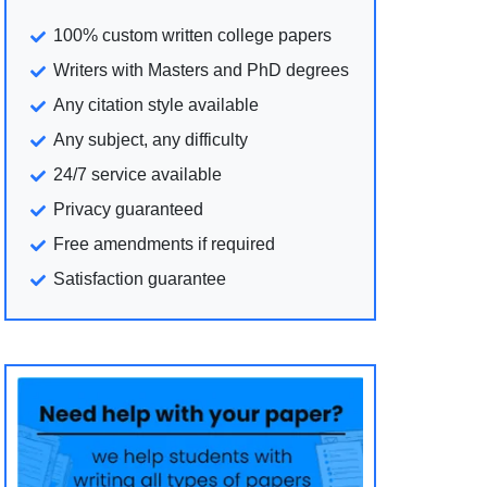
100% custom written college papers
Writers with Masters and PhD degrees
Any citation style available
Any subject, any difficulty
24/7 service available
Privacy guaranteed
Free amendments if required
Satisfaction guarantee