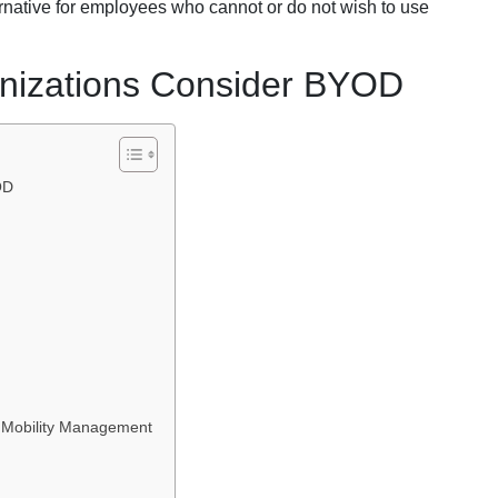
ernative for employees who cannot or do not wish to use
nizations Consider BYOD
OD
 Mobility Management