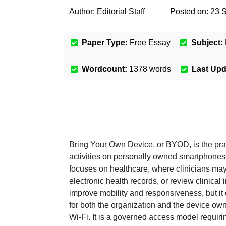
Author:
Editorial Staff
Posted on:
23 
Paper Type:
Free Essay
Subject:
Wordcount:
1378
words
Last Up
Bring Your Own Device, or BYOD, is the pra
activities on personally owned smartphones, 
focuses on healthcare, where clinicians ma
electronic health records, or review clinical 
improve mobility and responsiveness, but it
for both the organization and the device ow
Wi-Fi. It is a governed access model requir