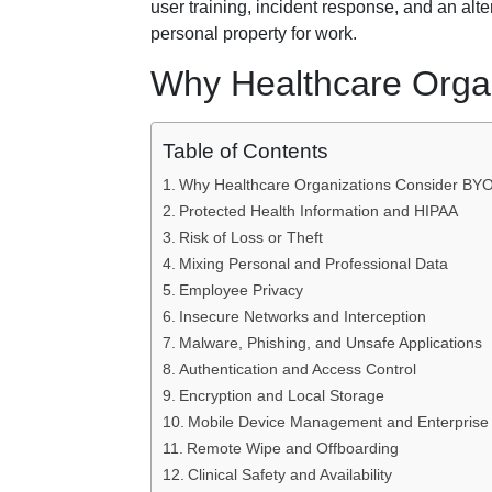
user training, incident response, and an alt
personal property for work.
Why Healthcare Orga
Table of Contents
Why Healthcare Organizations Consider BY
Protected Health Information and HIPAA
Risk of Loss or Theft
Mixing Personal and Professional Data
Employee Privacy
Insecure Networks and Interception
Malware, Phishing, and Unsafe Applications
Authentication and Access Control
Encryption and Local Storage
Mobile Device Management and Enterprise
Remote Wipe and Offboarding
Clinical Safety and Availability