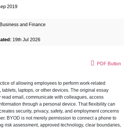
Sep 2019
Business and Finance
dated:
19th Jul 2026
PDF Button
ctice of allowing employees to perform work-related
tablets, laptops, or other devices. The original essay
y read email, communicate with colleagues, access
information through a personal device. That flexibility can
 creates security, privacy, safety, and employment concerns
ner. BYOD is not merely permission to connect a phone to
ing risk assessment, approved technology, clear boundaries,