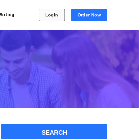
Writing
Login
Order Now
SEARCH