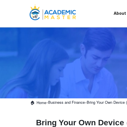
About
»
Business and Finance
»
Bring Your Own Device
Home
Bring Your Own Device