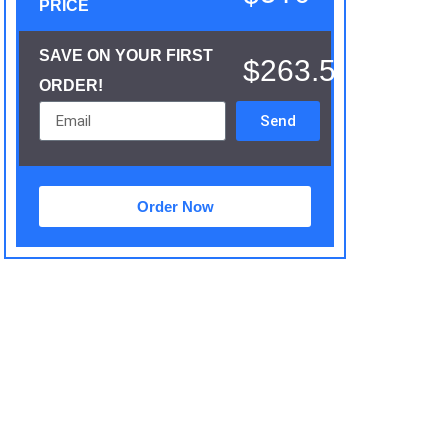
PRICE
SAVE ON YOUR FIRST
$263.5
ORDER!
Send
Order Now