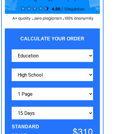
CALCULATE YOUR ORDER
STANDARD
$310