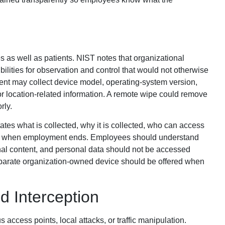
 as well as patients. NIST notes that organizational
ilities for observation and control that would not otherwise
nt may collect device model, operating-system version,
 or location-related information. A remote wipe could remove
rly.
states what is collected, why it is collected, who can access
pens when employment ends. Employees should understand
nal content, and personal data should not be accessed
parate organization-owned device should be offered when
d Interception
access points, local attacks, or traffic manipulation.