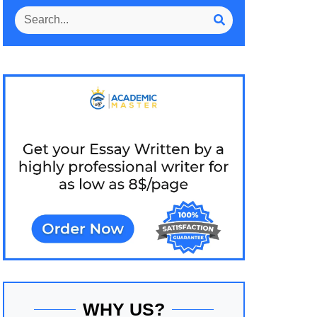
WHY US?