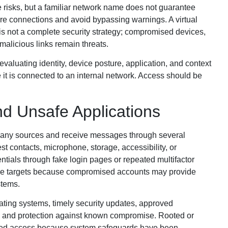
risks, but a familiar network name does not guarantee
ure connections and avoid bypassing warnings. A virtual
 is not a complete security strategy; compromised devices,
malicious links remain threats.
evaluating identity, device posture, application, and context
 it is connected to an internal network. Access should be
nd Unsafe Applications
 many sources and receive messages through several
t contacts, microphone, storage, accessibility, or
entials through fake login pages or repeated multifactor
ive targets because compromised accounts may provide
stems.
ting systems, timely security updates, approved
s, and protection against known compromise. Rooted or
nied access because system safeguards have been