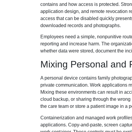
contains and how access is protected. Stron
application design, and remote revocation re
access that can be disabled quickly present
downloaded records and photographs.
Employees need a simple, nonpunitive route 
reporting and increase harm. The organizat
whether data were stored, document the incid
Mixing Personal and 
A personal device contains family photograp
private communication. Work applications ma
Mixing these environments can result in acc
cloud backup, or sharing through the wrong a
the care team or store a patient image in a 
Containerization and managed work profiles
applications. Copy-and-paste, screen captur
work container. These controls must be exp