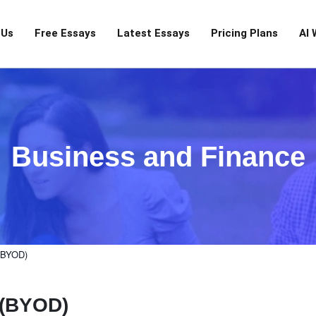
 Us
Free Essays
Latest Essays
Pricing Plans
AI 
Business and Finance
 (BYOD)
 (BYOD)