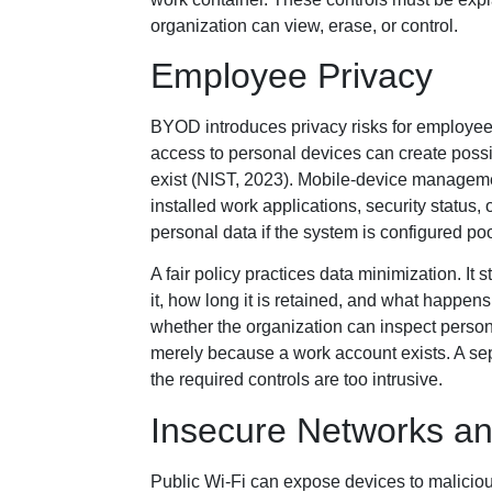
organization can view, erase, or control.
Employee Privacy
BYOD introduces privacy risks for employees
access to personal devices can create possib
exist (NIST, 2023). Mobile-device manageme
installed work applications, security status,
personal data if the system is configured poo
A fair policy practices data minimization. It 
it, how long it is retained, and what hap
whether the organization can inspect perso
merely because a work account exists. A se
the required controls are too intrusive.
Insecure Networks an
Public Wi-Fi can expose devices to malicious 