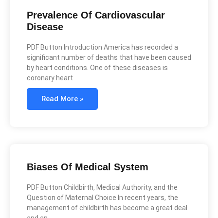
Prevalence Of Cardiovascular
Disease
PDF Button Introduction America has recorded a
significant number of deaths that have been caused
by heart conditions. One of these diseases is
coronary heart
Read More »
Biases Of Medical System
PDF Button Childbirth, Medical Authority, and the
Question of Maternal Choice In recent years, the
management of childbirth has become a great deal
and an