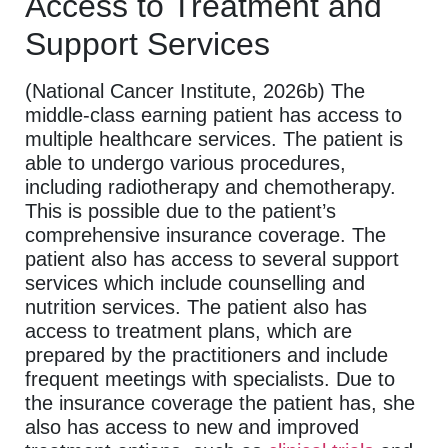
Access to Treatment and
Support Services
(National Cancer Institute, 2026b) The
middle-class earning patient has access to
multiple healthcare services. The patient is
able to undergo various procedures,
including radiotherapy and chemotherapy.
This is possible due to the patient’s
comprehensive insurance coverage. The
patient also has access to several support
services which include counselling and
nutrition services. The patient also has
access to treatment plans, which are
prepared by the practitioners and include
frequent meetings with specialists. Due to
the insurance coverage the patient has, she
also has access to new and improved