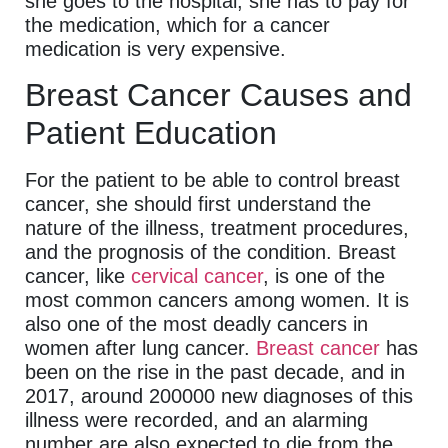
she goes to the hospital, she has to pay for
the medication, which for a cancer
medication is very expensive.
Breast Cancer Causes and
Patient Education
For the patient to be able to control breast
cancer, she should first understand the
nature of the illness, treatment procedures,
and the prognosis of the condition. Breast
cancer, like
cervical cancer
, is one of the
most common cancers among women. It is
also one of the most deadly cancers in
women after lung cancer.
Breast cancer
has
been on the rise in the past decade, and in
2017, around 200000 new diagnoses of this
illness were recorded, and an alarming
number are also expected to die from the