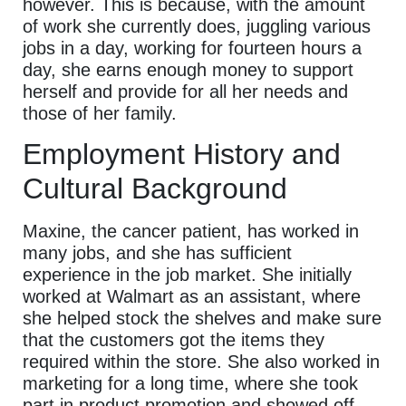
however. This is because, with the amount
of work she currently does, juggling various
jobs in a day, working for fourteen hours a
day, she earns enough money to support
herself and provide for all her needs and
those of her family.
Employment History and
Cultural Background
Maxine, the cancer patient, has worked in
many jobs, and she has sufficient
experience in the job market. She initially
worked at Walmart as an assistant, where
she helped stock the shelves and make sure
that the customers got the items they
required within the store. She also worked in
marketing for a long time, where she took
part in product promotion and showed off