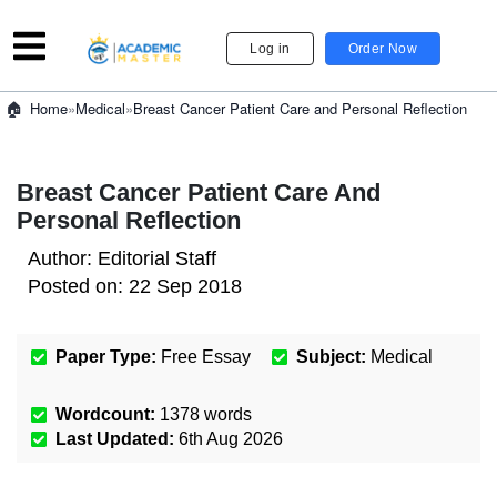
Log in
Order Now
»
Medical
»
Breast Cancer Patient Care and Personal Reflection
Home
Breast Cancer Patient Care And
Personal Reflection
Author:
Editorial Staff
Posted on:
22 Sep 2018
Paper Type:
Free Essay
Subject:
Medical
Wordcount:
1378
words
Last Updated:
6th Aug 2026