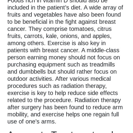
Foods rich in vitamin D should also be
included in the patient’s diet. A wide array of
fruits and vegetables have also been found
to be beneficial in the fight against breast
cancer. They comprise tomatoes, citrus
fruits, carrots, kale, onions, and apples,
among others. Exercise is also key in
patients with breast cancer. A middle-class
person earning money should not focus on
purchasing equipment such as treadmills
and dumbbells but should rather focus on
outdoor activities. After various medical
procedures such as radiation therapy,
exercise is key to help reduce side effects
related to the procedure. Radiation therapy
after surgery has been found to reduce arm
mobility, and exercise helps one regain full
use of one’s arms.