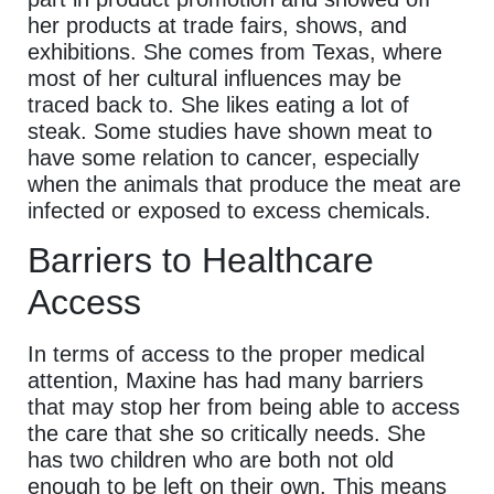
her products at trade fairs, shows, and
exhibitions. She comes from Texas, where
most of her cultural influences may be
traced back to. She likes eating a lot of
steak. Some studies have shown meat to
have some relation to cancer, especially
when the animals that produce the meat are
infected or exposed to excess chemicals.
Barriers to Healthcare
Access
In terms of access to the proper medical
attention, Maxine has had many barriers
that may stop her from being able to access
the care that she so critically needs. She
has two children who are both not old
enough to be left on their own. This means