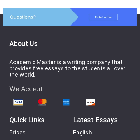
About Us
Academic Master is a writing company that
provides free essays to the students all over
the World.
We Accept
Quick Links
Latest Essays
Prices
English