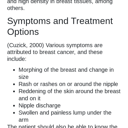
and high density in breast tissues, among
others.
Symptoms and Treatment
Options
(Cuzick, 2000) Various symptoms are
attributed to breast cancer, and these
include:
Morphing of the breast and change in
size
Rash or rashes on or around the nipple
Reddening of the skin around the breast
and on it
Nipple discharge
Swollen and painless lump under the
arm
The patient should also be able to know the