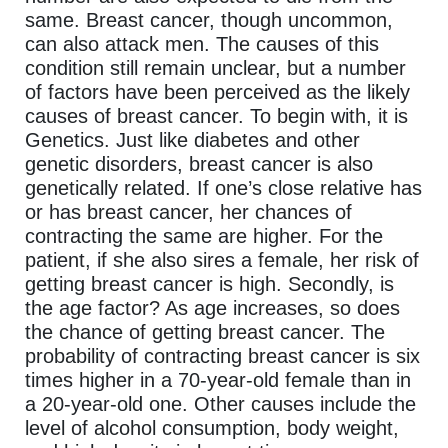
same. Breast cancer, though uncommon,
can also attack men. The causes of this
condition still remain unclear, but a number
of factors have been perceived as the likely
causes of breast cancer. To begin with, it is
Genetics. Just like diabetes and other
genetic disorders, breast cancer is also
genetically related. If one’s close relative has
or has breast cancer, her chances of
contracting the same are higher. For the
patient, if she also sires a female, her risk of
getting breast cancer is high. Secondly, is
the age factor? As age increases, so does
the chance of getting breast cancer. The
probability of contracting breast cancer is six
times higher in a 70-year-old female than in
a 20-year-old one. Other causes include the
level of alcohol consumption, body weight,