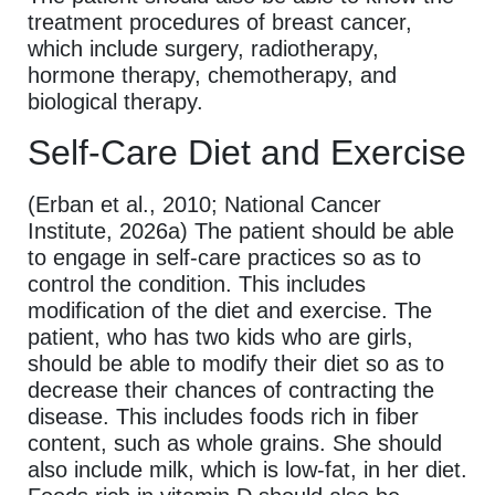
treatment procedures of breast cancer,
which include surgery, radiotherapy,
hormone therapy, chemotherapy, and
biological therapy.
Self-Care Diet and Exercise
(Erban et al., 2010; National Cancer
Institute, 2026a) The patient should be able
to engage in self-care practices so as to
control the condition. This includes
modification of the diet and exercise. The
patient, who has two kids who are girls,
should be able to modify their diet so as to
decrease their chances of contracting the
disease. This includes foods rich in fiber
content, such as whole grains. She should
also include milk, which is low-fat, in her diet.