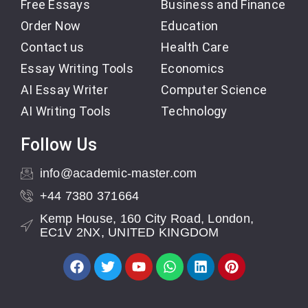
Free Essays
Business and Finance
Order Now
Education
Contact us
Health Care
Essay Writing Tools
Economics
AI Essay Writer
Computer Science
AI Writing Tools
Technology
Follow Us
info@academic-master.com
+44 7380 371664
Kemp House, 160 City Road, London,
EC1V 2NX, UNITED KINGDOM