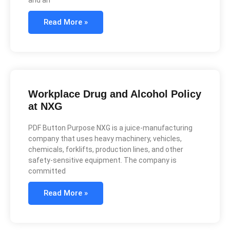
Read More »
Workplace Drug and Alcohol Policy
at NXG
PDF Button Purpose NXG is a juice-manufacturing
company that uses heavy machinery, vehicles,
chemicals, forklifts, production lines, and other
safety-sensitive equipment. The company is
committed
Read More »