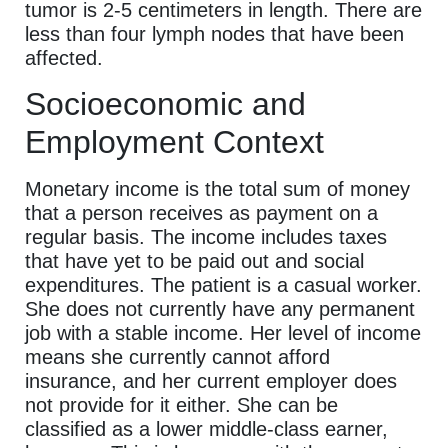
tumor is 2-5 centimeters in length. There are
less than four lymph nodes that have been
affected.
Socioeconomic and
Employment Context
Monetary income is the total sum of money
that a person receives as payment on a
regular basis. The income includes taxes
that have yet to be paid out and social
expenditures. The patient is a casual worker.
She does not currently have any permanent
job with a stable income. Her level of income
means she currently cannot afford
insurance, and her current employer does
not provide for it either. She can be
classified as a lower middle-class earner,