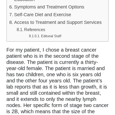
Symptoms and Treatment Options
Self-Care Diet and Exercise
Access to Treatment and Support Services
References
Editorial Staff
For my patient, I chose a breast cancer
patient who is in the second stage of the
disease. The patient is currently a thirty-
year-old female. The patient is married and
has two children, one who is six years old
and the other four years old. The patient’s
lab reports that as it is less than growth, it is
small and still contained within the breast,
and it extends to only the nearby lymph
nodes. Her specific form of stage two cancer
is 2B, which means that the size of the