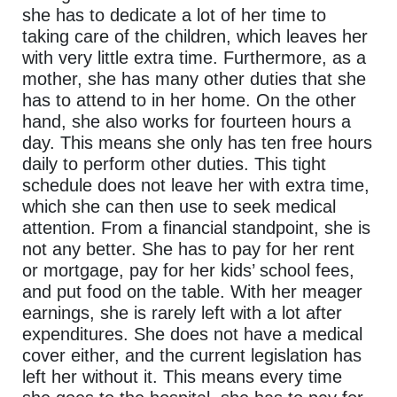
she has to dedicate a lot of her time to
taking care of the children, which leaves her
with very little extra time. Furthermore, as a
mother, she has many other duties that she
has to attend to in her home. On the other
hand, she also works for fourteen hours a
day. This means she only has ten free hours
daily to perform other duties. This tight
schedule does not leave her with extra time,
which she can then use to seek medical
attention. From a financial standpoint, she is
not any better. She has to pay for her rent
or mortgage, pay for her kids’ school fees,
and put food on the table. With her meager
earnings, she is rarely left with a lot after
expenditures. She does not have a medical
cover either, and the current legislation has
left her without it. This means every time