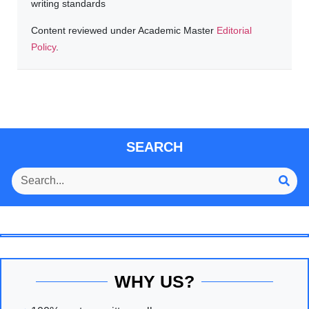
writing standards
Content reviewed under Academic Master
Editorial
Policy
.
SEARCH
WHY US?