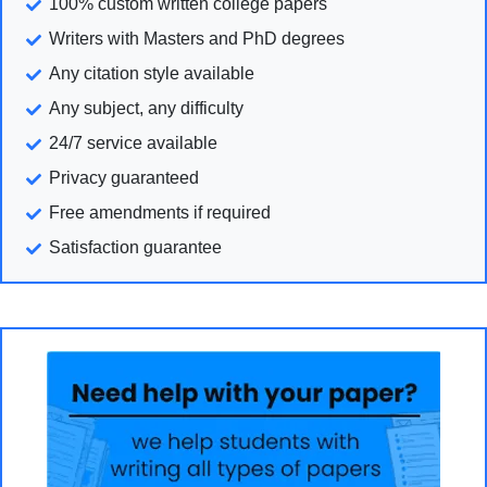
100% custom written college papers
Writers with Masters and PhD degrees
Any citation style available
Any subject, any difficulty
24/7 service available
Privacy guaranteed
Free amendments if required
Satisfaction guarantee