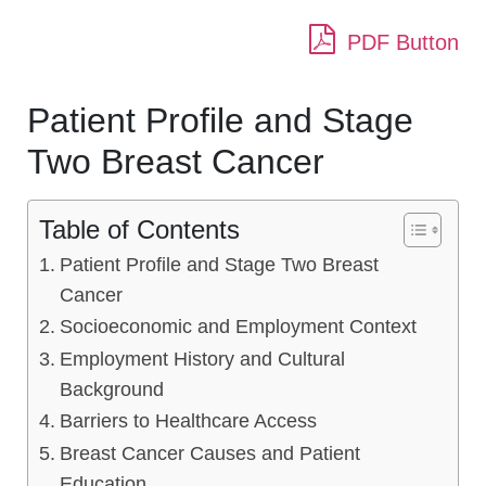
PDF Button
Patient Profile and Stage
Two Breast Cancer
Table of Contents
Patient Profile and Stage Two Breast
Cancer
Socioeconomic and Employment Context
Employment History and Cultural
Background
Barriers to Healthcare Access
Breast Cancer Causes and Patient
Education