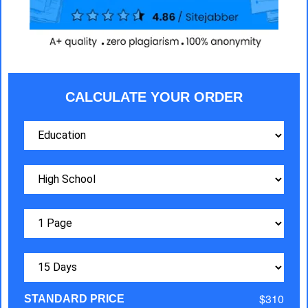
CALCULATE YOUR ORDER
$310
STANDARD PRICE