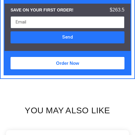
$263.5
SAVE ON YOUR FIRST ORDER!
Send
Order Now
YOU MAY ALSO LIKE