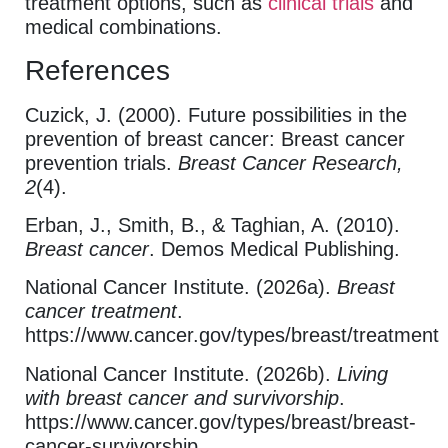
treatment options, such as
clinical trials
and
medical combinations.
References
Cuzick, J. (2000). Future possibilities in the
prevention of breast cancer: Breast cancer
prevention trials.
Breast Cancer Research,
2
(4).
Erban, J., Smith, B., & Taghian, A. (2010).
Breast cancer
. Demos Medical Publishing.
National Cancer Institute. (2026a).
Breast
cancer treatment
.
https://www.cancer.gov/types/breast/treatment
National Cancer Institute. (2026b).
Living
with breast cancer and survivorship
.
https://www.cancer.gov/types/breast/breast-
cancer-survivorship