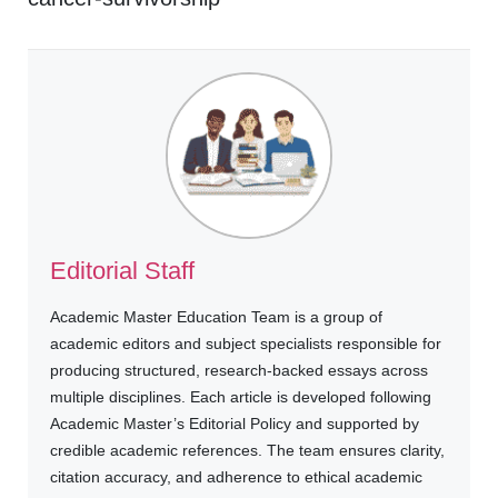
Editorial Staff
Academic Master Education Team is a group of
academic editors and subject specialists responsible for
producing structured, research-backed essays across
multiple disciplines. Each article is developed following
Academic Master’s Editorial Policy and supported by
credible academic references. The team ensures clarity,
citation accuracy, and adherence to ethical academic